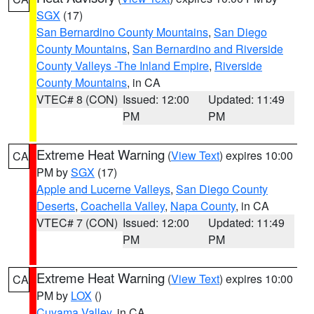
SGX
(17)
San Bernardino County Mountains
,
San Diego
County Mountains
,
San Bernardino and Riverside
County Valleys -The Inland Empire
,
Riverside
County Mountains
, in CA
VTEC# 8 (CON)
Issued: 12:00
Updated: 11:49
PM
PM
Extreme Heat Warning
(
View Text
) expires 10:00
CA
PM by
SGX
(17)
Apple and Lucerne Valleys
,
San Diego County
Deserts
,
Coachella Valley
,
Napa County
, in CA
VTEC# 7 (CON)
Issued: 12:00
Updated: 11:49
PM
PM
Extreme Heat Warning
(
View Text
) expires 10:00
CA
PM by
LOX
()
Cuyama Valley
, in CA