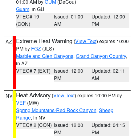
01:00 AM by
GUM
(DeCou)
Guam
, in GU
VTEC# 19
Issued: 01:00
Updated: 12:00
(CON)
AM
PM
Extreme Heat Warning
(
View Text
) expires 10:00
AZ
PM by
FGZ
(JLS)
Marble and Glen Canyons
,
Grand Canyon Country
,
in AZ
VTEC# 7 (EXT)
Issued: 12:00
Updated: 02:11
PM
AM
Heat Advisory
(
View Text
) expires 10:00 PM by
NV
VEF
(MW)
Spring Mountains-Red Rock Canyon
,
Sheep
Range
, in NV
VTEC# 2 (CON)
Issued: 12:00
Updated: 04:15
PM
PM