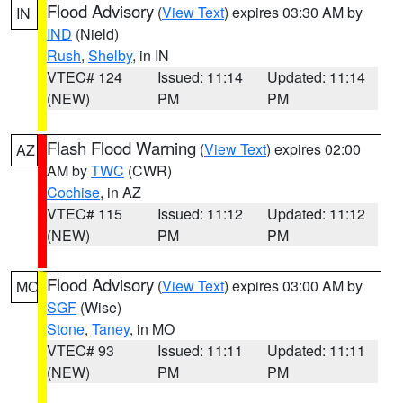
Flood Advisory
(
View Text
) expires 03:30 AM by
IN
IND
(Nield)
Rush
,
Shelby
, in IN
VTEC# 124
Issued: 11:14
Updated: 11:14
(NEW)
PM
PM
Flash Flood Warning
(
View Text
) expires 02:00
AZ
AM by
TWC
(CWR)
Cochise
, in AZ
VTEC# 115
Issued: 11:12
Updated: 11:12
(NEW)
PM
PM
Flood Advisory
(
View Text
) expires 03:00 AM by
MO
SGF
(Wise)
Stone
,
Taney
, in MO
VTEC# 93
Issued: 11:11
Updated: 11:11
(NEW)
PM
PM