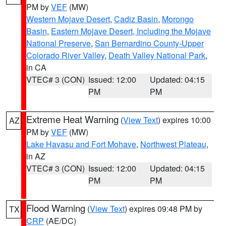
PM by
VEF
(MW)
Western Mojave Desert
,
Cadiz Basin
,
Morongo
Basin
,
Eastern Mojave Desert, Including the Mojave
National Preserve
,
San Bernardino County-Upper
Colorado River Valley
,
Death Valley National Park
,
in CA
VTEC# 3 (CON)
Issued: 12:00
Updated: 04:15
PM
PM
Extreme Heat Warning
(
View Text
) expires 10:00
AZ
PM by
VEF
(MW)
Lake Havasu and Fort Mohave
,
Northwest Plateau
,
in AZ
VTEC# 3 (CON)
Issued: 12:00
Updated: 04:15
PM
PM
Flood Warning
(
View Text
) expires 09:48 PM by
TX
CRP
(AE/DC)