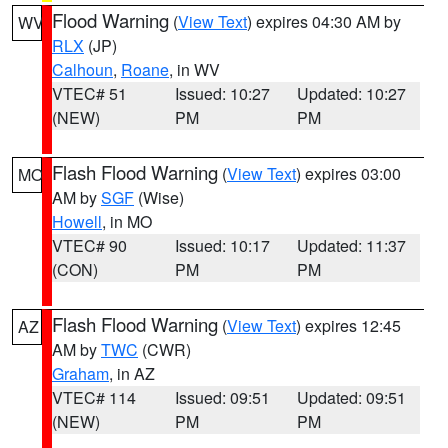
Flood Warning
(
View Text
) expires 04:30 AM by
WV
RLX
(JP)
Calhoun
,
Roane
, in WV
VTEC# 51
Issued: 10:27
Updated: 10:27
(NEW)
PM
PM
Flash Flood Warning
(
View Text
) expires 03:00
MO
AM by
SGF
(Wise)
Howell
, in MO
VTEC# 90
Issued: 10:17
Updated: 11:37
(CON)
PM
PM
Flash Flood Warning
(
View Text
) expires 12:45
AZ
AM by
TWC
(CWR)
Graham
, in AZ
VTEC# 114
Issued: 09:51
Updated: 09:51
(NEW)
PM
PM