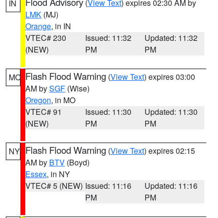
Flood Advisory
(
View Text
) expires 02:30 AM by
IN
LMK
(MJ)
Orange
, in IN
VTEC# 230
Issued: 11:32
Updated: 11:32
(NEW)
PM
PM
Flash Flood Warning
(
View Text
) expires 03:00
MO
AM by
SGF
(Wise)
Oregon
, in MO
VTEC# 91
Issued: 11:30
Updated: 11:30
(NEW)
PM
PM
Flash Flood Warning
(
View Text
) expires 02:15
NY
AM by
BTV
(Boyd)
Essex
, in NY
VTEC# 5 (NEW)
Issued: 11:16
Updated: 11:16
PM
PM