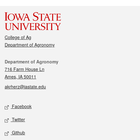
College of Ag
Department of Agronomy
Contact
Department of Agronomy
716 Farm House Ln
Ames, IA 50011
akrherz@iastate.edu
Social media
Facebook
Twitter
Github