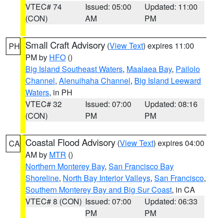
VTEC# 74
Issued: 05:00
Updated: 11:00
(CON)
AM
PM
Small Craft Advisory
(
View Text
) expires 11:00
PH
PM by
HFO
()
Big Island Southeast Waters
,
Maalaea Bay
,
Pailolo
Channel
,
Alenuihaha Channel
,
Big Island Leeward
Waters
, in PH
VTEC# 32
Issued: 07:00
Updated: 08:16
(CON)
PM
PM
Coastal Flood Advisory
(
View Text
) expires 04:00
CA
AM by
MTR
()
Northern Monterey Bay
,
San Francisco Bay
Shoreline
,
North Bay Interior Valleys
,
San Francisco
,
Southern Monterey Bay and Big Sur Coast
, in CA
VTEC# 8 (CON)
Issued: 07:00
Updated: 06:33
PM
PM