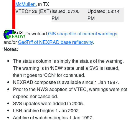
McMullen
, in TX
VTEC# 26 (EXT)
Issued: 07:00
Updated: 08:14
PM
PM
Download
GIS shapefile of current warnings
and/or
GeoTiff of NEXRAD base reflectivity
.
Notes:
The status column is simply the status of the warning.
The warning is in 'NEW' state until a SVS is issued,
then it goes to 'CON' for continued.
NEXRAD composite is available since 1 Jan 1997.
Prior to the NWS adoption of VTEC, warnings were not
expired nor canceled.
SVS updates were added in 2005.
LSR archive begins 1 Jan 2002.
Archive of watches begins 1 Jan 1997.