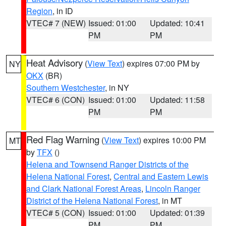
Region
, in ID
VTEC# 7 (NEW)
Issued: 01:00
Updated: 10:41
PM
PM
Heat Advisory
(
View Text
) expires 07:00 PM by
NY
OKX
(BR)
Southern Westchester
, in NY
VTEC# 6 (CON)
Issued: 01:00
Updated: 11:58
PM
PM
Red Flag Warning
(
View Text
) expires 10:00 PM
MT
by
TFX
()
Helena and Townsend Ranger Districts of the
Helena National Forest
,
Central and Eastern Lewis
and Clark National Forest Areas
,
Lincoln Ranger
District of the Helena National Forest
, in MT
VTEC# 5 (CON)
Issued: 01:00
Updated: 01:39
PM
PM