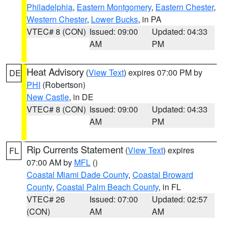
Philadelphia
,
Eastern Montgomery
,
Eastern Chester
,
Western Chester
,
Lower Bucks
, in PA
VTEC# 8 (CON)
Issued: 09:00
Updated: 04:33
AM
PM
Heat Advisory
(
View Text
) expires 07:00 PM by
DE
PHI
(Robertson)
New Castle
, in DE
VTEC# 8 (CON)
Issued: 09:00
Updated: 04:33
AM
PM
Rip Currents Statement
(
View Text
) expires
FL
07:00 AM by
MFL
()
Coastal Miami Dade County
,
Coastal Broward
County
,
Coastal Palm Beach County
, in FL
VTEC# 26
Issued: 07:00
Updated: 02:57
(CON)
AM
AM