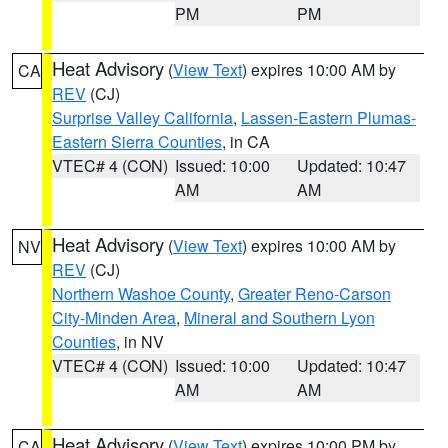
PM
PM
Heat Advisory
(
View Text
) expires 10:00 AM by
CA
REV
(CJ)
Surprise Valley California
,
Lassen-Eastern Plumas-
Eastern Sierra Counties
, in CA
VTEC# 4 (CON)
Issued: 10:00
Updated: 10:47
AM
AM
Heat Advisory
(
View Text
) expires 10:00 AM by
NV
REV
(CJ)
Northern Washoe County
,
Greater Reno-Carson
City-Minden Area
,
Mineral and Southern Lyon
Counties
, in NV
VTEC# 4 (CON)
Issued: 10:00
Updated: 10:47
AM
AM
Heat Advisory
(
View Text
) expires 10:00 PM by
CA