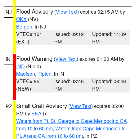
Flood Advisory
(
View Text
) expires 02:15 AM by
NJ
OKX
(NV)
Bergen
, in NJ
VTEC# 101
Issued: 09:19
Updated: 11:09
(EXT)
PM
PM
Flood Warning
(
View Text
) expires 01:00 AM by
IN
IND
(Nield)
Madison
,
Tipton
, in IN
VTEC# 85
Issued: 08:46
Updated: 08:46
(NEW)
PM
PM
Small Craft Advisory
(
View Text
) expires 05:00
PZ
PM by
EKA
()
Waters from Pt. St. George to Cape Mendocino CA
from 10 to 60 nm
,
Waters from Cape Mendocino to
Pt. Arena CA from 10 to 60 nm
, in PZ