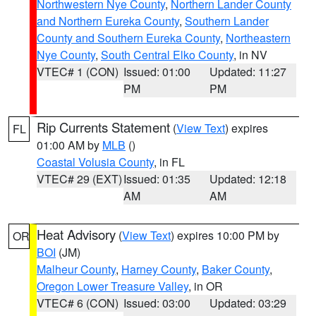
Northwestern Nye County
,
Northern Lander County
and Northern Eureka County
,
Southern Lander
County and Southern Eureka County
,
Northeastern
Nye County
,
South Central Elko County
, in NV
VTEC# 1 (CON)
Issued: 01:00
Updated: 11:27
PM
PM
Rip Currents Statement
(
View Text
) expires
FL
01:00 AM by
MLB
()
Coastal Volusia County
, in FL
VTEC# 29 (EXT)
Issued: 01:35
Updated: 12:18
AM
AM
Heat Advisory
(
View Text
) expires 10:00 PM by
OR
BOI
(JM)
Malheur County
,
Harney County
,
Baker County
,
Oregon Lower Treasure Valley
, in OR
VTEC# 6 (CON)
Issued: 03:00
Updated: 03:29