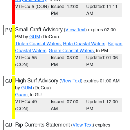
VTEC# 5 (CON)
Issued: 12:00
Updated: 11:11
PM
AM
Small Craft Advisory
(
View Text
) expires 02:00
PM
PM by
GUM
(DeCou)
Tinian Coastal Waters
,
Rota Coastal Waters
,
Saipan
Coastal Waters
,
Guam Coastal Waters
, in PM
VTEC# 55
Issued: 03:00
Updated: 01:06
(CON)
PM
PM
High Surf Advisory
(
View Text
) expires 01:00 AM
GU
by
GUM
(DeCou)
Guam
, in GU
VTEC# 49
Issued: 07:00
Updated: 12:00
(CON)
AM
PM
Rip Currents Statement
(
View Text
) expires
GU