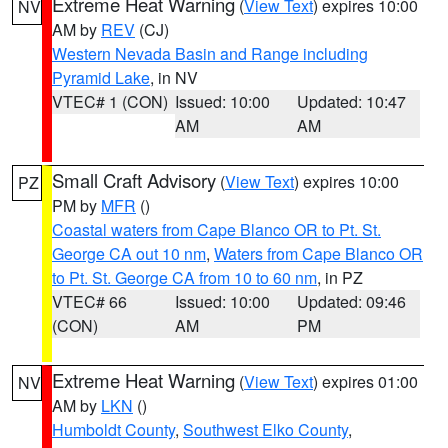
Extreme Heat Warning
(
View Text
) expires 10:00
NV
AM by
REV
(CJ)
Western Nevada Basin and Range including
Pyramid Lake
, in NV
VTEC# 1 (CON)
Issued: 10:00
Updated: 10:47
AM
AM
Small Craft Advisory
(
View Text
) expires 10:00
PZ
PM by
MFR
()
Coastal waters from Cape Blanco OR to Pt. St.
George CA out 10 nm
,
Waters from Cape Blanco OR
to Pt. St. George CA from 10 to 60 nm
, in PZ
VTEC# 66
Issued: 10:00
Updated: 09:46
(CON)
AM
PM
Extreme Heat Warning
(
View Text
) expires 01:00
NV
AM by
LKN
()
Humboldt County
,
Southwest Elko County
,