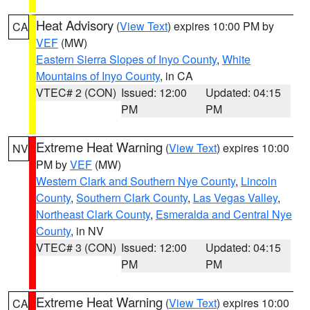
Heat Advisory
(
View Text
) expires 10:00 PM by
CA
VEF
(MW)
Eastern Sierra Slopes of Inyo County
,
White
Mountains of Inyo County
, in CA
VTEC# 2 (CON)
Issued: 12:00
Updated: 04:15
PM
PM
Extreme Heat Warning
(
View Text
) expires 10:00
NV
PM by
VEF
(MW)
Western Clark and Southern Nye County
,
Lincoln
County
,
Southern Clark County
,
Las Vegas Valley
,
Northeast Clark County
,
Esmeralda and Central Nye
County
, in NV
VTEC# 3 (CON)
Issued: 12:00
Updated: 04:15
PM
PM
Extreme Heat Warning
(
View Text
) expires 10:00
CA