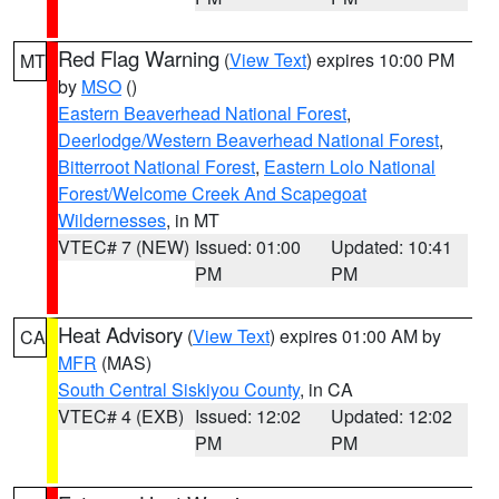
Red Flag Warning
(
View Text
) expires 10:00 PM
MT
by
MSO
()
Eastern Beaverhead National Forest
,
Deerlodge/Western Beaverhead National Forest
,
Bitterroot National Forest
,
Eastern Lolo National
Forest/Welcome Creek And Scapegoat
Wildernesses
, in MT
VTEC# 7 (NEW)
Issued: 01:00
Updated: 10:41
PM
PM
Heat Advisory
(
View Text
) expires 01:00 AM by
CA
MFR
(MAS)
South Central Siskiyou County
, in CA
VTEC# 4 (EXB)
Issued: 12:02
Updated: 12:02
PM
PM