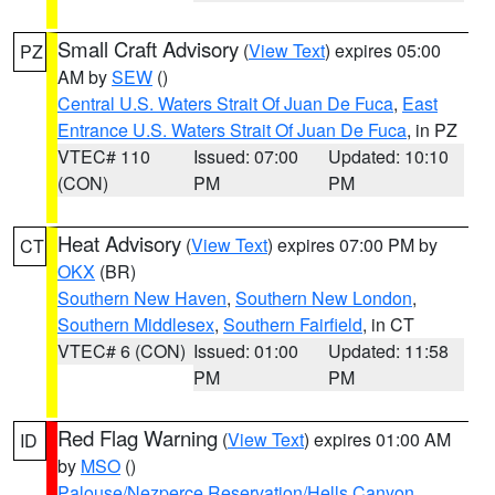
Small Craft Advisory
(
View Text
) expires 05:00
PZ
AM by
SEW
()
Central U.S. Waters Strait Of Juan De Fuca
,
East
Entrance U.S. Waters Strait Of Juan De Fuca
, in PZ
VTEC# 110
Issued: 07:00
Updated: 10:10
(CON)
PM
PM
Heat Advisory
(
View Text
) expires 07:00 PM by
CT
OKX
(BR)
Southern New Haven
,
Southern New London
,
Southern Middlesex
,
Southern Fairfield
, in CT
VTEC# 6 (CON)
Issued: 01:00
Updated: 11:58
PM
PM
Red Flag Warning
(
View Text
) expires 01:00 AM
ID
by
MSO
()
Palouse/Nezperce Reservation/Hells Canyon