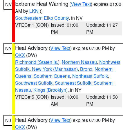
Extreme Heat Warning
(
View Text
) expires 01:00
NV
AM by
LKN
()
Southeastern Elko County
, in NV
VTEC# 1 (CON)
Issued: 01:00
Updated: 11:27
PM
PM
Heat Advisory
(
View Text
) expires 07:00 PM by
NY
OKX
(DW)
Richmond (Staten Is.)
,
Northern Nassau
,
Northwest
Suffolk
,
New York (Manhattan)
,
Bronx
,
Northern
Queens
,
Southern Queens
,
Northeast Suffolk
,
Southwest Suffolk
,
Southeast Suffolk
,
Southern
Nassau
,
Kings (Brooklyn)
, in NY
VTEC# 5 (CON)
Issued: 10:00
Updated: 11:58
AM
PM
Heat Advisory
(
View Text
) expires 07:00 PM by
NJ
OKX
(DW)