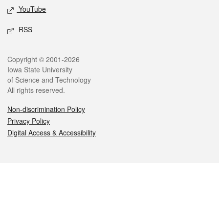
YouTube
RSS
Legal
Copyright © 2001-2026
Iowa State University
of Science and Technology
All rights reserved.
Non-discrimination Policy
Privacy Policy
Digital Access & Accessibility