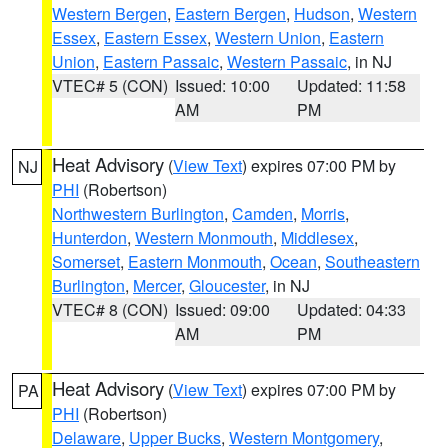
Western Bergen
,
Eastern Bergen
,
Hudson
,
Western
Essex
,
Eastern Essex
,
Western Union
,
Eastern
Union
,
Eastern Passaic
,
Western Passaic
, in NJ
VTEC# 5 (CON)
Issued: 10:00
Updated: 11:58
AM
PM
Heat Advisory
(
View Text
) expires 07:00 PM by
NJ
PHI
(Robertson)
Northwestern Burlington
,
Camden
,
Morris
,
Hunterdon
,
Western Monmouth
,
Middlesex
,
Somerset
,
Eastern Monmouth
,
Ocean
,
Southeastern
Burlington
,
Mercer
,
Gloucester
, in NJ
VTEC# 8 (CON)
Issued: 09:00
Updated: 04:33
AM
PM
Heat Advisory
(
View Text
) expires 07:00 PM by
PA
PHI
(Robertson)
Delaware
,
Upper Bucks
,
Western Montgomery
,