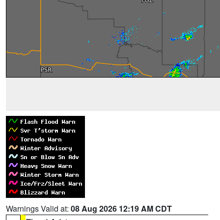
Warnings Valid at:
08 Aug 2026 12:19 AM CDT