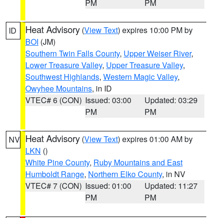
PM
PM
Heat Advisory
(
View Text
) expires 10:00 PM by
ID
BOI
(JM)
Southern Twin Falls County
,
Upper Weiser River
,
Lower Treasure Valley
,
Upper Treasure Valley
,
Southwest Highlands
,
Western Magic Valley
,
Owyhee Mountains
, in ID
VTEC# 6 (CON)
Issued: 03:00
Updated: 03:29
PM
PM
Heat Advisory
(
View Text
) expires 01:00 AM by
NV
LKN
()
White Pine County
,
Ruby Mountains and East
Humboldt Range
,
Northern Elko County
, in NV
VTEC# 7 (CON)
Issued: 01:00
Updated: 11:27
PM
PM