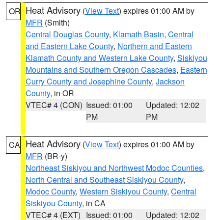
Heat Advisory
(
View Text
) expires 01:00 AM by
OR
MFR
(Smith)
Central Douglas County
,
Klamath Basin
,
Central
and Eastern Lake County
,
Northern and Eastern
Klamath County and Western Lake County
,
Siskiyou
Mountains and Southern Oregon Cascades
,
Eastern
Curry County and Josephine County
,
Jackson
County
, in OR
VTEC# 4 (CON)
Issued: 01:00
Updated: 12:02
PM
PM
Heat Advisory
(
View Text
) expires 01:00 AM by
CA
MFR
(BR-y)
Northeast Siskiyou and Northwest Modoc Counties
,
North Central and Southeast Siskiyou County
,
Modoc County
,
Western Siskiyou County
,
Central
Siskiyou County
, in CA
VTEC# 4 (EXT)
Issued: 01:00
Updated: 12:02