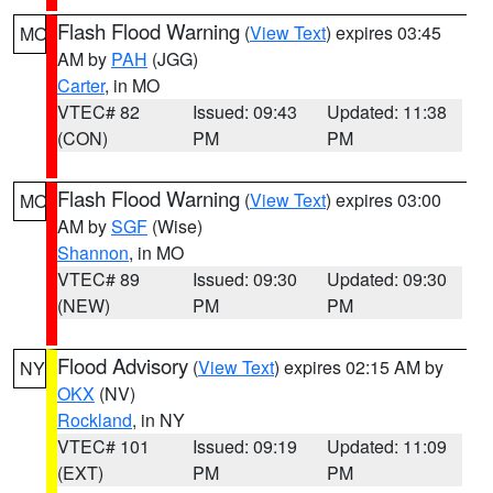
Flash Flood Warning
(
View Text
) expires 03:45
MO
AM by
PAH
(JGG)
Carter
, in MO
VTEC# 82
Issued: 09:43
Updated: 11:38
(CON)
PM
PM
Flash Flood Warning
(
View Text
) expires 03:00
MO
AM by
SGF
(Wise)
Shannon
, in MO
VTEC# 89
Issued: 09:30
Updated: 09:30
(NEW)
PM
PM
Flood Advisory
(
View Text
) expires 02:15 AM by
NY
OKX
(NV)
Rockland
, in NY
VTEC# 101
Issued: 09:19
Updated: 11:09
(EXT)
PM
PM