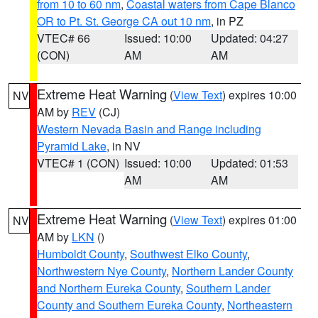
from 10 to 60 nm
,
Coastal waters from Cape Blanco
OR to Pt. St. George CA out 10 nm
, in PZ
VTEC# 66
Issued: 10:00
Updated: 04:27
(CON)
AM
AM
Extreme Heat Warning
(
View Text
) expires 10:00
NV
AM by
REV
(CJ)
Western Nevada Basin and Range including
Pyramid Lake
, in NV
VTEC# 1 (CON)
Issued: 10:00
Updated: 01:53
AM
AM
Extreme Heat Warning
(
View Text
) expires 01:00
NV
AM by
LKN
()
Humboldt County
,
Southwest Elko County
,
Northwestern Nye County
,
Northern Lander County
and Northern Eureka County
,
Southern Lander
County and Southern Eureka County
,
Northeastern