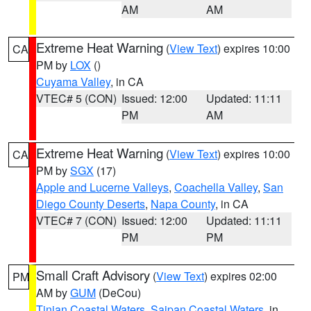
AM
AM
Extreme Heat Warning
(
View Text
) expires 10:00
CA
PM by
LOX
()
Cuyama Valley
, in CA
VTEC# 5 (CON)
Issued: 12:00
Updated: 11:11
PM
AM
Extreme Heat Warning
(
View Text
) expires 10:00
CA
PM by
SGX
(17)
Apple and Lucerne Valleys
,
Coachella Valley
,
San
Diego County Deserts
,
Napa County
, in CA
VTEC# 7 (CON)
Issued: 12:00
Updated: 11:11
PM
PM
Small Craft Advisory
(
View Text
) expires 02:00
PM
AM by
GUM
(DeCou)
Tinian Coastal Waters
,
Saipan Coastal Waters
, in