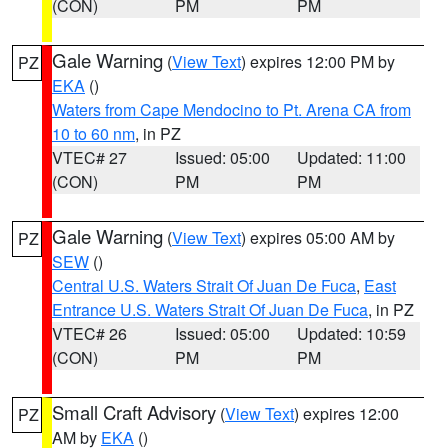
(CON)
PM
PM
Gale Warning
(
View Text
) expires 12:00 PM by
PZ
EKA
()
Waters from Cape Mendocino to Pt. Arena CA from
10 to 60 nm
, in PZ
VTEC# 27
Issued: 05:00
Updated: 11:00
(CON)
PM
PM
Gale Warning
(
View Text
) expires 05:00 AM by
PZ
SEW
()
Central U.S. Waters Strait Of Juan De Fuca
,
East
Entrance U.S. Waters Strait Of Juan De Fuca
, in PZ
VTEC# 26
Issued: 05:00
Updated: 10:59
(CON)
PM
PM
Small Craft Advisory
(
View Text
) expires 12:00
PZ
AM by
EKA
()