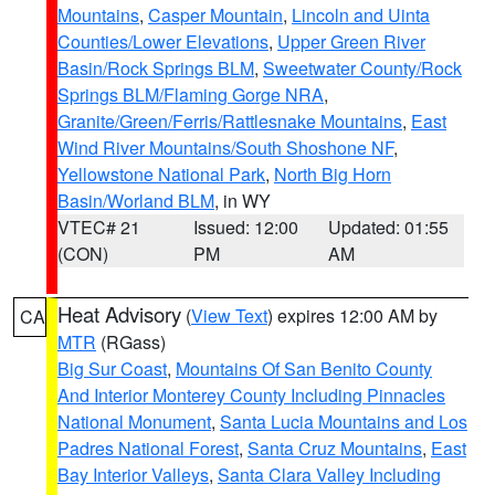
Mountains
,
Casper Mountain
,
Lincoln and Uinta
Counties/Lower Elevations
,
Upper Green River
Basin/Rock Springs BLM
,
Sweetwater County/Rock
Springs BLM/Flaming Gorge NRA
,
Granite/Green/Ferris/Rattlesnake Mountains
,
East
Wind River Mountains/South Shoshone NF
,
Yellowstone National Park
,
North Big Horn
Basin/Worland BLM
, in WY
VTEC# 21
Issued: 12:00
Updated: 01:55
(CON)
PM
AM
Heat Advisory
(
View Text
) expires 12:00 AM by
CA
MTR
(RGass)
Big Sur Coast
,
Mountains Of San Benito County
And Interior Monterey County Including Pinnacles
National Monument
,
Santa Lucia Mountains and Los
Padres National Forest
,
Santa Cruz Mountains
,
East
Bay Interior Valleys
,
Santa Clara Valley Including