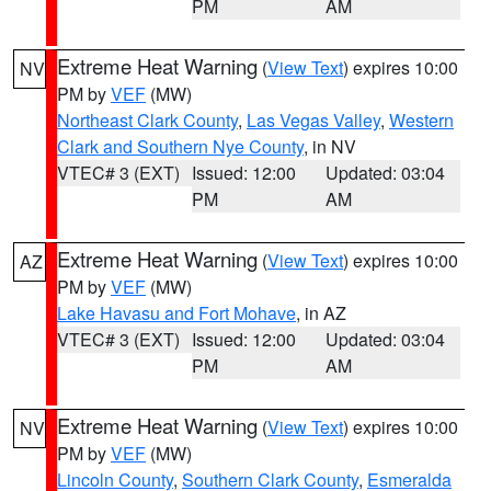
PM
AM
Extreme Heat Warning
(
View Text
) expires 10:00
NV
PM by
VEF
(MW)
Northeast Clark County
,
Las Vegas Valley
,
Western
Clark and Southern Nye County
, in NV
VTEC# 3 (EXT)
Issued: 12:00
Updated: 03:04
PM
AM
Extreme Heat Warning
(
View Text
) expires 10:00
AZ
PM by
VEF
(MW)
Lake Havasu and Fort Mohave
, in AZ
VTEC# 3 (EXT)
Issued: 12:00
Updated: 03:04
PM
AM
Extreme Heat Warning
(
View Text
) expires 10:00
NV
PM by
VEF
(MW)
Lincoln County
,
Southern Clark County
,
Esmeralda