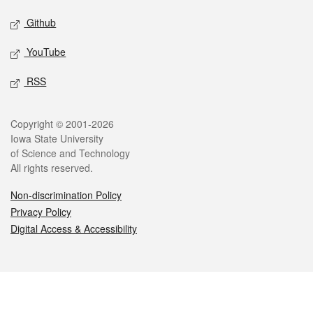
Github
YouTube
RSS
Legal
Copyright © 2001-2026
Iowa State University
of Science and Technology
All rights reserved.
Non-discrimination Policy
Privacy Policy
Digital Access & Accessibility