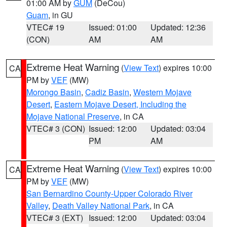
01:00 AM by
GUM
(DeCou)
Guam
, in GU
VTEC# 19
Issued: 01:00
Updated: 12:36
(CON)
AM
AM
Extreme Heat Warning
(
View Text
) expires 10:00
CA
PM by
VEF
(MW)
Morongo Basin
,
Cadiz Basin
,
Western Mojave
Desert
,
Eastern Mojave Desert, Including the
Mojave National Preserve
, in CA
VTEC# 3 (CON)
Issued: 12:00
Updated: 03:04
PM
AM
Extreme Heat Warning
(
View Text
) expires 10:00
CA
PM by
VEF
(MW)
San Bernardino County-Upper Colorado River
Valley
,
Death Valley National Park
, in CA
VTEC# 3 (EXT)
Issued: 12:00
Updated: 03:04