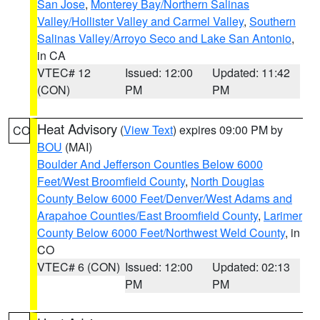
San Jose
,
Monterey Bay/Northern Salinas
Valley/Hollister Valley and Carmel Valley
,
Southern
Salinas Valley/Arroyo Seco and Lake San Antonio
,
in CA
VTEC# 12
Issued: 12:00
Updated: 11:42
(CON)
PM
PM
Heat Advisory
(
View Text
) expires 09:00 PM by
CO
BOU
(MAI)
Boulder And Jefferson Counties Below 6000
Feet/West Broomfield County
,
North Douglas
County Below 6000 Feet/Denver/West Adams and
Arapahoe Counties/East Broomfield County
,
Larimer
County Below 6000 Feet/Northwest Weld County
, in
CO
VTEC# 6 (CON)
Issued: 12:00
Updated: 02:13
PM
PM