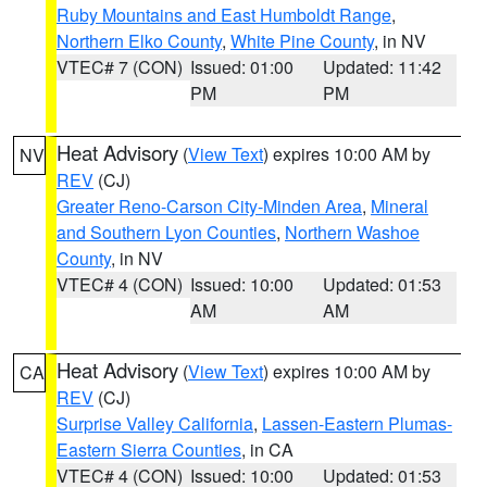
Ruby Mountains and East Humboldt Range
,
Northern Elko County
,
White Pine County
, in NV
VTEC# 7 (CON)
Issued: 01:00
Updated: 11:42
PM
PM
Heat Advisory
(
View Text
) expires 10:00 AM by
NV
REV
(CJ)
Greater Reno-Carson City-Minden Area
,
Mineral
and Southern Lyon Counties
,
Northern Washoe
County
, in NV
VTEC# 4 (CON)
Issued: 10:00
Updated: 01:53
AM
AM
Heat Advisory
(
View Text
) expires 10:00 AM by
CA
REV
(CJ)
Surprise Valley California
,
Lassen-Eastern Plumas-
Eastern Sierra Counties
, in CA
VTEC# 4 (CON)
Issued: 10:00
Updated: 01:53