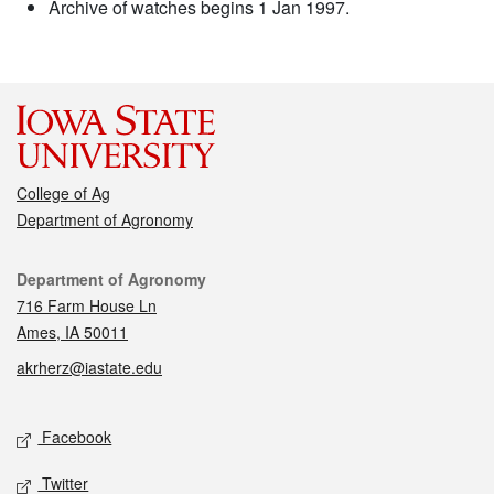
Archive of watches begins 1 Jan 1997.
College of Ag
Department of Agronomy
Contact
Department of Agronomy
716 Farm House Ln
Ames, IA 50011
akrherz@iastate.edu
Social media
Facebook
Twitter