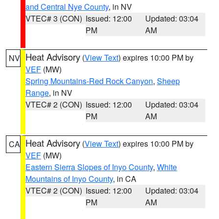
and Central Nye County
, in NV
VTEC# 3 (CON)
Issued: 12:00
Updated: 03:04
PM
AM
Heat Advisory
(
View Text
) expires 10:00 PM by
NV
VEF
(MW)
Spring Mountains-Red Rock Canyon
,
Sheep
Range
, in NV
VTEC# 2 (CON)
Issued: 12:00
Updated: 03:04
PM
AM
Heat Advisory
(
View Text
) expires 10:00 PM by
CA
VEF
(MW)
Eastern Sierra Slopes of Inyo County
,
White
Mountains of Inyo County
, in CA
VTEC# 2 (CON)
Issued: 12:00
Updated: 03:04
PM
AM