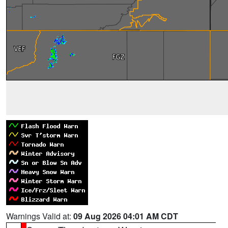
Warnings Valid at:
09 Aug 2026 04:01 AM CDT