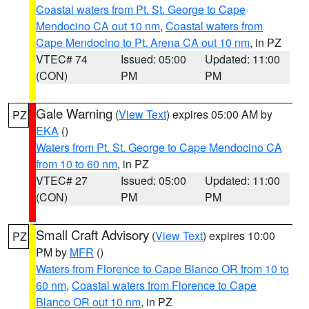
Coastal waters from Pt. St. George to Cape
Mendocino CA out 10 nm
,
Coastal waters from
Cape Mendocino to Pt. Arena CA out 10 nm
, in PZ
VTEC# 74
Issued: 05:00
Updated: 11:00
(CON)
PM
PM
Gale Warning
(
View Text
) expires 05:00 AM by
PZ
EKA
()
Waters from Pt. St. George to Cape Mendocino CA
from 10 to 60 nm
, in PZ
VTEC# 27
Issued: 05:00
Updated: 11:00
(CON)
PM
PM
Small Craft Advisory
(
View Text
) expires 10:00
PZ
PM by
MFR
()
Waters from Florence to Cape Blanco OR from 10 to
60 nm
,
Coastal waters from Florence to Cape
Blanco OR out 10 nm
, in PZ