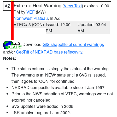
Extreme Heat Warning
(
View Text
) expires 10:00
AZ
PM by
VEF
(MW)
Northwest Plateau
, in AZ
VTEC# 3 (CON)
Issued: 12:00
Updated: 03:04
PM
AM
Download
GIS shapefile of current warnings
and/or
GeoTiff of NEXRAD base reflectivity
.
Notes:
The status column is simply the status of the warning.
The warning is in 'NEW' state until a SVS is issued,
then it goes to 'CON' for continued.
NEXRAD composite is available since 1 Jan 1997.
Prior to the NWS adoption of VTEC, warnings were not
expired nor canceled.
SVS updates were added in 2005.
LSR archive begins 1 Jan 2002.