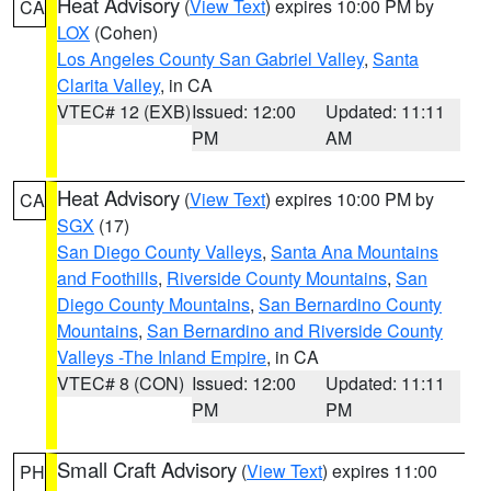
Heat Advisory
(
View Text
) expires 10:00 PM by
CA
LOX
(Cohen)
Los Angeles County San Gabriel Valley
,
Santa
Clarita Valley
, in CA
VTEC# 12 (EXB)
Issued: 12:00
Updated: 11:11
PM
AM
Heat Advisory
(
View Text
) expires 10:00 PM by
CA
SGX
(17)
San Diego County Valleys
,
Santa Ana Mountains
and Foothills
,
Riverside County Mountains
,
San
Diego County Mountains
,
San Bernardino County
Mountains
,
San Bernardino and Riverside County
Valleys -The Inland Empire
, in CA
VTEC# 8 (CON)
Issued: 12:00
Updated: 11:11
PM
PM
Small Craft Advisory
(
View Text
) expires 11:00
PH