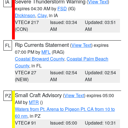
Severe Thunderstorm Warning
(
View Text
)
IA
expires 04:30 AM by
FSD
(IG)
Dickinson
,
Clay
, in IA
VTEC# 217
Issued: 03:34
Updated: 03:51
(CON)
AM
AM
Rip Currents Statement
(
View Text
) expires
FL
07:00 PM by
MFL
(RAG)
Coastal Broward County
,
Coastal Palm Beach
County
, in FL
VTEC# 27
Issued: 02:54
Updated: 02:54
(NEW)
AM
AM
Small Craft Advisory
(
View Text
) expires 05:00
PZ
AM by
MTR
()
Waters from Pt. Arena to Pigeon Pt. CA from 10 to
60 nm
, in PZ
VTEC# 91
Issued: 05:00
Updated: 10:31