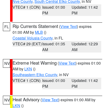
Nye County
,
South Central Elko County
, in NV
VTEC# 1 (CON)
Issued: 01:00
Updated: 11:42
PM
PM
Rip Currents Statement
(
View Text
) expires
FL
01:00 AM by
MLB
()
Coastal Volusia County
, in FL
VTEC# 29 (EXT)
Issued: 01:35
Updated: 12:29
AM
AM
Extreme Heat Warning
(
View Text
) expires 01:00
NV
AM by
LKN
()
Southeastern Elko County
, in NV
VTEC# 1 (CON)
Issued: 01:00
Updated: 11:42
PM
PM
Heat Advisory
(
View Text
) expires 01:00 AM by
NV
LKN
()