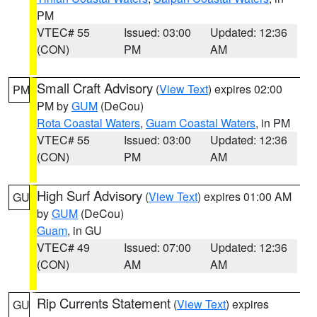
PM
VTEC# 55
Issued: 03:00
Updated: 12:36
(CON)
PM
AM
Small Craft Advisory
(
View Text
) expires 02:00
PM
PM by
GUM
(DeCou)
Rota Coastal Waters
,
Guam Coastal Waters
, in PM
VTEC# 55
Issued: 03:00
Updated: 12:36
(CON)
PM
AM
High Surf Advisory
(
View Text
) expires 01:00 AM
GU
by
GUM
(DeCou)
Guam
, in GU
VTEC# 49
Issued: 07:00
Updated: 12:36
(CON)
AM
AM
Rip Currents Statement
(
View Text
) expires
GU