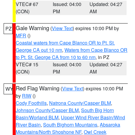
VTEC# 67
Issued: 04:00
Updated: 04:27
(CON)
PM
AM
Gale Warning
(
View Text
) expires 10:00 PM by
PZ
MFR
()
Coastal waters from Cape Blanco OR to Pt. St.
George CA out 10 nm
,
Waters from Cape Blanco OR
to Pt. St. George CA from 10 to 60 nm
, in PZ
VTEC# 15
Issued: 04:00
Updated: 04:27
(CON)
PM
AM
Red Flag Warning
(
View Text
) expires 10:00 PM
WY
by
RIW
()
Cody Foothills
,
Natrona County/Casper BLM
,
Johnson County/Casper BLM
,
South Big Horn
Basin/Worland BLM
,
Upper Wind River Basin/Wind
River Basin
,
South Bighorn Mountains
,
Absaroka
Mountains/North Shoshone NF
,
Owl Creek