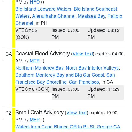
PM by
HFO
()
Big Island Leeward Waters
,
Big Island Southeast
Waters
,
Alenuihaha Channel
,
Maalaea Bay
,
Pailolo
Channel
, in PH
VTEC# 32
Issued: 07:00
Updated: 08:12
(CON)
PM
PM
Coastal Flood Advisory
(
View Text
) expires 04:00
CA
AM by
MTR
()
Northern Monterey Bay
,
North Bay Interior Valleys
,
Southern Monterey Bay and Big Sur Coast
,
San
Francisco Bay Shoreline
,
San Francisco
, in CA
VTEC# 8 (CON)
Issued: 07:00
Updated: 11:29
PM
PM
Small Craft Advisory
(
View Text
) expires 10:00
PZ
PM by
MFR
()
Waters from Cape Blanco OR to Pt. St. George CA