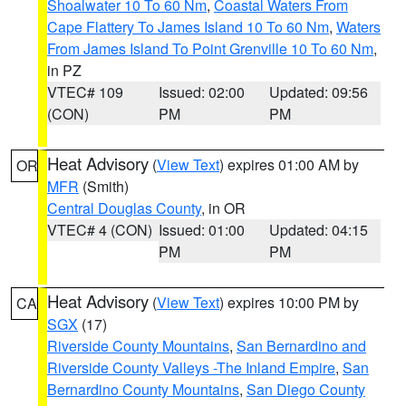
Shoalwater 10 To 60 Nm
,
Coastal Waters From
Cape Flattery To James Island 10 To 60 Nm
,
Waters
From James Island To Point Grenville 10 To 60 Nm
,
in PZ
VTEC# 109
Issued: 02:00
Updated: 09:56
(CON)
PM
PM
Heat Advisory
(
View Text
) expires 01:00 AM by
OR
MFR
(Smith)
Central Douglas County
, in OR
VTEC# 4 (CON)
Issued: 01:00
Updated: 04:15
PM
PM
Heat Advisory
(
View Text
) expires 10:00 PM by
CA
SGX
(17)
Riverside County Mountains
,
San Bernardino and
Riverside County Valleys -The Inland Empire
,
San
Bernardino County Mountains
,
San Diego County