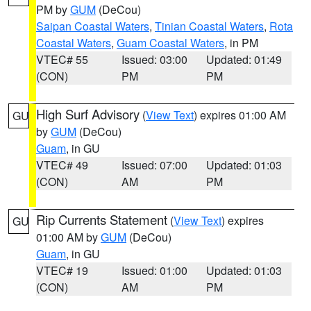
PM by
GUM
(DeCou)
Saipan Coastal Waters
,
Tinian Coastal Waters
,
Rota
Coastal Waters
,
Guam Coastal Waters
, in PM
VTEC# 55
Issued: 03:00
Updated: 01:49
(CON)
PM
PM
High Surf Advisory
(
View Text
) expires 01:00 AM
GU
by
GUM
(DeCou)
Guam
, in GU
VTEC# 49
Issued: 07:00
Updated: 01:03
(CON)
AM
PM
Rip Currents Statement
(
View Text
) expires
GU
01:00 AM by
GUM
(DeCou)
Guam
, in GU
VTEC# 19
Issued: 01:00
Updated: 01:03
(CON)
AM
PM