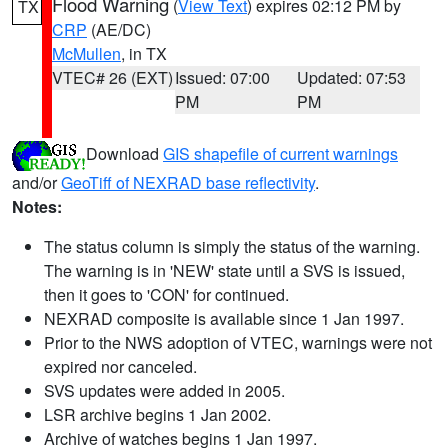
Flood Warning
(
View Text
) expires 02:12 PM by
TX
CRP
(AE/DC)
McMullen
, in TX
VTEC# 26 (EXT)
Issued: 07:00
Updated: 07:53
PM
PM
Download
GIS shapefile of current warnings
and/or
GeoTiff of NEXRAD base reflectivity
.
Notes:
The status column is simply the status of the warning.
The warning is in 'NEW' state until a SVS is issued,
then it goes to 'CON' for continued.
NEXRAD composite is available since 1 Jan 1997.
Prior to the NWS adoption of VTEC, warnings were not
expired nor canceled.
SVS updates were added in 2005.
LSR archive begins 1 Jan 2002.
Archive of watches begins 1 Jan 1997.