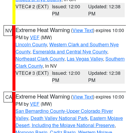
VTEC# 2 (EXT)
Issued: 12:00
Updated: 12:38
PM
PM
Extreme Heat Warning
(
View Text
) expires 10:00
NV
PM by
VEF
(MW)
Lincoln County
,
Western Clark and Southern Nye
County
,
Esmeralda and Central Nye County
,
Northeast Clark County
,
Las Vegas Valley
,
Southern
Clark County
, in NV
VTEC# 3 (EXT)
Issued: 12:00
Updated: 12:38
PM
PM
Extreme Heat Warning
(
View Text
) expires 10:00
CA
PM by
VEF
(MW)
San Bernardino County-Upper Colorado River
Valley
,
Death Valley National Park
,
Eastern Mojave
Desert, Including the Mojave National Preserve
,
Morongo Basin
,
Cadiz Basin
,
Western Mojave