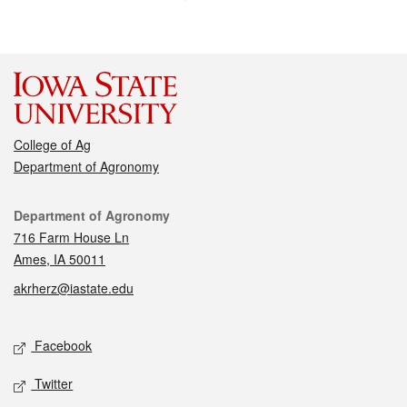
College of Ag
Department of Agronomy
Contact
Department of Agronomy
716 Farm House Ln
Ames, IA 50011
akrherz@iastate.edu
Social media
Facebook
Twitter