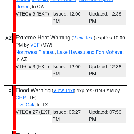
Desert
, in CA
VTEC# 3 (EXT)
Issued: 12:00
Updated: 12:38
PM
PM
Extreme Heat Warning
(
View Text
) expires 10:00
AZ
PM by
VEF
(MW)
Northwest Plateau
,
Lake Havasu and Fort Mohave
,
in AZ
VTEC# 3 (EXT)
Issued: 12:00
Updated: 12:38
PM
PM
Flood Warning
(
View Text
) expires 01:49 AM by
TX
CRP
(TE)
Live Oak
, in TX
VTEC# 27 (EXT)
Issued: 05:27
Updated: 07:53
PM
PM