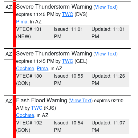
Severe Thunderstorm Warning
(
View Text
)
AZ
expires 11:45 PM by
TWC
(DVS)
Pima
, in AZ
VTEC# 131
Issued: 11:01
Updated: 11:01
(NEW)
PM
PM
Severe Thunderstorm Warning
(
View Text
)
AZ
expires 11:45 PM by
TWC
(GEL)
Cochise
,
Pima
, in AZ
VTEC# 130
Issued: 10:55
Updated: 11:26
(CON)
PM
PM
Flash Flood Warning
(
View Text
) expires 02:00
AZ
AM by
TWC
(KJS)
Cochise
, in AZ
VTEC# 102
Issued: 10:54
Updated: 11:07
(CON)
PM
PM