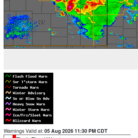
Warnings Valid at:
05 Aug 2026 11:30 PM CDT