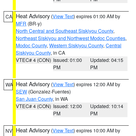
Heat Advisory
(
View Text
) expires 01:00 AM by
CA
MFR
(BR-y)
North Central and Southeast Siskiyou County
,
Northeast Siskiyou and Northwest Modoc Counties
,
Modoc County
,
Western Siskiyou County
,
Central
Siskiyou County
, in CA
VTEC# 4 (CON)
Issued: 01:00
Updated: 04:15
PM
PM
Heat Advisory
(
View Text
) expires 12:00 AM by
WA
SEW
(Gonzalez-Fuentes)
San Juan County
, in WA
VTEC# 4 (CON)
Issued: 12:00
Updated: 10:14
PM
PM
Heat Advisory
(
View Text
) expires 10:00 AM by
NV