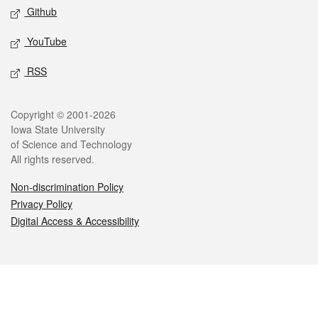
Github
YouTube
RSS
Legal
Copyright © 2001-2026
Iowa State University
of Science and Technology
All rights reserved.
Non-discrimination Policy
Privacy Policy
Digital Access & Accessibility