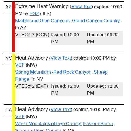
Extreme Heat Warning
(
View Text
) expires 10:00
AZ
PM by
FGZ
(JLS)
Marble and Glen Canyons
,
Grand Canyon Country
,
in AZ
VTEC# 7 (CON)
Issued: 12:00
Updated: 09:32
PM
PM
Heat Advisory
(
View Text
) expires 10:00 PM by
NV
VEF
(MW)
Spring Mountains-Red Rock Canyon
,
Sheep
Range
, in NV
VTEC# 2 (EXT)
Issued: 12:00
Updated: 12:38
PM
PM
Heat Advisory
(
View Text
) expires 10:00 PM by
CA
VEF
(MW)
White Mountains of Inyo County
,
Eastern Sierra
Slopes of Inyo County
, in CA