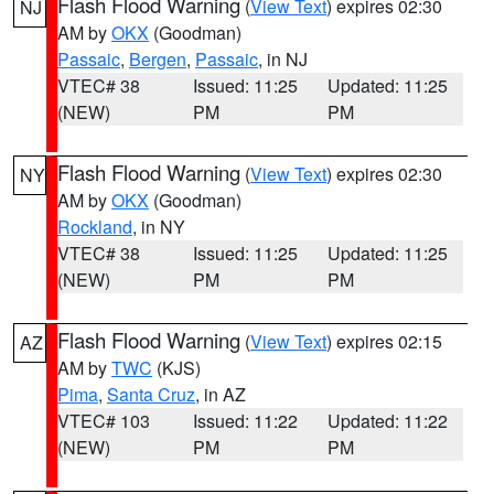
Flash Flood Warning
(
View Text
) expires 02:30
NJ
AM by
OKX
(Goodman)
Passaic
,
Bergen
,
Passaic
, in NJ
VTEC# 38
Issued: 11:25
Updated: 11:25
(NEW)
PM
PM
Flash Flood Warning
(
View Text
) expires 02:30
NY
AM by
OKX
(Goodman)
Rockland
, in NY
VTEC# 38
Issued: 11:25
Updated: 11:25
(NEW)
PM
PM
Flash Flood Warning
(
View Text
) expires 02:15
AZ
AM by
TWC
(KJS)
Pima
,
Santa Cruz
, in AZ
VTEC# 103
Issued: 11:22
Updated: 11:22
(NEW)
PM
PM