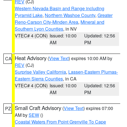
REV
(CJ)
Western Nevada Basin and Range including
Pyramid Lake
,
Northern Washoe County
,
Greater
Reno-Carson City-Minden Area
,
Mineral and
Southern Lyon Counties
, in NV
VTEC# 4 (CON)
Issued: 10:00
Updated: 12:56
AM
PM
Heat Advisory
(
View Text
) expires 10:00 AM by
CA
REV
(CJ)
Surprise Valley California
,
Lassen-Eastern Plumas-
Eastern Sierra Counties
, in CA
VTEC# 4 (CON)
Issued: 10:00
Updated: 12:56
AM
PM
Small Craft Advisory
(
View Text
) expires 07:00
PZ
AM by
SEW
()
Coastal Waters From Point Grenville To Cape