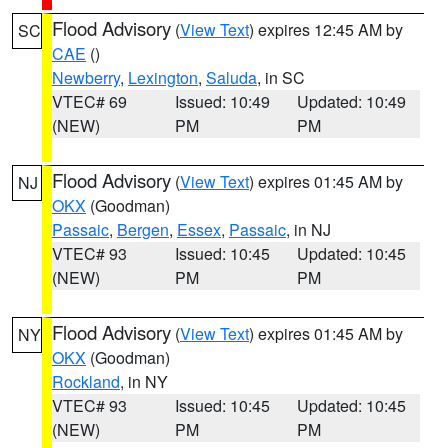
Flood Advisory
(
View Text
) expires 12:45 AM by
SC
CAE
()
Newberry
,
Lexington
,
Saluda
, in SC
VTEC# 69
Issued: 10:49
Updated: 10:49
(NEW)
PM
PM
Flood Advisory
(
View Text
) expires 01:45 AM by
NJ
OKX
(Goodman)
Passaic
,
Bergen
,
Essex
,
Passaic
, in NJ
VTEC# 93
Issued: 10:45
Updated: 10:45
(NEW)
PM
PM
Flood Advisory
(
View Text
) expires 01:45 AM by
NY
OKX
(Goodman)
Rockland
, in NY
VTEC# 93
Issued: 10:45
Updated: 10:45
(NEW)
PM
PM