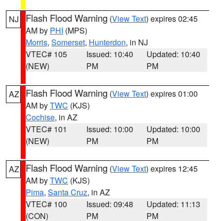
Flash Flood Warning
(
View Text
) expires 02:45
NJ
AM by
PHI
(MPS)
Morris
,
Somerset
,
Hunterdon
, in NJ
VTEC# 105
Issued: 10:40
Updated: 10:40
(NEW)
PM
PM
Flash Flood Warning
(
View Text
) expires 01:00
AZ
AM by
TWC
(KJS)
Cochise
, in AZ
VTEC# 101
Issued: 10:00
Updated: 10:00
(NEW)
PM
PM
Flash Flood Warning
(
View Text
) expires 12:45
AZ
AM by
TWC
(KJS)
Pima
,
Santa Cruz
, in AZ
VTEC# 100
Issued: 09:48
Updated: 11:13
(CON)
PM
PM