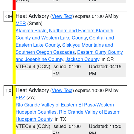
Heat Advisory
(
View Text
) expires 01:00 AM by
OR
MFR
(Smith)
Klamath Basin
,
Northern and Eastern Klamath
County and Western Lake County
,
Central and
Eastern Lake County
,
Siskiyou Mountains and
Southern Oregon Cascades
,
Eastern Curry County
and Josephine County
,
Jackson County
, in OR
VTEC# 4 (CON)
Issued: 01:00
Updated: 04:15
PM
PM
Heat Advisory
(
View Text
) expires 10:00 PM by
TX
EPZ
(ZA)
Rio Grande Valley of Eastern El Paso/Western
Hudspeth Counties
,
Rio Grande Valley of Eastern
Hudspeth County
, in TX
VTEC# 9 (CON)
Issued: 01:00
Updated: 11:20
PM
PM