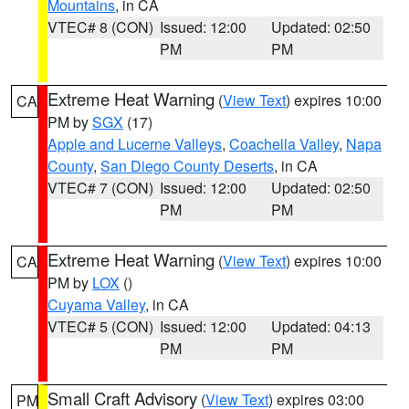
Mountains
, in CA
VTEC# 8 (CON)
Issued: 12:00
Updated: 02:50
PM
PM
Extreme Heat Warning
(
View Text
) expires 10:00
CA
PM by
SGX
(17)
Apple and Lucerne Valleys
,
Coachella Valley
,
Napa
County
,
San Diego County Deserts
, in CA
VTEC# 7 (CON)
Issued: 12:00
Updated: 02:50
PM
PM
Extreme Heat Warning
(
View Text
) expires 10:00
CA
PM by
LOX
()
Cuyama Valley
, in CA
VTEC# 5 (CON)
Issued: 12:00
Updated: 04:13
PM
PM
Small Craft Advisory
(
View Text
) expires 03:00
PM