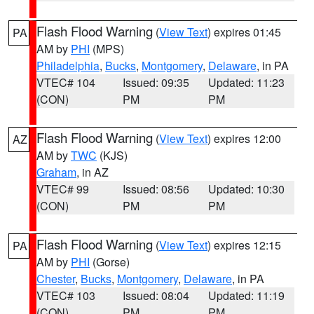
Flash Flood Warning
(
View Text
) expires 01:45
PA
AM by
PHI
(MPS)
Philadelphia
,
Bucks
,
Montgomery
,
Delaware
, in PA
VTEC# 104
Issued: 09:35
Updated: 11:23
(CON)
PM
PM
Flash Flood Warning
(
View Text
) expires 12:00
AZ
AM by
TWC
(KJS)
Graham
, in AZ
VTEC# 99
Issued: 08:56
Updated: 10:30
(CON)
PM
PM
Flash Flood Warning
(
View Text
) expires 12:15
PA
AM by
PHI
(Gorse)
Chester
,
Bucks
,
Montgomery
,
Delaware
, in PA
VTEC# 103
Issued: 08:04
Updated: 11:19
(CON)
PM
PM