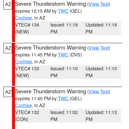
Severe Thunderstorm Warning
(
View Text
)
AZ
expires 12:15 AM by
TWC
(GEL)
Cochise
, in AZ
VTEC# 134
Issued: 11:19
Updated: 11:19
(NEW)
PM
PM
Severe Thunderstorm Warning
(
View Text
)
AZ
expires 11:45 PM by
TWC
(DVS)
Cochise
, in AZ
VTEC# 133
Issued: 11:10
Updated: 11:10
(NEW)
PM
PM
Severe Thunderstorm Warning
(
View Text
)
AZ
expires 11:45 PM by
TWC
(GEL)
Cochise
, in AZ
VTEC# 132
Issued: 11:02
Updated: 11:13
(CON)
PM
PM