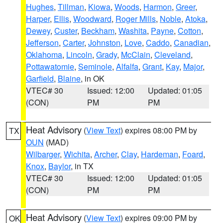
Hughes
,
Tillman
,
Kiowa
,
Woods
,
Harmon
,
Greer
,
Harper
,
Ellis
,
Woodward
,
Roger Mills
,
Noble
,
Atoka
,
Dewey
,
Custer
,
Beckham
,
Washita
,
Payne
,
Cotton
,
Jefferson
,
Carter
,
Johnston
,
Love
,
Caddo
,
Canadian
,
Oklahoma
,
Lincoln
,
Grady
,
McClain
,
Cleveland
,
Pottawatomie
,
Seminole
,
Alfalfa
,
Grant
,
Kay
,
Major
,
Garfield
,
Blaine
, in OK
VTEC# 30
Issued: 12:00
Updated: 01:05
(CON)
PM
PM
Heat Advisory
(
View Text
) expires 08:00 PM by
TX
OUN
(MAD)
Wilbarger
,
Wichita
,
Archer
,
Clay
,
Hardeman
,
Foard
,
Knox
,
Baylor
, in TX
VTEC# 30
Issued: 12:00
Updated: 01:05
(CON)
PM
PM
Heat Advisory
(
View Text
) expires 09:00 PM by
OK