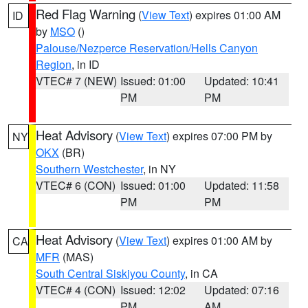
Red Flag Warning
(
View Text
) expires 01:00 AM
ID
by
MSO
()
Palouse/Nezperce Reservation/Hells Canyon
Region
, in ID
VTEC# 7 (NEW)
Issued: 01:00
Updated: 10:41
PM
PM
Heat Advisory
(
View Text
) expires 07:00 PM by
NY
OKX
(BR)
Southern Westchester
, in NY
VTEC# 6 (CON)
Issued: 01:00
Updated: 11:58
PM
PM
Heat Advisory
(
View Text
) expires 01:00 AM by
CA
MFR
(MAS)
South Central Siskiyou County
, in CA
VTEC# 4 (CON)
Issued: 12:02
Updated: 07:16
PM
AM