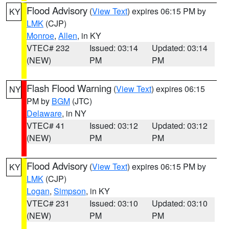
Flood Advisory
(
View Text
) expires 06:15 PM by
KY
LMK
(CJP)
Monroe
,
Allen
, in KY
VTEC# 232
Issued: 03:14
Updated: 03:14
(NEW)
PM
PM
Flash Flood Warning
(
View Text
) expires 06:15
NY
PM by
BGM
(JTC)
Delaware
, in NY
VTEC# 41
Issued: 03:12
Updated: 03:12
(NEW)
PM
PM
Flood Advisory
(
View Text
) expires 06:15 PM by
KY
LMK
(CJP)
Logan
,
Simpson
, in KY
VTEC# 231
Issued: 03:10
Updated: 03:10
(NEW)
PM
PM