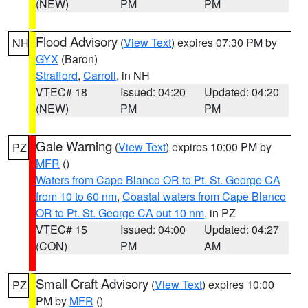
(NEW)
PM
PM
Flood Advisory
(
View Text
) expires 07:30 PM by
NH
GYX
(Baron)
Strafford
,
Carroll
, in NH
VTEC# 18
Issued: 04:20
Updated: 04:20
(NEW)
PM
PM
Gale Warning
(
View Text
) expires 10:00 PM by
PZ
MFR
()
Waters from Cape Blanco OR to Pt. St. George CA
from 10 to 60 nm
,
Coastal waters from Cape Blanco
OR to Pt. St. George CA out 10 nm
, in PZ
VTEC# 15
Issued: 04:00
Updated: 04:27
(CON)
PM
AM
Small Craft Advisory
(
View Text
) expires 10:00
PZ
PM by
MFR
()