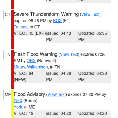
Severe Thunderstorm Warning
(
View Text
)
CT
expires 05:45 PM by
BOX
(FT)
Tolland
, in CT
VTEC# 45 (EXP)
Issued: 04:43
Updated: 05:35
PM
PM
Flash Flood Warning
(
View Text
) expires 07:30
TN
PM by
OHX
(Barnwell)
Maury
,
Williamson
, in TN
VTEC# 64
Issued: 04:36
Updated: 04:36
(NEW)
PM
PM
Flood Advisory
(
View Text
) expires 07:30 PM by
ME
GYX
(Baron)
York
, in ME
VTEC# 18
Issued: 04:20
Updated: 04:20