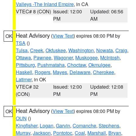
Valleys -The Inland Empire
, in CA
VTEC# 8 (CON)
Issued: 12:00
Updated: 06:56
PM
AM
Heat Advisory
(
View Text
) expires 08:00 PM by
OK
TSA
()
Tulsa
,
Creek
,
Okfuskee
,
Washington
,
Nowata
,
Craig
,
Ottawa
,
Pawnee
,
Wagoner
,
Muskogee
,
McIntosh
,
Pittsburg
,
Pushmataha
,
Choctaw
,
Okmulgee
,
Haskell
,
Rogers
,
Mayes
,
Delaware
,
Cherokee
,
Latimer
, in OK
VTEC# 32
Issued: 12:00
Updated: 12:08
(CON)
PM
PM
Heat Advisory
(
View Text
) expires 08:00 PM by
OK
OUN
()
Kingfisher
,
Logan
,
Garvin
,
Comanche
,
Stephens
,
Murray
,
Jackson
,
Pontotoc
,
Coal
,
Marshall
,
Bryan
,