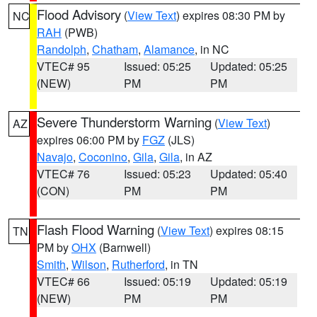
Flood Advisory
(
View Text
) expires 08:30 PM by
NC
RAH
(PWB)
Randolph
,
Chatham
,
Alamance
, in NC
VTEC# 95
Issued: 05:25
Updated: 05:25
(NEW)
PM
PM
Severe Thunderstorm Warning
(
View Text
)
AZ
expires 06:00 PM by
FGZ
(JLS)
Navajo
,
Coconino
,
Gila
,
Gila
, in AZ
VTEC# 76
Issued: 05:23
Updated: 05:40
(CON)
PM
PM
Flash Flood Warning
(
View Text
) expires 08:15
TN
PM by
OHX
(Barnwell)
Smith
,
Wilson
,
Rutherford
, in TN
VTEC# 66
Issued: 05:19
Updated: 05:19
(NEW)
PM
PM