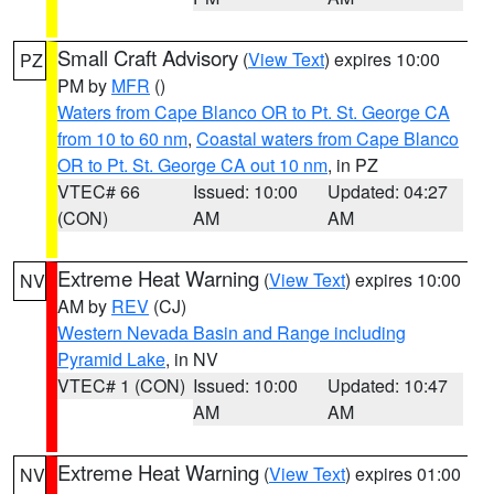
Small Craft Advisory
(
View Text
) expires 10:00
PZ
PM by
MFR
()
Waters from Cape Blanco OR to Pt. St. George CA
from 10 to 60 nm
,
Coastal waters from Cape Blanco
OR to Pt. St. George CA out 10 nm
, in PZ
VTEC# 66
Issued: 10:00
Updated: 04:27
(CON)
AM
AM
Extreme Heat Warning
(
View Text
) expires 10:00
NV
AM by
REV
(CJ)
Western Nevada Basin and Range including
Pyramid Lake
, in NV
VTEC# 1 (CON)
Issued: 10:00
Updated: 10:47
AM
AM
Extreme Heat Warning
(
View Text
) expires 01:00
NV