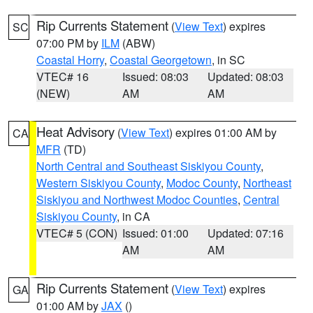
Rip Currents Statement
(
View Text
) expires
SC
07:00 PM by
ILM
(ABW)
Coastal Horry
,
Coastal Georgetown
, in SC
VTEC# 16
Issued: 08:03
Updated: 08:03
(NEW)
AM
AM
Heat Advisory
(
View Text
) expires 01:00 AM by
CA
MFR
(TD)
North Central and Southeast Siskiyou County
,
Western Siskiyou County
,
Modoc County
,
Northeast
Siskiyou and Northwest Modoc Counties
,
Central
Siskiyou County
, in CA
VTEC# 5 (CON)
Issued: 01:00
Updated: 07:16
AM
AM
Rip Currents Statement
(
View Text
) expires
GA
01:00 AM by
JAX
()