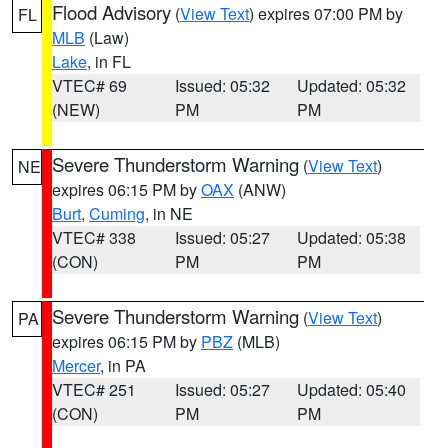
Flood Advisory
(
View Text
) expires 07:00 PM by
FL
MLB
(Law)
Lake
, in FL
VTEC# 69
Issued: 05:32
Updated: 05:32
(NEW)
PM
PM
Severe Thunderstorm Warning
(
View Text
)
NE
expires 06:15 PM by
OAX
(ANW)
Burt
,
Cuming
, in NE
VTEC# 338
Issued: 05:27
Updated: 05:38
(CON)
PM
PM
Severe Thunderstorm Warning
(
View Text
)
PA
expires 06:15 PM by
PBZ
(MLB)
Mercer
, in PA
VTEC# 251
Issued: 05:27
Updated: 05:40
(CON)
PM
PM