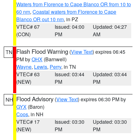
Waters from Florence to Cape Blanco OR from 10 to
60 nm
,
Coastal waters from Florence to Cape
Blanco OR out 10 nm
, in PZ
VTEC# 67
Issued: 04:00
Updated: 04:27
(CON)
PM
AM
Flash Flood Warning
(
View Text
) expires 06:45
TN
PM by
OHX
(Barnwell)
Wayne
,
Lewis
,
Perry
, in TN
VTEC# 63
Issued: 03:44
Updated: 03:44
(NEW)
PM
PM
Flood Advisory
(
View Text
) expires 06:30 PM by
NH
GYX
(Baron)
Coos
, in NH
VTEC# 17
Issued: 03:30
Updated: 03:30
(NEW)
PM
PM