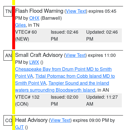
Flash Flood Warning
(
View Text
) expires 05:45
TN
PM by
OHX
(Barnwell)
Giles
, in TN
VTEC# 60
Issued: 02:46
Updated: 02:46
(NEW)
PM
PM
Small Craft Advisory
(
View Text
) expires 11:00
AN
PM by
LWX
()
Chesapeake Bay from Drum Point MD to Smith
Point VA
,
Tidal Potomac from Cobb Island MD to
Smith Point VA
,
Tangier Sound and the inland
waters surrounding Bloodsworth Island
, in AN
VTEC# 132
Issued: 02:00
Updated: 11:27
(CON)
PM
AM
Heat Advisory
(
View Text
) expires 09:00 PM by
CO
GJT
()