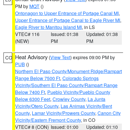
PM by
MQT
()
Ontonagon to Upper Entrance of Portage Canal MI
,
Upper Entrance of Portage Canal to Eagle River MI
,
Eagle River to Manitou Island MI
, in LS
VTEC# 116
Issued: 01:38
Updated: 01:38
(NEW)
PM
PM
Heat Advisory
(
View Text
) expires 09:00 PM by
CO
PUB
()
Northern El Paso County/Monument Ridge/Rampart
Range Below 7500 Ft
,
Colorado Springs
Vicinity/Southern El Paso County/Rampart Range
Below 7400 Ft
,
Pueblo Vicinity/Pueblo County
Below 6300 Feet
,
Crowley County
,
La Junta
Vicinity/Otero County
,
Las Animas Vicinity/Bent
County
,
Lamar Vicinity/Prowers County
,
Canon City
Vicinity/Eastern Fremont County
, in CO
VTEC# 8 (CON)
Issued: 01:00
Updated: 01:10