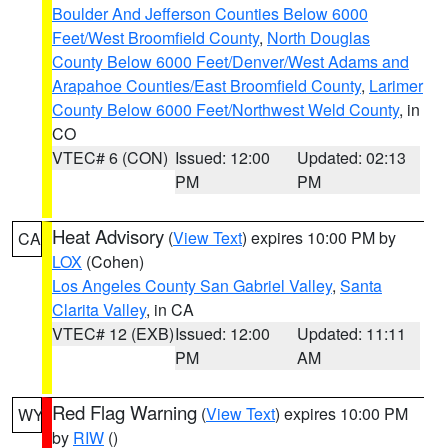
Boulder And Jefferson Counties Below 6000
Feet/West Broomfield County
,
North Douglas
County Below 6000 Feet/Denver/West Adams and
Arapahoe Counties/East Broomfield County
,
Larimer
County Below 6000 Feet/Northwest Weld County
, in
CO
VTEC# 6 (CON)
Issued: 12:00
Updated: 02:13
PM
PM
Heat Advisory
(
View Text
) expires 10:00 PM by
CA
LOX
(Cohen)
Los Angeles County San Gabriel Valley
,
Santa
Clarita Valley
, in CA
VTEC# 12 (EXB)
Issued: 12:00
Updated: 11:11
PM
AM
Red Flag Warning
(
View Text
) expires 10:00 PM
WY
by
RIW
()