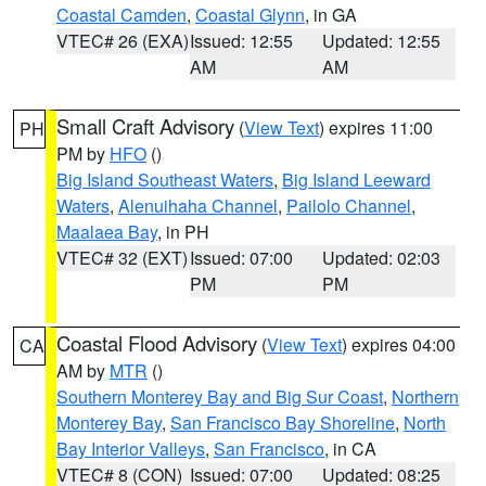
Coastal Camden
,
Coastal Glynn
, in GA
VTEC# 26 (EXA)
Issued: 12:55
Updated: 12:55
AM
AM
Small Craft Advisory
(
View Text
) expires 11:00
PH
PM by
HFO
()
Big Island Southeast Waters
,
Big Island Leeward
Waters
,
Alenuihaha Channel
,
Pailolo Channel
,
Maalaea Bay
, in PH
VTEC# 32 (EXT)
Issued: 07:00
Updated: 02:03
PM
PM
Coastal Flood Advisory
(
View Text
) expires 04:00
CA
AM by
MTR
()
Southern Monterey Bay and Big Sur Coast
,
Northern
Monterey Bay
,
San Francisco Bay Shoreline
,
North
Bay Interior Valleys
,
San Francisco
, in CA
VTEC# 8 (CON)
Issued: 07:00
Updated: 08:25