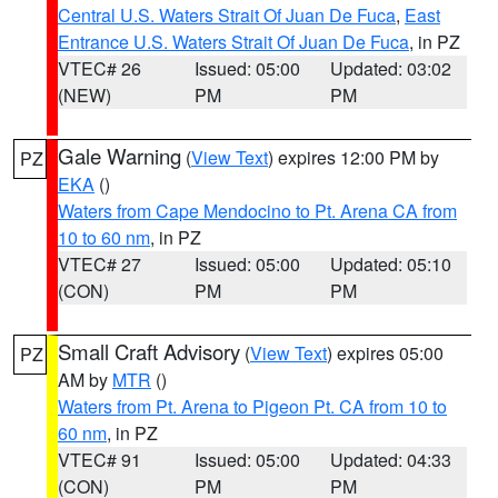
Central U.S. Waters Strait Of Juan De Fuca
,
East
Entrance U.S. Waters Strait Of Juan De Fuca
, in PZ
VTEC# 26
Issued: 05:00
Updated: 03:02
(NEW)
PM
PM
Gale Warning
(
View Text
) expires 12:00 PM by
PZ
EKA
()
Waters from Cape Mendocino to Pt. Arena CA from
10 to 60 nm
, in PZ
VTEC# 27
Issued: 05:00
Updated: 05:10
(CON)
PM
PM
Small Craft Advisory
(
View Text
) expires 05:00
PZ
AM by
MTR
()
Waters from Pt. Arena to Pigeon Pt. CA from 10 to
60 nm
, in PZ
VTEC# 91
Issued: 05:00
Updated: 04:33
(CON)
PM
PM