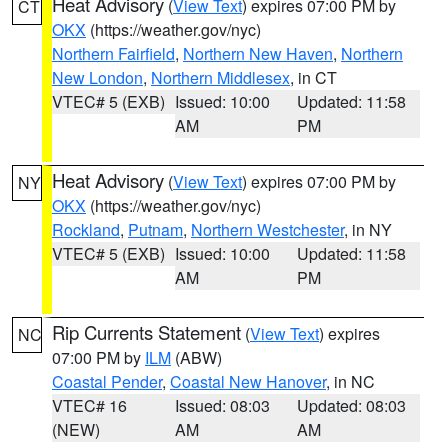
Heat Advisory
(
View Text
) expires 07:00 PM by
CT
OKX
(https://weather.gov/nyc)
Northern Fairfield
,
Northern New Haven
,
Northern
New London
,
Northern Middlesex
, in CT
VTEC# 5 (EXB)
Issued: 10:00
Updated: 11:58
AM
PM
Heat Advisory
(
View Text
) expires 07:00 PM by
NY
OKX
(https://weather.gov/nyc)
Rockland
,
Putnam
,
Northern Westchester
, in NY
VTEC# 5 (EXB)
Issued: 10:00
Updated: 11:58
AM
PM
Rip Currents Statement
(
View Text
) expires
NC
07:00 PM by
ILM
(ABW)
Coastal Pender
,
Coastal New Hanover
, in NC
VTEC# 16
Issued: 08:03
Updated: 08:03
(NEW)
AM
AM