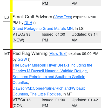
PM
PM
Small Craft Advisory
(
View Text
) expires 07:00
LS
PM by
DLH
()
Grand Portage to Grand Marais MN
, in LS
VTEC# 93
Issued: 01:00
Updated: 09:14
(NEW)
PM
AM
Red Flag Warning
(
View Text
) expires 09:00 PM
MT
by
GGW
()
The Lower Missouri River Breaks including the
Charles M Russell National Wildlife Refuge
,
Southern Petroleum and Southern Garfield
Counties
,
Dawson/McCone/Prairie/Richland/Wibaux
Counties
,
The Little Rockies
, in MT
VTEC# 15
Issued: 01:00
Updated: 01:42
(CON)
PM
AM