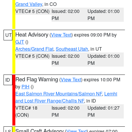
Grand Valley
, in CO
VTEC# 5 (CON)
Issued: 02:00
Updated: 01:00
PM
PM
Heat Advisory
(
View Text
) expires 09:00 PM by
UT
GJT
()
Arches/Grand Flat
,
Southeast Utah
, in UT
VTEC# 5 (CON)
Issued: 02:00
Updated: 01:00
PM
PM
Red Flag Warning
(
View Text
) expires 10:00 PM
ID
by
PIH
()
East Salmon River Mountains/Salmon NF
,
Lemhi
and Lost River Range/Challis NF
, in ID
VTEC# 18
Issued: 02:00
Updated: 01:27
(CON)
PM
PM
Small Craft Advisory
(
View Text
) expires 07:00
LS