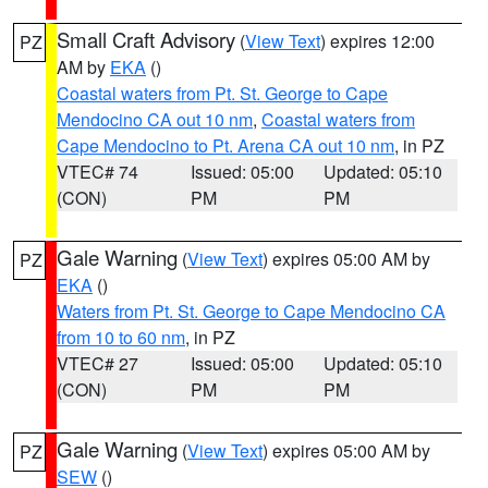
Small Craft Advisory
(
View Text
) expires 12:00
PZ
AM by
EKA
()
Coastal waters from Pt. St. George to Cape
Mendocino CA out 10 nm
,
Coastal waters from
Cape Mendocino to Pt. Arena CA out 10 nm
, in PZ
VTEC# 74
Issued: 05:00
Updated: 05:10
(CON)
PM
PM
Gale Warning
(
View Text
) expires 05:00 AM by
PZ
EKA
()
Waters from Pt. St. George to Cape Mendocino CA
from 10 to 60 nm
, in PZ
VTEC# 27
Issued: 05:00
Updated: 05:10
(CON)
PM
PM
Gale Warning
(
View Text
) expires 05:00 AM by
PZ
SEW
()