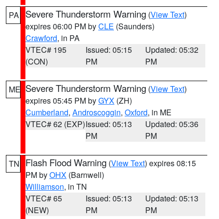
Severe Thunderstorm Warning
(
View Text
)
PA
expires 06:00 PM by
CLE
(Saunders)
Crawford
, in PA
VTEC# 195
Issued: 05:15
Updated: 05:32
(CON)
PM
PM
Severe Thunderstorm Warning
(
View Text
)
ME
expires 05:45 PM by
GYX
(ZH)
Cumberland
,
Androscoggin
,
Oxford
, in ME
VTEC# 62 (EXP)
Issued: 05:13
Updated: 05:36
PM
PM
Flash Flood Warning
(
View Text
) expires 08:15
TN
PM by
OHX
(Barnwell)
Williamson
, in TN
VTEC# 65
Issued: 05:13
Updated: 05:13
(NEW)
PM
PM