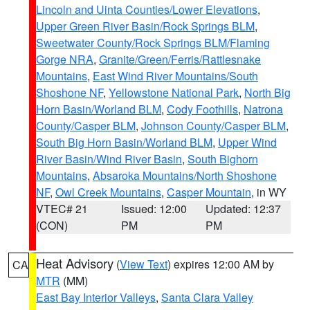
Lincoln and Uinta Counties/Lower Elevations
,
Upper Green River Basin/Rock Springs BLM
,
Sweetwater County/Rock Springs BLM/Flaming
Gorge NRA
,
Granite/Green/Ferris/Rattlesnake
Mountains
,
East Wind River Mountains/South
Shoshone NF
,
Yellowstone National Park
,
North Big
Horn Basin/Worland BLM
,
Cody Foothills
,
Natrona
County/Casper BLM
,
Johnson County/Casper BLM
,
South Big Horn Basin/Worland BLM
,
Upper Wind
River Basin/Wind River Basin
,
South Bighorn
Mountains
,
Absaroka Mountains/North Shoshone
NF
,
Owl Creek Mountains
,
Casper Mountain
, in WY
VTEC# 21
Issued: 12:00
Updated: 12:37
(CON)
PM
PM
Heat Advisory
(
View Text
) expires 12:00 AM by
CA
MTR
(MM)
East Bay Interior Valleys
,
Santa Clara Valley