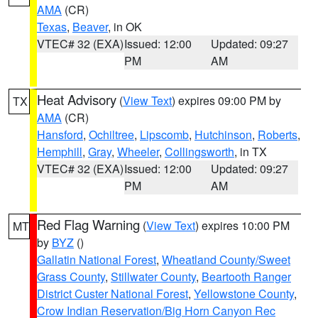
AMA
(CR)
Texas
,
Beaver
, in OK
VTEC# 32 (EXA)
Issued: 12:00
Updated: 09:27
PM
AM
Heat Advisory
(
View Text
) expires 09:00 PM by
TX
AMA
(CR)
Hansford
,
Ochiltree
,
Lipscomb
,
Hutchinson
,
Roberts
,
Hemphill
,
Gray
,
Wheeler
,
Collingsworth
, in TX
VTEC# 32 (EXA)
Issued: 12:00
Updated: 09:27
PM
AM
Red Flag Warning
(
View Text
) expires 10:00 PM
MT
by
BYZ
()
Gallatin National Forest
,
Wheatland County/Sweet
Grass County
,
Stillwater County
,
Beartooth Ranger
District Custer National Forest
,
Yellowstone County
,
Crow Indian Reservation/Big Horn Canyon Rec