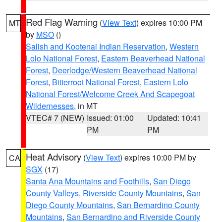
Red Flag Warning
(
View Text
) expires 10:00 PM
MT
by
MSO
()
Salish and Kootenai Indian Reservation
,
Western
Lolo National Forest
,
Eastern Beaverhead National
Forest
,
Deerlodge/Western Beaverhead National
Forest
,
Bitterroot National Forest
,
Eastern Lolo
National Forest/Welcome Creek And Scapegoat
Wildernesses
, in MT
VTEC# 7 (NEW)
Issued: 01:00
Updated: 10:41
PM
PM
Heat Advisory
(
View Text
) expires 10:00 PM by
CA
SGX
(17)
Santa Ana Mountains and Foothills
,
San Diego
County Valleys
,
Riverside County Mountains
,
San
Diego County Mountains
,
San Bernardino County
Mountains
,
San Bernardino and Riverside County