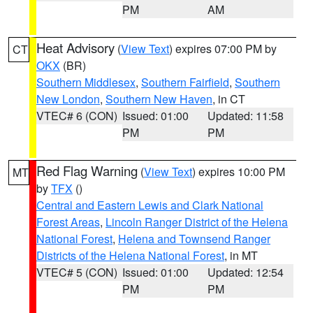
PM
AM
Heat Advisory
(
View Text
) expires 07:00 PM by
CT
OKX
(BR)
Southern Middlesex
,
Southern Fairfield
,
Southern
New London
,
Southern New Haven
, in CT
VTEC# 6 (CON)
Issued: 01:00
Updated: 11:58
PM
PM
Red Flag Warning
(
View Text
) expires 10:00 PM
MT
by
TFX
()
Central and Eastern Lewis and Clark National
Forest Areas
,
Lincoln Ranger District of the Helena
National Forest
,
Helena and Townsend Ranger
Districts of the Helena National Forest
, in MT
VTEC# 5 (CON)
Issued: 01:00
Updated: 12:54
PM
PM