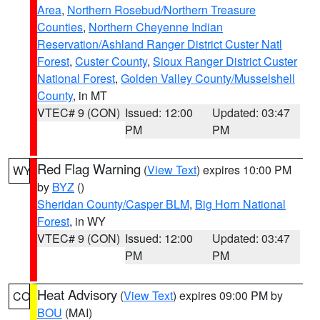
Area
,
Northern Rosebud/Northern Treasure
Counties
,
Northern Cheyenne Indian
Reservation/Ashland Ranger District Custer Natl
Forest
,
Custer County
,
Sioux Ranger District Custer
National Forest
,
Golden Valley County/Musselshell
County
, in MT
VTEC# 9 (CON)
Issued: 12:00
Updated: 03:47
PM
PM
Red Flag Warning
(
View Text
) expires 10:00 PM
WY
by
BYZ
()
Sheridan County/Casper BLM
,
Big Horn National
Forest
, in WY
VTEC# 9 (CON)
Issued: 12:00
Updated: 03:47
PM
PM
Heat Advisory
(
View Text
) expires 09:00 PM by
CO
BOU
(MAI)