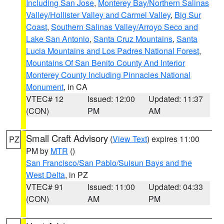
Including San Jose
,
Monterey Bay/Northern Salinas
Valley/Hollister Valley and Carmel Valley
,
Big Sur
Coast
,
Southern Salinas Valley/Arroyo Seco and
Lake San Antonio
,
Santa Cruz Mountains
,
Santa
Lucia Mountains and Los Padres National Forest
,
Mountains Of San Benito County And Interior
Monterey County Including Pinnacles National
Monument
, in CA
VTEC# 12
Issued: 12:00
Updated: 11:37
(CON)
PM
AM
Small Craft Advisory
(
View Text
) expires 11:00
PZ
PM by
MTR
()
San Francisco/San Pablo/Suisun Bays and the
West Delta
, in PZ
VTEC# 91
Issued: 11:00
Updated: 04:33
(CON)
AM
PM