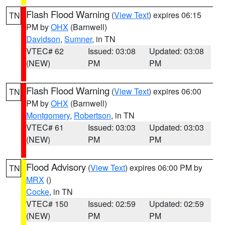
Flash Flood Warning
(
View Text
) expires 06:15
TN
PM by
OHX
(Barnwell)
Davidson
,
Sumner
, in TN
VTEC# 62
Issued: 03:08
Updated: 03:08
(NEW)
PM
PM
Flash Flood Warning
(
View Text
) expires 06:00
TN
PM by
OHX
(Barnwell)
Montgomery
,
Robertson
, in TN
VTEC# 61
Issued: 03:03
Updated: 03:03
(NEW)
PM
PM
Flood Advisory
(
View Text
) expires 06:00 PM by
TN
MRX
()
Cocke
, in TN
VTEC# 150
Issued: 02:59
Updated: 02:59
(NEW)
PM
PM