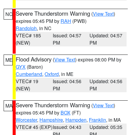
Severe Thunderstorm Warning
(
View Text
)
NC
expires 05:45 PM by
RAH
(PWB)
Randolph
, in NC
VTEC# 185
Issued: 04:57
Updated: 04:57
(NEW)
PM
PM
Flood Advisory
(
View Text
) expires 08:00 PM by
ME
GYX
(Baron)
Cumberland
,
Oxford
, in ME
VTEC# 19
Issued: 04:56
Updated: 04:56
(NEW)
PM
PM
Severe Thunderstorm Warning
(
View Text
)
MA
expires 05:45 PM by
BOX
(FT)
Worcester
,
Hampshire
,
Hampden
,
Franklin
, in MA
VTEC# 45 (EXP)
Issued: 04:43
Updated: 05:35
PM
PM