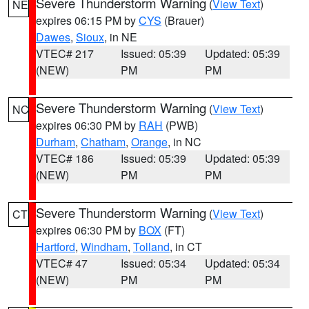
Severe Thunderstorm Warning
(
View Text
)
NE
expires 06:15 PM by
CYS
(Brauer)
Dawes
,
Sioux
, in NE
VTEC# 217
Issued: 05:39
Updated: 05:39
(NEW)
PM
PM
Severe Thunderstorm Warning
(
View Text
)
NC
expires 06:30 PM by
RAH
(PWB)
Durham
,
Chatham
,
Orange
, in NC
VTEC# 186
Issued: 05:39
Updated: 05:39
(NEW)
PM
PM
Severe Thunderstorm Warning
(
View Text
)
CT
expires 06:30 PM by
BOX
(FT)
Hartford
,
Windham
,
Tolland
, in CT
VTEC# 47
Issued: 05:34
Updated: 05:34
(NEW)
PM
PM