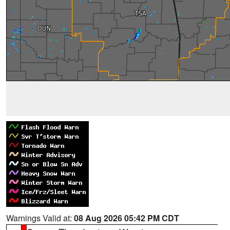
Warnings Valid at:
08 Aug 2026 05:42 PM CDT