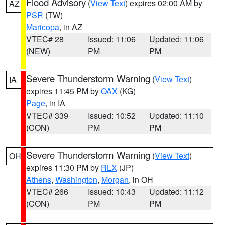
Flood Advisory
(
View Text
) expires 02:00 AM by
AZ
PSR
(TW)
Maricopa
, in AZ
VTEC# 28
Issued: 11:06
Updated: 11:06
(NEW)
PM
PM
Severe Thunderstorm Warning
(
View Text
)
IA
expires 11:45 PM by
OAX
(KG)
Page
, in IA
VTEC# 339
Issued: 10:52
Updated: 11:10
(CON)
PM
PM
Severe Thunderstorm Warning
(
View Text
)
OH
expires 11:30 PM by
RLX
(JP)
Athens
,
Washington
,
Morgan
, in OH
VTEC# 266
Issued: 10:43
Updated: 11:12
(CON)
PM
PM