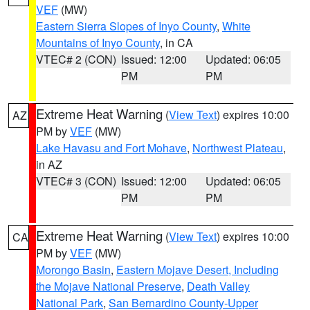
VEF
(MW)
Eastern Sierra Slopes of Inyo County
,
White
Mountains of Inyo County
, in CA
VTEC# 2 (CON)
Issued: 12:00
Updated: 06:05
PM
PM
Extreme Heat Warning
(
View Text
) expires 10:00
AZ
PM by
VEF
(MW)
Lake Havasu and Fort Mohave
,
Northwest Plateau
,
in AZ
VTEC# 3 (CON)
Issued: 12:00
Updated: 06:05
PM
PM
Extreme Heat Warning
(
View Text
) expires 10:00
CA
PM by
VEF
(MW)
Morongo Basin
,
Eastern Mojave Desert, Including
the Mojave National Preserve
,
Death Valley
National Park
,
San Bernardino County-Upper