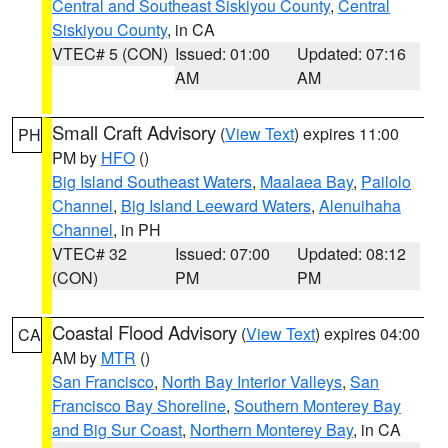
Central and Southeast Siskiyou County
,
Central
Siskiyou County
, in CA
VTEC# 5 (CON)
Issued: 01:00
Updated: 07:16
AM
AM
Small Craft Advisory
(
View Text
) expires 11:00
PH
PM by
HFO
()
Big Island Southeast Waters
,
Maalaea Bay
,
Pailolo
Channel
,
Big Island Leeward Waters
,
Alenuihaha
Channel
, in PH
VTEC# 32
Issued: 07:00
Updated: 08:12
(CON)
PM
PM
Coastal Flood Advisory
(
View Text
) expires 04:00
CA
AM by
MTR
()
San Francisco
,
North Bay Interior Valleys
,
San
Francisco Bay Shoreline
,
Southern Monterey Bay
and Big Sur Coast
,
Northern Monterey Bay
, in CA