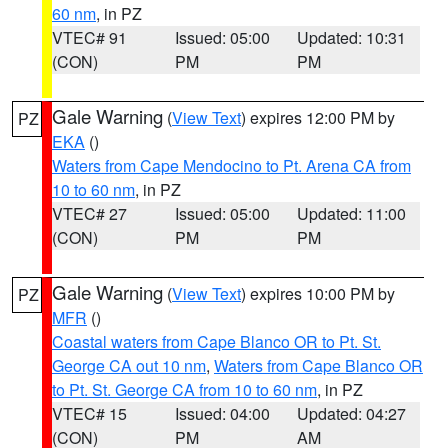
60 nm
, in PZ
VTEC# 91
Issued: 05:00
Updated: 10:31
(CON)
PM
PM
Gale Warning
(
View Text
) expires 12:00 PM by
PZ
EKA
()
Waters from Cape Mendocino to Pt. Arena CA from
10 to 60 nm
, in PZ
VTEC# 27
Issued: 05:00
Updated: 11:00
(CON)
PM
PM
Gale Warning
(
View Text
) expires 10:00 PM by
PZ
MFR
()
Coastal waters from Cape Blanco OR to Pt. St.
George CA out 10 nm
,
Waters from Cape Blanco OR
to Pt. St. George CA from 10 to 60 nm
, in PZ
VTEC# 15
Issued: 04:00
Updated: 04:27
(CON)
PM
AM