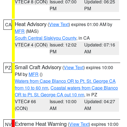
VTEC# 8 (CON)
Issued: 07:00
Updated: 06:25
PM
PM
Heat Advisory
(
View Text
) expires 01:00 AM by
CA
MFR
(MAS)
South Central Siskiyou County
, in CA
VTEC# 4 (CON)
Issued: 12:02
Updated: 07:16
PM
AM
Small Craft Advisory
(
View Text
) expires 10:00
PZ
PM by
MFR
()
Waters from Cape Blanco OR to Pt. St. George CA
from 10 to 60 nm
,
Coastal waters from Cape Blanco
OR to Pt. St. George CA out 10 nm
, in PZ
VTEC# 66
Issued: 10:00
Updated: 04:27
(CON)
AM
AM
Extreme Heat Warning
(
View Text
) expires 10:00
NV