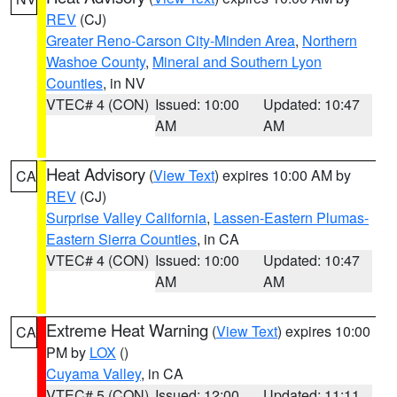
REV
(CJ)
Greater Reno-Carson City-Minden Area
,
Northern
Washoe County
,
Mineral and Southern Lyon
Counties
, in NV
VTEC# 4 (CON)
Issued: 10:00
Updated: 10:47
AM
AM
Heat Advisory
(
View Text
) expires 10:00 AM by
CA
REV
(CJ)
Surprise Valley California
,
Lassen-Eastern Plumas-
Eastern Sierra Counties
, in CA
VTEC# 4 (CON)
Issued: 10:00
Updated: 10:47
AM
AM
Extreme Heat Warning
(
View Text
) expires 10:00
CA
PM by
LOX
()
Cuyama Valley
, in CA
VTEC# 5 (CON)
Issued: 12:00
Updated: 11:11