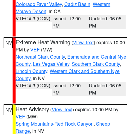
Colorado River Valley
,
Cadiz Basin
,
Western
Mojave Desert
, in CA
VTEC# 3 (CON)
Issued: 12:00
Updated: 06:05
PM
PM
Extreme Heat Warning
(
View Text
) expires 10:00
NV
PM by
VEF
(MW)
Northeast Clark County
,
Esmeralda and Central Nye
County
,
Las Vegas Valley
,
Southern Clark County
,
Lincoln County
,
Western Clark and Southern Nye
County
, in NV
VTEC# 3 (CON)
Issued: 12:00
Updated: 06:05
PM
PM
Heat Advisory
(
View Text
) expires 10:00 PM by
NV
VEF
(MW)
Spring Mountains-Red Rock Canyon
,
Sheep
Range
, in NV