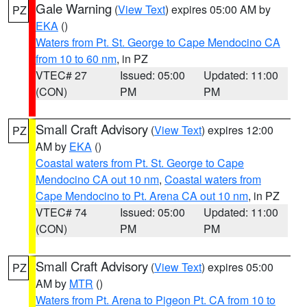
Gale Warning
(
View Text
) expires 05:00 AM by
PZ
EKA
()
Waters from Pt. St. George to Cape Mendocino CA
from 10 to 60 nm
, in PZ
VTEC# 27
Issued: 05:00
Updated: 11:00
(CON)
PM
PM
Small Craft Advisory
(
View Text
) expires 12:00
PZ
AM by
EKA
()
Coastal waters from Pt. St. George to Cape
Mendocino CA out 10 nm
,
Coastal waters from
Cape Mendocino to Pt. Arena CA out 10 nm
, in PZ
VTEC# 74
Issued: 05:00
Updated: 11:00
(CON)
PM
PM
Small Craft Advisory
(
View Text
) expires 05:00
PZ
AM by
MTR
()
Waters from Pt. Arena to Pigeon Pt. CA from 10 to