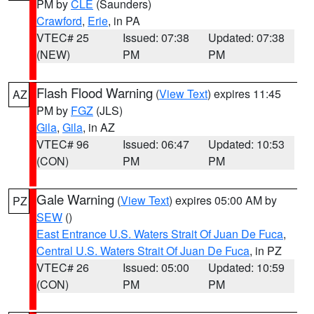
PM by
CLE
(Saunders)
Crawford
,
Erie
, in PA
VTEC# 25
Issued: 07:38
Updated: 07:38
(NEW)
PM
PM
Flash Flood Warning
(
View Text
) expires 11:45
AZ
PM by
FGZ
(JLS)
Gila
,
Gila
, in AZ
VTEC# 96
Issued: 06:47
Updated: 10:53
(CON)
PM
PM
Gale Warning
(
View Text
) expires 05:00 AM by
PZ
SEW
()
East Entrance U.S. Waters Strait Of Juan De Fuca
,
Central U.S. Waters Strait Of Juan De Fuca
, in PZ
VTEC# 26
Issued: 05:00
Updated: 10:59
(CON)
PM
PM