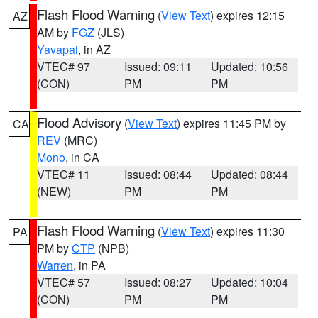
Flash Flood Warning
(
View Text
) expires 12:15
AZ
AM by
FGZ
(JLS)
Yavapai
, in AZ
VTEC# 97
Issued: 09:11
Updated: 10:56
(CON)
PM
PM
Flood Advisory
(
View Text
) expires 11:45 PM by
CA
REV
(MRC)
Mono
, in CA
VTEC# 11
Issued: 08:44
Updated: 08:44
(NEW)
PM
PM
Flash Flood Warning
(
View Text
) expires 11:30
PA
PM by
CTP
(NPB)
Warren
, in PA
VTEC# 57
Issued: 08:27
Updated: 10:04
(CON)
PM
PM