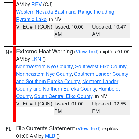
AM by
REV
(CJ)
Western Nevada Basin and Range including
Pyramid Lake
, in NV
VTEC# 1 (CON)
Issued: 10:00
Updated: 10:47
AM
AM
Extreme Heat Warning
(
View Text
) expires 01:00
NV
AM by
LKN
()
Northwestern Nye County
,
Southwest Elko County
,
Northeastern Nye County
,
Southern Lander County
and Southern Eureka County
,
Northern Lander
County and Northern Eureka County
,
Humboldt
County
,
South Central Elko County
, in NV
VTEC# 1 (CON)
Issued: 01:00
Updated: 02:55
PM
PM
Rip Currents Statement
(
View Text
) expires
FL
01:00 AM by
MLB
()