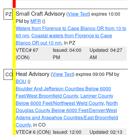
Small Craft Advisory
(
View Text
) expires 10:00
PZ
PM by
MFR
()
Waters from Florence to Cape Blanco OR from 10 to
60 nm
,
Coastal waters from Florence to Cape
Blanco OR out 10 nm
, in PZ
VTEC# 67
Issued: 04:00
Updated: 04:27
(CON)
PM
AM
Heat Advisory
(
View Text
) expires 09:00 PM by
CO
BOU
()
Boulder And Jefferson Counties Below 6000
Feet/West Broomfield County
,
Larimer County
Below 6000 Feet/Northwest Weld County
,
North
Douglas County Below 6000 Feet/Denver/West
Adams and Arapahoe Counties/East Broomfield
County
, in CO
VTEC# 6 (CON)
Issued: 12:00
Updated: 02:13