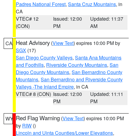
Padres National Forest
,
Santa Cruz Mountains
, in
CA
VTEC# 12
Issued: 12:00
Updated: 11:37
(CON)
PM
AM
Heat Advisory
(
View Text
) expires 10:00 PM by
CA
SGX
(17)
San Diego County Valleys
,
Santa Ana Mountains
and Foothills
,
Riverside County Mountains
,
San
Diego County Mountains
,
San Bernardino County
Mountains
,
San Bernardino and Riverside County
Valleys -The Inland Empire
, in CA
VTEC# 8 (CON)
Issued: 12:00
Updated: 11:11
PM
PM
Red Flag Warning
(
View Text
) expires 10:00 PM
WY
by
RIW
()
Lincoln and Uinta Counties/Lower Elevations
,