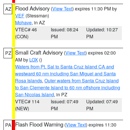
Flood Advisory
(
View Text
) expires 11:30 PM by
AZ
VEF
(Stessman)
Mohave
, in AZ
VTEC# 46
Issued: 08:24
Updated: 10:27
(CON)
PM
PM
Small Craft Advisory
(
View Text
) expires 02:00
PZ
AM by
LOX
()
Waters from Pt. Sal to Santa Cruz Island CA and
westward 60 nm including San Miguel and Santa
Rosa Islands
,
Outer waters from Santa Cruz Island
to San Clemente Island to 60 nm offshore including
San Nicolas Island
, in PZ
VTEC# 114
Issued: 07:49
Updated: 07:49
(NEW)
PM
PM
Flash Flood Warning
(
View Text
) expires 11:30
PA