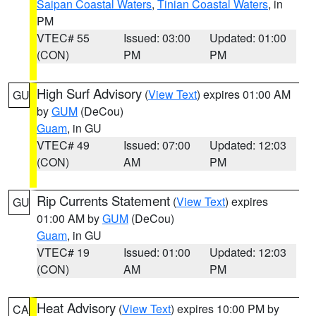
Saipan Coastal Waters
,
Tinian Coastal Waters
, in
PM
VTEC# 55
Issued: 03:00
Updated: 01:00
(CON)
PM
PM
High Surf Advisory
(
View Text
) expires 01:00 AM
GU
by
GUM
(DeCou)
Guam
, in GU
VTEC# 49
Issued: 07:00
Updated: 12:03
(CON)
AM
PM
Rip Currents Statement
(
View Text
) expires
GU
01:00 AM by
GUM
(DeCou)
Guam
, in GU
VTEC# 19
Issued: 01:00
Updated: 12:03
(CON)
AM
PM
Heat Advisory
(
View Text
) expires 10:00 PM by
CA