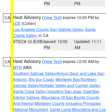
PM
PM
Heat Advisory
(
View Text
) expires 10:00 PM by
CA
LOX
(Cohen)
Los Angeles County San Gabriel Valley
,
Santa
Clarita Valley
, in CA
VTEC# 12 (EXB)
Issued: 12:00
Updated: 11:11
PM
AM
Heat Advisory
(
View Text
) expires 12:00 AM by
CA
MTR
(MM)
Southern Salinas Valley/Arroyo Seco and Lake San
Antonio
,
Big Sur Coast
,
Monterey Bay/Northern
Salinas Valley/Hollister Valley and Carmel Valley
,
Santa Clara Valley Including San Jose
,
East Bay
Interior Valleys
,
Mountains Of San Benito County
And Interior Monterey County Including Pinnacles
National Monument
,
Santa Lucia Mountains and Los