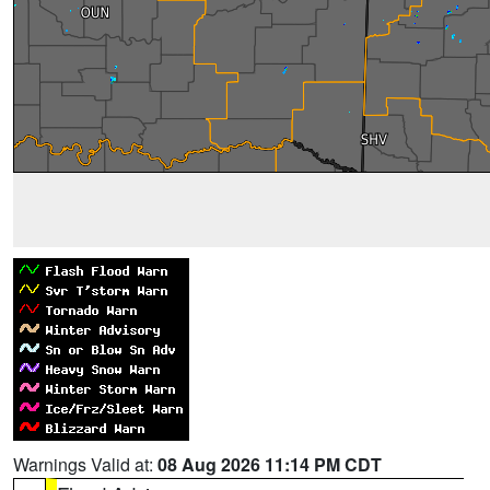
Warnings Valid at:
08 Aug 2026 11:14 PM CDT