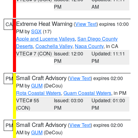
PM
AM
Extreme Heat Warning
(
View Text
) expires 10:00
CA
PM by
SGX
(17)
Apple and Lucerne Valleys
,
San Diego County
Deserts
,
Coachella Valley
,
Napa County
, in CA
VTEC# 7 (CON)
Issued: 12:00
Updated: 11:11
PM
PM
Small Craft Advisory
(
View Text
) expires 02:00
PM
PM by
GUM
(DeCou)
Rota Coastal Waters
,
Guam Coastal Waters
, in PM
VTEC# 55
Issued: 03:00
Updated: 01:00
(CON)
PM
PM
Small Craft Advisory
(
View Text
) expires 02:00
PM
AM by
GUM
(DeCou)