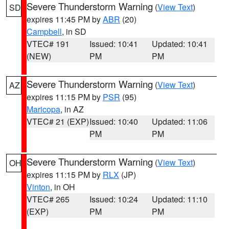
Severe Thunderstorm Warning
(
View Text
)
SD
expires 11:45 PM by
ABR
(20)
Campbell
, in SD
VTEC# 191
Issued: 10:41
Updated: 10:41
(NEW)
PM
PM
Severe Thunderstorm Warning
(
View Text
)
AZ
expires 11:15 PM by
PSR
(95)
Maricopa
, in AZ
VTEC# 21 (EXP)
Issued: 10:40
Updated: 11:06
PM
PM
Severe Thunderstorm Warning
(
View Text
)
OH
expires 11:15 PM by
RLX
(JP)
Vinton
, in OH
VTEC# 265
Issued: 10:24
Updated: 11:10
(EXP)
PM
PM