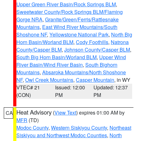
Upper Green River Basin/Rock Springs BLM
,
Sweetwater County/Rock Springs BLM/Flaming
Gorge NRA
,
Granite/Green/Ferris/Rattlesnake
Mountains
,
East Wind River Mountains/South
Shoshone NF
,
Yellowstone National Park
,
North Big
Horn Basin/Worland BLM
,
Cody Foothills
,
Natrona
County/Casper BLM
,
Johnson County/Casper BLM
,
South Big Horn Basin/Worland BLM
,
Upper Wind
River Basin/Wind River Basin
,
South Bighorn
Mountains
,
Absaroka Mountains/North Shoshone
NF
,
Owl Creek Mountains
,
Casper Mountain
, in WY
VTEC# 21
Issued: 12:00
Updated: 12:37
(CON)
PM
PM
Heat Advisory
(
View Text
) expires 01:00 AM by
CA
MFR
(TD)
Modoc County
,
Western Siskiyou County
,
Northeast
Siskiyou and Northwest Modoc Counties
,
North