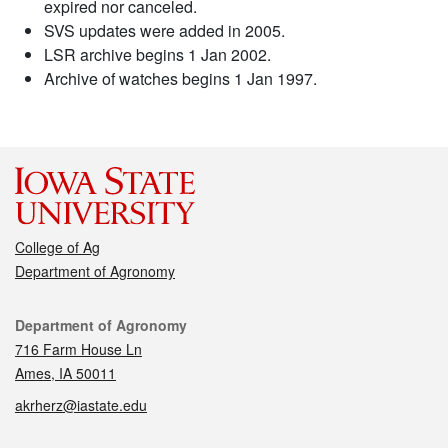
expired nor canceled.
SVS updates were added in 2005.
LSR archive begins 1 Jan 2002.
Archive of watches begins 1 Jan 1997.
College of Ag
Department of Agronomy
Contact
Department of Agronomy
716 Farm House Ln
Ames, IA 50011
akrherz@iastate.edu