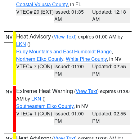
Coastal Volusia County
, in FL
VTEC# 29 (EXT)
Issued: 01:35
Updated: 12:18
AM
AM
Heat Advisory
(
View Text
) expires 01:00 AM by
NV
LKN
()
Ruby Mountains and East Humboldt Range
,
Northern Elko County
,
White Pine County
, in NV
VTEC# 7 (CON)
Issued: 01:00
Updated: 02:55
PM
PM
Extreme Heat Warning
(
View Text
) expires 01:00
NV
AM by
LKN
()
Southeastern Elko County
, in NV
VTEC# 1 (CON)
Issued: 01:00
Updated: 02:55
PM
PM
Heat Advisory
(
View Text
) expires 10:00 AM by
NV