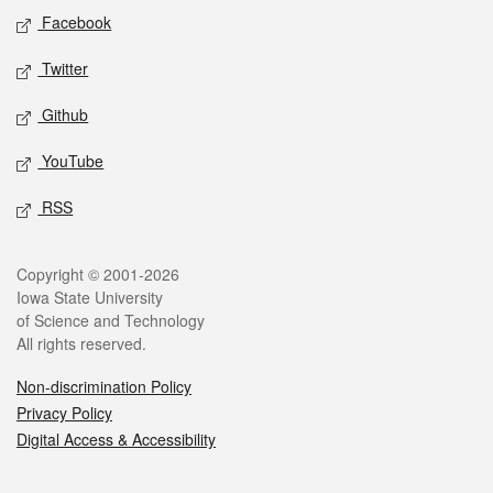
Social media
Facebook
Twitter
Github
YouTube
RSS
Legal
Copyright © 2001-2026
Iowa State University
of Science and Technology
All rights reserved.
Non-discrimination Policy
Privacy Policy
Digital Access & Accessibility