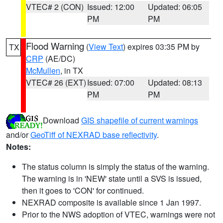
VTEC# 2 (CON)
Issued: 12:00
Updated: 06:05
PM
PM
Flood Warning
(
View Text
) expires 03:35 PM by
TX
CRP
(AE/DC)
McMullen
, in TX
VTEC# 26 (EXT)
Issued: 07:00
Updated: 08:13
PM
PM
Download
GIS shapefile of current warnings
and/or
GeoTiff of NEXRAD base reflectivity
.
Notes:
The status column is simply the status of the warning.
The warning is in 'NEW' state until a SVS is issued,
then it goes to 'CON' for continued.
NEXRAD composite is available since 1 Jan 1997.
Prior to the NWS adoption of VTEC, warnings were not