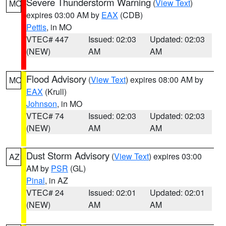
Severe Thunderstorm Warning
(
View Text
)
MO
expires 03:00 AM by
EAX
(CDB)
Pettis
, in MO
VTEC# 447
Issued: 02:03
Updated: 02:03
(NEW)
AM
AM
Flood Advisory
(
View Text
) expires 08:00 AM by
MO
EAX
(Krull)
Johnson
, in MO
VTEC# 74
Issued: 02:03
Updated: 02:03
(NEW)
AM
AM
Dust Storm Advisory
(
View Text
) expires 03:00
AZ
AM by
PSR
(GL)
Pinal
, in AZ
VTEC# 24
Issued: 02:01
Updated: 02:01
(NEW)
AM
AM