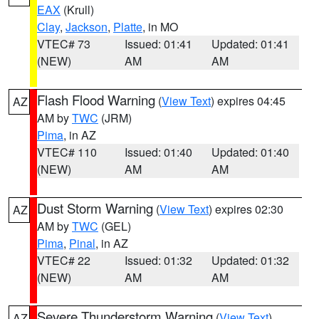
EAX
(Krull)
Clay
,
Jackson
,
Platte
, in MO
VTEC# 73
Issued: 01:41
Updated: 01:41
(NEW)
AM
AM
Flash Flood Warning
(
View Text
) expires 04:45
AZ
AM by
TWC
(JRM)
Pima
, in AZ
VTEC# 110
Issued: 01:40
Updated: 01:40
(NEW)
AM
AM
Dust Storm Warning
(
View Text
) expires 02:30
AZ
AM by
TWC
(GEL)
Pima
,
Pinal
, in AZ
VTEC# 22
Issued: 01:32
Updated: 01:32
(NEW)
AM
AM
Severe Thunderstorm Warning
(
View Text
)
AZ