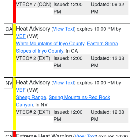
VTEC# 7 (CON)
Issued: 12:00
Updated: 09:32
PM
PM
Heat Advisory
(
View Text
) expires 10:00 PM by
CA
VEF
(MW)
White Mountains of Inyo County
,
Eastern Sierra
Slopes of Inyo County
, in CA
VTEC# 2 (EXT)
Issued: 12:00
Updated: 12:38
PM
PM
Heat Advisory
(
View Text
) expires 10:00 PM by
NV
VEF
(MW)
Sheep Range
,
Spring Mountains-Red Rock
Canyon
, in NV
VTEC# 2 (EXT)
Issued: 12:00
Updated: 12:38
PM
PM
Extreme Heat Warning
(
View Text
) expires 10:00
CA