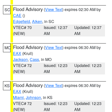
Flood Advisory
(
View Text
) expires 02:30 AM by
SC
CAE
()
Edgefield
,
Aiken
, in SC
VTEC# 70
Issued: 12:37
Updated: 12:37
(NEW)
AM
AM
Flood Advisory
(
View Text
) expires 06:30 AM by
MO
EAX
(Krull)
Jackson
,
Cass
, in MO
VTEC# 72
Issued: 12:23
Updated: 12:23
(NEW)
AM
AM
Flood Advisory
(
View Text
) expires 06:30 AM by
KS
EAX
(Krull)
Miami
,
Johnson
, in KS
VTEC# 72
Issued: 12:23
Updated: 12:23
(NEW)
AM
AM