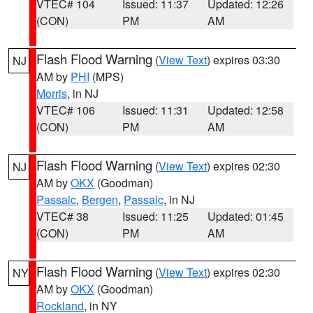
VTEC# 104
Issued: 11:37
Updated: 12:26
(CON)
PM
AM
Flash Flood Warning
(
View Text
) expires 03:30
NJ
AM by
PHI
(MPS)
Morris
, in NJ
VTEC# 106
Issued: 11:31
Updated: 12:58
(CON)
PM
AM
Flash Flood Warning
(
View Text
) expires 02:30
NJ
AM by
OKX
(Goodman)
Passaic
,
Bergen
,
Passaic
, in NJ
VTEC# 38
Issued: 11:25
Updated: 01:45
(CON)
PM
AM
Flash Flood Warning
(
View Text
) expires 02:30
NY
AM by
OKX
(Goodman)
Rockland
, in NY