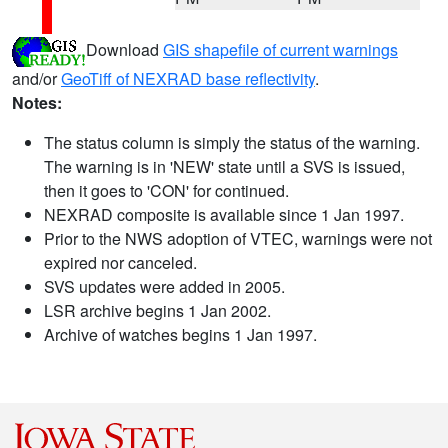
Download
GIS shapefile of current warnings
and/or
GeoTiff of NEXRAD base reflectivity
.
Notes:
The status column is simply the status of the warning.
The warning is in 'NEW' state until a SVS is issued,
then it goes to 'CON' for continued.
NEXRAD composite is available since 1 Jan 1997.
Prior to the NWS adoption of VTEC, warnings were not
expired nor canceled.
SVS updates were added in 2005.
LSR archive begins 1 Jan 2002.
Archive of watches begins 1 Jan 1997.