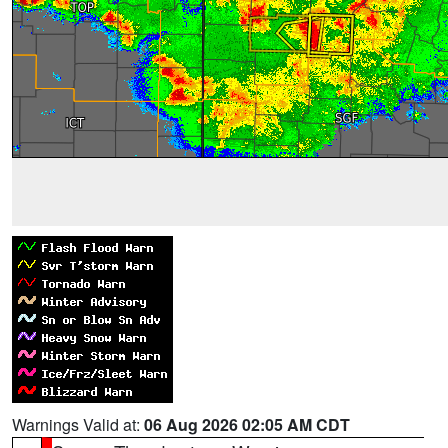
Warnings Valid at:
06 Aug 2026 02:05 AM CDT