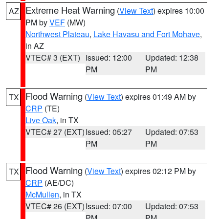
Extreme Heat Warning
(
View Text
) expires 10:00
AZ
PM by
VEF
(MW)
Northwest Plateau
,
Lake Havasu and Fort Mohave
,
in AZ
VTEC# 3 (EXT)
Issued: 12:00
Updated: 12:38
PM
PM
Flood Warning
(
View Text
) expires 01:49 AM by
TX
CRP
(TE)
Live Oak
, in TX
VTEC# 27 (EXT)
Issued: 05:27
Updated: 07:53
PM
PM
Flood Warning
(
View Text
) expires 02:12 PM by
TX
CRP
(AE/DC)
McMullen
, in TX
VTEC# 26 (EXT)
Issued: 07:00
Updated: 07:53
PM
PM