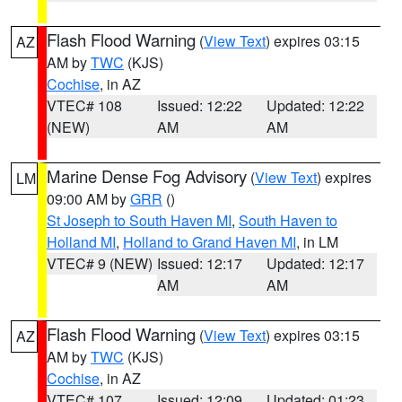
Flash Flood Warning
(
View Text
) expires 03:15
AZ
AM by
TWC
(KJS)
Cochise
, in AZ
VTEC# 108
Issued: 12:22
Updated: 12:22
(NEW)
AM
AM
Marine Dense Fog Advisory
(
View Text
) expires
LM
09:00 AM by
GRR
()
St Joseph to South Haven MI
,
South Haven to
Holland MI
,
Holland to Grand Haven MI
, in LM
VTEC# 9 (NEW)
Issued: 12:17
Updated: 12:17
AM
AM
Flash Flood Warning
(
View Text
) expires 03:15
AZ
AM by
TWC
(KJS)
Cochise
, in AZ
VTEC# 107
Issued: 12:09
Updated: 01:23