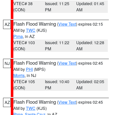
VTEC# 38
Issued: 11:25
Updated: 01:45
(CON)
PM
AM
Flash Flood Warning
(
View Text
) expires 02:15
AZ
AM by
TWC
(KJS)
Pima
, in AZ
VTEC# 103
Issued: 11:22
Updated: 12:28
(CON)
PM
AM
Flash Flood Warning
(
View Text
) expires 02:45
NJ
AM by
PHI
(MPS)
Morris
, in NJ
VTEC# 105
Issued: 10:40
Updated: 02:05
(CON)
PM
AM
Flash Flood Warning
(
View Text
) expires 02:45
AZ
AM by
TWC
(KJS)
Pima
,
Santa Cruz
, in AZ