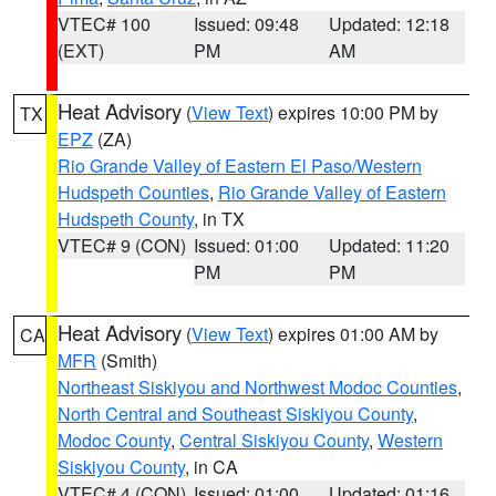
VTEC# 100
Issued: 09:48
Updated: 12:18
(EXT)
PM
AM
Heat Advisory
(
View Text
) expires 10:00 PM by
TX
EPZ
(ZA)
Rio Grande Valley of Eastern El Paso/Western
Hudspeth Counties
,
Rio Grande Valley of Eastern
Hudspeth County
, in TX
VTEC# 9 (CON)
Issued: 01:00
Updated: 11:20
PM
PM
Heat Advisory
(
View Text
) expires 01:00 AM by
CA
MFR
(Smith)
Northeast Siskiyou and Northwest Modoc Counties
,
North Central and Southeast Siskiyou County
,
Modoc County
,
Central Siskiyou County
,
Western
Siskiyou County
, in CA
VTEC# 4 (CON)
Issued: 01:00
Updated: 01:16