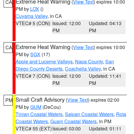
Extreme Heat Warning
(
View Text
) expires 10:00
CA
PM by
LOX
()
Cuyama Valley
, in CA
VTEC# 5 (CON)
Issued: 12:00
Updated: 04:13
PM
PM
Extreme Heat Warning
(
View Text
) expires 10:00
CA
PM by
SGX
(17)
Apple and Lucerne Valleys
,
Napa County
,
San
Diego County Deserts
,
Coachella Valley
, in CA
VTEC# 7 (CON)
Issued: 12:00
Updated: 11:41
PM
PM
Small Craft Advisory
(
View Text
) expires 02:00
PM
PM by
GUM
(DeCou)
Tinian Coastal Waters
,
Saipan Coastal Waters
,
Rota
Coastal Waters
,
Guam Coastal Waters
, in PM
VTEC# 55 (EXT)
Issued: 03:00
Updated: 01:11