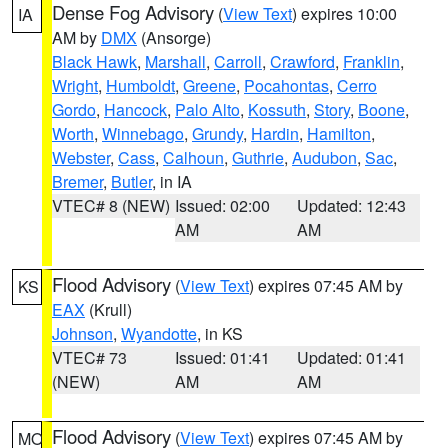
Dense Fog Advisory
(
View Text
) expires 10:00
IA
AM by
DMX
(Ansorge)
Black Hawk
,
Marshall
,
Carroll
,
Crawford
,
Franklin
,
Wright
,
Humboldt
,
Greene
,
Pocahontas
,
Cerro
Gordo
,
Hancock
,
Palo Alto
,
Kossuth
,
Story
,
Boone
,
Worth
,
Winnebago
,
Grundy
,
Hardin
,
Hamilton
,
Webster
,
Cass
,
Calhoun
,
Guthrie
,
Audubon
,
Sac
,
Bremer
,
Butler
, in IA
VTEC# 8 (NEW)
Issued: 02:00
Updated: 12:43
AM
AM
Flood Advisory
(
View Text
) expires 07:45 AM by
KS
EAX
(Krull)
Johnson
,
Wyandotte
, in KS
VTEC# 73
Issued: 01:41
Updated: 01:41
(NEW)
AM
AM
Flood Advisory
(
View Text
) expires 07:45 AM by
MO