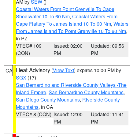
AM by
SEW
()
Coastal Waters From Point Grenville To Cape
Shoalwater 10 To 60 Nm
,
Coastal Waters From
Cape Flattery To James Island 10 To 60 Nm
,
Waters
From James Island To Point Grenville 10 To 60 Nm
,
in PZ
VTEC# 109
Issued: 02:00
Updated: 09:56
(CON)
PM
PM
Heat Advisory
(
View Text
) expires 10:00 PM by
CA
SGX
(17)
San Bernardino and Riverside County Valleys -The
Inland Empire
,
San Bernardino County Mountains
,
San Diego County Mountains
,
Riverside County
Mountains
, in CA
VTEC# 8 (CON)
Issued: 12:00
Updated: 11:41
PM
PM