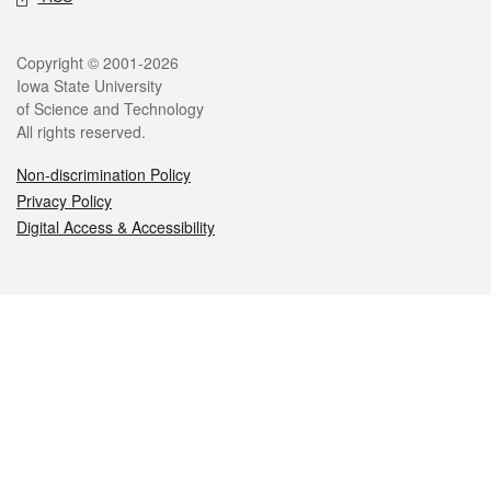
Legal
Copyright © 2001-2026
Iowa State University
of Science and Technology
All rights reserved.
Non-discrimination Policy
Privacy Policy
Digital Access & Accessibility