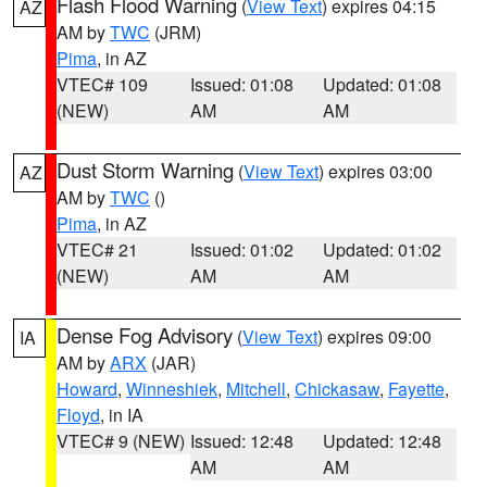
Flash Flood Warning
(
View Text
) expires 04:15
AZ
AM by
TWC
(JRM)
Pima
, in AZ
VTEC# 109
Issued: 01:08
Updated: 01:08
(NEW)
AM
AM
Dust Storm Warning
(
View Text
) expires 03:00
AZ
AM by
TWC
()
Pima
, in AZ
VTEC# 21
Issued: 01:02
Updated: 01:02
(NEW)
AM
AM
Dense Fog Advisory
(
View Text
) expires 09:00
IA
AM by
ARX
(JAR)
Howard
,
Winneshiek
,
Mitchell
,
Chickasaw
,
Fayette
,
Floyd
, in IA
VTEC# 9 (NEW)
Issued: 12:48
Updated: 12:48
AM
AM