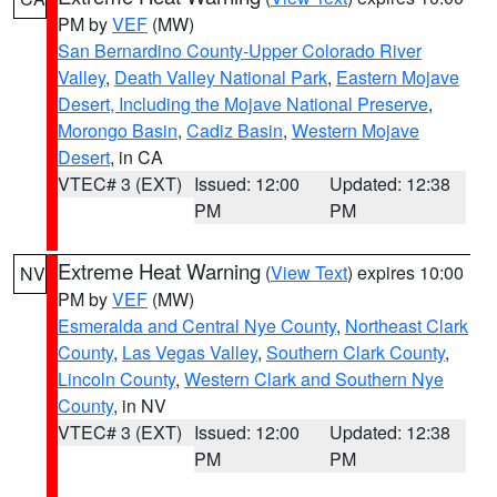
PM by
VEF
(MW)
San Bernardino County-Upper Colorado River
Valley
,
Death Valley National Park
,
Eastern Mojave
Desert, Including the Mojave National Preserve
,
Morongo Basin
,
Cadiz Basin
,
Western Mojave
Desert
, in CA
VTEC# 3 (EXT)
Issued: 12:00
Updated: 12:38
PM
PM
Extreme Heat Warning
(
View Text
) expires 10:00
NV
PM by
VEF
(MW)
Esmeralda and Central Nye County
,
Northeast Clark
County
,
Las Vegas Valley
,
Southern Clark County
,
Lincoln County
,
Western Clark and Southern Nye
County
, in NV
VTEC# 3 (EXT)
Issued: 12:00
Updated: 12:38
PM
PM