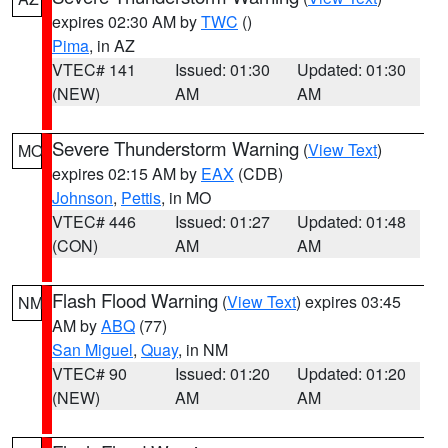
expires 02:30 AM by
TWC
()
Pima
, in AZ
VTEC# 141
Issued: 01:30
Updated: 01:30
(NEW)
AM
AM
Severe Thunderstorm Warning
(
View Text
)
MO
expires 02:15 AM by
EAX
(CDB)
Johnson
,
Pettis
, in MO
VTEC# 446
Issued: 01:27
Updated: 01:48
(CON)
AM
AM
Flash Flood Warning
(
View Text
) expires 03:45
NM
AM by
ABQ
(77)
San Miguel
,
Quay
, in NM
VTEC# 90
Issued: 01:20
Updated: 01:20
(NEW)
AM
AM