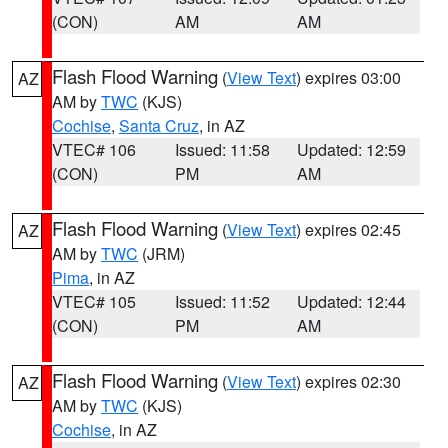
(CON)
AM
AM
Flash Flood Warning
(
View Text
) expires 03:00
AZ
AM by
TWC
(KJS)
Cochise
,
Santa Cruz
, in AZ
VTEC# 106
Issued: 11:58
Updated: 12:59
(CON)
PM
AM
Flash Flood Warning
(
View Text
) expires 02:45
AZ
AM by
TWC
(JRM)
Pima
, in AZ
VTEC# 105
Issued: 11:52
Updated: 12:44
(CON)
PM
AM
Flash Flood Warning
(
View Text
) expires 02:30
AZ
AM by
TWC
(KJS)
Cochise
, in AZ