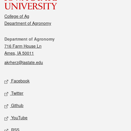
College of Ag
Department of Agronomy
Contact
Department of Agronomy
716 Farm House Ln
Ames, IA 50011
akrherz@iastate.edu
Social media
Facebook
Twitter
Github
YouTube
RSS