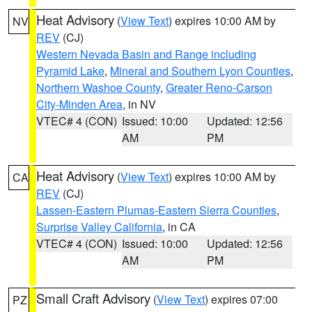
Heat Advisory
(
View Text
) expires 10:00 AM by
NV
REV
(CJ)
Western Nevada Basin and Range including
Pyramid Lake
,
Mineral and Southern Lyon Counties
,
Northern Washoe County
,
Greater Reno-Carson
City-Minden Area
, in NV
VTEC# 4 (CON)
Issued: 10:00
Updated: 12:56
AM
PM
Heat Advisory
(
View Text
) expires 10:00 AM by
CA
REV
(CJ)
Lassen-Eastern Plumas-Eastern Sierra Counties
,
Surprise Valley California
, in CA
VTEC# 4 (CON)
Issued: 10:00
Updated: 12:56
AM
PM
Small Craft Advisory
(
View Text
) expires 07:00
PZ