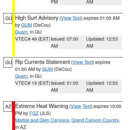
PM
AM
High Surf Advisory
(
View Text
) expires 01:00 AM
GU
by
GUM
(DeCou)
Guam
, in GU
VTEC# 49 (EXT)
Issued: 07:00
Updated: 12:53
AM
AM
Rip Currents Statement
(
View Text
) expires
GU
01:00 AM by
GUM
(DeCou)
Guam
, in GU
VTEC# 19 (EXT)
Issued: 01:00
Updated: 12:53
AM
AM
Extreme Heat Warning
(
View Text
) expires 10:00
AZ
PM by
FGZ
(JLS)
Marble and Glen Canyons
,
Grand Canyon Country
,
in AZ