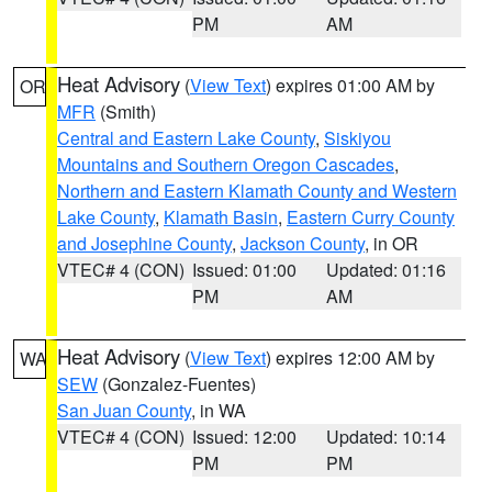
PM
AM
Heat Advisory
(
View Text
) expires 01:00 AM by
OR
MFR
(Smith)
Central and Eastern Lake County
,
Siskiyou
Mountains and Southern Oregon Cascades
,
Northern and Eastern Klamath County and Western
Lake County
,
Klamath Basin
,
Eastern Curry County
and Josephine County
,
Jackson County
, in OR
VTEC# 4 (CON)
Issued: 01:00
Updated: 01:16
PM
AM
Heat Advisory
(
View Text
) expires 12:00 AM by
WA
SEW
(Gonzalez-Fuentes)
San Juan County
, in WA
VTEC# 4 (CON)
Issued: 12:00
Updated: 10:14
PM
PM