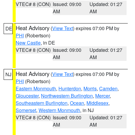
VTEC# 8 (CON)
Issued: 09:00
Updated: 01:27
AM
AM
Heat Advisory
(
View Text
) expires 07:00 PM by
DE
PHI
(Robertson)
New Castle
, in DE
VTEC# 8 (CON)
Issued: 09:00
Updated: 01:27
AM
AM
Heat Advisory
(
View Text
) expires 07:00 PM by
NJ
PHI
(Robertson)
Eastern Monmouth
,
Hunterdon
,
Morris
,
Camden
,
Gloucester
,
Northwestern Burlington
,
Mercer
,
Southeastern Burlington
,
Ocean
,
Middlesex
,
Somerset
,
Western Monmouth
, in NJ
VTEC# 8 (CON)
Issued: 09:00
Updated: 01:27
AM
AM