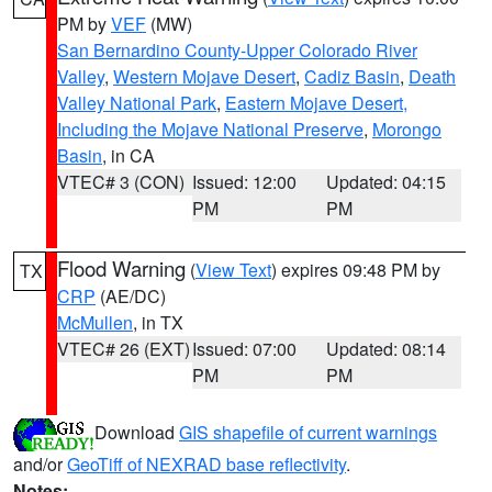
PM by
VEF
(MW)
San Bernardino County-Upper Colorado River
Valley
,
Western Mojave Desert
,
Cadiz Basin
,
Death
Valley National Park
,
Eastern Mojave Desert,
Including the Mojave National Preserve
,
Morongo
Basin
, in CA
VTEC# 3 (CON)
Issued: 12:00
Updated: 04:15
PM
PM
Flood Warning
(
View Text
) expires 09:48 PM by
TX
CRP
(AE/DC)
McMullen
, in TX
VTEC# 26 (EXT)
Issued: 07:00
Updated: 08:14
PM
PM
Download
GIS shapefile of current warnings
and/or
GeoTiff of NEXRAD base reflectivity
.
Notes: