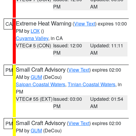
PM
AM
Extreme Heat Warning
(
View Text
) expires 10:00
CA
PM by
LOX
()
Cuyama Valley
, in CA
VTEC# 5 (CON)
Issued: 12:00
Updated: 11:11
PM
AM
Small Craft Advisory
(
View Text
) expires 02:00
PM
AM by
GUM
(DeCou)
Saipan Coastal Waters
,
Tinian Coastal Waters
, in
PM
VTEC# 55 (EXT)
Issued: 03:00
Updated: 01:54
PM
AM
Small Craft Advisory
(
View Text
) expires 02:00
PM
PM by
GUM
(DeCou)