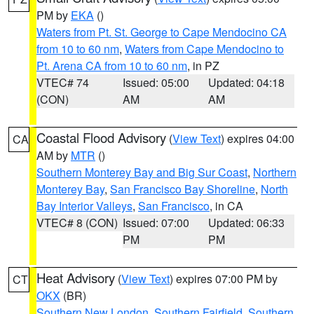
PM by
EKA
()
Waters from Pt. St. George to Cape Mendocino CA
from 10 to 60 nm
,
Waters from Cape Mendocino to
Pt. Arena CA from 10 to 60 nm
, in PZ
VTEC# 74
Issued: 05:00
Updated: 04:18
(CON)
AM
AM
Coastal Flood Advisory
(
View Text
) expires 04:00
CA
AM by
MTR
()
Southern Monterey Bay and Big Sur Coast
,
Northern
Monterey Bay
,
San Francisco Bay Shoreline
,
North
Bay Interior Valleys
,
San Francisco
, in CA
VTEC# 8 (CON)
Issued: 07:00
Updated: 06:33
PM
PM
Heat Advisory
(
View Text
) expires 07:00 PM by
CT
OKX
(BR)
Southern New London
,
Southern Fairfield
,
Southern