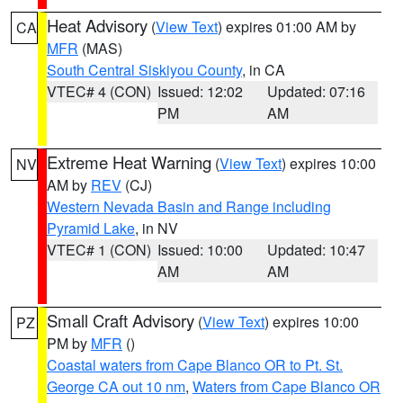
Heat Advisory
(
View Text
) expires 01:00 AM by
CA
MFR
(MAS)
South Central Siskiyou County
, in CA
VTEC# 4 (CON)
Issued: 12:02
Updated: 07:16
PM
AM
Extreme Heat Warning
(
View Text
) expires 10:00
NV
AM by
REV
(CJ)
Western Nevada Basin and Range including
Pyramid Lake
, in NV
VTEC# 1 (CON)
Issued: 10:00
Updated: 10:47
AM
AM
Small Craft Advisory
(
View Text
) expires 10:00
PZ
PM by
MFR
()
Coastal waters from Cape Blanco OR to Pt. St.
George CA out 10 nm
,
Waters from Cape Blanco OR