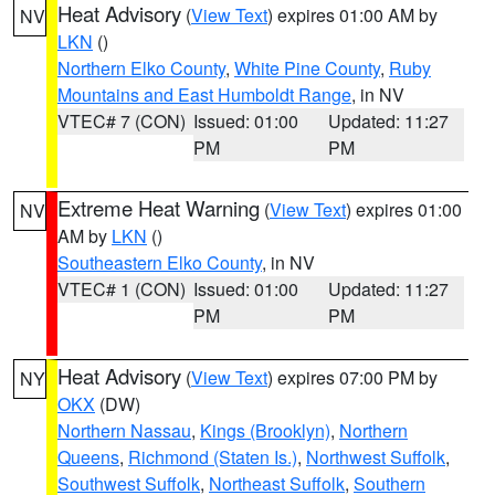
Heat Advisory
(
View Text
) expires 01:00 AM by
NV
LKN
()
Northern Elko County
,
White Pine County
,
Ruby
Mountains and East Humboldt Range
, in NV
VTEC# 7 (CON)
Issued: 01:00
Updated: 11:27
PM
PM
Extreme Heat Warning
(
View Text
) expires 01:00
NV
AM by
LKN
()
Southeastern Elko County
, in NV
VTEC# 1 (CON)
Issued: 01:00
Updated: 11:27
PM
PM
Heat Advisory
(
View Text
) expires 07:00 PM by
NY
OKX
(DW)
Northern Nassau
,
Kings (Brooklyn)
,
Northern
Queens
,
Richmond (Staten Is.)
,
Northwest Suffolk
,
Southwest Suffolk
,
Northeast Suffolk
,
Southern