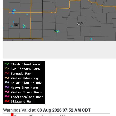
Warnings Valid at:
08 Aug 2026 07:52 AM CDT