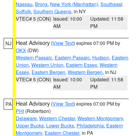
Nassau
,
Bronx
,
New York (Manhattan)
,
Southeast
Suffolk
,
Southern Queens
, in NY
VTEC# 5 (CON)
Issued: 10:00
Updated: 11:58
AM
PM
Heat Advisory
(
View Text
) expires 07:00 PM by
NJ
OKX
(DW)
Western Passaic
,
Eastern Passaic
,
Hudson
,
Eastern
Union
,
Western Union
,
Eastern Essex
,
Western
Essex
,
Eastern Bergen
,
Western Bergen
, in NJ
VTEC# 5 (CON)
Issued: 10:00
Updated: 11:58
AM
PM
Heat Advisory
(
View Text
) expires 07:00 PM by
PA
PHI
(Robertson)
Delaware
,
Western Chester
,
Western Montgomery
,
Upper Bucks
,
Lower Bucks
,
Philadelphia
,
Eastern
Montgomery
,
Eastern Chester
, in PA