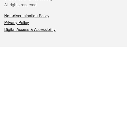
All rights reserved.
Non-discrimination Policy
Privacy Policy
Digital Access & Accessibility