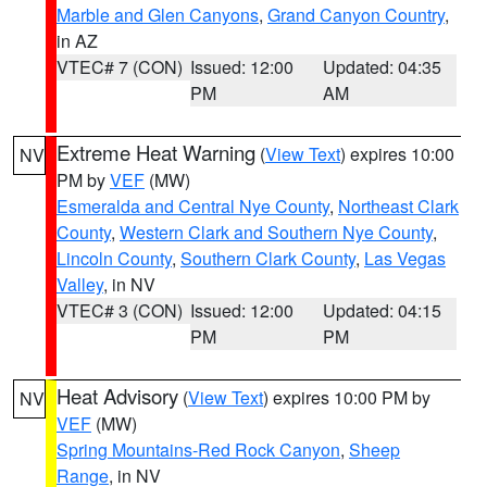
Marble and Glen Canyons
,
Grand Canyon Country
,
in AZ
VTEC# 7 (CON)
Issued: 12:00
Updated: 04:35
PM
AM
Extreme Heat Warning
(
View Text
) expires 10:00
NV
PM by
VEF
(MW)
Esmeralda and Central Nye County
,
Northeast Clark
County
,
Western Clark and Southern Nye County
,
Lincoln County
,
Southern Clark County
,
Las Vegas
Valley
, in NV
VTEC# 3 (CON)
Issued: 12:00
Updated: 04:15
PM
PM
Heat Advisory
(
View Text
) expires 10:00 PM by
NV
VEF
(MW)
Spring Mountains-Red Rock Canyon
,
Sheep
Range
, in NV