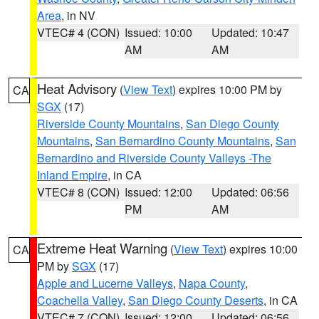
Area
, in NV
VTEC# 4 (CON)
Issued: 10:00
Updated: 10:47
AM
AM
Heat Advisory
(
View Text
) expires 10:00 PM by
CA
SGX
(17)
Riverside County Mountains
,
San Diego County
Mountains
,
San Bernardino County Mountains
,
San
Bernardino and Riverside County Valleys -The
Inland Empire
, in CA
VTEC# 8 (CON)
Issued: 12:00
Updated: 06:56
PM
AM
Extreme Heat Warning
(
View Text
) expires 10:00
CA
PM by
SGX
(17)
Apple and Lucerne Valleys
,
Napa County
,
Coachella Valley
,
San Diego County Deserts
, in CA
VTEC# 7 (CON)
Issued: 12:00
Updated: 06:56