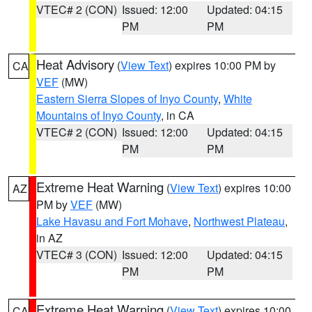
VTEC# 2 (CON)
Issued: 12:00
Updated: 04:15
PM
PM
Heat Advisory
(
View Text
) expires 10:00 PM by
CA
VEF
(MW)
Eastern Sierra Slopes of Inyo County
,
White
Mountains of Inyo County
, in CA
VTEC# 2 (CON)
Issued: 12:00
Updated: 04:15
PM
PM
Extreme Heat Warning
(
View Text
) expires 10:00
AZ
PM by
VEF
(MW)
Lake Havasu and Fort Mohave
,
Northwest Plateau
,
in AZ
VTEC# 3 (CON)
Issued: 12:00
Updated: 04:15
PM
PM
Extreme Heat Warning
(
View Text
) expires 10:00
CA