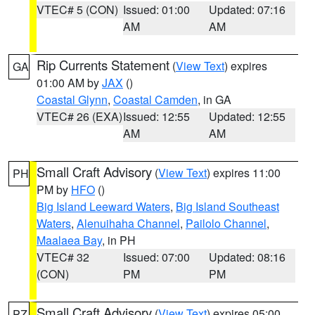
VTEC# 5 (CON)
Issued: 01:00
Updated: 07:16
AM
AM
Rip Currents Statement
(
View Text
) expires
GA
01:00 AM by
JAX
()
Coastal Glynn
,
Coastal Camden
, in GA
VTEC# 26 (EXA)
Issued: 12:55
Updated: 12:55
AM
AM
Small Craft Advisory
(
View Text
) expires 11:00
PH
PM by
HFO
()
Big Island Leeward Waters
,
Big Island Southeast
Waters
,
Alenuihaha Channel
,
Pailolo Channel
,
Maalaea Bay
, in PH
VTEC# 32
Issued: 07:00
Updated: 08:16
(CON)
PM
PM
Small Craft Advisory
(
View Text
) expires 05:00
PZ