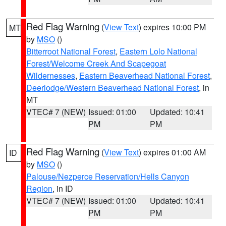
Red Flag Warning
(
View Text
) expires 10:00 PM
MT
by
MSO
()
Bitterroot National Forest
,
Eastern Lolo National
Forest/Welcome Creek And Scapegoat
Wildernesses
,
Eastern Beaverhead National Forest
,
Deerlodge/Western Beaverhead National Forest
, in
MT
VTEC# 7 (NEW)
Issued: 01:00
Updated: 10:41
PM
PM
Red Flag Warning
(
View Text
) expires 01:00 AM
ID
by
MSO
()
Palouse/Nezperce Reservation/Hells Canyon
Region
, in ID
VTEC# 7 (NEW)
Issued: 01:00
Updated: 10:41
PM
PM