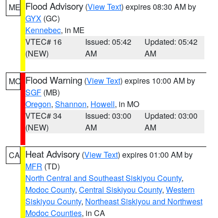
Flood Advisory
(
View Text
) expires 08:30 AM by
ME
GYX
(GC)
Kennebec
, in ME
VTEC# 16
Issued: 05:42
Updated: 05:42
(NEW)
AM
AM
Flood Warning
(
View Text
) expires 10:00 AM by
MO
SGF
(MB)
Oregon
,
Shannon
,
Howell
, in MO
VTEC# 34
Issued: 03:00
Updated: 03:00
(NEW)
AM
AM
Heat Advisory
(
View Text
) expires 01:00 AM by
CA
MFR
(TD)
North Central and Southeast Siskiyou County
,
Modoc County
,
Central Siskiyou County
,
Western
Siskiyou County
,
Northeast Siskiyou and Northwest
Modoc Counties
, in CA