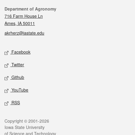
Contact
Department of Agronomy
716 Farm House Ln
Ames, IA 50011
akrherz@iastate.edu
Social media
Facebook
Twitter
Github
YouTube
RSS
Legal
Copyright © 2001-2026
Iowa State University
of Science and Technology