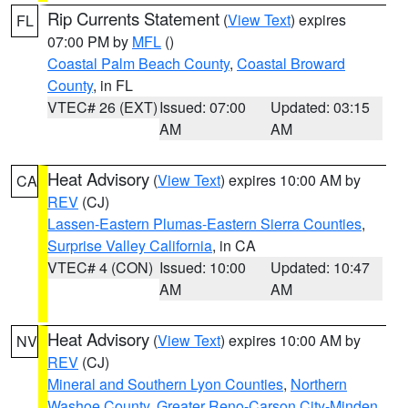
Rip Currents Statement
(
View Text
) expires
FL
07:00 PM by
MFL
()
Coastal Palm Beach County
,
Coastal Broward
County
, in FL
VTEC# 26 (EXT)
Issued: 07:00
Updated: 03:15
AM
AM
Heat Advisory
(
View Text
) expires 10:00 AM by
CA
REV
(CJ)
Lassen-Eastern Plumas-Eastern Sierra Counties
,
Surprise Valley California
, in CA
VTEC# 4 (CON)
Issued: 10:00
Updated: 10:47
AM
AM
Heat Advisory
(
View Text
) expires 10:00 AM by
NV
REV
(CJ)
Mineral and Southern Lyon Counties
,
Northern
Washoe County
,
Greater Reno-Carson City-Minden