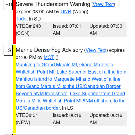
Severe Thunderstorm Warning
(
View Text
)
SD
expires 08:00 AM by
UNR
(Wong)
Todd
, in SD
VTEC# 243
Issued: 07:01
Updated: 07:33
(CON)
AM
AM
Marine Dense Fog Advisory
(
View Text
) expires
LS
01:00 PM by
MQT
()
Munising to Grand Marais MI
,
Grand Marais to
Whitefish Point MI
,
Lake Superior East of a line from
Manitou Island to Marquette MI and West of a line
from Grand Marais MI to the US/Canadian Border
Beyond 5NM from shore
,
Lake Superior from Grand
Marais MI to Whitefish Point MI 5NM off shore to the
US/Canadian border
, in LS
VTEC# 31
Issued: 06:16
Updated: 06:16
(NEW)
AM
AM