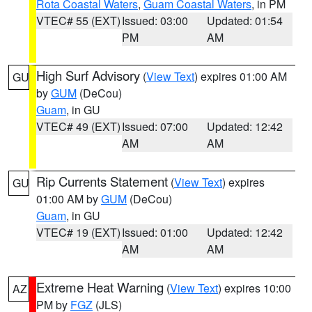
Rota Coastal Waters
,
Guam Coastal Waters
, in PM
VTEC# 55 (EXT)
Issued: 03:00
Updated: 01:54
PM
AM
High Surf Advisory
(
View Text
) expires 01:00 AM
GU
by
GUM
(DeCou)
Guam
, in GU
VTEC# 49 (EXT)
Issued: 07:00
Updated: 12:42
AM
AM
Rip Currents Statement
(
View Text
) expires
GU
01:00 AM by
GUM
(DeCou)
Guam
, in GU
VTEC# 19 (EXT)
Issued: 01:00
Updated: 12:42
AM
AM
Extreme Heat Warning
(
View Text
) expires 10:00
AZ
PM by
FGZ
(JLS)