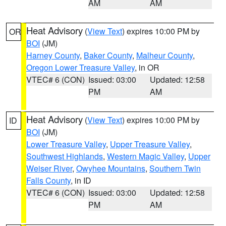
AM
AM
Heat Advisory
(
View Text
) expires 10:00 PM by
OR
BOI
(JM)
Harney County
,
Baker County
,
Malheur County
,
Oregon Lower Treasure Valley
, in OR
VTEC# 6 (CON)
Issued: 03:00
Updated: 12:58
PM
AM
Heat Advisory
(
View Text
) expires 10:00 PM by
ID
BOI
(JM)
Lower Treasure Valley
,
Upper Treasure Valley
,
Southwest Highlands
,
Western Magic Valley
,
Upper
Weiser River
,
Owyhee Mountains
,
Southern Twin
Falls County
, in ID
VTEC# 6 (CON)
Issued: 03:00
Updated: 12:58
PM
AM