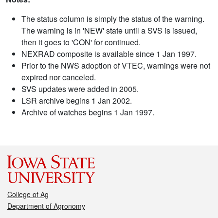
The status column is simply the status of the warning.
The warning is in 'NEW' state until a SVS is issued,
then it goes to 'CON' for continued.
NEXRAD composite is available since 1 Jan 1997.
Prior to the NWS adoption of VTEC, warnings were not
expired nor canceled.
SVS updates were added in 2005.
LSR archive begins 1 Jan 2002.
Archive of watches begins 1 Jan 1997.
College of Ag
Department of Agronomy