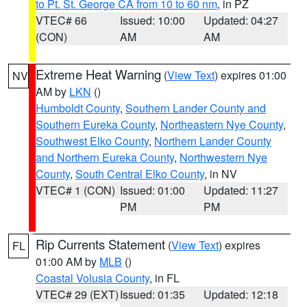
to Pt. St. George CA from 10 to 60 nm
, in PZ
VTEC# 66
Issued: 10:00
Updated: 04:27
(CON)
AM
AM
Extreme Heat Warning
(
View Text
) expires 01:00
NV
AM by
LKN
()
Humboldt County
,
Southern Lander County and
Southern Eureka County
,
Northeastern Nye County
,
Southwest Elko County
,
Northern Lander County
and Northern Eureka County
,
Northwestern Nye
County
,
South Central Elko County
, in NV
VTEC# 1 (CON)
Issued: 01:00
Updated: 11:27
PM
PM
Rip Currents Statement
(
View Text
) expires
FL
01:00 AM by
MLB
()
Coastal Volusia County
, in FL
VTEC# 29 (EXT)
Issued: 01:35
Updated: 12:18