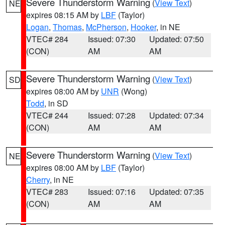
Severe Thunderstorm Warning
(
View Text
)
NE
expires 08:15 AM by
LBF
(Taylor)
Logan
,
Thomas
,
McPherson
,
Hooker
, in NE
VTEC# 284
Issued: 07:30
Updated: 07:50
(CON)
AM
AM
Severe Thunderstorm Warning
(
View Text
)
SD
expires 08:00 AM by
UNR
(Wong)
Todd
, in SD
VTEC# 244
Issued: 07:28
Updated: 07:34
(CON)
AM
AM
Severe Thunderstorm Warning
(
View Text
)
NE
expires 08:00 AM by
LBF
(Taylor)
Cherry
, in NE
VTEC# 283
Issued: 07:16
Updated: 07:35
(CON)
AM
AM