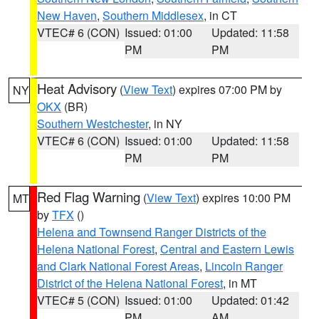
New Haven
,
Southern Middlesex
, in CT
VTEC# 6 (CON)
Issued: 01:00
Updated: 11:58
PM
PM
Heat Advisory
(
View Text
) expires 07:00 PM by
NY
OKX
(BR)
Southern Westchester
, in NY
VTEC# 6 (CON)
Issued: 01:00
Updated: 11:58
PM
PM
Red Flag Warning
(
View Text
) expires 10:00 PM
MT
by
TFX
()
Helena and Townsend Ranger Districts of the
Helena National Forest
,
Central and Eastern Lewis
and Clark National Forest Areas
,
Lincoln Ranger
District of the Helena National Forest
, in MT
VTEC# 5 (CON)
Issued: 01:00
Updated: 01:42
PM
AM