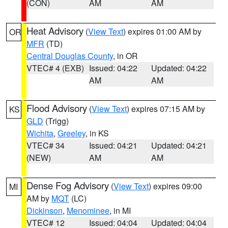
(CON)
AM
AM
Heat Advisory
(
View Text
) expires 01:00 AM by
OR
MFR
(TD)
Central Douglas County
, in OR
VTEC# 4 (EXB)
Issued: 04:22
Updated: 04:22
AM
AM
Flood Advisory
(
View Text
) expires 07:15 AM by
KS
GLD
(Trigg)
Wichita
,
Greeley
, in KS
VTEC# 34
Issued: 04:21
Updated: 04:21
(NEW)
AM
AM
Dense Fog Advisory
(
View Text
) expires 09:00
MI
AM by
MQT
(LC)
Dickinson
,
Menominee
, in MI
VTEC# 12
Issued: 04:04
Updated: 04:04