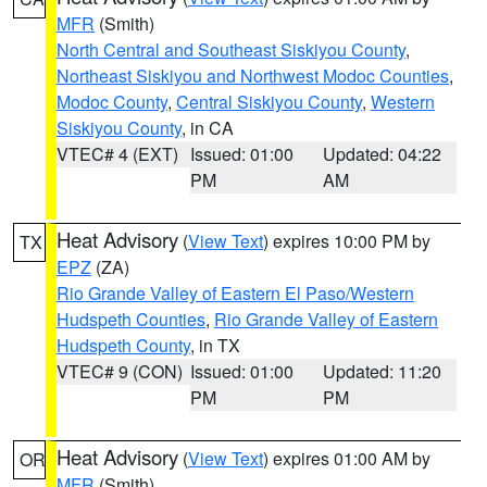
MFR
(Smith)
North Central and Southeast Siskiyou County
,
Northeast Siskiyou and Northwest Modoc Counties
,
Modoc County
,
Central Siskiyou County
,
Western
Siskiyou County
, in CA
VTEC# 4 (EXT)
Issued: 01:00
Updated: 04:22
PM
AM
Heat Advisory
(
View Text
) expires 10:00 PM by
TX
EPZ
(ZA)
Rio Grande Valley of Eastern El Paso/Western
Hudspeth Counties
,
Rio Grande Valley of Eastern
Hudspeth County
, in TX
VTEC# 9 (CON)
Issued: 01:00
Updated: 11:20
PM
PM
Heat Advisory
(
View Text
) expires 01:00 AM by
OR
MFR
(Smith)