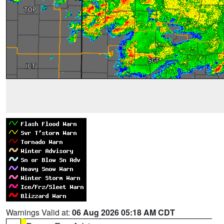
Warnings Valid at:
06 Aug 2026 05:18 AM CDT