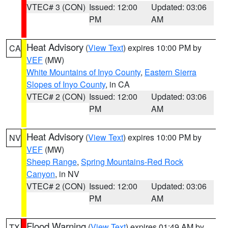
VTEC# 3 (CON)
Issued: 12:00
Updated: 03:06
PM
AM
Heat Advisory
(
View Text
) expires 10:00 PM by
CA
VEF
(MW)
White Mountains of Inyo County
,
Eastern Sierra
Slopes of Inyo County
, in CA
VTEC# 2 (CON)
Issued: 12:00
Updated: 03:06
PM
AM
Heat Advisory
(
View Text
) expires 10:00 PM by
NV
VEF
(MW)
Sheep Range
,
Spring Mountains-Red Rock
Canyon
, in NV
VTEC# 2 (CON)
Issued: 12:00
Updated: 03:06
PM
AM
Flood Warning
(
View Text
) expires 01:49 AM by
TX