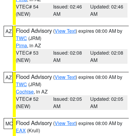
VTEC# 54
Issued: 02:46
Updated: 02:46
(NEW)
AM
AM
Flood Advisory
(
View Text
) expires 08:00 AM by
AZ
TWC
(JRM)
Pima
, in AZ
VTEC# 53
Issued: 02:08
Updated: 02:08
(NEW)
AM
AM
Flood Advisory
(
View Text
) expires 08:00 AM by
AZ
TWC
(JRM)
Cochise
, in AZ
VTEC# 52
Issued: 02:05
Updated: 02:05
(NEW)
AM
AM
Flood Advisory
(
View Text
) expires 08:00 AM by
MO
EAX
(Krull)