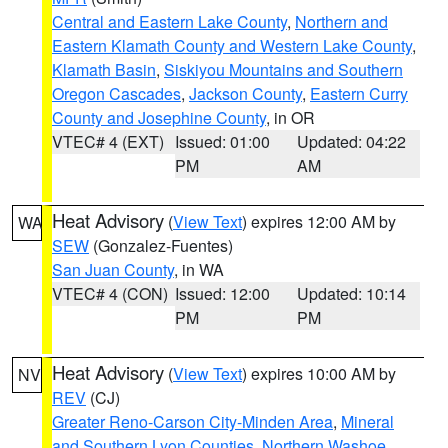
Central and Eastern Lake County
,
Northern and
Eastern Klamath County and Western Lake County
,
Klamath Basin
,
Siskiyou Mountains and Southern
Oregon Cascades
,
Jackson County
,
Eastern Curry
County and Josephine County
, in OR
VTEC# 4 (EXT)
Issued: 01:00
Updated: 04:22
PM
AM
Heat Advisory
(
View Text
) expires 12:00 AM by
WA
SEW
(Gonzalez-Fuentes)
San Juan County
, in WA
VTEC# 4 (CON)
Issued: 12:00
Updated: 10:14
PM
PM
Heat Advisory
(
View Text
) expires 10:00 AM by
NV
REV
(CJ)
Greater Reno-Carson City-Minden Area
,
Mineral
and Southern Lyon Counties
,
Northern Washoe