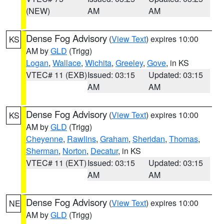
(NEW)
AM
AM
Dense Fog Advisory
(
View Text
) expires 10:00
KS
AM by
GLD
(Trigg)
Logan
,
Wallace
,
Wichita
,
Greeley
,
Gove
, in KS
VTEC# 11 (EXB)
Issued: 03:15
Updated: 03:15
AM
AM
Dense Fog Advisory
(
View Text
) expires 10:00
KS
AM by
GLD
(Trigg)
Cheyenne
,
Rawlins
,
Graham
,
Sheridan
,
Thomas
,
Sherman
,
Norton
,
Decatur
, in KS
VTEC# 11 (EXT)
Issued: 03:15
Updated: 03:15
AM
AM
Dense Fog Advisory
(
View Text
) expires 10:00
NE
AM by
GLD
(Trigg)