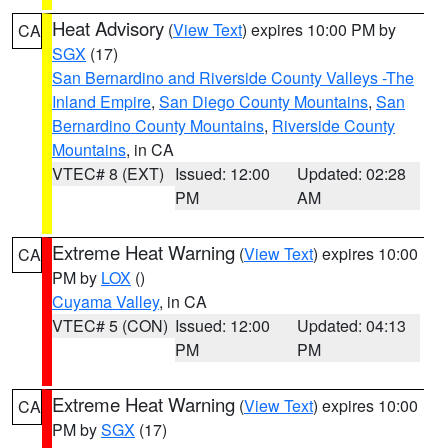
Heat Advisory
(
View Text
) expires 10:00 PM by
CA
SGX
(17)
San Bernardino and Riverside County Valleys -The
Inland Empire
,
San Diego County Mountains
,
San
Bernardino County Mountains
,
Riverside County
Mountains
, in CA
VTEC# 8 (EXT)
Issued: 12:00
Updated: 02:28
PM
AM
Extreme Heat Warning
(
View Text
) expires 10:00
CA
PM by
LOX
()
Cuyama Valley
, in CA
VTEC# 5 (CON)
Issued: 12:00
Updated: 04:13
PM
PM
Extreme Heat Warning
(
View Text
) expires 10:00
CA
PM by
SGX
(17)