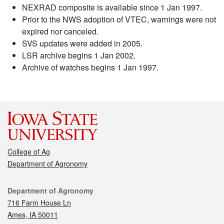
NEXRAD composite is available since 1 Jan 1997.
Prior to the NWS adoption of VTEC, warnings were not
expired nor canceled.
SVS updates were added in 2005.
LSR archive begins 1 Jan 2002.
Archive of watches begins 1 Jan 1997.
College of Ag
Department of Agronomy
Contact
Department of Agronomy
716 Farm House Ln
Ames, IA 50011