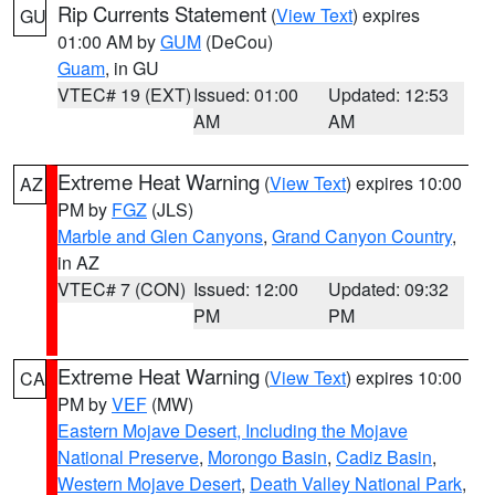
Rip Currents Statement
(
View Text
) expires
GU
01:00 AM by
GUM
(DeCou)
Guam
, in GU
VTEC# 19 (EXT)
Issued: 01:00
Updated: 12:53
AM
AM
Extreme Heat Warning
(
View Text
) expires 10:00
AZ
PM by
FGZ
(JLS)
Marble and Glen Canyons
,
Grand Canyon Country
,
in AZ
VTEC# 7 (CON)
Issued: 12:00
Updated: 09:32
PM
PM
Extreme Heat Warning
(
View Text
) expires 10:00
CA
PM by
VEF
(MW)
Eastern Mojave Desert, Including the Mojave
National Preserve
,
Morongo Basin
,
Cadiz Basin
,
Western Mojave Desert
,
Death Valley National Park
,