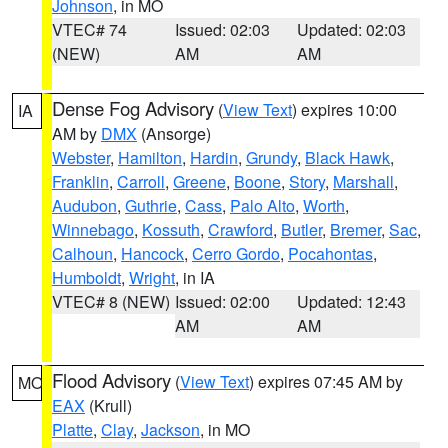
Johnson
, in MO
VTEC# 74
Issued: 02:03
Updated: 02:03
(NEW)
AM
AM
Dense Fog Advisory
(
View Text
) expires 10:00
IA
AM by
DMX
(Ansorge)
Webster
,
Hamilton
,
Hardin
,
Grundy
,
Black Hawk
,
Franklin
,
Carroll
,
Greene
,
Boone
,
Story
,
Marshall
,
Audubon
,
Guthrie
,
Cass
,
Palo Alto
,
Worth
,
Winnebago
,
Kossuth
,
Crawford
,
Butler
,
Bremer
,
Sac
,
Calhoun
,
Hancock
,
Cerro Gordo
,
Pocahontas
,
Humboldt
,
Wright
, in IA
VTEC# 8 (NEW)
Issued: 02:00
Updated: 12:43
AM
AM
Flood Advisory
(
View Text
) expires 07:45 AM by
MO
EAX
(Krull)
Platte
,
Clay
,
Jackson
, in MO