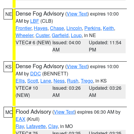
Dense Fog Advisory
(
View Text
) expires 10:00
NE
AM by
LBF
(CLB)
Frontier
,
Hayes
,
Chase
,
Lincoln
,
Perkins
,
Keith
,
Wheeler
,
Custer
,
Garfield
,
Loup
, in NE
VTEC# 6 (NEW)
Issued: 04:00
Updated: 11:54
AM
PM
Dense Fog Advisory
(
View Text
) expires 10:00
KS
AM by
DDC
(BENNETT)
Ellis
,
Scott
,
Lane
,
Ness
,
Rush
,
Trego
, in KS
VTEC# 10
Issued: 03:26
Updated: 03:26
(NEW)
AM
AM
Flood Advisory
(
View Text
) expires 06:30 AM by
MO
EAX
(Krull)
Ray
,
Lafayette
,
Clay
, in MO
VTEC# 75
Issued: 03:25
Updated: 03:25