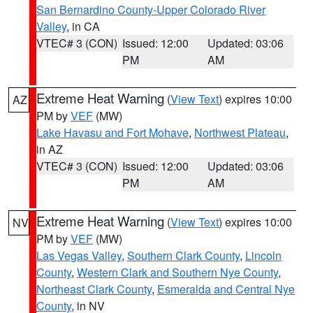
San Bernardino County-Upper Colorado River
Valley
, in CA
VTEC# 3 (CON)
Issued: 12:00
Updated: 03:06
PM
AM
Extreme Heat Warning
(
View Text
) expires 10:00
AZ
PM by
VEF
(MW)
Lake Havasu and Fort Mohave
,
Northwest Plateau
,
in AZ
VTEC# 3 (CON)
Issued: 12:00
Updated: 03:06
PM
AM
Extreme Heat Warning
(
View Text
) expires 10:00
NV
PM by
VEF
(MW)
Las Vegas Valley
,
Southern Clark County
,
Lincoln
County
,
Western Clark and Southern Nye County
,
Northeast Clark County
,
Esmeralda and Central Nye
County
, in NV