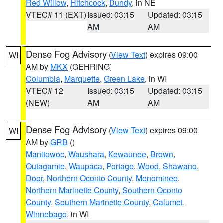
Red Willow
,
Hitchcock
,
Dundy
, in NE
VTEC# 11 (EXT)
Issued: 03:15
Updated: 03:15
AM
AM
Dense Fog Advisory
(
View Text
) expires 09:00
WI
AM by
MKX
(GEHRING)
Columbia
,
Marquette
,
Green Lake
, in WI
VTEC# 12
Issued: 03:15
Updated: 03:15
(NEW)
AM
AM
Dense Fog Advisory
(
View Text
) expires 09:00
WI
AM by
GRB
()
Manitowoc
,
Waushara
,
Kewaunee
,
Brown
,
Outagamie
,
Waupaca
,
Portage
,
Wood
,
Shawano
,
Door
,
Northern Oconto County
,
Menominee
,
Northern Marinette County
,
Southern Oconto
County
,
Southern Marinette County
,
Calumet
,
Winnebago
, in WI