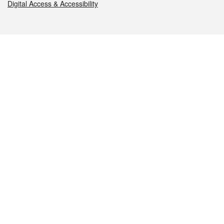
Digital Access & Accessibility