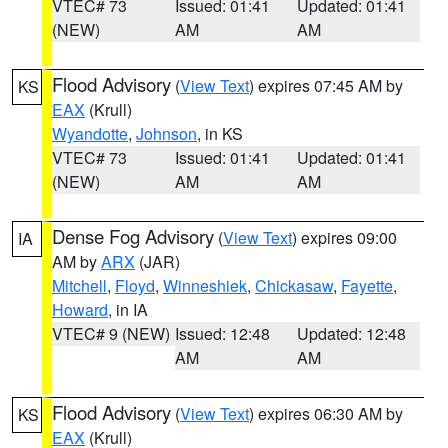
VTEC# 73
Issued: 01:41
Updated: 01:41
(NEW)
AM
AM
Flood Advisory
(
View Text
) expires 07:45 AM by
KS
EAX
(Krull)
Wyandotte
,
Johnson
, in KS
VTEC# 73
Issued: 01:41
Updated: 01:41
(NEW)
AM
AM
Dense Fog Advisory
(
View Text
) expires 09:00
IA
AM by
ARX
(JAR)
Mitchell
,
Floyd
,
Winneshiek
,
Chickasaw
,
Fayette
,
Howard
, in IA
VTEC# 9 (NEW)
Issued: 12:48
Updated: 12:48
AM
AM
Flood Advisory
(
View Text
) expires 06:30 AM by
KS
EAX
(Krull)