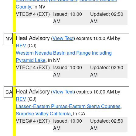
County
, in NV
VTEC# 4 (EXT)
Issued: 10:00
Updated: 02:50
AM
AM
Heat Advisory
(
View Text
) expires 10:00 AM by
NV
REV
(CJ)
Western Nevada Basin and Range including
Pyramid Lake
, in NV
VTEC# 4 (EXT)
Issued: 10:00
Updated: 02:50
AM
AM
Heat Advisory
(
View Text
) expires 10:00 AM by
CA
REV
(CJ)
Lassen-Eastern Plumas-Eastern Sierra Counties
,
Surprise Valley California
, in CA
VTEC# 4 (EXT)
Issued: 10:00
Updated: 02:50
AM
AM