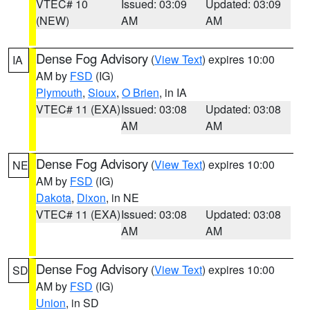
VTEC# 10
Issued: 03:09
Updated: 03:09
(NEW)
AM
AM
Dense Fog Advisory
(
View Text
) expires 10:00
IA
AM by
FSD
(IG)
Plymouth
,
Sioux
,
O Brien
, in IA
VTEC# 11 (EXA)
Issued: 03:08
Updated: 03:08
AM
AM
Dense Fog Advisory
(
View Text
) expires 10:00
NE
AM by
FSD
(IG)
Dakota
,
Dixon
, in NE
VTEC# 11 (EXA)
Issued: 03:08
Updated: 03:08
AM
AM
Dense Fog Advisory
(
View Text
) expires 10:00
SD
AM by
FSD
(IG)
Union
, in SD