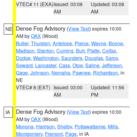
VTEC# 11 (EXA)
Issued: 03:08
Updated: 03:08
AM
AM
Dense Fog Advisory
(
View Text
) expires 10:00
NE
AM by
OAX
(Wood)
Butler
,
Thurston
,
Antelope
,
Pierce
,
Wayne
,
Boone
,
Madison
,
Stanton
,
Cuming
,
Burt
,
Platte
,
Colfax
,
Dodge
,
Washington
,
Saunders
,
Douglas
,
Sarpy
,
Seward
,
Lancaster
,
Cass
,
Otoe
,
Saline
,
Jefferson
,
Gage
,
Johnson
,
Nemaha
,
Pawnee
,
Richardson
, in
NE
VTEC# 8 (EXT)
Issued: 03:00
Updated: 11:56
AM
PM
Dense Fog Advisory
(
View Text
) expires 10:00
IA
AM by
OAX
(Wood)
Monona
,
Harrison
,
Shelby
,
Pottawattamie
,
Mills
,
Montgomery
,
Fremont
,
Page
, in IA