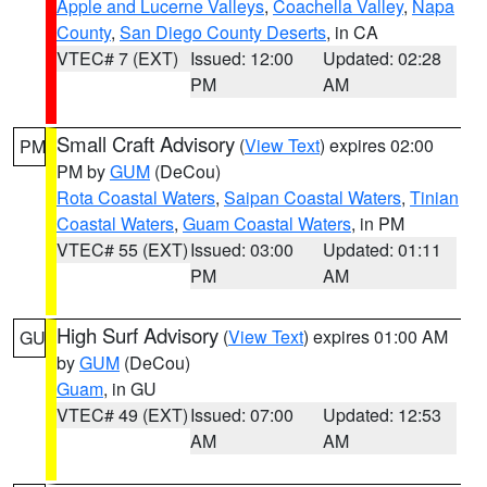
Apple and Lucerne Valleys
,
Coachella Valley
,
Napa
County
,
San Diego County Deserts
, in CA
VTEC# 7 (EXT)
Issued: 12:00
Updated: 02:28
PM
AM
Small Craft Advisory
(
View Text
) expires 02:00
PM
PM by
GUM
(DeCou)
Rota Coastal Waters
,
Saipan Coastal Waters
,
Tinian
Coastal Waters
,
Guam Coastal Waters
, in PM
VTEC# 55 (EXT)
Issued: 03:00
Updated: 01:11
PM
AM
High Surf Advisory
(
View Text
) expires 01:00 AM
GU
by
GUM
(DeCou)
Guam
, in GU
VTEC# 49 (EXT)
Issued: 07:00
Updated: 12:53
AM
AM