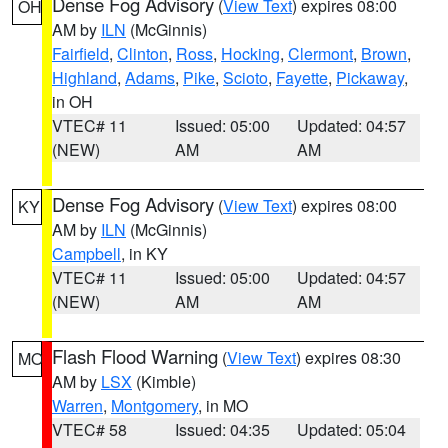
Dense Fog Advisory
(
View Text
) expires 08:00
OH
AM by
ILN
(McGinnis)
Fairfield
,
Clinton
,
Ross
,
Hocking
,
Clermont
,
Brown
,
Highland
,
Adams
,
Pike
,
Scioto
,
Fayette
,
Pickaway
,
in OH
VTEC# 11
Issued: 05:00
Updated: 04:57
(NEW)
AM
AM
Dense Fog Advisory
(
View Text
) expires 08:00
KY
AM by
ILN
(McGinnis)
Campbell
, in KY
VTEC# 11
Issued: 05:00
Updated: 04:57
(NEW)
AM
AM
Flash Flood Warning
(
View Text
) expires 08:30
MO
AM by
LSX
(Kimble)
Warren
,
Montgomery
, in MO
VTEC# 58
Issued: 04:35
Updated: 05:04