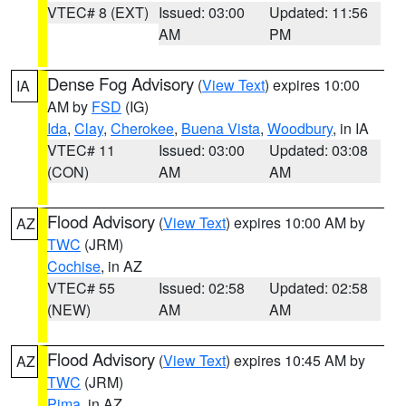
VTEC# 8 (EXT)
Issued: 03:00
Updated: 11:56
AM
PM
Dense Fog Advisory
(
View Text
) expires 10:00
IA
AM by
FSD
(IG)
Ida
,
Clay
,
Cherokee
,
Buena Vista
,
Woodbury
, in IA
VTEC# 11
Issued: 03:00
Updated: 03:08
(CON)
AM
AM
Flood Advisory
(
View Text
) expires 10:00 AM by
AZ
TWC
(JRM)
Cochise
, in AZ
VTEC# 55
Issued: 02:58
Updated: 02:58
(NEW)
AM
AM
Flood Advisory
(
View Text
) expires 10:45 AM by
AZ
TWC
(JRM)
Pima
, in AZ