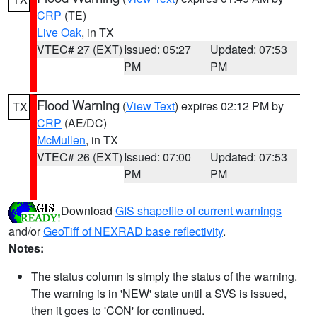
CRP
(TE)
Live Oak
, in TX
VTEC# 27 (EXT)
Issued: 05:27
Updated: 07:53
PM
PM
Flood Warning
(
View Text
) expires 02:12 PM by
TX
CRP
(AE/DC)
McMullen
, in TX
VTEC# 26 (EXT)
Issued: 07:00
Updated: 07:53
PM
PM
Download
GIS shapefile of current warnings
and/or
GeoTiff of NEXRAD base reflectivity
.
Notes:
The status column is simply the status of the warning.
The warning is in 'NEW' state until a SVS is issued,
then it goes to 'CON' for continued.