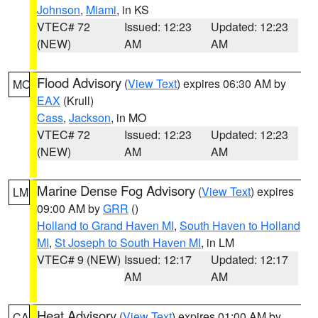
Johnson
,
Miami
, in KS
VTEC# 72
Issued: 12:23
Updated: 12:23
(NEW)
AM
AM
Flood Advisory
(
View Text
) expires 06:30 AM by
MO
EAX
(Krull)
Cass
,
Jackson
, in MO
VTEC# 72
Issued: 12:23
Updated: 12:23
(NEW)
AM
AM
Marine Dense Fog Advisory
(
View Text
) expires
LM
09:00 AM by
GRR
()
Holland to Grand Haven MI
,
South Haven to Holland
MI
,
St Joseph to South Haven MI
, in LM
VTEC# 9 (NEW)
Issued: 12:17
Updated: 12:17
AM
AM
Heat Advisory
(
View Text
) expires 01:00 AM by
CA