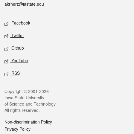
akrherz@iastate.edu
Social media
Facebook
Twitter
Github
YouTube
RSS
Legal
Copyright © 2001-2026
Iowa State University
of Science and Technology
All rights reserved.
Non-discrimination Policy
Privacy Policy