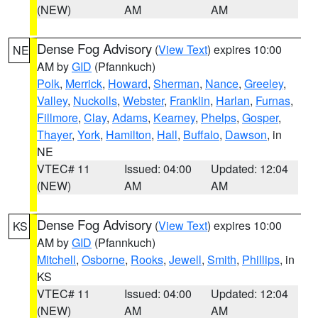
(NEW)
AM
AM
Dense Fog Advisory
(
View Text
) expires 10:00
NE
AM by
GID
(Pfannkuch)
Polk
,
Merrick
,
Howard
,
Sherman
,
Nance
,
Greeley
,
Valley
,
Nuckolls
,
Webster
,
Franklin
,
Harlan
,
Furnas
,
Fillmore
,
Clay
,
Adams
,
Kearney
,
Phelps
,
Gosper
,
Thayer
,
York
,
Hamilton
,
Hall
,
Buffalo
,
Dawson
, in
NE
VTEC# 11
Issued: 04:00
Updated: 12:04
(NEW)
AM
AM
Dense Fog Advisory
(
View Text
) expires 10:00
KS
AM by
GID
(Pfannkuch)
Mitchell
,
Osborne
,
Rooks
,
Jewell
,
Smith
,
Phillips
, in
KS
VTEC# 11
Issued: 04:00
Updated: 12:04
(NEW)
AM
AM