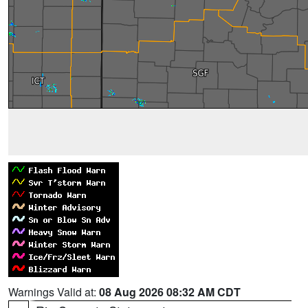
Warnings Valid at:
08 Aug 2026 08:32 AM CDT