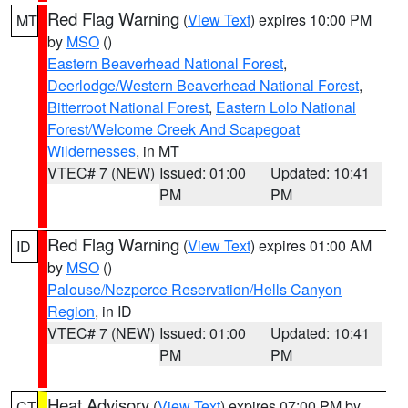
Red Flag Warning
(
View Text
) expires 10:00 PM
MT
by
MSO
()
Eastern Beaverhead National Forest
,
Deerlodge/Western Beaverhead National Forest
,
Bitterroot National Forest
,
Eastern Lolo National
Forest/Welcome Creek And Scapegoat
Wildernesses
, in MT
VTEC# 7 (NEW)
Issued: 01:00
Updated: 10:41
PM
PM
Red Flag Warning
(
View Text
) expires 01:00 AM
ID
by
MSO
()
Palouse/Nezperce Reservation/Hells Canyon
Region
, in ID
VTEC# 7 (NEW)
Issued: 01:00
Updated: 10:41
PM
PM
Heat Advisory
(
View Text
) expires 07:00 PM by
CT