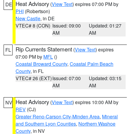
Heat Advisory
(
View Text
) expires 07:00 PM by
DE
PHI
(Robertson)
New Castle
, in DE
VTEC# 8 (CON)
Issued: 09:00
Updated: 01:27
AM
AM
Rip Currents Statement
(
View Text
) expires
FL
07:00 PM by
MFL
()
Coastal Broward County
,
Coastal Palm Beach
County
, in FL
VTEC# 26 (EXT)
Issued: 07:00
Updated: 03:15
AM
AM
Heat Advisory
(
View Text
) expires 10:00 AM by
NV
REV
(CJ)
Greater Reno-Carson City-Minden Area
,
Mineral
and Southern Lyon Counties
,
Northern Washoe
County
, in NV