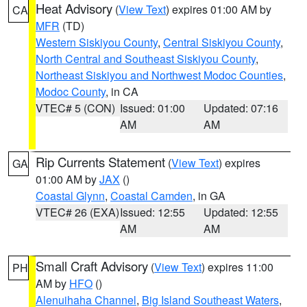
Heat Advisory
(
View Text
) expires 01:00 AM by
CA
MFR
(TD)
Western Siskiyou County
,
Central Siskiyou County
,
North Central and Southeast Siskiyou County
,
Northeast Siskiyou and Northwest Modoc Counties
,
Modoc County
, in CA
VTEC# 5 (CON)
Issued: 01:00
Updated: 07:16
AM
AM
Rip Currents Statement
(
View Text
) expires
GA
01:00 AM by
JAX
()
Coastal Glynn
,
Coastal Camden
, in GA
VTEC# 26 (EXA)
Issued: 12:55
Updated: 12:55
AM
AM
Small Craft Advisory
(
View Text
) expires 11:00
PH
AM by
HFO
()
Alenuihaha Channel
,
Big Island Southeast Waters
,