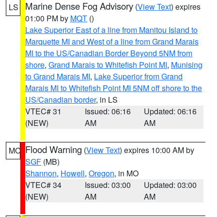
Marine Dense Fog Advisory
(
View Text
) expires
LS
01:00 PM by
MQT
()
Lake Superior East of a line from Manitou Island to
Marquette MI and West of a line from Grand Marais
MI to the US/Canadian Border Beyond 5NM from
shore
,
Grand Marais to Whitefish Point MI
,
Munising
to Grand Marais MI
,
Lake Superior from Grand
Marais MI to Whitefish Point MI 5NM off shore to the
US/Canadian border
, in LS
VTEC# 31
Issued: 06:16
Updated: 06:16
(NEW)
AM
AM
Flood Warning
(
View Text
) expires 10:00 AM by
MO
SGF
(MB)
Shannon
,
Howell
,
Oregon
, in MO
VTEC# 34
Issued: 03:00
Updated: 03:00
(NEW)
AM
AM