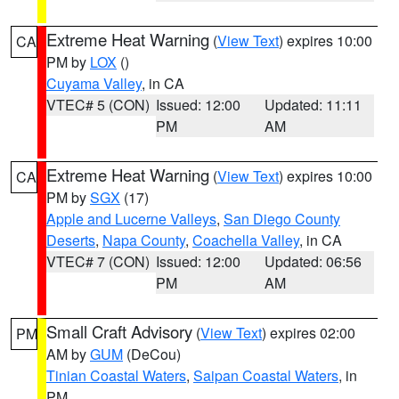
Extreme Heat Warning
(
View Text
) expires 10:00
CA
PM by
LOX
()
Cuyama Valley
, in CA
VTEC# 5 (CON)
Issued: 12:00
Updated: 11:11
PM
AM
Extreme Heat Warning
(
View Text
) expires 10:00
CA
PM by
SGX
(17)
Apple and Lucerne Valleys
,
San Diego County
Deserts
,
Napa County
,
Coachella Valley
, in CA
VTEC# 7 (CON)
Issued: 12:00
Updated: 06:56
PM
AM
Small Craft Advisory
(
View Text
) expires 02:00
PM
AM by
GUM
(DeCou)
Tinian Coastal Waters
,
Saipan Coastal Waters
, in
PM