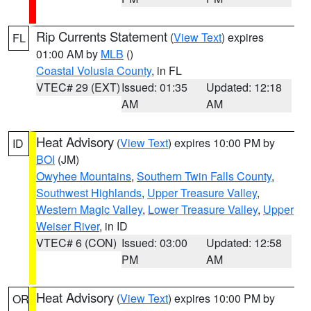
Rip Currents Statement
(
View Text
) expires
FL
01:00 AM by
MLB
()
Coastal Volusia County
, in FL
VTEC# 29 (EXT)
Issued: 01:35
Updated: 12:18
AM
AM
Heat Advisory
(
View Text
) expires 10:00 PM by
ID
BOI
(JM)
Owyhee Mountains
,
Southern Twin Falls County
,
Southwest Highlands
,
Upper Treasure Valley
,
Western Magic Valley
,
Lower Treasure Valley
,
Upper
Weiser River
, in ID
VTEC# 6 (CON)
Issued: 03:00
Updated: 12:58
PM
AM
Heat Advisory
(
View Text
) expires 10:00 PM by
OR