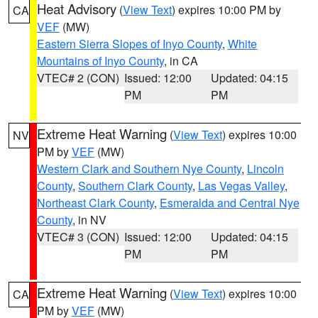
Heat Advisory
(
View Text
) expires 10:00 PM by
CA
VEF
(MW)
Eastern Sierra Slopes of Inyo County
,
White
Mountains of Inyo County
, in CA
VTEC# 2 (CON)
Issued: 12:00
Updated: 04:15
PM
PM
Extreme Heat Warning
(
View Text
) expires 10:00
NV
PM by
VEF
(MW)
Western Clark and Southern Nye County
,
Lincoln
County
,
Southern Clark County
,
Las Vegas Valley
,
Northeast Clark County
,
Esmeralda and Central Nye
County
, in NV
VTEC# 3 (CON)
Issued: 12:00
Updated: 04:15
PM
PM
Extreme Heat Warning
(
View Text
) expires 10:00
CA
PM by
VEF
(MW)