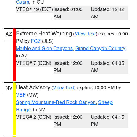
Guam
, in GU
VTEC# 19 (EXT)
Issued: 01:00
Updated: 12:42
AM
AM
Extreme Heat Warning
(
View Text
) expires 10:00
AZ
PM by
FGZ
(JLS)
Marble and Glen Canyons
,
Grand Canyon Country
,
in AZ
VTEC# 7 (CON)
Issued: 12:00
Updated: 04:35
PM
AM
Heat Advisory
(
View Text
) expires 10:00 PM by
NV
VEF
(MW)
Spring Mountains-Red Rock Canyon
,
Sheep
Range
, in NV
VTEC# 2 (CON)
Issued: 12:00
Updated: 04:15
PM
PM