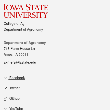
College of Ag
Department of Agronomy
Contact
Department of Agronomy
716 Farm House Ln
Ames, IA 50011
akrherz@iastate.edu
Social media
Facebook
Twitter
Github
YouTube