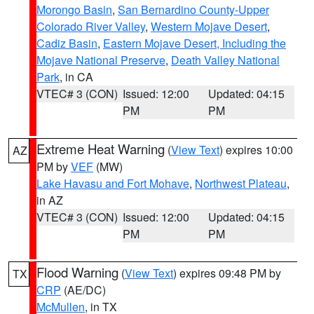
Morongo Basin
,
San Bernardino County-Upper
Colorado River Valley
,
Western Mojave Desert
,
Cadiz Basin
,
Eastern Mojave Desert, Including the
Mojave National Preserve
,
Death Valley National
Park
, in CA
VTEC# 3 (CON)
Issued: 12:00
Updated: 04:15
PM
PM
Extreme Heat Warning
(
View Text
) expires 10:00
AZ
PM by
VEF
(MW)
Lake Havasu and Fort Mohave
,
Northwest Plateau
,
in AZ
VTEC# 3 (CON)
Issued: 12:00
Updated: 04:15
PM
PM
Flood Warning
(
View Text
) expires 09:48 PM by
TX
CRP
(AE/DC)
McMullen
, in TX