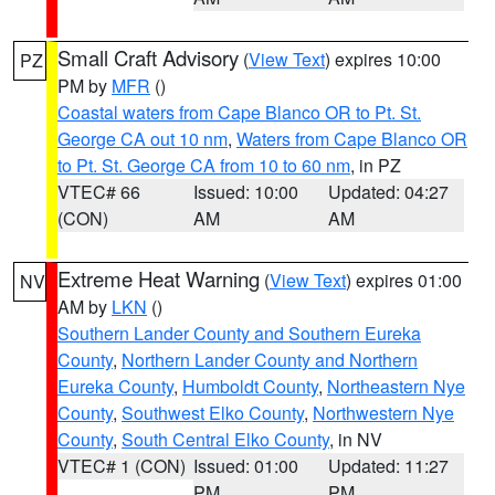
Small Craft Advisory
(
View Text
) expires 10:00
PZ
PM by
MFR
()
Coastal waters from Cape Blanco OR to Pt. St.
George CA out 10 nm
,
Waters from Cape Blanco OR
to Pt. St. George CA from 10 to 60 nm
, in PZ
VTEC# 66
Issued: 10:00
Updated: 04:27
(CON)
AM
AM
Extreme Heat Warning
(
View Text
) expires 01:00
NV
AM by
LKN
()
Southern Lander County and Southern Eureka
County
,
Northern Lander County and Northern
Eureka County
,
Humboldt County
,
Northeastern Nye
County
,
Southwest Elko County
,
Northwestern Nye
County
,
South Central Elko County
, in NV
VTEC# 1 (CON)
Issued: 01:00
Updated: 11:27
PM
PM