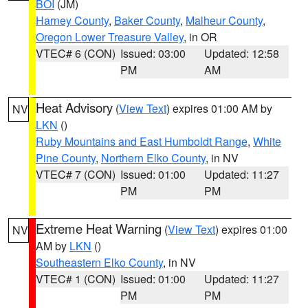
BOI
(JM)
Harney County
,
Baker County
,
Malheur County
,
Oregon Lower Treasure Valley
, in OR
VTEC# 6 (CON)
Issued: 03:00
Updated: 12:58
PM
AM
Heat Advisory
(
View Text
) expires 01:00 AM by
NV
LKN
()
Ruby Mountains and East Humboldt Range
,
White
Pine County
,
Northern Elko County
, in NV
VTEC# 7 (CON)
Issued: 01:00
Updated: 11:27
PM
PM
Extreme Heat Warning
(
View Text
) expires 01:00
NV
AM by
LKN
()
Southeastern Elko County
, in NV
VTEC# 1 (CON)
Issued: 01:00
Updated: 11:27
PM
PM