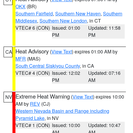
OKX
(BR)
Southern Fairfield
,
Southern New Haven
,
Southern
Middlesex
,
Southern New London
, in CT
VTEC# 6 (CON)
Issued: 01:00
Updated: 11:58
PM
PM
Heat Advisory
(
View Text
) expires 01:00 AM by
CA
MFR
(MAS)
South Central Siskiyou County
, in CA
VTEC# 4 (CON)
Issued: 12:02
Updated: 07:16
PM
AM
Extreme Heat Warning
(
View Text
) expires 10:00
NV
AM by
REV
(CJ)
Western Nevada Basin and Range including
Pyramid Lake
, in NV
VTEC# 1 (CON)
Issued: 10:00
Updated: 10:47
AM
AM