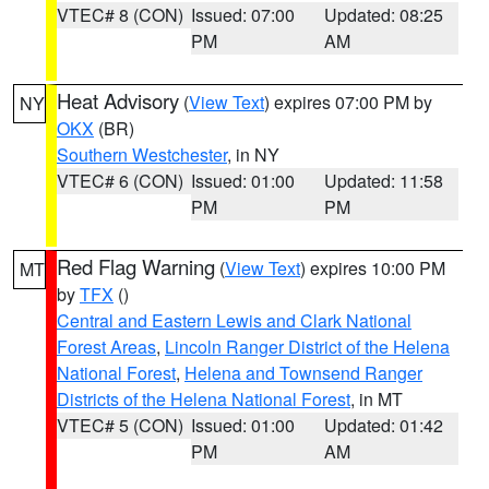
VTEC# 8 (CON)
Issued: 07:00
Updated: 08:25
PM
AM
Heat Advisory
(
View Text
) expires 07:00 PM by
NY
OKX
(BR)
Southern Westchester
, in NY
VTEC# 6 (CON)
Issued: 01:00
Updated: 11:58
PM
PM
Red Flag Warning
(
View Text
) expires 10:00 PM
MT
by
TFX
()
Central and Eastern Lewis and Clark National
Forest Areas
,
Lincoln Ranger District of the Helena
National Forest
,
Helena and Townsend Ranger
Districts of the Helena National Forest
, in MT
VTEC# 5 (CON)
Issued: 01:00
Updated: 01:42
PM
AM