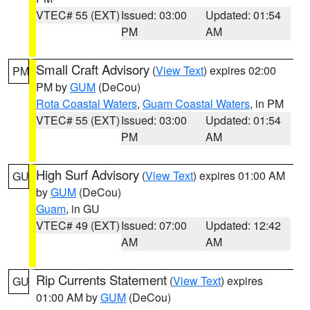
VTEC# 55 (EXT)
Issued: 03:00
Updated: 01:54
PM
AM
Small Craft Advisory
(
View Text
) expires 02:00
PM
PM by
GUM
(DeCou)
Rota Coastal Waters
,
Guam Coastal Waters
, in PM
VTEC# 55 (EXT)
Issued: 03:00
Updated: 01:54
PM
AM
High Surf Advisory
(
View Text
) expires 01:00 AM
GU
by
GUM
(DeCou)
Guam
, in GU
VTEC# 49 (EXT)
Issued: 07:00
Updated: 12:42
AM
AM
Rip Currents Statement
(
View Text
) expires
GU
01:00 AM by
GUM
(DeCou)