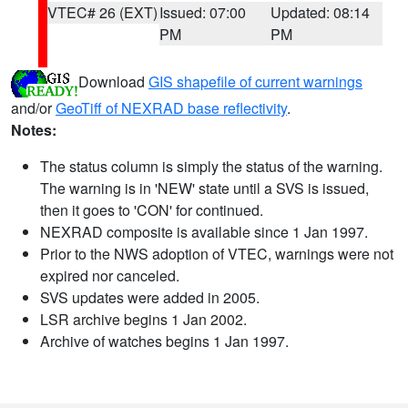
VTEC# 26 (EXT)
Issued: 07:00
Updated: 08:14
PM
PM
Download
GIS shapefile of current warnings
and/or
GeoTiff of NEXRAD base reflectivity
.
Notes:
The status column is simply the status of the warning.
The warning is in 'NEW' state until a SVS is issued,
then it goes to 'CON' for continued.
NEXRAD composite is available since 1 Jan 1997.
Prior to the NWS adoption of VTEC, warnings were not
expired nor canceled.
SVS updates were added in 2005.
LSR archive begins 1 Jan 2002.
Archive of watches begins 1 Jan 1997.