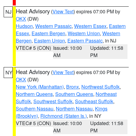
Heat Advisory
(
View Text
) expires 07:00 PM by
NJ
OKX
(DW)
Hudson
,
Western Passaic
,
Western Essex
,
Eastern
Essex
,
Eastern Bergen
,
Western Union
,
Western
Bergen
,
Eastern Union
,
Eastern Passaic
, in NJ
VTEC# 5 (CON)
Issued: 10:00
Updated: 11:58
AM
PM
Heat Advisory
(
View Text
) expires 07:00 PM by
NY
OKX
(DW)
New York (Manhattan)
,
Bronx
,
Northwest Suffolk
,
Northern Queens
,
Southern Queens
,
Northeast
Suffolk
,
Southwest Suffolk
,
Southeast Suffolk
,
Southern Nassau
,
Northern Nassau
,
Kings
(Brooklyn)
,
Richmond (Staten Is.)
, in NY
VTEC# 5 (CON)
Issued: 10:00
Updated: 11:58
AM
PM