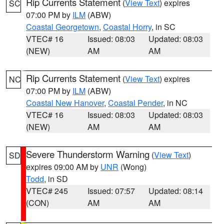
Rip Currents Statement
(
View Text
) expires
SC
07:00 PM by
ILM
(ABW)
Coastal Georgetown
,
Coastal Horry
, in SC
VTEC# 16
Issued: 08:03
Updated: 08:03
(NEW)
AM
AM
Rip Currents Statement
(
View Text
) expires
NC
07:00 PM by
ILM
(ABW)
Coastal New Hanover
,
Coastal Pender
, in NC
VTEC# 16
Issued: 08:03
Updated: 08:03
(NEW)
AM
AM
Severe Thunderstorm Warning
(
View Text
)
SD
expires 09:00 AM by
UNR
(Wong)
Todd
, in SD
VTEC# 245
Issued: 07:57
Updated: 08:14
(CON)
AM
AM