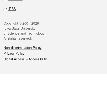
RSS
Legal
Copyright © 2001-2026
Iowa State University
of Science and Technology
All rights reserved.
Non-discrimination Policy
Privacy Policy
Digital Access & Accessibility