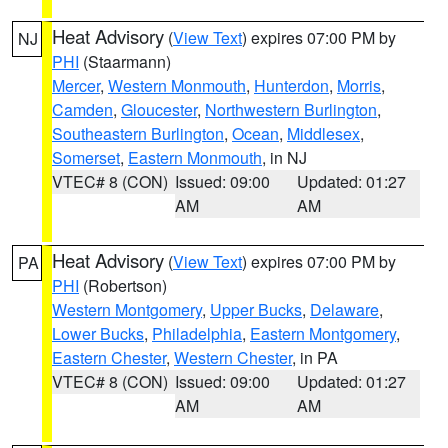
Heat Advisory
(
View Text
) expires 07:00 PM by
NJ
PHI
(Staarmann)
Mercer
,
Western Monmouth
,
Hunterdon
,
Morris
,
Camden
,
Gloucester
,
Northwestern Burlington
,
Southeastern Burlington
,
Ocean
,
Middlesex
,
Somerset
,
Eastern Monmouth
, in NJ
VTEC# 8 (CON)
Issued: 09:00
Updated: 01:27
AM
AM
Heat Advisory
(
View Text
) expires 07:00 PM by
PA
PHI
(Robertson)
Western Montgomery
,
Upper Bucks
,
Delaware
,
Lower Bucks
,
Philadelphia
,
Eastern Montgomery
,
Eastern Chester
,
Western Chester
, in PA
VTEC# 8 (CON)
Issued: 09:00
Updated: 01:27
AM
AM