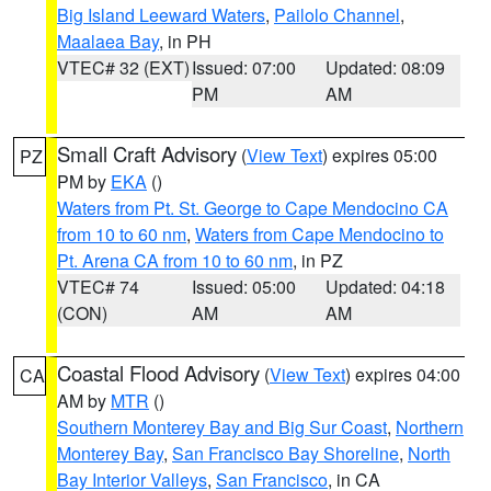
Big Island Leeward Waters
,
Pailolo Channel
,
Maalaea Bay
, in PH
VTEC# 32 (EXT)
Issued: 07:00
Updated: 08:09
PM
AM
Small Craft Advisory
(
View Text
) expires 05:00
PZ
PM by
EKA
()
Waters from Pt. St. George to Cape Mendocino CA
from 10 to 60 nm
,
Waters from Cape Mendocino to
Pt. Arena CA from 10 to 60 nm
, in PZ
VTEC# 74
Issued: 05:00
Updated: 04:18
(CON)
AM
AM
Coastal Flood Advisory
(
View Text
) expires 04:00
CA
AM by
MTR
()
Southern Monterey Bay and Big Sur Coast
,
Northern
Monterey Bay
,
San Francisco Bay Shoreline
,
North
Bay Interior Valleys
,
San Francisco
, in CA