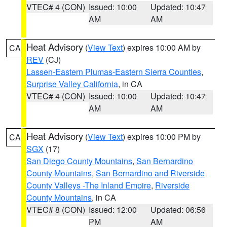
VTEC# 4 (CON)
Issued: 10:00
Updated: 10:47
AM
AM
Heat Advisory
(
View Text
) expires 10:00 AM by
CA
REV
(CJ)
Lassen-Eastern Plumas-Eastern Sierra Counties
,
Surprise Valley California
, in CA
VTEC# 4 (CON)
Issued: 10:00
Updated: 10:47
AM
AM
Heat Advisory
(
View Text
) expires 10:00 PM by
CA
SGX
(17)
San Diego County Mountains
,
San Bernardino
County Mountains
,
San Bernardino and Riverside
County Valleys -The Inland Empire
,
Riverside
County Mountains
, in CA
VTEC# 8 (CON)
Issued: 12:00
Updated: 06:56
PM
AM