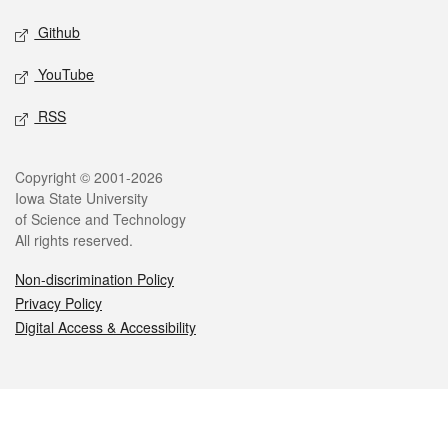
Github
YouTube
RSS
Legal
Copyright © 2001-2026
Iowa State University
of Science and Technology
All rights reserved.
Non-discrimination Policy
Privacy Policy
Digital Access & Accessibility