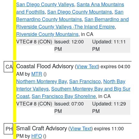
San Diego County Valleys
,
Santa Ana Mountains
and Foothills
,
San Diego County Mountains
,
San
Bernardino County Mountains
,
San Bernardino and
Riverside County Valleys -The Inland Empire
,
Riverside County Mountains
, in CA
VTEC# 8 (CON)
Issued: 12:00
Updated: 11:11
PM
PM
Coastal Flood Advisory
(
View Text
) expires 04:00
CA
AM by
MTR
()
Northern Monterey Bay
,
San Francisco
,
North Bay
Interior Valleys
,
Southern Monterey Bay and Big Sur
Coast
,
San Francisco Bay Shoreline
, in CA
VTEC# 8 (CON)
Issued: 07:00
Updated: 11:29
PM
PM
Small Craft Advisory
(
View Text
) expires 11:00
PH
PM by
HFO
()