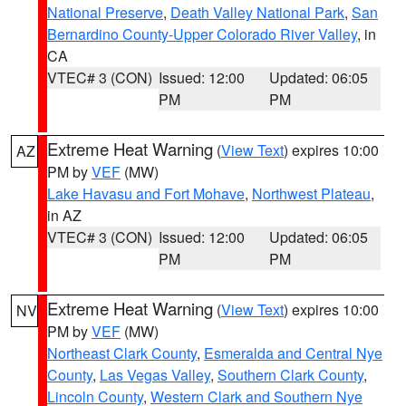
National Preserve
,
Death Valley National Park
,
San
Bernardino County-Upper Colorado River Valley
, in
CA
VTEC# 3 (CON)
Issued: 12:00
Updated: 06:05
PM
PM
Extreme Heat Warning
(
View Text
) expires 10:00
AZ
PM by
VEF
(MW)
Lake Havasu and Fort Mohave
,
Northwest Plateau
,
in AZ
VTEC# 3 (CON)
Issued: 12:00
Updated: 06:05
PM
PM
Extreme Heat Warning
(
View Text
) expires 10:00
NV
PM by
VEF
(MW)
Northeast Clark County
,
Esmeralda and Central Nye
County
,
Las Vegas Valley
,
Southern Clark County
,
Lincoln County
,
Western Clark and Southern Nye