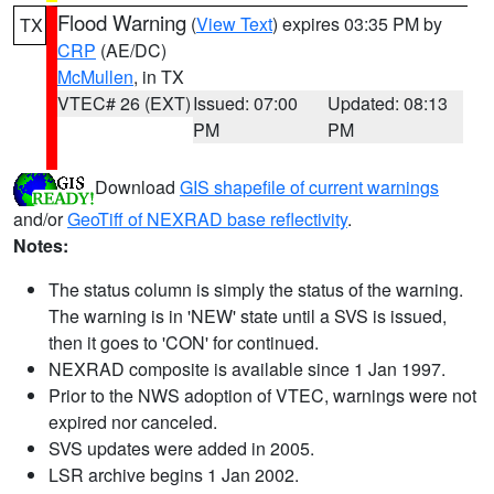
Flood Warning
(
View Text
) expires 03:35 PM by
TX
CRP
(AE/DC)
McMullen
, in TX
VTEC# 26 (EXT)
Issued: 07:00
Updated: 08:13
PM
PM
Download
GIS shapefile of current warnings
and/or
GeoTiff of NEXRAD base reflectivity
.
Notes:
The status column is simply the status of the warning.
The warning is in 'NEW' state until a SVS is issued,
then it goes to 'CON' for continued.
NEXRAD composite is available since 1 Jan 1997.
Prior to the NWS adoption of VTEC, warnings were not
expired nor canceled.
SVS updates were added in 2005.
LSR archive begins 1 Jan 2002.