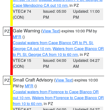
Cape Mendocino CA out 10 nm
, in PZ
VTEC# 74
Issued: 05:00
Updated: 11:00
(CON)
PM
PM
Gale Warning
(
View Text
) expires 10:00 PM by
PZ
MFR
()
Coastal waters from Cape Blanco OR to Pt. St.
George CA out 10 nm
,
Waters from Cape Blanco OR
to Pt. St. George CA from 10 to 60 nm
, in PZ
VTEC# 15
Issued: 04:00
Updated: 04:27
(CON)
PM
AM
Small Craft Advisory
(
View Text
) expires 10:00
PZ
PM by
MFR
()
Coastal waters from Florence to Cape Blanco OR
out 10 nm
,
Waters from Florence to Cape Blanco OR
from 10 to 60 nm
, in PZ
VTEC# 67
Issued: 04:00
Updated: 04:27