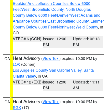
Boulder And Jefferson Counties Below 6000
Feet/West Broomfield County
,
North Douglas
County Below 6000 Feet/Denver/West Adams and
Arapahoe Counties/East Broomfield County
,
Larimer
County Below 6000 Feet/Northwest Weld County
, in
CO
VTEC# 6 (CON)
Issued: 12:00
Updated: 02:13
PM
PM
Heat Advisory
(
View Text
) expires 10:00 PM by
CA
LOX
(Cohen)
Los Angeles County San Gabriel Valley
,
Santa
Clarita Valley
, in CA
VTEC# 12 (EXB)
Issued: 12:00
Updated: 11:11
PM
AM
Heat Advisory
(
View Text
) expires 10:00 PM by
CA
SGX
(17)