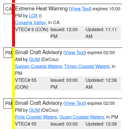
Extreme Heat Warning
(
View Text
) expires 10:00
CA
PM by
LOX
()
Cuyama Valley
, in CA
VTEC# 5 (CON)
Issued: 12:00
Updated: 11:11
PM
AM
Small Craft Advisory
(
View Text
) expires 02:00
PM
AM by
GUM
(DeCou)
Saipan Coastal Waters
,
Tinian Coastal Waters
, in
PM
VTEC# 55
Issued: 03:00
Updated: 12:36
(CON)
PM
AM
Small Craft Advisory
(
View Text
) expires 02:00
PM
PM by
GUM
(DeCou)
Rota Coastal Waters
,
Guam Coastal Waters
, in PM
VTEC# 55
Issued: 03:00
Updated: 12:36