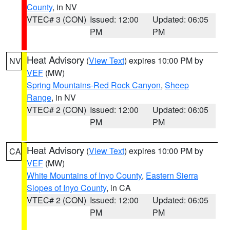
County
, in NV
VTEC# 3 (CON)
Issued: 12:00
Updated: 06:05
PM
PM
Heat Advisory
(
View Text
) expires 10:00 PM by
NV
VEF
(MW)
Spring Mountains-Red Rock Canyon
,
Sheep
Range
, in NV
VTEC# 2 (CON)
Issued: 12:00
Updated: 06:05
PM
PM
Heat Advisory
(
View Text
) expires 10:00 PM by
CA
VEF
(MW)
White Mountains of Inyo County
,
Eastern Sierra
Slopes of Inyo County
, in CA
VTEC# 2 (CON)
Issued: 12:00
Updated: 06:05
PM
PM