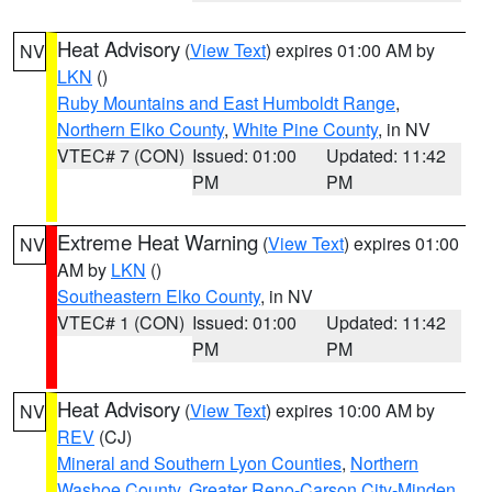
Heat Advisory
(
View Text
) expires 01:00 AM by
NV
LKN
()
Ruby Mountains and East Humboldt Range
,
Northern Elko County
,
White Pine County
, in NV
VTEC# 7 (CON)
Issued: 01:00
Updated: 11:42
PM
PM
Extreme Heat Warning
(
View Text
) expires 01:00
NV
AM by
LKN
()
Southeastern Elko County
, in NV
VTEC# 1 (CON)
Issued: 01:00
Updated: 11:42
PM
PM
Heat Advisory
(
View Text
) expires 10:00 AM by
NV
REV
(CJ)
Mineral and Southern Lyon Counties
,
Northern
Washoe County
,
Greater Reno-Carson City-Minden