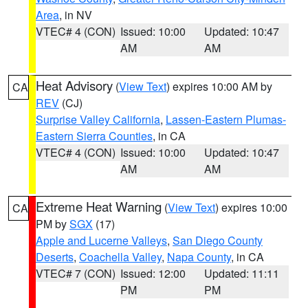
Area
, in NV
VTEC# 4 (CON)
Issued: 10:00
Updated: 10:47
AM
AM
Heat Advisory
(
View Text
) expires 10:00 AM by
CA
REV
(CJ)
Surprise Valley California
,
Lassen-Eastern Plumas-
Eastern Sierra Counties
, in CA
VTEC# 4 (CON)
Issued: 10:00
Updated: 10:47
AM
AM
Extreme Heat Warning
(
View Text
) expires 10:00
CA
PM by
SGX
(17)
Apple and Lucerne Valleys
,
San Diego County
Deserts
,
Coachella Valley
,
Napa County
, in CA
VTEC# 7 (CON)
Issued: 12:00
Updated: 11:11
PM
PM