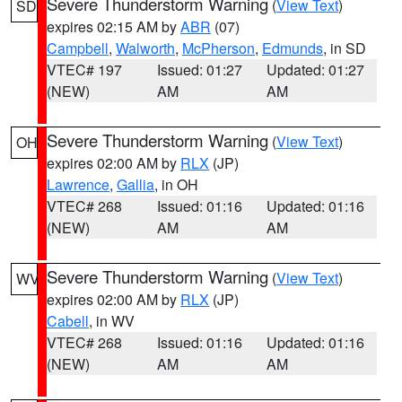
Severe Thunderstorm Warning
(
View Text
)
SD
expires 02:15 AM by
ABR
(07)
Campbell
,
Walworth
,
McPherson
,
Edmunds
, in SD
VTEC# 197
Issued: 01:27
Updated: 01:27
(NEW)
AM
AM
Severe Thunderstorm Warning
(
View Text
)
OH
expires 02:00 AM by
RLX
(JP)
Lawrence
,
Gallia
, in OH
VTEC# 268
Issued: 01:16
Updated: 01:16
(NEW)
AM
AM
Severe Thunderstorm Warning
(
View Text
)
WV
expires 02:00 AM by
RLX
(JP)
Cabell
, in WV
VTEC# 268
Issued: 01:16
Updated: 01:16
(NEW)
AM
AM