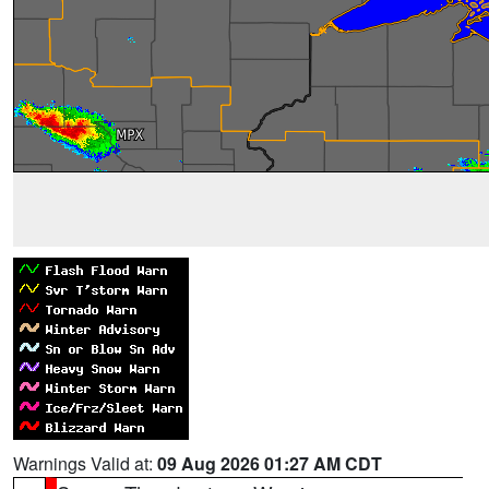
Warnings Valid at:
09 Aug 2026 01:27 AM CDT