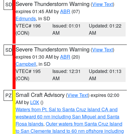
Severe Thunderstorm Warning
(
View Text
)
SD
expires 01:45 AM by
ABR
(07)
Edmunds
, in SD
VTEC# 196
Issued: 01:01
Updated: 01:22
(CON)
AM
AM
Severe Thunderstorm Warning
(
View Text
)
SD
expires 01:30 AM by
ABR
(20)
Campbell
, in SD
VTEC# 195
Issued: 12:31
Updated: 01:13
(CON)
AM
AM
Small Craft Advisory
(
View Text
) expires 02:00
PZ
AM by
LOX
()
Waters from Pt. Sal to Santa Cruz Island CA and
westward 60 nm including San Miguel and Santa
Rosa Islands
,
Outer waters from Santa Cruz Island
to San Clemente Island to 60 nm offshore including