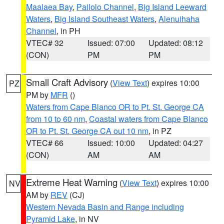
Maalaea Bay
,
Pailolo Channel
,
Big Island Leeward
Waters
,
Big Island Southeast Waters
,
Alenuihaha
Channel
, in PH
VTEC# 32
Issued: 07:00
Updated: 08:12
(CON)
PM
PM
Small Craft Advisory
(
View Text
) expires 10:00
PZ
PM by
MFR
()
Waters from Cape Blanco OR to Pt. St. George CA
from 10 to 60 nm
,
Coastal waters from Cape Blanco
OR to Pt. St. George CA out 10 nm
, in PZ
VTEC# 66
Issued: 10:00
Updated: 04:27
(CON)
AM
AM
Extreme Heat Warning
(
View Text
) expires 10:00
NV
AM by
REV
(CJ)
Western Nevada Basin and Range including
Pyramid Lake
, in NV