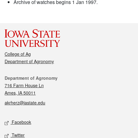
Archive of watches begins 1 Jan 1997.
College of Ag
Department of Agronomy
Contact
Department of Agronomy
716 Farm House Ln
Ames, IA 50011
akrherz@iastate.edu
Social media
Facebook
Twitter