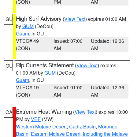
(CON)
PM
AM
High Surf Advisory
(
View Text
) expires 01:00 AM
GU
by
GUM
(DeCou)
Guam
, in GU
VTEC# 49
Issued: 07:00
Updated: 12:36
(CON)
AM
AM
Rip Currents Statement
(
View Text
) expires
GU
01:00 AM by
GUM
(DeCou)
Guam
, in GU
VTEC# 19
Issued: 01:00
Updated: 12:36
(CON)
AM
AM
Extreme Heat Warning
(
View Text
) expires 10:00
CA
PM by
VEF
(MW)
Western Mojave Desert
,
Cadiz Basin
,
Morongo
Basin
,
Eastern Mojave Desert, Including the Mojave