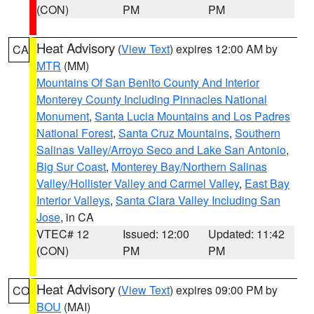
(CON)
PM
PM
Heat Advisory
(
View Text
) expires 12:00 AM by
CA
MTR
(MM)
Mountains Of San Benito County And Interior
Monterey County Including Pinnacles National
Monument
,
Santa Lucia Mountains and Los Padres
National Forest
,
Santa Cruz Mountains
,
Southern
Salinas Valley/Arroyo Seco and Lake San Antonio
,
Big Sur Coast
,
Monterey Bay/Northern Salinas
Valley/Hollister Valley and Carmel Valley
,
East Bay
Interior Valleys
,
Santa Clara Valley Including San
Jose
, in CA
VTEC# 12
Issued: 12:00
Updated: 11:42
(CON)
PM
PM
Heat Advisory
(
View Text
) expires 09:00 PM by
CO
BOU
(MAI)