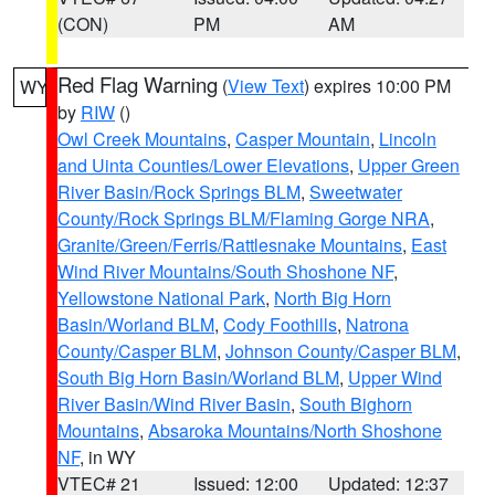
(CON)
PM
AM
Red Flag Warning
(
View Text
) expires 10:00 PM
WY
by
RIW
()
Owl Creek Mountains
,
Casper Mountain
,
Lincoln
and Uinta Counties/Lower Elevations
,
Upper Green
River Basin/Rock Springs BLM
,
Sweetwater
County/Rock Springs BLM/Flaming Gorge NRA
,
Granite/Green/Ferris/Rattlesnake Mountains
,
East
Wind River Mountains/South Shoshone NF
,
Yellowstone National Park
,
North Big Horn
Basin/Worland BLM
,
Cody Foothills
,
Natrona
County/Casper BLM
,
Johnson County/Casper BLM
,
South Big Horn Basin/Worland BLM
,
Upper Wind
River Basin/Wind River Basin
,
South Bighorn
Mountains
,
Absaroka Mountains/North Shoshone
NF
, in WY
VTEC# 21
Issued: 12:00
Updated: 12:37