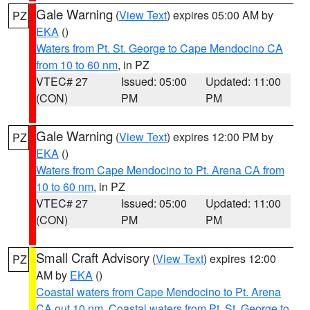
Gale Warning
(
View Text
) expires 05:00 AM by
PZ
EKA
()
Waters from Pt. St. George to Cape Mendocino CA
from 10 to 60 nm
, in PZ
VTEC# 27
Issued: 05:00
Updated: 11:00
(CON)
PM
PM
Gale Warning
(
View Text
) expires 12:00 PM by
PZ
EKA
()
Waters from Cape Mendocino to Pt. Arena CA from
10 to 60 nm
, in PZ
VTEC# 27
Issued: 05:00
Updated: 11:00
(CON)
PM
PM
Small Craft Advisory
(
View Text
) expires 12:00
PZ
AM by
EKA
()
Coastal waters from Cape Mendocino to Pt. Arena
CA out 10 nm
,
Coastal waters from Pt. St. George to