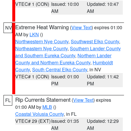
VTEC# 1 (CON)
Issued: 10:00
Updated: 10:47
AM
AM
Extreme Heat Warning
(
View Text
) expires 01:00
NV
AM by
LKN
()
Northwestern Nye County
,
Southwest Elko County
,
Northeastern Nye County
,
Southern Lander County
and Southern Eureka County
,
Northern Lander
County and Northern Eureka County
,
Humboldt
County
,
South Central Elko County
, in NV
VTEC# 1 (CON)
Issued: 01:00
Updated: 11:42
PM
PM
Rip Currents Statement
(
View Text
) expires
FL
01:00 AM by
MLB
()
Coastal Volusia County
, in FL
VTEC# 29 (EXT)
Issued: 01:35
Updated: 12:29
AM
AM