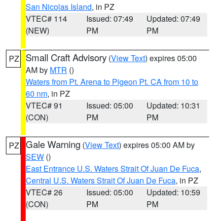
San Nicolas Island
, in PZ
VTEC# 114
Issued: 07:49
Updated: 07:49
(NEW)
PM
PM
Small Craft Advisory
(
View Text
) expires 05:00
PZ
AM by
MTR
()
Waters from Pt. Arena to Pigeon Pt. CA from 10 to
60 nm
, in PZ
VTEC# 91
Issued: 05:00
Updated: 10:31
(CON)
PM
PM
Gale Warning
(
View Text
) expires 05:00 AM by
PZ
SEW
()
East Entrance U.S. Waters Strait Of Juan De Fuca
,
Central U.S. Waters Strait Of Juan De Fuca
, in PZ
VTEC# 26
Issued: 05:00
Updated: 10:59
(CON)
PM
PM