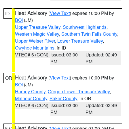
Heat Advisory
(
View Text
) expires 10:00 PM by
ID
BOI
(JM)
Upper Treasure Valley
,
Southwest Highlands
,
Western Magic Valley
,
Southern Twin Falls County
,
Upper Weiser River
,
Lower Treasure Valley
,
Owyhee Mountains
, in ID
VTEC# 6 (CON)
Issued: 03:00
Updated: 02:49
PM
PM
Heat Advisory
(
View Text
) expires 10:00 PM by
OR
BOI
(JM)
Harney County
,
Oregon Lower Treasure Valley
,
Malheur County
,
Baker County
, in OR
VTEC# 6 (CON)
Issued: 03:00
Updated: 02:49
PM
PM
Heat Advisory
(
View Text
) expires 01:00 AM by
NV