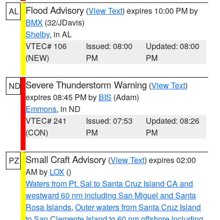
Flood Advisory
(
View Text
) expires 10:00 PM by
AL
BMX
(32/JDavis)
Shelby
, in AL
VTEC# 106
Issued: 08:00
Updated: 08:00
(NEW)
PM
PM
Severe Thunderstorm Warning
(
View Text
)
ND
expires 08:45 PM by
BIS
(Adam)
Emmons
, in ND
VTEC# 241
Issued: 07:53
Updated: 08:26
(CON)
PM
PM
Small Craft Advisory
(
View Text
) expires 02:00
PZ
AM by
LOX
()
Waters from Pt. Sal to Santa Cruz Island CA and
westward 60 nm including San Miguel and Santa
Rosa Islands
,
Outer waters from Santa Cruz Island
to San Clemente Island to 60 nm offshore including