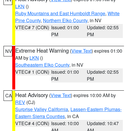
LKN
()
Ruby Mountains and East Humboldt Range
,
White
Pine County
,
Northern Elko County
, in NV
VTEC# 7 (CON)
Issued: 01:00
Updated: 02:55
PM
PM
Extreme Heat Warning
(
View Text
) expires 01:00
NV
AM by
LKN
()
Southeastern Elko County
, in NV
VTEC# 1 (CON)
Issued: 01:00
Updated: 02:55
PM
PM
Heat Advisory
(
View Text
) expires 10:00 AM by
CA
REV
(CJ)
Surprise Valley California
,
Lassen-Eastern Plumas-
Eastern Sierra Counties
, in CA
VTEC# 4 (CON)
Issued: 10:00
Updated: 10:47
AM
AM