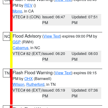
PM by
REV
()
Mono
, in CA
VTEC# 3 (CON)
Issued: 06:47
Updated: 07:51
PM
PM
Flood Advisory
(
View Text
) expires 09:00 PM by
NC
GSP
(RWH)
Cabarrus
, in NC
VTEC# 82 (EXT)
Issued: 06:20
Updated: 08:03
PM
PM
Flash Flood Warning
(
View Text
) expires 09:15
TN
PM by
OHX
(Barnwell)
Wilson
,
Rutherford
, in TN
VTEC# 66 (EXT)
Issued: 05:19
Updated: 07:36
PM
PM