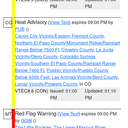
PM
PM
Heat Advisory
(
View Text
) expires 09:00 PM by
CO
PUB
()
Canon City Vicinity/Eastern Fremont County
,
Northern El Paso County/Monument Ridge/Rampart
Range Below 7500 Ft
,
Crowley County
,
La Junta
Vicinity/Otero County
,
Colorado Springs
Vicinity/Southern El Paso County/Rampart Range
Below 7400 Ft
,
Pueblo Vicinity/Pueblo County
Below 6300 Feet
,
Las Animas Vicinity/Bent County
,
Lamar Vicinity/Prowers County
, in CO
VTEC# 8 (CON)
Issued: 01:00
Updated: 01:10
PM
PM
Red Flag Warning
(
View Text
) expires 09:00 PM
MT
by
GGW
()
The Little Rockies
,
The Lower Missouri River