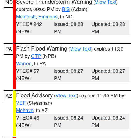
Severe Thunderstorm Warning
(
View Text
)
ND
expires 09:00 PM by
BIS
(Adam)
McIntosh
,
Emmons
, in ND
VTEC# 242
Issued: 08:28
Updated: 08:28
(NEW)
PM
PM
Flash Flood Warning
(
View Text
) expires 11:30
PA
PM by
CTP
(NPB)
Warren
, in PA
VTEC# 57
Issued: 08:27
Updated: 08:27
(NEW)
PM
PM
Flood Advisory
(
View Text
) expires 11:30 PM by
AZ
VEF
(Stessman)
Mohave
, in AZ
VTEC# 46
Issued: 08:24
Updated: 08:24
(NEW)
PM
PM