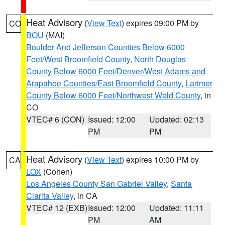
Heat Advisory
(
View Text
) expires 09:00 PM by
CO
BOU
(MAI)
Boulder And Jefferson Counties Below 6000
Feet/West Broomfield County
,
North Douglas
County Below 6000 Feet/Denver/West Adams and
Arapahoe Counties/East Broomfield County
,
Larimer
County Below 6000 Feet/Northwest Weld County
, in
CO
VTEC# 6 (CON)
Issued: 12:00
Updated: 02:13
PM
PM
Heat Advisory
(
View Text
) expires 10:00 PM by
CA
LOX
(Cohen)
Los Angeles County San Gabriel Valley
,
Santa
Clarita Valley
, in CA
VTEC# 12 (EXB)
Issued: 12:00
Updated: 11:11
PM
AM