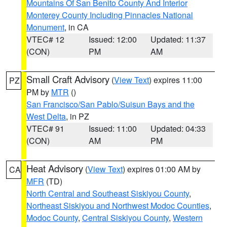
Mountains Of San Benito County And Interior
Monterey County Including Pinnacles National
Monument
, in CA
VTEC# 12
Issued: 12:00
Updated: 11:37
(CON)
PM
AM
Small Craft Advisory
(
View Text
) expires 11:00
PZ
PM by
MTR
()
San Francisco/San Pablo/Suisun Bays and the
West Delta
, in PZ
VTEC# 91
Issued: 11:00
Updated: 04:33
(CON)
AM
PM
Heat Advisory
(
View Text
) expires 01:00 AM by
CA
MFR
(TD)
North Central and Southeast Siskiyou County
,
Northeast Siskiyou and Northwest Modoc Counties
,
Modoc County
,
Central Siskiyou County
,
Western