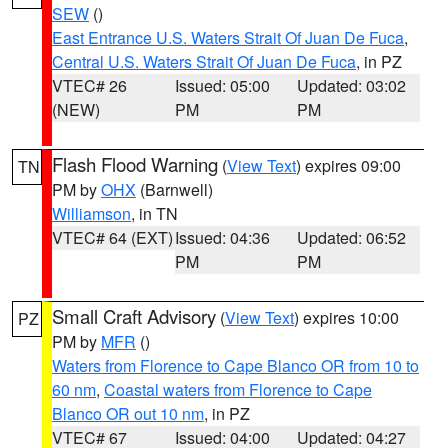
SEW
()
East Entrance U.S. Waters Strait Of Juan De Fuca
,
Central U.S. Waters Strait Of Juan De Fuca
, in PZ
VTEC# 26
Issued: 05:00
Updated: 03:02
(NEW)
PM
PM
Flash Flood Warning
(
View Text
) expires 09:00
TN
PM by
OHX
(Barnwell)
Williamson
, in TN
VTEC# 64 (EXT)
Issued: 04:36
Updated: 06:52
PM
PM
Small Craft Advisory
(
View Text
) expires 10:00
PZ
PM by
MFR
()
Waters from Florence to Cape Blanco OR from 10 to
60 nm
,
Coastal waters from Florence to Cape
Blanco OR out 10 nm
, in PZ
VTEC# 67
Issued: 04:00
Updated: 04:27