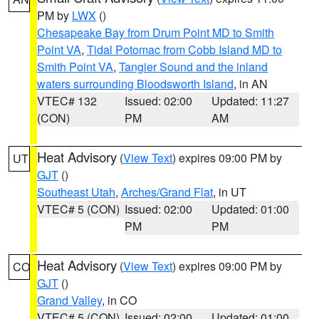
PM by
LWX
()
Chesapeake Bay from Drum Point MD to Smith
Point VA
,
Tidal Potomac from Cobb Island MD to
Smith Point VA
,
Tangier Sound and the inland
waters surrounding Bloodsworth Island
, in AN
VTEC# 132
Issued: 02:00
Updated: 11:27
(CON)
PM
AM
Heat Advisory
(
View Text
) expires 09:00 PM by
UT
GJT
()
Southeast Utah
,
Arches/Grand Flat
, in UT
VTEC# 5 (CON)
Issued: 02:00
Updated: 01:00
PM
PM
Heat Advisory
(
View Text
) expires 09:00 PM by
CO
GJT
()
Grand Valley
, in CO
VTEC# 5 (CON)
Issued: 02:00
Updated: 01:00