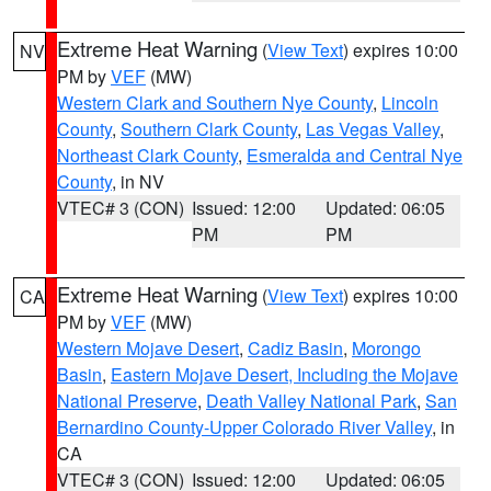
Extreme Heat Warning
(
View Text
) expires 10:00
NV
PM by
VEF
(MW)
Western Clark and Southern Nye County
,
Lincoln
County
,
Southern Clark County
,
Las Vegas Valley
,
Northeast Clark County
,
Esmeralda and Central Nye
County
, in NV
VTEC# 3 (CON)
Issued: 12:00
Updated: 06:05
PM
PM
Extreme Heat Warning
(
View Text
) expires 10:00
CA
PM by
VEF
(MW)
Western Mojave Desert
,
Cadiz Basin
,
Morongo
Basin
,
Eastern Mojave Desert, Including the Mojave
National Preserve
,
Death Valley National Park
,
San
Bernardino County-Upper Colorado River Valley
, in
CA
VTEC# 3 (CON)
Issued: 12:00
Updated: 06:05