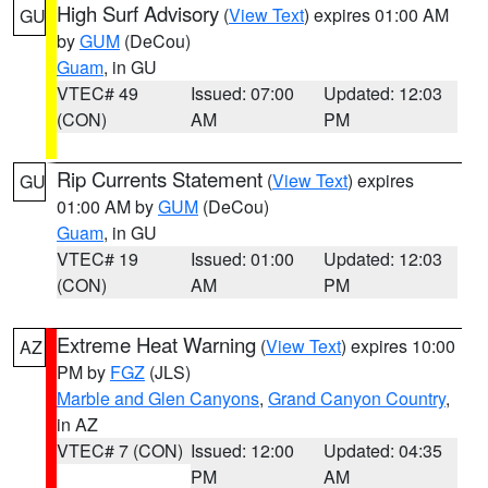
High Surf Advisory
(
View Text
) expires 01:00 AM
GU
by
GUM
(DeCou)
Guam
, in GU
VTEC# 49
Issued: 07:00
Updated: 12:03
(CON)
AM
PM
Rip Currents Statement
(
View Text
) expires
GU
01:00 AM by
GUM
(DeCou)
Guam
, in GU
VTEC# 19
Issued: 01:00
Updated: 12:03
(CON)
AM
PM
Extreme Heat Warning
(
View Text
) expires 10:00
AZ
PM by
FGZ
(JLS)
Marble and Glen Canyons
,
Grand Canyon Country
,
in AZ
VTEC# 7 (CON)
Issued: 12:00
Updated: 04:35
PM
AM