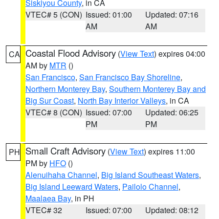
Siskiyou County
, in CA
VTEC# 5 (CON)
Issued: 01:00
Updated: 07:16
AM
AM
Coastal Flood Advisory
(
View Text
) expires 04:00
CA
AM by
MTR
()
San Francisco
,
San Francisco Bay Shoreline
,
Northern Monterey Bay
,
Southern Monterey Bay and
Big Sur Coast
,
North Bay Interior Valleys
, in CA
VTEC# 8 (CON)
Issued: 07:00
Updated: 06:25
PM
PM
Small Craft Advisory
(
View Text
) expires 11:00
PH
PM by
HFO
()
Alenuihaha Channel
,
Big Island Southeast Waters
,
Big Island Leeward Waters
,
Pailolo Channel
,
Maalaea Bay
, in PH
VTEC# 32
Issued: 07:00
Updated: 08:12