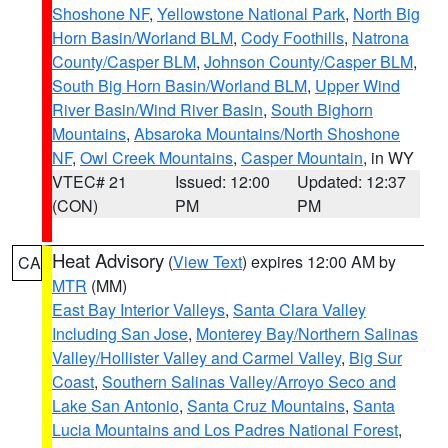
Shoshone NF
,
Yellowstone National Park
,
North Big
Horn Basin/Worland BLM
,
Cody Foothills
,
Natrona
County/Casper BLM
,
Johnson County/Casper BLM
,
South Big Horn Basin/Worland BLM
,
Upper Wind
River Basin/Wind River Basin
,
South Bighorn
Mountains
,
Absaroka Mountains/North Shoshone
NF
,
Owl Creek Mountains
,
Casper Mountain
, in WY
VTEC# 21
Issued: 12:00
Updated: 12:37
(CON)
PM
PM
Heat Advisory
(
View Text
) expires 12:00 AM by
CA
MTR
(MM)
East Bay Interior Valleys
,
Santa Clara Valley
Including San Jose
,
Monterey Bay/Northern Salinas
Valley/Hollister Valley and Carmel Valley
,
Big Sur
Coast
,
Southern Salinas Valley/Arroyo Seco and
Lake San Antonio
,
Santa Cruz Mountains
,
Santa
Lucia Mountains and Los Padres National Forest
,