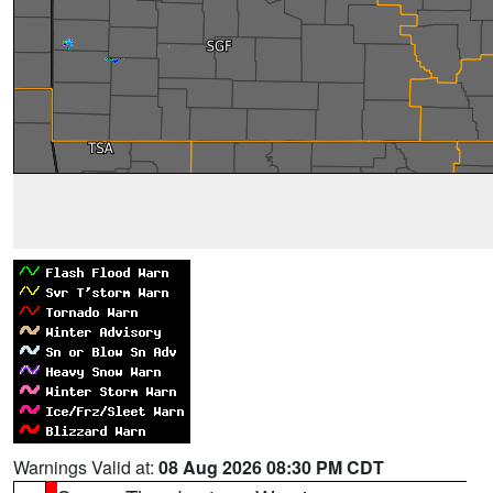
Warnings Valid at:
08 Aug 2026 08:30 PM CDT