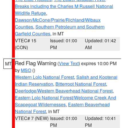
Breaks including the Charles M Russell National
Wildlife Refuge
,
Dawson/McCone/Prairie/Richland/Wibaux
Counties
,
Southern Petroleum and Southern
Garfield Counties
, in MT
VTEC# 15
Issued: 01:00
Updated: 01:42
(CON)
PM
AM
Red Flag Warning
(
View Text
) expires 10:00 PM
MT
by
MSO
()
Western Lolo National Forest
,
Salish and Kootenai
Indian Reservation
,
Bitterroot National Forest
,
Deerlodge/Western Beaverhead National Forest
,
Eastern Lolo National Forest/Welcome Creek And
Scapegoat Wildernesses
,
Eastern Beaverhead
National Forest
, in MT
VTEC# 7 (NEW)
Issued: 01:00
Updated: 10:41
PM
PM