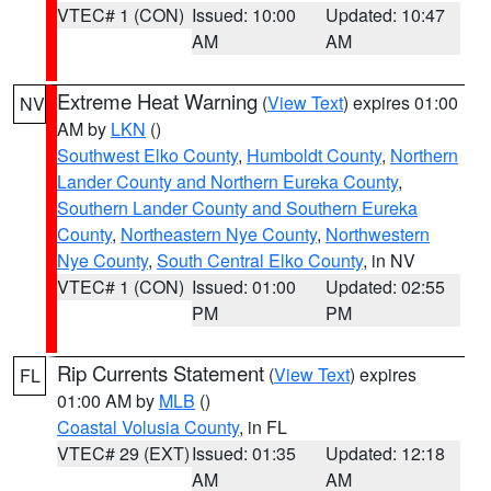
VTEC# 1 (CON)
Issued: 10:00
Updated: 10:47
AM
AM
Extreme Heat Warning
(
View Text
) expires 01:00
NV
AM by
LKN
()
Southwest Elko County
,
Humboldt County
,
Northern
Lander County and Northern Eureka County
,
Southern Lander County and Southern Eureka
County
,
Northeastern Nye County
,
Northwestern
Nye County
,
South Central Elko County
, in NV
VTEC# 1 (CON)
Issued: 01:00
Updated: 02:55
PM
PM
Rip Currents Statement
(
View Text
) expires
FL
01:00 AM by
MLB
()
Coastal Volusia County
, in FL
VTEC# 29 (EXT)
Issued: 01:35
Updated: 12:18
AM
AM