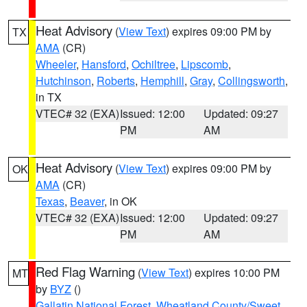
Heat Advisory
(
View Text
) expires 09:00 PM by
TX
AMA
(CR)
Wheeler
,
Hansford
,
Ochiltree
,
Lipscomb
,
Hutchinson
,
Roberts
,
Hemphill
,
Gray
,
Collingsworth
,
in TX
VTEC# 32 (EXA)
Issued: 12:00
Updated: 09:27
PM
AM
Heat Advisory
(
View Text
) expires 09:00 PM by
OK
AMA
(CR)
Texas
,
Beaver
, in OK
VTEC# 32 (EXA)
Issued: 12:00
Updated: 09:27
PM
AM
Red Flag Warning
(
View Text
) expires 10:00 PM
MT
by
BYZ
()
Gallatin National Forest
,
Wheatland County/Sweet