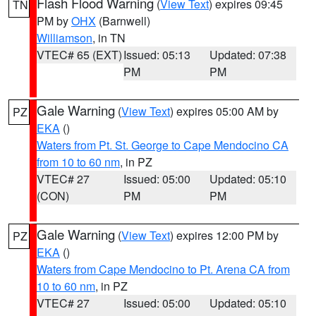
Flash Flood Warning
(
View Text
) expires 09:45
TN
PM by
OHX
(Barnwell)
Williamson
, in TN
VTEC# 65 (EXT)
Issued: 05:13
Updated: 07:38
PM
PM
Gale Warning
(
View Text
) expires 05:00 AM by
PZ
EKA
()
Waters from Pt. St. George to Cape Mendocino CA
from 10 to 60 nm
, in PZ
VTEC# 27
Issued: 05:00
Updated: 05:10
(CON)
PM
PM
Gale Warning
(
View Text
) expires 12:00 PM by
PZ
EKA
()
Waters from Cape Mendocino to Pt. Arena CA from
10 to 60 nm
, in PZ
VTEC# 27
Issued: 05:00
Updated: 05:10