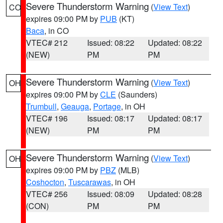
Severe Thunderstorm Warning
(
View Text
)
CO
expires 09:00 PM by
PUB
(KT)
Baca
, in CO
VTEC# 212
Issued: 08:22
Updated: 08:22
(NEW)
PM
PM
Severe Thunderstorm Warning
(
View Text
)
OH
expires 09:00 PM by
CLE
(Saunders)
Trumbull
,
Geauga
,
Portage
, in OH
VTEC# 196
Issued: 08:17
Updated: 08:17
(NEW)
PM
PM
Severe Thunderstorm Warning
(
View Text
)
OH
expires 09:00 PM by
PBZ
(MLB)
Coshocton
,
Tuscarawas
, in OH
VTEC# 256
Issued: 08:09
Updated: 08:28
(CON)
PM
PM