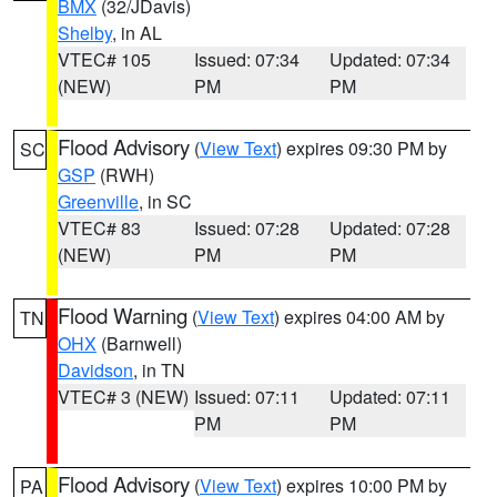
BMX
(32/JDavis)
Shelby
, in AL
VTEC# 105
Issued: 07:34
Updated: 07:34
(NEW)
PM
PM
Flood Advisory
(
View Text
) expires 09:30 PM by
SC
GSP
(RWH)
Greenville
, in SC
VTEC# 83
Issued: 07:28
Updated: 07:28
(NEW)
PM
PM
Flood Warning
(
View Text
) expires 04:00 AM by
TN
OHX
(Barnwell)
Davidson
, in TN
VTEC# 3 (NEW)
Issued: 07:11
Updated: 07:11
PM
PM
Flood Advisory
(
View Text
) expires 10:00 PM by
PA