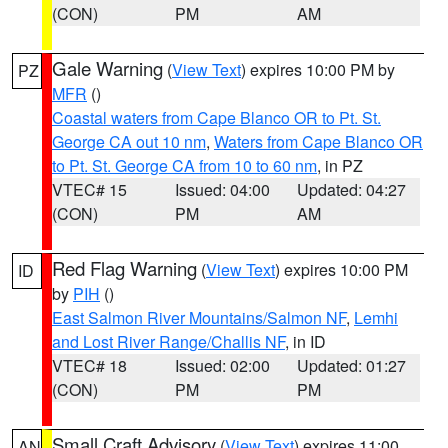
(CON)
PM
AM
Gale Warning
(
View Text
) expires 10:00 PM by
PZ
MFR
()
Coastal waters from Cape Blanco OR to Pt. St.
George CA out 10 nm
,
Waters from Cape Blanco OR
to Pt. St. George CA from 10 to 60 nm
, in PZ
VTEC# 15
Issued: 04:00
Updated: 04:27
(CON)
PM
AM
Red Flag Warning
(
View Text
) expires 10:00 PM
ID
by
PIH
()
East Salmon River Mountains/Salmon NF
,
Lemhi
and Lost River Range/Challis NF
, in ID
VTEC# 18
Issued: 02:00
Updated: 01:27
(CON)
PM
PM
Small Craft Advisory
(
View Text
) expires 11:00
AN