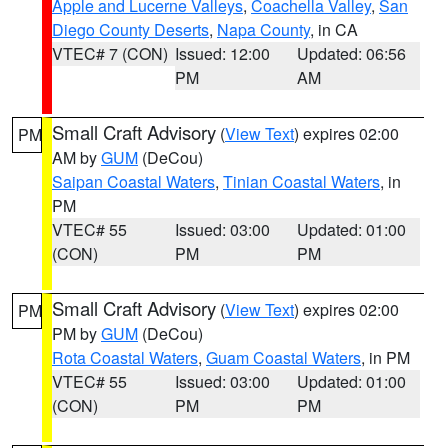
Apple and Lucerne Valleys
,
Coachella Valley
,
San
Diego County Deserts
,
Napa County
, in CA
VTEC# 7 (CON)
Issued: 12:00
Updated: 06:56
PM
AM
Small Craft Advisory
(
View Text
) expires 02:00
PM
AM by
GUM
(DeCou)
Saipan Coastal Waters
,
Tinian Coastal Waters
, in
PM
VTEC# 55
Issued: 03:00
Updated: 01:00
(CON)
PM
PM
Small Craft Advisory
(
View Text
) expires 02:00
PM
PM by
GUM
(DeCou)
Rota Coastal Waters
,
Guam Coastal Waters
, in PM
VTEC# 55
Issued: 03:00
Updated: 01:00
(CON)
PM
PM