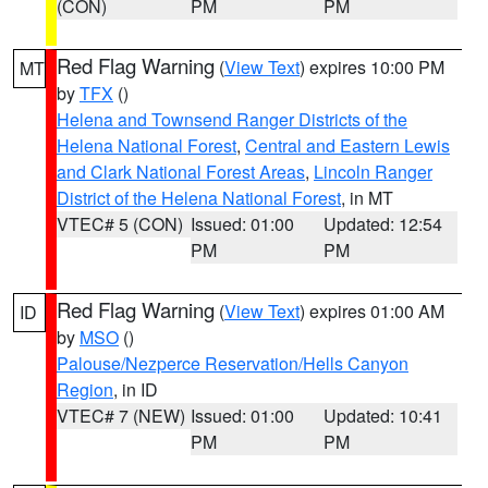
(CON)
PM
PM
Red Flag Warning
(
View Text
) expires 10:00 PM
MT
by
TFX
()
Helena and Townsend Ranger Districts of the
Helena National Forest
,
Central and Eastern Lewis
and Clark National Forest Areas
,
Lincoln Ranger
District of the Helena National Forest
, in MT
VTEC# 5 (CON)
Issued: 01:00
Updated: 12:54
PM
PM
Red Flag Warning
(
View Text
) expires 01:00 AM
ID
by
MSO
()
Palouse/Nezperce Reservation/Hells Canyon
Region
, in ID
VTEC# 7 (NEW)
Issued: 01:00
Updated: 10:41
PM
PM