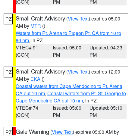
(CON)
PM
PM
Small Craft Advisory
(
View Text
) expires 05:00
PZ
AM by
MTR
()
Waters from Pt. Arena to Pigeon Pt. CA from 10 to
60 nm
, in PZ
VTEC# 91
Issued: 05:00
Updated: 04:33
(CON)
PM
PM
Small Craft Advisory
(
View Text
) expires 12:00
PZ
AM by
EKA
()
Coastal waters from Cape Mendocino to Pt. Arena
CA out 10 nm
,
Coastal waters from Pt. St. George to
Cape Mendocino CA out 10 nm
, in PZ
VTEC# 74
Issued: 05:00
Updated: 05:10
(CON)
PM
PM
Gale Warning
(
View Text
) expires 05:00 AM by
PZ