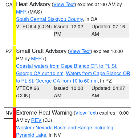
Heat Advisory
(
View Text
) expires 01:00 AM by
CA
MFR
(MAS)
South Central Siskiyou County
, in CA
VTEC# 4 (CON)
Issued: 12:02
Updated: 07:16
PM
AM
Small Craft Advisory
(
View Text
) expires 10:00
PZ
PM by
MFR
()
Coastal waters from Cape Blanco OR to Pt. St.
George CA out 10 nm
,
Waters from Cape Blanco OR
to Pt. St. George CA from 10 to 60 nm
, in PZ
VTEC# 66
Issued: 10:00
Updated: 04:27
(CON)
AM
AM
Extreme Heat Warning
(
View Text
) expires 10:00
NV
AM by
REV
(CJ)
Western Nevada Basin and Range including
Pyramid Lake
, in NV