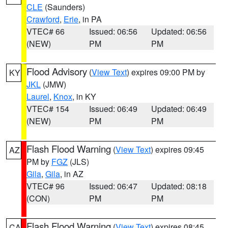
CLE
(Saunders)
Crawford
,
Erie
, in PA
VTEC# 66
Issued: 06:56
Updated: 06:56
(NEW)
PM
PM
Flood Advisory
(
View Text
) expires 09:00 PM by
KY
JKL
(JMW)
Laurel
,
Knox
, in KY
VTEC# 154
Issued: 06:49
Updated: 06:49
(NEW)
PM
PM
Flash Flood Warning
(
View Text
) expires 09:45
AZ
PM by
FGZ
(JLS)
Gila
,
Gila
, in AZ
VTEC# 96
Issued: 06:47
Updated: 08:18
(CON)
PM
PM
Flash Flood Warning
(
View Text
) expires 08:45
CA