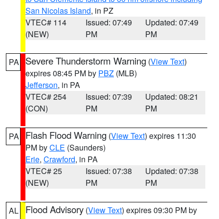
San Nicolas Island
, in PZ
VTEC# 114
Issued: 07:49
Updated: 07:49
(NEW)
PM
PM
Severe Thunderstorm Warning
(
View Text
)
PA
expires 08:45 PM by
PBZ
(MLB)
Jefferson
, in PA
VTEC# 254
Issued: 07:39
Updated: 08:21
(CON)
PM
PM
Flash Flood Warning
(
View Text
) expires 11:30
PA
PM by
CLE
(Saunders)
Erie
,
Crawford
, in PA
VTEC# 25
Issued: 07:38
Updated: 07:38
(NEW)
PM
PM
Flood Advisory
(
View Text
) expires 09:30 PM by
AL