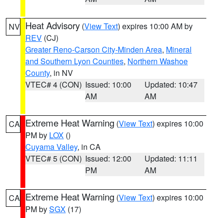
Heat Advisory
(
View Text
) expires 10:00 AM by
NV
REV
(CJ)
Greater Reno-Carson City-Minden Area
,
Mineral
and Southern Lyon Counties
,
Northern Washoe
County
, in NV
VTEC# 4 (CON)
Issued: 10:00
Updated: 10:47
AM
AM
Extreme Heat Warning
(
View Text
) expires 10:00
CA
PM by
LOX
()
Cuyama Valley
, in CA
VTEC# 5 (CON)
Issued: 12:00
Updated: 11:11
PM
AM
Extreme Heat Warning
(
View Text
) expires 10:00
CA
PM by
SGX
(17)