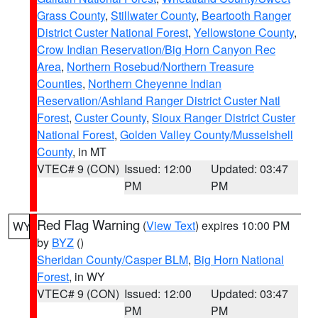
Grass County
,
Stillwater County
,
Beartooth Ranger
District Custer National Forest
,
Yellowstone County
,
Crow Indian Reservation/Big Horn Canyon Rec
Area
,
Northern Rosebud/Northern Treasure
Counties
,
Northern Cheyenne Indian
Reservation/Ashland Ranger District Custer Natl
Forest
,
Custer County
,
Sioux Ranger District Custer
National Forest
,
Golden Valley County/Musselshell
County
, in MT
VTEC# 9 (CON)
Issued: 12:00
Updated: 03:47
PM
PM
Red Flag Warning
(
View Text
) expires 10:00 PM
WY
by
BYZ
()
Sheridan County/Casper BLM
,
Big Horn National
Forest
, in WY
VTEC# 9 (CON)
Issued: 12:00
Updated: 03:47
PM
PM