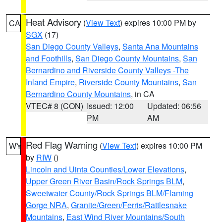
Heat Advisory
(
View Text
) expires 10:00 PM by
CA
SGX
(17)
San Diego County Valleys
,
Santa Ana Mountains
and Foothills
,
San Diego County Mountains
,
San
Bernardino and Riverside County Valleys -The
Inland Empire
,
Riverside County Mountains
,
San
Bernardino County Mountains
, in CA
VTEC# 8 (CON)
Issued: 12:00
Updated: 06:56
PM
AM
Red Flag Warning
(
View Text
) expires 10:00 PM
WY
by
RIW
()
Lincoln and Uinta Counties/Lower Elevations
,
Upper Green River Basin/Rock Springs BLM
,
Sweetwater County/Rock Springs BLM/Flaming
Gorge NRA
,
Granite/Green/Ferris/Rattlesnake
Mountains
,
East Wind River Mountains/South