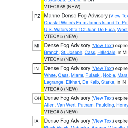
VTEC# 65 (NEW)
Marine Dense Fog Advisory
(
View Tex
PZ
Coastal Waters From James Island To Poi
U.S. Waters Strait Of Juan De Fuca
,
West 
VTEC# 5 (NEW)
Dense Fog Advisory
(
View Text
) expir
MI
Branch
,
St. Joseph
,
Cass
,
Hillsdale
, in MI
VTEC# 8 (NEW)
Dense Fog Advisory
(
View Text
) expir
IN
White
,
Cass
,
Miami
,
Pulaski
,
Noble
,
Mars
Lagrange
,
Elkhart
,
De Kalb
,
Starke
, in IN
VTEC# 8 (NEW)
Dense Fog Advisory
(
View Text
) expir
OH
Allen
,
Van Wert
,
Putnam
,
Paulding
,
Henr
VTEC# 8 (NEW)
Dense Fog Advisory
(
View Text
) expir
IA
Black Hawk
,
Mahaska
,
Bremer
,
Wapello
,