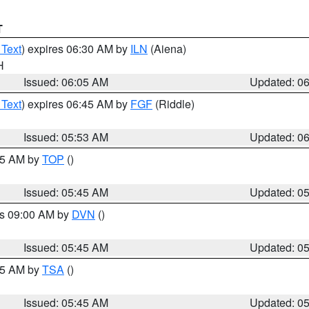
T
 Text
) expires 06:30 AM by
ILN
(Aiena)
H
Issued: 06:05 AM
Updated: 0
 Text
) expires 06:45 AM by
FGF
(Riddle)
Issued: 05:53 AM
Updated: 0
:45 AM by
TOP
()
Issued: 05:45 AM
Updated: 0
es 09:00 AM by
DVN
()
Issued: 05:45 AM
Updated: 0
:15 AM by
TSA
()
Issued: 05:45 AM
Updated: 0