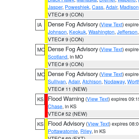
Jasper
,
Poweshiek
,
Cass
,
Adair
,
Madison
VTEC# 9 (CON)
Dense Fog Advisory
(
View Text
) expir
IA
Johnson
,
Keokuk
,
Washington
,
Jefferson
VTEC# 9 (CON)
Dense Fog Advisory
(
View Text
) expir
MO
Scotland
, in MO
VTEC# 9 (CON)
Dense Fog Advisory
(
View Text
) expir
MO
Sullivan
,
Adair
,
Atchison
,
Nodaway
,
Wort
VTEC# 11 (NEW)
Flood Warning
(
View Text
) expires 09:
KS
Chase
, in KS
VTEC# 52 (NEW)
Flood Advisory
(
View Text
) expires 08
KS
Pottawatomie
,
Riley
, in KS
VTEC# 69 (EXT)