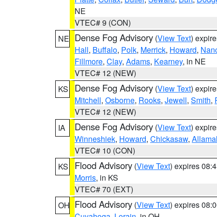
NE
VTEC# 9 (CON)
Dense Fog Advisory
(
View Text
) expir
NE
Hall
,
Buffalo
,
Polk
,
Merrick
,
Howard
,
Nan
Fillmore
,
Clay
,
Adams
,
Kearney
, in NE
VTEC# 12 (NEW)
Dense Fog Advisory
(
View Text
) expir
KS
Mitchell
,
Osborne
,
Rooks
,
Jewell
,
Smith
,
VTEC# 12 (NEW)
Dense Fog Advisory
(
View Text
) expir
IA
Winneshiek
,
Howard
,
Chickasaw
,
Allama
VTEC# 10 (CON)
Flood Advisory
(
View Text
) expires 08
KS
Morris
, in KS
VTEC# 70 (EXT)
Flood Advisory
(
View Text
) expires 08
OH
Cuyahoga
,
Lorain
, in OH