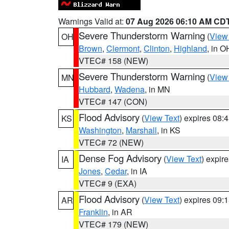
Warnings Valid at:
07 Aug 2026 06:10 AM CD
Severe Thunderstorm Warning
(
View
OH
Brown
,
Clermont
,
Clinton
,
Highland
, in O
VTEC# 158 (NEW)
Severe Thunderstorm Warning
(
View
MN
Hubbard
,
Wadena
, in MN
VTEC# 147 (CON)
Flood Advisory
(
View Text
) expires 08
KS
Washington
,
Marshall
, in KS
VTEC# 72 (NEW)
Dense Fog Advisory
(
View Text
) expir
IA
Jones
,
Cedar
, in IA
VTEC# 9 (EXA)
Flood Advisory
(
View Text
) expires 09
AR
Franklin
, in AR
VTEC# 179 (NEW)