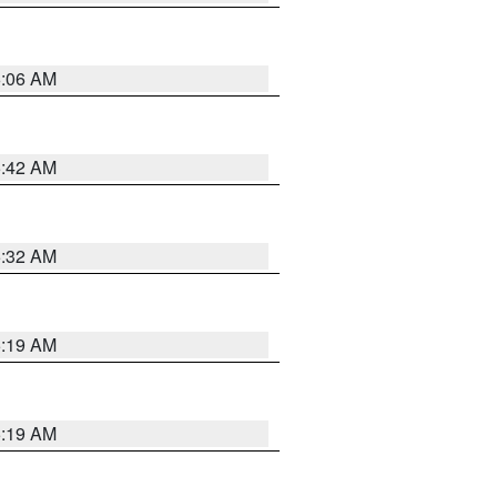
6:06 AM
5:42 AM
5:32 AM
5:19 AM
5:19 AM