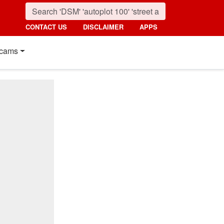
CONTACT US
DISCLAIMER
APPS
cams