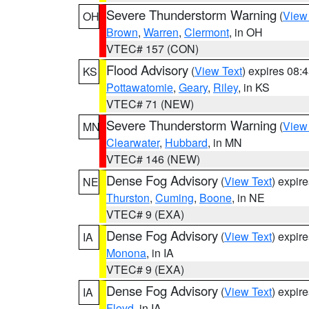
Severe Thunderstorm Warning
(
View
OH
Brown
,
Warren
,
Clermont
, in OH
VTEC# 157 (CON)
Flood Advisory
(
View Text
) expires 08
KS
Pottawatomie
,
Geary
,
Riley
, in KS
VTEC# 71 (NEW)
Severe Thunderstorm Warning
(
View
MN
Clearwater
,
Hubbard
, in MN
VTEC# 146 (NEW)
Dense Fog Advisory
(
View Text
) expir
NE
Thurston
,
Cuming
,
Boone
, in NE
VTEC# 9 (EXA)
Dense Fog Advisory
(
View Text
) expir
IA
Monona
, in IA
VTEC# 9 (EXA)
Dense Fog Advisory
(
View Text
) expir
IA
Floyd
, in IA