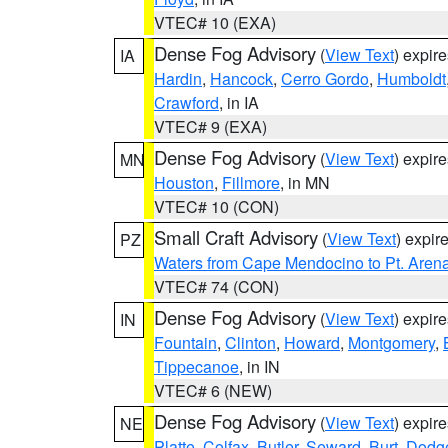
VTEC# 10 (EXA)
Dense Fog Advisory
(
View Text
) expir
IA
Hardin
,
Hancock
,
Cerro Gordo
,
Humboldt
Crawford
, in IA
VTEC# 9 (EXA)
Dense Fog Advisory
(
View Text
) expir
MN
Houston
,
Fillmore
, in MN
VTEC# 10 (CON)
Small Craft Advisory
(
View Text
) expi
PZ
Waters from Cape Mendocino to Pt. Aren
VTEC# 74 (CON)
Dense Fog Advisory
(
View Text
) expir
IN
Fountain
,
Clinton
,
Howard
,
Montgomery
,
Tippecanoe
, in IN
VTEC# 6 (NEW)
Dense Fog Advisory
(
View Text
) expir
NE
Platte
,
Colfax
,
Butler
,
Seward
,
Burt
,
Dodg