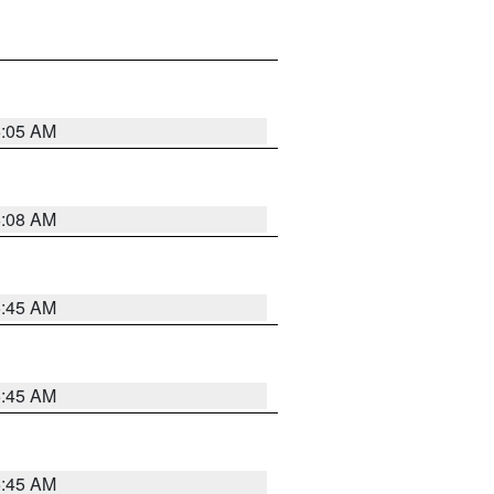
6:05 AM
6:08 AM
5:45 AM
5:45 AM
5:45 AM