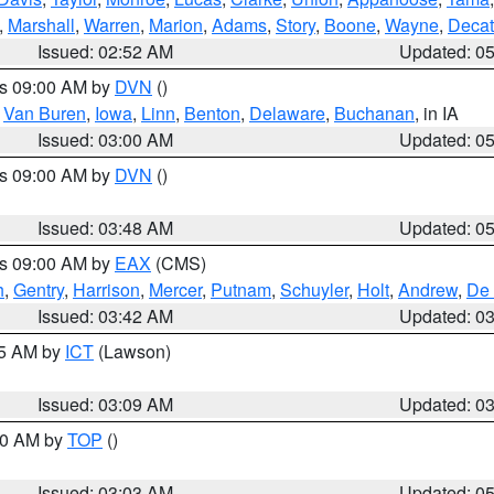
,
Marshall
,
Warren
,
Marion
,
Adams
,
Story
,
Boone
,
Wayne
,
Decat
Issued: 02:52 AM
Updated: 0
es 09:00 AM by
DVN
()
,
Van Buren
,
Iowa
,
Linn
,
Benton
,
Delaware
,
Buchanan
, in IA
Issued: 03:00 AM
Updated: 0
es 09:00 AM by
DVN
()
Issued: 03:48 AM
Updated: 0
es 09:00 AM by
EAX
(CMS)
h
,
Gentry
,
Harrison
,
Mercer
,
Putnam
,
Schuyler
,
Holt
,
Andrew
,
De 
Issued: 03:42 AM
Updated: 0
15 AM by
ICT
(Lawson)
Issued: 03:09 AM
Updated: 0
:00 AM by
TOP
()
Issued: 03:03 AM
Updated: 0