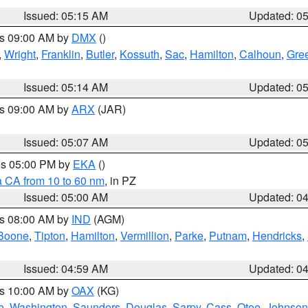
Issued: 05:15 AM
Updated: 0
es 09:00 AM by
DMX
()
,
Wright
,
Franklin
,
Butler
,
Kossuth
,
Sac
,
Hamilton
,
Calhoun
,
Gre
Issued: 05:14 AM
Updated: 0
es 09:00 AM by
ARX
(JAR)
Issued: 05:07 AM
Updated: 0
res 05:00 PM by
EKA
()
a CA from 10 to 60 nm
, in PZ
Issued: 05:00 AM
Updated: 0
es 08:00 AM by
IND
(AGM)
Boone
,
Tipton
,
Hamilton
,
Vermillion
,
Parke
,
Putnam
,
Hendricks
,
Issued: 04:59 AM
Updated: 0
es 10:00 AM by
OAX
(KG)
e
,
Washington
,
Saunders
,
Douglas
,
Sarpy
,
Cass
,
Otoe
,
Johnson