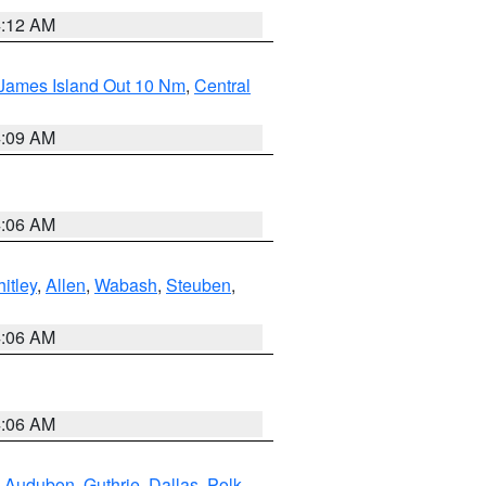
4:12 AM
 James Island Out 10 Nm
,
Central
4:09 AM
4:06 AM
itley
,
Allen
,
Wabash
,
Steuben
,
4:06 AM
4:06 AM
,
Audubon
,
Guthrie
,
Dallas
,
Polk
,