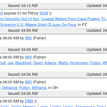
Issued: 04:12 AM
Updated: 0
t
) expires 01:00 PM by
SEW
()
nt Grenville Out 10 Nm
,
Coastal Waters From Cape Flattery To
Entrance U.S. Waters Strait Of Juan De Fuca
, in PZ
Issued: 04:09 AM
Updated: 0
es 08:00 AM by
IWX
(Fisher)
Issued: 04:06 AM
Updated: 0
es 08:00 AM by
IWX
(Fisher)
hall
,
Jay
,
Blackford
,
Grant
,
Adams
,
Wells
,
Huntington
,
Fulton
,
Wh
Issued: 04:06 AM
Updated: 0
es 08:00 AM by
IWX
(Fisher)
y
,
Defiance
,
Fulton
,
Williams
, in OH
Issued: 04:06 AM
Updated: 0
es 09:00 AM by
DMX
()
Davis
,
Taylor
,
Monroe
,
Lucas
,
Clarke
,
Union
,
Appanoose
,
Tama