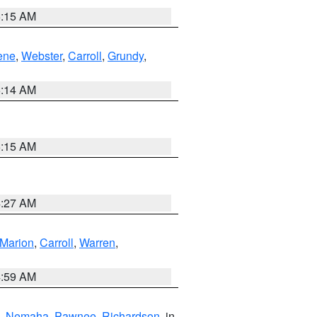
5:15 AM
ene
,
Webster
,
Carroll
,
Grundy
,
5:14 AM
5:15 AM
4:27 AM
Marion
,
Carroll
,
Warren
,
4:59 AM
,
Nemaha
,
Pawnee
,
Richardson
, in