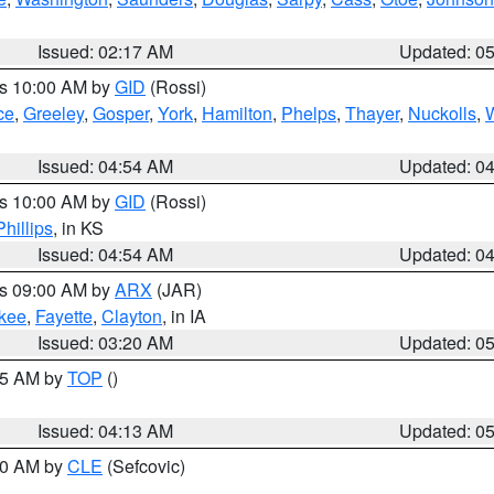
Issued: 02:17 AM
Updated: 0
es 10:00 AM by
GID
(Rossi)
ce
,
Greeley
,
Gosper
,
York
,
Hamilton
,
Phelps
,
Thayer
,
Nuckolls
,
Issued: 04:54 AM
Updated: 0
es 10:00 AM by
GID
(Rossi)
Phillips
, in KS
Issued: 04:54 AM
Updated: 0
es 09:00 AM by
ARX
(JAR)
kee
,
Fayette
,
Clayton
, in IA
Issued: 03:20 AM
Updated: 0
:45 AM by
TOP
()
Issued: 04:13 AM
Updated: 0
:00 AM by
CLE
(Sefcovic)