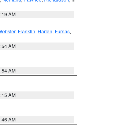
5:19 AM
Webster
,
Franklin
,
Harlan
,
Furnas
,
4:54 AM
4:54 AM
5:15 AM
5:46 AM