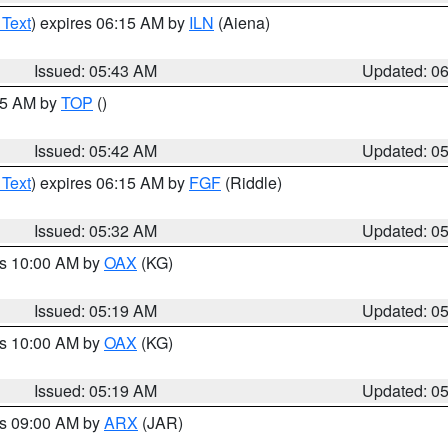
 Text
) expires 06:15 AM by
ILN
(Aiena)
Issued: 05:43 AM
Updated: 0
:45 AM by
TOP
()
Issued: 05:42 AM
Updated: 0
 Text
) expires 06:15 AM by
FGF
(Riddle)
Issued: 05:32 AM
Updated: 0
es 10:00 AM by
OAX
(KG)
Issued: 05:19 AM
Updated: 0
es 10:00 AM by
OAX
(KG)
Issued: 05:19 AM
Updated: 0
es 09:00 AM by
ARX
(JAR)