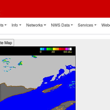
t
ts
Info
Networks
NWS Data
Services
Web