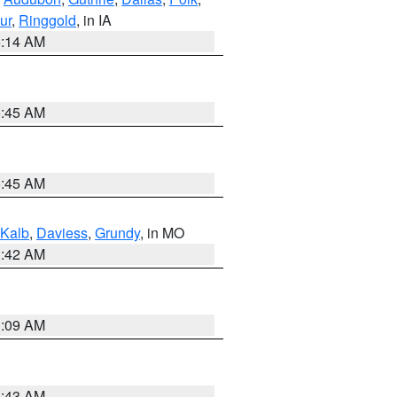
ur
,
Ringgold
, in IA
5:14 AM
5:45 AM
5:45 AM
Kalb
,
Daviess
,
Grundy
, in MO
3:42 AM
3:09 AM
5:43 AM