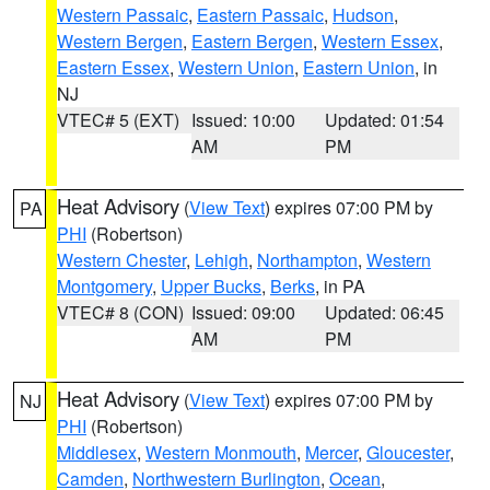
Western Passaic
,
Eastern Passaic
,
Hudson
,
Western Bergen
,
Eastern Bergen
,
Western Essex
,
Eastern Essex
,
Western Union
,
Eastern Union
, in
NJ
VTEC# 5 (EXT)
Issued: 10:00
Updated: 01:54
AM
PM
Heat Advisory
(
View Text
) expires 07:00 PM by
PA
PHI
(Robertson)
Western Chester
,
Lehigh
,
Northampton
,
Western
Montgomery
,
Upper Bucks
,
Berks
, in PA
VTEC# 8 (CON)
Issued: 09:00
Updated: 06:45
AM
PM
Heat Advisory
(
View Text
) expires 07:00 PM by
NJ
PHI
(Robertson)
Middlesex
,
Western Monmouth
,
Mercer
,
Gloucester
,
Camden
,
Northwestern Burlington
,
Ocean
,