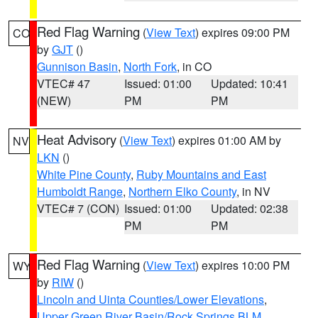
Red Flag Warning
(
View Text
) expires 09:00 PM
CO
by
GJT
()
Gunnison Basin
,
North Fork
, in CO
VTEC# 47
Issued: 01:00
Updated: 10:41
(NEW)
PM
PM
Heat Advisory
(
View Text
) expires 01:00 AM by
NV
LKN
()
White Pine County
,
Ruby Mountains and East
Humboldt Range
,
Northern Elko County
, in NV
VTEC# 7 (CON)
Issued: 01:00
Updated: 02:38
PM
PM
Red Flag Warning
(
View Text
) expires 10:00 PM
WY
by
RIW
()
Lincoln and Uinta Counties/Lower Elevations
,
Upper Green River Basin/Rock Springs BLM
,