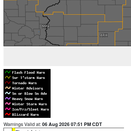
Warnings Valid at:
06 Aug 2026 07:51 PM CDT