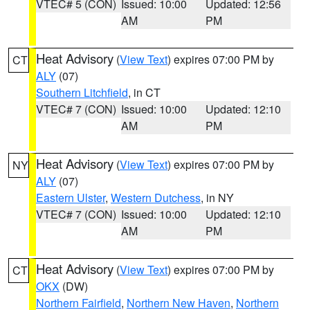
VTEC# 5 (CON)
Issued: 10:00
Updated: 12:56
AM
PM
Heat Advisory
(
View Text
) expires 07:00 PM by
CT
ALY
(07)
Southern Litchfield
, in CT
VTEC# 7 (CON)
Issued: 10:00
Updated: 12:10
AM
PM
Heat Advisory
(
View Text
) expires 07:00 PM by
NY
ALY
(07)
Eastern Ulster
,
Western Dutchess
, in NY
VTEC# 7 (CON)
Issued: 10:00
Updated: 12:10
AM
PM
Heat Advisory
(
View Text
) expires 07:00 PM by
CT
OKX
(DW)
Northern Fairfield
,
Northern New Haven
,
Northern