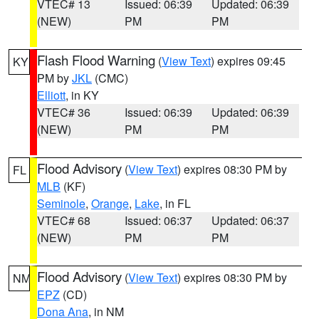
VTEC# 13
Issued: 06:39
Updated: 06:39
(NEW)
PM
PM
Flash Flood Warning
(
View Text
) expires 09:45
KY
PM by
JKL
(CMC)
Elliott
, in KY
VTEC# 36
Issued: 06:39
Updated: 06:39
(NEW)
PM
PM
Flood Advisory
(
View Text
) expires 08:30 PM by
FL
MLB
(KF)
Seminole
,
Orange
,
Lake
, in FL
VTEC# 68
Issued: 06:37
Updated: 06:37
(NEW)
PM
PM
Flood Advisory
(
View Text
) expires 08:30 PM by
NM
EPZ
(CD)
Dona Ana
, in NM