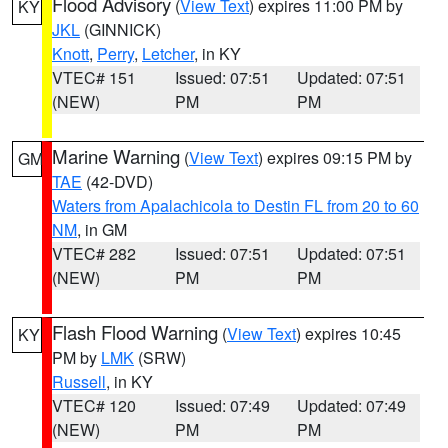
Flood Advisory
(
View Text
) expires 11:00 PM by
KY
JKL
(GINNICK)
Knott
,
Perry
,
Letcher
, in KY
VTEC# 151
Issued: 07:51
Updated: 07:51
(NEW)
PM
PM
Marine Warning
(
View Text
) expires 09:15 PM by
GM
TAE
(42-DVD)
Waters from Apalachicola to Destin FL from 20 to 60
NM
, in GM
VTEC# 282
Issued: 07:51
Updated: 07:51
(NEW)
PM
PM
Flash Flood Warning
(
View Text
) expires 10:45
KY
PM by
LMK
(SRW)
Russell
, in KY
VTEC# 120
Issued: 07:49
Updated: 07:49
(NEW)
PM
PM