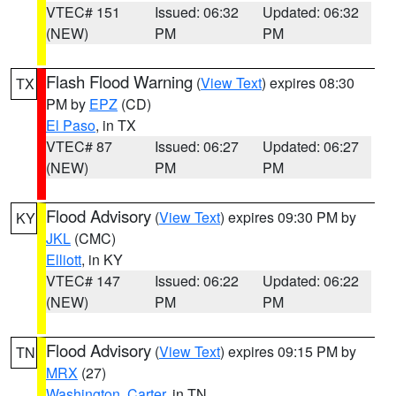
VTEC# 151
Issued: 06:32
Updated: 06:32
(NEW)
PM
PM
Flash Flood Warning
(
View Text
) expires 08:30
TX
PM by
EPZ
(CD)
El Paso
, in TX
VTEC# 87
Issued: 06:27
Updated: 06:27
(NEW)
PM
PM
Flood Advisory
(
View Text
) expires 09:30 PM by
KY
JKL
(CMC)
Elliott
, in KY
VTEC# 147
Issued: 06:22
Updated: 06:22
(NEW)
PM
PM
Flood Advisory
(
View Text
) expires 09:15 PM by
TN
MRX
(27)
Washington
,
Carter
, in TN