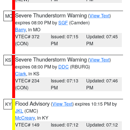
Severe Thunderstorm Warning
(
View Text
)
MO
expires 08:00 PM by
SGF
(Camden)
Barry
, in MO
VTEC# 372
Issued: 07:15
Updated: 07:45
(CON)
PM
PM
Severe Thunderstorm Warning
(
View Text
)
KS
expires 08:00 PM by
DDC
(RBURG)
Clark
, in KS
VTEC# 234
Issued: 07:13
Updated: 07:46
(CON)
PM
PM
Flood Advisory
(
View Text
) expires 10:15 PM by
KY
JKL
(CMC)
McCreary
, in KY
VTEC# 149
Issued: 07:12
Updated: 07:12