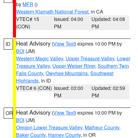
by
MFR
()
Western Klamath National Forest
, in CA
VTEC# 15
Issued: 04:00
Updated: 04:08
(CON)
PM
PM
Heat Advisory
(
View Text
) expires 10:00 PM by
ID
BOI
(JM)
Western Magic Valley
,
Upper Treasure Valley
,
Lower
Treasure Valley
,
Upper Weiser River
,
Southern Twin
Falls County
,
Owyhee Mountains
,
Southwest
Highlands
, in ID
VTEC# 6 (CON)
Issued: 03:00
Updated: 02:59
PM
PM
Heat Advisory
(
View Text
) expires 10:00 PM by
OR
BOI
(JM)
Oregon Lower Treasure Valley
,
Malheur County
,
Baker County
,
Harney County
, in OR