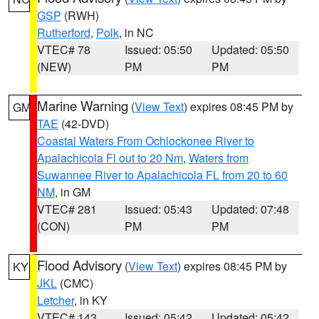
GSP
(RWH)
Rutherford
,
Polk
, in NC
VTEC# 78
Issued: 05:50
Updated: 05:50
(NEW)
PM
PM
Marine Warning
(
View Text
) expires 08:45 PM by
GM
TAE
(42-DVD)
Coastal Waters From Ochlockonee River to
Apalachicola Fl out to 20 Nm
,
Waters from
Suwannee River to Apalachicola FL from 20 to 60
NM
, in GM
VTEC# 281
Issued: 05:43
Updated: 07:48
(CON)
PM
PM
Flood Advisory
(
View Text
) expires 08:45 PM by
KY
JKL
(CMC)
Letcher
, in KY
VTEC# 143
Issued: 05:42
Updated: 05:42