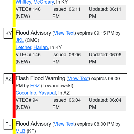
Whitley
,
McCreary
, in KY
VTEC# 146
Issued: 06:11
Updated: 06:11
(NEW)
PM
PM
Flood Advisory
(
View Text
) expires 09:15 PM by
KY
JKL
(CMC)
Letcher
,
Harlan
, in KY
VTEC# 145
Issued: 06:06
Updated: 06:06
(NEW)
PM
PM
Flash Flood Warning
(
View Text
) expires 09:00
AZ
PM by
FGZ
(Lewandowski)
Coconino
,
Yavapai
, in AZ
VTEC# 94
Issued: 06:04
Updated: 06:04
(NEW)
PM
PM
Flood Advisory
(
View Text
) expires 08:00 PM by
FL
MLB
(KF)