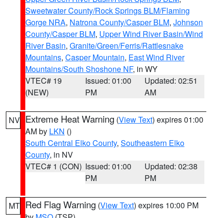
Sweetwater County/Rock Springs BLM/Flaming
Gorge NRA
,
Natrona County/Casper BLM
,
Johnson
County/Casper BLM
,
Upper Wind River Basin/Wind
River Basin
,
Granite/Green/Ferris/Rattlesnake
Mountains
,
Casper Mountain
,
East Wind River
Mountains/South Shoshone NF
, in WY
VTEC# 19
Issued: 01:00
Updated: 02:51
(NEW)
PM
AM
Extreme Heat Warning
(
View Text
) expires 01:00
NV
AM by
LKN
()
South Central Elko County
,
Southeastern Elko
County
, in NV
VTEC# 1 (CON)
Issued: 01:00
Updated: 02:38
PM
PM
Red Flag Warning
(
View Text
) expires 10:00 PM
MT
by
MSO
(TSP)