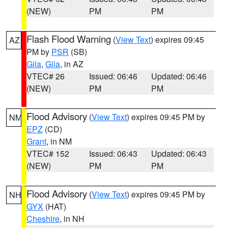
(NEW)
PM
PM
Flash Flood Warning
(
View Text
) expires 09:45
AZ
PM by
PSR
(SB)
Gila
,
Gila
, in AZ
VTEC# 26
Issued: 06:46
Updated: 06:46
(NEW)
PM
PM
Flood Advisory
(
View Text
) expires 09:45 PM by
NM
EPZ
(CD)
Grant
, in NM
VTEC# 152
Issued: 06:43
Updated: 06:43
(NEW)
PM
PM
Flood Advisory
(
View Text
) expires 09:45 PM by
NH
GYX
(HAT)
Cheshire
, in NH