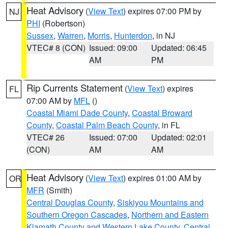
Heat Advisory
(
View Text
) expires 07:00 PM by
NJ
PHI
(Robertson)
Sussex
,
Warren
,
Morris
,
Hunterdon
, in NJ
VTEC# 8 (CON)
Issued: 09:00
Updated: 06:45
AM
PM
Rip Currents Statement
(
View Text
) expires
FL
07:00 AM by
MFL
()
Coastal Miami Dade County
,
Coastal Broward
County
,
Coastal Palm Beach County
, in FL
VTEC# 26
Issued: 07:00
Updated: 02:01
(CON)
AM
AM
Heat Advisory
(
View Text
) expires 01:00 AM by
OR
MFR
(Smith)
Central Douglas County
,
Siskiyou Mountains and
Southern Oregon Cascades
,
Northern and Eastern
Klamath County and Western Lake County
,
Central