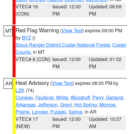
VTEC# 16
Issued: 12:00
Updated: 06:09
(CON)
PM
PM
Red Flag Warning
(
View Text
) expires 09:00 PM
MT
by
BYZ
()
Sioux Ranger District Custer National Forest
,
Custer
County
, in MT
VTEC# 8 (CON)
Issued: 12:00
Updated: 01:32
PM
PM
Heat Advisory
(
View Text
) expires 08:00 PM by
AR
LZK
(74)
Conway
,
Faulkner
,
White
,
Woodruff
,
Perry
,
Garland
,
Arkansas
,
Jefferson
,
Grant
,
Hot Spring
,
Monroe
,
Prairie
,
Lonoke
,
Pulaski
,
Saline
, in AR
VTEC# 17
Issued: 12:00
Updated: 10:37
(NEW)
PM
AM