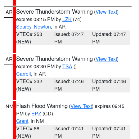
Severe Thunderstorm Warning
(
View Text
)
AR
expires 08:15 PM by
LZK
(74)
Searcy
,
Newton
, in AR
VTEC# 253
Issued: 07:47
Updated: 07:47
(NEW)
PM
PM
Severe Thunderstorm Warning
(
View Text
)
AR
expires 08:30 PM by
TSA
()
Carroll
, in AR
VTEC# 332
Issued: 07:46
Updated: 07:46
(NEW)
PM
PM
Flash Flood Warning
(
View Text
) expires 09:45
NM
PM by
EPZ
(CD)
Grant
, in NM
VTEC# 88
Issued: 07:41
Updated: 07:41
(NEW)
PM
PM