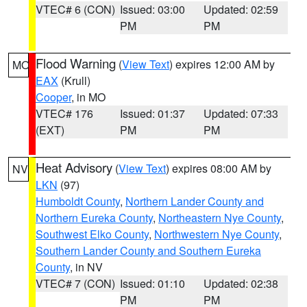
VTEC# 6 (CON)
Issued: 03:00
Updated: 02:59
PM
PM
Flood Warning
(
View Text
) expires 12:00 AM by
MO
EAX
(Krull)
Cooper
, in MO
VTEC# 176
Issued: 01:37
Updated: 07:33
(EXT)
PM
PM
Heat Advisory
(
View Text
) expires 08:00 AM by
NV
LKN
(97)
Humboldt County
,
Northern Lander County and
Northern Eureka County
,
Northeastern Nye County
,
Southwest Elko County
,
Northwestern Nye County
,
Southern Lander County and Southern Eureka
County
, in NV
VTEC# 7 (CON)
Issued: 01:10
Updated: 02:38
PM
PM