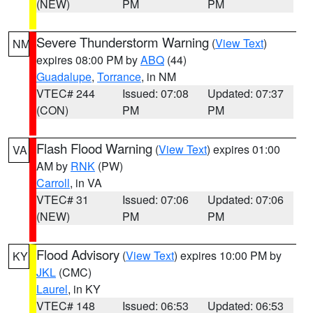
(NEW)
PM
PM
Severe Thunderstorm Warning
(
View Text
)
NM
expires 08:00 PM by
ABQ
(44)
Guadalupe
,
Torrance
, in NM
VTEC# 244
Issued: 07:08
Updated: 07:37
(CON)
PM
PM
Flash Flood Warning
(
View Text
) expires 01:00
VA
AM by
RNK
(PW)
Carroll
, in VA
VTEC# 31
Issued: 07:06
Updated: 07:06
(NEW)
PM
PM
Flood Advisory
(
View Text
) expires 10:00 PM by
KY
JKL
(CMC)
Laurel
, in KY
VTEC# 148
Issued: 06:53
Updated: 06:53