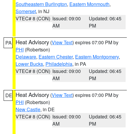
Southeastern Burlington
,
Eastern Monmouth
,
Somerset
, in NJ
VTEC# 8 (CON)
Issued: 09:00
Updated: 06:45
AM
PM
Heat Advisory
(
View Text
) expires 07:00 PM by
PA
PHI
(Robertson)
Delaware
,
Eastern Chester
,
Eastern Montgomery
,
Lower Bucks
,
Philadelphia
, in PA
VTEC# 8 (CON)
Issued: 09:00
Updated: 06:45
AM
PM
Heat Advisory
(
View Text
) expires 07:00 PM by
DE
PHI
(Robertson)
New Castle
, in DE
VTEC# 8 (CON)
Issued: 09:00
Updated: 06:45
AM
PM