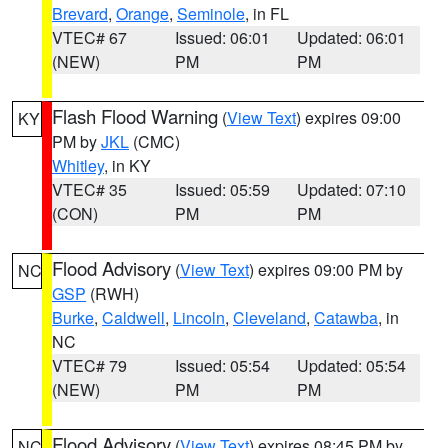
Brevard
,
Orange
,
Seminole
, in FL
VTEC# 67
Issued: 06:01
Updated: 06:01
(NEW)
PM
PM
Flash Flood Warning
(
View Text
) expires 09:00
KY
PM by
JKL
(CMC)
Whitley
, in KY
VTEC# 35
Issued: 05:59
Updated: 07:10
(CON)
PM
PM
Flood Advisory
(
View Text
) expires 09:00 PM by
NC
GSP
(RWH)
Burke
,
Caldwell
,
Lincoln
,
Cleveland
,
Catawba
, in
NC
VTEC# 79
Issued: 05:54
Updated: 05:54
(NEW)
PM
PM
Flood Advisory
(
View Text
) expires 08:45 PM by
NC