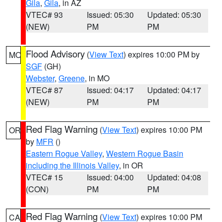
Gila
,
Gila
, in AZ
VTEC# 93
Issued: 05:30
Updated: 05:30
(NEW)
PM
PM
Flood Advisory
(
View Text
) expires 10:00 PM by
MO
SGF
(GH)
Webster
,
Greene
, in MO
VTEC# 87
Issued: 04:17
Updated: 04:17
(NEW)
PM
PM
Red Flag Warning
(
View Text
) expires 10:00 PM
OR
by
MFR
()
Eastern Rogue Valley
,
Western Rogue Basin
including the Illinois Valley
, in OR
VTEC# 15
Issued: 04:00
Updated: 04:08
(CON)
PM
PM
Red Flag Warning
(
View Text
) expires 10:00 PM
CA