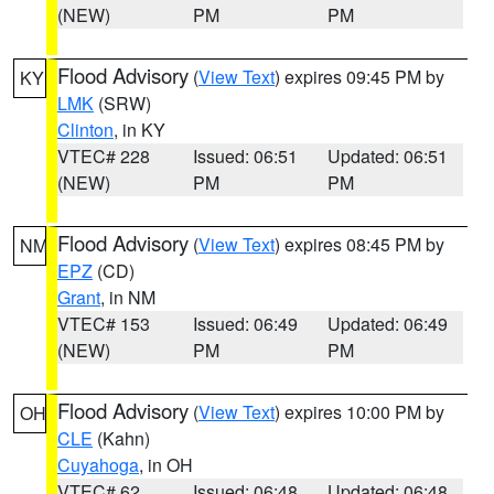
(NEW)
PM
PM
Flood Advisory
(
View Text
) expires 09:45 PM by
KY
LMK
(SRW)
Clinton
, in KY
VTEC# 228
Issued: 06:51
Updated: 06:51
(NEW)
PM
PM
Flood Advisory
(
View Text
) expires 08:45 PM by
NM
EPZ
(CD)
Grant
, in NM
VTEC# 153
Issued: 06:49
Updated: 06:49
(NEW)
PM
PM
Flood Advisory
(
View Text
) expires 10:00 PM by
OH
CLE
(Kahn)
Cuyahoga
, in OH
VTEC# 62
Issued: 06:48
Updated: 06:48