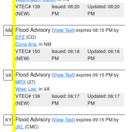
VTEC# 139
Issued: 06:20
Updated: 06:20
(NEW)
PM
PM
Flood Advisory
(
View Text
) expires 08:15 PM by
NM
EPZ
(CD)
Dona Ana
, in NM
VTEC# 150
Issued: 06:18
Updated: 06:18
(NEW)
PM
PM
Flood Advisory
(
View Text
) expires 09:15 PM by
VA
MRX
(27)
Wise
,
Lee
, in VA
VTEC# 138
Issued: 06:17
Updated: 06:17
(NEW)
PM
PM
Flood Advisory
(
View Text
) expires 09:15 PM by
KY
JKL
(CMC)