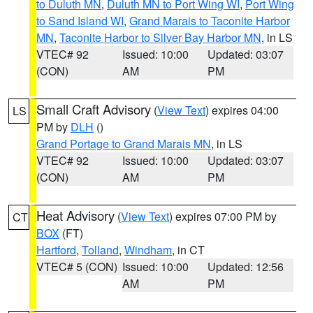
to Duluth MN
,
Duluth MN to Port Wing WI
,
Port Wing
to Sand Island WI
,
Grand Marais to Taconite Harbor
MN
,
Taconite Harbor to Silver Bay Harbor MN
, in LS
VTEC# 92
Issued: 10:00
Updated: 03:07
(CON)
AM
PM
Small Craft Advisory
(
View Text
) expires 04:00
LS
PM by
DLH
()
Grand Portage to Grand Marais MN
, in LS
VTEC# 92
Issued: 10:00
Updated: 03:07
(CON)
AM
PM
Heat Advisory
(
View Text
) expires 07:00 PM by
CT
BOX
(FT)
Hartford
,
Tolland
,
Windham
, in CT
VTEC# 5 (CON)
Issued: 10:00
Updated: 12:56
AM
PM