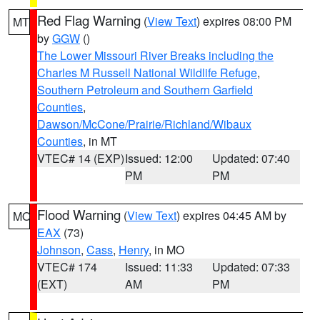
Red Flag Warning
(
View Text
) expires 08:00 PM
MT
by
GGW
()
The Lower Missouri River Breaks including the
Charles M Russell National Wildlife Refuge
,
Southern Petroleum and Southern Garfield
Counties
,
Dawson/McCone/Prairie/Richland/Wibaux
Counties
, in MT
VTEC# 14 (EXP)
Issued: 12:00
Updated: 07:40
PM
PM
Flood Warning
(
View Text
) expires 04:45 AM by
MO
EAX
(73)
Johnson
,
Cass
,
Henry
, in MO
VTEC# 174
Issued: 11:33
Updated: 07:33
(EXT)
AM
PM