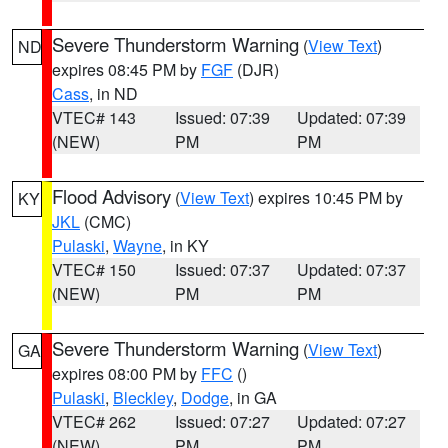
Severe Thunderstorm Warning
(
View Text
)
ND
expires 08:45 PM by
FGF
(DJR)
Cass
, in ND
VTEC# 143
Issued: 07:39
Updated: 07:39
(NEW)
PM
PM
Flood Advisory
(
View Text
) expires 10:45 PM by
KY
JKL
(CMC)
Pulaski
,
Wayne
, in KY
VTEC# 150
Issued: 07:37
Updated: 07:37
(NEW)
PM
PM
Severe Thunderstorm Warning
(
View Text
)
GA
expires 08:00 PM by
FFC
()
Pulaski
,
Bleckley
,
Dodge
, in GA
VTEC# 262
Issued: 07:27
Updated: 07:27
(NEW)
PM
PM