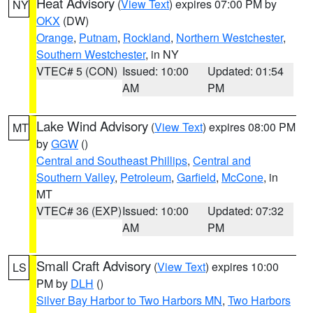
Heat Advisory
(
View Text
) expires 07:00 PM by
NY
OKX
(DW)
Orange
,
Putnam
,
Rockland
,
Northern Westchester
,
Southern Westchester
, in NY
VTEC# 5 (CON)
Issued: 10:00
Updated: 01:54
AM
PM
Lake Wind Advisory
(
View Text
) expires 08:00 PM
MT
by
GGW
()
Central and Southeast Phillips
,
Central and
Southern Valley
,
Petroleum
,
Garfield
,
McCone
, in
MT
VTEC# 36 (EXP)
Issued: 10:00
Updated: 07:32
AM
PM
Small Craft Advisory
(
View Text
) expires 10:00
LS
PM by
DLH
()
Silver Bay Harbor to Two Harbors MN
,
Two Harbors