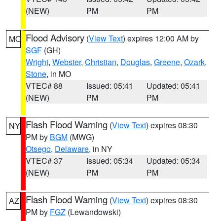
(NEW)
PM
PM
Flood Advisory
(
View Text
) expires 12:00 AM by
MO
SGF
(GH)
Wright
,
Webster
,
Christian
,
Douglas
,
Greene
,
Ozark
,
Stone
, in MO
VTEC# 88
Issued: 05:41
Updated: 05:41
(NEW)
PM
PM
Flash Flood Warning
(
View Text
) expires 08:30
NY
PM by
BGM
(MWG)
Otsego
,
Delaware
, in NY
VTEC# 37
Issued: 05:34
Updated: 05:34
(NEW)
PM
PM
Flash Flood Warning
(
View Text
) expires 08:30
AZ
PM by
FGZ
(Lewandowski)