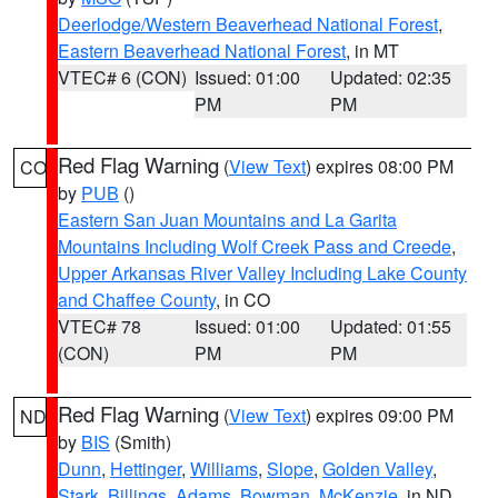
Deerlodge/Western Beaverhead National Forest
,
Eastern Beaverhead National Forest
, in MT
VTEC# 6 (CON)
Issued: 01:00
Updated: 02:35
PM
PM
Red Flag Warning
(
View Text
) expires 08:00 PM
CO
by
PUB
()
Eastern San Juan Mountains and La Garita
Mountains Including Wolf Creek Pass and Creede
,
Upper Arkansas River Valley Including Lake County
and Chaffee County
, in CO
VTEC# 78
Issued: 01:00
Updated: 01:55
(CON)
PM
PM
Red Flag Warning
(
View Text
) expires 09:00 PM
ND
by
BIS
(Smith)
Dunn
,
Hettinger
,
Williams
,
Slope
,
Golden Valley
,
Stark
,
Billings
,
Adams
,
Bowman
,
McKenzie
, in ND