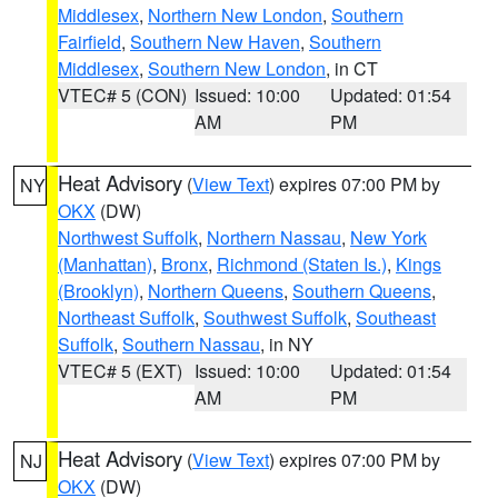
Middlesex
,
Northern New London
,
Southern
Fairfield
,
Southern New Haven
,
Southern
Middlesex
,
Southern New London
, in CT
VTEC# 5 (CON)
Issued: 10:00
Updated: 01:54
AM
PM
Heat Advisory
(
View Text
) expires 07:00 PM by
NY
OKX
(DW)
Northwest Suffolk
,
Northern Nassau
,
New York
(Manhattan)
,
Bronx
,
Richmond (Staten Is.)
,
Kings
(Brooklyn)
,
Northern Queens
,
Southern Queens
,
Northeast Suffolk
,
Southwest Suffolk
,
Southeast
Suffolk
,
Southern Nassau
, in NY
VTEC# 5 (EXT)
Issued: 10:00
Updated: 01:54
AM
PM
Heat Advisory
(
View Text
) expires 07:00 PM by
NJ
OKX
(DW)