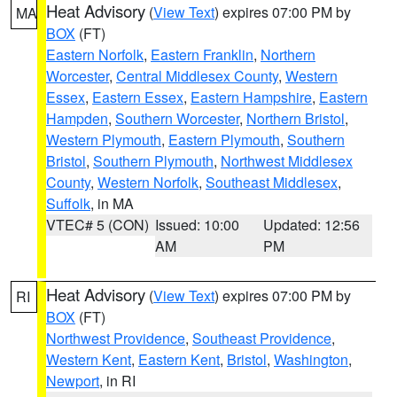
Heat Advisory
(
View Text
) expires 07:00 PM by
MA
BOX
(FT)
Eastern Norfolk
,
Eastern Franklin
,
Northern
Worcester
,
Central Middlesex County
,
Western
Essex
,
Eastern Essex
,
Eastern Hampshire
,
Eastern
Hampden
,
Southern Worcester
,
Northern Bristol
,
Western Plymouth
,
Eastern Plymouth
,
Southern
Bristol
,
Southern Plymouth
,
Northwest Middlesex
County
,
Western Norfolk
,
Southeast Middlesex
,
Suffolk
, in MA
VTEC# 5 (CON)
Issued: 10:00
Updated: 12:56
AM
PM
Heat Advisory
(
View Text
) expires 07:00 PM by
RI
BOX
(FT)
Northwest Providence
,
Southeast Providence
,
Western Kent
,
Eastern Kent
,
Bristol
,
Washington
,
Newport
, in RI