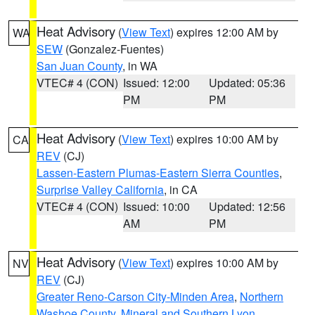
Heat Advisory
(
View Text
) expires 12:00 AM by
WA
SEW
(Gonzalez-Fuentes)
San Juan County
, in WA
VTEC# 4 (CON)
Issued: 12:00
Updated: 05:36
PM
PM
Heat Advisory
(
View Text
) expires 10:00 AM by
CA
REV
(CJ)
Lassen-Eastern Plumas-Eastern Sierra Counties
,
Surprise Valley California
, in CA
VTEC# 4 (CON)
Issued: 10:00
Updated: 12:56
AM
PM
Heat Advisory
(
View Text
) expires 10:00 AM by
NV
REV
(CJ)
Greater Reno-Carson City-Minden Area
,
Northern
Washoe County
,
Mineral and Southern Lyon