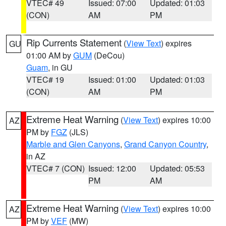
VTEC# 49
Issued: 07:00
Updated: 01:03
(CON)
AM
PM
Rip Currents Statement
(
View Text
) expires
GU
01:00 AM by
GUM
(DeCou)
Guam
, in GU
VTEC# 19
Issued: 01:00
Updated: 01:03
(CON)
AM
PM
Extreme Heat Warning
(
View Text
) expires 10:00
AZ
PM by
FGZ
(JLS)
Marble and Glen Canyons
,
Grand Canyon Country
,
in AZ
VTEC# 7 (CON)
Issued: 12:00
Updated: 05:53
PM
AM
Extreme Heat Warning
(
View Text
) expires 10:00
AZ
PM by
VEF
(MW)