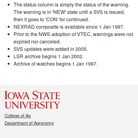
The status column is simply the status of the warning.
The warning is in 'NEW' state until a SVS is issued,
then it goes to 'CON' for continued.
NEXRAD composite is available since 1 Jan 1997.
Prior to the NWS adoption of VTEC, warnings were not
expired nor canceled.
SVS updates were added in 2005.
LSR archive begins 1 Jan 2002.
Archive of watches begins 1 Jan 1997.
College of Ag
Department of Agronomy