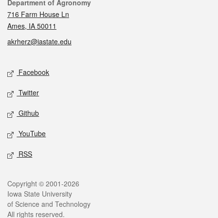
Contact
Department of Agronomy
716 Farm House Ln
Ames, IA 50011
akrherz@iastate.edu
Social media
Facebook
Twitter
Github
YouTube
RSS
Legal
Copyright © 2001-2026
Iowa State University
of Science and Technology
All rights reserved.