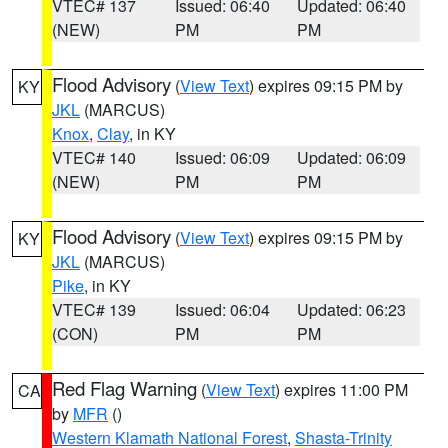
VTEC# 137
Issued: 06:40
Updated: 06:40
(NEW)
PM
PM
Flood Advisory
(
View Text
) expires 09:15 PM by
KY
JKL
(MARCUS)
Knox
,
Clay
, in KY
VTEC# 140
Issued: 06:09
Updated: 06:09
(NEW)
PM
PM
Flood Advisory
(
View Text
) expires 09:15 PM by
KY
JKL
(MARCUS)
Pike
, in KY
VTEC# 139
Issued: 06:04
Updated: 06:23
(CON)
PM
PM
Red Flag Warning
(
View Text
) expires 11:00 PM
CA
by
MFR
()
Western Klamath National Forest
,
Shasta-Trinity