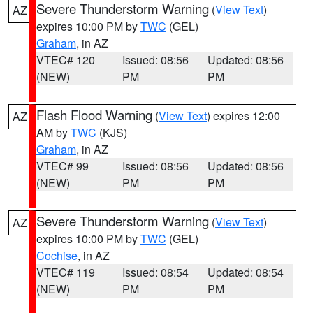
Severe Thunderstorm Warning
(
View Text
)
AZ
expires 10:00 PM by
TWC
(GEL)
Graham
, in AZ
VTEC# 120
Issued: 08:56
Updated: 08:56
(NEW)
PM
PM
Flash Flood Warning
(
View Text
) expires 12:00
AZ
AM by
TWC
(KJS)
Graham
, in AZ
VTEC# 99
Issued: 08:56
Updated: 08:56
(NEW)
PM
PM
Severe Thunderstorm Warning
(
View Text
)
AZ
expires 10:00 PM by
TWC
(GEL)
Cochise
, in AZ
VTEC# 119
Issued: 08:54
Updated: 08:54
(NEW)
PM
PM