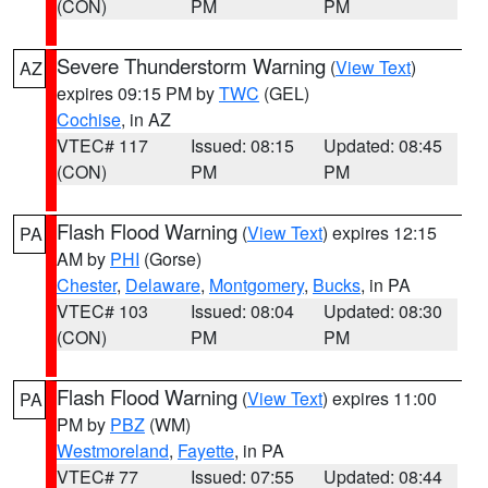
(CON)
PM
PM
Severe Thunderstorm Warning
(
View Text
)
AZ
expires 09:15 PM by
TWC
(GEL)
Cochise
, in AZ
VTEC# 117
Issued: 08:15
Updated: 08:45
(CON)
PM
PM
Flash Flood Warning
(
View Text
) expires 12:15
PA
AM by
PHI
(Gorse)
Chester
,
Delaware
,
Montgomery
,
Bucks
, in PA
VTEC# 103
Issued: 08:04
Updated: 08:30
(CON)
PM
PM
Flash Flood Warning
(
View Text
) expires 11:00
PA
PM by
PBZ
(WM)
Westmoreland
,
Fayette
, in PA
VTEC# 77
Issued: 07:55
Updated: 08:44