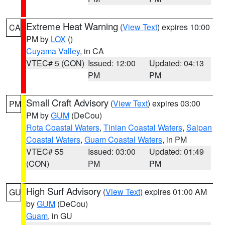
Extreme Heat Warning
(
View Text
) expires 10:00
CA
PM by
LOX
()
Cuyama Valley
, in CA
VTEC# 5 (CON)
Issued: 12:00
Updated: 04:13
PM
PM
Small Craft Advisory
(
View Text
) expires 03:00
PM
PM by
GUM
(DeCou)
Rota Coastal Waters
,
Tinian Coastal Waters
,
Saipan
Coastal Waters
,
Guam Coastal Waters
, in PM
VTEC# 55
Issued: 03:00
Updated: 01:49
(CON)
PM
PM
High Surf Advisory
(
View Text
) expires 01:00 AM
GU
by
GUM
(DeCou)
Guam
, in GU