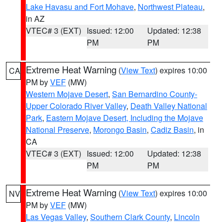
Lake Havasu and Fort Mohave
,
Northwest Plateau
,
in AZ
VTEC# 3 (EXT)
Issued: 12:00
Updated: 12:38
PM
PM
Extreme Heat Warning
(
View Text
) expires 10:00
CA
PM by
VEF
(MW)
Western Mojave Desert
,
San Bernardino County-
Upper Colorado River Valley
,
Death Valley National
Park
,
Eastern Mojave Desert, Including the Mojave
National Preserve
,
Morongo Basin
,
Cadiz Basin
, in
CA
VTEC# 3 (EXT)
Issued: 12:00
Updated: 12:38
PM
PM
Extreme Heat Warning
(
View Text
) expires 10:00
NV
PM by
VEF
(MW)
Las Vegas Valley
,
Southern Clark County
,
Lincoln