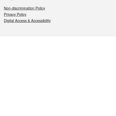
Non-discrimination Policy
Privacy Policy
Digital Access & Accessibility