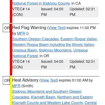
National Forest in Siskiyou County
, in CA
VTEC# 14
Issued: 04:00
Updated: 02:31
(CON)
PM
PM
Red Flag Warning
(
View Text
) expires 11:00 PM
OR
by
MFR
()
Southern Oregon Cascades
,
Eastern Rogue Valley
,
Western Rogue Basin including the Illinois Valley
,
Umpqua Basin
,
Siskiyou Mountains
,
Umpqua
National Forest
, in OR
VTEC# 14
Issued: 04:00
Updated: 02:31
(CON)
PM
PM
Heat Advisory
(
View Text
) expires 01:00 AM by
OR
MFR
(Smith)
Siskiyou Mountains and Southern Oregon
Cascades
,
Klamath Basin
,
Northern and Eastern
Klamath County and Western Lake County
,
Central