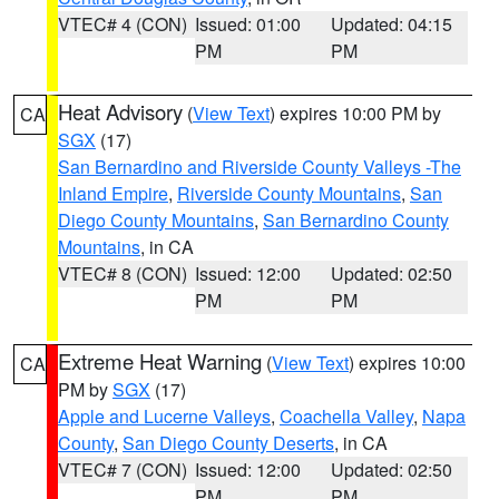
VTEC# 4 (CON)
Issued: 01:00
Updated: 04:15
PM
PM
Heat Advisory
(
View Text
) expires 10:00 PM by
CA
SGX
(17)
San Bernardino and Riverside County Valleys -The
Inland Empire
,
Riverside County Mountains
,
San
Diego County Mountains
,
San Bernardino County
Mountains
, in CA
VTEC# 8 (CON)
Issued: 12:00
Updated: 02:50
PM
PM
Extreme Heat Warning
(
View Text
) expires 10:00
CA
PM by
SGX
(17)
Apple and Lucerne Valleys
,
Coachella Valley
,
Napa
County
,
San Diego County Deserts
, in CA
VTEC# 7 (CON)
Issued: 12:00
Updated: 02:50
PM
PM