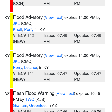
(CON)
PM
PM
Flood Advisory
(
View Text
) expires 11:00 PM by
KY
JKL
(CMC)
Knott
,
Perry
, in KY
VTEC# 142
Issued: 07:49
Updated: 07:49
(NEW)
PM
PM
Flood Advisory
(
View Text
) expires 11:00 PM by
KY
JKL
(CMC)
Perry
,
Letcher
, in KY
VTEC# 141
Issued: 07:47
Updated: 07:47
(NEW)
PM
PM
Flash Flood Warning
(
View Text
) expires 10:45
AZ
PM by
TWC
(KJS)
Graham
,
Greenlee
, in AZ
VTEC# 96
Issued: 07:46
Updated: 09:06