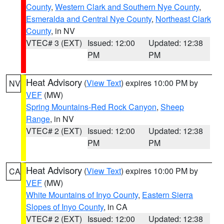
County
,
Western Clark and Southern Nye County
,
Esmeralda and Central Nye County
,
Northeast Clark
County
, in NV
VTEC# 3 (EXT)
Issued: 12:00
Updated: 12:38
PM
PM
Heat Advisory
(
View Text
) expires 10:00 PM by
NV
VEF
(MW)
Spring Mountains-Red Rock Canyon
,
Sheep
Range
, in NV
VTEC# 2 (EXT)
Issued: 12:00
Updated: 12:38
PM
PM
Heat Advisory
(
View Text
) expires 10:00 PM by
CA
VEF
(MW)
White Mountains of Inyo County
,
Eastern Sierra
Slopes of Inyo County
, in CA
VTEC# 2 (EXT)
Issued: 12:00
Updated: 12:38