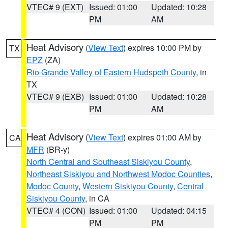
VTEC# 9 (EXT)
Issued: 01:00
Updated: 10:28
PM
AM
Heat Advisory
(
View Text
) expires 10:00 PM by
TX
EPZ
(ZA)
Rio Grande Valley of Eastern Hudspeth County
, in
TX
VTEC# 9 (EXB)
Issued: 01:00
Updated: 10:28
PM
AM
Heat Advisory
(
View Text
) expires 01:00 AM by
CA
MFR
(BR-y)
North Central and Southeast Siskiyou County
,
Northeast Siskiyou and Northwest Modoc Counties
,
Modoc County
,
Western Siskiyou County
,
Central
Siskiyou County
, in CA
VTEC# 4 (CON)
Issued: 01:00
Updated: 04:15
PM
PM