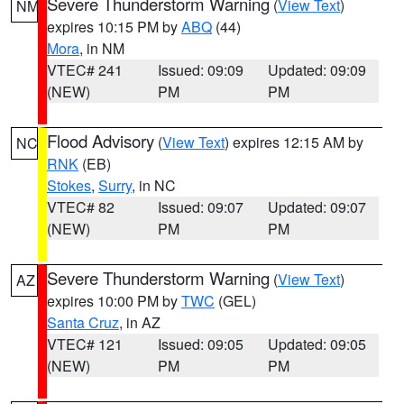
Severe Thunderstorm Warning
(
View Text
)
NM
expires 10:15 PM by
ABQ
(44)
Mora
, in NM
VTEC# 241
Issued: 09:09
Updated: 09:09
(NEW)
PM
PM
Flood Advisory
(
View Text
) expires 12:15 AM by
NC
RNK
(EB)
Stokes
,
Surry
, in NC
VTEC# 82
Issued: 09:07
Updated: 09:07
(NEW)
PM
PM
Severe Thunderstorm Warning
(
View Text
)
AZ
expires 10:00 PM by
TWC
(GEL)
Santa Cruz
, in AZ
VTEC# 121
Issued: 09:05
Updated: 09:05
(NEW)
PM
PM