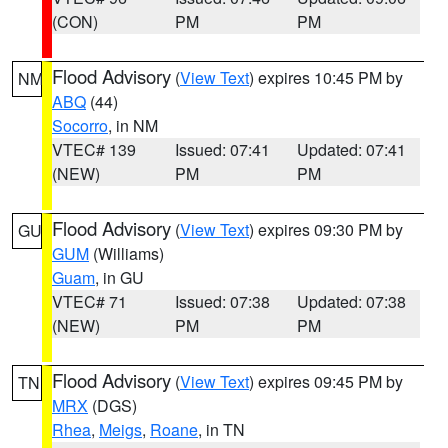
(CON)
PM
PM
Flood Advisory
(
View Text
) expires 10:45 PM by
NM
ABQ
(44)
Socorro
, in NM
VTEC# 139
Issued: 07:41
Updated: 07:41
(NEW)
PM
PM
Flood Advisory
(
View Text
) expires 09:30 PM by
GU
GUM
(Williams)
Guam
, in GU
VTEC# 71
Issued: 07:38
Updated: 07:38
(NEW)
PM
PM
Flood Advisory
(
View Text
) expires 09:45 PM by
TN
MRX
(DGS)
Rhea
,
Meigs
,
Roane
, in TN