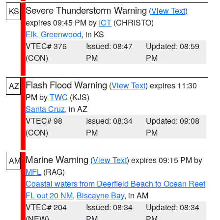
Severe Thunderstorm Warning
(
View Text
)
KS
expires 09:45 PM by
ICT
(CHRISTO)
Elk
,
Greenwood
, in KS
VTEC# 376
Issued: 08:47
Updated: 08:59
(CON)
PM
PM
Flash Flood Warning
(
View Text
) expires 11:30
AZ
PM by
TWC
(KJS)
Santa Cruz
, in AZ
VTEC# 98
Issued: 08:34
Updated: 09:08
(CON)
PM
PM
Marine Warning
(
View Text
) expires 09:15 PM by
AM
MFL
(RAG)
Coastal waters from Deerfield Beach to Ocean Reef
FL out 20 NM
,
Biscayne Bay
, in AM
VTEC# 204
Issued: 08:34
Updated: 08:34
(NEW)
PM
PM