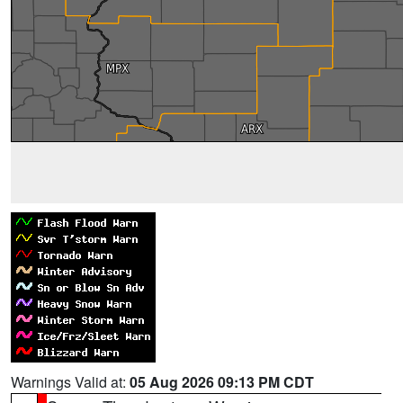
Warnings Valid at:
05 Aug 2026 09:13 PM CDT