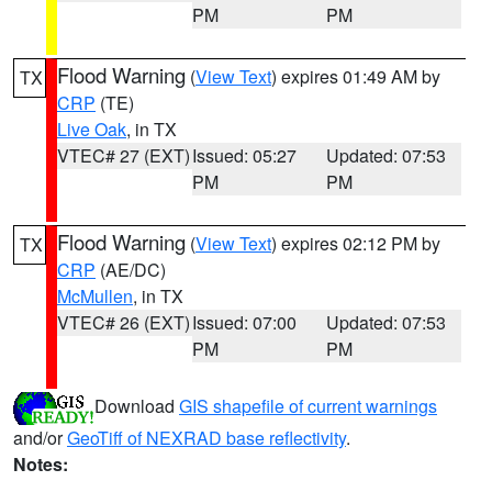
PM
PM
Flood Warning
(
View Text
) expires 01:49 AM by
TX
CRP
(TE)
Live Oak
, in TX
VTEC# 27 (EXT)
Issued: 05:27
Updated: 07:53
PM
PM
Flood Warning
(
View Text
) expires 02:12 PM by
TX
CRP
(AE/DC)
McMullen
, in TX
VTEC# 26 (EXT)
Issued: 07:00
Updated: 07:53
PM
PM
Download
GIS shapefile of current warnings
and/or
GeoTiff of NEXRAD base reflectivity
.
Notes: