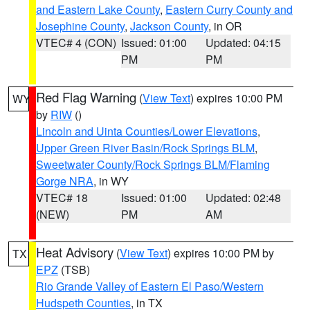
and Eastern Lake County
,
Eastern Curry County and
Josephine County
,
Jackson County
, in OR
VTEC# 4 (CON)
Issued: 01:00
Updated: 04:15
PM
PM
Red Flag Warning
(
View Text
) expires 10:00 PM
WY
by
RIW
()
Lincoln and Uinta Counties/Lower Elevations
,
Upper Green River Basin/Rock Springs BLM
,
Sweetwater County/Rock Springs BLM/Flaming
Gorge NRA
, in WY
VTEC# 18
Issued: 01:00
Updated: 02:48
(NEW)
PM
AM
Heat Advisory
(
View Text
) expires 10:00 PM by
TX
EPZ
(TSB)
Rio Grande Valley of Eastern El Paso/Western
Hudspeth Counties
, in TX