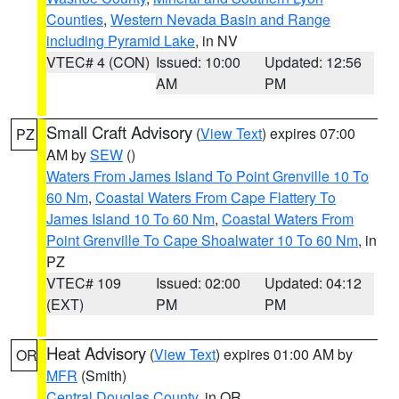
Counties
,
Western Nevada Basin and Range
including Pyramid Lake
, in NV
VTEC# 4 (CON)
Issued: 10:00
Updated: 12:56
AM
PM
Small Craft Advisory
(
View Text
) expires 07:00
PZ
AM by
SEW
()
Waters From James Island To Point Grenville 10 To
60 Nm
,
Coastal Waters From Cape Flattery To
James Island 10 To 60 Nm
,
Coastal Waters From
Point Grenville To Cape Shoalwater 10 To 60 Nm
, in
PZ
VTEC# 109
Issued: 02:00
Updated: 04:12
(EXT)
PM
PM
Heat Advisory
(
View Text
) expires 01:00 AM by
OR
MFR
(Smith)
Central Douglas County
, in OR