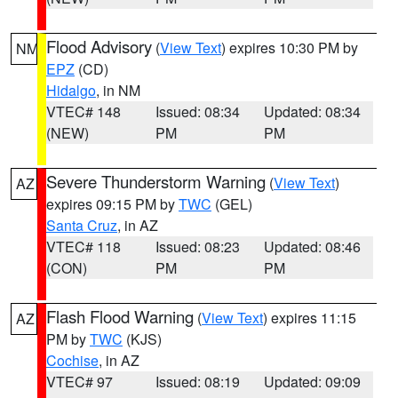
Flood Advisory
(
View Text
) expires 10:30 PM by
NM
EPZ
(CD)
Hidalgo
, in NM
VTEC# 148
Issued: 08:34
Updated: 08:34
(NEW)
PM
PM
Severe Thunderstorm Warning
(
View Text
)
AZ
expires 09:15 PM by
TWC
(GEL)
Santa Cruz
, in AZ
VTEC# 118
Issued: 08:23
Updated: 08:46
(CON)
PM
PM
Flash Flood Warning
(
View Text
) expires 11:15
AZ
PM by
TWC
(KJS)
Cochise
, in AZ
VTEC# 97
Issued: 08:19
Updated: 09:09