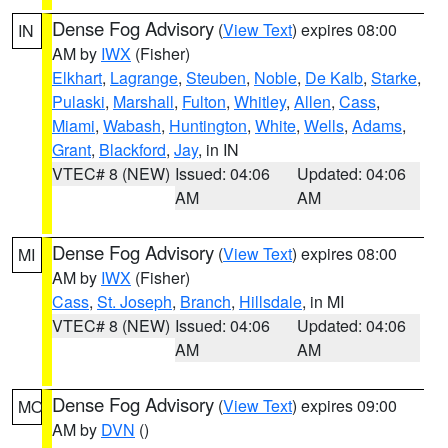
Dense Fog Advisory
(
View Text
) expires 08:00
IN
AM by
IWX
(Fisher)
Elkhart
,
Lagrange
,
Steuben
,
Noble
,
De Kalb
,
Starke
,
Pulaski
,
Marshall
,
Fulton
,
Whitley
,
Allen
,
Cass
,
Miami
,
Wabash
,
Huntington
,
White
,
Wells
,
Adams
,
Grant
,
Blackford
,
Jay
, in IN
VTEC# 8 (NEW)
Issued: 04:06
Updated: 04:06
AM
AM
Dense Fog Advisory
(
View Text
) expires 08:00
MI
AM by
IWX
(Fisher)
Cass
,
St. Joseph
,
Branch
,
Hillsdale
, in MI
VTEC# 8 (NEW)
Issued: 04:06
Updated: 04:06
AM
AM
Dense Fog Advisory
(
View Text
) expires 09:00
MO
AM by
DVN
()