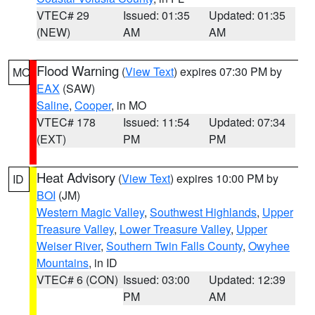
VTEC# 29
Issued: 01:35
Updated: 01:35
(NEW)
AM
AM
Flood Warning
(
View Text
) expires 07:30 PM by
MO
EAX
(SAW)
Saline
,
Cooper
, in MO
VTEC# 178
Issued: 11:54
Updated: 07:34
(EXT)
PM
PM
Heat Advisory
(
View Text
) expires 10:00 PM by
ID
BOI
(JM)
Western Magic Valley
,
Southwest Highlands
,
Upper
Treasure Valley
,
Lower Treasure Valley
,
Upper
Weiser River
,
Southern Twin Falls County
,
Owyhee
Mountains
, in ID
VTEC# 6 (CON)
Issued: 03:00
Updated: 12:39
PM
AM