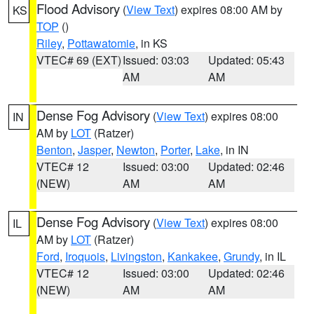
Flood Advisory
(
View Text
) expires 08:00 AM by
KS
TOP
()
Riley
,
Pottawatomie
, in KS
VTEC# 69 (EXT)
Issued: 03:03
Updated: 05:43
AM
AM
Dense Fog Advisory
(
View Text
) expires 08:00
IN
AM by
LOT
(Ratzer)
Benton
,
Jasper
,
Newton
,
Porter
,
Lake
, in IN
VTEC# 12
Issued: 03:00
Updated: 02:46
(NEW)
AM
AM
Dense Fog Advisory
(
View Text
) expires 08:00
IL
AM by
LOT
(Ratzer)
Ford
,
Iroquois
,
Livingston
,
Kankakee
,
Grundy
, in IL
VTEC# 12
Issued: 03:00
Updated: 02:46
(NEW)
AM
AM