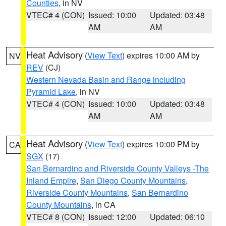
Counties
, in NV
VTEC# 4 (CON)
Issued: 10:00
Updated: 03:48
AM
AM
Heat Advisory
(
View Text
) expires 10:00 AM by
NV
REV
(CJ)
Western Nevada Basin and Range including
Pyramid Lake
, in NV
VTEC# 4 (CON)
Issued: 10:00
Updated: 03:48
AM
AM
Heat Advisory
(
View Text
) expires 10:00 PM by
CA
SGX
(17)
San Bernardino and Riverside County Valleys -The
Inland Empire
,
San Diego County Mountains
,
Riverside County Mountains
,
San Bernardino
County Mountains
, in CA
VTEC# 8 (CON)
Issued: 12:00
Updated: 06:10