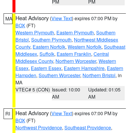
PM
PM
Heat Advisory
(
View Text
) expires 07:00 PM by
MA
BOX
(FT)
Western Plymouth
,
Eastern Plymouth
,
Southern
Bristol
,
Southern Plymouth
,
Northwest Middlesex
County
,
Eastern Norfolk
,
Western Norfolk
,
Southeast
Middlesex
,
Suffolk
,
Eastern Franklin
,
Central
Middlesex County
,
Northern Worcester
,
Western
Essex
,
Eastern Essex
,
Eastern Hampshire
,
Eastern
Hampden
,
Southern Worcester
,
Northern Bristol
, in
MA
VTEC# 5 (CON)
Issued: 10:00
Updated: 01:05
AM
AM
Heat Advisory
(
View Text
) expires 07:00 PM by
RI
BOX
(FT)
Northwest Providence
,
Southeast Providence
,