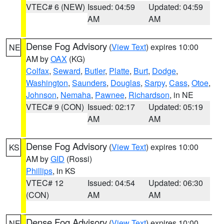
VTEC# 6 (NEW)
Issued: 04:59
Updated: 04:59
AM
AM
Dense Fog Advisory
(
View Text
) expires 10:00
NE
AM by
OAX
(KG)
Colfax
,
Seward
,
Butler
,
Platte
,
Burt
,
Dodge
,
Washington
,
Saunders
,
Douglas
,
Sarpy
,
Cass
,
Otoe
,
Johnson
,
Nemaha
,
Pawnee
,
Richardson
, in NE
VTEC# 9 (CON)
Issued: 02:17
Updated: 05:19
AM
AM
Dense Fog Advisory
(
View Text
) expires 10:00
KS
AM by
GID
(Rossi)
Phillips
, in KS
VTEC# 12
Issued: 04:54
Updated: 06:30
(CON)
AM
AM
Dense Fog Advisory
(
View Text
) expires 10:00
NE