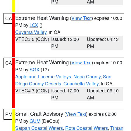
PM
AM
Extreme Heat Warning
(
View Text
) expires 10:00
CA
PM by
LOX
()
Cuyama Valley
, in CA
VTEC# 5 (CON)
Issued: 12:00
Updated: 04:13
PM
PM
Extreme Heat Warning
(
View Text
) expires 10:00
CA
PM by
SGX
(17)
Apple and Lucerne Valleys
,
Napa County
,
San
Diego County Deserts
,
Coachella Valley
, in CA
VTEC# 7 (CON)
Issued: 12:00
Updated: 06:10
PM
AM
Small Craft Advisory
(
View Text
) expires 02:00
PM
PM by
GUM
(DeCou)
Saipan Coastal Waters
,
Rota Coastal Waters
,
Tinian