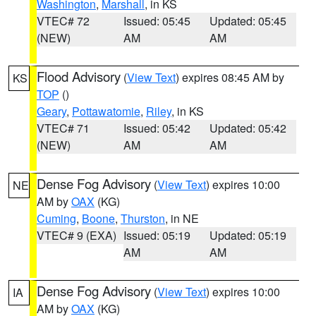
Washington
,
Marshall
, in KS
VTEC# 72
Issued: 05:45
Updated: 05:45
(NEW)
AM
AM
Flood Advisory
(
View Text
) expires 08:45 AM by
KS
TOP
()
Geary
,
Pottawatomie
,
Riley
, in KS
VTEC# 71
Issued: 05:42
Updated: 05:42
(NEW)
AM
AM
Dense Fog Advisory
(
View Text
) expires 10:00
NE
AM by
OAX
(KG)
Cuming
,
Boone
,
Thurston
, in NE
VTEC# 9 (EXA)
Issued: 05:19
Updated: 05:19
AM
AM
Dense Fog Advisory
(
View Text
) expires 10:00
IA
AM by
OAX
(KG)