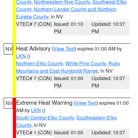
County
,
Northwestern Nye County
,
Southwest Elko
County
,
Northern Lander County and Northern
Eureka County
, in NV
VTEC# 7 (CON)
Issued: 01:10
Updated: 10:37
PM
PM
Heat Advisory
(
View Text
) expires 01:00 AM by
NV
LKN
()
Northern Elko County
,
White Pine County
,
Ruby
Mountains and East Humboldt Range
, in NV
VTEC# 7 (CON)
Issued: 01:00
Updated: 10:37
PM
PM
Extreme Heat Warning
(
View Text
) expires 01:00
NV
AM by
LKN
()
South Central Elko County
,
Southeastern Elko
County
, in NV
VTEC# 1 (CON)
Issued: 01:00
Updated: 10:37