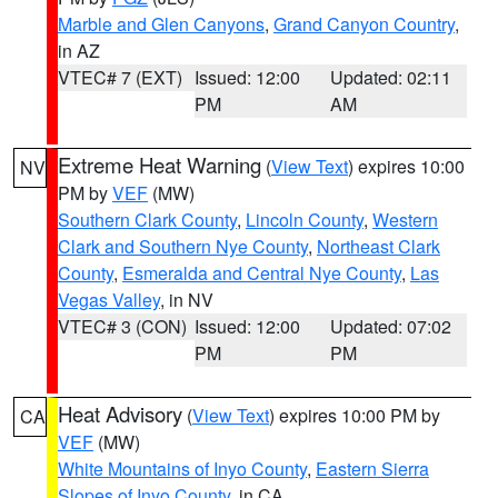
Marble and Glen Canyons
,
Grand Canyon Country
,
in AZ
VTEC# 7 (EXT)
Issued: 12:00
Updated: 02:11
PM
AM
Extreme Heat Warning
(
View Text
) expires 10:00
NV
PM by
VEF
(MW)
Southern Clark County
,
Lincoln County
,
Western
Clark and Southern Nye County
,
Northeast Clark
County
,
Esmeralda and Central Nye County
,
Las
Vegas Valley
, in NV
VTEC# 3 (CON)
Issued: 12:00
Updated: 07:02
PM
PM
Heat Advisory
(
View Text
) expires 10:00 PM by
CA
VEF
(MW)
White Mountains of Inyo County
,
Eastern Sierra
Slopes of Inyo County
, in CA