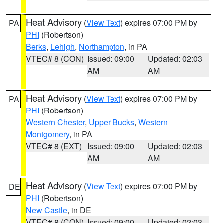
Heat Advisory
(
View Text
) expires 07:00 PM by
PA
PHI
(Robertson)
Berks
,
Lehigh
,
Northampton
, in PA
VTEC# 8 (CON)
Issued: 09:00
Updated: 02:03
AM
AM
Heat Advisory
(
View Text
) expires 07:00 PM by
PA
PHI
(Robertson)
Western Chester
,
Upper Bucks
,
Western
Montgomery
, in PA
VTEC# 8 (EXT)
Issued: 09:00
Updated: 02:03
AM
AM
Heat Advisory
(
View Text
) expires 07:00 PM by
DE
PHI
(Robertson)
New Castle
, in DE
VTEC# 8 (CON)
Issued: 09:00
Updated: 02:03