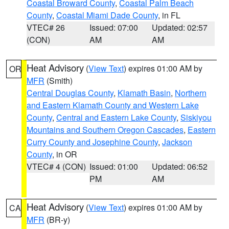
Coastal Broward County
,
Coastal Palm Beach
County
,
Coastal Miami Dade County
, in FL
VTEC# 26
Issued: 07:00
Updated: 02:57
(CON)
AM
AM
Heat Advisory
(
View Text
) expires 01:00 AM by
OR
MFR
(Smith)
Central Douglas County
,
Klamath Basin
,
Northern
and Eastern Klamath County and Western Lake
County
,
Central and Eastern Lake County
,
Siskiyou
Mountains and Southern Oregon Cascades
,
Eastern
Curry County and Josephine County
,
Jackson
County
, in OR
VTEC# 4 (CON)
Issued: 01:00
Updated: 06:52
PM
AM
Heat Advisory
(
View Text
) expires 01:00 AM by
CA
MFR
(BR-y)