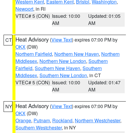
Western Kent
,
Eastern Kent
,
Bristol
,
Washington
,
Newport
, in RI
VTEC# 5 (CON)
Issued: 10:00
Updated: 01:05
AM
AM
Heat Advisory
(
View Text
) expires 07:00 PM by
CT
OKX
(DW)
Northern Fairfield
,
Northern New Haven
,
Northern
Middlesex
,
Northern New London
,
Southern
Fairfield
,
Southern New Haven
,
Southern
Middlesex
,
Southern New London
, in CT
VTEC# 5 (CON)
Issued: 10:00
Updated: 01:47
AM
AM
Heat Advisory
(
View Text
) expires 07:00 PM by
NY
OKX
(DW)
Orange
,
Putnam
,
Rockland
,
Northern Westchester
,
Southern Westchester
, in NY