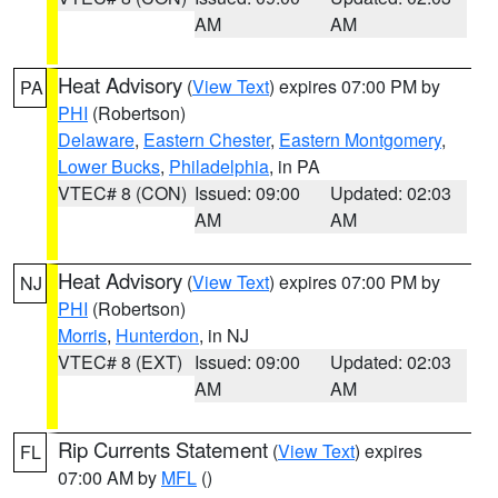
AM
AM
Heat Advisory
(
View Text
) expires 07:00 PM by
PA
PHI
(Robertson)
Delaware
,
Eastern Chester
,
Eastern Montgomery
,
Lower Bucks
,
Philadelphia
, in PA
VTEC# 8 (CON)
Issued: 09:00
Updated: 02:03
AM
AM
Heat Advisory
(
View Text
) expires 07:00 PM by
NJ
PHI
(Robertson)
Morris
,
Hunterdon
, in NJ
VTEC# 8 (EXT)
Issued: 09:00
Updated: 02:03
AM
AM
Rip Currents Statement
(
View Text
) expires
FL
07:00 AM by
MFL
()