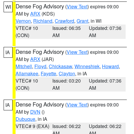
Dense Fog Advisory
(
View Text
) expires 09:00
WI
AM by
ARX
(KDS)
Vernon
,
Richland
,
Crawford
,
Grant
, in WI
VTEC# 10
Issued: 06:35
Updated: 07:36
(CON)
AM
AM
Dense Fog Advisory
(
View Text
) expires 09:00
IA
AM by
ARX
(JAR)
Mitchell
,
Floyd
,
Chickasaw
,
Winneshiek
,
Howard
,
Allamakee
,
Fayette
,
Clayton
, in IA
VTEC# 10
Issued: 03:20
Updated: 07:36
(CON)
AM
AM
Dense Fog Advisory
(
View Text
) expires 09:00
IA
AM by
DVN
()
Dubuque
, in IA
VTEC# 9 (EXA)
Issued: 06:22
Updated: 06:22
AM
AM