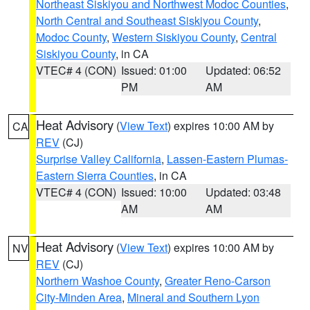
Northeast Siskiyou and Northwest Modoc Counties
,
North Central and Southeast Siskiyou County
,
Modoc County
,
Western Siskiyou County
,
Central
Siskiyou County
, in CA
VTEC# 4 (CON)
Issued: 01:00
Updated: 06:52
PM
AM
Heat Advisory
(
View Text
) expires 10:00 AM by
CA
REV
(CJ)
Surprise Valley California
,
Lassen-Eastern Plumas-
Eastern Sierra Counties
, in CA
VTEC# 4 (CON)
Issued: 10:00
Updated: 03:48
AM
AM
Heat Advisory
(
View Text
) expires 10:00 AM by
NV
REV
(CJ)
Northern Washoe County
,
Greater Reno-Carson
City-Minden Area
,
Mineral and Southern Lyon