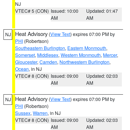
NJ
VTEC# 5 (CON)
Issued: 10:00
Updated: 01:47
AM
AM
Heat Advisory
(
View Text
) expires 07:00 PM by
NJ
PHI
(Robertson)
Southeastern Burlington
,
Eastern Monmouth
,
Somerset
,
Middlesex
,
Western Monmouth
,
Mercer
,
Gloucester
,
Camden
,
Northwestern Burlington
,
Ocean
, in NJ
VTEC# 8 (CON)
Issued: 09:00
Updated: 02:03
AM
AM
Heat Advisory
(
View Text
) expires 07:00 PM by
NJ
PHI
(Robertson)
Sussex
,
Warren
, in NJ
VTEC# 8 (CON)
Issued: 09:00
Updated: 02:03
AM
AM