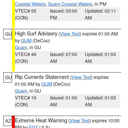
Coastal Waters
,
Guam Coastal Waters
, in PM
VTEC# 55
Issued: 03:00
Updated: 02:11
(CON)
PM
AM
High Surf Advisory
(
View Text
) expires 01:00 AM
GU
by
GUM
(DeCou)
Guam
, in GU
VTEC# 49
Issued: 07:00
Updated: 01:03
(CON)
AM
AM
Rip Currents Statement
(
View Text
) expires
GU
01:00 AM by
GUM
(DeCou)
Guam
, in GU
VTEC# 19
Issued: 01:00
Updated: 01:03
(CON)
AM
AM
Extreme Heat Warning
(
View Text
) expires 10:00
AZ
PM by
FGZ
(JLS)