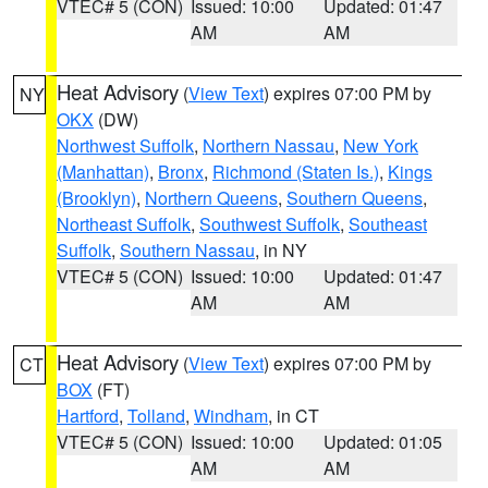
VTEC# 5 (CON)
Issued: 10:00
Updated: 01:47
AM
AM
Heat Advisory
(
View Text
) expires 07:00 PM by
NY
OKX
(DW)
Northwest Suffolk
,
Northern Nassau
,
New York
(Manhattan)
,
Bronx
,
Richmond (Staten Is.)
,
Kings
(Brooklyn)
,
Northern Queens
,
Southern Queens
,
Northeast Suffolk
,
Southwest Suffolk
,
Southeast
Suffolk
,
Southern Nassau
, in NY
VTEC# 5 (CON)
Issued: 10:00
Updated: 01:47
AM
AM
Heat Advisory
(
View Text
) expires 07:00 PM by
CT
BOX
(FT)
Hartford
,
Tolland
,
Windham
, in CT
VTEC# 5 (CON)
Issued: 10:00
Updated: 01:05
AM
AM