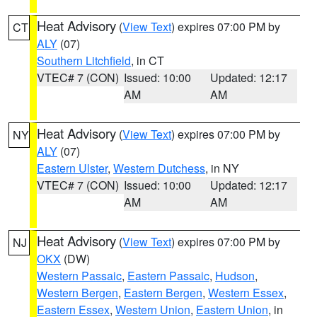
Heat Advisory
(
View Text
) expires 07:00 PM by
CT
ALY
(07)
Southern Litchfield
, in CT
VTEC# 7 (CON)
Issued: 10:00
Updated: 12:17
AM
AM
Heat Advisory
(
View Text
) expires 07:00 PM by
NY
ALY
(07)
Eastern Ulster
,
Western Dutchess
, in NY
VTEC# 7 (CON)
Issued: 10:00
Updated: 12:17
AM
AM
Heat Advisory
(
View Text
) expires 07:00 PM by
NJ
OKX
(DW)
Western Passaic
,
Eastern Passaic
,
Hudson
,
Western Bergen
,
Eastern Bergen
,
Western Essex
,
Eastern Essex
,
Western Union
,
Eastern Union
, in