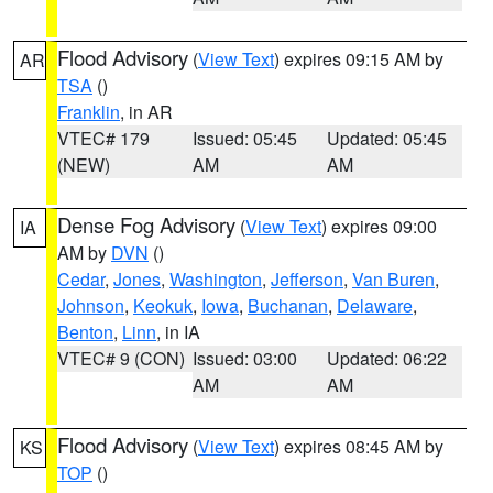
Flood Advisory
(
View Text
) expires 09:15 AM by
AR
TSA
()
Franklin
, in AR
VTEC# 179
Issued: 05:45
Updated: 05:45
(NEW)
AM
AM
Dense Fog Advisory
(
View Text
) expires 09:00
IA
AM by
DVN
()
Cedar
,
Jones
,
Washington
,
Jefferson
,
Van Buren
,
Johnson
,
Keokuk
,
Iowa
,
Buchanan
,
Delaware
,
Benton
,
Linn
, in IA
VTEC# 9 (CON)
Issued: 03:00
Updated: 06:22
AM
AM
Flood Advisory
(
View Text
) expires 08:45 AM by
KS
TOP
()