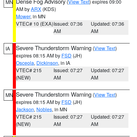
Dense Fog Advisory
(
View Text
) expires 09:00
MN
AM by
ARX
(KDS)
Mower
, in MN
VTEC# 10 (EXA)
Issued: 07:36
Updated: 07:36
AM
AM
Severe Thunderstorm Warning
(
View Text
)
IA
expires 08:15 AM by
FSD
(JH)
Osceola
,
Dickinson
, in IA
VTEC# 215
Issued: 07:27
Updated: 07:27
(NEW)
AM
AM
Severe Thunderstorm Warning
(
View Text
)
MN
expires 08:15 AM by
FSD
(JH)
Jackson
,
Nobles
, in MN
VTEC# 215
Issued: 07:27
Updated: 07:27
(NEW)
AM
AM