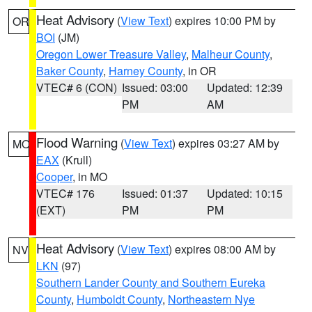
Heat Advisory
(
View Text
) expires 10:00 PM by
OR
BOI
(JM)
Oregon Lower Treasure Valley
,
Malheur County
,
Baker County
,
Harney County
, in OR
VTEC# 6 (CON)
Issued: 03:00
Updated: 12:39
PM
AM
Flood Warning
(
View Text
) expires 03:27 AM by
MO
EAX
(Krull)
Cooper
, in MO
VTEC# 176
Issued: 01:37
Updated: 10:15
(EXT)
PM
PM
Heat Advisory
(
View Text
) expires 08:00 AM by
NV
LKN
(97)
Southern Lander County and Southern Eureka
County
,
Humboldt County
,
Northeastern Nye