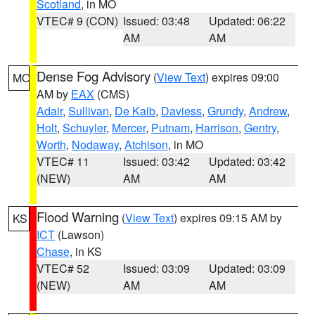
Scotland
, in MO
VTEC# 9 (CON)
Issued: 03:48
Updated: 06:22
AM
AM
Dense Fog Advisory
(
View Text
) expires 09:00
MO
AM by
EAX
(CMS)
Adair
,
Sullivan
,
De Kalb
,
Daviess
,
Grundy
,
Andrew
,
Holt
,
Schuyler
,
Mercer
,
Putnam
,
Harrison
,
Gentry
,
Worth
,
Nodaway
,
Atchison
, in MO
VTEC# 11
Issued: 03:42
Updated: 03:42
(NEW)
AM
AM
Flood Warning
(
View Text
) expires 09:15 AM by
KS
ICT
(Lawson)
Chase
, in KS
VTEC# 52
Issued: 03:09
Updated: 03:09
(NEW)
AM
AM