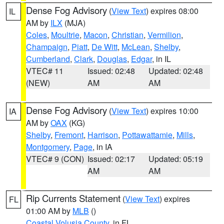
Dense Fog Advisory
(
View Text
) expires 08:00
IL
AM by
ILX
(MJA)
Coles
,
Moultrie
,
Macon
,
Christian
,
Vermilion
,
Champaign
,
Piatt
,
De Witt
,
McLean
,
Shelby
,
Cumberland
,
Clark
,
Douglas
,
Edgar
, in IL
VTEC# 11
Issued: 02:48
Updated: 02:48
(NEW)
AM
AM
Dense Fog Advisory
(
View Text
) expires 10:00
IA
AM by
OAX
(KG)
Shelby
,
Fremont
,
Harrison
,
Pottawattamie
,
Mills
,
Montgomery
,
Page
, in IA
VTEC# 9 (CON)
Issued: 02:17
Updated: 05:19
AM
AM
Rip Currents Statement
(
View Text
) expires
FL
01:00 AM by
MLB
()
Coastal Volusia County
, in FL