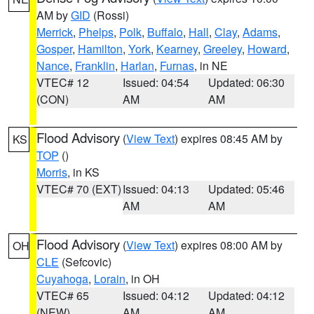
AM by
GID
(Rossi)
Merrick
,
Phelps
,
Polk
,
Buffalo
,
Hall
,
Clay
,
Adams
,
Gosper
,
Hamilton
,
York
,
Kearney
,
Greeley
,
Howard
,
Nance
,
Franklin
,
Harlan
,
Furnas
, in NE
VTEC# 12
Issued: 04:54
Updated: 06:30
(CON)
AM
AM
Flood Advisory
(
View Text
) expires 08:45 AM by
KS
TOP
()
Morris
, in KS
VTEC# 70 (EXT)
Issued: 04:13
Updated: 05:46
AM
AM
Flood Advisory
(
View Text
) expires 08:00 AM by
OH
CLE
(Sefcovic)
Cuyahoga
,
Lorain
, in OH
VTEC# 65
Issued: 04:12
Updated: 04:12
(NEW)
AM
AM