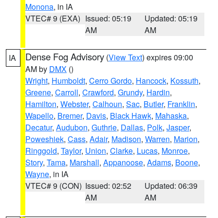
Monona
, in IA
VTEC# 9 (EXA)
Issued: 05:19
Updated: 05:19
AM
AM
Dense Fog Advisory
(
View Text
) expires 09:00
IA
AM by
DMX
()
Wright
,
Humboldt
,
Cerro Gordo
,
Hancock
,
Kossuth
,
Greene
,
Carroll
,
Crawford
,
Grundy
,
Hardin
,
Hamilton
,
Webster
,
Calhoun
,
Sac
,
Butler
,
Franklin
,
Wapello
,
Bremer
,
Davis
,
Black Hawk
,
Mahaska
,
Decatur
,
Audubon
,
Guthrie
,
Dallas
,
Polk
,
Jasper
,
Poweshiek
,
Cass
,
Adair
,
Madison
,
Warren
,
Marion
,
Ringgold
,
Taylor
,
Union
,
Clarke
,
Lucas
,
Monroe
,
Story
,
Tama
,
Marshall
,
Appanoose
,
Adams
,
Boone
,
Wayne
, in IA
VTEC# 9 (CON)
Issued: 02:52
Updated: 06:39
AM
AM