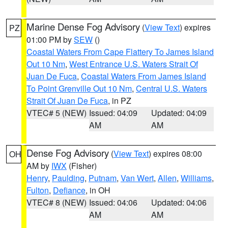
Marine Dense Fog Advisory
(
View Text
) expires
PZ
01:00 PM by
SEW
()
Coastal Waters From Cape Flattery To James Island
Out 10 Nm
,
West Entrance U.S. Waters Strait Of
Juan De Fuca
,
Coastal Waters From James Island
To Point Grenville Out 10 Nm
,
Central U.S. Waters
Strait Of Juan De Fuca
, in PZ
VTEC# 5 (NEW)
Issued: 04:09
Updated: 04:09
AM
AM
Dense Fog Advisory
(
View Text
) expires 08:00
OH
AM by
IWX
(Fisher)
Henry
,
Paulding
,
Putnam
,
Van Wert
,
Allen
,
Williams
,
Fulton
,
Defiance
, in OH
VTEC# 8 (NEW)
Issued: 04:06
Updated: 04:06
AM
AM