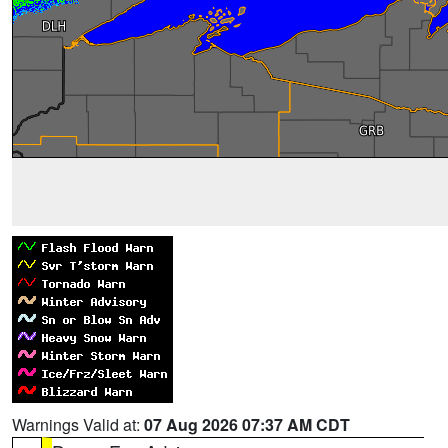
Warnings Valid at:
07 Aug 2026 07:37 AM CDT