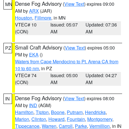
Dense Fog Advisory
(
View Text
) expires 09:00
MN
AM by
ARX
(JAR)
Houston
,
Fillmore
, in MN
VTEC# 10
Issued: 05:07
Updated: 07:36
(CON)
AM
AM
Small Craft Advisory
(
View Text
) expires 05:00
PZ
PM by
EKA
()
Waters from Cape Mendocino to Pt. Arena CA from
10 to 60 nm
, in PZ
VTEC# 74
Issued: 05:00
Updated: 04:27
(CON)
AM
AM
Dense Fog Advisory
(
View Text
) expires 08:00
IN
AM by
IND
(AGM)
Hamilton
,
Tipton
,
Boone
,
Putnam
,
Hendricks
,
Marion
,
Clinton
,
Howard
,
Fountain
,
Montgomery
,
Tippecanoe
,
Warren
,
Carroll
,
Parke
,
Vermillion
, in IN