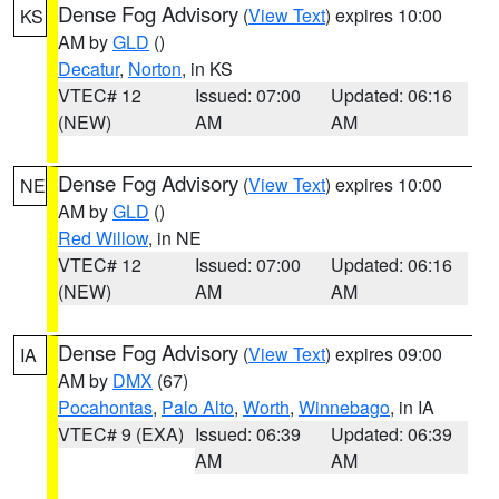
Dense Fog Advisory
(
View Text
) expires 10:00
KS
AM by
GLD
()
Decatur
,
Norton
, in KS
VTEC# 12
Issued: 07:00
Updated: 06:16
(NEW)
AM
AM
Dense Fog Advisory
(
View Text
) expires 10:00
NE
AM by
GLD
()
Red Willow
, in NE
VTEC# 12
Issued: 07:00
Updated: 06:16
(NEW)
AM
AM
Dense Fog Advisory
(
View Text
) expires 09:00
IA
AM by
DMX
(67)
Pocahontas
,
Palo Alto
,
Worth
,
Winnebago
, in IA
VTEC# 9 (EXA)
Issued: 06:39
Updated: 06:39
AM
AM