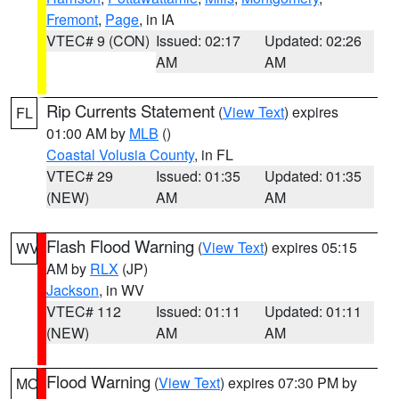
Fremont
,
Page
, in IA
VTEC# 9 (CON)
Issued: 02:17
Updated: 02:26
AM
AM
Rip Currents Statement
(
View Text
) expires
FL
01:00 AM by
MLB
()
Coastal Volusia County
, in FL
VTEC# 29
Issued: 01:35
Updated: 01:35
(NEW)
AM
AM
Flash Flood Warning
(
View Text
) expires 05:15
WV
AM by
RLX
(JP)
Jackson
, in WV
VTEC# 112
Issued: 01:11
Updated: 01:11
(NEW)
AM
AM
Flood Warning
(
View Text
) expires 07:30 PM by
MO