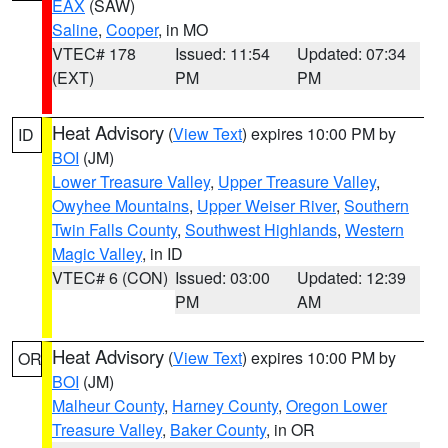
EAX
(SAW)
Saline
,
Cooper
, in MO
VTEC# 178
Issued: 11:54
Updated: 07:34
(EXT)
PM
PM
Heat Advisory
(
View Text
) expires 10:00 PM by
ID
BOI
(JM)
Lower Treasure Valley
,
Upper Treasure Valley
,
Owyhee Mountains
,
Upper Weiser River
,
Southern
Twin Falls County
,
Southwest Highlands
,
Western
Magic Valley
, in ID
VTEC# 6 (CON)
Issued: 03:00
Updated: 12:39
PM
AM
Heat Advisory
(
View Text
) expires 10:00 PM by
OR
BOI
(JM)
Malheur County
,
Harney County
,
Oregon Lower
Treasure Valley
,
Baker County
, in OR