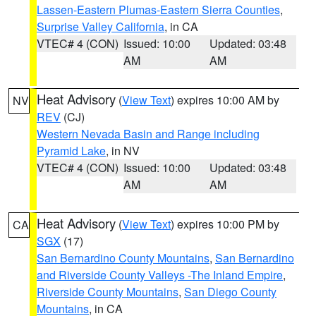
Lassen-Eastern Plumas-Eastern Sierra Counties
,
Surprise Valley California
, in CA
VTEC# 4 (CON)
Issued: 10:00
Updated: 03:48
AM
AM
Heat Advisory
(
View Text
) expires 10:00 AM by
NV
REV
(CJ)
Western Nevada Basin and Range including
Pyramid Lake
, in NV
VTEC# 4 (CON)
Issued: 10:00
Updated: 03:48
AM
AM
Heat Advisory
(
View Text
) expires 10:00 PM by
CA
SGX
(17)
San Bernardino County Mountains
,
San Bernardino
and Riverside County Valleys -The Inland Empire
,
Riverside County Mountains
,
San Diego County
Mountains
, in CA