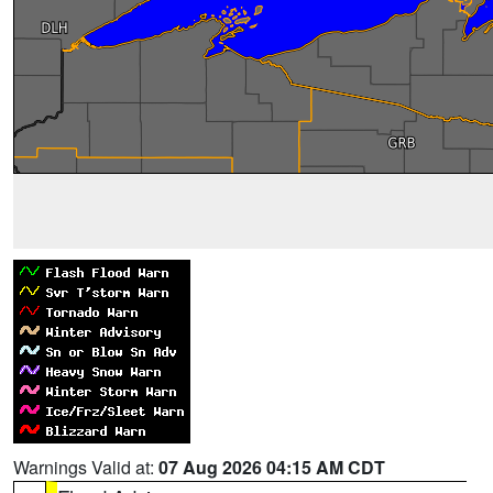
Warnings Valid at:
07 Aug 2026 04:15 AM CDT