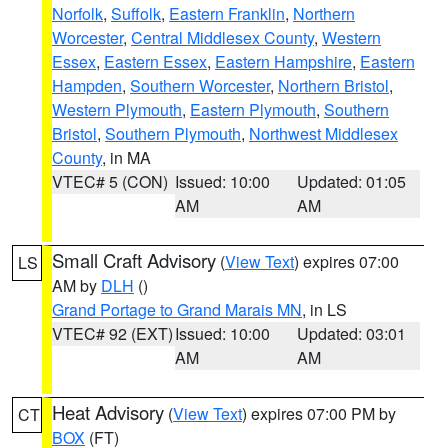
Norfolk
,
Suffolk
,
Eastern Franklin
,
Northern
Worcester
,
Central Middlesex County
,
Western
Essex
,
Eastern Essex
,
Eastern Hampshire
,
Eastern
Hampden
,
Southern Worcester
,
Northern Bristol
,
Western Plymouth
,
Eastern Plymouth
,
Southern
Bristol
,
Southern Plymouth
,
Northwest Middlesex
County
, in MA
VTEC# 5 (CON)
Issued: 10:00
Updated: 01:05
AM
AM
Small Craft Advisory
(
View Text
) expires 07:00
LS
AM by
DLH
()
Grand Portage to Grand Marais MN
, in LS
VTEC# 92 (EXT)
Issued: 10:00
Updated: 03:01
AM
AM
Heat Advisory
(
View Text
) expires 07:00 PM by
CT
BOX
(FT)