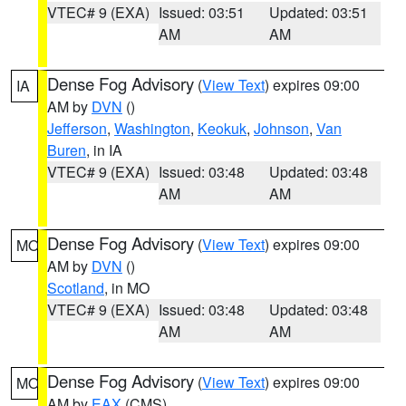
VTEC# 9 (EXA)
Issued: 03:51
Updated: 03:51
AM
AM
Dense Fog Advisory
(
View Text
) expires 09:00
IA
AM by
DVN
()
Jefferson
,
Washington
,
Keokuk
,
Johnson
,
Van
Buren
, in IA
VTEC# 9 (EXA)
Issued: 03:48
Updated: 03:48
AM
AM
Dense Fog Advisory
(
View Text
) expires 09:00
MO
AM by
DVN
()
Scotland
, in MO
VTEC# 9 (EXA)
Issued: 03:48
Updated: 03:48
AM
AM
Dense Fog Advisory
(
View Text
) expires 09:00
MO
AM by
EAX
(CMS)