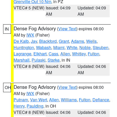
Grenville Out 10 Nm
, in PZ
VTEC# 5 (NEW)
Issued: 04:09
Updated: 04:09
AM
AM
Dense Fog Advisory
(
View Text
) expires 08:00
IN
AM by
IWX
(Fisher)
De Kalb
,
Jay
,
Blackford
,
Grant
,
Adams
,
Wells
,
Huntington
,
Wabash
,
Miami
,
White
,
Noble
,
Steuben
,
Lagrange
,
Elkhart
,
Cass
,
Allen
,
Whitley
,
Fulton
,
Marshall
,
Pulaski
,
Starke
, in IN
VTEC# 8 (NEW)
Issued: 04:06
Updated: 04:06
AM
AM
Dense Fog Advisory
(
View Text
) expires 08:00
OH
AM by
IWX
(Fisher)
Putnam
,
Van Wert
,
Allen
,
Williams
,
Fulton
,
Defiance
,
Henry
,
Paulding
, in OH
VTEC# 8 (NEW)
Issued: 04:06
Updated: 04:06