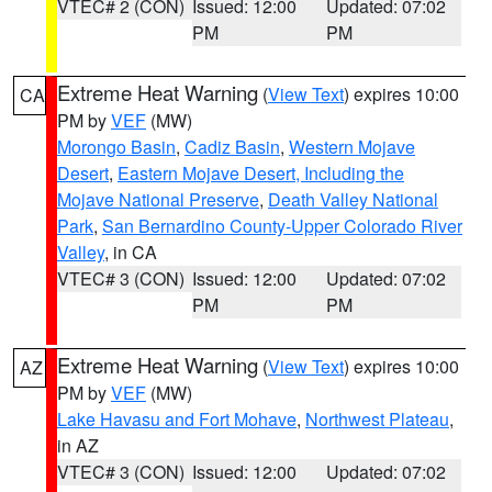
VTEC# 2 (CON)
Issued: 12:00
Updated: 07:02
PM
PM
Extreme Heat Warning
(
View Text
) expires 10:00
CA
PM by
VEF
(MW)
Morongo Basin
,
Cadiz Basin
,
Western Mojave
Desert
,
Eastern Mojave Desert, Including the
Mojave National Preserve
,
Death Valley National
Park
,
San Bernardino County-Upper Colorado River
Valley
, in CA
VTEC# 3 (CON)
Issued: 12:00
Updated: 07:02
PM
PM
Extreme Heat Warning
(
View Text
) expires 10:00
AZ
PM by
VEF
(MW)
Lake Havasu and Fort Mohave
,
Northwest Plateau
,
in AZ
VTEC# 3 (CON)
Issued: 12:00
Updated: 07:02