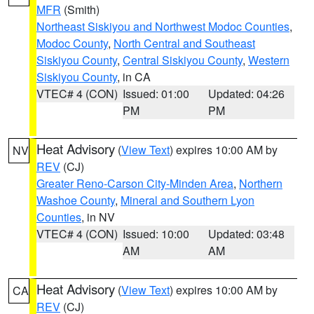
MFR
(Smith)
Northeast Siskiyou and Northwest Modoc Counties
,
Modoc County
,
North Central and Southeast
Siskiyou County
,
Central Siskiyou County
,
Western
Siskiyou County
, in CA
VTEC# 4 (CON)
Issued: 01:00
Updated: 04:26
PM
PM
Heat Advisory
(
View Text
) expires 10:00 AM by
NV
REV
(CJ)
Greater Reno-Carson City-Minden Area
,
Northern
Washoe County
,
Mineral and Southern Lyon
Counties
, in NV
VTEC# 4 (CON)
Issued: 10:00
Updated: 03:48
AM
AM
Heat Advisory
(
View Text
) expires 10:00 AM by
CA
REV
(CJ)