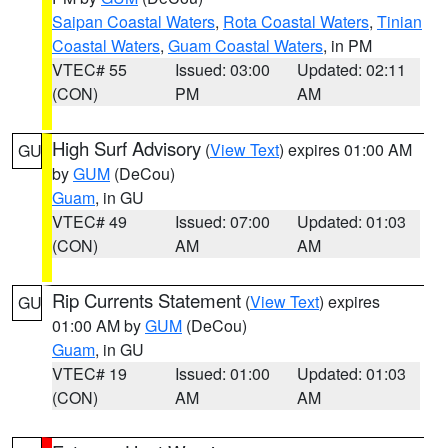
Saipan Coastal Waters
,
Rota Coastal Waters
,
Tinian
Coastal Waters
,
Guam Coastal Waters
, in PM
VTEC# 55
Issued: 03:00
Updated: 02:11
(CON)
PM
AM
High Surf Advisory
(
View Text
) expires 01:00 AM
GU
by
GUM
(DeCou)
Guam
, in GU
VTEC# 49
Issued: 07:00
Updated: 01:03
(CON)
AM
AM
Rip Currents Statement
(
View Text
) expires
GU
01:00 AM by
GUM
(DeCou)
Guam
, in GU
VTEC# 19
Issued: 01:00
Updated: 01:03
(CON)
AM
AM