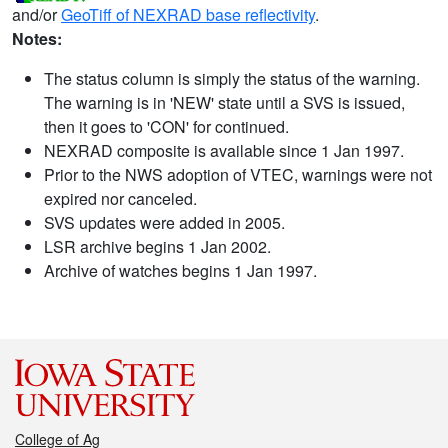
and/or
GeoTiff of NEXRAD base reflectivity
.
Notes:
The status column is simply the status of the warning.
The warning is in 'NEW' state until a SVS is issued,
then it goes to 'CON' for continued.
NEXRAD composite is available since 1 Jan 1997.
Prior to the NWS adoption of VTEC, warnings were not
expired nor canceled.
SVS updates were added in 2005.
LSR archive begins 1 Jan 2002.
Archive of watches begins 1 Jan 1997.
College of Ag