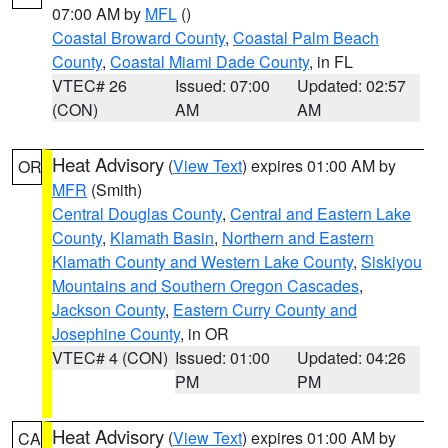
07:00 AM by
MFL
()
Coastal Broward County
,
Coastal Palm Beach
County
,
Coastal Miami Dade County
, in FL
VTEC# 26
Issued: 07:00
Updated: 02:57
(CON)
AM
AM
Heat Advisory
(
View Text
) expires 01:00 AM by
OR
MFR
(Smith)
Central Douglas County
,
Central and Eastern Lake
County
,
Klamath Basin
,
Northern and Eastern
Klamath County and Western Lake County
,
Siskiyou
Mountains and Southern Oregon Cascades
,
Jackson County
,
Eastern Curry County and
Josephine County
, in OR
VTEC# 4 (CON)
Issued: 01:00
Updated: 04:26
PM
PM
Heat Advisory
(
View Text
) expires 01:00 AM by
CA