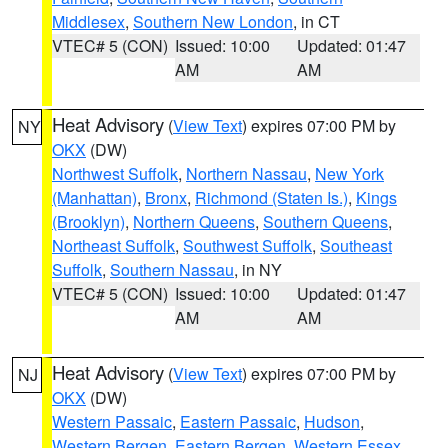
Middlesex
,
Southern New London
, in CT
VTEC# 5 (CON)
Issued: 10:00
Updated: 01:47
AM
AM
Heat Advisory
(
View Text
) expires 07:00 PM by
NY
OKX
(DW)
Northwest Suffolk
,
Northern Nassau
,
New York
(Manhattan)
,
Bronx
,
Richmond (Staten Is.)
,
Kings
(Brooklyn)
,
Northern Queens
,
Southern Queens
,
Northeast Suffolk
,
Southwest Suffolk
,
Southeast
Suffolk
,
Southern Nassau
, in NY
VTEC# 5 (CON)
Issued: 10:00
Updated: 01:47
AM
AM
Heat Advisory
(
View Text
) expires 07:00 PM by
NJ
OKX
(DW)
Western Passaic
,
Eastern Passaic
,
Hudson
,
Western Bergen
,
Eastern Bergen
,
Western Essex
,