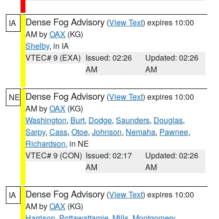
Dense Fog Advisory
(
View Text
) expires 10:00
IA
AM by
OAX
(KG)
Shelby
, in IA
VTEC# 9 (EXA)
Issued: 02:26
Updated: 02:26
AM
AM
Dense Fog Advisory
(
View Text
) expires 10:00
NE
AM by
OAX
(KG)
Washington
,
Burt
,
Dodge
,
Saunders
,
Douglas
,
Sarpy
,
Cass
,
Otoe
,
Johnson
,
Nemaha
,
Pawnee
,
Richardson
, in NE
VTEC# 9 (CON)
Issued: 02:17
Updated: 02:26
AM
AM
Dense Fog Advisory
(
View Text
) expires 10:00
IA
AM by
OAX
(KG)
Harrison
,
Pottawattamie
,
Mills
,
Montgomery
,