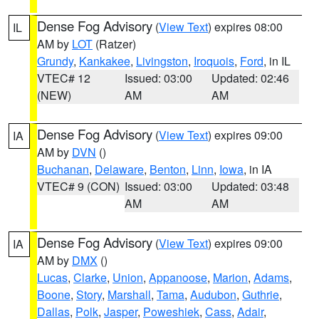
Dense Fog Advisory
(
View Text
) expires 08:00
IL
AM by
LOT
(Ratzer)
Grundy
,
Kankakee
,
Livingston
,
Iroquois
,
Ford
, in IL
VTEC# 12
Issued: 03:00
Updated: 02:46
(NEW)
AM
AM
Dense Fog Advisory
(
View Text
) expires 09:00
IA
AM by
DVN
()
Buchanan
,
Delaware
,
Benton
,
Linn
,
Iowa
, in IA
VTEC# 9 (CON)
Issued: 03:00
Updated: 03:48
AM
AM
Dense Fog Advisory
(
View Text
) expires 09:00
IA
AM by
DMX
()
Lucas
,
Clarke
,
Union
,
Appanoose
,
Marion
,
Adams
,
Boone
,
Story
,
Marshall
,
Tama
,
Audubon
,
Guthrie
,
Dallas
,
Polk
,
Jasper
,
Poweshiek
,
Cass
,
Adair
,