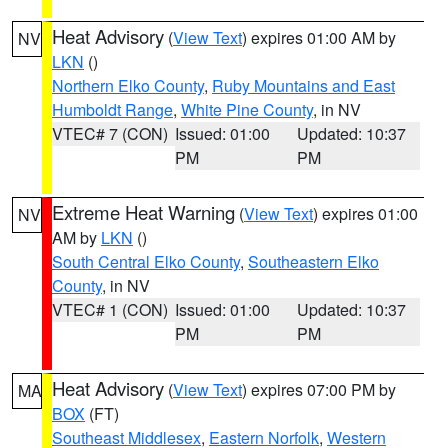
Heat Advisory
(
View Text
) expires 01:00 AM by
NV
LKN
()
Northern Elko County
,
Ruby Mountains and East
Humboldt Range
,
White Pine County
, in NV
VTEC# 7 (CON)
Issued: 01:00
Updated: 10:37
PM
PM
Extreme Heat Warning
(
View Text
) expires 01:00
NV
AM by
LKN
()
South Central Elko County
,
Southeastern Elko
County
, in NV
VTEC# 1 (CON)
Issued: 01:00
Updated: 10:37
PM
PM
Heat Advisory
(
View Text
) expires 07:00 PM by
MA
BOX
(FT)
Southeast Middlesex
,
Eastern Norfolk
,
Western