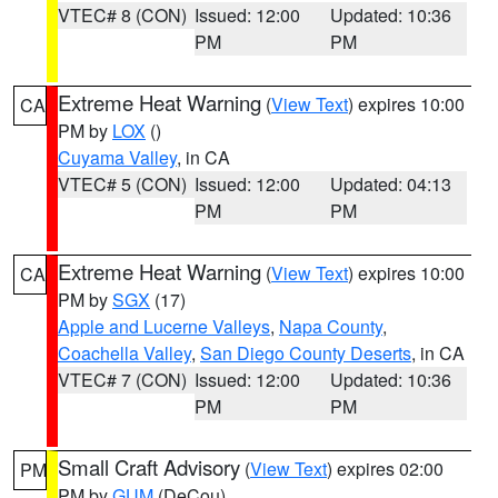
VTEC# 8 (CON)
Issued: 12:00
Updated: 10:36
PM
PM
Extreme Heat Warning
(
View Text
) expires 10:00
CA
PM by
LOX
()
Cuyama Valley
, in CA
VTEC# 5 (CON)
Issued: 12:00
Updated: 04:13
PM
PM
Extreme Heat Warning
(
View Text
) expires 10:00
CA
PM by
SGX
(17)
Apple and Lucerne Valleys
,
Napa County
,
Coachella Valley
,
San Diego County Deserts
, in CA
VTEC# 7 (CON)
Issued: 12:00
Updated: 10:36
PM
PM
Small Craft Advisory
(
View Text
) expires 02:00
PM
PM by
GUM
(DeCou)