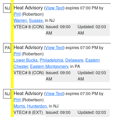
Heat Advisory
(
View Text
) expires 07:00 PM by
NJ
PHI
(Robertson)
Warren
,
Sussex
, in NJ
VTEC# 8 (CON)
Issued: 09:00
Updated: 02:03
AM
AM
Heat Advisory
(
View Text
) expires 07:00 PM by
PA
PHI
(Robertson)
Lower Bucks
,
Philadelphia
,
Delaware
,
Eastern
Chester
,
Eastern Montgomery
, in PA
VTEC# 8 (CON)
Issued: 09:00
Updated: 02:03
AM
AM
Heat Advisory
(
View Text
) expires 07:00 PM by
NJ
PHI
(Robertson)
Morris
,
Hunterdon
, in NJ
VTEC# 8 (EXT)
Issued: 09:00
Updated: 02:03