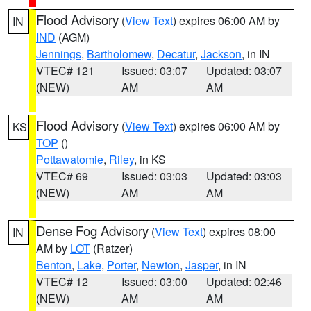
Flood Advisory
(
View Text
) expires 06:00 AM by
IN
IND
(AGM)
Jennings
,
Bartholomew
,
Decatur
,
Jackson
, in IN
VTEC# 121
Issued: 03:07
Updated: 03:07
(NEW)
AM
AM
Flood Advisory
(
View Text
) expires 06:00 AM by
KS
TOP
()
Pottawatomie
,
Riley
, in KS
VTEC# 69
Issued: 03:03
Updated: 03:03
(NEW)
AM
AM
Dense Fog Advisory
(
View Text
) expires 08:00
IN
AM by
LOT
(Ratzer)
Benton
,
Lake
,
Porter
,
Newton
,
Jasper
, in IN
VTEC# 12
Issued: 03:00
Updated: 02:46
(NEW)
AM
AM