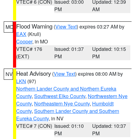
VTEC# 6 (CON)
Issued: 03:00
Updated: 12:39
PM
AM
Flood Warning
(
View Text
) expires 03:27 AM by
MO
EAX
(Krull)
Cooper
, in MO
VTEC# 176
Issued: 01:37
Updated: 10:15
(EXT)
PM
PM
Heat Advisory
(
View Text
) expires 08:00 AM by
NV
LKN
(97)
Northern Lander County and Northern Eureka
County
,
Southwest Elko County
,
Northwestern Nye
County
,
Northeastern Nye County
,
Humboldt
County
,
Southern Lander County and Southern
Eureka County
, in NV
VTEC# 7 (CON)
Issued: 01:10
Updated: 10:37
PM
PM