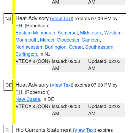
AM
AM
Heat Advisory
(
View Text
) expires 07:00 PM by
NJ
PHI
(Robertson)
Eastern Monmouth
,
Somerset
,
Middlesex
,
Western
Monmouth
,
Mercer
,
Gloucester
,
Camden
,
Northwestern Burlington
,
Ocean
,
Southeastern
Burlington
, in NJ
VTEC# 8 (CON)
Issued: 09:00
Updated: 02:03
AM
AM
Heat Advisory
(
View Text
) expires 07:00 PM by
DE
PHI
(Robertson)
New Castle
, in DE
VTEC# 8 (CON)
Issued: 09:00
Updated: 02:03
AM
AM
Rip Currents Statement
(
View Text
) expires
FL