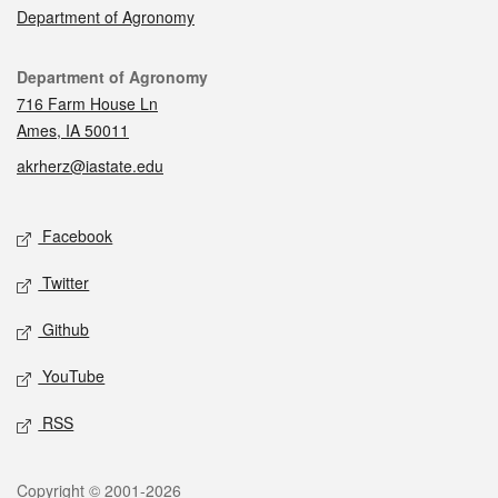
Department of Agronomy
Contact
Department of Agronomy
716 Farm House Ln
Ames, IA 50011
akrherz@iastate.edu
Social media
Facebook
Twitter
Github
YouTube
RSS
Legal
Copyright © 2001-2026