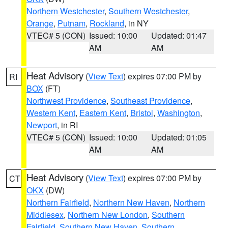
Northern Westchester
,
Southern Westchester
,
Orange
,
Putnam
,
Rockland
, in NY
VTEC# 5 (CON)
Issued: 10:00
Updated: 01:47
AM
AM
Heat Advisory
(
View Text
) expires 07:00 PM by
RI
BOX
(FT)
Northwest Providence
,
Southeast Providence
,
Western Kent
,
Eastern Kent
,
Bristol
,
Washington
,
Newport
, in RI
VTEC# 5 (CON)
Issued: 10:00
Updated: 01:05
AM
AM
Heat Advisory
(
View Text
) expires 07:00 PM by
CT
OKX
(DW)
Northern Fairfield
,
Northern New Haven
,
Northern
Middlesex
,
Northern New London
,
Southern
Fairfield
,
Southern New Haven
,
Southern