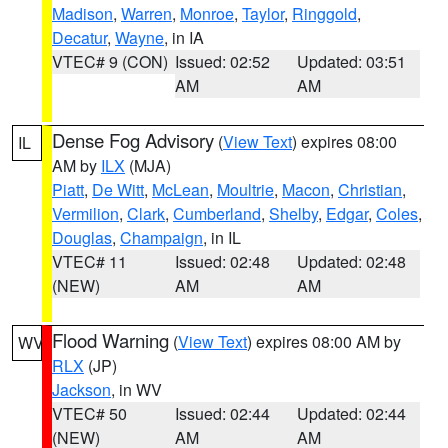
Madison
,
Warren
,
Monroe
,
Taylor
,
Ringgold
,
Decatur
,
Wayne
, in IA
VTEC# 9 (CON)
Issued: 02:52
Updated: 03:51
AM
AM
Dense Fog Advisory
(
View Text
) expires 08:00
IL
AM by
ILX
(MJA)
Piatt
,
De Witt
,
McLean
,
Moultrie
,
Macon
,
Christian
,
Vermilion
,
Clark
,
Cumberland
,
Shelby
,
Edgar
,
Coles
,
Douglas
,
Champaign
, in IL
VTEC# 11
Issued: 02:48
Updated: 02:48
(NEW)
AM
AM
Flood Warning
(
View Text
) expires 08:00 AM by
WV
RLX
(JP)
Jackson
, in WV
VTEC# 50
Issued: 02:44
Updated: 02:44
(NEW)
AM
AM