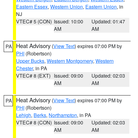
Eastern Essex
,
Western Union
,
Eastern Union
, in
NJ
VTEC# 5 (CON)
Issued: 10:00
Updated: 01:47
AM
AM
Heat Advisory
(
View Text
) expires 07:00 PM by
PA
PHI
(Robertson)
Upper Bucks
,
Western Montgomery
,
Western
Chester
, in PA
VTEC# 8 (EXT)
Issued: 09:00
Updated: 02:03
AM
AM
Heat Advisory
(
View Text
) expires 07:00 PM by
PA
PHI
(Robertson)
Lehigh
,
Berks
,
Northampton
, in PA
VTEC# 8 (CON)
Issued: 09:00
Updated: 02:03
AM
AM