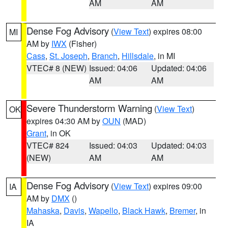
AM
AM
Dense Fog Advisory
(
View Text
) expires 08:00
MI
AM by
IWX
(Fisher)
Cass
,
St. Joseph
,
Branch
,
Hillsdale
, in MI
VTEC# 8 (NEW)
Issued: 04:06
Updated: 04:06
AM
AM
Severe Thunderstorm Warning
(
View Text
)
OK
expires 04:30 AM by
OUN
(MAD)
Grant
, in OK
VTEC# 824
Issued: 04:03
Updated: 04:03
(NEW)
AM
AM
Dense Fog Advisory
(
View Text
) expires 09:00
IA
AM by
DMX
()
Mahaska
,
Davis
,
Wapello
,
Black Hawk
,
Bremer
, in
IA