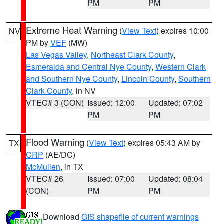
PM
PM
Extreme Heat Warning
(
View Text
) expires 10:00
NV
PM by
VEF
(MW)
Las Vegas Valley
,
Northeast Clark County
,
Esmeralda and Central Nye County
,
Western Clark
and Southern Nye County
,
Lincoln County
,
Southern
Clark County
, in NV
VTEC# 3 (CON)
Issued: 12:00
Updated: 07:02
PM
PM
Flood Warning
(
View Text
) expires 05:43 AM by
TX
CRP
(AE/DC)
McMullen
, in TX
VTEC# 26
Issued: 07:00
Updated: 08:04
(CON)
PM
PM
Download
GIS shapefile of current warnings