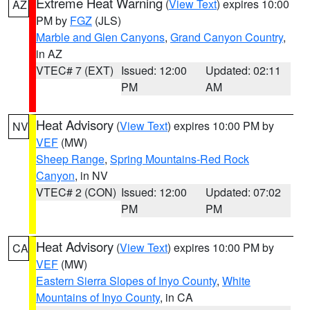
Extreme Heat Warning
(
View Text
) expires 10:00
AZ
PM by
FGZ
(JLS)
Marble and Glen Canyons
,
Grand Canyon Country
,
in AZ
VTEC# 7 (EXT)
Issued: 12:00
Updated: 02:11
PM
AM
Heat Advisory
(
View Text
) expires 10:00 PM by
NV
VEF
(MW)
Sheep Range
,
Spring Mountains-Red Rock
Canyon
, in NV
VTEC# 2 (CON)
Issued: 12:00
Updated: 07:02
PM
PM
Heat Advisory
(
View Text
) expires 10:00 PM by
CA
VEF
(MW)
Eastern Sierra Slopes of Inyo County
,
White
Mountains of Inyo County
, in CA