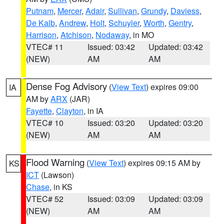
Putnam
,
Mercer
,
Adair
,
Sullivan
,
Grundy
,
Daviess
,
De Kalb
,
Andrew
,
Holt
,
Schuyler
,
Worth
,
Gentry
,
Harrison
,
Atchison
,
Nodaway
, in MO
VTEC# 11
Issued: 03:42
Updated: 03:42
(NEW)
AM
AM
Dense Fog Advisory
(
View Text
) expires 09:00
IA
AM by
ARX
(JAR)
Fayette
,
Clayton
, in IA
VTEC# 10
Issued: 03:20
Updated: 03:20
(NEW)
AM
AM
Flood Warning
(
View Text
) expires 09:15 AM by
KS
ICT
(Lawson)
Chase
, in KS
VTEC# 52
Issued: 03:09
Updated: 03:09
(NEW)
AM
AM