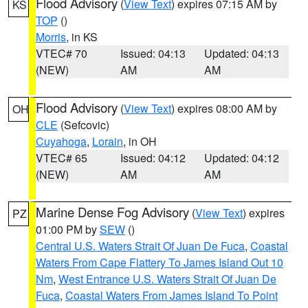
Flood Advisory
(
View Text
) expires 07:15 AM by
KS
TOP
()
Morris
, in KS
VTEC# 70
Issued: 04:13
Updated: 04:13
(NEW)
AM
AM
Flood Advisory
(
View Text
) expires 08:00 AM by
OH
CLE
(Sefcovic)
Cuyahoga
,
Lorain
, in OH
VTEC# 65
Issued: 04:12
Updated: 04:12
(NEW)
AM
AM
Marine Dense Fog Advisory
(
View Text
) expires
PZ
01:00 PM by
SEW
()
Central U.S. Waters Strait Of Juan De Fuca
,
Coastal
Waters From Cape Flattery To James Island Out 10
Nm
,
West Entrance U.S. Waters Strait Of Juan De
Fuca
,
Coastal Waters From James Island To Point