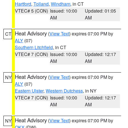
Hartford
,
Tolland
,
Windham
, in CT
VTEC# 5 (CON)
Issued: 10:00
Updated: 01:05
AM
AM
Heat Advisory
(
View Text
) expires 07:00 PM by
CT
ALY
(07)
Southern Litchfield
, in CT
VTEC# 7 (CON)
Issued: 10:00
Updated: 12:17
AM
AM
Heat Advisory
(
View Text
) expires 07:00 PM by
NY
ALY
(07)
Eastern Ulster
,
Western Dutchess
, in NY
VTEC# 7 (CON)
Issued: 10:00
Updated: 12:17
AM
AM
Heat Advisory
(
View Text
) expires 07:00 PM by
NY
OKX
(DW)