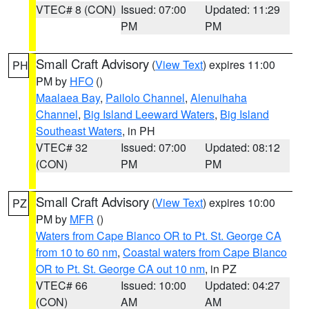
VTEC# 8 (CON)
Issued: 07:00
Updated: 11:29
PM
PM
Small Craft Advisory
(
View Text
) expires 11:00
PH
PM by
HFO
()
Maalaea Bay
,
Pailolo Channel
,
Alenuihaha
Channel
,
Big Island Leeward Waters
,
Big Island
Southeast Waters
, in PH
VTEC# 32
Issued: 07:00
Updated: 08:12
(CON)
PM
PM
Small Craft Advisory
(
View Text
) expires 10:00
PZ
PM by
MFR
()
Waters from Cape Blanco OR to Pt. St. George CA
from 10 to 60 nm
,
Coastal waters from Cape Blanco
OR to Pt. St. George CA out 10 nm
, in PZ
VTEC# 66
Issued: 10:00
Updated: 04:27
(CON)
AM
AM