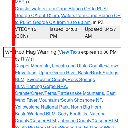
MFR
()
Coastal waters from Cape Blanco OR to Pt. St.
George CA out 10 nm
,
Waters from Cape Blanco OR
to Pt. St. George CA from 10 to 60 nm
, in PZ
VTEC# 15
Issued: 04:00
Updated: 04:27
(CON)
PM
AM
Red Flag Warning
(
View Text
) expires 10:00 PM
WY
by
RIW
()
Casper Mountain
,
Lincoln and Uinta Counties/Lower
Elevations
,
Upper Green River Basin/Rock Springs
BLM
,
Sweetwater County/Rock Springs
BLM/Flaming Gorge NRA
,
Granite/Green/Ferris/Rattlesnake Mountains
,
East
Wind River Mountains/South Shoshone NF
,
Yellowstone National Park
,
North Big Horn
Basin/Worland BLM
,
Cody Foothills
,
Natrona
County/Casper BLM
,
Johnson County/Casper BLM
,
South Big Horn Basin/Worland BLM
,
Upper Wind