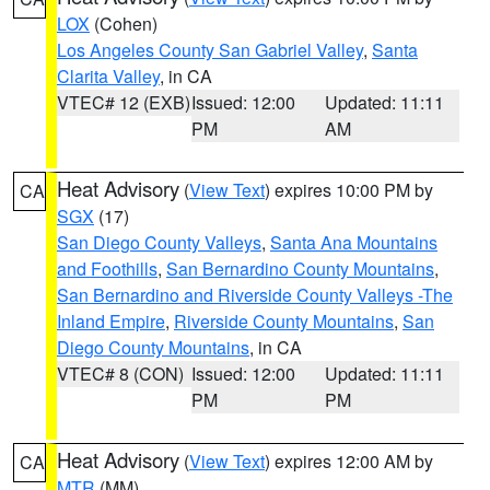
LOX
(Cohen)
Los Angeles County San Gabriel Valley
,
Santa
Clarita Valley
, in CA
VTEC# 12 (EXB)
Issued: 12:00
Updated: 11:11
PM
AM
Heat Advisory
(
View Text
) expires 10:00 PM by
CA
SGX
(17)
San Diego County Valleys
,
Santa Ana Mountains
and Foothills
,
San Bernardino County Mountains
,
San Bernardino and Riverside County Valleys -The
Inland Empire
,
Riverside County Mountains
,
San
Diego County Mountains
, in CA
VTEC# 8 (CON)
Issued: 12:00
Updated: 11:11
PM
PM
Heat Advisory
(
View Text
) expires 12:00 AM by
CA
MTR
(MM)