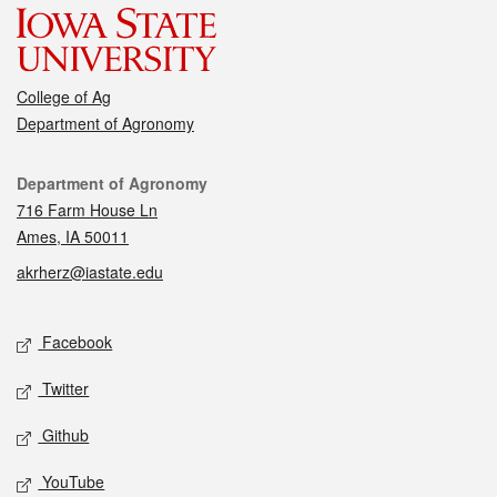
College of Ag
Department of Agronomy
Contact
Department of Agronomy
716 Farm House Ln
Ames, IA 50011
akrherz@iastate.edu
Social media
Facebook
Twitter
Github
YouTube