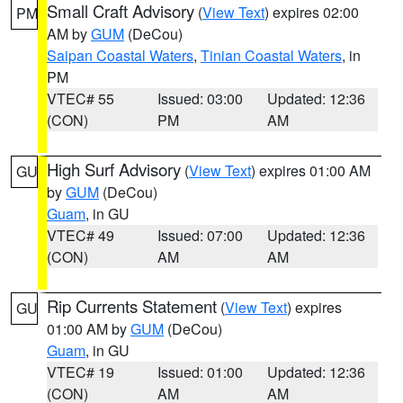
Small Craft Advisory
(
View Text
) expires 02:00
PM
AM by
GUM
(DeCou)
Saipan Coastal Waters
,
Tinian Coastal Waters
, in
PM
VTEC# 55
Issued: 03:00
Updated: 12:36
(CON)
PM
AM
High Surf Advisory
(
View Text
) expires 01:00 AM
GU
by
GUM
(DeCou)
Guam
, in GU
VTEC# 49
Issued: 07:00
Updated: 12:36
(CON)
AM
AM
Rip Currents Statement
(
View Text
) expires
GU
01:00 AM by
GUM
(DeCou)
Guam
, in GU
VTEC# 19
Issued: 01:00
Updated: 12:36
(CON)
AM
AM