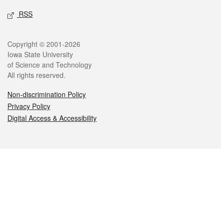
RSS
Legal
Copyright © 2001-2026
Iowa State University
of Science and Technology
All rights reserved.
Non-discrimination Policy
Privacy Policy
Digital Access & Accessibility