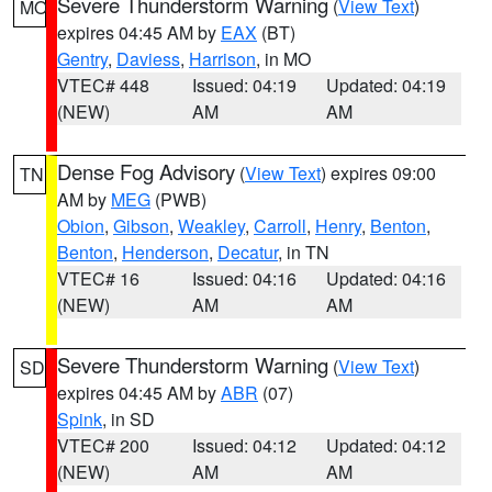
Severe Thunderstorm Warning
(
View Text
)
MO
expires 04:45 AM by
EAX
(BT)
Gentry
,
Daviess
,
Harrison
, in MO
VTEC# 448
Issued: 04:19
Updated: 04:19
(NEW)
AM
AM
Dense Fog Advisory
(
View Text
) expires 09:00
TN
AM by
MEG
(PWB)
Obion
,
Gibson
,
Weakley
,
Carroll
,
Henry
,
Benton
,
Benton
,
Henderson
,
Decatur
, in TN
VTEC# 16
Issued: 04:16
Updated: 04:16
(NEW)
AM
AM
Severe Thunderstorm Warning
(
View Text
)
SD
expires 04:45 AM by
ABR
(07)
Spink
, in SD
VTEC# 200
Issued: 04:12
Updated: 04:12
(NEW)
AM
AM