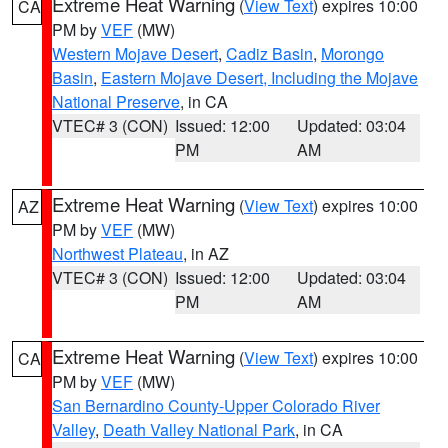
Extreme Heat Warning
(
View Text
) expires 10:00
CA
PM by
VEF
(MW)
Western Mojave Desert
,
Cadiz Basin
,
Morongo
Basin
,
Eastern Mojave Desert, Including the Mojave
National Preserve
, in CA
VTEC# 3 (CON)
Issued: 12:00
Updated: 03:04
PM
AM
Extreme Heat Warning
(
View Text
) expires 10:00
AZ
PM by
VEF
(MW)
Northwest Plateau
, in AZ
VTEC# 3 (CON)
Issued: 12:00
Updated: 03:04
PM
AM
Extreme Heat Warning
(
View Text
) expires 10:00
CA
PM by
VEF
(MW)
San Bernardino County-Upper Colorado River
Valley
,
Death Valley National Park
, in CA