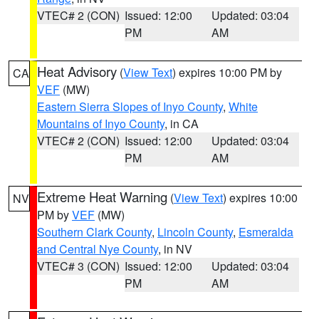
VTEC# 2 (CON)
Issued: 12:00
Updated: 03:04
PM
AM
Heat Advisory
(
View Text
) expires 10:00 PM by
CA
VEF
(MW)
Eastern Sierra Slopes of Inyo County
,
White
Mountains of Inyo County
, in CA
VTEC# 2 (CON)
Issued: 12:00
Updated: 03:04
PM
AM
Extreme Heat Warning
(
View Text
) expires 10:00
NV
PM by
VEF
(MW)
Southern Clark County
,
Lincoln County
,
Esmeralda
and Central Nye County
, in NV
VTEC# 3 (CON)
Issued: 12:00
Updated: 03:04
PM
AM