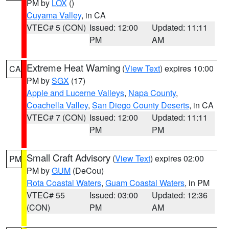
PM by
LOX
()
Cuyama Valley
, in CA
VTEC# 5 (CON)
Issued: 12:00
Updated: 11:11
PM
AM
Extreme Heat Warning
(
View Text
) expires 10:00
CA
PM by
SGX
(17)
Apple and Lucerne Valleys
,
Napa County
,
Coachella Valley
,
San Diego County Deserts
, in CA
VTEC# 7 (CON)
Issued: 12:00
Updated: 11:11
PM
PM
Small Craft Advisory
(
View Text
) expires 02:00
PM
PM by
GUM
(DeCou)
Rota Coastal Waters
,
Guam Coastal Waters
, in PM
VTEC# 55
Issued: 03:00
Updated: 12:36
(CON)
PM
AM