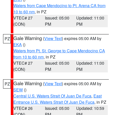
Waters from Cape Mendocino to Pt. Arena CA from
10 to 60 nm
, in PZ
VTEC# 27
Issued: 05:00
Updated: 11:00
(CON)
PM
PM
Gale Warning
(
View Text
) expires 05:00 AM by
PZ
EKA
()
Waters from Pt. St. George to Cape Mendocino CA
from 10 to 60 nm
, in PZ
VTEC# 27
Issued: 05:00
Updated: 11:00
(CON)
PM
PM
Gale Warning
(
View Text
) expires 05:00 AM by
PZ
SEW
()
Central U.S. Waters Strait Of Juan De Fuca
,
East
Entrance U.S. Waters Strait Of Juan De Fuca
, in PZ
VTEC# 26
Issued: 05:00
Updated: 10:59
(CON)
PM
PM