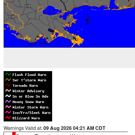
Warnings Valid at:
09 Aug 2026 04:21 AM CDT