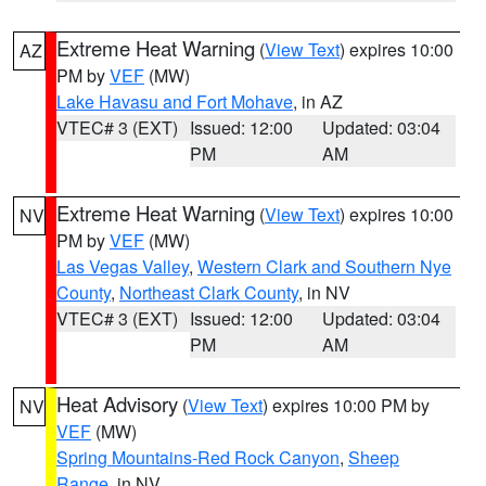
Extreme Heat Warning
(
View Text
) expires 10:00
AZ
PM by
VEF
(MW)
Lake Havasu and Fort Mohave
, in AZ
VTEC# 3 (EXT)
Issued: 12:00
Updated: 03:04
PM
AM
Extreme Heat Warning
(
View Text
) expires 10:00
NV
PM by
VEF
(MW)
Las Vegas Valley
,
Western Clark and Southern Nye
County
,
Northeast Clark County
, in NV
VTEC# 3 (EXT)
Issued: 12:00
Updated: 03:04
PM
AM
Heat Advisory
(
View Text
) expires 10:00 PM by
NV
VEF
(MW)
Spring Mountains-Red Rock Canyon
,
Sheep
Range
, in NV