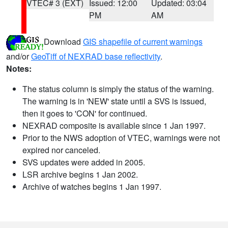
VTEC# 3 (EXT)
Issued: 12:00
Updated: 03:04
PM
AM
Download
GIS shapefile of current warnings
and/or
GeoTiff of NEXRAD base reflectivity
.
Notes:
The status column is simply the status of the warning.
The warning is in 'NEW' state until a SVS is issued,
then it goes to 'CON' for continued.
NEXRAD composite is available since 1 Jan 1997.
Prior to the NWS adoption of VTEC, warnings were not
expired nor canceled.
SVS updates were added in 2005.
LSR archive begins 1 Jan 2002.
Archive of watches begins 1 Jan 1997.