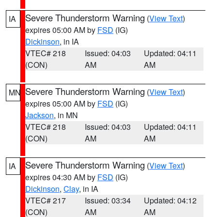
Severe Thunderstorm Warning
(
View Text
)
IA
expires 05:00 AM by
FSD
(IG)
Dickinson
, in IA
VTEC# 218
Issued: 04:03
Updated: 04:11
(CON)
AM
AM
Severe Thunderstorm Warning
(
View Text
)
MN
expires 05:00 AM by
FSD
(IG)
Jackson
, in MN
VTEC# 218
Issued: 04:03
Updated: 04:11
(CON)
AM
AM
Severe Thunderstorm Warning
(
View Text
)
IA
expires 04:30 AM by
FSD
(IG)
Dickinson
,
Clay
, in IA
VTEC# 217
Issued: 03:34
Updated: 04:12
(CON)
AM
AM