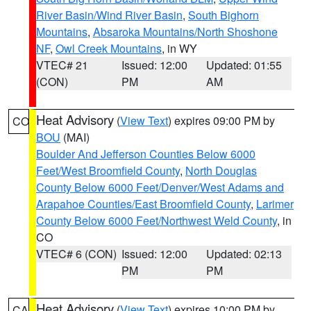
River Basin/Wind River Basin
,
South Bighorn
Mountains
,
Absaroka Mountains/North Shoshone
NF
,
Owl Creek Mountains
, in WY
VTEC# 21
Issued: 12:00
Updated: 01:55
(CON)
PM
AM
Heat Advisory
(
View Text
) expires 09:00 PM by
CO
BOU
(MAI)
Boulder And Jefferson Counties Below 6000
Feet/West Broomfield County
,
North Douglas
County Below 6000 Feet/Denver/West Adams and
Arapahoe Counties/East Broomfield County
,
Larimer
County Below 6000 Feet/Northwest Weld County
, in
CO
VTEC# 6 (CON)
Issued: 12:00
Updated: 02:13
PM
PM
Heat Advisory
(
View Text
) expires 10:00 PM by
CA