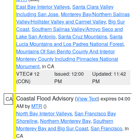
East Bay Interior Valleys
,
Santa Clara Valley
Including San Jose
,
Monterey Bay/Northern Salinas
Valley/Hollister Valley and Carmel Valley
,
Big Sur
Coast
,
Southern Salinas Valley/Arroyo Seco and
Lake San Antonio
,
Santa Cruz Mountains
,
Santa
Lucia Mountains and Los Padres National Forest
,
Mountains Of San Benito County And Interior
Monterey County Including Pinnacles National
Monument
, in CA
VTEC# 12
Issued: 12:00
Updated: 11:42
(CON)
PM
PM
Coastal Flood Advisory
(
View Text
) expires 04:00
CA
AM by
MTR
()
North Bay Interior Valleys
,
San Francisco Bay
Shoreline
,
Northern Monterey Bay
,
Southern
Monterey Bay and Big Sur Coast
,
San Francisco
, in
CA