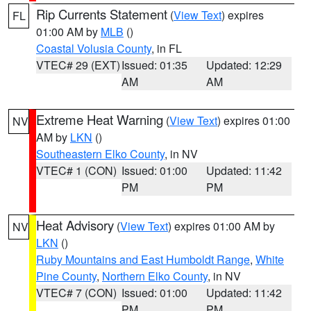
Rip Currents Statement
(
View Text
) expires
FL
01:00 AM by
MLB
()
Coastal Volusia County
, in FL
VTEC# 29 (EXT)
Issued: 01:35
Updated: 12:29
AM
AM
Extreme Heat Warning
(
View Text
) expires 01:00
NV
AM by
LKN
()
Southeastern Elko County
, in NV
VTEC# 1 (CON)
Issued: 01:00
Updated: 11:42
PM
PM
Heat Advisory
(
View Text
) expires 01:00 AM by
NV
LKN
()
Ruby Mountains and East Humboldt Range
,
White
Pine County
,
Northern Elko County
, in NV
VTEC# 7 (CON)
Issued: 01:00
Updated: 11:42
PM
PM