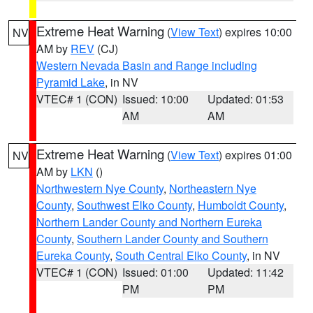
Extreme Heat Warning
(
View Text
) expires 10:00
NV
AM by
REV
(CJ)
Western Nevada Basin and Range including
Pyramid Lake
, in NV
VTEC# 1 (CON)
Issued: 10:00
Updated: 01:53
AM
AM
Extreme Heat Warning
(
View Text
) expires 01:00
NV
AM by
LKN
()
Northwestern Nye County
,
Northeastern Nye
County
,
Southwest Elko County
,
Humboldt County
,
Northern Lander County and Northern Eureka
County
,
Southern Lander County and Southern
Eureka County
,
South Central Elko County
, in NV
VTEC# 1 (CON)
Issued: 01:00
Updated: 11:42
PM
PM