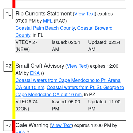
Rip Currents Statement
(
View Text
) expires
FL
07:00 PM by
MFL
(RAG)
Coastal Palm Beach County
,
Coastal Broward
County
, in FL
VTEC# 27
Issued: 02:54
Updated: 02:54
(NEW)
AM
AM
Small Craft Advisory
(
View Text
) expires 12:00
PZ
AM by
EKA
()
Coastal waters from Cape Mendocino to Pt. Arena
CA out 10 nm
,
Coastal waters from Pt. St. George to
Cape Mendocino CA out 10 nm
, in PZ
VTEC# 74
Issued: 05:00
Updated: 11:00
(CON)
PM
PM
Gale Warning
(
View Text
) expires 12:00 PM by
PZ
EKA
()