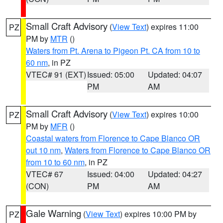
Small Craft Advisory
(
View Text
) expires 11:00
PZ
PM by
MTR
()
Waters from Pt. Arena to Pigeon Pt. CA from 10 to
60 nm
, in PZ
VTEC# 91 (EXT)
Issued: 05:00
Updated: 04:07
PM
AM
Small Craft Advisory
(
View Text
) expires 10:00
PZ
PM by
MFR
()
Coastal waters from Florence to Cape Blanco OR
out 10 nm
,
Waters from Florence to Cape Blanco OR
from 10 to 60 nm
, in PZ
VTEC# 67
Issued: 04:00
Updated: 04:27
(CON)
PM
AM
Gale Warning
(
View Text
) expires 10:00 PM by
PZ