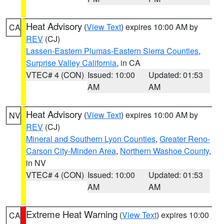
Heat Advisory
(
View Text
) expires 10:00 AM by
CA
REV
(CJ)
Lassen-Eastern Plumas-Eastern Sierra Counties
,
Surprise Valley California
, in CA
VTEC# 4 (CON)
Issued: 10:00
Updated: 01:53
AM
AM
Heat Advisory
(
View Text
) expires 10:00 AM by
NV
REV
(CJ)
Mineral and Southern Lyon Counties
,
Greater Reno-
Carson City-Minden Area
,
Northern Washoe County
,
in NV
VTEC# 4 (CON)
Issued: 10:00
Updated: 01:53
AM
AM
Extreme Heat Warning
(
View Text
) expires 10:00
CA