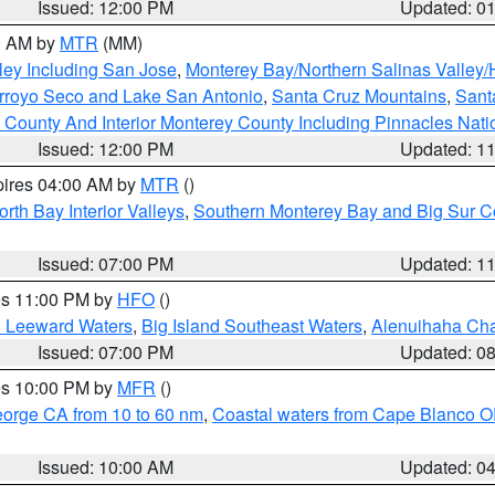
Issued: 12:00 PM
Updated: 0
00 AM by
MTR
(MM)
ley Including San Jose
,
Monterey Bay/Northern Salinas Valley/H
Arroyo Seco and Lake San Antonio
,
Santa Cruz Mountains
,
Sant
 County And Interior Monterey County Including Pinnacles Nat
Issued: 12:00 PM
Updated: 1
pires 04:00 AM by
MTR
()
orth Bay Interior Valleys
,
Southern Monterey Bay and Big Sur C
Issued: 07:00 PM
Updated: 1
res 11:00 PM by
HFO
()
d Leeward Waters
,
Big Island Southeast Waters
,
Alenuihaha Ch
Issued: 07:00 PM
Updated: 0
res 10:00 PM by
MFR
()
eorge CA from 10 to 60 nm
,
Coastal waters from Cape Blanco OR
Issued: 10:00 AM
Updated: 0