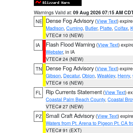
Warnings Valid at:
09 Aug 2026 07:15 AM CD
Dense Fog Advisory
(
View Text
) expir
NE
Madison
,
Cuming
,
Butler
,
Platte
,
Colfax
,
VTEC# 10 (NEW)
Flash Flood Warning
(
View Text
) expi
IA
Webster
, in IA
VTEC# 24 (NEW)
Dense Fog Advisory
(
View Text
) expir
TN
Gibson
,
Decatur
,
Obion
,
Weakley
,
Henry
,
VTEC# 16 (NEW)
Rip Currents Statement
(
View Text
) e
FL
Coastal Palm Beach County
,
Coastal Br
VTEC# 27 (NEW)
Small Craft Advisory
(
View Text
) expi
PZ
Waters from Pt. Arena to Pigeon Pt. CA f
VTEC# 91 (EXT)