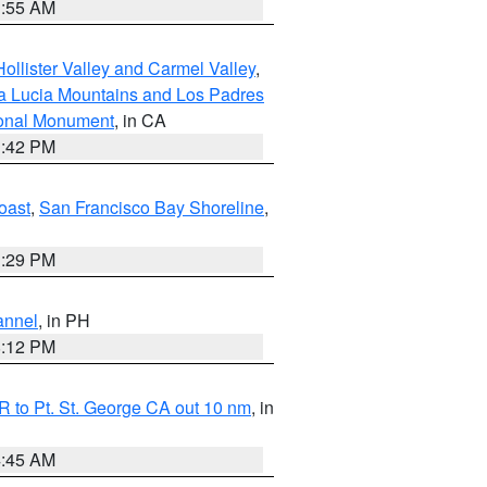
1:55 AM
ollister Valley and Carmel Valley
,
a Lucia Mountains and Los Padres
ional Monument
, in CA
1:42 PM
oast
,
San Francisco Bay Shoreline
,
1:29 PM
annel
, in PH
8:12 PM
 to Pt. St. George CA out 10 nm
, in
4:45 AM