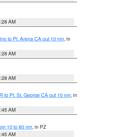
4:28 AM
no to Pt. Arena CA out 10 nm
, in
4:28 AM
4:28 AM
 to Pt. St. George CA out 10 nm
, in
4:45 AM
om 10 to 60 nm
, in PZ
4:45 AM