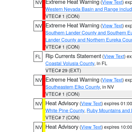
Extreme Heat Warning
(
View Text
) ex
NV
Western Nevada Basin and Range includ
VTEC# 1 (CON)
Extreme Heat Warning
(
View Text
) ex
NV
Southern Lander County and Southern E
Lander County and Northern Eureka Cou
VTEC# 1 (CON)
Rip Currents Statement
(
View Text
) e
FL
Coastal Volusia County
, in FL
VTEC# 29 (EXT)
Extreme Heat Warning
(
View Text
) ex
NV
Southeastern Elko County
, in NV
VTEC# 1 (CON)
Heat Advisory
(
View Text
) expires 01:
NV
White Pine County
,
Ruby Mountains and 
VTEC# 7 (CON)
Heat Advisory
(
View Text
) expires 10:
NV