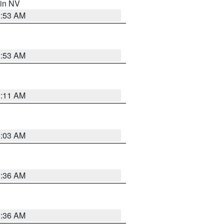
 in NV
1:53 AM
1:53 AM
1:11 AM
5:03 AM
2:36 AM
2:36 AM