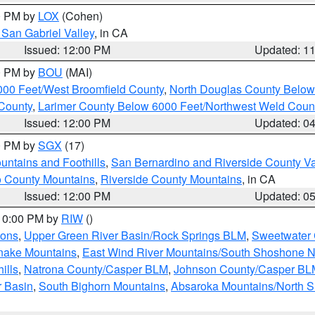
00 PM by
LOX
(Cohen)
San Gabriel Valley
, in CA
Issued: 12:00 PM
Updated: 1
00 PM by
BOU
(MAI)
000 Feet/West Broomfield County
,
North Douglas County Belo
County
,
Larimer County Below 6000 Feet/Northwest Weld Coun
Issued: 12:00 PM
Updated: 0
00 PM by
SGX
(17)
ntains and Foothills
,
San Bernardino and Riverside County Va
 County Mountains
,
Riverside County Mountains
, in CA
Issued: 12:00 PM
Updated: 0
 10:00 PM by
RIW
()
ions
,
Upper Green River Basin/Rock Springs BLM
,
Sweetwater 
snake Mountains
,
East Wind River Mountains/South Shoshone 
ills
,
Natrona County/Casper BLM
,
Johnson County/Casper BL
r Basin
,
South Bighorn Mountains
,
Absaroka Mountains/North 