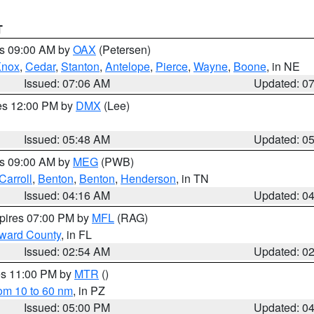
T
es 09:00 AM by
OAX
(Petersen)
Knox
,
Cedar
,
Stanton
,
Antelope
,
Pierce
,
Wayne
,
Boone
, in NE
Issued: 07:06 AM
Updated: 0
res 12:00 PM by
DMX
(Lee)
Issued: 05:48 AM
Updated: 0
es 09:00 AM by
MEG
(PWB)
Carroll
,
Benton
,
Benton
,
Henderson
, in TN
Issued: 04:16 AM
Updated: 0
xpires 07:00 PM by
MFL
(RAG)
oward County
, in FL
Issued: 02:54 AM
Updated: 0
res 11:00 PM by
MTR
()
rom 10 to 60 nm
, in PZ
Issued: 05:00 PM
Updated: 0