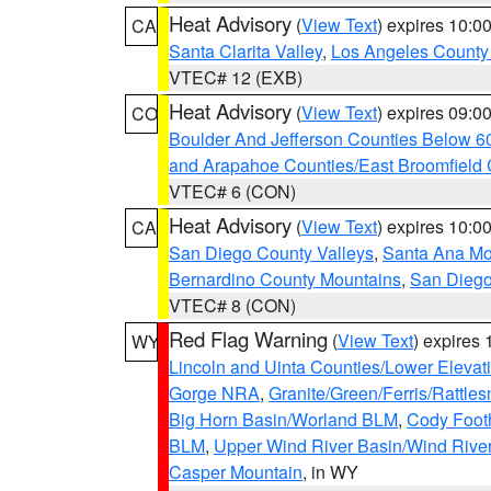
Heat Advisory
(
View Text
) expires 10:
CA
Santa Clarita Valley
,
Los Angeles County 
VTEC# 12 (EXB)
Heat Advisory
(
View Text
) expires 09:
CO
Boulder And Jefferson Counties Below 6
and Arapahoe Counties/East Broomfield 
VTEC# 6 (CON)
Heat Advisory
(
View Text
) expires 10:
CA
San Diego County Valleys
,
Santa Ana Mou
Bernardino County Mountains
,
San Diego
VTEC# 8 (CON)
Red Flag Warning
(
View Text
) expires
WY
Lincoln and Uinta Counties/Lower Elevat
Gorge NRA
,
Granite/Green/Ferris/Rattle
Big Horn Basin/Worland BLM
,
Cody Footh
BLM
,
Upper Wind River Basin/Wind Rive
Casper Mountain
, in WY