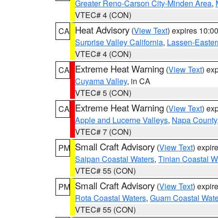
Greater Reno-Carson City-Minden Area
,
VTEC# 4 (CON)
Heat Advisory
(
View Text
) expires 10:
CA
Surprise Valley California
,
Lassen-Easter
VTEC# 4 (CON)
Extreme Heat Warning
(
View Text
) ex
CA
Cuyama Valley
, in CA
VTEC# 5 (CON)
Extreme Heat Warning
(
View Text
) ex
CA
Apple and Lucerne Valleys
,
Napa County
VTEC# 7 (CON)
Small Craft Advisory
(
View Text
) expi
PM
Saipan Coastal Waters
,
Tinian Coastal W
VTEC# 55 (CON)
Small Craft Advisory
(
View Text
) expi
PM
Rota Coastal Waters
,
Guam Coastal Wate
VTEC# 55 (CON)