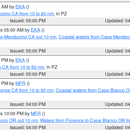
00 AM by
EKA
()
ocino CA from 10 to 60 nm
, in PZ
Issued: 05:00 PM
Updated: 0
res 05:00 AM by
EKA
()
ape Mendocino CA out 10 nm
,
Coastal waters from Cape Mendoci
Issued: 05:00 PM
Updated: 0
00 PM by
EKA
()
a CA from 10 to 60 nm
, in PZ
Issued: 05:00 PM
Updated: 0
00 PM by
MFR
()
eorge CA from 10 to 60 nm
,
Coastal waters from Cape Blanco OR
Issued: 04:00 PM
Updated: 0
res 10:00 PM by
MFR
()
lanco OR out 10 nm
,
Waters from Florence to Cape Blanco OR fr
Issued: 04:00 PM
Updated: 0