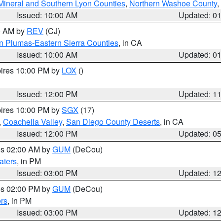
Mineral and Southern Lyon Counties
,
Northern Washoe County
,
Issued: 10:00 AM
Updated: 0
00 AM by
REV
(CJ)
n Plumas-Eastern Sierra Counties
, in CA
Issued: 10:00 AM
Updated: 0
pires 10:00 PM by
LOX
()
Issued: 12:00 PM
Updated: 1
pires 10:00 PM by
SGX
(17)
,
Coachella Valley
,
San Diego County Deserts
, in CA
Issued: 12:00 PM
Updated: 0
res 02:00 AM by
GUM
(DeCou)
aters
, in PM
Issued: 03:00 PM
Updated: 1
res 02:00 PM by
GUM
(DeCou)
rs
, in PM
Issued: 03:00 PM
Updated: 1