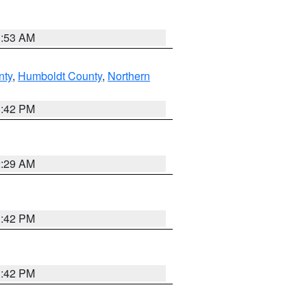
1:53 AM
nty
,
Humboldt County
,
Northern
1:42 PM
2:29 AM
1:42 PM
1:42 PM