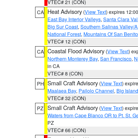
VTEC# 21 (CON)
Heat Advisory
(
View Text
) expires 12:
CA
East Bay Interior Valleys
,
Santa Clara Val
Big Sur Coast
,
Southern Salinas Valley/
National Forest
,
Mountains Of San Benito
VTEC# 12 (CON)
Coastal Flood Advisory
(
View Text
) ex
CA
Northern Monterey Bay
,
San Francisco
,
N
in CA
VTEC# 8 (CON)
Small Craft Advisory
(
View Text
) expi
PH
Maalaea Bay
,
Pailolo Channel
,
Big Islan
VTEC# 32 (CON)
Small Craft Advisory
(
View Text
) expi
PZ
Waters from Cape Blanco OR to Pt. St. G
PZ
VTEC# 66 (CON)