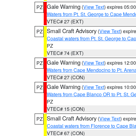
Gale Warning
(
View Text
) expires 05:
PZ
Waters from Pt. St. George to Cape Mend
VTEC# 27 (EXT)
Small Craft Advisory
(
View Text
) expi
PZ
Coastal waters from Pt. St. George to C
PZ
VTEC# 74 (EXT)
Gale Warning
(
View Text
) expires 12:
PZ
Waters from Cape Mendocino to Pt. Aren
VTEC# 27 (CON)
Gale Warning
(
View Text
) expires 10:
PZ
Waters from Cape Blanco OR to Pt. St. G
PZ
VTEC# 15 (CON)
Small Craft Advisory
(
View Text
) expi
PZ
Coastal waters from Florence to Cape B
VTEC# 67 (CON)