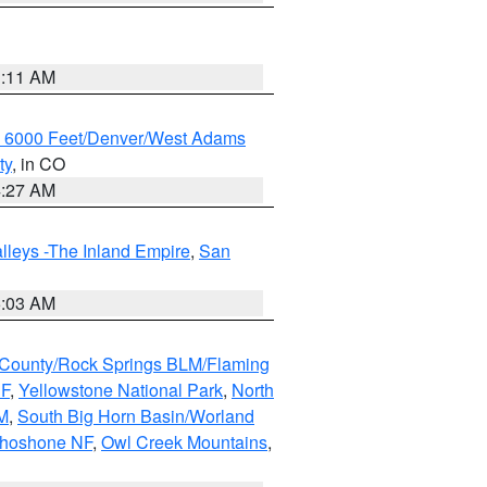
1:11 AM
w 6000 Feet/Denver/West Adams
ty
, in CO
4:27 AM
lleys -The Inland Empire
,
San
5:03 AM
County/Rock Springs BLM/Flaming
NF
,
Yellowstone National Park
,
North
M
,
South Big Horn Basin/Worland
Shoshone NF
,
Owl Creek Mountains
,