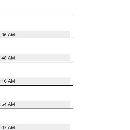
7:06 AM
5:48 AM
4:16 AM
2:54 AM
4:07 AM