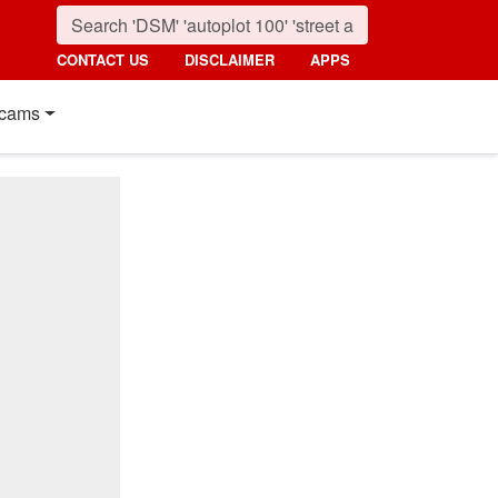
CONTACT US
DISCLAIMER
APPS
cams