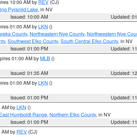
pires 10:00 AM by
REV
(CJ)
ing Pyramid Lake
, in NV
Issued: 10:00 AM
Updated: 0
pires 01:00 AM by
LKN
()
ureka County
,
Northeastern Nye County
,
Northwestern Nye Cou
nty
,
Southwest Elko County
,
South Central Elko County
, in NV
Issued: 01:00 PM
Updated: 1
xpires 01:00 AM by
MLB
()
Issued: 01:35 AM
Updated: 1
pires 01:00 AM by
LKN
()
Issued: 01:00 PM
Updated: 1
00 AM by
LKN
()
East Humboldt Range
,
Northern Elko County
, in NV
Issued: 01:00 PM
Updated: 1
00 AM by
REV
(CJ)