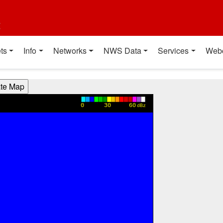
t
ts
Info
Networks
NWS Data
Services
Web