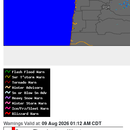
Warnings Valid at:
09 Aug 2026 01:12 AM CDT