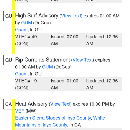
High Surf Advisory
(
View Text
) expires 01:00 AM
GU
by
GUM
(DeCou)
Guam
, in GU
VTEC# 49
Issued: 07:00
Updated: 12:36
(CON)
AM
AM
Rip Currents Statement
(
View Text
) expires
GU
01:00 AM by
GUM
(DeCou)
Guam
, in GU
VTEC# 19
Issued: 01:00
Updated: 12:36
(CON)
AM
AM
Heat Advisory
(
View Text
) expires 10:00 PM by
CA
VEF
(MW)
Eastern Sierra Slopes of Inyo County
,
White
Mountains of Inyo County
, in CA