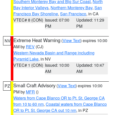
Southern Monterey Bay and Big Sur Coast
,
North
Bay Interior Valleys
,
Northern Monterey Bay
,
San
Francisco Bay Shoreline
,
San Francisco
, in CA
VTEC# 8 (CON)
Issued: 07:00
Updated: 11:29
PM
PM
Extreme Heat Warning
(
View Text
) expires 10:00
NV
AM by
REV
(CJ)
Western Nevada Basin and Range including
Pyramid Lake
, in NV
VTEC# 1 (CON)
Issued: 10:00
Updated: 10:47
AM
AM
Small Craft Advisory
(
View Text
) expires 10:00
PZ
PM by
MFR
()
Waters from Cape Blanco OR to Pt. St. George CA
from 10 to 60 nm
,
Coastal waters from Cape Blanco
OR to Pt. St. George CA out 10 nm
, in PZ