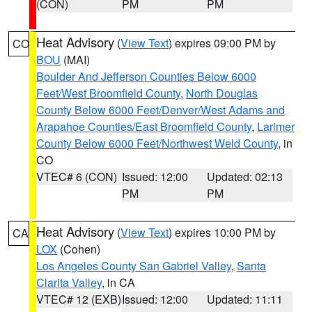
(CON)
PM
PM
Heat Advisory
(
View Text
) expires 09:00 PM by
CO
BOU
(MAI)
Boulder And Jefferson Counties Below 6000
Feet/West Broomfield County
,
North Douglas
County Below 6000 Feet/Denver/West Adams and
Arapahoe Counties/East Broomfield County
,
Larimer
County Below 6000 Feet/Northwest Weld County
, in
CO
VTEC# 6 (CON)
Issued: 12:00
Updated: 02:13
PM
PM
Heat Advisory
(
View Text
) expires 10:00 PM by
CA
LOX
(Cohen)
Los Angeles County San Gabriel Valley
,
Santa
Clarita Valley
, in CA
VTEC# 12 (EXB)
Issued: 12:00
Updated: 11:11