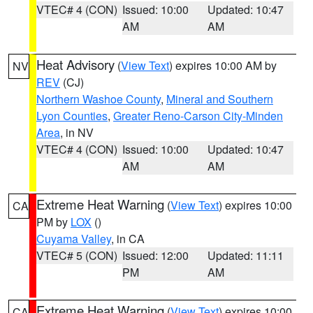
VTEC# 4 (CON)
Issued: 10:00
Updated: 10:47
AM
AM
Heat Advisory
(
View Text
) expires 10:00 AM by
NV
REV
(CJ)
Northern Washoe County
,
Mineral and Southern
Lyon Counties
,
Greater Reno-Carson City-Minden
Area
, in NV
VTEC# 4 (CON)
Issued: 10:00
Updated: 10:47
AM
AM
Extreme Heat Warning
(
View Text
) expires 10:00
CA
PM by
LOX
()
Cuyama Valley
, in CA
VTEC# 5 (CON)
Issued: 12:00
Updated: 11:11
PM
AM
Extreme Heat Warning
(
View Text
) expires 10:00
CA