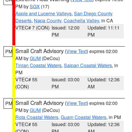
PM by
SGX
(17)
Apple and Lucerne Valleys
,
San Diego County
Deserts
,
Napa County
,
Coachella Valley
, in CA
VTEC# 7 (CON)
Issued: 12:00
Updated: 11:11
PM
PM
Small Craft Advisory
(
View Text
) expires 02:00
PM
AM by
GUM
(DeCou)
Tinian Coastal Waters
,
Saipan Coastal Waters
, in
PM
VTEC# 55
Issued: 03:00
Updated: 12:36
(CON)
PM
AM
Small Craft Advisory
(
View Text
) expires 02:00
PM
PM by
GUM
(DeCou)
Rota Coastal Waters
,
Guam Coastal Waters
, in PM
VTEC# 55
Issued: 03:00
Updated: 12:36
(CON)
PM
AM