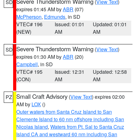
Severe Thunderstorm Warning
(
View Text
)
SD
expires 01:45 AM by
ABR
(07)
McPherson
,
Edmunds
, in SD
VTEC# 196
Issued: 01:01
Updated: 01:01
(NEW)
AM
AM
Severe Thunderstorm Warning
(
View Text
)
SD
expires 01:30 AM by
ABR
(20)
Campbell
, in SD
VTEC# 195
Issued: 12:31
Updated: 12:58
(CON)
AM
AM
Small Craft Advisory
(
View Text
) expires 02:00
PZ
AM by
LOX
()
Outer waters from Santa Cruz Island to San
Clemente Island to 60 nm offshore including San
Nicolas Island
,
Waters from Pt. Sal to Santa Cruz
Island CA and westward 60 nm including San