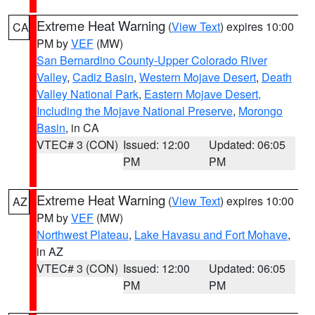
Extreme Heat Warning
(
View Text
) expires 10:00
CA
PM by
VEF
(MW)
San Bernardino County-Upper Colorado River
Valley
,
Cadiz Basin
,
Western Mojave Desert
,
Death
Valley National Park
,
Eastern Mojave Desert,
Including the Mojave National Preserve
,
Morongo
Basin
, in CA
VTEC# 3 (CON)
Issued: 12:00
Updated: 06:05
PM
PM
Extreme Heat Warning
(
View Text
) expires 10:00
AZ
PM by
VEF
(MW)
Northwest Plateau
,
Lake Havasu and Fort Mohave
,
in AZ
VTEC# 3 (CON)
Issued: 12:00
Updated: 06:05
PM
PM