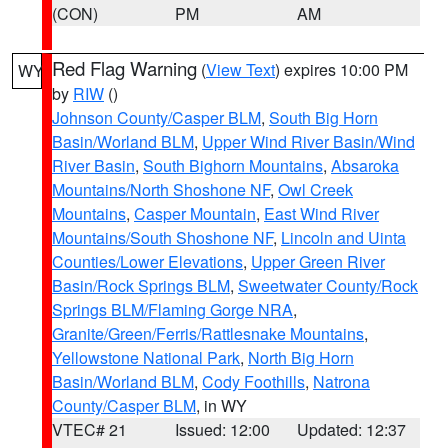
(CON)
PM
AM
Red Flag Warning
(
View Text
) expires 10:00 PM
WY
by
RIW
()
Johnson County/Casper BLM
,
South Big Horn
Basin/Worland BLM
,
Upper Wind River Basin/Wind
River Basin
,
South Bighorn Mountains
,
Absaroka
Mountains/North Shoshone NF
,
Owl Creek
Mountains
,
Casper Mountain
,
East Wind River
Mountains/South Shoshone NF
,
Lincoln and Uinta
Counties/Lower Elevations
,
Upper Green River
Basin/Rock Springs BLM
,
Sweetwater County/Rock
Springs BLM/Flaming Gorge NRA
,
Granite/Green/Ferris/Rattlesnake Mountains
,
Yellowstone National Park
,
North Big Horn
Basin/Worland BLM
,
Cody Foothills
,
Natrona
County/Casper BLM
, in WY
VTEC# 21
Issued: 12:00
Updated: 12:37