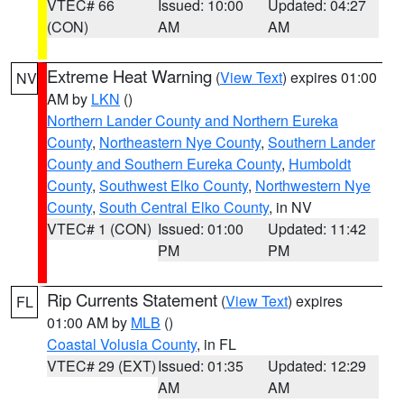
VTEC# 66
Issued: 10:00
Updated: 04:27
(CON)
AM
AM
Extreme Heat Warning
(
View Text
) expires 01:00
NV
AM by
LKN
()
Northern Lander County and Northern Eureka
County
,
Northeastern Nye County
,
Southern Lander
County and Southern Eureka County
,
Humboldt
County
,
Southwest Elko County
,
Northwestern Nye
County
,
South Central Elko County
, in NV
VTEC# 1 (CON)
Issued: 01:00
Updated: 11:42
PM
PM
Rip Currents Statement
(
View Text
) expires
FL
01:00 AM by
MLB
()
Coastal Volusia County
, in FL
VTEC# 29 (EXT)
Issued: 01:35
Updated: 12:29
AM
AM