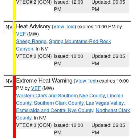
VTEC# 2 (CON)
Issued: 12:00
Updated: 06:05
PM
PM
Heat Advisory
(
View Text
) expires 10:00 PM by
NV
VEF
(MW)
Sheep Range
,
Spring Mountains-Red Rock
Canyon
, in NV
VTEC# 2 (CON)
Issued: 12:00
Updated: 06:05
PM
PM
Extreme Heat Warning
(
View Text
) expires 10:00
NV
PM by
VEF
(MW)
Western Clark and Southern Nye County
,
Lincoln
County
,
Southern Clark County
,
Las Vegas Valley
,
Esmeralda and Central Nye County
,
Northeast Clark
County
, in NV
VTEC# 3 (CON)
Issued: 12:00
Updated: 06:05
PM
PM