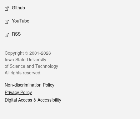
Github
YouTube
RSS
Legal
Copyright © 2001-2026
Iowa State University
of Science and Technology
All rights reserved.
Non-discrimination Policy
Privacy Policy
Digital Access & Accessibility