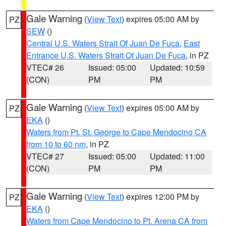
Gale Warning
(
View Text
) expires 05:00 AM by
PZ
SEW
()
Central U.S. Waters Strait Of Juan De Fuca
,
East
Entrance U.S. Waters Strait Of Juan De Fuca
, in PZ
VTEC# 26
Issued: 05:00
Updated: 10:59
(CON)
PM
PM
Gale Warning
(
View Text
) expires 05:00 AM by
PZ
EKA
()
Waters from Pt. St. George to Cape Mendocino CA
from 10 to 60 nm
, in PZ
VTEC# 27
Issued: 05:00
Updated: 11:00
(CON)
PM
PM
Gale Warning
(
View Text
) expires 12:00 PM by
PZ
EKA
()
Waters from Cape Mendocino to Pt. Arena CA from