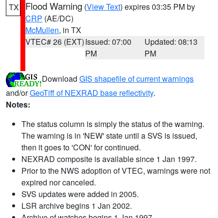
Flood Warning
(
View Text
) expires 03:35 PM by
TX
CRP
(AE/DC)
McMullen
, in TX
VTEC# 26 (EXT)
Issued: 07:00
Updated: 08:13
PM
PM
Download
GIS shapefile of current warnings
and/or
GeoTiff of NEXRAD base reflectivity
.
Notes:
The status column is simply the status of the warning.
The warning is in 'NEW' state until a SVS is issued,
then it goes to 'CON' for continued.
NEXRAD composite is available since 1 Jan 1997.
Prior to the NWS adoption of VTEC, warnings were not
expired nor canceled.
SVS updates were added in 2005.
LSR archive begins 1 Jan 2002.
Archive of watches begins 1 Jan 1997.