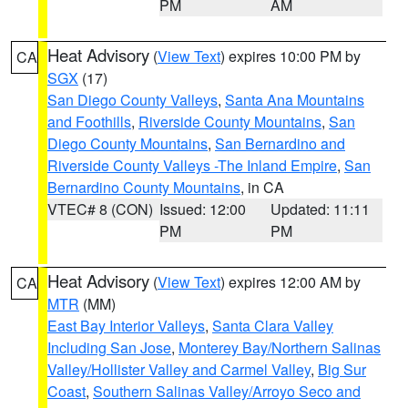
PM
AM
Heat Advisory
(
View Text
) expires 10:00 PM by
CA
SGX
(17)
San Diego County Valleys
,
Santa Ana Mountains
and Foothills
,
Riverside County Mountains
,
San
Diego County Mountains
,
San Bernardino and
Riverside County Valleys -The Inland Empire
,
San
Bernardino County Mountains
, in CA
VTEC# 8 (CON)
Issued: 12:00
Updated: 11:11
PM
PM
Heat Advisory
(
View Text
) expires 12:00 AM by
CA
MTR
(MM)
East Bay Interior Valleys
,
Santa Clara Valley
Including San Jose
,
Monterey Bay/Northern Salinas
Valley/Hollister Valley and Carmel Valley
,
Big Sur
Coast
,
Southern Salinas Valley/Arroyo Seco and