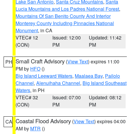
Lake San Antonio
,
Santa Cruz Mountains
,
Santa
Lucia Mountains and Los Padres National Forest
,
Mountains Of San Benito County And Interior
Monterey County Including Pinnacles National
Monument
, in CA
VTEC# 12
Issued: 12:00
Updated: 11:42
(CON)
PM
PM
Small Craft Advisory
(
View Text
) expires 11:00
PH
PM by
HFO
()
Big Island Leeward Waters
,
Maalaea Bay
,
Pailolo
Channel
,
Alenuihaha Channel
,
Big Island Southeast
Waters
, in PH
VTEC# 32
Issued: 07:00
Updated: 08:12
(CON)
PM
PM
Coastal Flood Advisory
(
View Text
) expires 04:00
CA
AM by
MTR
()