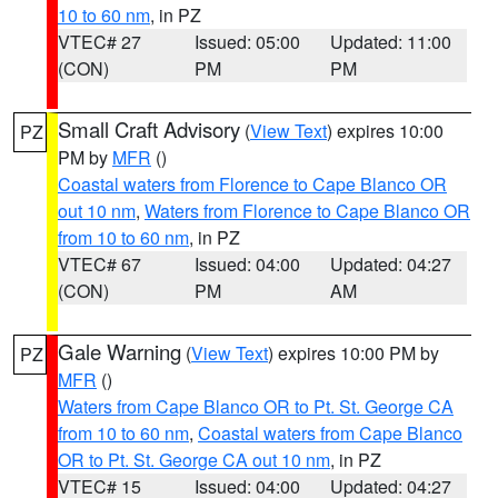
10 to 60 nm
, in PZ
VTEC# 27
Issued: 05:00
Updated: 11:00
(CON)
PM
PM
Small Craft Advisory
(
View Text
) expires 10:00
PZ
PM by
MFR
()
Coastal waters from Florence to Cape Blanco OR
out 10 nm
,
Waters from Florence to Cape Blanco OR
from 10 to 60 nm
, in PZ
VTEC# 67
Issued: 04:00
Updated: 04:27
(CON)
PM
AM
Gale Warning
(
View Text
) expires 10:00 PM by
PZ
MFR
()
Waters from Cape Blanco OR to Pt. St. George CA
from 10 to 60 nm
,
Coastal waters from Cape Blanco
OR to Pt. St. George CA out 10 nm
, in PZ
VTEC# 15
Issued: 04:00
Updated: 04:27