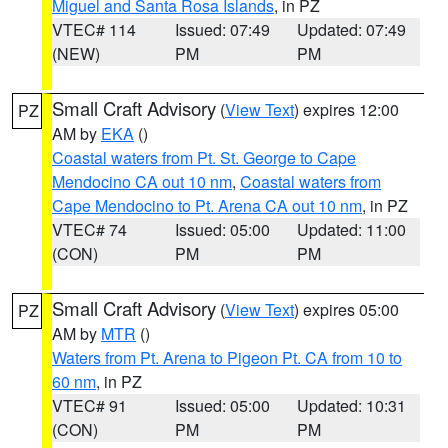
Miguel and Santa Rosa Islands
, in PZ
VTEC# 114
Issued: 07:49
Updated: 07:49
(NEW)
PM
PM
Small Craft Advisory
(
View Text
) expires 12:00
PZ
AM by
EKA
()
Coastal waters from Pt. St. George to Cape
Mendocino CA out 10 nm
,
Coastal waters from
Cape Mendocino to Pt. Arena CA out 10 nm
, in PZ
VTEC# 74
Issued: 05:00
Updated: 11:00
(CON)
PM
PM
Small Craft Advisory
(
View Text
) expires 05:00
PZ
AM by
MTR
()
Waters from Pt. Arena to Pigeon Pt. CA from 10 to
60 nm
, in PZ
VTEC# 91
Issued: 05:00
Updated: 10:31
(CON)
PM
PM