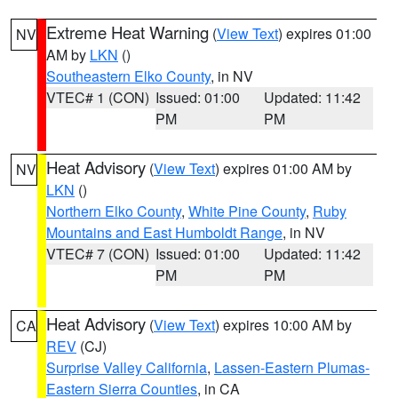
Extreme Heat Warning
(
View Text
) expires 01:00
NV
AM by
LKN
()
Southeastern Elko County
, in NV
VTEC# 1 (CON)
Issued: 01:00
Updated: 11:42
PM
PM
Heat Advisory
(
View Text
) expires 01:00 AM by
NV
LKN
()
Northern Elko County
,
White Pine County
,
Ruby
Mountains and East Humboldt Range
, in NV
VTEC# 7 (CON)
Issued: 01:00
Updated: 11:42
PM
PM
Heat Advisory
(
View Text
) expires 10:00 AM by
CA
REV
(CJ)
Surprise Valley California
,
Lassen-Eastern Plumas-
Eastern Sierra Counties
, in CA