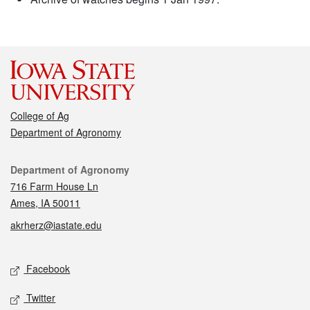
College of Ag
Department of Agronomy
Contact
Department of Agronomy
716 Farm House Ln
Ames, IA 50011
akrherz@iastate.edu
Social media
Facebook
Twitter