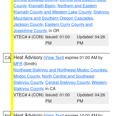
County
,
Klamath Basin
,
Northern and Eastern
Klamath County and Western Lake County
,
Siskiyou
Mountains and Southern Oregon Cascades
,
Jackson County
,
Eastern Curry County and
Josephine County
, in OR
VTEC# 4 (CON)
Issued: 01:00
Updated: 04:26
PM
PM
Heat Advisory
(
View Text
) expires 01:00 AM by
CA
MFR
(Smith)
Northeast Siskiyou and Northwest Modoc Counties
,
Modoc County
,
North Central and Southeast
Siskiyou County
,
Central Siskiyou County
,
Western
Siskiyou County
, in CA
VTEC# 4 (CON)
Issued: 01:00
Updated: 04:26
PM
PM
Heat Advisory
(
View Text
) expires 10:00 AM by
NV