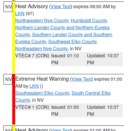
Heat Advisory
(
View Text
) expires 08:00 AM by
NV
LKN
(97)
Northwestern Nye County
,
Humboldt County
,
Northern Lander County and Northern Eureka
County
,
Southern Lander County and Southern
Eureka County
,
Southwest Elko County
,
Northeastern Nye County
, in NV
VTEC# 7 (CON)
Issued: 01:10
Updated: 10:37
PM
PM
Extreme Heat Warning
(
View Text
) expires 01:00
NV
AM by
LKN
()
Southeastern Elko County
,
South Central Elko
County
, in NV
VTEC# 1 (CON)
Issued: 01:00
Updated: 10:37
PM
PM
Heat Advisory
(
View Text
) expires 01:00 AM by
NV