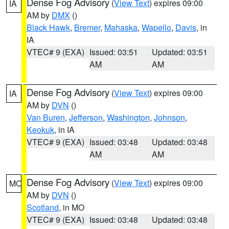
Dense Fog Advisory
(
View Text
) expires 09:00
IA
AM by
DMX
()
Black Hawk
,
Bremer
,
Mahaska
,
Wapello
,
Davis
, in
IA
VTEC# 9 (EXA)
Issued: 03:51
Updated: 03:51
AM
AM
Dense Fog Advisory
(
View Text
) expires 09:00
IA
AM by
DVN
()
Van Buren
,
Jefferson
,
Washington
,
Johnson
,
Keokuk
, in IA
VTEC# 9 (EXA)
Issued: 03:48
Updated: 03:48
AM
AM
Dense Fog Advisory
(
View Text
) expires 09:00
MO
AM by
DVN
()
Scotland
, in MO
VTEC# 9 (EXA)
Issued: 03:48
Updated: 03:48