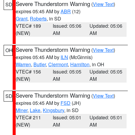
Severe Thunderstorm Warning
(
View Text
)
SD
expires 05:45 AM by
ABR
(12)
Grant
,
Roberts
, in SD
VTEC# 189
Issued: 05:06
Updated: 05:06
(NEW)
AM
AM
Severe Thunderstorm Warning
(
View Text
)
OH
expires 05:45 AM by
ILN
(McGinnis)
Warren
,
Butler
,
Clermont
,
Hamilton
, in OH
VTEC# 156
Issued: 05:05
Updated: 05:05
(NEW)
AM
AM
Severe Thunderstorm Warning
(
View Text
)
SD
expires 05:45 AM by
FSD
(JH)
Miner
,
Lake
,
Kingsbury
, in SD
VTEC# 211
Issued: 05:01
Updated: 05:01
(NEW)
AM
AM