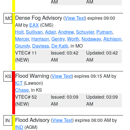
AM
AM
Dense Fog Advisory
(
View Text
) expires 09:00
MO
AM by
EAX
(CMS)
Holt
,
Sullivan
,
Adair
,
Andrew
,
Schuyler
,
Putnam
,
Mercer
,
Harrison
,
Gentry
,
Worth
,
Nodaway
,
Atchison
,
Grundy
,
Daviess
,
De Kalb
, in MO
VTEC# 11
Issued: 03:42
Updated: 03:42
(NEW)
AM
AM
Flood Warning
(
View Text
) expires 09:15 AM by
KS
ICT
(Lawson)
Chase
, in KS
VTEC# 52
Issued: 03:09
Updated: 03:09
(NEW)
AM
AM
Flood Advisory
(
View Text
) expires 06:00 AM by
IN
IND
(AGM)