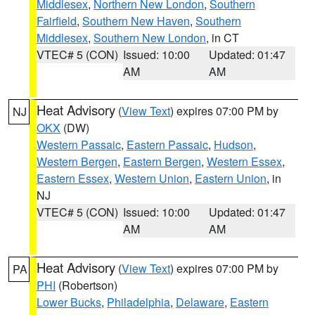
Middlesex
,
Northern New London
,
Southern
Fairfield
,
Southern New Haven
,
Southern
Middlesex
,
Southern New London
, in CT
VTEC# 5 (CON)
Issued: 10:00
Updated: 01:47
AM
AM
Heat Advisory
(
View Text
) expires 07:00 PM by
NJ
OKX
(DW)
Western Passaic
,
Eastern Passaic
,
Hudson
,
Western Bergen
,
Eastern Bergen
,
Western Essex
,
Eastern Essex
,
Western Union
,
Eastern Union
, in
NJ
VTEC# 5 (CON)
Issued: 10:00
Updated: 01:47
AM
AM
Heat Advisory
(
View Text
) expires 07:00 PM by
PA
PHI
(Robertson)
Lower Bucks
,
Philadelphia
,
Delaware
,
Eastern