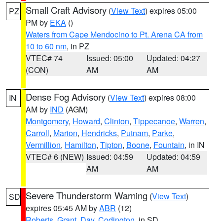
Small Craft Advisory
(
View Text
) expires 05:00
PZ
PM by
EKA
()
Waters from Cape Mendocino to Pt. Arena CA from
10 to 60 nm
, in PZ
VTEC# 74
Issued: 05:00
Updated: 04:27
(CON)
AM
AM
Dense Fog Advisory
(
View Text
) expires 08:00
IN
AM by
IND
(AGM)
Montgomery
,
Howard
,
Clinton
,
Tippecanoe
,
Warren
,
Carroll
,
Marion
,
Hendricks
,
Putnam
,
Parke
,
Vermillion
,
Hamilton
,
Tipton
,
Boone
,
Fountain
, in IN
VTEC# 6 (NEW)
Issued: 04:59
Updated: 04:59
AM
AM
Severe Thunderstorm Warning
(
View Text
)
SD
expires 05:45 AM by
ABR
(12)
Roberts
,
Grant
,
Day
,
Codington
, in SD