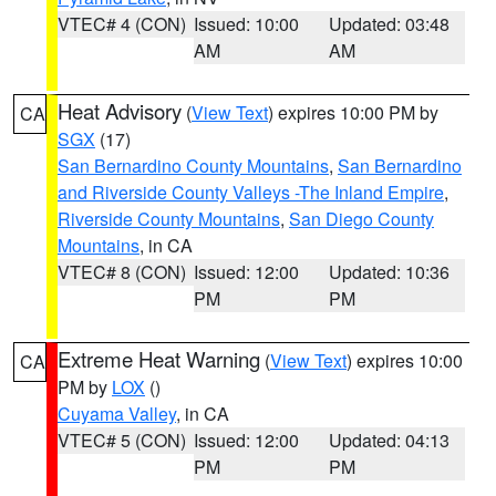
VTEC# 4 (CON)
Issued: 10:00
Updated: 03:48
AM
AM
Heat Advisory
(
View Text
) expires 10:00 PM by
CA
SGX
(17)
San Bernardino County Mountains
,
San Bernardino
and Riverside County Valleys -The Inland Empire
,
Riverside County Mountains
,
San Diego County
Mountains
, in CA
VTEC# 8 (CON)
Issued: 12:00
Updated: 10:36
PM
PM
Extreme Heat Warning
(
View Text
) expires 10:00
CA
PM by
LOX
()
Cuyama Valley
, in CA
VTEC# 5 (CON)
Issued: 12:00
Updated: 04:13
PM
PM