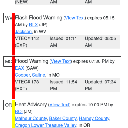
(NEW)
AM
AM
Flash Flood Warning
(
View Text
) expires 05:15
WV
AM by
RLX
(JP)
Jackson
, in WV
VTEC# 112
Issued: 01:11
Updated: 05:05
(EXP)
AM
AM
Flood Warning
(
View Text
) expires 07:30 PM by
MO
EAX
(SAW)
Cooper
,
Saline
, in MO
VTEC# 178
Issued: 11:54
Updated: 07:34
(EXT)
PM
PM
Heat Advisory
(
View Text
) expires 10:00 PM by
OR
BOI
(JM)
Malheur County
,
Baker County
,
Harney County
,
Oregon Lower Treasure Valley
, in OR