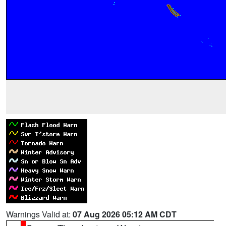
Warnings Valid at:
07 Aug 2026 05:12 AM CDT