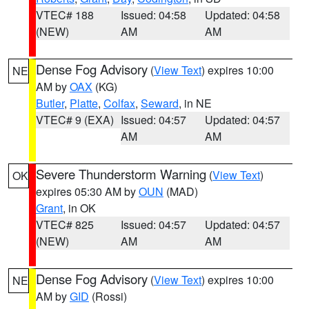
VTEC# 188
Issued: 04:58
Updated: 04:58
(NEW)
AM
AM
Dense Fog Advisory
(
View Text
) expires 10:00
NE
AM by
OAX
(KG)
Butler
,
Platte
,
Colfax
,
Seward
, in NE
VTEC# 9 (EXA)
Issued: 04:57
Updated: 04:57
AM
AM
Severe Thunderstorm Warning
(
View Text
)
OK
expires 05:30 AM by
OUN
(MAD)
Grant
, in OK
VTEC# 825
Issued: 04:57
Updated: 04:57
(NEW)
AM
AM
Dense Fog Advisory
(
View Text
) expires 10:00
NE
AM by
GID
(Rossi)