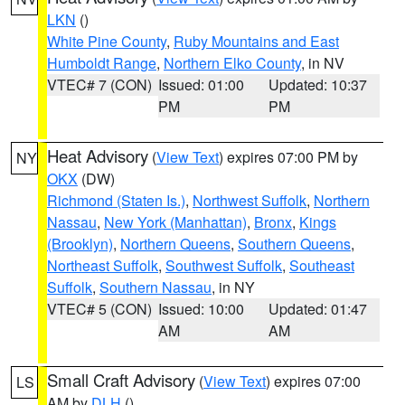
LKN
()
White Pine County
,
Ruby Mountains and East
Humboldt Range
,
Northern Elko County
, in NV
VTEC# 7 (CON)
Issued: 01:00
Updated: 10:37
PM
PM
Heat Advisory
(
View Text
) expires 07:00 PM by
NY
OKX
(DW)
Richmond (Staten Is.)
,
Northwest Suffolk
,
Northern
Nassau
,
New York (Manhattan)
,
Bronx
,
Kings
(Brooklyn)
,
Northern Queens
,
Southern Queens
,
Northeast Suffolk
,
Southwest Suffolk
,
Southeast
Suffolk
,
Southern Nassau
, in NY
VTEC# 5 (CON)
Issued: 10:00
Updated: 01:47
AM
AM
Small Craft Advisory
(
View Text
) expires 07:00
LS
AM by
DLH
()