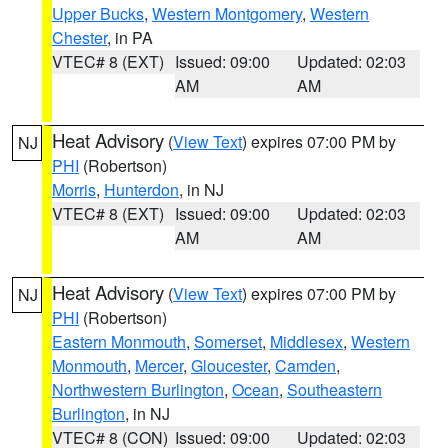
Upper Bucks
,
Western Montgomery
,
Western
Chester
, in PA
VTEC# 8 (EXT)
Issued: 09:00
Updated: 02:03
AM
AM
Heat Advisory
(
View Text
) expires 07:00 PM by
NJ
PHI
(Robertson)
Morris
,
Hunterdon
, in NJ
VTEC# 8 (EXT)
Issued: 09:00
Updated: 02:03
AM
AM
Heat Advisory
(
View Text
) expires 07:00 PM by
NJ
PHI
(Robertson)
Eastern Monmouth
,
Somerset
,
Middlesex
,
Western
Monmouth
,
Mercer
,
Gloucester
,
Camden
,
Northwestern Burlington
,
Ocean
,
Southeastern
Burlington
, in NJ
VTEC# 8 (CON)
Issued: 09:00
Updated: 02:03