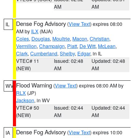
AM
AM
Dense Fog Advisory
(
View Text
) expires 08:00
IL
AM by
ILX
(MJA)
Coles
,
Douglas
,
Moultrie
,
Macon
,
Christian
,
Vermilion
,
Champaign
,
Piatt
,
De Witt
,
McLean
,
Clark
,
Cumberland
,
Shelby
,
Edgar
, in IL
VTEC# 11
Issued: 02:48
Updated: 02:48
(NEW)
AM
AM
Flood Warning
(
View Text
) expires 08:00 AM by
WV
RLX
(JP)
Jackson
, in WV
VTEC# 50
Issued: 02:44
Updated: 02:44
(NEW)
AM
AM
Dense Fog Advisory
(
View Text
) expires 10:00
IA