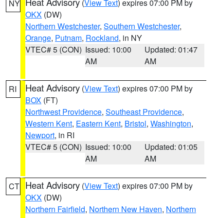
Heat Advisory
(
View Text
) expires 07:00 PM by
NY
OKX
(DW)
Northern Westchester
,
Southern Westchester
,
Orange
,
Putnam
,
Rockland
, in NY
VTEC# 5 (CON)
Issued: 10:00
Updated: 01:47
AM
AM
Heat Advisory
(
View Text
) expires 07:00 PM by
RI
BOX
(FT)
Northwest Providence
,
Southeast Providence
,
Western Kent
,
Eastern Kent
,
Bristol
,
Washington
,
Newport
, in RI
VTEC# 5 (CON)
Issued: 10:00
Updated: 01:05
AM
AM
Heat Advisory
(
View Text
) expires 07:00 PM by
CT
OKX
(DW)
Northern Fairfield
,
Northern New Haven
,
Northern