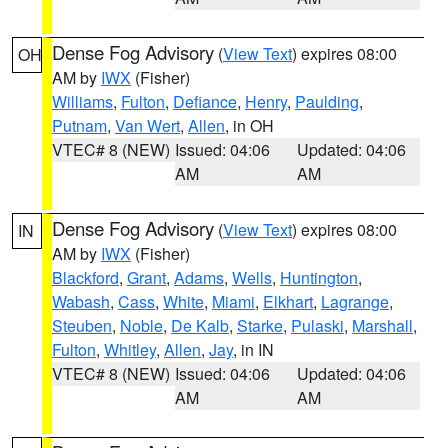
Dense Fog Advisory
(
View Text
) expires 08:00
OH
AM by
IWX
(Fisher)
Williams
,
Fulton
,
Defiance
,
Henry
,
Paulding
,
Putnam
,
Van Wert
,
Allen
, in OH
VTEC# 8 (NEW)
Issued: 04:06
Updated: 04:06
AM
AM
Dense Fog Advisory
(
View Text
) expires 08:00
IN
AM by
IWX
(Fisher)
Blackford
,
Grant
,
Adams
,
Wells
,
Huntington
,
Wabash
,
Cass
,
White
,
Miami
,
Elkhart
,
Lagrange
,
Steuben
,
Noble
,
De Kalb
,
Starke
,
Pulaski
,
Marshall
,
Fulton
,
Whitley
,
Allen
,
Jay
, in IN
VTEC# 8 (NEW)
Issued: 04:06
Updated: 04:06
AM
AM