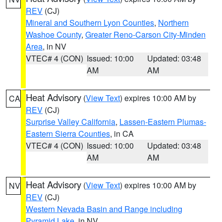
REV
(CJ)
Mineral and Southern Lyon Counties
,
Northern
Washoe County
,
Greater Reno-Carson City-Minden
Area
, in NV
VTEC# 4 (CON)
Issued: 10:00
Updated: 03:48
AM
AM
Heat Advisory
(
View Text
) expires 10:00 AM by
CA
REV
(CJ)
Surprise Valley California
,
Lassen-Eastern Plumas-
Eastern Sierra Counties
, in CA
VTEC# 4 (CON)
Issued: 10:00
Updated: 03:48
AM
AM
Heat Advisory
(
View Text
) expires 10:00 AM by
NV
REV
(CJ)
Western Nevada Basin and Range including
Pyramid Lake
, in NV