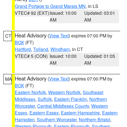
Grand Portage to Grand Marais MN
, in LS
VTEC# 92 (EXT)
Issued: 10:00
Updated: 03:01
AM
AM
Heat Advisory
(
View Text
) expires 07:00 PM by
CT
BOX
(FT)
Hartford
,
Tolland
,
Windham
, in CT
VTEC# 5 (CON)
Issued: 10:00
Updated: 01:05
AM
AM
Heat Advisory
(
View Text
) expires 07:00 PM by
MA
BOX
(FT)
Eastern Norfolk
,
Western Norfolk
,
Southeast
Middlesex
,
Suffolk
,
Eastern Franklin
,
Northern
Worcester
,
Central Middlesex County
,
Western
Essex
,
Eastern Essex
,
Eastern Hampshire
,
Eastern
Hampden
,
Southern Worcester
,
Northern Bristol
,
Western Plymouth
,
Eastern Plymouth
,
Southern