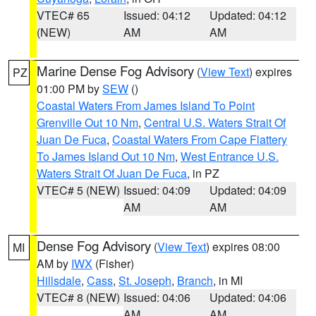
VTEC# 65
Issued: 04:12
Updated: 04:12
(NEW)
AM
AM
Marine Dense Fog Advisory
(
View Text
) expires
PZ
01:00 PM by
SEW
()
Coastal Waters From James Island To Point
Grenville Out 10 Nm
,
Central U.S. Waters Strait Of
Juan De Fuca
,
Coastal Waters From Cape Flattery
To James Island Out 10 Nm
,
West Entrance U.S.
Waters Strait Of Juan De Fuca
, in PZ
VTEC# 5 (NEW)
Issued: 04:09
Updated: 04:09
AM
AM
Dense Fog Advisory
(
View Text
) expires 08:00
MI
AM by
IWX
(Fisher)
Hillsdale
,
Cass
,
St. Joseph
,
Branch
, in MI
VTEC# 8 (NEW)
Issued: 04:06
Updated: 04:06
AM
AM