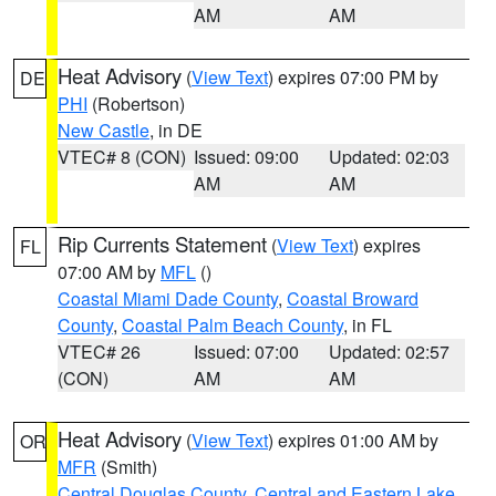
AM
AM
Heat Advisory
(
View Text
) expires 07:00 PM by
DE
PHI
(Robertson)
New Castle
, in DE
VTEC# 8 (CON)
Issued: 09:00
Updated: 02:03
AM
AM
Rip Currents Statement
(
View Text
) expires
FL
07:00 AM by
MFL
()
Coastal Miami Dade County
,
Coastal Broward
County
,
Coastal Palm Beach County
, in FL
VTEC# 26
Issued: 07:00
Updated: 02:57
(CON)
AM
AM
Heat Advisory
(
View Text
) expires 01:00 AM by
OR
MFR
(Smith)
Central Douglas County
,
Central and Eastern Lake