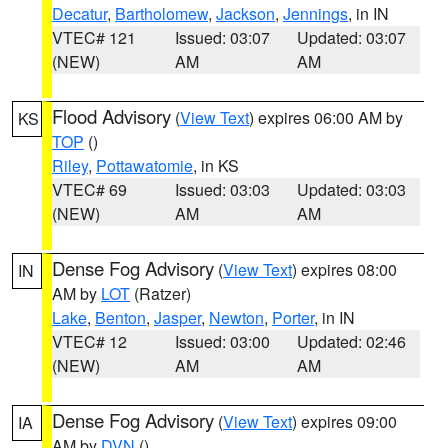
Decatur
,
Bartholomew
,
Jackson
,
Jennings
, in IN
VTEC# 121
Issued: 03:07
Updated: 03:07
(NEW)
AM
AM
Flood Advisory
(
View Text
) expires 06:00 AM by
KS
TOP
()
Riley
,
Pottawatomie
, in KS
VTEC# 69
Issued: 03:03
Updated: 03:03
(NEW)
AM
AM
Dense Fog Advisory
(
View Text
) expires 08:00
IN
AM by
LOT
(Ratzer)
Lake
,
Benton
,
Jasper
,
Newton
,
Porter
, in IN
VTEC# 12
Issued: 03:00
Updated: 02:46
(NEW)
AM
AM
Dense Fog Advisory
(
View Text
) expires 09:00
IA
AM by
DVN
()