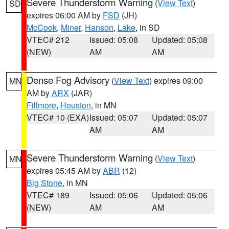
Severe Thunderstorm Warning
(
View Text
)
SD
expires 06:00 AM by
FSD
(JH)
McCook
,
Miner
,
Hanson
,
Lake
, in SD
VTEC# 212
Issued: 05:08
Updated: 05:08
(NEW)
AM
AM
Dense Fog Advisory
(
View Text
) expires 09:00
MN
AM by
ARX
(JAR)
Fillmore
,
Houston
, in MN
VTEC# 10 (EXA)
Issued: 05:07
Updated: 05:07
AM
AM
Severe Thunderstorm Warning
(
View Text
)
MN
expires 05:45 AM by
ABR
(12)
Big Stone
, in MN
VTEC# 189
Issued: 05:06
Updated: 05:06
(NEW)
AM
AM