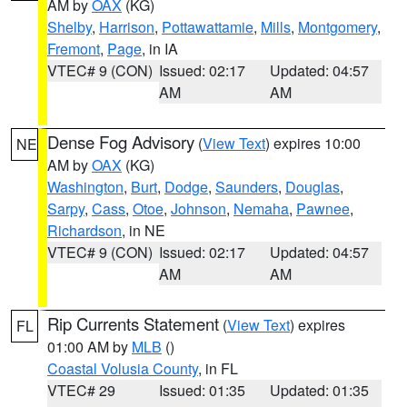
AM by
OAX
(KG)
Shelby
,
Harrison
,
Pottawattamie
,
Mills
,
Montgomery
,
Fremont
,
Page
, in IA
VTEC# 9 (CON)
Issued: 02:17
Updated: 04:57
AM
AM
Dense Fog Advisory
(
View Text
) expires 10:00
NE
AM by
OAX
(KG)
Washington
,
Burt
,
Dodge
,
Saunders
,
Douglas
,
Sarpy
,
Cass
,
Otoe
,
Johnson
,
Nemaha
,
Pawnee
,
Richardson
, in NE
VTEC# 9 (CON)
Issued: 02:17
Updated: 04:57
AM
AM
Rip Currents Statement
(
View Text
) expires
FL
01:00 AM by
MLB
()
Coastal Volusia County
, in FL
VTEC# 29
Issued: 01:35
Updated: 01:35