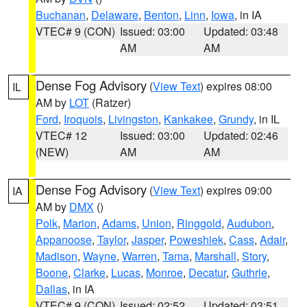
Buchanan
,
Delaware
,
Benton
,
Linn
,
Iowa
, in IA
VTEC# 9 (CON)
Issued: 03:00
Updated: 03:48
AM
AM
Dense Fog Advisory
(
View Text
) expires 08:00
IL
AM by
LOT
(Ratzer)
Ford
,
Iroquois
,
Livingston
,
Kankakee
,
Grundy
, in IL
VTEC# 12
Issued: 03:00
Updated: 02:46
(NEW)
AM
AM
Dense Fog Advisory
(
View Text
) expires 09:00
IA
AM by
DMX
()
Polk
,
Marion
,
Adams
,
Union
,
Ringgold
,
Audubon
,
Appanoose
,
Taylor
,
Jasper
,
Poweshiek
,
Cass
,
Adair
,
Madison
,
Wayne
,
Warren
,
Tama
,
Marshall
,
Story
,
Boone
,
Clarke
,
Lucas
,
Monroe
,
Decatur
,
Guthrie
,
Dallas
, in IA
VTEC# 9 (CON)
Issued: 02:52
Updated: 03:51