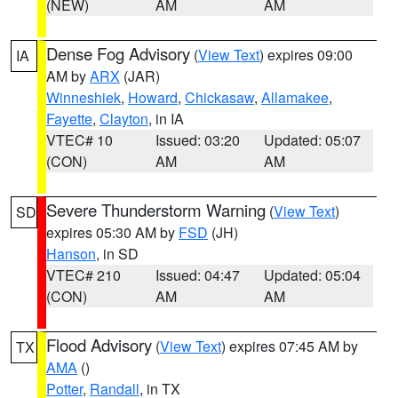
(NEW)
AM
AM
Dense Fog Advisory
(
View Text
) expires 09:00
IA
AM by
ARX
(JAR)
Winneshiek
,
Howard
,
Chickasaw
,
Allamakee
,
Fayette
,
Clayton
, in IA
VTEC# 10
Issued: 03:20
Updated: 05:07
(CON)
AM
AM
Severe Thunderstorm Warning
(
View Text
)
SD
expires 05:30 AM by
FSD
(JH)
Hanson
, in SD
VTEC# 210
Issued: 04:47
Updated: 05:04
(CON)
AM
AM
Flood Advisory
(
View Text
) expires 07:45 AM by
TX
AMA
()
Potter
,
Randall
, in TX