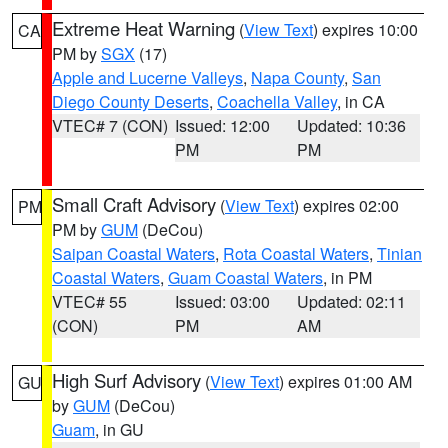
Extreme Heat Warning
(
View Text
) expires 10:00
CA
PM by
SGX
(17)
Apple and Lucerne Valleys
,
Napa County
,
San
Diego County Deserts
,
Coachella Valley
, in CA
VTEC# 7 (CON)
Issued: 12:00
Updated: 10:36
PM
PM
Small Craft Advisory
(
View Text
) expires 02:00
PM
PM by
GUM
(DeCou)
Saipan Coastal Waters
,
Rota Coastal Waters
,
Tinian
Coastal Waters
,
Guam Coastal Waters
, in PM
VTEC# 55
Issued: 03:00
Updated: 02:11
(CON)
PM
AM
High Surf Advisory
(
View Text
) expires 01:00 AM
GU
by
GUM
(DeCou)
Guam
, in GU