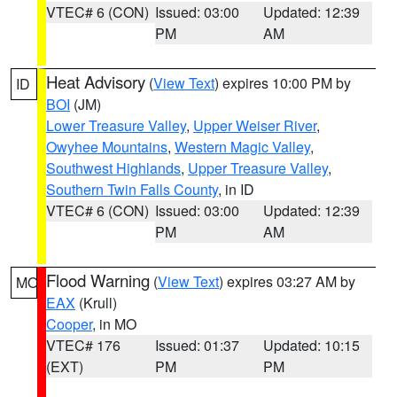
VTEC# 6 (CON)
Issued: 03:00
Updated: 12:39
PM
AM
Heat Advisory
(
View Text
) expires 10:00 PM by
ID
BOI
(JM)
Lower Treasure Valley
,
Upper Weiser River
,
Owyhee Mountains
,
Western Magic Valley
,
Southwest Highlands
,
Upper Treasure Valley
,
Southern Twin Falls County
, in ID
VTEC# 6 (CON)
Issued: 03:00
Updated: 12:39
PM
AM
Flood Warning
(
View Text
) expires 03:27 AM by
MO
EAX
(Krull)
Cooper
, in MO
VTEC# 176
Issued: 01:37
Updated: 10:15
(EXT)
PM
PM