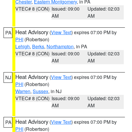
Chester
,
Eastern Montgomery
, in PA
VTEC# 8 (CON)
Issued: 09:00
Updated: 02:03
AM
AM
Heat Advisory
(
View Text
) expires 07:00 PM by
PA
PHI
(Robertson)
Lehigh
,
Berks
,
Northampton
, in PA
VTEC# 8 (CON)
Issued: 09:00
Updated: 02:03
AM
AM
Heat Advisory
(
View Text
) expires 07:00 PM by
NJ
PHI
(Robertson)
Warren
,
Sussex
, in NJ
VTEC# 8 (CON)
Issued: 09:00
Updated: 02:03
AM
AM
Heat Advisory
(
View Text
) expires 07:00 PM by
PA
PHI
(Robertson)