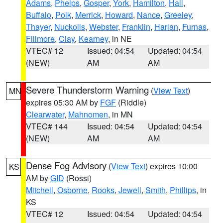
Adams
,
Phelps
,
Gosper
,
York
,
Hamilton
,
Hall
,
Buffalo
,
Polk
,
Merrick
,
Howard
,
Nance
,
Greeley
,
Thayer
,
Nuckolls
,
Webster
,
Franklin
,
Harlan
,
Furnas
,
Fillmore
,
Clay
,
Kearney
, in NE
VTEC# 12
Issued: 04:54
Updated: 04:54
(NEW)
AM
AM
Severe Thunderstorm Warning
(
View Text
)
MN
expires 05:30 AM by
FGF
(Riddle)
Clearwater
,
Mahnomen
, in MN
VTEC# 144
Issued: 04:54
Updated: 04:54
(NEW)
AM
AM
Dense Fog Advisory
(
View Text
) expires 10:00
KS
AM by
GID
(Rossi)
Mitchell
,
Osborne
,
Rooks
,
Jewell
,
Smith
,
Phillips
, in
KS
VTEC# 12
Issued: 04:54
Updated: 04:54