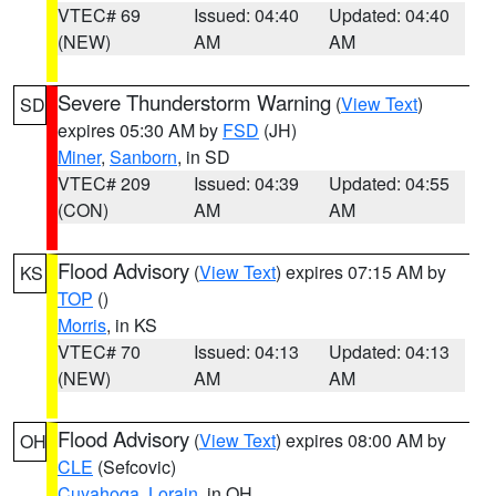
VTEC# 69
Issued: 04:40
Updated: 04:40
(NEW)
AM
AM
Severe Thunderstorm Warning
(
View Text
)
SD
expires 05:30 AM by
FSD
(JH)
Miner
,
Sanborn
, in SD
VTEC# 209
Issued: 04:39
Updated: 04:55
(CON)
AM
AM
Flood Advisory
(
View Text
) expires 07:15 AM by
KS
TOP
()
Morris
, in KS
VTEC# 70
Issued: 04:13
Updated: 04:13
(NEW)
AM
AM
Flood Advisory
(
View Text
) expires 08:00 AM by
OH
CLE
(Sefcovic)
Cuyahoga
,
Lorain
, in OH