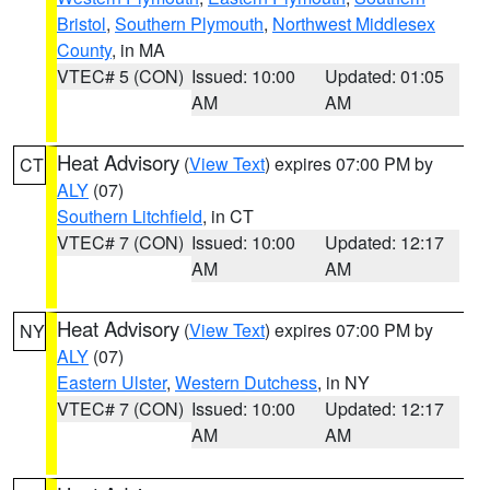
Bristol
,
Southern Plymouth
,
Northwest Middlesex
County
, in MA
VTEC# 5 (CON)
Issued: 10:00
Updated: 01:05
AM
AM
Heat Advisory
(
View Text
) expires 07:00 PM by
CT
ALY
(07)
Southern Litchfield
, in CT
VTEC# 7 (CON)
Issued: 10:00
Updated: 12:17
AM
AM
Heat Advisory
(
View Text
) expires 07:00 PM by
NY
ALY
(07)
Eastern Ulster
,
Western Dutchess
, in NY
VTEC# 7 (CON)
Issued: 10:00
Updated: 12:17
AM
AM