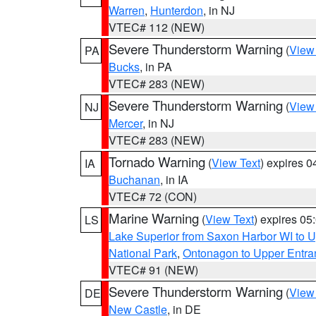
Warren
,
Hunterdon
, in NJ
VTEC# 112 (NEW)
Severe Thunderstorm Warning
(
View
PA
Bucks
, in PA
VTEC# 283 (NEW)
Severe Thunderstorm Warning
(
View
NJ
Mercer
, in NJ
VTEC# 283 (NEW)
Tornado Warning
(
View Text
) expires 
IA
Buchanan
, in IA
VTEC# 72 (CON)
Marine Warning
(
View Text
) expires 0
LS
Lake Superior from Saxon Harbor WI to U
National Park
,
Ontonagon to Upper Entra
VTEC# 91 (NEW)
Severe Thunderstorm Warning
(
View
DE
New Castle
, in DE