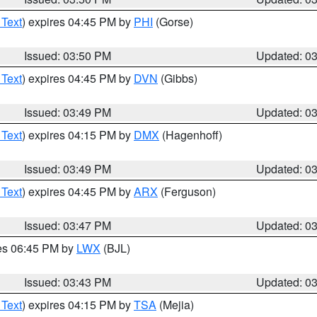
 Text
) expires 04:45 PM by
PHI
(Gorse)
Issued: 03:50 PM
Updated: 0
 Text
) expires 04:45 PM by
DVN
(Gibbs)
Issued: 03:49 PM
Updated: 0
 Text
) expires 04:15 PM by
DMX
(Hagenhoff)
Issued: 03:49 PM
Updated: 0
 Text
) expires 04:45 PM by
ARX
(Ferguson)
Issued: 03:47 PM
Updated: 0
res 06:45 PM by
LWX
(BJL)
Issued: 03:43 PM
Updated: 0
 Text
) expires 04:15 PM by
TSA
(Mejia)