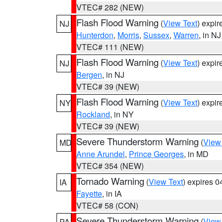
VTEC# 282 (NEW)
Flash Flood Warning
(
View Text
) expi
NJ
Hunterdon
,
Morris
,
Sussex
,
Warren
, in NJ
VTEC# 111 (NEW)
Flash Flood Warning
(
View Text
) expi
NJ
Bergen
, in NJ
VTEC# 39 (NEW)
Flash Flood Warning
(
View Text
) expi
NY
Rockland
, in NY
VTEC# 39 (NEW)
Severe Thunderstorm Warning
(
View
MD
Anne Arundel
,
Prince Georges
, in MD
VTEC# 354 (NEW)
Tornado Warning
(
View Text
) expires 
IA
Fayette
, in IA
VTEC# 58 (CON)
Severe Thunderstorm Warning
(
View
PA