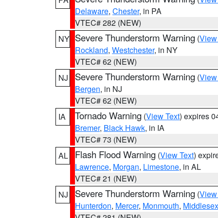
Delaware
,
Chester
, in PA
VTEC# 282 (NEW)
Severe Thunderstorm Warning
(
View
NY
Rockland
,
Westchester
, in NY
VTEC# 62 (NEW)
Severe Thunderstorm Warning
(
View
NJ
Bergen
, in NJ
VTEC# 62 (NEW)
Tornado Warning
(
View Text
) expires 
IA
Bremer
,
Black Hawk
, in IA
VTEC# 73 (NEW)
Flash Flood Warning
(
View Text
) expi
AL
Lawrence
,
Morgan
,
Limestone
, in AL
VTEC# 21 (NEW)
Severe Thunderstorm Warning
(
View
NJ
Hunterdon
,
Mercer
,
Monmouth
,
Middlese
VTEC# 281 (NEW)