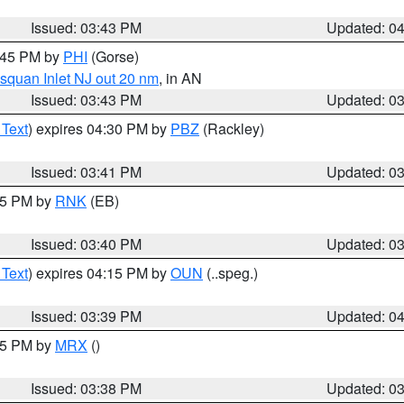
Issued: 03:43 PM
Updated: 0
4:45 PM by
PHI
(Gorse)
squan Inlet NJ out 20 nm
, in AN
Issued: 03:43 PM
Updated: 0
 Text
) expires 04:30 PM by
PBZ
(Rackley)
Issued: 03:41 PM
Updated: 0
:45 PM by
RNK
(EB)
Issued: 03:40 PM
Updated: 0
 Text
) expires 04:15 PM by
OUN
(..speg.)
Issued: 03:39 PM
Updated: 0
:45 PM by
MRX
()
Issued: 03:38 PM
Updated: 0