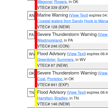
Wagoner
,
Rogers
, in OK
VTEC# 339 (EXP)
Marine Warning
(
View Text
) expires 0
AN
Coastal waters from Sandy Hook to Mana
VTEC# 128 (NEW)
Severe Thunderstorm Warning
(
View
PA
Westmoreland
, in PA
VTEC# 246 (CON)
Flood Advisory
(
View Text
) expires 06
WV
Greenbrier
,
Summers
, in WV
VTEC# 87 (NEW)
Severe Thunderstorm Warning
(
View
OK
Coal
,
Pontotoc
, in OK
VTEC# 841 (EXP)
Flood Advisory
(
View Text
) expires 06
TN
Hamilton
,
Bradley
, in TN
VTEC# 146 (NEW)