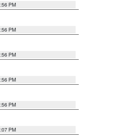
3:56 PM
3:56 PM
3:56 PM
3:56 PM
3:56 PM
4:07 PM