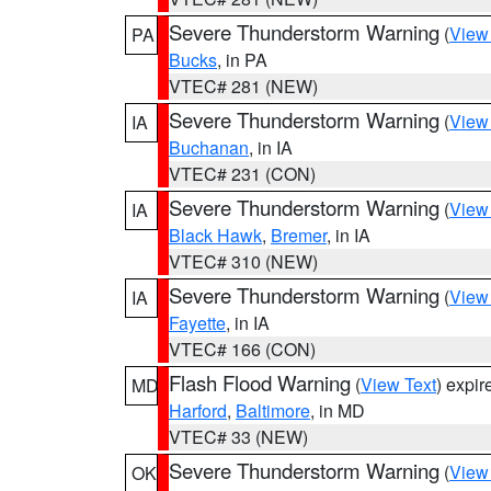
Severe Thunderstorm Warning
(
View
PA
Bucks
, in PA
VTEC# 281 (NEW)
Severe Thunderstorm Warning
(
View
IA
Buchanan
, in IA
VTEC# 231 (CON)
Severe Thunderstorm Warning
(
View
IA
Black Hawk
,
Bremer
, in IA
VTEC# 310 (NEW)
Severe Thunderstorm Warning
(
View
IA
Fayette
, in IA
VTEC# 166 (CON)
Flash Flood Warning
(
View Text
) expi
MD
Harford
,
Baltimore
, in MD
VTEC# 33 (NEW)
Severe Thunderstorm Warning
(
View
OK