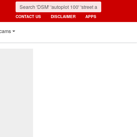
CONTACT US
DISCLAIMER
APPS
cams