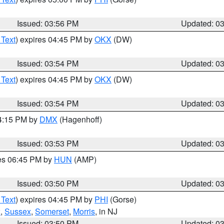
Issued: 03:56 PM
Updated: 0
 Text
) expires 04:45 PM by
OKX
(DW)
Issued: 03:54 PM
Updated: 0
 Text
) expires 04:45 PM by
OKX
(DW)
Issued: 03:54 PM
Updated: 0
04:15 PM by
DMX
(Hagenhoff)
Issued: 03:53 PM
Updated: 0
res 06:45 PM by
HUN
(AMP)
Issued: 03:50 PM
Updated: 0
 Text
) expires 04:45 PM by
PHI
(Gorse)
x
,
Sussex
,
Somerset
,
Morris
, in NJ
Issued: 03:50 PM
Updated: 0