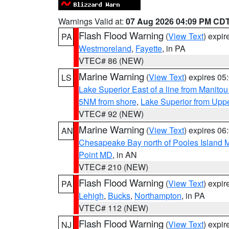
Warnings Valid at:
07 Aug 2026 04:09 PM CD
Flash Flood Warning
(
View Text
) expi
PA
Westmoreland
,
Fayette
, in PA
VTEC# 86 (NEW)
Marine Warning
(
View Text
) expires 0
LS
Lake Superior East of a line from Manito
5NM from shore
,
Lake Superior from Uppe
VTEC# 92 (NEW)
Marine Warning
(
View Text
) expires 0
AN
Chesapeake Bay north of Pooles Island
Point MD
, in AN
VTEC# 210 (NEW)
Flash Flood Warning
(
View Text
) expi
PA
Lehigh
,
Bucks
,
Northampton
, in PA
VTEC# 112 (NEW)
Flash Flood Warning
(
View Text
) expi
NJ