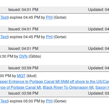
Issued: 04:01 PM
Updated: 0
 Text
) expires 04:45 PM by
PHI
(Gorse)
Issued: 04:01 PM
Updated: 0
 Text
) expires 04:45 PM by
PHI
(Gorse)
Issued: 04:01 PM
Updated: 0
04:30 PM by
DVN
(Gibbs)
Issued: 03:59 PM
Updated: 0
5:00 PM by
MQT
(tdud)
pper Entrance to Portage Canal MI 5NM off shore to the US/Can
nce of Portage Canal MI
,
Black River To Ontonagon MI
,
Saxon H
Issued: 03:58 PM
Updated: 0
 Text
) expires 05:00 PM by
PHI
(Gorse)