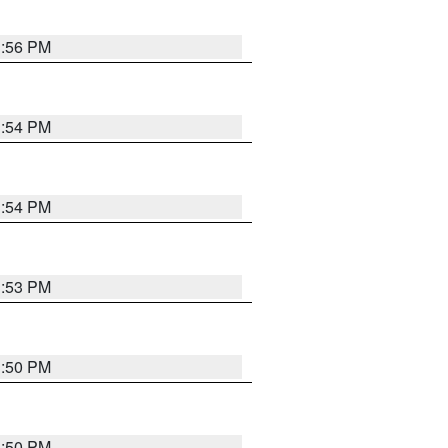
3:56 PM
3:54 PM
3:54 PM
3:53 PM
3:50 PM
3:50 PM