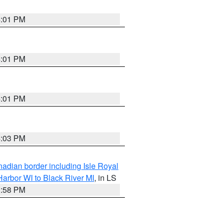
4:01 PM
4:01 PM
4:01 PM
4:03 PM
adian border including Isle Royal
arbor WI to Black River MI
, in LS
3:58 PM