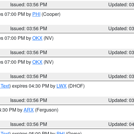
Issued: 03:56 PM
Updated: 0
res 07:00 PM by
PHI
(Cooper)
Issued: 03:56 PM
Updated: 0
res 07:00 PM by
OKX
(NV)
Issued: 03:56 PM
Updated: 0
res 07:00 PM by
OKX
(NV)
Issued: 03:56 PM
Updated: 0
 Text
) expires 04:30 PM by
LWX
(DHOF)
Issued: 03:56 PM
Updated: 0
04:30 PM by
ARX
(Ferguson)
Issued: 03:56 PM
Updated: 0
 Text
) expires 05:00 PM by
PHI
(Gorse)