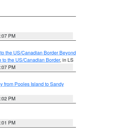
4:07 PM
MI to the US/Canadian Border Beyond
e to the US/Canadian Border
, in LS
4:07 PM
 from Pooles Island to Sandy
4:02 PM
4:01 PM