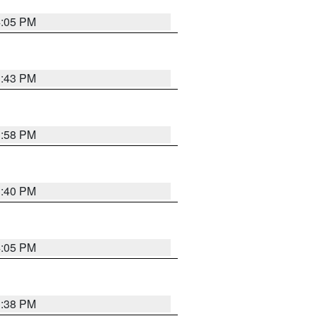
4:05 PM
3:43 PM
3:58 PM
3:40 PM
4:05 PM
3:38 PM