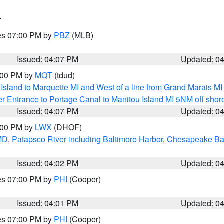
T
res 07:00 PM by
PBZ
(MLB)
Issued: 04:07 PM
Updated: 0
5:00 PM by
MQT
(tdud)
u Island to Marquette MI and West of a line from Grand Marais 
r Entrance to Portage Canal to Manitou Island MI 5NM off shor
Issued: 04:07 PM
Updated: 0
6:00 PM by
LWX
(DHOF)
 MD
,
Patapsco River including Baltimore Harbor
,
Chesapeake Bay
Issued: 04:02 PM
Updated: 0
res 07:00 PM by
PHI
(Cooper)
Issued: 04:01 PM
Updated: 0
res 07:00 PM by
PHI
(Cooper)