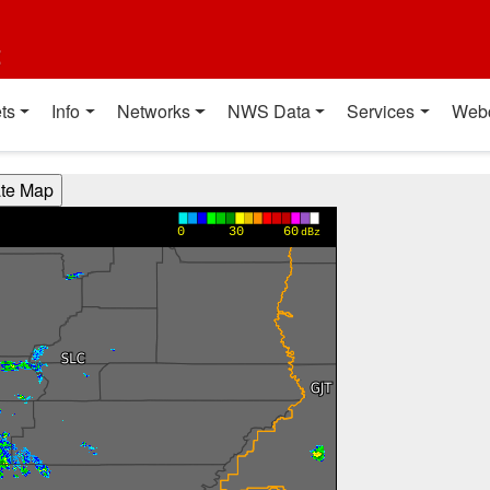
t
ts
Info
Networks
NWS Data
Services
Web