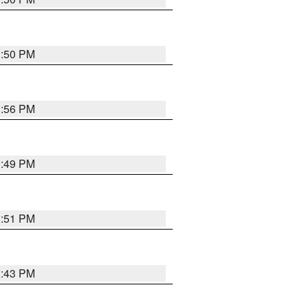
3:50 PM
3:56 PM
3:49 PM
3:51 PM
3:43 PM