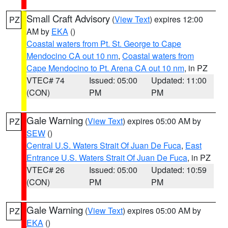
Small Craft Advisory
(
View Text
) expires 12:00
PZ
AM by
EKA
()
Coastal waters from Pt. St. George to Cape
Mendocino CA out 10 nm
,
Coastal waters from
Cape Mendocino to Pt. Arena CA out 10 nm
, in PZ
VTEC# 74
Issued: 05:00
Updated: 11:00
(CON)
PM
PM
Gale Warning
(
View Text
) expires 05:00 AM by
PZ
SEW
()
Central U.S. Waters Strait Of Juan De Fuca
,
East
Entrance U.S. Waters Strait Of Juan De Fuca
, in PZ
VTEC# 26
Issued: 05:00
Updated: 10:59
(CON)
PM
PM
Gale Warning
(
View Text
) expires 05:00 AM by
PZ
EKA
()