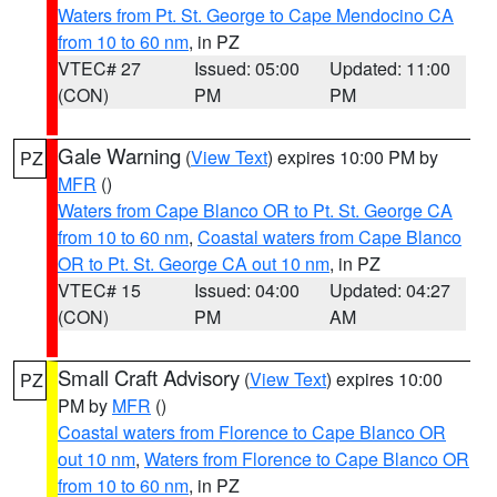
Waters from Pt. St. George to Cape Mendocino CA
from 10 to 60 nm
, in PZ
VTEC# 27
Issued: 05:00
Updated: 11:00
(CON)
PM
PM
Gale Warning
(
View Text
) expires 10:00 PM by
PZ
MFR
()
Waters from Cape Blanco OR to Pt. St. George CA
from 10 to 60 nm
,
Coastal waters from Cape Blanco
OR to Pt. St. George CA out 10 nm
, in PZ
VTEC# 15
Issued: 04:00
Updated: 04:27
(CON)
PM
AM
Small Craft Advisory
(
View Text
) expires 10:00
PZ
PM by
MFR
()
Coastal waters from Florence to Cape Blanco OR
out 10 nm
,
Waters from Florence to Cape Blanco OR
from 10 to 60 nm
, in PZ