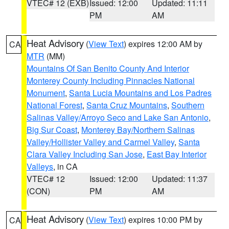
VTEC# 12 (EXB)
Issued: 12:00
Updated: 11:11
PM
AM
Heat Advisory
(
View Text
) expires 12:00 AM by
CA
MTR
(MM)
Mountains Of San Benito County And Interior
Monterey County Including Pinnacles National
Monument
,
Santa Lucia Mountains and Los Padres
National Forest
,
Santa Cruz Mountains
,
Southern
Salinas Valley/Arroyo Seco and Lake San Antonio
,
Big Sur Coast
,
Monterey Bay/Northern Salinas
Valley/Hollister Valley and Carmel Valley
,
Santa
Clara Valley Including San Jose
,
East Bay Interior
Valleys
, in CA
VTEC# 12
Issued: 12:00
Updated: 11:37
(CON)
PM
AM
Heat Advisory
(
View Text
) expires 10:00 PM by
CA