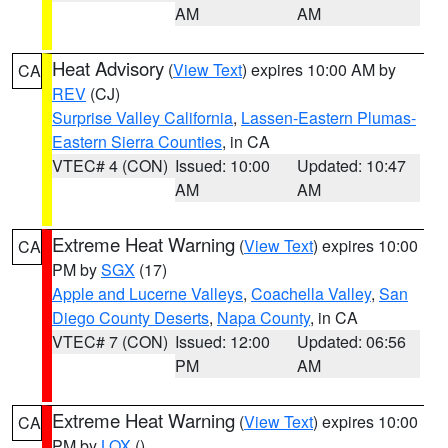
AM
AM
Heat Advisory
(
View Text
) expires 10:00 AM by
CA
REV
(CJ)
Surprise Valley California
,
Lassen-Eastern Plumas-
Eastern Sierra Counties
, in CA
VTEC# 4 (CON)
Issued: 10:00
Updated: 10:47
AM
AM
Extreme Heat Warning
(
View Text
) expires 10:00
CA
PM by
SGX
(17)
Apple and Lucerne Valleys
,
Coachella Valley
,
San
Diego County Deserts
,
Napa County
, in CA
VTEC# 7 (CON)
Issued: 12:00
Updated: 06:56
PM
AM
Extreme Heat Warning
(
View Text
) expires 10:00
CA
PM by
LOX
()