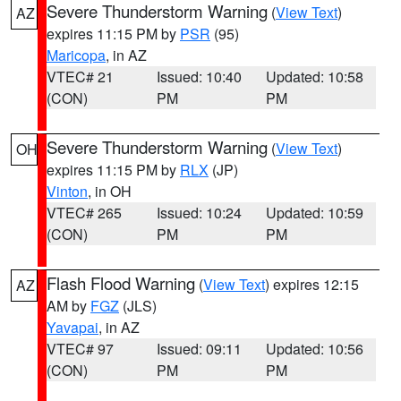
Severe Thunderstorm Warning
(
View Text
)
AZ
expires 11:15 PM by
PSR
(95)
Maricopa
, in AZ
VTEC# 21
Issued: 10:40
Updated: 10:58
(CON)
PM
PM
Severe Thunderstorm Warning
(
View Text
)
OH
expires 11:15 PM by
RLX
(JP)
Vinton
, in OH
VTEC# 265
Issued: 10:24
Updated: 10:59
(CON)
PM
PM
Flash Flood Warning
(
View Text
) expires 12:15
AZ
AM by
FGZ
(JLS)
Yavapai
, in AZ
VTEC# 97
Issued: 09:11
Updated: 10:56
(CON)
PM
PM