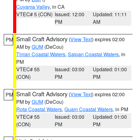
Cuyama Valley
, in CA
VTEC# 5 (CON)
Issued: 12:00
Updated: 11:11
PM
AM
Small Craft Advisory
(
View Text
) expires 02:00
PM
AM by
GUM
(DeCou)
Tinian Coastal Waters
,
Saipan Coastal Waters
, in
PM
VTEC# 55
Issued: 03:00
Updated: 01:00
(CON)
PM
PM
Small Craft Advisory
(
View Text
) expires 02:00
PM
PM by
GUM
(DeCou)
Rota Coastal Waters
,
Guam Coastal Waters
, in PM
VTEC# 55
Issued: 03:00
Updated: 01:00
(CON)
PM
PM