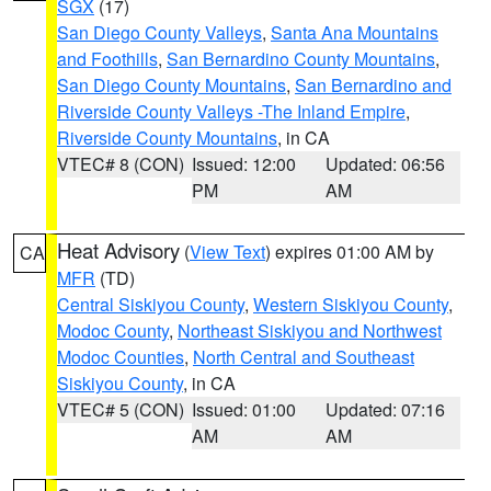
SGX
(17)
San Diego County Valleys
,
Santa Ana Mountains
and Foothills
,
San Bernardino County Mountains
,
San Diego County Mountains
,
San Bernardino and
Riverside County Valleys -The Inland Empire
,
Riverside County Mountains
, in CA
VTEC# 8 (CON)
Issued: 12:00
Updated: 06:56
PM
AM
Heat Advisory
(
View Text
) expires 01:00 AM by
CA
MFR
(TD)
Central Siskiyou County
,
Western Siskiyou County
,
Modoc County
,
Northeast Siskiyou and Northwest
Modoc Counties
,
North Central and Southeast
Siskiyou County
, in CA
VTEC# 5 (CON)
Issued: 01:00
Updated: 07:16
AM
AM