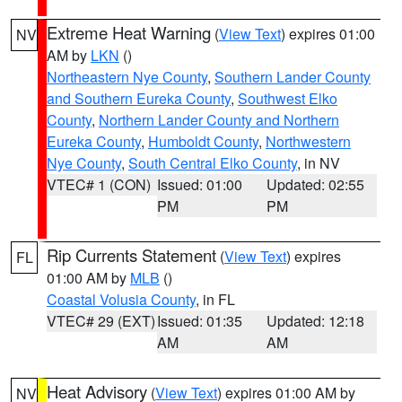
Extreme Heat Warning
(
View Text
) expires 01:00
NV
AM by
LKN
()
Northeastern Nye County
,
Southern Lander County
and Southern Eureka County
,
Southwest Elko
County
,
Northern Lander County and Northern
Eureka County
,
Humboldt County
,
Northwestern
Nye County
,
South Central Elko County
, in NV
VTEC# 1 (CON)
Issued: 01:00
Updated: 02:55
PM
PM
Rip Currents Statement
(
View Text
) expires
FL
01:00 AM by
MLB
()
Coastal Volusia County
, in FL
VTEC# 29 (EXT)
Issued: 01:35
Updated: 12:18
AM
AM
Heat Advisory
(
View Text
) expires 01:00 AM by
NV