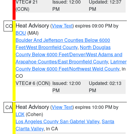
VTEC# 21
Issued: 12:00
Updated: 12:37
(CON)
PM
PM
Heat Advisory
(
View Text
) expires 09:00 PM by
CO
BOU
(MAI)
Boulder And Jefferson Counties Below 6000
Feet/West Broomfield County
,
North Douglas
County Below 6000 Feet/Denver/West Adams and
Arapahoe Counties/East Broomfield County
,
Larimer
County Below 6000 Feet/Northwest Weld County
, in
CO
VTEC# 6 (CON)
Issued: 12:00
Updated: 02:13
PM
PM
Heat Advisory
(
View Text
) expires 10:00 PM by
CA
LOX
(Cohen)
Los Angeles County San Gabriel Valley
,
Santa
Clarita Valley
, in CA