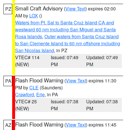
Small Craft Advisory
(
View Text
) expires 02:00
PZ
AM by
LOX
()
Waters from Pt. Sal to Santa Cruz Island CA and
westward 60 nm including San Miguel and Santa
Rosa Islands
,
Outer waters from Santa Cruz Island
to San Clemente Island to 60 nm offshore including
San Nicolas Island
, in PZ
VTEC# 114
Issued: 07:49
Updated: 07:49
(NEW)
PM
PM
Flash Flood Warning
(
View Text
) expires 11:30
PA
PM by
CLE
(Saunders)
Crawford
,
Erie
, in PA
VTEC# 25
Issued: 07:38
Updated: 07:38
(NEW)
PM
PM
Flash Flood Warning
(
View Text
) expires 11:45
AZ