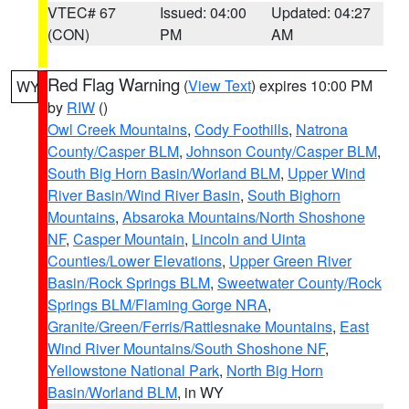
VTEC# 67
Issued: 04:00
Updated: 04:27
(CON)
PM
AM
Red Flag Warning
(
View Text
) expires 10:00 PM
WY
by
RIW
()
Owl Creek Mountains
,
Cody Foothills
,
Natrona
County/Casper BLM
,
Johnson County/Casper BLM
,
South Big Horn Basin/Worland BLM
,
Upper Wind
River Basin/Wind River Basin
,
South Bighorn
Mountains
,
Absaroka Mountains/North Shoshone
NF
,
Casper Mountain
,
Lincoln and Uinta
Counties/Lower Elevations
,
Upper Green River
Basin/Rock Springs BLM
,
Sweetwater County/Rock
Springs BLM/Flaming Gorge NRA
,
Granite/Green/Ferris/Rattlesnake Mountains
,
East
Wind River Mountains/South Shoshone NF
,
Yellowstone National Park
,
North Big Horn
Basin/Worland BLM
, in WY