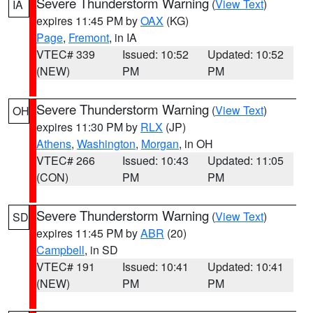
Severe Thunderstorm Warning
(
View Text
)
IA
expires 11:45 PM by
OAX
(KG)
Page
,
Fremont
, in IA
VTEC# 339
Issued: 10:52
Updated: 10:52
(NEW)
PM
PM
Severe Thunderstorm Warning
(
View Text
)
OH
expires 11:30 PM by
RLX
(JP)
Athens
,
Washington
,
Morgan
, in OH
VTEC# 266
Issued: 10:43
Updated: 11:05
(CON)
PM
PM
Severe Thunderstorm Warning
(
View Text
)
SD
expires 11:45 PM by
ABR
(20)
Campbell
, in SD
VTEC# 191
Issued: 10:41
Updated: 10:41
(NEW)
PM
PM