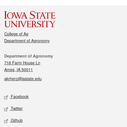
College of Ag
Department of Agronomy
Contact
Department of Agronomy
716 Farm House Ln
Ames, IA 50011
akrherz@iastate.edu
Social media
Facebook
Twitter
Github