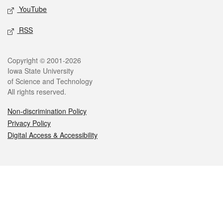
YouTube
RSS
Legal
Copyright © 2001-2026
Iowa State University
of Science and Technology
All rights reserved.
Non-discrimination Policy
Privacy Policy
Digital Access & Accessibility