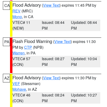
Flood Advisory
(
View Text
) expires 11:45 PM by
CA
REV
(MRC)
Mono
, in CA
VTEC# 11
Issued: 08:44
Updated: 08:44
(NEW)
PM
PM
Flash Flood Warning
(
View Text
) expires 11:30
PA
PM by
CTP
(NPB)
Warren
, in PA
VTEC# 57
Issued: 08:27
Updated: 10:04
(CON)
PM
PM
Flood Advisory
(
View Text
) expires 11:30 PM by
AZ
VEF
(Stessman)
Mohave
, in AZ
VTEC# 46
Issued: 08:24
Updated: 10:27
(CON)
PM
PM