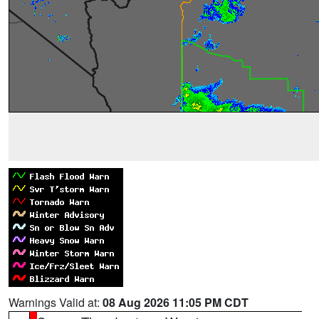
Warnings Valid at:
08 Aug 2026 11:05 PM CDT