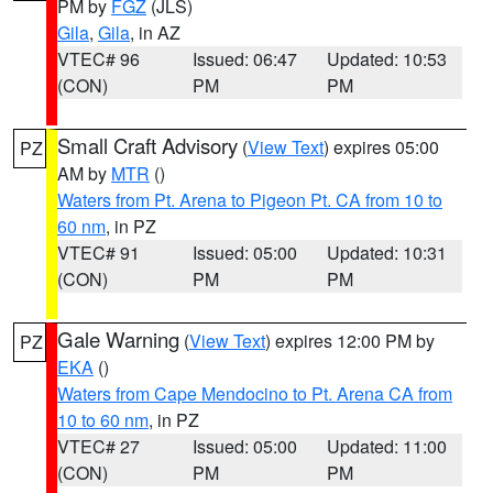
PM by
FGZ
(JLS)
Gila
,
Gila
, in AZ
VTEC# 96
Issued: 06:47
Updated: 10:53
(CON)
PM
PM
Small Craft Advisory
(
View Text
) expires 05:00
PZ
AM by
MTR
()
Waters from Pt. Arena to Pigeon Pt. CA from 10 to
60 nm
, in PZ
VTEC# 91
Issued: 05:00
Updated: 10:31
(CON)
PM
PM
Gale Warning
(
View Text
) expires 12:00 PM by
PZ
EKA
()
Waters from Cape Mendocino to Pt. Arena CA from
10 to 60 nm
, in PZ
VTEC# 27
Issued: 05:00
Updated: 11:00
(CON)
PM
PM