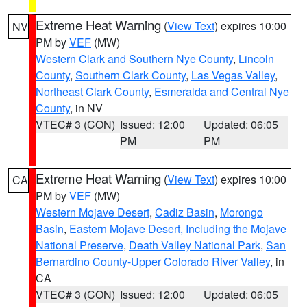
Extreme Heat Warning
(
View Text
) expires 10:00
NV
PM by
VEF
(MW)
Western Clark and Southern Nye County
,
Lincoln
County
,
Southern Clark County
,
Las Vegas Valley
,
Northeast Clark County
,
Esmeralda and Central Nye
County
, in NV
VTEC# 3 (CON)
Issued: 12:00
Updated: 06:05
PM
PM
Extreme Heat Warning
(
View Text
) expires 10:00
CA
PM by
VEF
(MW)
Western Mojave Desert
,
Cadiz Basin
,
Morongo
Basin
,
Eastern Mojave Desert, Including the Mojave
National Preserve
,
Death Valley National Park
,
San
Bernardino County-Upper Colorado River Valley
, in
CA
VTEC# 3 (CON)
Issued: 12:00
Updated: 06:05