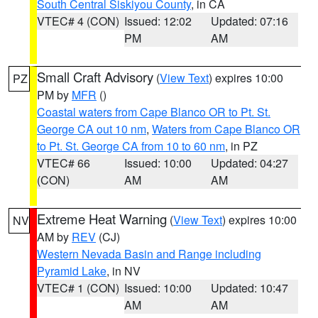
South Central Siskiyou County
, in CA
VTEC# 4 (CON)
Issued: 12:02
Updated: 07:16
PM
AM
Small Craft Advisory
(
View Text
) expires 10:00
PZ
PM by
MFR
()
Coastal waters from Cape Blanco OR to Pt. St.
George CA out 10 nm
,
Waters from Cape Blanco OR
to Pt. St. George CA from 10 to 60 nm
, in PZ
VTEC# 66
Issued: 10:00
Updated: 04:27
(CON)
AM
AM
Extreme Heat Warning
(
View Text
) expires 10:00
NV
AM by
REV
(CJ)
Western Nevada Basin and Range including
Pyramid Lake
, in NV
VTEC# 1 (CON)
Issued: 10:00
Updated: 10:47
AM
AM