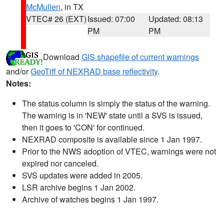
McMullen
, in TX
VTEC# 26 (EXT)
Issued: 07:00
Updated: 08:13
PM
PM
Download
GIS shapefile of current warnings
and/or
GeoTiff of NEXRAD base reflectivity
.
Notes:
The status column is simply the status of the warning.
The warning is in 'NEW' state until a SVS is issued,
then it goes to 'CON' for continued.
NEXRAD composite is available since 1 Jan 1997.
Prior to the NWS adoption of VTEC, warnings were not
expired nor canceled.
SVS updates were added in 2005.
LSR archive begins 1 Jan 2002.
Archive of watches begins 1 Jan 1997.