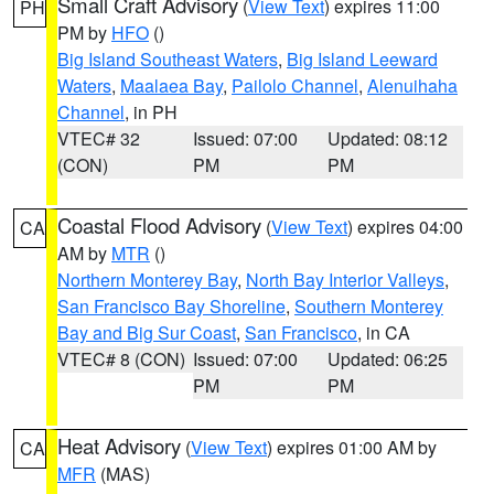
Small Craft Advisory
(
View Text
) expires 11:00
PH
PM by
HFO
()
Big Island Southeast Waters
,
Big Island Leeward
Waters
,
Maalaea Bay
,
Pailolo Channel
,
Alenuihaha
Channel
, in PH
VTEC# 32
Issued: 07:00
Updated: 08:12
(CON)
PM
PM
Coastal Flood Advisory
(
View Text
) expires 04:00
CA
AM by
MTR
()
Northern Monterey Bay
,
North Bay Interior Valleys
,
San Francisco Bay Shoreline
,
Southern Monterey
Bay and Big Sur Coast
,
San Francisco
, in CA
VTEC# 8 (CON)
Issued: 07:00
Updated: 06:25
PM
PM
Heat Advisory
(
View Text
) expires 01:00 AM by
CA
MFR
(MAS)