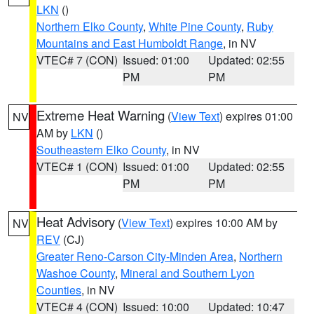
LKN
()
Northern Elko County
,
White Pine County
,
Ruby
Mountains and East Humboldt Range
, in NV
VTEC# 7 (CON)
Issued: 01:00
Updated: 02:55
PM
PM
Extreme Heat Warning
(
View Text
) expires 01:00
NV
AM by
LKN
()
Southeastern Elko County
, in NV
VTEC# 1 (CON)
Issued: 01:00
Updated: 02:55
PM
PM
Heat Advisory
(
View Text
) expires 10:00 AM by
NV
REV
(CJ)
Greater Reno-Carson City-Minden Area
,
Northern
Washoe County
,
Mineral and Southern Lyon
Counties
, in NV
VTEC# 4 (CON)
Issued: 10:00
Updated: 10:47