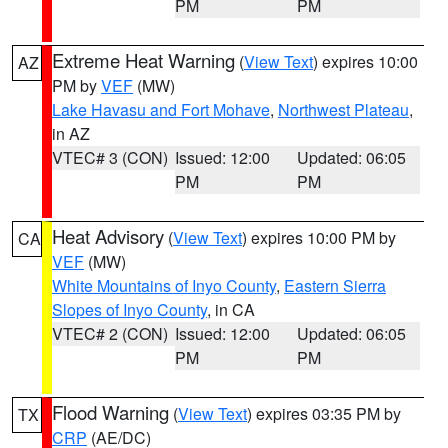
PM
PM
Extreme Heat Warning
(
View Text
) expires 10:00
AZ
PM by
VEF
(MW)
Lake Havasu and Fort Mohave
,
Northwest Plateau
,
in AZ
VTEC# 3 (CON)
Issued: 12:00
Updated: 06:05
PM
PM
Heat Advisory
(
View Text
) expires 10:00 PM by
CA
VEF
(MW)
White Mountains of Inyo County
,
Eastern Sierra
Slopes of Inyo County
, in CA
VTEC# 2 (CON)
Issued: 12:00
Updated: 06:05
PM
PM
Flood Warning
(
View Text
) expires 03:35 PM by
TX
CRP
(AE/DC)