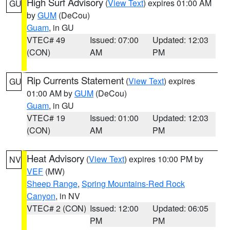
High Surf Advisory
(
View Text
) expires 01:00 AM
GU
by
GUM
(DeCou)
Guam
, in GU
VTEC# 49
Issued: 07:00
Updated: 12:03
(CON)
AM
PM
Rip Currents Statement
(
View Text
) expires
GU
01:00 AM by
GUM
(DeCou)
Guam
, in GU
VTEC# 19
Issued: 01:00
Updated: 12:03
(CON)
AM
PM
Heat Advisory
(
View Text
) expires 10:00 PM by
NV
VEF
(MW)
Sheep Range
,
Spring Mountains-Red Rock
Canyon
, in NV
VTEC# 2 (CON)
Issued: 12:00
Updated: 06:05
PM
PM