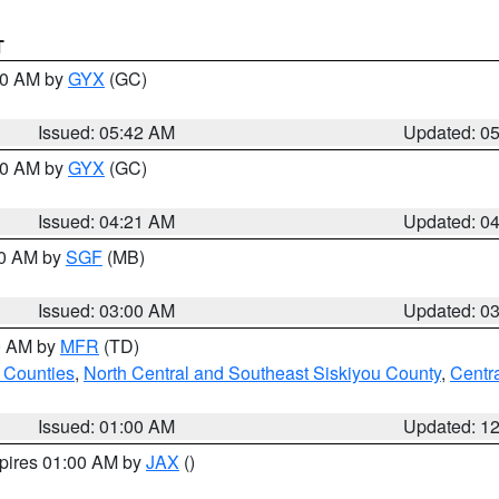
T
:30 AM by
GYX
(GC)
Issued: 05:42 AM
Updated: 0
:00 AM by
GYX
(GC)
Issued: 04:21 AM
Updated: 0
00 AM by
SGF
(MB)
Issued: 03:00 AM
Updated: 0
00 AM by
MFR
(TD)
 Counties
,
North Central and Southeast Siskiyou County
,
Centr
Issued: 01:00 AM
Updated: 1
xpires 01:00 AM by
JAX
()