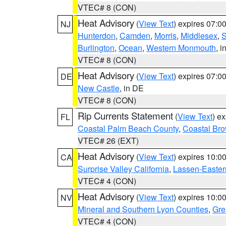
VTEC# 8 (CON)
Heat Advisory
(
View Text
) expires 07:
NJ
Hunterdon
,
Camden
,
Morris
,
Middlesex
,
S
Burlington
,
Ocean
,
Western Monmouth
, i
VTEC# 8 (CON)
Heat Advisory
(
View Text
) expires 07:
DE
New Castle
, in DE
VTEC# 8 (CON)
Rip Currents Statement
(
View Text
) e
FL
Coastal Palm Beach County
,
Coastal Br
VTEC# 26 (EXT)
Heat Advisory
(
View Text
) expires 10:
CA
Surprise Valley California
,
Lassen-Easter
VTEC# 4 (CON)
Heat Advisory
(
View Text
) expires 10:
NV
Mineral and Southern Lyon Counties
,
Gre
VTEC# 4 (CON)