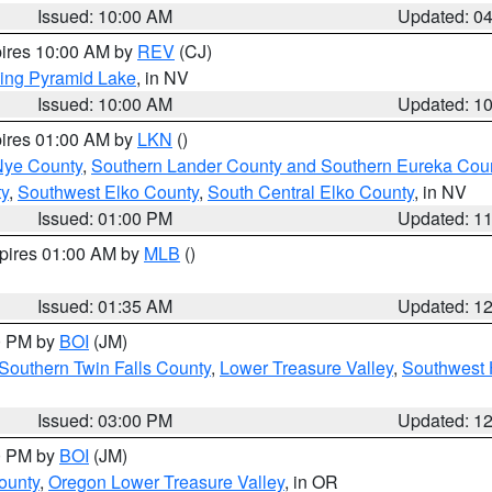
Issued: 10:00 AM
Updated: 0
pires 10:00 AM by
REV
(CJ)
ing Pyramid Lake
, in NV
Issued: 10:00 AM
Updated: 1
pires 01:00 AM by
LKN
()
Nye County
,
Southern Lander County and Southern Eureka Cou
y
,
Southwest Elko County
,
South Central Elko County
, in NV
Issued: 01:00 PM
Updated: 1
xpires 01:00 AM by
MLB
()
Issued: 01:35 AM
Updated: 1
00 PM by
BOI
(JM)
Southern Twin Falls County
,
Lower Treasure Valley
,
Southwest 
Issued: 03:00 PM
Updated: 1
00 PM by
BOI
(JM)
ounty
,
Oregon Lower Treasure Valley
, in OR