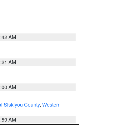
5:42 AM
4:21 AM
3:00 AM
al Siskiyou County
,
Western
2:59 AM