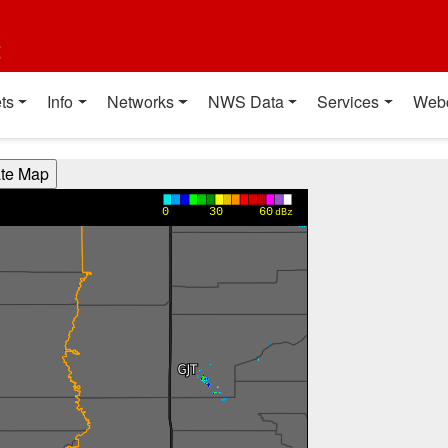
t
ts
Info
Networks
NWS Data
Services
Web