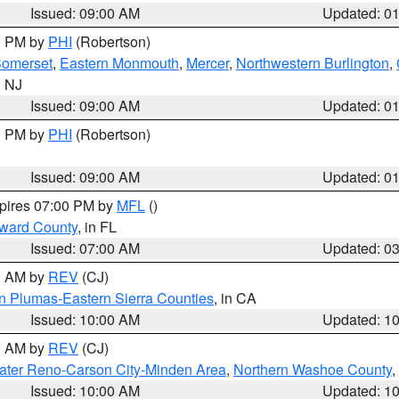
Issued: 09:00 AM
Updated: 0
00 PM by
PHI
(Robertson)
omerset
,
Eastern Monmouth
,
Mercer
,
Northwestern Burlington
,
n NJ
Issued: 09:00 AM
Updated: 0
00 PM by
PHI
(Robertson)
Issued: 09:00 AM
Updated: 0
xpires 07:00 PM by
MFL
()
oward County
, in FL
Issued: 07:00 AM
Updated: 0
00 AM by
REV
(CJ)
n Plumas-Eastern Sierra Counties
, in CA
Issued: 10:00 AM
Updated: 1
00 AM by
REV
(CJ)
ater Reno-Carson City-Minden Area
,
Northern Washoe County
,
Issued: 10:00 AM
Updated: 1