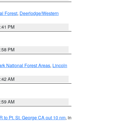
al Forest
,
Deerlodge/Western
0:41 PM
1:58 PM
ark National Forest Areas
,
Lincoln
1:42 AM
2:59 AM
 to Pt. St. George CA out 10 nm
, in