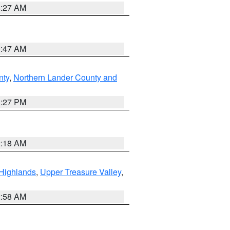
4:27 AM
0:47 AM
nty
,
Northern Lander County and
1:27 PM
2:18 AM
Highlands
,
Upper Treasure Valley
,
2:58 AM