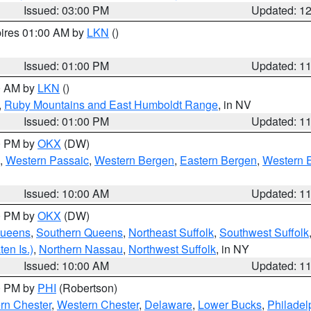
Issued: 03:00 PM
Updated: 1
pires 01:00 AM by
LKN
()
Issued: 01:00 PM
Updated: 1
00 AM by
LKN
()
,
Ruby Mountains and East Humboldt Range
, in NV
Issued: 01:00 PM
Updated: 1
00 PM by
OKX
(DW)
,
Western Passaic
,
Western Bergen
,
Eastern Bergen
,
Western 
Issued: 10:00 AM
Updated: 1
00 PM by
OKX
(DW)
Queens
,
Southern Queens
,
Northeast Suffolk
,
Southwest Suffolk
en Is.)
,
Northern Nassau
,
Northwest Suffolk
, in NY
Issued: 10:00 AM
Updated: 1
00 PM by
PHI
(Robertson)
rn Chester
,
Western Chester
,
Delaware
,
Lower Bucks
,
Philadel