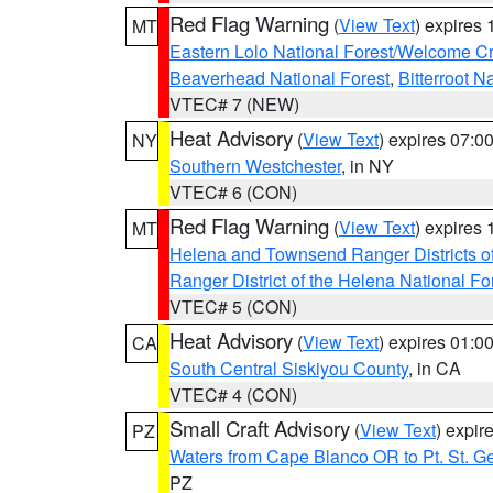
Red Flag Warning
(
View Text
) expires
MT
Eastern Lolo National Forest/Welcome 
Beaverhead National Forest
,
Bitterroot N
VTEC# 7 (NEW)
Heat Advisory
(
View Text
) expires 07:
NY
Southern Westchester
, in NY
VTEC# 6 (CON)
Red Flag Warning
(
View Text
) expires
MT
Helena and Townsend Ranger Districts of
Ranger District of the Helena National Fo
VTEC# 5 (CON)
Heat Advisory
(
View Text
) expires 01:
CA
South Central Siskiyou County
, in CA
VTEC# 4 (CON)
Small Craft Advisory
(
View Text
) expi
PZ
Waters from Cape Blanco OR to Pt. St. G
PZ