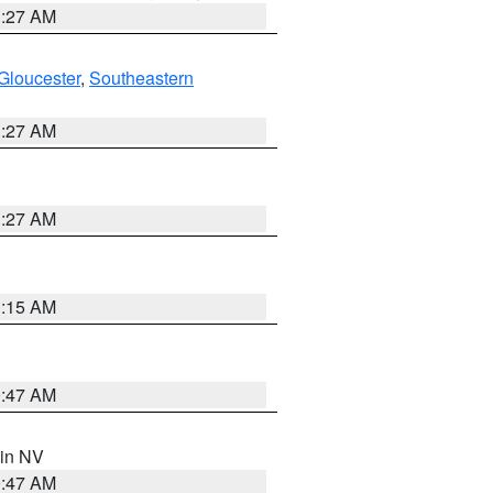
1:27 AM
Gloucester
,
Southeastern
1:27 AM
1:27 AM
3:15 AM
0:47 AM
 in NV
0:47 AM