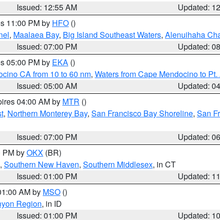
Issued: 12:55 AM
Updated: 1
res 11:00 PM by
HFO
()
nel
,
Maalaea Bay
,
Big Island Southeast Waters
,
Alenuihaha Ch
Issued: 07:00 PM
Updated: 0
res 05:00 PM by
EKA
()
ocino CA from 10 to 60 nm
,
Waters from Cape Mendocino to Pt.
Issued: 05:00 AM
Updated: 0
pires 04:00 AM by
MTR
()
t
,
Northern Monterey Bay
,
San Francisco Bay Shoreline
,
San F
Issued: 07:00 PM
Updated: 0
00 PM by
OKX
(BR)
,
Southern New Haven
,
Southern Middlesex
, in CT
Issued: 01:00 PM
Updated: 1
 01:00 AM by
MSO
()
nyon Region
, in ID
Issued: 01:00 PM
Updated: 1