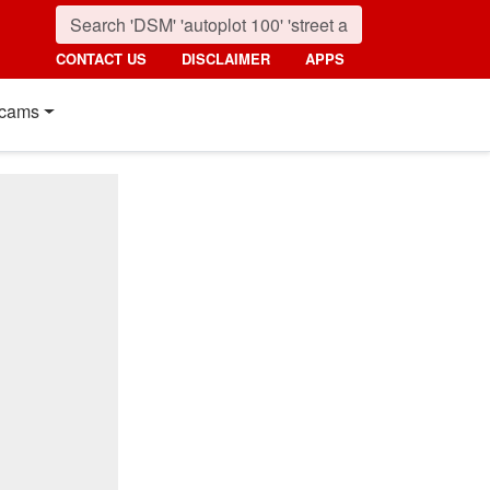
CONTACT US
DISCLAIMER
APPS
cams