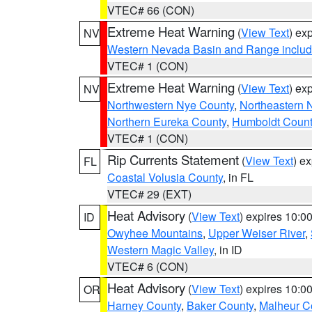
VTEC# 66 (CON)
Extreme Heat Warning
(
View Text
) ex
NV
Western Nevada Basin and Range includ
VTEC# 1 (CON)
Extreme Heat Warning
(
View Text
) ex
NV
Northwestern Nye County
,
Northeastern 
Northern Eureka County
,
Humboldt Count
VTEC# 1 (CON)
Rip Currents Statement
(
View Text
) e
FL
Coastal Volusia County
, in FL
VTEC# 29 (EXT)
Heat Advisory
(
View Text
) expires 10:
ID
Owyhee Mountains
,
Upper Weiser River
,
Western Magic Valley
, in ID
VTEC# 6 (CON)
Heat Advisory
(
View Text
) expires 10:
OR
Harney County
,
Baker County
,
Malheur C