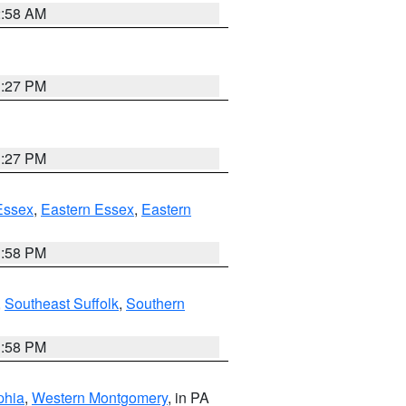
2:58 AM
1:27 PM
1:27 PM
Essex
,
Eastern Essex
,
Eastern
1:58 PM
,
Southeast Suffolk
,
Southern
1:58 PM
phia
,
Western Montgomery
, in PA