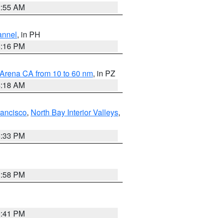
2:55 AM
annel
, in PH
8:16 PM
 Arena CA from 10 to 60 nm
, in PZ
4:18 AM
rancisco
,
North Bay Interior Valleys
,
6:33 PM
1:58 PM
0:41 PM