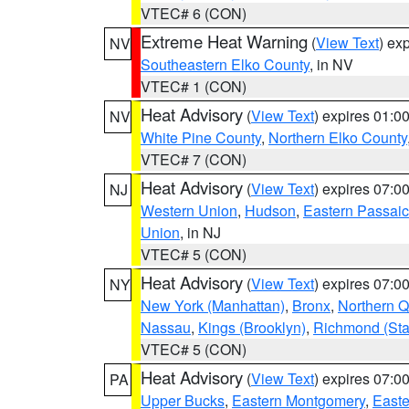
VTEC# 6 (CON)
Extreme Heat Warning
(
View Text
) ex
NV
Southeastern Elko County
, in NV
VTEC# 1 (CON)
Heat Advisory
(
View Text
) expires 01:
NV
White Pine County
,
Northern Elko County
VTEC# 7 (CON)
Heat Advisory
(
View Text
) expires 07:
NJ
Western Union
,
Hudson
,
Eastern Passaic
Union
, in NJ
VTEC# 5 (CON)
Heat Advisory
(
View Text
) expires 07:
NY
New York (Manhattan)
,
Bronx
,
Northern 
Nassau
,
Kings (Brooklyn)
,
Richmond (Stat
VTEC# 5 (CON)
Heat Advisory
(
View Text
) expires 07:
PA
Upper Bucks
,
Eastern Montgomery
,
Easte