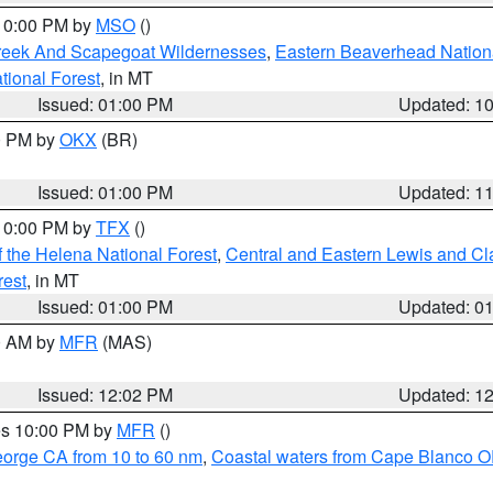
 10:00 PM by
MSO
()
Creek And Scapegoat Wildernesses
,
Eastern Beaverhead Nation
ational Forest
, in MT
Issued: 01:00 PM
Updated: 1
00 PM by
OKX
(BR)
Issued: 01:00 PM
Updated: 1
 10:00 PM by
TFX
()
 the Helena National Forest
,
Central and Eastern Lewis and Cl
rest
, in MT
Issued: 01:00 PM
Updated: 0
00 AM by
MFR
(MAS)
Issued: 12:02 PM
Updated: 1
res 10:00 PM by
MFR
()
eorge CA from 10 to 60 nm
,
Coastal waters from Cape Blanco OR