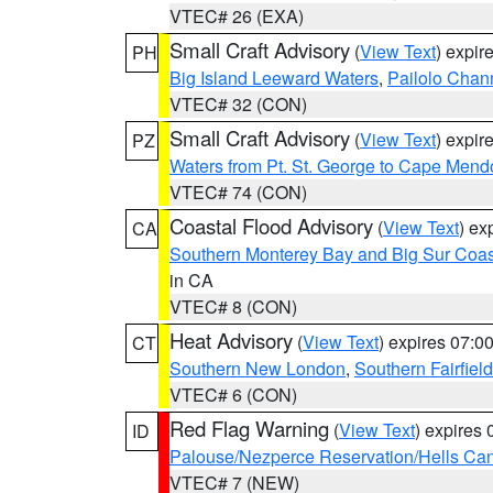
VTEC# 26 (EXA)
Small Craft Advisory
(
View Text
) expi
PH
Big Island Leeward Waters
,
Pailolo Chan
VTEC# 32 (CON)
Small Craft Advisory
(
View Text
) expi
PZ
Waters from Pt. St. George to Cape Mend
VTEC# 74 (CON)
Coastal Flood Advisory
(
View Text
) ex
CA
Southern Monterey Bay and Big Sur Coas
in CA
VTEC# 8 (CON)
Heat Advisory
(
View Text
) expires 07:
CT
Southern New London
,
Southern Fairfield
VTEC# 6 (CON)
Red Flag Warning
(
View Text
) expires
ID
Palouse/Nezperce Reservation/Hells Ca
VTEC# 7 (NEW)