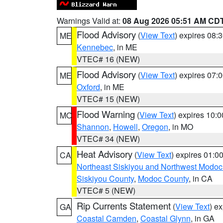
Warnings Valid at:
08 Aug 2026 05:51 AM CD
Flood Advisory
(
View Text
) expires 08
ME
Kennebec
, in ME
VTEC# 16 (NEW)
Flood Advisory
(
View Text
) expires 07
ME
Oxford
, in ME
VTEC# 15 (NEW)
Flood Warning
(
View Text
) expires 10:
MO
Shannon
,
Howell
,
Oregon
, in MO
VTEC# 34 (NEW)
Heat Advisory
(
View Text
) expires 01:
CA
Northeast Siskiyou and Northwest Modoc
Siskiyou County
,
Modoc County
, in CA
VTEC# 5 (NEW)
Rip Currents Statement
(
View Text
) e
GA
Coastal Camden
,
Coastal Glynn
, in GA