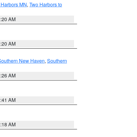
o Harbors MN
,
Two Harbors to
0:20 AM
0:20 AM
Southern New Haven
,
Southern
1:26 AM
9:41 AM
9:18 AM