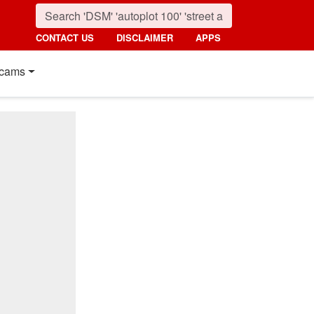
CONTACT US
DISCLAIMER
APPS
cams