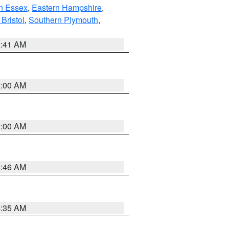
n Essex
,
Eastern Hampshire
,
Bristol
,
Southern Plymouth
,
2:41 AM
2:00 AM
2:00 AM
1:46 AM
4:35 AM