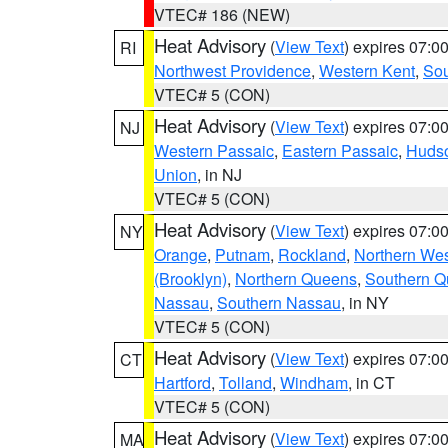
VTEC# 186 (NEW)
Heat Advisory
(
View Text
) expires 07:
RI
Northwest Providence
,
Western Kent
,
Sou
VTEC# 5 (CON)
Heat Advisory
(
View Text
) expires 07:
NJ
Western Passaic
,
Eastern Passaic
,
Huds
Union
, in NJ
VTEC# 5 (CON)
Heat Advisory
(
View Text
) expires 07:
NY
Orange
,
Putnam
,
Rockland
,
Northern Wes
(Brooklyn)
,
Northern Queens
,
Southern 
Nassau
,
Southern Nassau
, in NY
VTEC# 5 (CON)
Heat Advisory
(
View Text
) expires 07:
CT
Hartford
,
Tolland
,
Windham
, in CT
VTEC# 5 (CON)
Heat Advisory
(
View Text
) expires 07:
MA