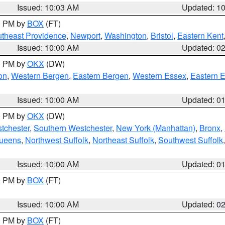
Issued: 10:03 AM
Updated: 1
00 PM by
BOX
(FT)
theast Providence
,
Newport
,
Washington
,
Bristol
,
Eastern Kent
Issued: 10:00 AM
Updated: 0
00 PM by
OKX
(DW)
on
,
Western Bergen
,
Eastern Bergen
,
Western Essex
,
Eastern 
Issued: 10:00 AM
Updated: 0
00 PM by
OKX
(DW)
tchester
,
Southern Westchester
,
New York (Manhattan)
,
Bronx
,
Queens
,
Northwest Suffolk
,
Northeast Suffolk
,
Southwest Suffolk
Issued: 10:00 AM
Updated: 0
00 PM by
BOX
(FT)
Issued: 10:00 AM
Updated: 0
00 PM by
BOX
(FT)