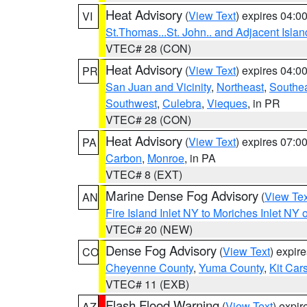
Heat Advisory
(
View Text
) expires 04:
VI
St.Thomas...St. John.. and Adjacent Islan
VTEC# 28 (CON)
Heat Advisory
(
View Text
) expires 04:
PR
San Juan and Vicinity
,
Northeast
,
Southe
Southwest
,
Culebra
,
Vieques
, in PR
VTEC# 28 (CON)
Heat Advisory
(
View Text
) expires 07:
PA
Carbon
,
Monroe
, in PA
VTEC# 8 (EXT)
Marine Dense Fog Advisory
(
View Tex
AN
Fire Island Inlet NY to Moriches Inlet NY 
VTEC# 20 (NEW)
Dense Fog Advisory
(
View Text
) expir
CO
Cheyenne County
,
Yuma County
,
Kit Car
VTEC# 11 (EXB)
Flash Flood Warning
(
View Text
) expi
AZ