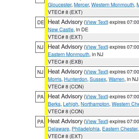
Gloucester
,
Mercer
,
Western Monmouth
,
VTEC# 8 (EXT)
Heat Advisory
(
View Text
) expires 07:
DE
New Castle
, in DE
VTEC# 8 (EXT)
Heat Advisory
(
View Text
) expires 07:
NJ
Eastern Monmouth
, in NJ
VTEC# 8 (EXB)
Heat Advisory
(
View Text
) expires 07:
NJ
Morris
,
Hunterdon
,
Sussex
,
Warren
, in NJ
VTEC# 8 (CON)
Heat Advisory
(
View Text
) expires 07:
PA
Berks
,
Lehigh
,
Northampton
,
Western Che
VTEC# 8 (CON)
Heat Advisory
(
View Text
) expires 07:
PA
Delaware
,
Philadelphia
,
Eastern Chester
VTEC# 8 (EXT)