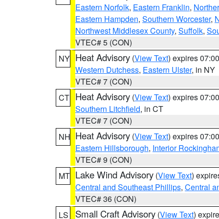
Eastern Norfolk
,
Eastern Franklin
,
Northe
Eastern Hampden
,
Southern Worcester
,
N
Northwest Middlesex County
,
Suffolk
,
Sou
VTEC# 5 (CON)
Heat Advisory
(
View Text
) expires 07:
NY
Western Dutchess
,
Eastern Ulster
, in NY
VTEC# 7 (CON)
Heat Advisory
(
View Text
) expires 07:
CT
Southern Litchfield
, in CT
VTEC# 7 (CON)
Heat Advisory
(
View Text
) expires 07:
NH
Eastern Hillsborough
,
Interior Rockingha
VTEC# 9 (CON)
Lake Wind Advisory
(
View Text
) expir
MT
Central and Southeast Phillips
,
Central a
VTEC# 36 (CON)
Small Craft Advisory
(
View Text
) expi
LS