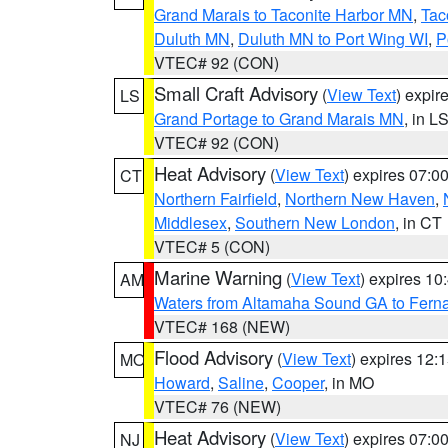
Grand Marais to Taconite Harbor MN
,
Tac
Duluth MN
,
Duluth MN to Port Wing WI
,
P
VTEC# 92 (CON)
Small Craft Advisory
(
View Text
) expi
LS
Grand Portage to Grand Marais MN
, in L
VTEC# 92 (CON)
Heat Advisory
(
View Text
) expires 07:
CT
Northern Fairfield
,
Northern New Haven
,
Middlesex
,
Southern New London
, in CT
VTEC# 5 (CON)
Marine Warning
(
View Text
) expires 1
AM
Waters from Altamaha Sound GA to Fern
VTEC# 168 (NEW)
Flood Advisory
(
View Text
) expires 12
MO
Howard
,
Saline
,
Cooper
, in MO
VTEC# 76 (NEW)
Heat Advisory
(
View Text
) expires 07:
NJ