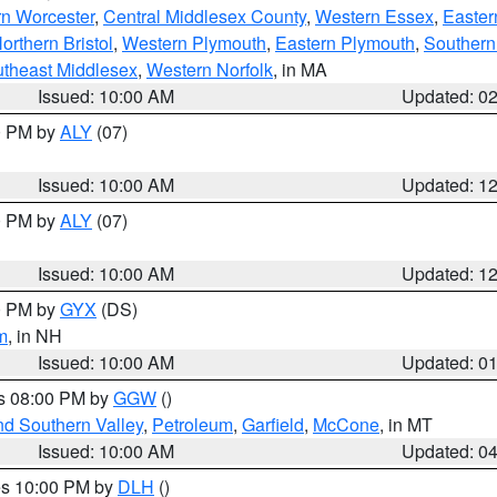
rn Worcester
,
Central Middlesex County
,
Western Essex
,
Easter
orthern Bristol
,
Western Plymouth
,
Eastern Plymouth
,
Southern 
theast Middlesex
,
Western Norfolk
, in MA
Issued: 10:00 AM
Updated: 0
00 PM by
ALY
(07)
Issued: 10:00 AM
Updated: 1
00 PM by
ALY
(07)
Issued: 10:00 AM
Updated: 1
00 PM by
GYX
(DS)
m
, in NH
Issued: 10:00 AM
Updated: 0
es 08:00 PM by
GGW
()
nd Southern Valley
,
Petroleum
,
Garfield
,
McCone
, in MT
Issued: 10:00 AM
Updated: 0
res 10:00 PM by
DLH
()