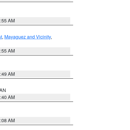
8:55 AM
t
,
Mayaguez and Vicinity
,
8:55 AM
1:49 AM
n AN
8:40 AM
8:08 AM