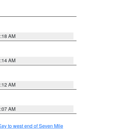
0:18 AM
0:14 AM
0:12 AM
0:07 AM
ey to west end of Seven Mile