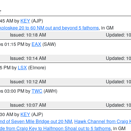
T
0:45 AM by
KEY
(AJP)
koloskee 20 to 60 NM out and beyond 5 fathoms
, in GM
Issued: 10:18 AM
Updated: 1
res 01:15 PM by
EAX
(SAW)
Issued: 10:14 AM
Updated: 1
:15 PM by
LSX
(Elmore)
Issued: 10:12 AM
Updated: 1
res 03:00 PM by
TWC
(AWH)
Issued: 10:07 AM
Updated: 1
0:30 AM by
KEY
(AJP)
 end of Seven Mile Bridge out 20 NM
,
Hawk Channel from Craig K
de from Craig Key to Halfmoon Shoal out to 5 fathoms
, in GM