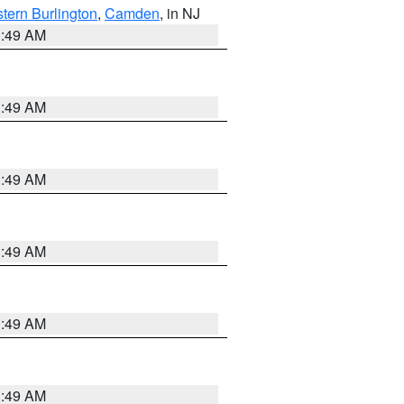
tern Burlington
,
Camden
, in NJ
1:49 AM
1:49 AM
1:49 AM
1:49 AM
1:49 AM
1:49 AM