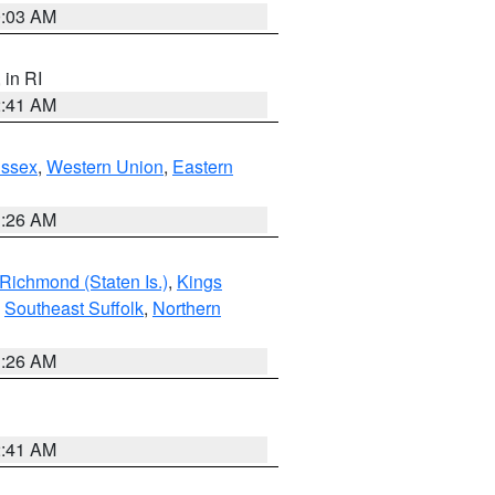
0:03 AM
, in RI
2:41 AM
Essex
,
Western Union
,
Eastern
1:26 AM
Richmond (Staten Is.)
,
Kings
,
Southeast Suffolk
,
Northern
1:26 AM
2:41 AM