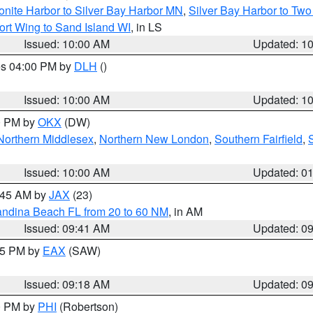
onite Harbor to Silver Bay Harbor MN
,
Silver Bay Harbor to Tw
ort Wing to Sand Island WI
, in LS
Issued: 10:00 AM
Updated: 1
res 04:00 PM by
DLH
()
S
Issued: 10:00 AM
Updated: 1
00 PM by
OKX
(DW)
Northern Middlesex
,
Northern New London
,
Southern Fairfield
,
Issued: 10:00 AM
Updated: 0
0:45 AM by
JAX
(23)
andina Beach FL from 20 to 60 NM
, in AM
Issued: 09:41 AM
Updated: 0
:15 PM by
EAX
(SAW)
Issued: 09:18 AM
Updated: 0
00 PM by
PHI
(Robertson)