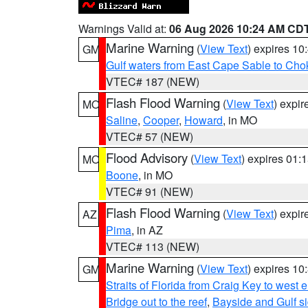
Warnings Valid at:
06 Aug 2026 10:24 AM CD
Marine Warning
(
View Text
) expires 1
GM
Gulf waters from East Cape Sable to Cho
VTEC# 187 (NEW)
Flash Flood Warning
(
View Text
) expi
MO
Saline
,
Cooper
,
Howard
, in MO
VTEC# 57 (NEW)
Flood Advisory
(
View Text
) expires 01
MO
Boone
, in MO
VTEC# 91 (NEW)
Flash Flood Warning
(
View Text
) expi
AZ
Pima
, in AZ
VTEC# 113 (NEW)
Marine Warning
(
View Text
) expires 1
GM
Straits of Florida from Craig Key to west
Bridge out to the reef
,
Bayside and Gulf si