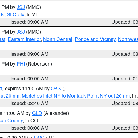
00 PM by
JSJ
(MMC)
ds
,
St Croix
, in VI
Issued: 09:00 AM
Updated: 0
00 PM by
JSJ
(MMC)
ast
,
Eastern Interior
,
North Central
,
Ponce and Vicinity
,
Northwes
Issued: 09:00 AM
Updated: 0
00 PM by
PHI
(Robertson)
Issued: 09:00 AM
Updated: 0
t
) expires 11:00 AM by
OKX
()
out 20 nm
,
Moriches Inlet NY to Montauk Point NY out 20 nm
, i
Issued: 08:40 AM
Updated: 0
es 11:00 AM by
GLD
(Alexander)
son County
, in CO
Issued: 08:08 AM
Updated: 0
res 10:30 AM by
TWC
(JT)