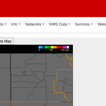
t
ts
Info
Networks
NWS Data
Services
Web