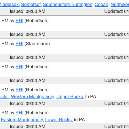
Middlesex
,
Somerset
,
Southeastern Burlington
,
Ocean
,
Northwes
Issued: 09:00 AM
Updated: 0
00 PM by
PHI
(Robertson)
Issued: 09:00 AM
Updated: 0
00 PM by
PHI
(Staarmann)
Issued: 09:00 AM
Updated: 0
00 PM by
PHI
(Robertson)
Issued: 09:00 AM
Updated: 0
00 PM by
PHI
(Robertson)
ster
,
Western Montgomery
,
Upper Bucks
, in PA
Issued: 09:00 AM
Updated: 0
00 PM by
PHI
(Robertson)
,
Eastern Montgomery
,
Lower Bucks
, in PA
Issued: 09:00 AM
Updated: 0