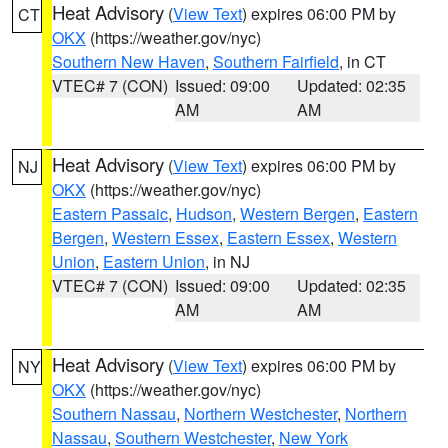
Heat Advisory
(
View Text
) expires 06:00 PM by
CT
OKX
(https://weather.gov/nyc)
Southern New Haven
,
Southern Fairfield
, in CT
VTEC# 7 (CON)
Issued: 09:00
Updated: 02:35
AM
AM
Heat Advisory
(
View Text
) expires 06:00 PM by
NJ
OKX
(https://weather.gov/nyc)
Eastern Passaic
,
Hudson
,
Western Bergen
,
Eastern
Bergen
,
Western Essex
,
Eastern Essex
,
Western
Union
,
Eastern Union
, in NJ
VTEC# 7 (CON)
Issued: 09:00
Updated: 02:35
AM
AM
Heat Advisory
(
View Text
) expires 06:00 PM by
NY
OKX
(https://weather.gov/nyc)
Southern Nassau
,
Northern Westchester
,
Northern
Nassau
,
Southern Westchester
,
New York