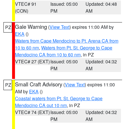
VTEC# 91
Issued: 05:00
Updated: 04:48
(CON)
PM
AM
Gale Warning
(
View Text
) expires 11:00 AM by
PZ
EKA
()
Waters from Cape Mendocino to Pt. Arena CA from
10 to 60 nm
,
Waters from Pt. St. George to Cape
Mendocino CA from 10 to 60 nm
, in PZ
VTEC# 27 (EXT)
Issued: 05:00
Updated: 04:32
PM
AM
Small Craft Advisory
(
View Text
) expires 11:00
PZ
AM by
EKA
()
Coastal waters from Pt. St. George to Cape
Mendocino CA out 10 nm
, in PZ
VTEC# 74 (EXT)
Issued: 05:00
Updated: 04:32
PM
AM