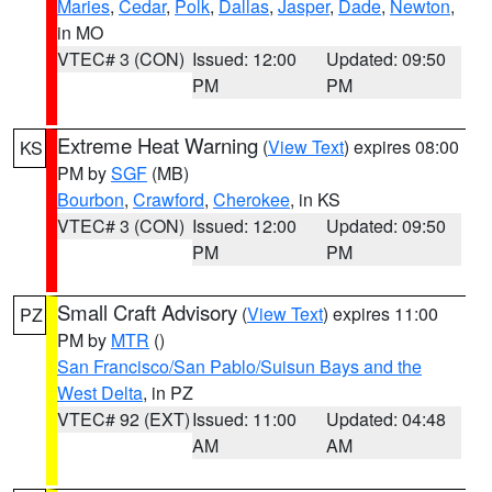
Maries
,
Cedar
,
Polk
,
Dallas
,
Jasper
,
Dade
,
Newton
,
in MO
VTEC# 3 (CON)
Issued: 12:00
Updated: 09:50
PM
PM
Extreme Heat Warning
(
View Text
) expires 08:00
KS
PM by
SGF
(MB)
Bourbon
,
Crawford
,
Cherokee
, in KS
VTEC# 3 (CON)
Issued: 12:00
Updated: 09:50
PM
PM
Small Craft Advisory
(
View Text
) expires 11:00
PZ
PM by
MTR
()
San Francisco/San Pablo/Suisun Bays and the
West Delta
, in PZ
VTEC# 92 (EXT)
Issued: 11:00
Updated: 04:48
AM
AM