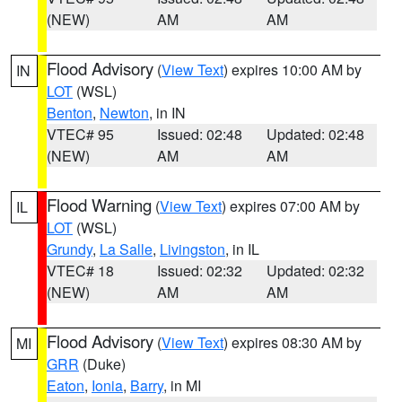
(NEW)
AM
AM
Flood Advisory
(
View Text
) expires 10:00 AM by
IN
LOT
(WSL)
Benton
,
Newton
, in IN
VTEC# 95
Issued: 02:48
Updated: 02:48
(NEW)
AM
AM
Flood Warning
(
View Text
) expires 07:00 AM by
IL
LOT
(WSL)
Grundy
,
La Salle
,
Livingston
, in IL
VTEC# 18
Issued: 02:32
Updated: 02:32
(NEW)
AM
AM
Flood Advisory
(
View Text
) expires 08:30 AM by
MI
GRR
(Duke)
Eaton
,
Ionia
,
Barry
, in MI