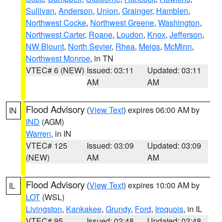
Sullivan
,
Anderson
,
Union
,
Grainger
,
Hamblen
,
Northwest Cocke
,
Northwest Greene
,
Washington
,
Northwest Carter
,
Roane
,
Loudon
,
Knox
,
Jefferson
,
NW Blount
,
North Sevier
,
Rhea
,
Meigs
,
McMinn
,
Northwest Monroe
, in TN
VTEC# 6 (NEW)
Issued: 03:11
Updated: 03:11
AM
AM
Flood Advisory
(
View Text
) expires 06:00 AM by
IN
IND
(AGM)
Warren
, in IN
VTEC# 125
Issued: 03:09
Updated: 03:09
(NEW)
AM
AM
Flood Advisory
(
View Text
) expires 10:00 AM by
IL
LOT
(WSL)
Livingston
,
Kankakee
,
Grundy
,
Ford
,
Iroquois
, in IL
VTEC# 95
Issued: 02:48
Updated: 02:48