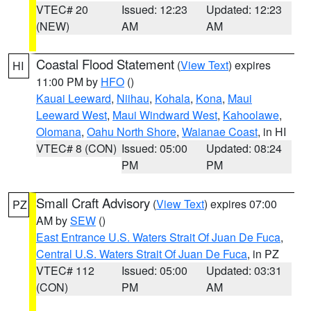
VTEC# 20
Issued: 12:23
Updated: 12:23
(NEW)
AM
AM
Coastal Flood Statement
(
View Text
) expires
HI
11:00 PM by
HFO
()
Kauai Leeward
,
Niihau
,
Kohala
,
Kona
,
Maui
Leeward West
,
Maui Windward West
,
Kahoolawe
,
Olomana
,
Oahu North Shore
,
Waianae Coast
, in HI
VTEC# 8 (CON)
Issued: 05:00
Updated: 08:24
PM
PM
Small Craft Advisory
(
View Text
) expires 07:00
PZ
AM by
SEW
()
East Entrance U.S. Waters Strait Of Juan De Fuca
,
Central U.S. Waters Strait Of Juan De Fuca
, in PZ
VTEC# 112
Issued: 05:00
Updated: 03:31
(CON)
PM
AM