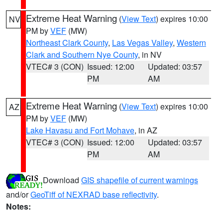
Extreme Heat Warning
(
View Text
) expires 10:00
NV
PM by
VEF
(MW)
Northeast Clark County
,
Las Vegas Valley
,
Western
Clark and Southern Nye County
, in NV
VTEC# 3 (CON)
Issued: 12:00
Updated: 03:57
PM
AM
Extreme Heat Warning
(
View Text
) expires 10:00
AZ
PM by
VEF
(MW)
Lake Havasu and Fort Mohave
, in AZ
VTEC# 3 (CON)
Issued: 12:00
Updated: 03:57
PM
AM
Download
GIS shapefile of current warnings
and/or
GeoTiff of NEXRAD base reflectivity
.
Notes: