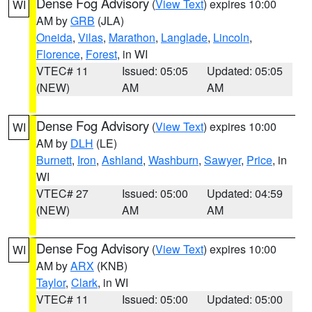
Dense Fog Advisory
(
View Text
) expires 10:00
WI
AM by
GRB
(JLA)
Oneida
,
Vilas
,
Marathon
,
Langlade
,
Lincoln
,
Florence
,
Forest
, in WI
VTEC# 11
Issued: 05:05
Updated: 05:05
(NEW)
AM
AM
Dense Fog Advisory
(
View Text
) expires 10:00
WI
AM by
DLH
(LE)
Burnett
,
Iron
,
Ashland
,
Washburn
,
Sawyer
,
Price
, in
WI
VTEC# 27
Issued: 05:00
Updated: 04:59
(NEW)
AM
AM
Dense Fog Advisory
(
View Text
) expires 10:00
WI
AM by
ARX
(KNB)
Taylor
,
Clark
, in WI
VTEC# 11
Issued: 05:00
Updated: 05:00