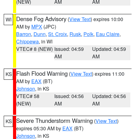
(NEW)
AM
AM
Dense Fog Advisory
(
View Text
) expires 10:00
WI
AM by
MPX
(JPC)
Barron
,
Dunn
,
St. Croix
,
Rusk
,
Polk
,
Eau Claire
,
Chippewa
, in WI
VTEC# 8 (NEW)
Issued: 04:59
Updated: 04:59
AM
AM
Flash Flood Warning
(
View Text
) expires 11:00
KS
AM by
EAX
(BT)
Johnson
, in KS
VTEC# 58
Issued: 04:56
Updated: 04:56
(NEW)
AM
AM
Severe Thunderstorm Warning
(
View Text
)
KS
expires 05:30 AM by
EAX
(BT)
Johnson
, in KS