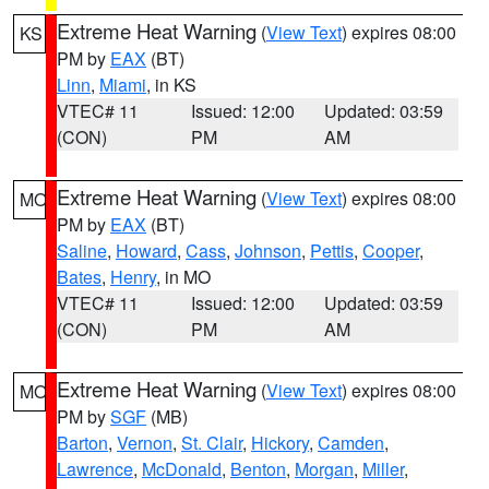
Extreme Heat Warning
(
View Text
) expires 08:00
KS
PM by
EAX
(BT)
Linn
,
Miami
, in KS
VTEC# 11
Issued: 12:00
Updated: 03:59
(CON)
PM
AM
Extreme Heat Warning
(
View Text
) expires 08:00
MO
PM by
EAX
(BT)
Saline
,
Howard
,
Cass
,
Johnson
,
Pettis
,
Cooper
,
Bates
,
Henry
, in MO
VTEC# 11
Issued: 12:00
Updated: 03:59
(CON)
PM
AM
Extreme Heat Warning
(
View Text
) expires 08:00
MO
PM by
SGF
(MB)
Barton
,
Vernon
,
St. Clair
,
Hickory
,
Camden
,
Lawrence
,
McDonald
,
Benton
,
Morgan
,
Miller
,