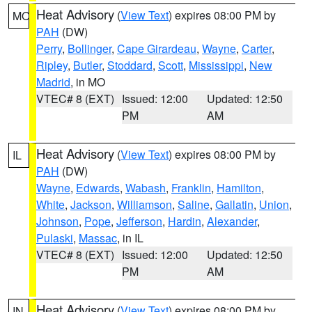
Heat Advisory
(
View Text
) expires 08:00 PM by
MO
PAH
(DW)
Perry
,
Bollinger
,
Cape Girardeau
,
Wayne
,
Carter
,
Ripley
,
Butler
,
Stoddard
,
Scott
,
Mississippi
,
New
Madrid
, in MO
VTEC# 8 (EXT)
Issued: 12:00
Updated: 12:50
PM
AM
Heat Advisory
(
View Text
) expires 08:00 PM by
IL
PAH
(DW)
Wayne
,
Edwards
,
Wabash
,
Franklin
,
Hamilton
,
White
,
Jackson
,
Williamson
,
Saline
,
Gallatin
,
Union
,
Johnson
,
Pope
,
Jefferson
,
Hardin
,
Alexander
,
Pulaski
,
Massac
, in IL
VTEC# 8 (EXT)
Issued: 12:00
Updated: 12:50
PM
AM
Heat Advisory
(
View Text
) expires 08:00 PM by
IN