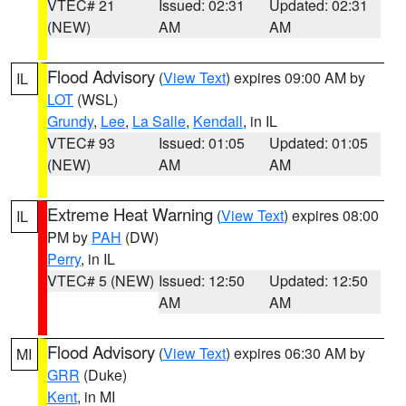
VTEC# 21
Issued: 02:31
Updated: 02:31
(NEW)
AM
AM
Flood Advisory
(
View Text
) expires 09:00 AM by
IL
LOT
(WSL)
Grundy
,
Lee
,
La Salle
,
Kendall
, in IL
VTEC# 93
Issued: 01:05
Updated: 01:05
(NEW)
AM
AM
Extreme Heat Warning
(
View Text
) expires 08:00
IL
PM by
PAH
(DW)
Perry
, in IL
VTEC# 5 (NEW)
Issued: 12:50
Updated: 12:50
AM
AM
Flood Advisory
(
View Text
) expires 06:30 AM by
MI
GRR
(Duke)
Kent
, in MI