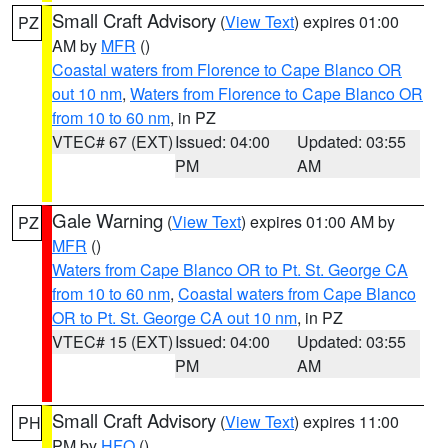
Small Craft Advisory
(
View Text
) expires 01:00
PZ
AM by
MFR
()
Coastal waters from Florence to Cape Blanco OR
out 10 nm
,
Waters from Florence to Cape Blanco OR
from 10 to 60 nm
, in PZ
VTEC# 67 (EXT)
Issued: 04:00
Updated: 03:55
PM
AM
Gale Warning
(
View Text
) expires 01:00 AM by
PZ
MFR
()
Waters from Cape Blanco OR to Pt. St. George CA
from 10 to 60 nm
,
Coastal waters from Cape Blanco
OR to Pt. St. George CA out 10 nm
, in PZ
VTEC# 15 (EXT)
Issued: 04:00
Updated: 03:55
PM
AM
Small Craft Advisory
(
View Text
) expires 11:00
PH
PM by
HFO
()