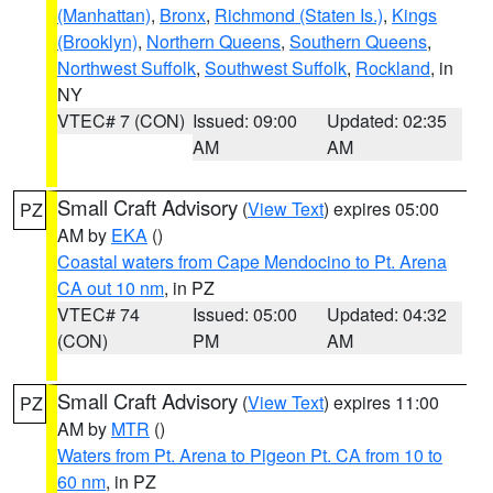
(Manhattan)
,
Bronx
,
Richmond (Staten Is.)
,
Kings
(Brooklyn)
,
Northern Queens
,
Southern Queens
,
Northwest Suffolk
,
Southwest Suffolk
,
Rockland
, in
NY
VTEC# 7 (CON)
Issued: 09:00
Updated: 02:35
AM
AM
Small Craft Advisory
(
View Text
) expires 05:00
PZ
AM by
EKA
()
Coastal waters from Cape Mendocino to Pt. Arena
CA out 10 nm
, in PZ
VTEC# 74
Issued: 05:00
Updated: 04:32
(CON)
PM
AM
Small Craft Advisory
(
View Text
) expires 11:00
PZ
AM by
MTR
()
Waters from Pt. Arena to Pigeon Pt. CA from 10 to
60 nm
, in PZ