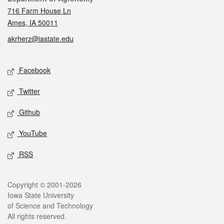
716 Farm House Ln
Ames, IA 50011
akrherz@iastate.edu
Social media
Facebook
Twitter
Github
YouTube
RSS
Legal
Copyright © 2001-2026
Iowa State University
of Science and Technology
All rights reserved.