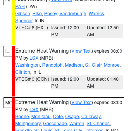
PAH
(DW)
Gibson
,
Pike
,
Posey
,
Vanderburgh
,
Warrick
,
Spencer
, in IN
VTEC# 8 (EXT)
Issued: 12:00
Updated: 12:50
PM
AM
Extreme Heat Warning
(
View Text
) expires 08:00
IL
PM by
LSX
(MRB)
Washington
,
Randolph
,
Madison
,
St. Clair
,
Monroe
,
Clinton
, in IL
VTEC# 3 (CON)
Issued: 12:00
Updated: 01:48
PM
AM
Extreme Heat Warning
(
View Text
) expires 08:00
MO
PM by
LSX
(MRB)
Boone
,
Moniteau
,
Cole
,
Osage
,
Callaway
,
Montgomery
,
Gasconade
,
Warren
,
St. Charles
,
Franklin
,
St. Louis
,
St. Louis City
,
Jefferson
, in MO