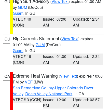
High Surf Advisory
(
View Text
) expires 01:00 AM
GU
by
GUM
(DeCou)
Guam
, in GU
VTEC# 49
Issued: 07:00
Updated: 12:34
(CON)
AM
AM
Rip Currents Statement
(
View Text
) expires
GU
01:00 AM by
GUM
(DeCou)
Guam
, in GU
VTEC# 19
Issued: 01:00
Updated: 12:34
(CON)
AM
AM
Extreme Heat Warning
(
View Text
) expires 10:00
CA
PM by
VEF
(MW)
San Bernardino County-Upper Colorado River
Valley
,
Death Valley National Park
, in CA
VTEC# 3 (CON)
Issued: 12:00
Updated: 03:57
PM
AM