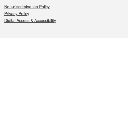
Non-discrimination Policy
Privacy Policy
Digital Access & Accessibility