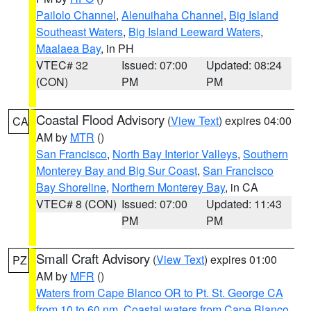
Pailolo Channel
,
Alenuihaha Channel
,
Big Island
Southeast Waters
,
Big Island Leeward Waters
,
Maalaea Bay
, in PH
VTEC# 32
Issued: 07:00
Updated: 08:24
(CON)
PM
PM
Coastal Flood Advisory
(
View Text
) expires 04:00
CA
AM by
MTR
()
San Francisco
,
North Bay Interior Valleys
,
Southern
Monterey Bay and Big Sur Coast
,
San Francisco
Bay Shoreline
,
Northern Monterey Bay
, in CA
VTEC# 8 (CON)
Issued: 07:00
Updated: 11:43
PM
PM
Small Craft Advisory
(
View Text
) expires 01:00
PZ
AM by
MFR
()
Waters from Cape Blanco OR to Pt. St. George CA
from 10 to 60 nm
,
Coastal waters from Cape Blanco