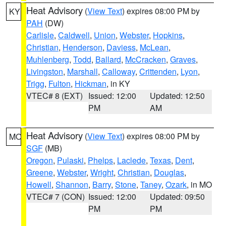
Heat Advisory
(
View Text
) expires 08:00 PM by
KY
PAH
(DW)
Carlisle
,
Caldwell
,
Union
,
Webster
,
Hopkins
,
Christian
,
Henderson
,
Daviess
,
McLean
,
Muhlenberg
,
Todd
,
Ballard
,
McCracken
,
Graves
,
Livingston
,
Marshall
,
Calloway
,
Crittenden
,
Lyon
,
Trigg
,
Fulton
,
Hickman
, in KY
VTEC# 8 (EXT)
Issued: 12:00
Updated: 12:50
PM
AM
Heat Advisory
(
View Text
) expires 08:00 PM by
MO
SGF
(MB)
Oregon
,
Pulaski
,
Phelps
,
Laclede
,
Texas
,
Dent
,
Greene
,
Webster
,
Wright
,
Christian
,
Douglas
,
Howell
,
Shannon
,
Barry
,
Stone
,
Taney
,
Ozark
, in MO
VTEC# 7 (CON)
Issued: 12:00
Updated: 09:50
PM
PM