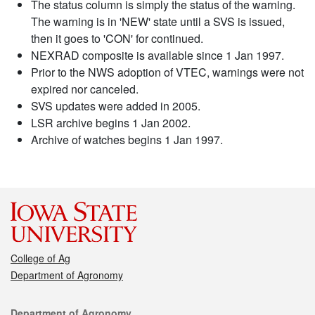
The status column is simply the status of the warning.
The warning is in 'NEW' state until a SVS is issued,
then it goes to 'CON' for continued.
NEXRAD composite is available since 1 Jan 1997.
Prior to the NWS adoption of VTEC, warnings were not
expired nor canceled.
SVS updates were added in 2005.
LSR archive begins 1 Jan 2002.
Archive of watches begins 1 Jan 1997.
College of Ag
Department of Agronomy
Contact
Department of Agronomy