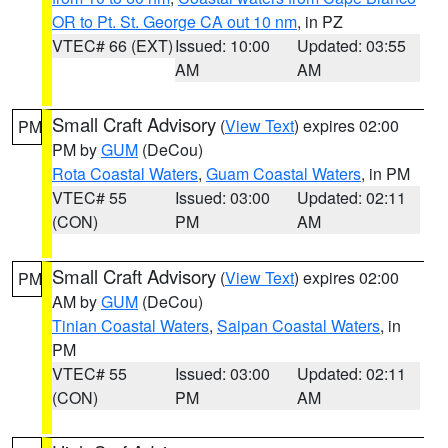
OR to Pt. St. George CA out 10 nm
, in PZ
VTEC# 66 (EXT)
Issued: 10:00
Updated: 03:55
AM
AM
Small Craft Advisory
(
View Text
) expires 02:00
PM
PM by
GUM
(DeCou)
Rota Coastal Waters
,
Guam Coastal Waters
, in PM
VTEC# 55
Issued: 03:00
Updated: 02:11
(CON)
PM
AM
Small Craft Advisory
(
View Text
) expires 02:00
PM
AM by
GUM
(DeCou)
Tinian Coastal Waters
,
Saipan Coastal Waters
, in
PM
VTEC# 55
Issued: 03:00
Updated: 02:11
(CON)
PM
AM