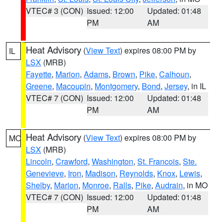
VTEC# 3 (CON)
Issued: 12:00
Updated: 01:48
PM
AM
Heat Advisory
(
View Text
) expires 08:00 PM by
IL
LSX
(MRB)
Fayette
,
Marion
,
Adams
,
Brown
,
Pike
,
Calhoun
,
Greene
,
Macoupin
,
Montgomery
,
Bond
,
Jersey
, in IL
VTEC# 7 (CON)
Issued: 12:00
Updated: 01:48
PM
AM
Heat Advisory
(
View Text
) expires 08:00 PM by
MO
LSX
(MRB)
Lincoln
,
Crawford
,
Washington
,
St. Francois
,
Ste.
Genevieve
,
Iron
,
Madison
,
Reynolds
,
Knox
,
Lewis
,
Shelby
,
Marion
,
Monroe
,
Ralls
,
Pike
,
Audrain
, in MO
VTEC# 7 (CON)
Issued: 12:00
Updated: 01:48
PM
AM