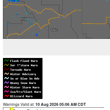
Warnings Valid at:
10 Aug 2026 05:06 AM CDT