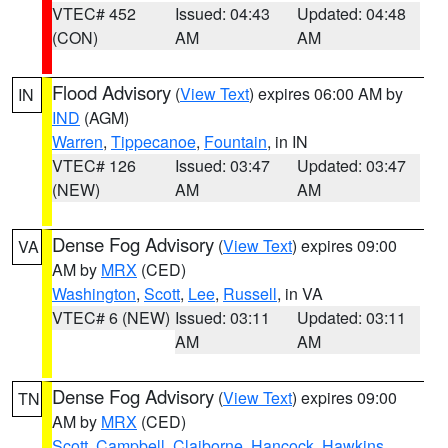
VTEC# 452
Issued: 04:43
Updated: 04:48
(CON)
AM
AM
Flood Advisory
(
View Text
) expires 06:00 AM by
IN
IND
(AGM)
Warren
,
Tippecanoe
,
Fountain
, in IN
VTEC# 126
Issued: 03:47
Updated: 03:47
(NEW)
AM
AM
Dense Fog Advisory
(
View Text
) expires 09:00
VA
AM by
MRX
(CED)
Washington
,
Scott
,
Lee
,
Russell
, in VA
VTEC# 6 (NEW)
Issued: 03:11
Updated: 03:11
AM
AM
Dense Fog Advisory
(
View Text
) expires 09:00
TN
AM by
MRX
(CED)
Scott
,
Campbell
,
Claiborne
,
Hancock
,
Hawkins
,