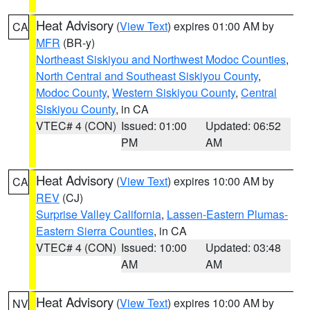
Heat Advisory
(
View Text
) expires 01:00 AM by
CA
MFR
(BR-y)
Northeast Siskiyou and Northwest Modoc Counties
,
North Central and Southeast Siskiyou County
,
Modoc County
,
Western Siskiyou County
,
Central
Siskiyou County
, in CA
VTEC# 4 (CON)
Issued: 01:00
Updated: 06:52
PM
AM
Heat Advisory
(
View Text
) expires 10:00 AM by
CA
REV
(CJ)
Surprise Valley California
,
Lassen-Eastern Plumas-
Eastern Sierra Counties
, in CA
VTEC# 4 (CON)
Issued: 10:00
Updated: 03:48
AM
AM
Heat Advisory
(
View Text
) expires 10:00 AM by
NV