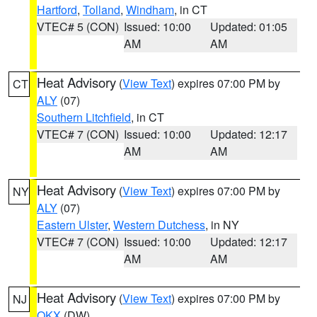
Hartford
,
Tolland
,
Windham
, in CT
VTEC# 5 (CON)
Issued: 10:00
Updated: 01:05
AM
AM
Heat Advisory
(
View Text
) expires 07:00 PM by
CT
ALY
(07)
Southern Litchfield
, in CT
VTEC# 7 (CON)
Issued: 10:00
Updated: 12:17
AM
AM
Heat Advisory
(
View Text
) expires 07:00 PM by
NY
ALY
(07)
Eastern Ulster
,
Western Dutchess
, in NY
VTEC# 7 (CON)
Issued: 10:00
Updated: 12:17
AM
AM
Heat Advisory
(
View Text
) expires 07:00 PM by
NJ
OKX
(DW)