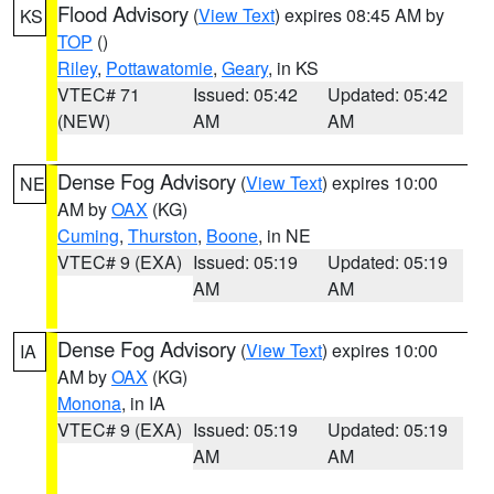
Flood Advisory
(
View Text
) expires 08:45 AM by
KS
TOP
()
Riley
,
Pottawatomie
,
Geary
, in KS
VTEC# 71
Issued: 05:42
Updated: 05:42
(NEW)
AM
AM
Dense Fog Advisory
(
View Text
) expires 10:00
NE
AM by
OAX
(KG)
Cuming
,
Thurston
,
Boone
, in NE
VTEC# 9 (EXA)
Issued: 05:19
Updated: 05:19
AM
AM
Dense Fog Advisory
(
View Text
) expires 10:00
IA
AM by
OAX
(KG)
Monona
, in IA
VTEC# 9 (EXA)
Issued: 05:19
Updated: 05:19
AM
AM