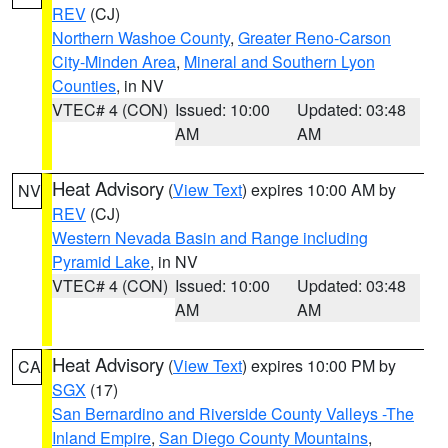
REV
(CJ)
Northern Washoe County
,
Greater Reno-Carson
City-Minden Area
,
Mineral and Southern Lyon
Counties
, in NV
VTEC# 4 (CON)
Issued: 10:00
Updated: 03:48
AM
AM
Heat Advisory
(
View Text
) expires 10:00 AM by
NV
REV
(CJ)
Western Nevada Basin and Range including
Pyramid Lake
, in NV
VTEC# 4 (CON)
Issued: 10:00
Updated: 03:48
AM
AM
Heat Advisory
(
View Text
) expires 10:00 PM by
CA
SGX
(17)
San Bernardino and Riverside County Valleys -The
Inland Empire
,
San Diego County Mountains
,