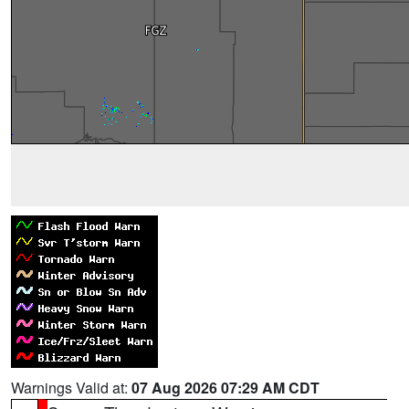
Warnings Valid at:
07 Aug 2026 07:29 AM CDT