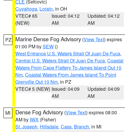
CLE
(Sefcovic)
Cuyahoga
,
Lorain
, in OH
VTEC# 65
Issued: 04:12
Updated: 04:12
(NEW)
AM
AM
Marine Dense Fog Advisory
(
View Text
) expires
PZ
01:00 PM by
SEW
()
West Entrance U.S. Waters Strait Of Juan De Fuca
,
Central U.S. Waters Strait Of Juan De Fuca
,
Coastal
Waters From Cape Flattery To James Island Out 10
Nm
,
Coastal Waters From James Island To Point
Grenville Out 10 Nm
, in PZ
VTEC# 5 (NEW)
Issued: 04:09
Updated: 04:09
AM
AM
Dense Fog Advisory
(
View Text
) expires 08:00
MI
AM by
IWX
(Fisher)
St. Joseph
,
Hillsdale
,
Cass
,
Branch
, in MI