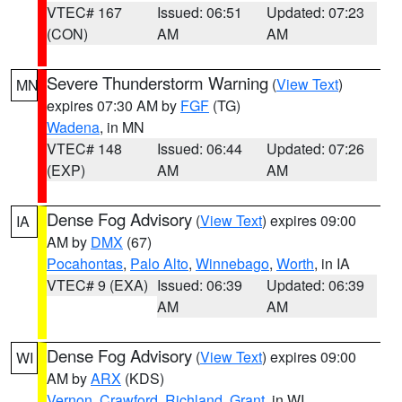
VTEC# 167
Issued: 06:51
Updated: 07:23
(CON)
AM
AM
Severe Thunderstorm Warning
(
View Text
)
MN
expires 07:30 AM by
FGF
(TG)
Wadena
, in MN
VTEC# 148
Issued: 06:44
Updated: 07:26
(EXP)
AM
AM
Dense Fog Advisory
(
View Text
) expires 09:00
IA
AM by
DMX
(67)
Pocahontas
,
Palo Alto
,
Winnebago
,
Worth
, in IA
VTEC# 9 (EXA)
Issued: 06:39
Updated: 06:39
AM
AM
Dense Fog Advisory
(
View Text
) expires 09:00
WI
AM by
ARX
(KDS)
Vernon
,
Crawford
,
Richland
,
Grant
, in WI