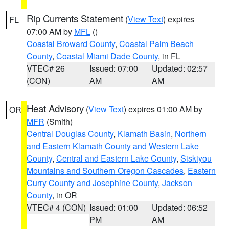
Rip Currents Statement
(
View Text
) expires
FL
07:00 AM by
MFL
()
Coastal Broward County
,
Coastal Palm Beach
County
,
Coastal Miami Dade County
, in FL
VTEC# 26
Issued: 07:00
Updated: 02:57
(CON)
AM
AM
Heat Advisory
(
View Text
) expires 01:00 AM by
OR
MFR
(Smith)
Central Douglas County
,
Klamath Basin
,
Northern
and Eastern Klamath County and Western Lake
County
,
Central and Eastern Lake County
,
Siskiyou
Mountains and Southern Oregon Cascades
,
Eastern
Curry County and Josephine County
,
Jackson
County
, in OR
VTEC# 4 (CON)
Issued: 01:00
Updated: 06:52
PM
AM