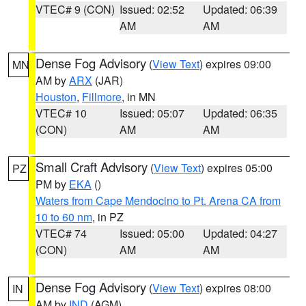
VTEC# 9 (CON)
Issued: 02:52
Updated: 06:39
AM
AM
Dense Fog Advisory
(
View Text
) expires 09:00
MN
AM by
ARX
(JAR)
Houston
,
Fillmore
, in MN
VTEC# 10
Issued: 05:07
Updated: 06:35
(CON)
AM
AM
Small Craft Advisory
(
View Text
) expires 05:00
PZ
PM by
EKA
()
Waters from Cape Mendocino to Pt. Arena CA from
10 to 60 nm
, in PZ
VTEC# 74
Issued: 05:00
Updated: 04:27
(CON)
AM
AM
Dense Fog Advisory
(
View Text
) expires 08:00
IN
AM by
IND
(AGM)