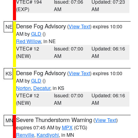
VTEC# 194
Issued: 07:06
Updated: 07:23
(EXP)
AM
AM
Dense Fog Advisory
(
View Text
) expires 10:00
NE
AM by
GLD
()
Red Willow
, in NE
VTEC# 12
Issued: 07:00
Updated: 06:16
(NEW)
AM
AM
Dense Fog Advisory
(
View Text
) expires 10:00
KS
AM by
GLD
()
Norton
,
Decatur
, in KS
VTEC# 12
Issued: 07:00
Updated: 06:16
(NEW)
AM
AM
Severe Thunderstorm Warning
(
View Text
)
MN
expires 07:45 AM by
MPX
(CTG)
Renville
,
Kandiyohi
, in MN