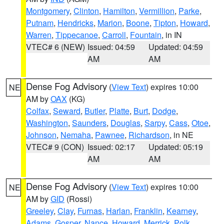
Montgomery
,
Clinton
,
Hamilton
,
Vermillion
,
Parke
,
Putnam
,
Hendricks
,
Marion
,
Boone
,
Tipton
,
Howard
,
Warren
,
Tippecanoe
,
Carroll
,
Fountain
, in IN
VTEC# 6 (NEW)
Issued: 04:59
Updated: 04:59
AM
AM
Dense Fog Advisory
(
View Text
) expires 10:00
NE
AM by
OAX
(KG)
Colfax
,
Seward
,
Butler
,
Platte
,
Burt
,
Dodge
,
Washington
,
Saunders
,
Douglas
,
Sarpy
,
Cass
,
Otoe
,
Johnson
,
Nemaha
,
Pawnee
,
Richardson
, in NE
VTEC# 9 (CON)
Issued: 02:17
Updated: 05:19
AM
AM
Dense Fog Advisory
(
View Text
) expires 10:00
NE
AM by
GID
(Rossi)
Greeley
,
Clay
,
Furnas
,
Harlan
,
Franklin
,
Kearney
,
Adams
,
Gosper
,
Nance
,
Howard
,
Merrick
,
Polk
,