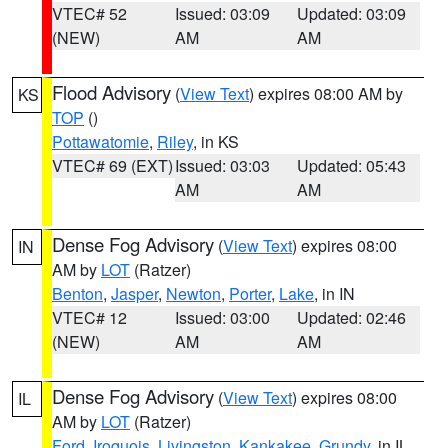
VTEC# 52
Issued: 03:09
Updated: 03:09
(NEW)
AM
AM
Flood Advisory
(
View Text
) expires 08:00 AM by
KS
TOP
()
Pottawatomie
,
Riley
, in KS
VTEC# 69 (EXT)
Issued: 03:03
Updated: 05:43
AM
AM
Dense Fog Advisory
(
View Text
) expires 08:00
IN
AM by
LOT
(Ratzer)
Benton
,
Jasper
,
Newton
,
Porter
,
Lake
, in IN
VTEC# 12
Issued: 03:00
Updated: 02:46
(NEW)
AM
AM
Dense Fog Advisory
(
View Text
) expires 08:00
IL
AM by
LOT
(Ratzer)
Ford
,
Iroquois
,
Livingston
,
Kankakee
,
Grundy
, in IL