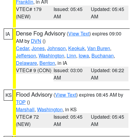
Franklin
, in AR
VTEC# 179
Issued: 05:45
Updated: 05:45
(NEW)
AM
AM
Dense Fog Advisory
(
View Text
) expires 09:00
IA
AM by
DVN
()
Cedar
,
Jones
,
Johnson
,
Keokuk
,
Van Buren
,
Jefferson
,
Washington
,
Linn
,
Iowa
,
Buchanan
,
Delaware
,
Benton
, in IA
VTEC# 9 (CON)
Issued: 03:00
Updated: 06:22
AM
AM
Flood Advisory
(
View Text
) expires 08:45 AM by
KS
TOP
()
Marshall
,
Washington
, in KS
VTEC# 72
Issued: 05:45
Updated: 05:45
(NEW)
AM
AM