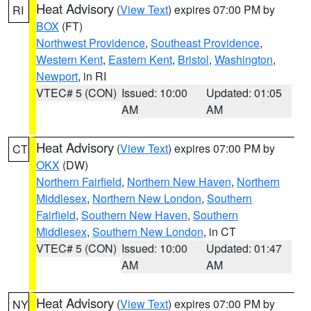
Heat Advisory
(
View Text
) expires 07:00 PM by
RI
BOX
(FT)
Northwest Providence
,
Southeast Providence
,
Western Kent
,
Eastern Kent
,
Bristol
,
Washington
,
Newport
, in RI
VTEC# 5 (CON)
Issued: 10:00
Updated: 01:05
AM
AM
Heat Advisory
(
View Text
) expires 07:00 PM by
CT
OKX
(DW)
Northern Fairfield
,
Northern New Haven
,
Northern
Middlesex
,
Northern New London
,
Southern
Fairfield
,
Southern New Haven
,
Southern
Middlesex
,
Southern New London
, in CT
VTEC# 5 (CON)
Issued: 10:00
Updated: 01:47
AM
AM
Heat Advisory
(
View Text
) expires 07:00 PM by
NY