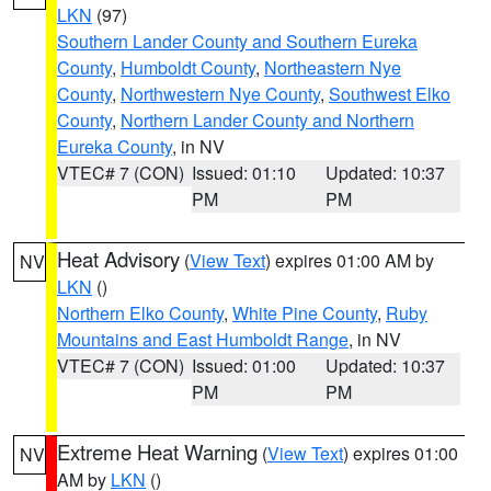
LKN
(97)
Southern Lander County and Southern Eureka
County
,
Humboldt County
,
Northeastern Nye
County
,
Northwestern Nye County
,
Southwest Elko
County
,
Northern Lander County and Northern
Eureka County
, in NV
VTEC# 7 (CON)
Issued: 01:10
Updated: 10:37
PM
PM
Heat Advisory
(
View Text
) expires 01:00 AM by
NV
LKN
()
Northern Elko County
,
White Pine County
,
Ruby
Mountains and East Humboldt Range
, in NV
VTEC# 7 (CON)
Issued: 01:00
Updated: 10:37
PM
PM
Extreme Heat Warning
(
View Text
) expires 01:00
NV
AM by
LKN
()