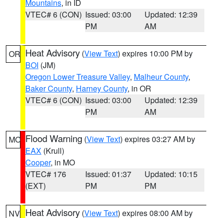
Mountains
, in ID
VTEC# 6 (CON)
Issued: 03:00
Updated: 12:39
PM
AM
Heat Advisory
(
View Text
) expires 10:00 PM by
OR
BOI
(JM)
Oregon Lower Treasure Valley
,
Malheur County
,
Baker County
,
Harney County
, in OR
VTEC# 6 (CON)
Issued: 03:00
Updated: 12:39
PM
AM
Flood Warning
(
View Text
) expires 03:27 AM by
MO
EAX
(Krull)
Cooper
, in MO
VTEC# 176
Issued: 01:37
Updated: 10:15
(EXT)
PM
PM
Heat Advisory
(
View Text
) expires 08:00 AM by
NV