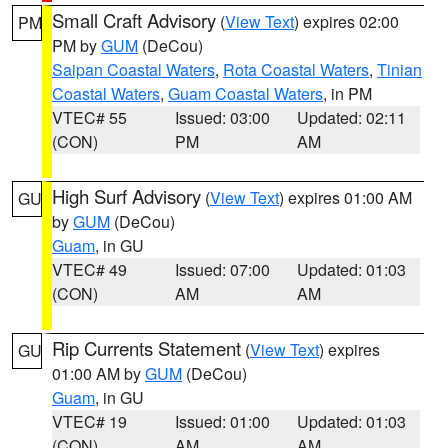
Small Craft Advisory
(
View Text
) expires 02:00
PM
PM by
GUM
(DeCou)
Saipan Coastal Waters
,
Rota Coastal Waters
,
Tinian
Coastal Waters
,
Guam Coastal Waters
, in PM
VTEC# 55
Issued: 03:00
Updated: 02:11
(CON)
PM
AM
High Surf Advisory
(
View Text
) expires 01:00 AM
GU
by
GUM
(DeCou)
Guam
, in GU
VTEC# 49
Issued: 07:00
Updated: 01:03
(CON)
AM
AM
Rip Currents Statement
(
View Text
) expires
GU
01:00 AM by
GUM
(DeCou)
Guam
, in GU
VTEC# 19
Issued: 01:00
Updated: 01:03
(CON)
AM
AM