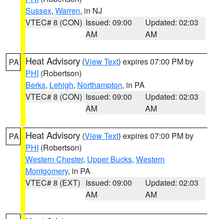
Sussex
,
Warren
, in NJ
VTEC# 8 (CON)
Issued: 09:00
Updated: 02:03
AM
AM
Heat Advisory
(
View Text
) expires 07:00 PM by
PA
PHI
(Robertson)
Berks
,
Lehigh
,
Northampton
, in PA
VTEC# 8 (CON)
Issued: 09:00
Updated: 02:03
AM
AM
Heat Advisory
(
View Text
) expires 07:00 PM by
PA
PHI
(Robertson)
Western Chester
,
Upper Bucks
,
Western
Montgomery
, in PA
VTEC# 8 (EXT)
Issued: 09:00
Updated: 02:03
AM
AM