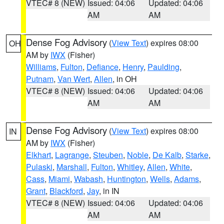
VTEC# 8 (NEW)
Issued: 04:06
Updated: 04:06
AM
AM
Dense Fog Advisory
(
View Text
) expires 08:00
OH
AM by
IWX
(Fisher)
Williams
,
Fulton
,
Defiance
,
Henry
,
Paulding
,
Putnam
,
Van Wert
,
Allen
, in OH
VTEC# 8 (NEW)
Issued: 04:06
Updated: 04:06
AM
AM
Dense Fog Advisory
(
View Text
) expires 08:00
IN
AM by
IWX
(Fisher)
Elkhart
,
Lagrange
,
Steuben
,
Noble
,
De Kalb
,
Starke
,
Pulaski
,
Marshall
,
Fulton
,
Whitley
,
Allen
,
White
,
Cass
,
Miami
,
Wabash
,
Huntington
,
Wells
,
Adams
,
Grant
,
Blackford
,
Jay
, in IN
VTEC# 8 (NEW)
Issued: 04:06
Updated: 04:06
AM
AM