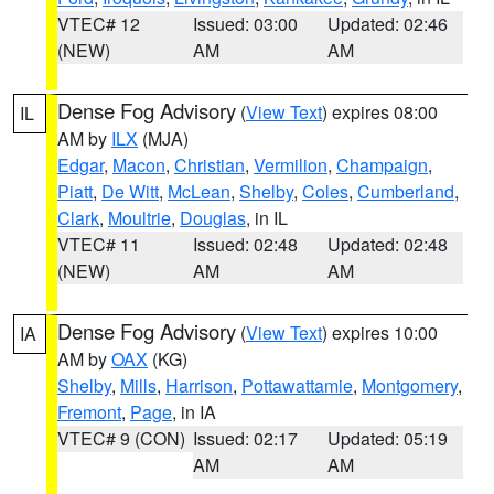
VTEC# 12
Issued: 03:00
Updated: 02:46
(NEW)
AM
AM
Dense Fog Advisory
(
View Text
) expires 08:00
IL
AM by
ILX
(MJA)
Edgar
,
Macon
,
Christian
,
Vermilion
,
Champaign
,
Piatt
,
De Witt
,
McLean
,
Shelby
,
Coles
,
Cumberland
,
Clark
,
Moultrie
,
Douglas
, in IL
VTEC# 11
Issued: 02:48
Updated: 02:48
(NEW)
AM
AM
Dense Fog Advisory
(
View Text
) expires 10:00
IA
AM by
OAX
(KG)
Shelby
,
Mills
,
Harrison
,
Pottawattamie
,
Montgomery
,
Fremont
,
Page
, in IA
VTEC# 9 (CON)
Issued: 02:17
Updated: 05:19
AM
AM