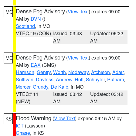
Dense Fog Advisory
(
View Text
) expires 09:00
MO
AM by
DVN
()
Scotland
, in MO
VTEC# 9 (CON)
Issued: 03:48
Updated: 06:22
AM
AM
Dense Fog Advisory
(
View Text
) expires 09:00
MO
AM by
EAX
(CMS)
Harrison
,
Gentry
,
Worth
,
Nodaway
,
Atchison
,
Adair
,
Sullivan
,
Daviess
,
Andrew
,
Holt
,
Schuyler
,
Putnam
,
Mercer
,
Grundy
,
De Kalb
, in MO
VTEC# 11
Issued: 03:42
Updated: 03:42
(NEW)
AM
AM
Flood Warning
(
View Text
) expires 09:15 AM by
KS
ICT
(Lawson)
Chase
, in KS