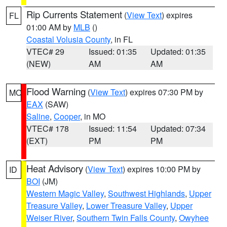
Rip Currents Statement
(
View Text
) expires
FL
01:00 AM by
MLB
()
Coastal Volusia County
, in FL
VTEC# 29
Issued: 01:35
Updated: 01:35
(NEW)
AM
AM
Flood Warning
(
View Text
) expires 07:30 PM by
MO
EAX
(SAW)
Saline
,
Cooper
, in MO
VTEC# 178
Issued: 11:54
Updated: 07:34
(EXT)
PM
PM
Heat Advisory
(
View Text
) expires 10:00 PM by
ID
BOI
(JM)
Western Magic Valley
,
Southwest Highlands
,
Upper
Treasure Valley
,
Lower Treasure Valley
,
Upper
Weiser River
,
Southern Twin Falls County
,
Owyhee