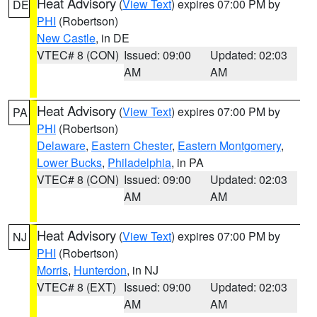
Heat Advisory
(
View Text
) expires 07:00 PM by
DE
PHI
(Robertson)
New Castle
, in DE
VTEC# 8 (CON)
Issued: 09:00
Updated: 02:03
AM
AM
Heat Advisory
(
View Text
) expires 07:00 PM by
PA
PHI
(Robertson)
Delaware
,
Eastern Chester
,
Eastern Montgomery
,
Lower Bucks
,
Philadelphia
, in PA
VTEC# 8 (CON)
Issued: 09:00
Updated: 02:03
AM
AM
Heat Advisory
(
View Text
) expires 07:00 PM by
NJ
PHI
(Robertson)
Morris
,
Hunterdon
, in NJ
VTEC# 8 (EXT)
Issued: 09:00
Updated: 02:03
AM
AM