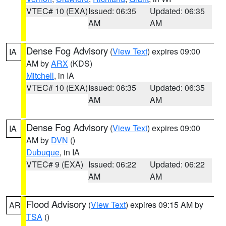
VTEC# 10 (EXA)
Issued: 06:35
Updated: 06:35
AM
AM
Dense Fog Advisory
(
View Text
) expires 09:00
IA
AM by
ARX
(KDS)
Mitchell
, in IA
VTEC# 10 (EXA)
Issued: 06:35
Updated: 06:35
AM
AM
Dense Fog Advisory
(
View Text
) expires 09:00
IA
AM by
DVN
()
Dubuque
, in IA
VTEC# 9 (EXA)
Issued: 06:22
Updated: 06:22
AM
AM
Flood Advisory
(
View Text
) expires 09:15 AM by
AR
TSA
()