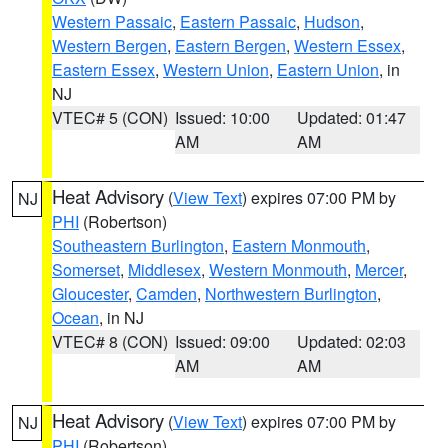
Western Passaic
,
Eastern Passaic
,
Hudson
,
Western Bergen
,
Eastern Bergen
,
Western Essex
,
Eastern Essex
,
Western Union
,
Eastern Union
, in
NJ
VTEC# 5 (CON)
Issued: 10:00
Updated: 01:47
AM
AM
Heat Advisory
(
View Text
) expires 07:00 PM by
NJ
PHI
(Robertson)
Southeastern Burlington
,
Eastern Monmouth
,
Somerset
,
Middlesex
,
Western Monmouth
,
Mercer
,
Gloucester
,
Camden
,
Northwestern Burlington
,
Ocean
, in NJ
VTEC# 8 (CON)
Issued: 09:00
Updated: 02:03
AM
AM
Heat Advisory
(
View Text
) expires 07:00 PM by
NJ
PHI
(Robertson)