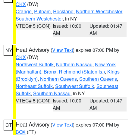
OKX
(DW)
Orange
,
Putnam
,
Rockland
,
Northern Westchester
,
Southern Westchester
, in NY
VTEC# 5 (CON)
Issued: 10:00
Updated: 01:47
AM
AM
Heat Advisory
(
View Text
) expires 07:00 PM by
NY
OKX
(DW)
Northwest Suffolk
,
Northern Nassau
,
New York
(Manhattan)
,
Bronx
,
Richmond (Staten Is.)
,
Kings
(Brooklyn)
,
Northern Queens
,
Southern Queens
,
Northeast Suffolk
,
Southwest Suffolk
,
Southeast
Suffolk
,
Southern Nassau
, in NY
VTEC# 5 (CON)
Issued: 10:00
Updated: 01:47
AM
AM
Heat Advisory
(
View Text
) expires 07:00 PM by
CT
BOX
(FT)