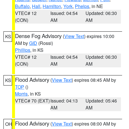
Buffalo
,
Hall
,
Hamilton
,
York
,
Phelps
, in NE
VTEC# 12
Issued: 04:54
Updated: 06:30
(CON)
AM
AM
Dense Fog Advisory
(
View Text
) expires 10:00
KS
AM by
GID
(Rossi)
Phillips
, in KS
VTEC# 12
Issued: 04:54
Updated: 06:30
(CON)
AM
AM
Flood Advisory
(
View Text
) expires 08:45 AM by
KS
TOP
()
Morris
, in KS
VTEC# 70 (EXT)
Issued: 04:13
Updated: 05:46
AM
AM
Flood Advisory
(
View Text
) expires 08:00 AM by
OH