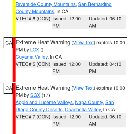
Riverside County Mountains
,
San Bernardino
County Mountains
, in CA
VTEC# 8 (CON)
Issued: 12:00
Updated: 06:10
PM
AM
Extreme Heat Warning
(
View Text
) expires 10:00
CA
PM by
LOX
()
Cuyama Valley
, in CA
VTEC# 5 (CON)
Issued: 12:00
Updated: 04:13
PM
PM
Extreme Heat Warning
(
View Text
) expires 10:00
CA
PM by
SGX
(17)
Apple and Lucerne Valleys
,
Napa County
,
San
Diego County Deserts
,
Coachella Valley
, in CA
VTEC# 7 (CON)
Issued: 12:00
Updated: 06:10
PM
AM