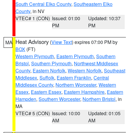
South Central Elko County
,
Southeastern Elko
County
, in NV
VTEC# 1 (CON)
Issued: 01:00
Updated: 10:37
PM
PM
Heat Advisory
(
View Text
) expires 07:00 PM by
MA
BOX
(FT)
Western Plymouth
,
Eastern Plymouth
,
Southern
Bristol
,
Southern Plymouth
,
Northwest Middlesex
County
,
Eastern Norfolk
,
Western Norfolk
,
Southeast
Middlesex
,
Suffolk
,
Eastern Franklin
,
Central
Middlesex County
,
Northern Worcester
,
Western
Essex
,
Eastern Essex
,
Eastern Hampshire
,
Eastern
Hampden
,
Southern Worcester
,
Northern Bristol
, in
MA
VTEC# 5 (CON)
Issued: 10:00
Updated: 01:05
AM
AM