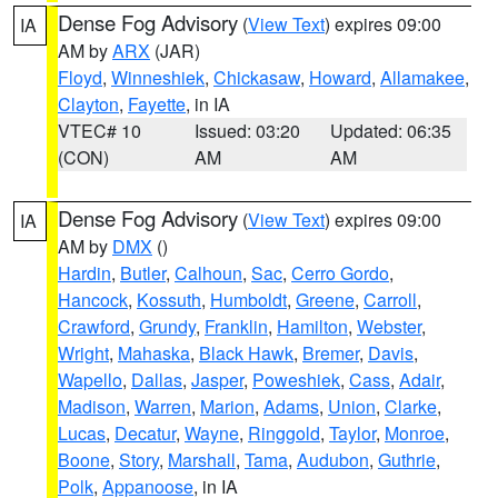
Dense Fog Advisory
(
View Text
) expires 09:00
IA
AM by
ARX
(JAR)
Floyd
,
Winneshiek
,
Chickasaw
,
Howard
,
Allamakee
,
Clayton
,
Fayette
, in IA
VTEC# 10
Issued: 03:20
Updated: 06:35
(CON)
AM
AM
Dense Fog Advisory
(
View Text
) expires 09:00
IA
AM by
DMX
()
Hardin
,
Butler
,
Calhoun
,
Sac
,
Cerro Gordo
,
Hancock
,
Kossuth
,
Humboldt
,
Greene
,
Carroll
,
Crawford
,
Grundy
,
Franklin
,
Hamilton
,
Webster
,
Wright
,
Mahaska
,
Black Hawk
,
Bremer
,
Davis
,
Wapello
,
Dallas
,
Jasper
,
Poweshiek
,
Cass
,
Adair
,
Madison
,
Warren
,
Marion
,
Adams
,
Union
,
Clarke
,
Lucas
,
Decatur
,
Wayne
,
Ringgold
,
Taylor
,
Monroe
,
Boone
,
Story
,
Marshall
,
Tama
,
Audubon
,
Guthrie
,
Polk
,
Appanoose
, in IA