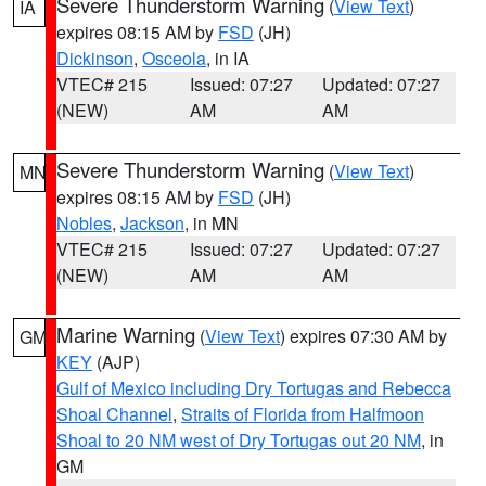
Severe Thunderstorm Warning
(
View Text
)
IA
expires 08:15 AM by
FSD
(JH)
Dickinson
,
Osceola
, in IA
VTEC# 215
Issued: 07:27
Updated: 07:27
(NEW)
AM
AM
Severe Thunderstorm Warning
(
View Text
)
MN
expires 08:15 AM by
FSD
(JH)
Nobles
,
Jackson
, in MN
VTEC# 215
Issued: 07:27
Updated: 07:27
(NEW)
AM
AM
Marine Warning
(
View Text
) expires 07:30 AM by
GM
KEY
(AJP)
Gulf of Mexico including Dry Tortugas and Rebecca
Shoal Channel
,
Straits of Florida from Halfmoon
Shoal to 20 NM west of Dry Tortugas out 20 NM
, in
GM