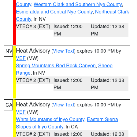
County
,
Western Clark and Southern Nye County
,
Esmeralda and Central Nye County
,
Northeast Clark
County
, in NV
VTEC# 3 (EXT)
Issued: 12:00
Updated: 12:38
PM
PM
Heat Advisory
(
View Text
) expires 10:00 PM by
NV
VEF
(MW)
Spring Mountains-Red Rock Canyon
,
Sheep
Range
, in NV
VTEC# 2 (EXT)
Issued: 12:00
Updated: 12:38
PM
PM
Heat Advisory
(
View Text
) expires 10:00 PM by
CA
VEF
(MW)
White Mountains of Inyo County
,
Eastern Sierra
Slopes of Inyo County
, in CA
VTEC# 2 (EXT)
Issued: 12:00
Updated: 12:38