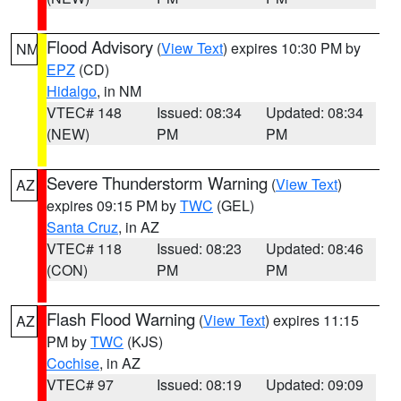
Flood Advisory
(
View Text
) expires 10:30 PM by
NM
EPZ
(CD)
Hidalgo
, in NM
VTEC# 148
Issued: 08:34
Updated: 08:34
(NEW)
PM
PM
Severe Thunderstorm Warning
(
View Text
)
AZ
expires 09:15 PM by
TWC
(GEL)
Santa Cruz
, in AZ
VTEC# 118
Issued: 08:23
Updated: 08:46
(CON)
PM
PM
Flash Flood Warning
(
View Text
) expires 11:15
AZ
PM by
TWC
(KJS)
Cochise
, in AZ
VTEC# 97
Issued: 08:19
Updated: 09:09