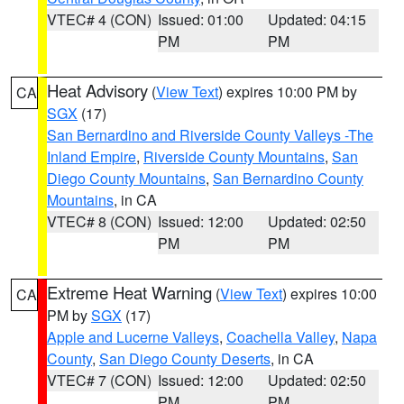
VTEC# 4 (CON)
Issued: 01:00
Updated: 04:15
PM
PM
Heat Advisory
(
View Text
) expires 10:00 PM by
CA
SGX
(17)
San Bernardino and Riverside County Valleys -The
Inland Empire
,
Riverside County Mountains
,
San
Diego County Mountains
,
San Bernardino County
Mountains
, in CA
VTEC# 8 (CON)
Issued: 12:00
Updated: 02:50
PM
PM
Extreme Heat Warning
(
View Text
) expires 10:00
CA
PM by
SGX
(17)
Apple and Lucerne Valleys
,
Coachella Valley
,
Napa
County
,
San Diego County Deserts
, in CA
VTEC# 7 (CON)
Issued: 12:00
Updated: 02:50
PM
PM