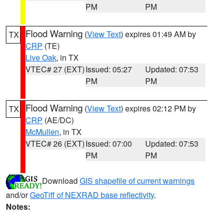
PM
PM
Flood Warning
(
View Text
) expires 01:49 AM by
TX
CRP
(TE)
Live Oak
, in TX
VTEC# 27 (EXT)
Issued: 05:27
Updated: 07:53
PM
PM
Flood Warning
(
View Text
) expires 02:12 PM by
TX
CRP
(AE/DC)
McMullen
, in TX
VTEC# 26 (EXT)
Issued: 07:00
Updated: 07:53
PM
PM
Download
GIS shapefile of current warnings
and/or
GeoTiff of NEXRAD base reflectivity
.
Notes: