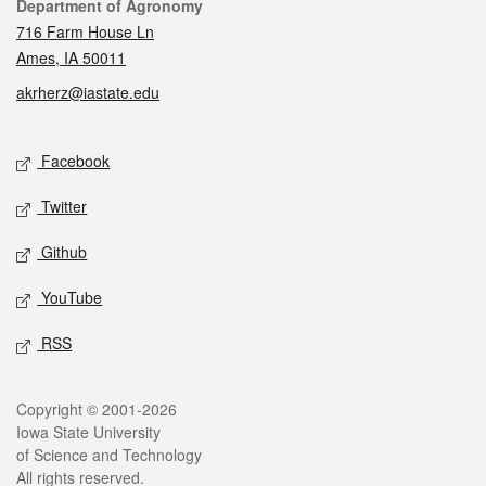
Contact
Department of Agronomy
716 Farm House Ln
Ames, IA 50011
akrherz@iastate.edu
Social media
Facebook
Twitter
Github
YouTube
RSS
Legal
Copyright © 2001-2026
Iowa State University
of Science and Technology
All rights reserved.