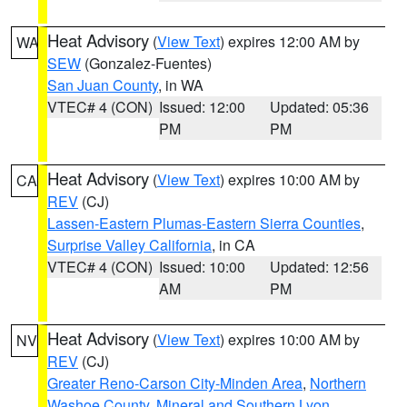
Heat Advisory
(
View Text
) expires 12:00 AM by
WA
SEW
(Gonzalez-Fuentes)
San Juan County
, in WA
VTEC# 4 (CON)
Issued: 12:00
Updated: 05:36
PM
PM
Heat Advisory
(
View Text
) expires 10:00 AM by
CA
REV
(CJ)
Lassen-Eastern Plumas-Eastern Sierra Counties
,
Surprise Valley California
, in CA
VTEC# 4 (CON)
Issued: 10:00
Updated: 12:56
AM
PM
Heat Advisory
(
View Text
) expires 10:00 AM by
NV
REV
(CJ)
Greater Reno-Carson City-Minden Area
,
Northern
Washoe County
,
Mineral and Southern Lyon