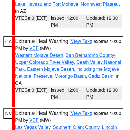
Lake Havasu and Fort Mohave
,
Northwest Plateau
,
in AZ
VTEC# 3 (EXT)
Issued: 12:00
Updated: 12:38
PM
PM
Extreme Heat Warning
(
View Text
) expires 10:00
CA
PM by
VEF
(MW)
Western Mojave Desert
,
San Bernardino County-
Upper Colorado River Valley
,
Death Valley National
Park
,
Eastern Mojave Desert, Including the Mojave
National Preserve
,
Morongo Basin
,
Cadiz Basin
, in
CA
VTEC# 3 (EXT)
Issued: 12:00
Updated: 12:38
PM
PM
Extreme Heat Warning
(
View Text
) expires 10:00
NV
PM by
VEF
(MW)
Las Vegas Valley
,
Southern Clark County
,
Lincoln