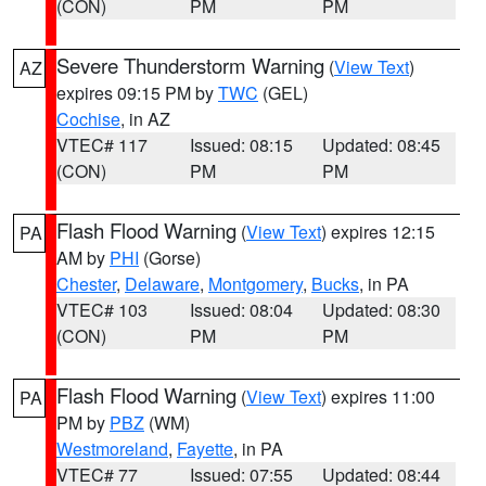
(CON)
PM
PM
Severe Thunderstorm Warning
(
View Text
)
AZ
expires 09:15 PM by
TWC
(GEL)
Cochise
, in AZ
VTEC# 117
Issued: 08:15
Updated: 08:45
(CON)
PM
PM
Flash Flood Warning
(
View Text
) expires 12:15
PA
AM by
PHI
(Gorse)
Chester
,
Delaware
,
Montgomery
,
Bucks
, in PA
VTEC# 103
Issued: 08:04
Updated: 08:30
(CON)
PM
PM
Flash Flood Warning
(
View Text
) expires 11:00
PA
PM by
PBZ
(WM)
Westmoreland
,
Fayette
, in PA
VTEC# 77
Issued: 07:55
Updated: 08:44