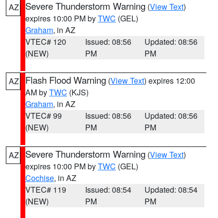
Severe Thunderstorm Warning
(
View Text
)
AZ
expires 10:00 PM by
TWC
(GEL)
Graham
, in AZ
VTEC# 120
Issued: 08:56
Updated: 08:56
(NEW)
PM
PM
Flash Flood Warning
(
View Text
) expires 12:00
AZ
AM by
TWC
(KJS)
Graham
, in AZ
VTEC# 99
Issued: 08:56
Updated: 08:56
(NEW)
PM
PM
Severe Thunderstorm Warning
(
View Text
)
AZ
expires 10:00 PM by
TWC
(GEL)
Cochise
, in AZ
VTEC# 119
Issued: 08:54
Updated: 08:54
(NEW)
PM
PM