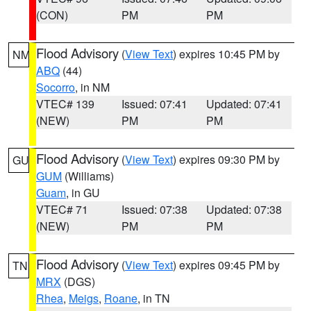
(CON)
PM
PM
Flood Advisory
(
View Text
) expires 10:45 PM by
NM
ABQ
(44)
Socorro
, in NM
VTEC# 139
Issued: 07:41
Updated: 07:41
(NEW)
PM
PM
Flood Advisory
(
View Text
) expires 09:30 PM by
GU
GUM
(Williams)
Guam
, in GU
VTEC# 71
Issued: 07:38
Updated: 07:38
(NEW)
PM
PM
Flood Advisory
(
View Text
) expires 09:45 PM by
TN
MRX
(DGS)
Rhea
,
Meigs
,
Roane
, in TN