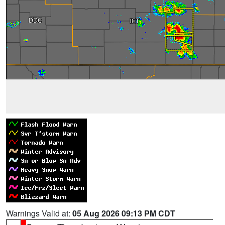
Warnings Valid at:
05 Aug 2026 09:13 PM CDT