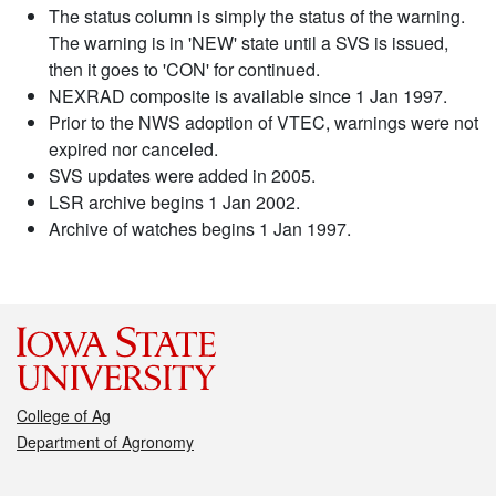
The status column is simply the status of the warning.
The warning is in 'NEW' state until a SVS is issued,
then it goes to 'CON' for continued.
NEXRAD composite is available since 1 Jan 1997.
Prior to the NWS adoption of VTEC, warnings were not
expired nor canceled.
SVS updates were added in 2005.
LSR archive begins 1 Jan 2002.
Archive of watches begins 1 Jan 1997.
College of Ag
Department of Agronomy