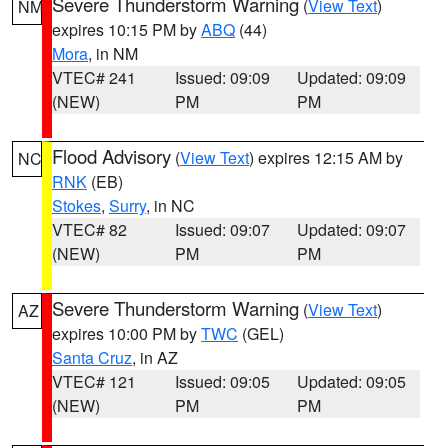
Severe Thunderstorm Warning
(
View Text
)
NM
expires 10:15 PM by
ABQ
(44)
Mora
, in NM
VTEC# 241
Issued: 09:09
Updated: 09:09
(NEW)
PM
PM
Flood Advisory
(
View Text
) expires 12:15 AM by
NC
RNK
(EB)
Stokes
,
Surry
, in NC
VTEC# 82
Issued: 09:07
Updated: 09:07
(NEW)
PM
PM
Severe Thunderstorm Warning
(
View Text
)
AZ
expires 10:00 PM by
TWC
(GEL)
Santa Cruz
, in AZ
VTEC# 121
Issued: 09:05
Updated: 09:05
(NEW)
PM
PM