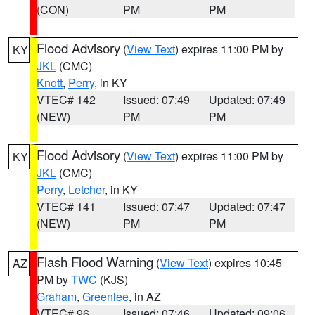
(CON)
PM
PM
Flood Advisory
(
View Text
) expires 11:00 PM by
KY
JKL
(CMC)
Knott
,
Perry
, in KY
VTEC# 142
Issued: 07:49
Updated: 07:49
(NEW)
PM
PM
Flood Advisory
(
View Text
) expires 11:00 PM by
KY
JKL
(CMC)
Perry
,
Letcher
, in KY
VTEC# 141
Issued: 07:47
Updated: 07:47
(NEW)
PM
PM
Flash Flood Warning
(
View Text
) expires 10:45
AZ
PM by
TWC
(KJS)
Graham
,
Greenlee
, in AZ
VTEC# 96
Issued: 07:46
Updated: 09:06