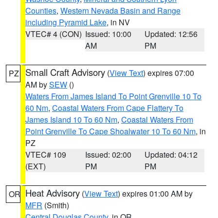
Counties
,
Western Nevada Basin and Range
including Pyramid Lake
, in NV
VTEC# 4 (CON)
Issued: 10:00
Updated: 12:56
AM
PM
Small Craft Advisory
(
View Text
) expires 07:00
PZ
AM by
SEW
()
Waters From James Island To Point Grenville 10 To
60 Nm
,
Coastal Waters From Cape Flattery To
James Island 10 To 60 Nm
,
Coastal Waters From
Point Grenville To Cape Shoalwater 10 To 60 Nm
, in
PZ
VTEC# 109
Issued: 02:00
Updated: 04:12
(EXT)
PM
PM
Heat Advisory
(
View Text
) expires 01:00 AM by
OR
MFR
(Smith)
Central Douglas County
, in OR