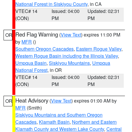
National Forest in Siskiyou County
, in CA
VTEC# 14
Issued: 04:00
Updated: 02:31
(CON)
PM
PM
Red Flag Warning
(
View Text
) expires 11:00 PM
OR
by
MFR
()
Southern Oregon Cascades
,
Eastern Rogue Valley
,
Western Rogue Basin including the Illinois Valley
,
Umpqua Basin
,
Siskiyou Mountains
,
Umpqua
National Forest
, in OR
VTEC# 14
Issued: 04:00
Updated: 02:31
(CON)
PM
PM
Heat Advisory
(
View Text
) expires 01:00 AM by
OR
MFR
(Smith)
Siskiyou Mountains and Southern Oregon
Cascades
,
Klamath Basin
,
Northern and Eastern
Klamath County and Western Lake County
,
Central