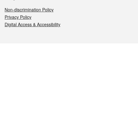
Non-discrimination Policy
Privacy Policy
Digital Access & Accessibility