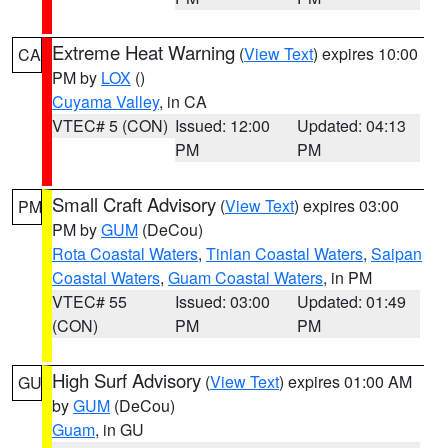
Extreme Heat Warning
(
View Text
) expires 10:00
CA
PM by
LOX
()
Cuyama Valley
, in CA
VTEC# 5 (CON)
Issued: 12:00
Updated: 04:13
PM
PM
Small Craft Advisory
(
View Text
) expires 03:00
PM
PM by
GUM
(DeCou)
Rota Coastal Waters
,
Tinian Coastal Waters
,
Saipan
Coastal Waters
,
Guam Coastal Waters
, in PM
VTEC# 55
Issued: 03:00
Updated: 01:49
(CON)
PM
PM
High Surf Advisory
(
View Text
) expires 01:00 AM
GU
by
GUM
(DeCou)
Guam
, in GU