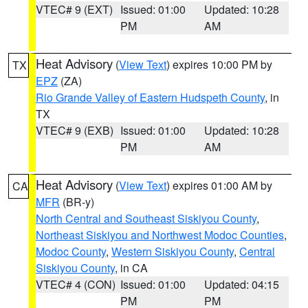
VTEC# 9 (EXT)
Issued: 01:00
Updated: 10:28
PM
AM
Heat Advisory
(
View Text
) expires 10:00 PM by
TX
EPZ
(ZA)
Rio Grande Valley of Eastern Hudspeth County
, in
TX
VTEC# 9 (EXB)
Issued: 01:00
Updated: 10:28
PM
AM
Heat Advisory
(
View Text
) expires 01:00 AM by
CA
MFR
(BR-y)
North Central and Southeast Siskiyou County
,
Northeast Siskiyou and Northwest Modoc Counties
,
Modoc County
,
Western Siskiyou County
,
Central
Siskiyou County
, in CA
VTEC# 4 (CON)
Issued: 01:00
Updated: 04:15
PM
PM