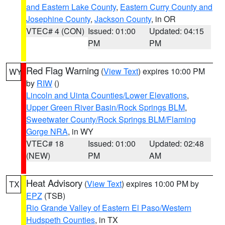
and Eastern Lake County
,
Eastern Curry County and
Josephine County
,
Jackson County
, in OR
VTEC# 4 (CON)
Issued: 01:00
Updated: 04:15
PM
PM
Red Flag Warning
(
View Text
) expires 10:00 PM
WY
by
RIW
()
Lincoln and Uinta Counties/Lower Elevations
,
Upper Green River Basin/Rock Springs BLM
,
Sweetwater County/Rock Springs BLM/Flaming
Gorge NRA
, in WY
VTEC# 18
Issued: 01:00
Updated: 02:48
(NEW)
PM
AM
Heat Advisory
(
View Text
) expires 10:00 PM by
TX
EPZ
(TSB)
Rio Grande Valley of Eastern El Paso/Western
Hudspeth Counties
, in TX