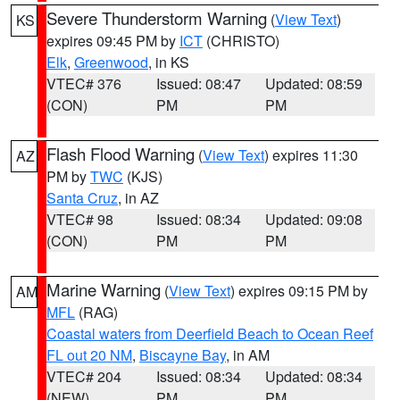
Severe Thunderstorm Warning
(
View Text
)
KS
expires 09:45 PM by
ICT
(CHRISTO)
Elk
,
Greenwood
, in KS
VTEC# 376
Issued: 08:47
Updated: 08:59
(CON)
PM
PM
Flash Flood Warning
(
View Text
) expires 11:30
AZ
PM by
TWC
(KJS)
Santa Cruz
, in AZ
VTEC# 98
Issued: 08:34
Updated: 09:08
(CON)
PM
PM
Marine Warning
(
View Text
) expires 09:15 PM by
AM
MFL
(RAG)
Coastal waters from Deerfield Beach to Ocean Reef
FL out 20 NM
,
Biscayne Bay
, in AM
VTEC# 204
Issued: 08:34
Updated: 08:34
(NEW)
PM
PM