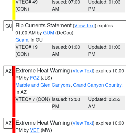
VTEC# 49
Issued: 07:00
Updated: 01:03
(CON)
AM
PM
Rip Currents Statement
(
View Text
) expires
GU
01:00 AM by
GUM
(DeCou)
Guam
, in GU
VTEC# 19
Issued: 01:00
Updated: 01:03
(CON)
AM
PM
Extreme Heat Warning
(
View Text
) expires 10:00
AZ
PM by
FGZ
(JLS)
Marble and Glen Canyons
,
Grand Canyon Country
,
in AZ
VTEC# 7 (CON)
Issued: 12:00
Updated: 05:53
PM
AM
Extreme Heat Warning
(
View Text
) expires 10:00
AZ
PM by
VEF
(MW)