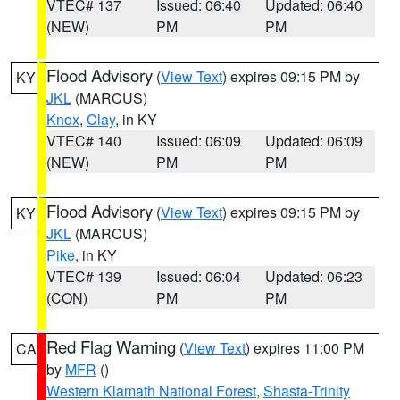
VTEC# 137
Issued: 06:40
Updated: 06:40
(NEW)
PM
PM
Flood Advisory
(
View Text
) expires 09:15 PM by
KY
JKL
(MARCUS)
Knox
,
Clay
, in KY
VTEC# 140
Issued: 06:09
Updated: 06:09
(NEW)
PM
PM
Flood Advisory
(
View Text
) expires 09:15 PM by
KY
JKL
(MARCUS)
Pike
, in KY
VTEC# 139
Issued: 06:04
Updated: 06:23
(CON)
PM
PM
Red Flag Warning
(
View Text
) expires 11:00 PM
CA
by
MFR
()
Western Klamath National Forest
,
Shasta-Trinity