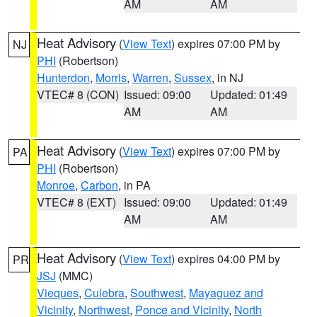
AM
AM
Heat Advisory
(
View Text
) expires 07:00 PM by
NJ
PHI
(Robertson)
Hunterdon
,
Morris
,
Warren
,
Sussex
, in NJ
VTEC# 8 (CON)
Issued: 09:00
Updated: 01:49
AM
AM
Heat Advisory
(
View Text
) expires 07:00 PM by
PA
PHI
(Robertson)
Monroe
,
Carbon
, in PA
VTEC# 8 (EXT)
Issued: 09:00
Updated: 01:49
AM
AM
Heat Advisory
(
View Text
) expires 04:00 PM by
PR
JSJ
(MMC)
Vieques
,
Culebra
,
Southwest
,
Mayaguez and
Vicinity
,
Northwest
,
Ponce and Vicinity
,
North