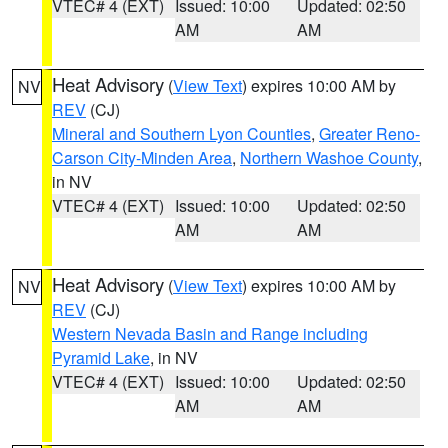
VTEC# 4 (EXT)
Issued: 10:00
Updated: 02:50
AM
AM
Heat Advisory
(
View Text
) expires 10:00 AM by
NV
REV
(CJ)
Mineral and Southern Lyon Counties
,
Greater Reno-
Carson City-Minden Area
,
Northern Washoe County
,
in NV
VTEC# 4 (EXT)
Issued: 10:00
Updated: 02:50
AM
AM
Heat Advisory
(
View Text
) expires 10:00 AM by
NV
REV
(CJ)
Western Nevada Basin and Range including
Pyramid Lake
, in NV
VTEC# 4 (EXT)
Issued: 10:00
Updated: 02:50
AM
AM