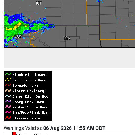
Warnings Valid at:
06 Aug 2026 11:55 AM CDT