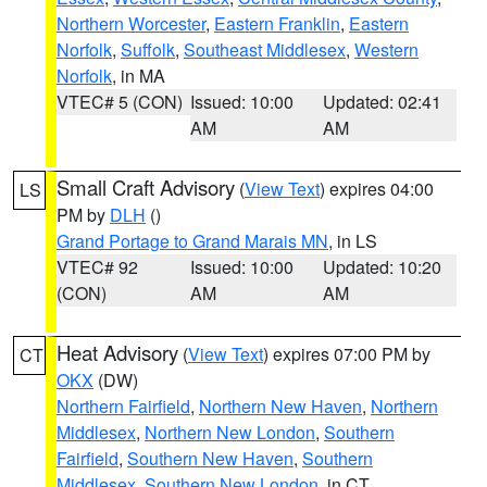
Northern Worcester
,
Eastern Franklin
,
Eastern
Norfolk
,
Suffolk
,
Southeast Middlesex
,
Western
Norfolk
, in MA
VTEC# 5 (CON)
Issued: 10:00
Updated: 02:41
AM
AM
Small Craft Advisory
(
View Text
) expires 04:00
LS
PM by
DLH
()
Grand Portage to Grand Marais MN
, in LS
VTEC# 92
Issued: 10:00
Updated: 10:20
(CON)
AM
AM
Heat Advisory
(
View Text
) expires 07:00 PM by
CT
OKX
(DW)
Northern Fairfield
,
Northern New Haven
,
Northern
Middlesex
,
Northern New London
,
Southern
Fairfield
,
Southern New Haven
,
Southern
Middlesex
,
Southern New London
, in CT