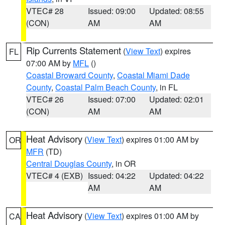
VTEC# 28
Issued: 09:00
Updated: 08:55
(CON)
AM
AM
Rip Currents Statement
(
View Text
) expires
FL
07:00 AM by
MFL
()
Coastal Broward County
,
Coastal Miami Dade
County
,
Coastal Palm Beach County
, in FL
VTEC# 26
Issued: 07:00
Updated: 02:01
(CON)
AM
AM
Heat Advisory
(
View Text
) expires 01:00 AM by
OR
MFR
(TD)
Central Douglas County
, in OR
VTEC# 4 (EXB)
Issued: 04:22
Updated: 04:22
AM
AM
Heat Advisory
(
View Text
) expires 01:00 AM by
CA