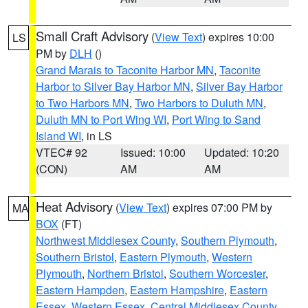
Small Craft Advisory
(
View Text
) expires 10:00
LS
PM by
DLH
()
Grand Marais to Taconite Harbor MN
,
Taconite
Harbor to Silver Bay Harbor MN
,
Silver Bay Harbor
to Two Harbors MN
,
Two Harbors to Duluth MN
,
Duluth MN to Port Wing WI
,
Port Wing to Sand
Island WI
, in LS
VTEC# 92
Issued: 10:00
Updated: 10:20
(CON)
AM
AM
Heat Advisory
(
View Text
) expires 07:00 PM by
MA
BOX
(FT)
Northwest Middlesex County
,
Southern Plymouth
,
Southern Bristol
,
Eastern Plymouth
,
Western
Plymouth
,
Northern Bristol
,
Southern Worcester
,
Eastern Hampden
,
Eastern Hampshire
,
Eastern
Essex
,
Western Essex
,
Central Middlesex County
,