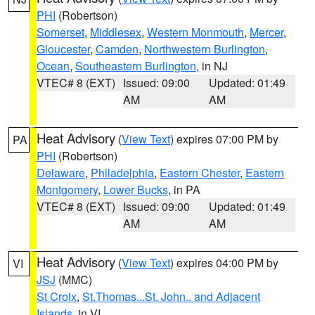
PHI
(Robertson)
Somerset
,
Middlesex
,
Western Monmouth
,
Mercer
,
Gloucester
,
Camden
,
Northwestern Burlington
,
Ocean
,
Southeastern Burlington
, in NJ
VTEC# 8 (EXT)
Issued: 09:00
Updated: 01:49
AM
AM
Heat Advisory
(
View Text
) expires 07:00 PM by
PA
PHI
(Robertson)
Delaware
,
Philadelphia
,
Eastern Chester
,
Eastern
Montgomery
,
Lower Bucks
, in PA
VTEC# 8 (EXT)
Issued: 09:00
Updated: 01:49
AM
AM
Heat Advisory
(
View Text
) expires 04:00 PM by
VI
JSJ
(MMC)
St Croix
,
St.Thomas...St. John.. and Adjacent
Islands
, in VI