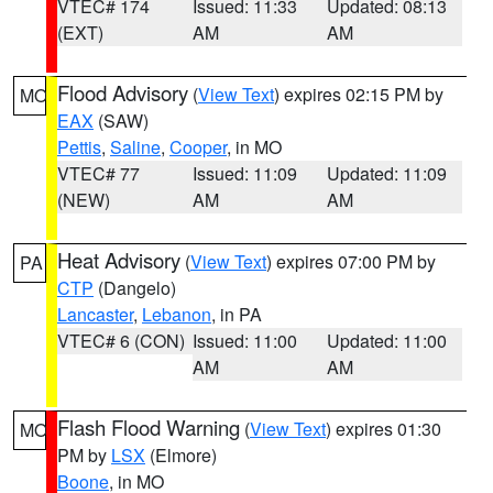
VTEC# 174
Issued: 11:33
Updated: 08:13
(EXT)
AM
AM
Flood Advisory
(
View Text
) expires 02:15 PM by
MO
EAX
(SAW)
Pettis
,
Saline
,
Cooper
, in MO
VTEC# 77
Issued: 11:09
Updated: 11:09
(NEW)
AM
AM
Heat Advisory
(
View Text
) expires 07:00 PM by
PA
CTP
(Dangelo)
Lancaster
,
Lebanon
, in PA
VTEC# 6 (CON)
Issued: 11:00
Updated: 11:00
AM
AM
Flash Flood Warning
(
View Text
) expires 01:30
MO
PM by
LSX
(Elmore)
Boone
, in MO