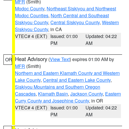
MFR
(Smith)
Modoc County
,
Northeast Siskiyou and Northwest
Modoc Counties
,
North Central and Southeast
Siskiyou County
,
Central Siskiyou County
,
Western
Siskiyou County
, in CA
VTEC# 4 (EXT)
Issued: 01:00
Updated: 04:22
PM
AM
Heat Advisory
(
View Text
) expires 01:00 AM by
OR
MFR
(Smith)
Northern and Eastern Klamath County and Western
Lake County
,
Central and Eastern Lake County
,
Siskiyou Mountains and Southern Oregon
Cascades
,
Klamath Basin
,
Jackson County
,
Eastern
Curry County and Josephine County
, in OR
VTEC# 4 (EXT)
Issued: 01:00
Updated: 04:22
PM
AM