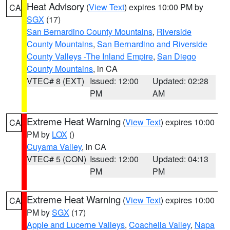
Heat Advisory
(
View Text
) expires 10:00 PM by
CA
SGX
(17)
San Bernardino County Mountains
,
Riverside
County Mountains
,
San Bernardino and Riverside
County Valleys -The Inland Empire
,
San Diego
County Mountains
, in CA
VTEC# 8 (EXT)
Issued: 12:00
Updated: 02:28
PM
AM
Extreme Heat Warning
(
View Text
) expires 10:00
CA
PM by
LOX
()
Cuyama Valley
, in CA
VTEC# 5 (CON)
Issued: 12:00
Updated: 04:13
PM
PM
Extreme Heat Warning
(
View Text
) expires 10:00
CA
PM by
SGX
(17)
Apple and Lucerne Valleys
,
Coachella Valley
,
Napa