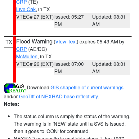
CRP
(TE)
Live Oak
, in TX
VTEC# 27 (EXT)
Issued: 05:27
Updated: 08:31
PM
AM
Flood Warning
(
View Text
) expires 05:43 AM by
TX
CRP
(AE/DC)
McMullen
, in TX
VTEC# 26 (EXT)
Issued: 07:00
Updated: 08:31
PM
AM
Download
GIS shapefile of current warnings
and/or
GeoTiff of NEXRAD base reflectivity
.
Notes:
The status column is simply the status of the warning.
The warning is in 'NEW' state until a SVS is issued,
then it goes to 'CON' for continued.
NEXRAD composite is available since 1 Jan 1997.