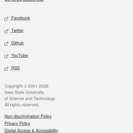
Social media
Facebook
Twitter
Github
YouTube
RSS
Legal
Copyright © 2001-2026
Iowa State University
of Science and Technology
All rights reserved.
Non-discrimination Policy
Privacy Policy
Digital Access & Accessibility