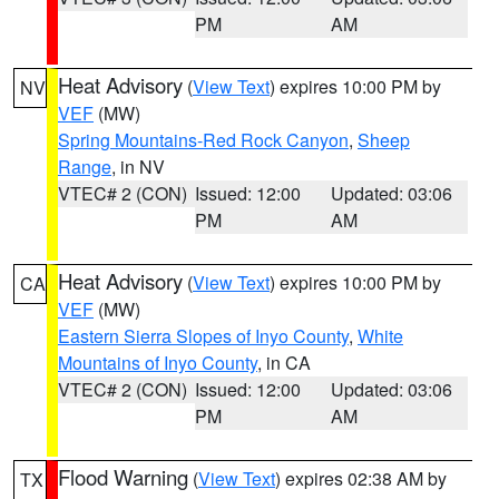
PM
AM
Heat Advisory
(
View Text
) expires 10:00 PM by
NV
VEF
(MW)
Spring Mountains-Red Rock Canyon
,
Sheep
Range
, in NV
VTEC# 2 (CON)
Issued: 12:00
Updated: 03:06
PM
AM
Heat Advisory
(
View Text
) expires 10:00 PM by
CA
VEF
(MW)
Eastern Sierra Slopes of Inyo County
,
White
Mountains of Inyo County
, in CA
VTEC# 2 (CON)
Issued: 12:00
Updated: 03:06
PM
AM
Flood Warning
(
View Text
) expires 02:38 AM by
TX