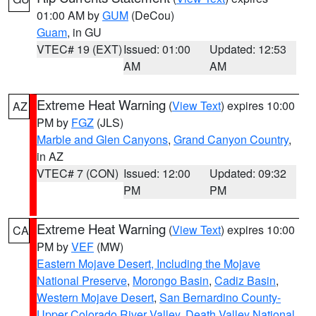
01:00 AM by
GUM
(DeCou)
Guam
, in GU
VTEC# 19 (EXT)
Issued: 01:00
Updated: 12:53
AM
AM
Extreme Heat Warning
(
View Text
) expires 10:00
AZ
PM by
FGZ
(JLS)
Marble and Glen Canyons
,
Grand Canyon Country
,
in AZ
VTEC# 7 (CON)
Issued: 12:00
Updated: 09:32
PM
PM
Extreme Heat Warning
(
View Text
) expires 10:00
CA
PM by
VEF
(MW)
Eastern Mojave Desert, Including the Mojave
National Preserve
,
Morongo Basin
,
Cadiz Basin
,
Western Mojave Desert
,
San Bernardino County-
Upper Colorado River Valley
,
Death Valley National