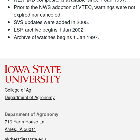
Prior to the NWS adoption of VTEC, warnings were not
expired nor canceled.
SVS updates were added in 2005.
LSR archive begins 1 Jan 2002.
Archive of watches begins 1 Jan 1997.
College of Ag
Department of Agronomy
Contact
Department of Agronomy
716 Farm House Ln
Ames, IA 50011
akrherz@iastate.edu