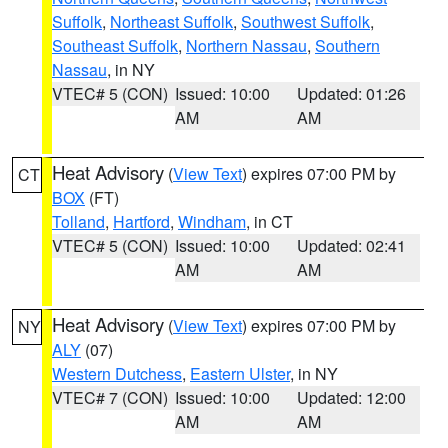
Suffolk
,
Northeast Suffolk
,
Southwest Suffolk
,
Southeast Suffolk
,
Northern Nassau
,
Southern
Nassau
, in NY
VTEC# 5 (CON)
Issued: 10:00
Updated: 01:26
AM
AM
Heat Advisory
(
View Text
) expires 07:00 PM by
CT
BOX
(FT)
Tolland
,
Hartford
,
Windham
, in CT
VTEC# 5 (CON)
Issued: 10:00
Updated: 02:41
AM
AM
Heat Advisory
(
View Text
) expires 07:00 PM by
NY
ALY
(07)
Western Dutchess
,
Eastern Ulster
, in NY
VTEC# 7 (CON)
Issued: 10:00
Updated: 12:00
AM
AM