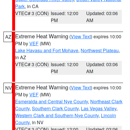
Park
, in CA
VTEC# 3 (CON)
Issued: 12:00
Updated: 03:06
PM
AM
Extreme Heat Warning
(
View Text
) expires 10:00
AZ
PM by
VEF
(MW)
Lake Havasu and Fort Mohave
,
Northwest Plateau
,
in AZ
VTEC# 3 (CON)
Issued: 12:00
Updated: 03:06
PM
AM
Extreme Heat Warning
(
View Text
) expires 10:00
NV
PM by
VEF
(MW)
Esmeralda and Central Nye County
,
Northeast Clark
County
,
Southern Clark County
,
Las Vegas Valley
,
Western Clark and Southern Nye County
,
Lincoln
County
, in NV
VTEC# 3 (CON)
Issued: 12:00
Updated: 03:06