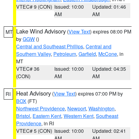
VTEC# 9 (CON)
Issued: 10:00
Updated: 01:46
AM
AM
Lake Wind Advisory
(
View Text
) expires 08:00 PM
MT
by
GGW
()
Central and Southeast Phillips
,
Central and
Southern Valley
,
Petroleum
,
Garfield
,
McCone
, in
MT
VTEC# 36
Issued: 10:00
Updated: 04:35
(CON)
AM
AM
Heat Advisory
(
View Text
) expires 07:00 PM by
RI
BOX
(FT)
Northwest Providence
,
Newport
,
Washington
,
Bristol
,
Eastern Kent
,
Western Kent
,
Southeast
Providence
, in RI
VTEC# 5 (CON)
Issued: 10:00
Updated: 02:41
AM
AM