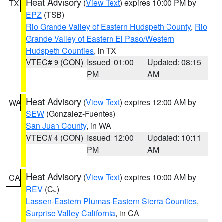
Heat Advisory
(
View Text
) expires 10:00 PM by
TX
EPZ
(TSB)
Rio Grande Valley of Eastern Hudspeth County
,
Rio
Grande Valley of Eastern El Paso/Western
Hudspeth Counties
, in TX
VTEC# 9 (CON)
Issued: 01:00
Updated: 08:15
PM
AM
Heat Advisory
(
View Text
) expires 12:00 AM by
WA
SEW
(Gonzalez-Fuentes)
San Juan County
, in WA
VTEC# 4 (CON)
Issued: 12:00
Updated: 10:11
PM
AM
Heat Advisory
(
View Text
) expires 10:00 AM by
CA
REV
(CJ)
Lassen-Eastern Plumas-Eastern Sierra Counties
,
Surprise Valley California
, in CA