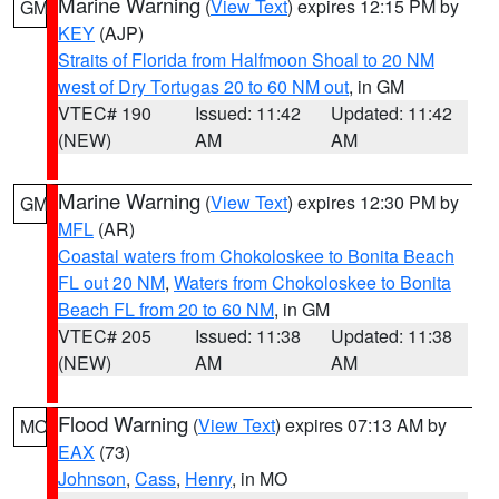
Marine Warning
(
View Text
) expires 12:15 PM by
GM
KEY
(AJP)
Straits of Florida from Halfmoon Shoal to 20 NM
west of Dry Tortugas 20 to 60 NM out
, in GM
VTEC# 190
Issued: 11:42
Updated: 11:42
(NEW)
AM
AM
Marine Warning
(
View Text
) expires 12:30 PM by
GM
MFL
(AR)
Coastal waters from Chokoloskee to Bonita Beach
FL out 20 NM
,
Waters from Chokoloskee to Bonita
Beach FL from 20 to 60 NM
, in GM
VTEC# 205
Issued: 11:38
Updated: 11:38
(NEW)
AM
AM
Flood Warning
(
View Text
) expires 07:13 AM by
MO
EAX
(73)
Johnson
,
Cass
,
Henry
, in MO