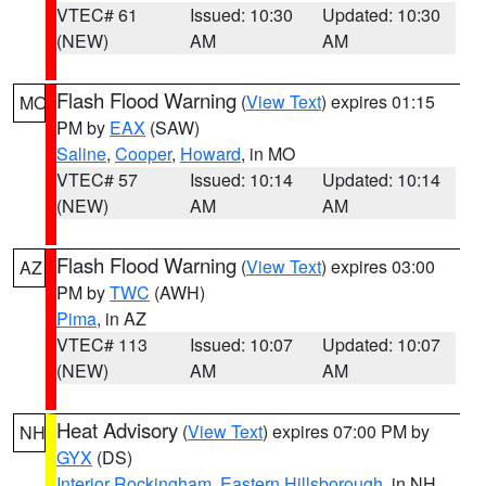
VTEC# 61
Issued: 10:30
Updated: 10:30
(NEW)
AM
AM
Flash Flood Warning
(
View Text
) expires 01:15
MO
PM by
EAX
(SAW)
Saline
,
Cooper
,
Howard
, in MO
VTEC# 57
Issued: 10:14
Updated: 10:14
(NEW)
AM
AM
Flash Flood Warning
(
View Text
) expires 03:00
AZ
PM by
TWC
(AWH)
Pima
, in AZ
VTEC# 113
Issued: 10:07
Updated: 10:07
(NEW)
AM
AM
Heat Advisory
(
View Text
) expires 07:00 PM by
NH
GYX
(DS)
Interior Rockingham
,
Eastern Hillsborough
, in NH