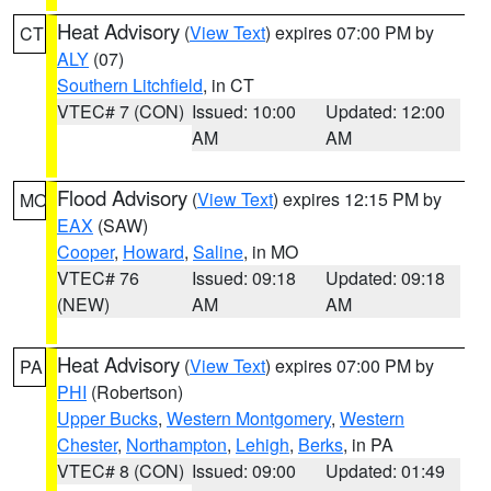
Heat Advisory
(
View Text
) expires 07:00 PM by
CT
ALY
(07)
Southern Litchfield
, in CT
VTEC# 7 (CON)
Issued: 10:00
Updated: 12:00
AM
AM
Flood Advisory
(
View Text
) expires 12:15 PM by
MO
EAX
(SAW)
Cooper
,
Howard
,
Saline
, in MO
VTEC# 76
Issued: 09:18
Updated: 09:18
(NEW)
AM
AM
Heat Advisory
(
View Text
) expires 07:00 PM by
PA
PHI
(Robertson)
Upper Bucks
,
Western Montgomery
,
Western
Chester
,
Northampton
,
Lehigh
,
Berks
, in PA
VTEC# 8 (CON)
Issued: 09:00
Updated: 01:49