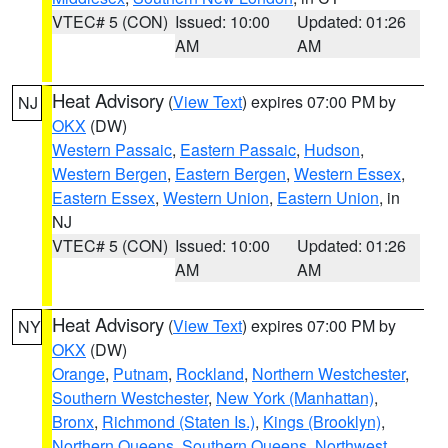
VTEC# 5 (CON)
Issued: 10:00
Updated: 01:26
AM
AM
Heat Advisory
(
View Text
) expires 07:00 PM by
NJ
OKX
(DW)
Western Passaic
,
Eastern Passaic
,
Hudson
,
Western Bergen
,
Eastern Bergen
,
Western Essex
,
Eastern Essex
,
Western Union
,
Eastern Union
, in
NJ
VTEC# 5 (CON)
Issued: 10:00
Updated: 01:26
AM
AM
Heat Advisory
(
View Text
) expires 07:00 PM by
NY
OKX
(DW)
Orange
,
Putnam
,
Rockland
,
Northern Westchester
,
Southern Westchester
,
New York (Manhattan)
,
Bronx
,
Richmond (Staten Is.)
,
Kings (Brooklyn)
,
Northern Queens
,
Southern Queens
,
Northwest