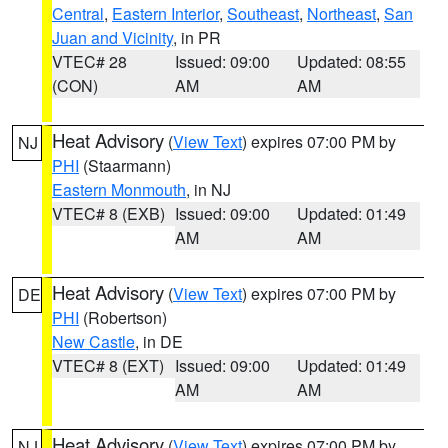
Central
,
Eastern Interior
,
Southeast
,
Northeast
,
San
Juan and Vicinity
, in PR
VTEC# 28
Issued: 09:00
Updated: 08:55
(CON)
AM
AM
Heat Advisory
(
View Text
) expires 07:00 PM by
NJ
PHI
(Staarmann)
Eastern Monmouth
, in NJ
VTEC# 8 (EXB)
Issued: 09:00
Updated: 01:49
AM
AM
Heat Advisory
(
View Text
) expires 07:00 PM by
DE
PHI
(Robertson)
New Castle
, in DE
VTEC# 8 (EXT)
Issued: 09:00
Updated: 01:49
AM
AM
Heat Advisory
(
View Text
) expires 07:00 PM by
NJ