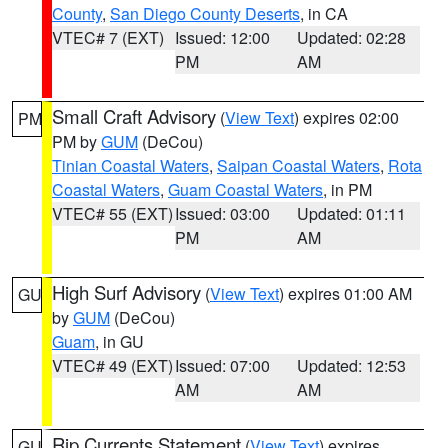
County
,
San Diego County Deserts
, in CA
VTEC# 7 (EXT)
Issued: 12:00
Updated: 02:28
PM
AM
Small Craft Advisory
(
View Text
) expires 02:00
PM
PM by
GUM
(DeCou)
Tinian Coastal Waters
,
Saipan Coastal Waters
,
Rota
Coastal Waters
,
Guam Coastal Waters
, in PM
VTEC# 55 (EXT)
Issued: 03:00
Updated: 01:11
PM
AM
High Surf Advisory
(
View Text
) expires 01:00 AM
GU
by
GUM
(DeCou)
Guam
, in GU
VTEC# 49 (EXT)
Issued: 07:00
Updated: 12:53
AM
AM
Rip Currents Statement
(
View Text
) expires
GU