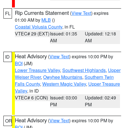
Rip Currents Statement
(
View Text
) expires
FL
01:00 AM by
MLB
()
Coastal Volusia County
, in FL
VTEC# 29 (EXT)
Issued: 01:35
Updated: 12:18
AM
AM
Heat Advisory
(
View Text
) expires 10:00 PM by
ID
BOI
(JM)
Lower Treasure Valley
,
Southwest Highlands
,
Upper
Weiser River
,
Owyhee Mountains
,
Southern Twin
Falls County
,
Western Magic Valley
,
Upper Treasure
Valley
, in ID
VTEC# 6 (CON)
Issued: 03:00
Updated: 02:49
PM
PM
Heat Advisory
(
View Text
) expires 10:00 PM by
OR
BOI
(JM)