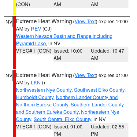
(CON)
AM
AM
Extreme Heat Warning
(
View Text
) expires 10:00
NV
AM by
REV
(CJ)
Western Nevada Basin and Range including
Pyramid Lake
, in NV
VTEC# 1 (CON)
Issued: 10:00
Updated: 10:47
AM
AM
Extreme Heat Warning
(
View Text
) expires 01:00
NV
AM by
LKN
()
Northwestern Nye County
,
Southwest Elko County
,
Humboldt County
,
Northern Lander County and
Northern Eureka County
,
Southern Lander County
and Southern Eureka County
,
Northeastern Nye
County
,
South Central Elko County
, in NV
VTEC# 1 (CON)
Issued: 01:00
Updated: 02:55
PM
PM