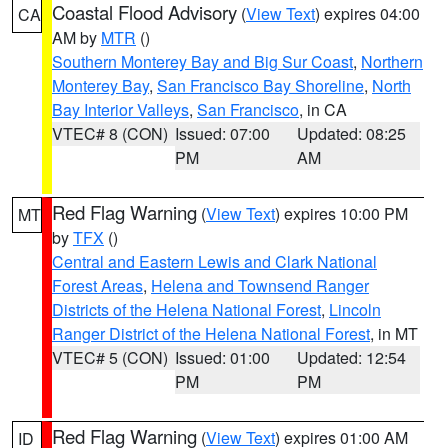
Coastal Flood Advisory
(
View Text
) expires 04:00
CA
AM by
MTR
()
Southern Monterey Bay and Big Sur Coast
,
Northern
Monterey Bay
,
San Francisco Bay Shoreline
,
North
Bay Interior Valleys
,
San Francisco
, in CA
VTEC# 8 (CON)
Issued: 07:00
Updated: 08:25
PM
AM
Red Flag Warning
(
View Text
) expires 10:00 PM
MT
by
TFX
()
Central and Eastern Lewis and Clark National
Forest Areas
,
Helena and Townsend Ranger
Districts of the Helena National Forest
,
Lincoln
Ranger District of the Helena National Forest
, in MT
VTEC# 5 (CON)
Issued: 01:00
Updated: 12:54
PM
PM
Red Flag Warning
(
View Text
) expires 01:00 AM
ID