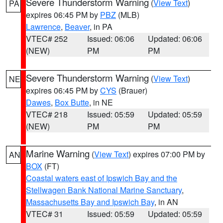
Severe Thunderstorm Warning
(
View Text
)
PA
expires 06:45 PM by
PBZ
(MLB)
Lawrence
,
Beaver
, in PA
VTEC# 252
Issued: 06:06
Updated: 06:06
(NEW)
PM
PM
Severe Thunderstorm Warning
(
View Text
)
NE
expires 06:45 PM by
CYS
(Brauer)
Dawes
,
Box Butte
, in NE
VTEC# 218
Issued: 05:59
Updated: 05:59
(NEW)
PM
PM
Marine Warning
(
View Text
) expires 07:00 PM by
AN
BOX
(FT)
Coastal waters east of Ipswich Bay and the
Stellwagen Bank National Marine Sanctuary
,
Massachusetts Bay and Ipswich Bay
, in AN
VTEC# 31
Issued: 05:59
Updated: 05:59