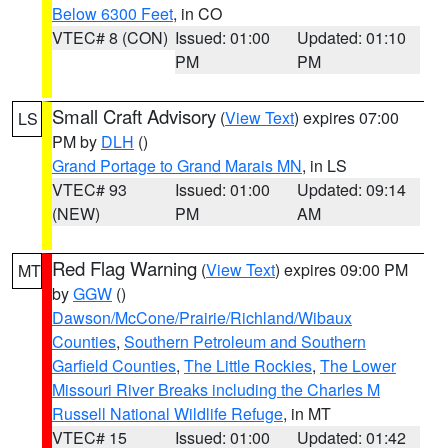
Below 6300 Feet
, in CO
VTEC# 8 (CON)
Issued: 01:00
Updated: 01:10
PM
PM
Small Craft Advisory
(
View Text
) expires 07:00
LS
PM by
DLH
()
Grand Portage to Grand Marais MN
, in LS
VTEC# 93
Issued: 01:00
Updated: 09:14
(NEW)
PM
AM
Red Flag Warning
(
View Text
) expires 09:00 PM
MT
by
GGW
()
Dawson/McCone/Prairie/Richland/Wibaux
Counties
,
Southern Petroleum and Southern
Garfield Counties
,
The Little Rockies
,
The Lower
Missouri River Breaks including the Charles M
Russell National Wildlife Refuge
, in MT
VTEC# 15
Issued: 01:00
Updated: 01:42