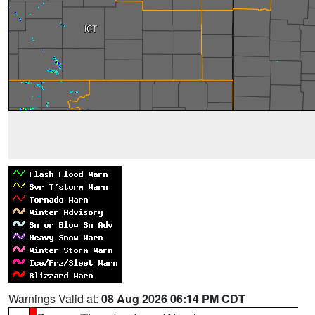
Warnings Valid at:
08 Aug 2026 06:14 PM CDT