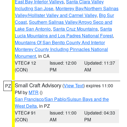
East Bay Interior Valleys
,
Santa Clara Valley
Including San Jose
,
Monterey Bay/Northern Salinas
Valley/Hollister Valley and Carmel Valley
,
Big Sur
Coast
,
Southern Salinas Valley/Arroyo Seco and
Lake San Antonio
,
Santa Cruz Mountains
,
Santa
Lucia Mountains and Los Padres National Forest
,
Mountains Of San Benito County And Interior
Monterey County Including Pinnacles National
Monument
, in CA
VTEC# 12
Issued: 12:00
Updated: 11:37
(CON)
PM
AM
Small Craft Advisory
(
View Text
) expires 11:00
PZ
PM by
MTR
()
San Francisco/San Pablo/Suisun Bays and the
West Delta
, in PZ
VTEC# 91
Issued: 11:00
Updated: 04:33
(CON)
AM
PM