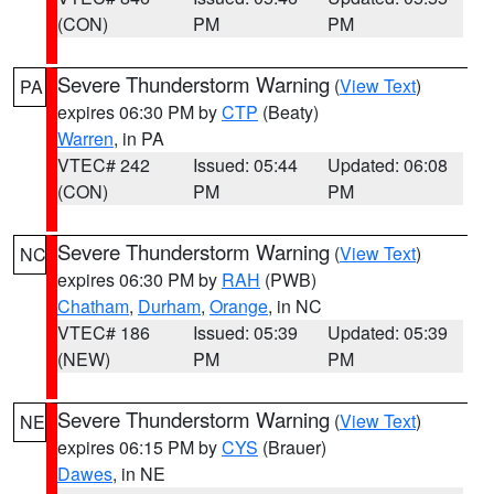
(CON)
PM
PM
Severe Thunderstorm Warning
(
View Text
)
PA
expires 06:30 PM by
CTP
(Beaty)
Warren
, in PA
VTEC# 242
Issued: 05:44
Updated: 06:08
(CON)
PM
PM
Severe Thunderstorm Warning
(
View Text
)
NC
expires 06:30 PM by
RAH
(PWB)
Chatham
,
Durham
,
Orange
, in NC
VTEC# 186
Issued: 05:39
Updated: 05:39
(NEW)
PM
PM
Severe Thunderstorm Warning
(
View Text
)
NE
expires 06:15 PM by
CYS
(Brauer)
Dawes
, in NE