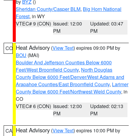
by
BYZ
()
Sheridan County/Casper BLM
,
Big Horn National
Forest
, in WY
VTEC# 9 (CON)
Issued: 12:00
Updated: 03:47
PM
PM
Heat Advisory
(
View Text
) expires 09:00 PM by
CO
BOU
(MAI)
Boulder And Jefferson Counties Below 6000
Feet/West Broomfield County
,
North Douglas
County Below 6000 Feet/Denver/West Adams and
Arapahoe Counties/East Broomfield County
,
Larimer
County Below 6000 Feet/Northwest Weld County
, in
CO
VTEC# 6 (CON)
Issued: 12:00
Updated: 02:13
PM
PM
Heat Advisory
(
View Text
) expires 10:00 PM by
CA