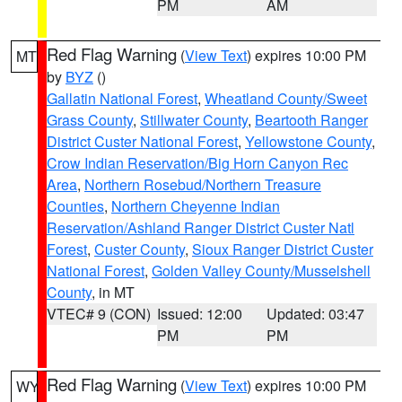
PM
AM
Red Flag Warning
(
View Text
) expires 10:00 PM
MT
by
BYZ
()
Gallatin National Forest
,
Wheatland County/Sweet
Grass County
,
Stillwater County
,
Beartooth Ranger
District Custer National Forest
,
Yellowstone County
,
Crow Indian Reservation/Big Horn Canyon Rec
Area
,
Northern Rosebud/Northern Treasure
Counties
,
Northern Cheyenne Indian
Reservation/Ashland Ranger District Custer Natl
Forest
,
Custer County
,
Sioux Ranger District Custer
National Forest
,
Golden Valley County/Musselshell
County
, in MT
VTEC# 9 (CON)
Issued: 12:00
Updated: 03:47
PM
PM
Red Flag Warning
(
View Text
) expires 10:00 PM
WY