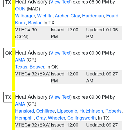
Heat Advisory
(
View Text
) expires 08:00 PM by
TX
OUN
(MAD)
Wilbarger
,
Wichita
,
Archer
,
Clay
,
Hardeman
,
Foard
,
Knox
,
Baylor
, in TX
VTEC# 30
Issued: 12:00
Updated: 01:05
(CON)
PM
PM
Heat Advisory
(
View Text
) expires 09:00 PM by
OK
AMA
(CR)
Texas
,
Beaver
, in OK
VTEC# 32 (EXA)
Issued: 12:00
Updated: 09:27
PM
AM
Heat Advisory
(
View Text
) expires 09:00 PM by
TX
AMA
(CR)
Hansford
,
Ochiltree
,
Lipscomb
,
Hutchinson
,
Roberts
,
Hemphill
,
Gray
,
Wheeler
,
Collingsworth
, in TX
VTEC# 32 (EXA)
Issued: 12:00
Updated: 09:27