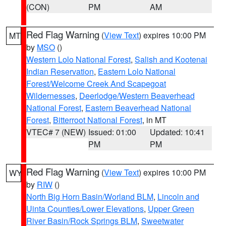
(CON)
PM
AM
Red Flag Warning
(
View Text
) expires 10:00 PM
MT
by
MSO
()
Western Lolo National Forest
,
Salish and Kootenai
Indian Reservation
,
Eastern Lolo National
Forest/Welcome Creek And Scapegoat
Wildernesses
,
Deerlodge/Western Beaverhead
National Forest
,
Eastern Beaverhead National
Forest
,
Bitterroot National Forest
, in MT
VTEC# 7 (NEW)
Issued: 01:00
Updated: 10:41
PM
PM
Red Flag Warning
(
View Text
) expires 10:00 PM
WY
by
RIW
()
North Big Horn Basin/Worland BLM
,
Lincoln and
Uinta Counties/Lower Elevations
,
Upper Green
River Basin/Rock Springs BLM
,
Sweetwater