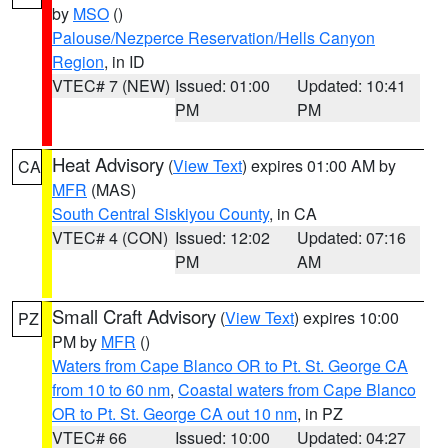
by
MSO
()
Palouse/Nezperce Reservation/Hells Canyon
Region
, in ID
VTEC# 7 (NEW)
Issued: 01:00
Updated: 10:41
PM
PM
Heat Advisory
(
View Text
) expires 01:00 AM by
CA
MFR
(MAS)
South Central Siskiyou County
, in CA
VTEC# 4 (CON)
Issued: 12:02
Updated: 07:16
PM
AM
Small Craft Advisory
(
View Text
) expires 10:00
PZ
PM by
MFR
()
Waters from Cape Blanco OR to Pt. St. George CA
from 10 to 60 nm
,
Coastal waters from Cape Blanco
OR to Pt. St. George CA out 10 nm
, in PZ
VTEC# 66
Issued: 10:00
Updated: 04:27