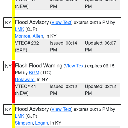
(NEW)
PM
PM
Flood Advisory
(
View Text
) expires 06:15 PM by
KY
LMK
(CJP)
Monroe
,
Allen
, in KY
VTEC# 232
Issued: 03:14
Updated: 06:07
(EXP)
PM
PM
Flash Flood Warning
(
View Text
) expires 06:15
NY
PM by
BGM
(JTC)
Delaware
, in NY
VTEC# 41
Issued: 03:12
Updated: 03:12
(NEW)
PM
PM
Flood Advisory
(
View Text
) expires 06:15 PM by
KY
LMK
(CJP)
Simpson
,
Logan
, in KY