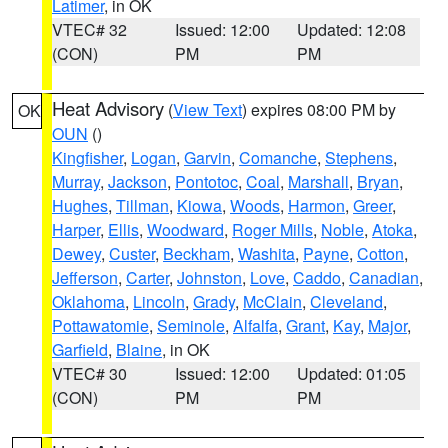
Latimer
, in OK
VTEC# 32
Issued: 12:00
Updated: 12:08
(CON)
PM
PM
Heat Advisory
(
View Text
) expires 08:00 PM by
OK
OUN
()
Kingfisher
,
Logan
,
Garvin
,
Comanche
,
Stephens
,
Murray
,
Jackson
,
Pontotoc
,
Coal
,
Marshall
,
Bryan
,
Hughes
,
Tillman
,
Kiowa
,
Woods
,
Harmon
,
Greer
,
Harper
,
Ellis
,
Woodward
,
Roger Mills
,
Noble
,
Atoka
,
Dewey
,
Custer
,
Beckham
,
Washita
,
Payne
,
Cotton
,
Jefferson
,
Carter
,
Johnston
,
Love
,
Caddo
,
Canadian
,
Oklahoma
,
Lincoln
,
Grady
,
McClain
,
Cleveland
,
Pottawatomie
,
Seminole
,
Alfalfa
,
Grant
,
Kay
,
Major
,
Garfield
,
Blaine
, in OK
VTEC# 30
Issued: 12:00
Updated: 01:05
(CON)
PM
PM