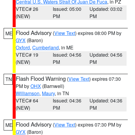
Central U.S. Waters Strait Of Juan De Fuca
, in PZ
VTEC# 26
Issued: 05:00
Updated: 03:02
(NEW)
PM
PM
Flood Advisory
(
View Text
) expires 08:00 PM by
ME
GYX
(Baron)
Oxford
,
Cumberland
, in ME
VTEC# 19
Issued: 04:56
Updated: 04:56
(NEW)
PM
PM
Flash Flood Warning
(
View Text
) expires 07:30
TN
PM by
OHX
(Barnwell)
Williamson
,
Maury
, in TN
VTEC# 64
Issued: 04:36
Updated: 04:36
(NEW)
PM
PM
Flood Advisory
(
View Text
) expires 07:30 PM by
ME
GYX
(Baron)