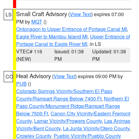
Small Craft Advisory
(
View Text
) expires 07:00
LS
PM by
MQT
()
Ontonagon to Upper Entrance of Portage Canal MI
,
Eagle River to Manitou Island MI
,
Upper Entrance of
Portage Canal to Eagle River MI
, in LS
VTEC# 116
Issued: 01:38
Updated: 01:38
(NEW)
PM
PM
Heat Advisory
(
View Text
) expires 09:00 PM by
CO
PUB
()
Colorado Springs Vicinity/Southern El Paso
County/Rampart Range Below 7400 Ft
,
Northern El
Paso County/Monument Ridge/Rampart Range
Below 7500 Ft
,
Canon City Vicinity/Eastern Fremont
County
,
Lamar Vicinity/Prowers County
,
Las Animas
Vicinity/Bent County
,
La Junta Vicinity/Otero County
,
Crowley County
,
Pueblo Vicinity/Pueblo County