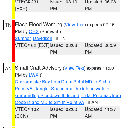
VTEC# 231
Issued: 03:10
Updated: 06:08
(EXP)
PM
PM
Flash Flood Warning
(
View Text
) expires 07:15
TN
PM by
OHX
(Barnwell)
Sumner
,
Davidson
, in TN
VTEC# 62 (EXT)
Issued: 03:08
Updated: 06:09
PM
PM
Small Craft Advisory
(
View Text
) expires 11:00
AN
PM by
LWX
()
Chesapeake Bay from Drum Point MD to Smith
Point VA
,
Tangier Sound and the inland waters
surrounding Bloodsworth Island
,
Tidal Potomac from
Cobb Island MD to Smith Point VA
, in AN
VTEC# 132
Issued: 02:00
Updated: 11:27
(CON)
PM
AM