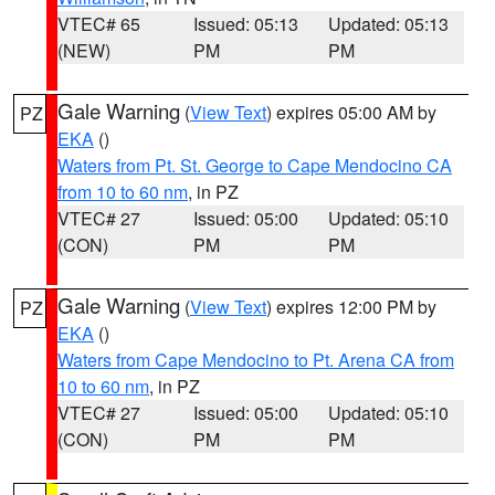
VTEC# 65
Issued: 05:13
Updated: 05:13
(NEW)
PM
PM
Gale Warning
(
View Text
) expires 05:00 AM by
PZ
EKA
()
Waters from Pt. St. George to Cape Mendocino CA
from 10 to 60 nm
, in PZ
VTEC# 27
Issued: 05:00
Updated: 05:10
(CON)
PM
PM
Gale Warning
(
View Text
) expires 12:00 PM by
PZ
EKA
()
Waters from Cape Mendocino to Pt. Arena CA from
10 to 60 nm
, in PZ
VTEC# 27
Issued: 05:00
Updated: 05:10
(CON)
PM
PM