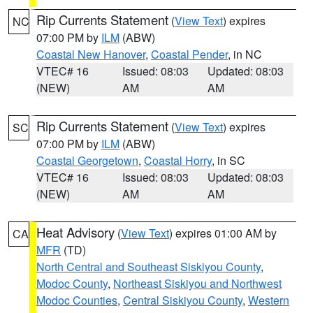
Rip Currents Statement
(
View Text
) expires
NC
07:00 PM by
ILM
(ABW)
Coastal New Hanover
,
Coastal Pender
, in NC
VTEC# 16
Issued: 08:03
Updated: 08:03
(NEW)
AM
AM
Rip Currents Statement
(
View Text
) expires
SC
07:00 PM by
ILM
(ABW)
Coastal Georgetown
,
Coastal Horry
, in SC
VTEC# 16
Issued: 08:03
Updated: 08:03
(NEW)
AM
AM
Heat Advisory
(
View Text
) expires 01:00 AM by
CA
MFR
(TD)
North Central and Southeast Siskiyou County
,
Modoc County
,
Northeast Siskiyou and Northwest
Modoc Counties
,
Central Siskiyou County
,
Western