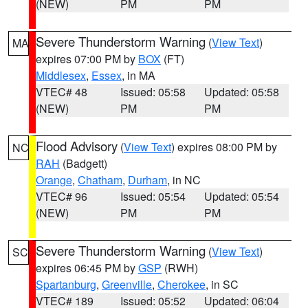
(NEW)
PM
PM
Severe Thunderstorm Warning
(
View Text
)
MA
expires 07:00 PM by
BOX
(FT)
Middlesex
,
Essex
, in MA
VTEC# 48
Issued: 05:58
Updated: 05:58
(NEW)
PM
PM
Flood Advisory
(
View Text
) expires 08:00 PM by
NC
RAH
(Badgett)
Orange
,
Chatham
,
Durham
, in NC
VTEC# 96
Issued: 05:54
Updated: 05:54
(NEW)
PM
PM
Severe Thunderstorm Warning
(
View Text
)
SC
expires 06:45 PM by
GSP
(RWH)
Spartanburg
,
Greenville
,
Cherokee
, in SC
VTEC# 189
Issued: 05:52
Updated: 06:04