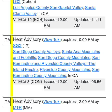
LOX
(Cohen)
Los Angeles County San Gabriel Valley
,
Santa
Clarita Valley
, in CA
VTEC# 12 (EXB)
Issued: 12:00
Updated: 11:11
PM
AM
Heat Advisory
(
View Text
) expires 10:00 PM by
CA
SGX
(17)
San Diego County Valleys
,
Santa Ana Mountains
and Foothills
,
San Diego County Mountains
,
San
Bernardino and Riverside County Valleys -The
Inland Empire
,
Riverside County Mountains
,
San
Bernardino County Mountains
, in CA
VTEC# 8 (CON)
Issued: 12:00
Updated: 06:56
PM
AM
Heat Advisory
(
View Text
) expires 12:00 AM by
CA
MTR
(MM)