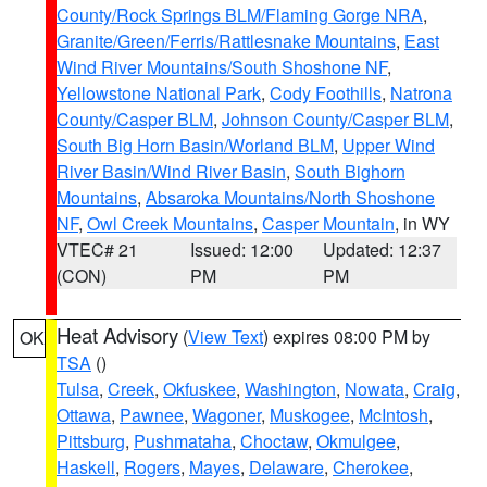
County/Rock Springs BLM/Flaming Gorge NRA
,
Granite/Green/Ferris/Rattlesnake Mountains
,
East
Wind River Mountains/South Shoshone NF
,
Yellowstone National Park
,
Cody Foothills
,
Natrona
County/Casper BLM
,
Johnson County/Casper BLM
,
South Big Horn Basin/Worland BLM
,
Upper Wind
River Basin/Wind River Basin
,
South Bighorn
Mountains
,
Absaroka Mountains/North Shoshone
NF
,
Owl Creek Mountains
,
Casper Mountain
, in WY
VTEC# 21
Issued: 12:00
Updated: 12:37
(CON)
PM
PM
Heat Advisory
(
View Text
) expires 08:00 PM by
OK
TSA
()
Tulsa
,
Creek
,
Okfuskee
,
Washington
,
Nowata
,
Craig
,
Ottawa
,
Pawnee
,
Wagoner
,
Muskogee
,
McIntosh
,
Pittsburg
,
Pushmataha
,
Choctaw
,
Okmulgee
,
Haskell
,
Rogers
,
Mayes
,
Delaware
,
Cherokee
,