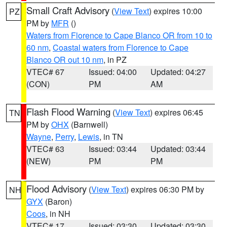
Small Craft Advisory
(
View Text
) expires 10:00
PZ
PM by
MFR
()
Waters from Florence to Cape Blanco OR from 10 to
60 nm
,
Coastal waters from Florence to Cape
Blanco OR out 10 nm
, in PZ
VTEC# 67
Issued: 04:00
Updated: 04:27
(CON)
PM
AM
Flash Flood Warning
(
View Text
) expires 06:45
TN
PM by
OHX
(Barnwell)
Wayne
,
Perry
,
Lewis
, in TN
VTEC# 63
Issued: 03:44
Updated: 03:44
(NEW)
PM
PM
Flood Advisory
(
View Text
) expires 06:30 PM by
NH
GYX
(Baron)
Coos
, in NH
VTEC# 17
Issued: 03:30
Updated: 03:30