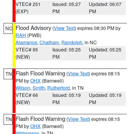
VTEC# 251
Issued: 05:27
Updated: 06:07
(EXP)
PM
PM
Flood Advisory
(
View Text
) expires 08:30 PM by
NC
RAH
(PWB)
Alamance
,
Chatham
,
Randolph
, in NC
VTEC# 95
Issued: 05:25
Updated: 05:25
(NEW)
PM
PM
Flash Flood Warning
(
View Text
) expires 08:15
TN
PM by
OHX
(Barnwell)
Wilson
,
Smith
,
Rutherford
, in TN
VTEC# 66
Issued: 05:19
Updated: 05:19
(NEW)
PM
PM
Flash Flood Warning
(
View Text
) expires 08:15
TN
PM by
OHX
(Barnwell)
Williamson
, in TN