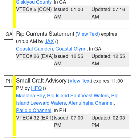
Siskiyou County
, in CA
VTEC# 5 (CON)
Issued: 01:00
Updated: 07:16
AM
AM
Rip Currents Statement
(
View Text
) expires
GA
01:00 AM by
JAX
()
Coastal Camden
,
Coastal Glynn
, in GA
VTEC# 26 (EXA)
Issued: 12:55
Updated: 12:55
AM
AM
Small Craft Advisory
(
View Text
) expires 11:00
PH
PM by
HFO
()
Maalaea Bay
,
Big Island Southeast Waters
,
Big
Island Leeward Waters
,
Alenuihaha Channel
,
Pailolo Channel
, in PH
VTEC# 32 (EXT)
Issued: 07:00
Updated: 02:03
PM
PM