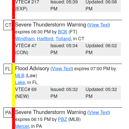
VTEC# 217
Issued: 05:39
Updated: 06:08
(EXP)
PM
PM
Severe Thunderstorm Warning
(
View Text
)
CT
expires 06:30 PM by
BOX
(FT)
Windham
,
Hartford
,
Tolland
, in CT
VTEC# 47
Issued: 05:34
Updated: 06:02
(CON)
PM
PM
Flood Advisory
(
View Text
) expires 07:00 PM by
FL
MLB
(Law)
Lake
, in FL
VTEC# 69
Issued: 05:32
Updated: 05:32
(NEW)
PM
PM
Severe Thunderstorm Warning
(
View Text
)
PA
expires 06:15 PM by
PBZ
(MLB)
Mercer
, in PA