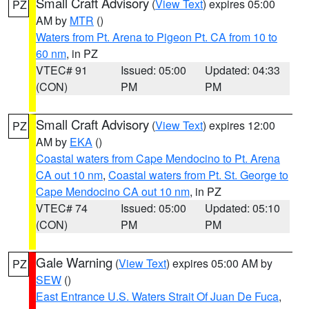
Small Craft Advisory
(
View Text
) expires 05:00
PZ
AM by
MTR
()
Waters from Pt. Arena to Pigeon Pt. CA from 10 to
60 nm
, in PZ
VTEC# 91
Issued: 05:00
Updated: 04:33
(CON)
PM
PM
Small Craft Advisory
(
View Text
) expires 12:00
PZ
AM by
EKA
()
Coastal waters from Cape Mendocino to Pt. Arena
CA out 10 nm
,
Coastal waters from Pt. St. George to
Cape Mendocino CA out 10 nm
, in PZ
VTEC# 74
Issued: 05:00
Updated: 05:10
(CON)
PM
PM
Gale Warning
(
View Text
) expires 05:00 AM by
PZ
SEW
()
East Entrance U.S. Waters Strait Of Juan De Fuca
,