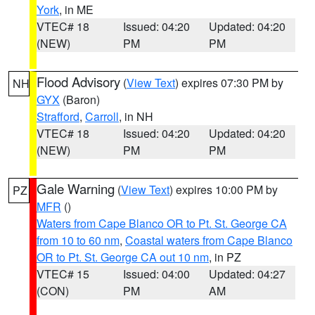
York
, in ME
VTEC# 18
Issued: 04:20
Updated: 04:20
(NEW)
PM
PM
Flood Advisory
(
View Text
) expires 07:30 PM by
NH
GYX
(Baron)
Strafford
,
Carroll
, in NH
VTEC# 18
Issued: 04:20
Updated: 04:20
(NEW)
PM
PM
Gale Warning
(
View Text
) expires 10:00 PM by
PZ
MFR
()
Waters from Cape Blanco OR to Pt. St. George CA
from 10 to 60 nm
,
Coastal waters from Cape Blanco
OR to Pt. St. George CA out 10 nm
, in PZ
VTEC# 15
Issued: 04:00
Updated: 04:27
(CON)
PM
AM