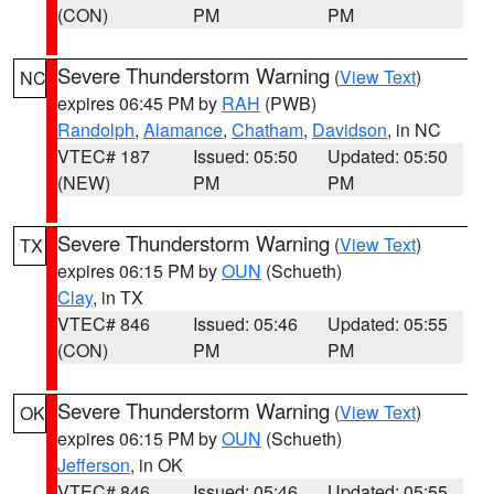
(CON)
PM
PM
Severe Thunderstorm Warning
(
View Text
)
NC
expires 06:45 PM by
RAH
(PWB)
Randolph
,
Alamance
,
Chatham
,
Davidson
, in NC
VTEC# 187
Issued: 05:50
Updated: 05:50
(NEW)
PM
PM
Severe Thunderstorm Warning
(
View Text
)
TX
expires 06:15 PM by
OUN
(Schueth)
Clay
, in TX
VTEC# 846
Issued: 05:46
Updated: 05:55
(CON)
PM
PM
Severe Thunderstorm Warning
(
View Text
)
OK
expires 06:15 PM by
OUN
(Schueth)
Jefferson
, in OK
VTEC# 846
Issued: 05:46
Updated: 05:55