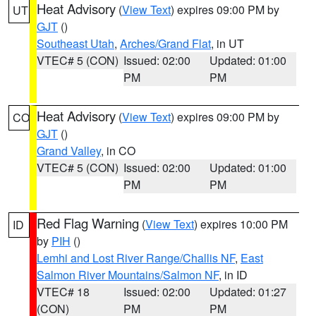
Heat Advisory
(
View Text
) expires 09:00 PM by
UT
GJT
()
Southeast Utah
,
Arches/Grand Flat
, in UT
VTEC# 5 (CON)
Issued: 02:00
Updated: 01:00
PM
PM
Heat Advisory
(
View Text
) expires 09:00 PM by
CO
GJT
()
Grand Valley
, in CO
VTEC# 5 (CON)
Issued: 02:00
Updated: 01:00
PM
PM
Red Flag Warning
(
View Text
) expires 10:00 PM
ID
by
PIH
()
Lemhi and Lost River Range/Challis NF
,
East
Salmon River Mountains/Salmon NF
, in ID
VTEC# 18
Issued: 02:00
Updated: 01:27
(CON)
PM
PM