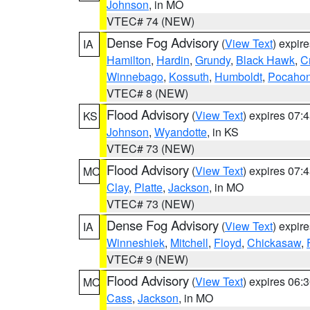
Johnson
, in MO
VTEC# 74 (NEW)
Dense Fog Advisory
(
View Text
) expir
IA
Hamilton
,
Hardin
,
Grundy
,
Black Hawk
,
C
Winnebago
,
Kossuth
,
Humboldt
,
Pocahon
VTEC# 8 (NEW)
Flood Advisory
(
View Text
) expires 07
KS
Johnson
,
Wyandotte
, in KS
VTEC# 73 (NEW)
Flood Advisory
(
View Text
) expires 07
MO
Clay
,
Platte
,
Jackson
, in MO
VTEC# 73 (NEW)
Dense Fog Advisory
(
View Text
) expir
IA
Winneshiek
,
Mitchell
,
Floyd
,
Chickasaw
,
VTEC# 9 (NEW)
Flood Advisory
(
View Text
) expires 06
MO
Cass
,
Jackson
, in MO