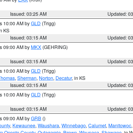
Issued: 03:25 AM
Updated: 0
es 10:00 AM by
GLD
(Trigg)
in KS
Issued: 03:15 AM
Updated: 0
es 09:00 AM by
MKX
(GEHRING)
Issued: 03:15 AM
Updated: 0
es 10:00 AM by
GLD
(Trigg)
Thomas
,
Sherman
,
Norton
,
Decatur
, in KS
Issued: 03:15 AM
Updated: 0
es 10:00 AM by
GLD
(Trigg)
Issued: 03:15 AM
Updated: 0
es 09:00 AM by
GRB
()
ounty
,
Kewaunee
,
Waushara
,
Winnebago
,
Calumet
,
Manitowoc
rn Oconto County
,
Outagamie
,
Brown
,
Waupaca
,
Shawano
, in W