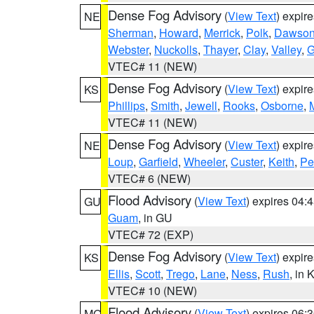
Dense Fog Advisory
(
View Text
) expir
NE
Sherman
,
Howard
,
Merrick
,
Polk
,
Dawso
Webster
,
Nuckolls
,
Thayer
,
Clay
,
Valley
,
G
VTEC# 11 (NEW)
Dense Fog Advisory
(
View Text
) expir
KS
Phillips
,
Smith
,
Jewell
,
Rooks
,
Osborne
,
M
VTEC# 11 (NEW)
Dense Fog Advisory
(
View Text
) expir
NE
Loup
,
Garfield
,
Wheeler
,
Custer
,
Keith
,
Pe
VTEC# 6 (NEW)
Flood Advisory
(
View Text
) expires 04
GU
Guam
, in GU
VTEC# 72 (EXP)
Dense Fog Advisory
(
View Text
) expir
KS
Ellis
,
Scott
,
Trego
,
Lane
,
Ness
,
Rush
, in 
VTEC# 10 (NEW)
Flood Advisory
(
View Text
) expires 06
MO