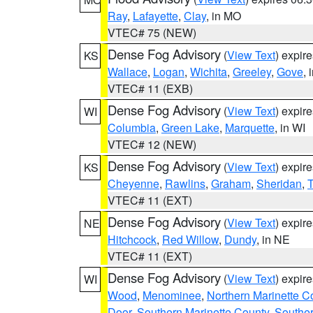
Ray
,
Lafayette
,
Clay
, in MO
VTEC# 75 (NEW)
Dense Fog Advisory
(
View Text
) expir
KS
Wallace
,
Logan
,
Wichita
,
Greeley
,
Gove
, 
VTEC# 11 (EXB)
Dense Fog Advisory
(
View Text
) expir
WI
Columbia
,
Green Lake
,
Marquette
, in WI
VTEC# 12 (NEW)
Dense Fog Advisory
(
View Text
) expir
KS
Cheyenne
,
Rawlins
,
Graham
,
Sheridan
,
VTEC# 11 (EXT)
Dense Fog Advisory
(
View Text
) expir
NE
Hitchcock
,
Red Willow
,
Dundy
, in NE
VTEC# 11 (EXT)
Dense Fog Advisory
(
View Text
) expir
WI
Wood
,
Menominee
,
Northern Marinette C
Door
,
Southern Marinette County
,
Southe