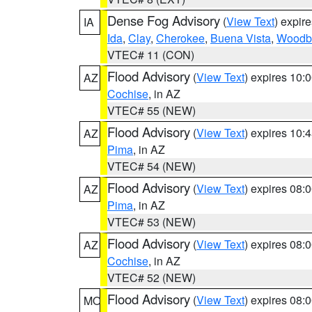
Dense Fog Advisory
(
View Text
) expir
IA
Ida
,
Clay
,
Cherokee
,
Buena Vista
,
Woodb
VTEC# 11 (CON)
Flood Advisory
(
View Text
) expires 10
AZ
Cochise
, in AZ
VTEC# 55 (NEW)
Flood Advisory
(
View Text
) expires 10
AZ
Pima
, in AZ
VTEC# 54 (NEW)
Flood Advisory
(
View Text
) expires 08
AZ
Pima
, in AZ
VTEC# 53 (NEW)
Flood Advisory
(
View Text
) expires 08
AZ
Cochise
, in AZ
VTEC# 52 (NEW)
Flood Advisory
(
View Text
) expires 08
MO