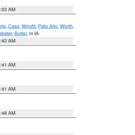
2:03 AM
rie
,
Cass
,
Wright
,
Palo Alto
,
Worth
,
bster
,
Butler
, in IA
2:43 AM
1:41 AM
1:41 AM
2:48 AM