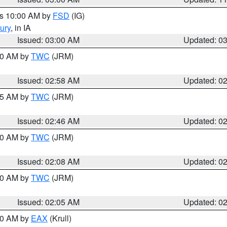
es 10:00 AM by
FSD
(IG)
ury
, in IA
Issued: 03:00 AM
Updated: 0
:00 AM by
TWC
(JRM)
Issued: 02:58 AM
Updated: 0
:45 AM by
TWC
(JRM)
Issued: 02:46 AM
Updated: 0
:00 AM by
TWC
(JRM)
Issued: 02:08 AM
Updated: 0
:00 AM by
TWC
(JRM)
Issued: 02:05 AM
Updated: 0
:00 AM by
EAX
(Krull)