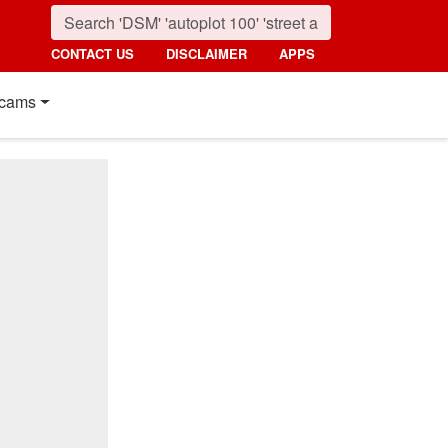
CONTACT US
DISCLAIMER
APPS
cams