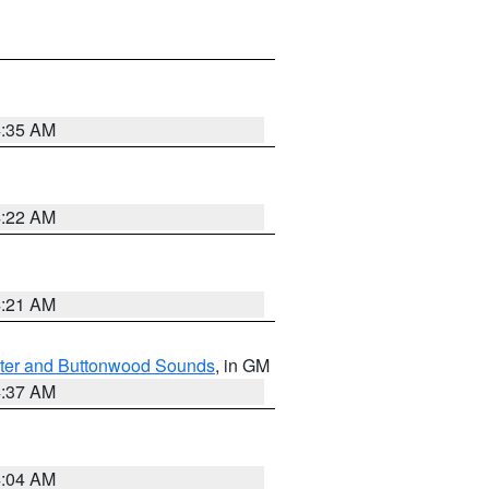
4:35 AM
4:22 AM
4:21 AM
ater and Buttonwood Sounds
, in GM
4:37 AM
4:04 AM