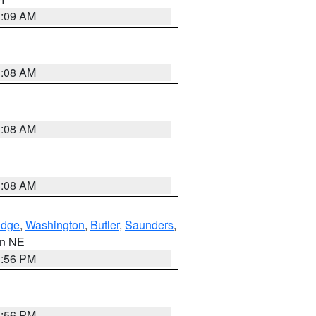
3:09 AM
3:08 AM
3:08 AM
3:08 AM
dge
,
Washington
,
Butler
,
Saunders
,
 in NE
1:56 PM
1:56 PM