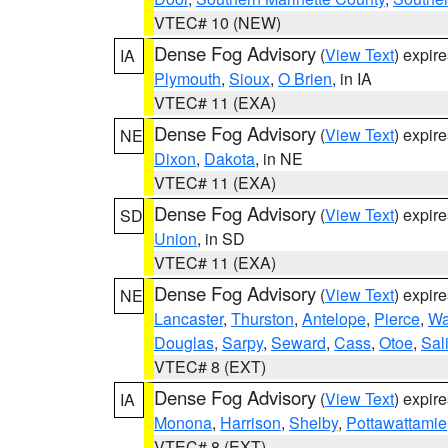
VTEC# 10 (NEW)
Dense Fog Advisory
(
View Text
) expir
IA
Plymouth
,
Sioux
,
O Brien
, in IA
VTEC# 11 (EXA)
Dense Fog Advisory
(
View Text
) expir
NE
Dixon
,
Dakota
, in NE
VTEC# 11 (EXA)
Dense Fog Advisory
(
View Text
) expir
SD
Union
, in SD
VTEC# 11 (EXA)
Dense Fog Advisory
(
View Text
) expir
NE
Lancaster
,
Thurston
,
Antelope
,
Pierce
,
Wa
Douglas
,
Sarpy
,
Seward
,
Cass
,
Otoe
,
Sal
VTEC# 8 (EXT)
Dense Fog Advisory
(
View Text
) expir
IA
Monona
,
Harrison
,
Shelby
,
Pottawattamie
VTEC# 8 (EXT)