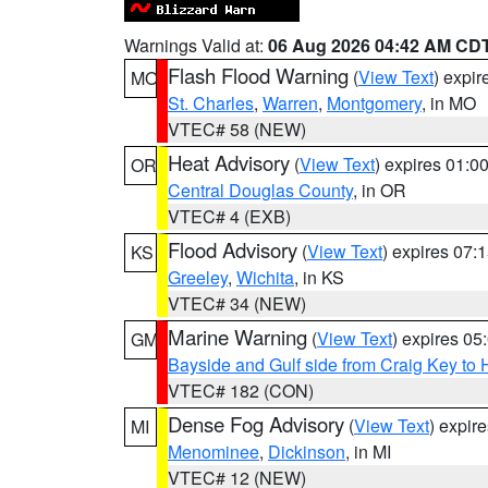
Warnings Valid at:
06 Aug 2026 04:42 AM CD
Flash Flood Warning
(
View Text
) expi
MO
St. Charles
,
Warren
,
Montgomery
, in MO
VTEC# 58 (NEW)
Heat Advisory
(
View Text
) expires 01:
OR
Central Douglas County
, in OR
VTEC# 4 (EXB)
Flood Advisory
(
View Text
) expires 07
KS
Greeley
,
Wichita
, in KS
VTEC# 34 (NEW)
Marine Warning
(
View Text
) expires 0
GM
Bayside and Gulf side from Craig Key to 
VTEC# 182 (CON)
Dense Fog Advisory
(
View Text
) expir
MI
Menominee
,
Dickinson
, in MI
VTEC# 12 (NEW)