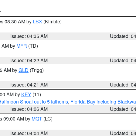
T
res 08:30 AM by
LSX
(Kimble)
Issued: 04:35 AM
Updated: 0
00 AM by
MFR
(TD)
Issued: 04:22 AM
Updated: 0
:15 AM by
GLD
(Trigg)
Issued: 04:21 AM
Updated: 0
5:00 AM by
KEY
(11)
Halfmoon Shoal out to 5 fathoms
,
Florida Bay including Blackw
Issued: 04:06 AM
Updated: 0
es 09:00 AM by
MQT
(LC)
Issued: 04:04 AM
Updated: 0