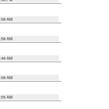
3:08 AM
2:58 AM
2:46 AM
2:08 AM
2:05 AM