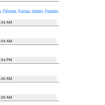
s
,
Fillmore
,
Furnas
,
Harlan
,
Franklin
,
2:04 AM
2:04 AM
1:54 PM
4:40 AM
3:26 AM