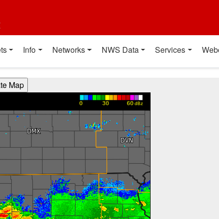
t
ts
Info
Networks
NWS Data
Services
Web