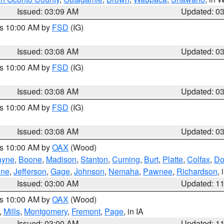
Issued: 03:09 AM
Updated: 0
es 10:00 AM by
FSD
(IG)
Issued: 03:08 AM
Updated: 0
es 10:00 AM by
FSD
(IG)
Issued: 03:08 AM
Updated: 0
es 10:00 AM by
FSD
(IG)
Issued: 03:08 AM
Updated: 0
es 10:00 AM by
OAX
(Wood)
yne
,
Boone
,
Madison
,
Stanton
,
Cuming
,
Burt
,
Platte
,
Colfax
,
Do
ine
,
Jefferson
,
Gage
,
Johnson
,
Nemaha
,
Pawnee
,
Richardson
,
Issued: 03:00 AM
Updated: 1
es 10:00 AM by
OAX
(Wood)
,
Mills
,
Montgomery
,
Fremont
,
Page
, in IA
Issued: 03:00 AM
Updated: 1