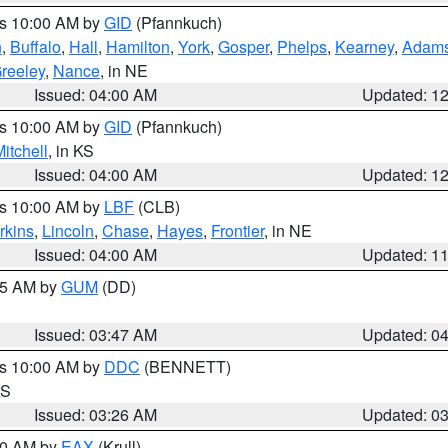
es 10:00 AM by
GID
(Pfannkuch)
n
,
Buffalo
,
Hall
,
Hamilton
,
York
,
Gosper
,
Phelps
,
Kearney
,
Adam
reeley
,
Nance
, in NE
Issued: 04:00 AM
Updated: 1
es 10:00 AM by
GID
(Pfannkuch)
itchell
, in KS
Issued: 04:00 AM
Updated: 1
es 10:00 AM by
LBF
(CLB)
rkins
,
Lincoln
,
Chase
,
Hayes
,
Frontier
, in NE
Issued: 04:00 AM
Updated: 1
:45 AM by
GUM
(DD)
Issued: 03:47 AM
Updated: 0
es 10:00 AM by
DDC
(BENNETT)
KS
Issued: 03:26 AM
Updated: 0
:30 AM by
EAX
(Krull)