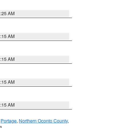
3:25 AM
3:15 AM
3:15 AM
3:15 AM
3:15 AM
,
Portage
,
Northern Oconto County
,
I