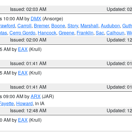
Issued: 02:03 AM
Updated: 0
es 10:00 AM by
DMX
(Ansorge)
rawford
,
Carroll
,
Bremer
,
Boone
,
Story
,
Marshall
,
Audubon
,
Guth
tas
,
Cerro Gordo
,
Hancock
,
Greene
,
Franklin
,
Sac
,
Calhoun
,
We
Issued: 02:00 AM
Updated: 1
:45 AM by
EAX
(Krull)
Issued: 01:41 AM
Updated: 0
:45 AM by
EAX
(Krull)
Issued: 01:41 AM
Updated: 0
es 09:00 AM by
ARX
(JAR)
Fayette
,
Howard
, in IA
Issued: 12:48 AM
Updated: 1
:30 AM by
EAX
(Krull)