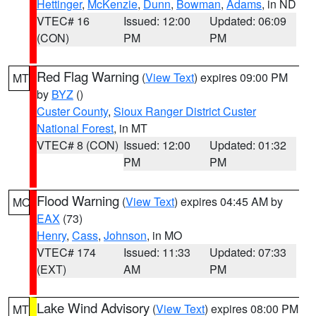
Hettinger
,
McKenzie
,
Dunn
,
Bowman
,
Adams
, in ND
VTEC# 16
Issued: 12:00
Updated: 06:09
(CON)
PM
PM
Red Flag Warning
(
View Text
) expires 09:00 PM
MT
by
BYZ
()
Custer County
,
Sioux Ranger District Custer
National Forest
, in MT
VTEC# 8 (CON)
Issued: 12:00
Updated: 01:32
PM
PM
Flood Warning
(
View Text
) expires 04:45 AM by
MO
EAX
(73)
Henry
,
Cass
,
Johnson
, in MO
VTEC# 174
Issued: 11:33
Updated: 07:33
(EXT)
AM
PM
Lake Wind Advisory
(
View Text
) expires 08:00 PM
MT