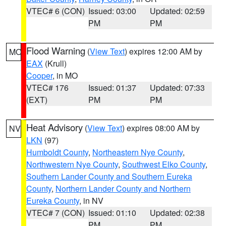
VTEC# 6 (CON)
Issued: 03:00
Updated: 02:59
PM
PM
Flood Warning
(
View Text
) expires 12:00 AM by
MO
EAX
(Krull)
Cooper
, in MO
VTEC# 176
Issued: 01:37
Updated: 07:33
(EXT)
PM
PM
Heat Advisory
(
View Text
) expires 08:00 AM by
NV
LKN
(97)
Humboldt County
,
Northeastern Nye County
,
Northwestern Nye County
,
Southwest Elko County
,
Southern Lander County and Southern Eureka
County
,
Northern Lander County and Northern
Eureka County
, in NV
VTEC# 7 (CON)
Issued: 01:10
Updated: 02:38
PM
PM