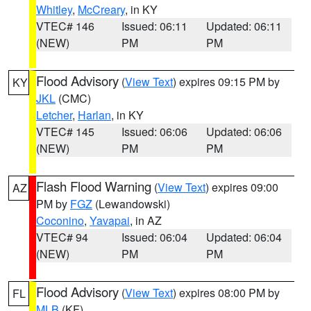
Whitley
,
McCreary
, in KY
VTEC# 146
Issued: 06:11
Updated: 06:11
(NEW)
PM
PM
Flood Advisory
(
View Text
) expires 09:15 PM by
KY
JKL
(CMC)
Letcher
,
Harlan
, in KY
VTEC# 145
Issued: 06:06
Updated: 06:06
(NEW)
PM
PM
Flash Flood Warning
(
View Text
) expires 09:00
AZ
PM by
FGZ
(Lewandowski)
Coconino
,
Yavapai
, in AZ
VTEC# 94
Issued: 06:04
Updated: 06:04
(NEW)
PM
PM
Flood Advisory
(
View Text
) expires 08:00 PM by
FL
MLB
(KF)