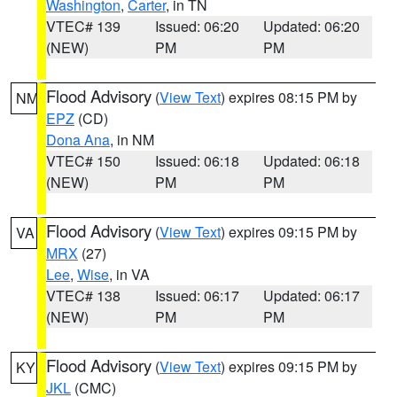
Washington
,
Carter
, in TN
VTEC# 139
Issued: 06:20
Updated: 06:20
(NEW)
PM
PM
Flood Advisory
(
View Text
) expires 08:15 PM by
NM
EPZ
(CD)
Dona Ana
, in NM
VTEC# 150
Issued: 06:18
Updated: 06:18
(NEW)
PM
PM
Flood Advisory
(
View Text
) expires 09:15 PM by
VA
MRX
(27)
Lee
,
Wise
, in VA
VTEC# 138
Issued: 06:17
Updated: 06:17
(NEW)
PM
PM
Flood Advisory
(
View Text
) expires 09:15 PM by
KY
JKL
(CMC)