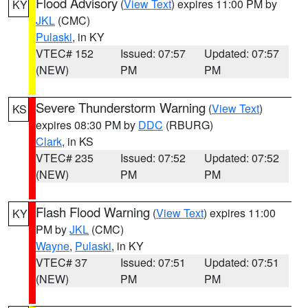
Flood Advisory
(
View Text
) expires 11:00 PM by
KY
JKL
(CMC)
Pulaski
, in KY
VTEC# 152
Issued: 07:57
Updated: 07:57
(NEW)
PM
PM
Severe Thunderstorm Warning
(
View Text
)
KS
expires 08:30 PM by
DDC
(RBURG)
Clark
, in KS
VTEC# 235
Issued: 07:52
Updated: 07:52
(NEW)
PM
PM
Flash Flood Warning
(
View Text
) expires 11:00
KY
PM by
JKL
(CMC)
Wayne
,
Pulaski
, in KY
VTEC# 37
Issued: 07:51
Updated: 07:51
(NEW)
PM
PM