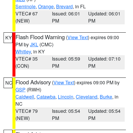
Seminole
,
Orange
,
Brevard
, in FL
VTEC# 67
Issued: 06:01
Updated: 06:01
(NEW)
PM
PM
Flash Flood Warning
(
View Text
) expires 09:00
KY
PM by
JKL
(CMC)
Whitley
, in KY
VTEC# 35
Issued: 05:59
Updated: 07:10
(CON)
PM
PM
Flood Advisory
(
View Text
) expires 09:00 PM by
NC
GSP
(RWH)
Caldwell
,
Catawba
,
Lincoln
,
Cleveland
,
Burke
, in
NC
VTEC# 79
Issued: 05:54
Updated: 05:54
(NEW)
PM
PM