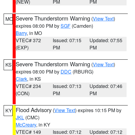
(NEW)
PM
PM
Severe Thunderstorm Warning
(
View Text
)
MO
expires 08:00 PM by
SGF
(Camden)
Barry
, in MO
VTEC# 372
Issued: 07:15
Updated: 07:55
(EXP)
PM
PM
Severe Thunderstorm Warning
(
View Text
)
KS
expires 08:00 PM by
DDC
(RBURG)
Clark
, in KS
VTEC# 234
Issued: 07:13
Updated: 07:46
(CON)
PM
PM
Flood Advisory
(
View Text
) expires 10:15 PM by
KY
JKL
(CMC)
McCreary
, in KY
VTEC# 149
Issued: 07:12
Updated: 07:12