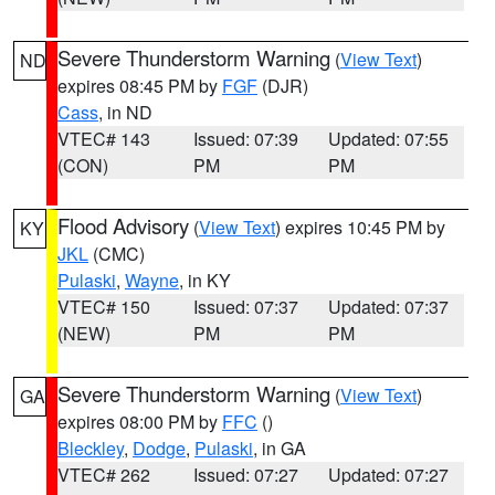
Severe Thunderstorm Warning
(
View Text
)
ND
expires 08:45 PM by
FGF
(DJR)
Cass
, in ND
VTEC# 143
Issued: 07:39
Updated: 07:55
(CON)
PM
PM
Flood Advisory
(
View Text
) expires 10:45 PM by
KY
JKL
(CMC)
Pulaski
,
Wayne
, in KY
VTEC# 150
Issued: 07:37
Updated: 07:37
(NEW)
PM
PM
Severe Thunderstorm Warning
(
View Text
)
GA
expires 08:00 PM by
FFC
()
Bleckley
,
Dodge
,
Pulaski
, in GA
VTEC# 262
Issued: 07:27
Updated: 07:27