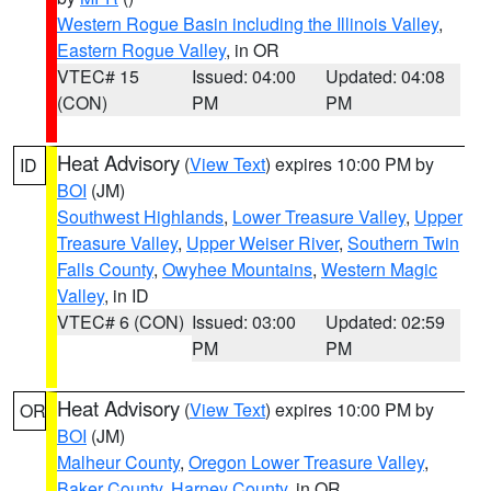
Western Rogue Basin including the Illinois Valley
,
Eastern Rogue Valley
, in OR
VTEC# 15
Issued: 04:00
Updated: 04:08
(CON)
PM
PM
Heat Advisory
(
View Text
) expires 10:00 PM by
ID
BOI
(JM)
Southwest Highlands
,
Lower Treasure Valley
,
Upper
Treasure Valley
,
Upper Weiser River
,
Southern Twin
Falls County
,
Owyhee Mountains
,
Western Magic
Valley
, in ID
VTEC# 6 (CON)
Issued: 03:00
Updated: 02:59
PM
PM
Heat Advisory
(
View Text
) expires 10:00 PM by
OR
BOI
(JM)
Malheur County
,
Oregon Lower Treasure Valley
,
Baker County
,
Harney County
, in OR