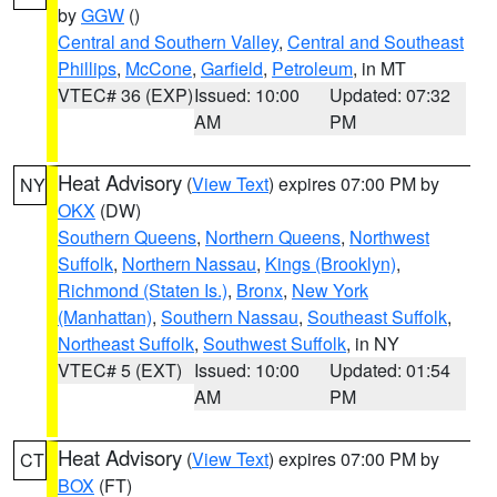
by
GGW
()
Central and Southern Valley
,
Central and Southeast
Phillips
,
McCone
,
Garfield
,
Petroleum
, in MT
VTEC# 36 (EXP)
Issued: 10:00
Updated: 07:32
AM
PM
Heat Advisory
(
View Text
) expires 07:00 PM by
NY
OKX
(DW)
Southern Queens
,
Northern Queens
,
Northwest
Suffolk
,
Northern Nassau
,
Kings (Brooklyn)
,
Richmond (Staten Is.)
,
Bronx
,
New York
(Manhattan)
,
Southern Nassau
,
Southeast Suffolk
,
Northeast Suffolk
,
Southwest Suffolk
, in NY
VTEC# 5 (EXT)
Issued: 10:00
Updated: 01:54
AM
PM
Heat Advisory
(
View Text
) expires 07:00 PM by
CT
BOX
(FT)