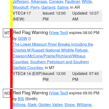
Jefferson
,
Arkansas
,
Conway
,
Faulkner
,
White
,
Woodruff
,
Perry
,
Garland
,
Saline
, in AR
VTEC# 17
Issued: 12:00
Updated: 10:37
(NEW)
PM
AM
Red Flag Warning
(
View Text
) expires 08:00 PM
MT
by
GGW
()
The Lower Missouri River Breaks including the
Charles M Russell National Wildlife Refuge
,
Dawson/McCone/Prairie/Richland/Wibaux
Counties
,
Southern Petroleum and Southern
Garfield Counties
, in MT
VTEC# 14 (EXP)
Issued: 12:00
Updated: 07:40
PM
PM
Red Flag Warning
(
View Text
) expires 09:00 PM
ND
by
BIS
(Smith)
Billings
,
Stark
,
Golden Valley
,
Slope
,
Williams
,