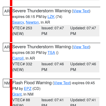
Severe Thunderstorm Warning
(
View Text
)
AR
expires 08:15 PM by
LZK
(74)
Searcy
,
Newton
, in AR
VTEC# 253
Issued: 07:47
Updated: 07:47
(NEW)
PM
PM
Severe Thunderstorm Warning
(
View Text
)
AR
expires 08:30 PM by
TSA
()
Carroll
, in AR
VTEC# 332
Issued: 07:46
Updated: 07:46
(NEW)
PM
PM
Flash Flood Warning
(
View Text
) expires 09:45
NM
PM by
EPZ
(CD)
Grant
, in NM
VTEC# 88
Issued: 07:41
Updated: 07:41
(NEW)
PM
PM