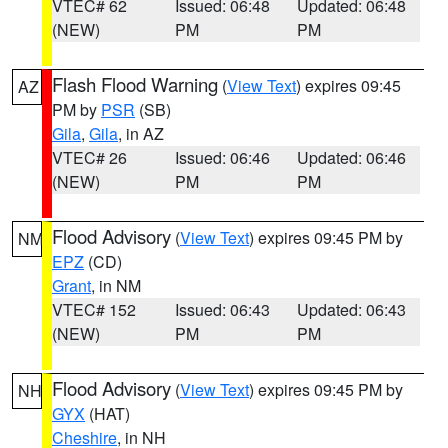
VTEC# 62
Issued: 06:48
Updated: 06:48
(NEW)
PM
PM
Flash Flood Warning
(
View Text
) expires 09:45
AZ
PM by
PSR
(SB)
Gila
,
Gila
, in AZ
VTEC# 26
Issued: 06:46
Updated: 06:46
(NEW)
PM
PM
Flood Advisory
(
View Text
) expires 09:45 PM by
NM
EPZ
(CD)
Grant
, in NM
VTEC# 152
Issued: 06:43
Updated: 06:43
(NEW)
PM
PM
Flood Advisory
(
View Text
) expires 09:45 PM by
NH
GYX
(HAT)
Cheshire
, in NH