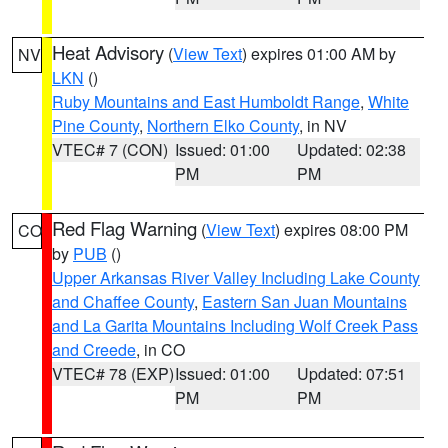
Heat Advisory
(
View Text
) expires 01:00 AM by
NV
LKN
()
Ruby Mountains and East Humboldt Range
,
White
Pine County
,
Northern Elko County
, in NV
VTEC# 7 (CON)
Issued: 01:00
Updated: 02:38
PM
PM
Red Flag Warning
(
View Text
) expires 08:00 PM
CO
by
PUB
()
Upper Arkansas River Valley Including Lake County
and Chaffee County
,
Eastern San Juan Mountains
and La Garita Mountains Including Wolf Creek Pass
and Creede
, in CO
VTEC# 78 (EXP)
Issued: 01:00
Updated: 07:51
PM
PM