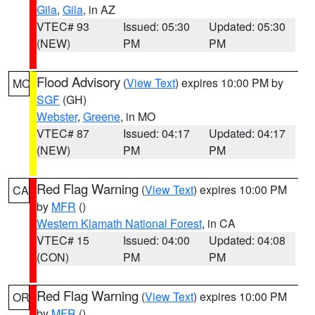
Gila
,
Gila
, in AZ
VTEC# 93
Issued: 05:30
Updated: 05:30
(NEW)
PM
PM
Flood Advisory
(
View Text
) expires 10:00 PM by
MO
SGF
(GH)
Webster
,
Greene
, in MO
VTEC# 87
Issued: 04:17
Updated: 04:17
(NEW)
PM
PM
Red Flag Warning
(
View Text
) expires 10:00 PM
CA
by
MFR
()
Western Klamath National Forest
, in CA
VTEC# 15
Issued: 04:00
Updated: 04:08
(CON)
PM
PM
Red Flag Warning
(
View Text
) expires 10:00 PM
OR
by
MFR
()