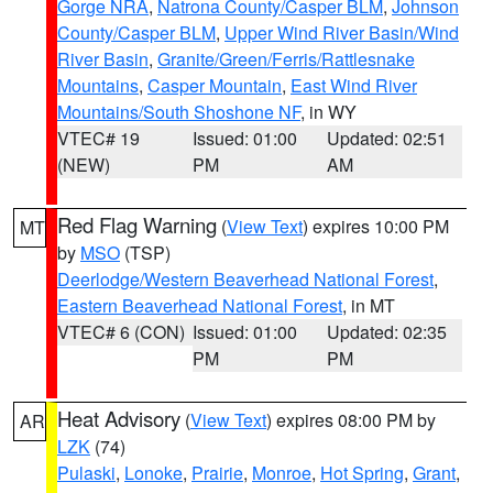
Gorge NRA
,
Natrona County/Casper BLM
,
Johnson
County/Casper BLM
,
Upper Wind River Basin/Wind
River Basin
,
Granite/Green/Ferris/Rattlesnake
Mountains
,
Casper Mountain
,
East Wind River
Mountains/South Shoshone NF
, in WY
VTEC# 19
Issued: 01:00
Updated: 02:51
(NEW)
PM
AM
Red Flag Warning
(
View Text
) expires 10:00 PM
MT
by
MSO
(TSP)
Deerlodge/Western Beaverhead National Forest
,
Eastern Beaverhead National Forest
, in MT
VTEC# 6 (CON)
Issued: 01:00
Updated: 02:35
PM
PM
Heat Advisory
(
View Text
) expires 08:00 PM by
AR
LZK
(74)
Pulaski
,
Lonoke
,
Prairie
,
Monroe
,
Hot Spring
,
Grant
,