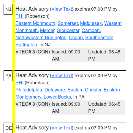
Heat Advisory
(
View Text
) expires 07:00 PM by
NJ
PHI
(Robertson)
Eastern Monmouth
,
Somerset
,
Middlesex
,
Western
Monmouth
,
Mercer
,
Gloucester
,
Camden
,
Northwestern Burlington
,
Ocean
,
Southeastern
Burlington
, in NJ
VTEC# 8 (CON)
Issued: 09:00
Updated: 06:45
AM
PM
Heat Advisory
(
View Text
) expires 07:00 PM by
PA
PHI
(Robertson)
Philadelphia
,
Delaware
,
Eastern Chester
,
Eastern
Montgomery
,
Lower Bucks
, in PA
VTEC# 8 (CON)
Issued: 09:00
Updated: 06:45
AM
PM
Heat Advisory
(
View Text
) expires 07:00 PM by
DE