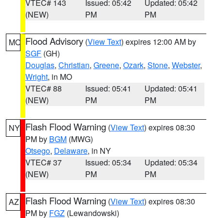
VTEC# 143
Issued: 05:42
Updated: 05:42
(NEW)
PM
PM
Flood Advisory
(
View Text
) expires 12:00 AM by
MO
SGF
(GH)
Douglas
,
Christian
,
Greene
,
Ozark
,
Stone
,
Webster
,
Wright
, in MO
VTEC# 88
Issued: 05:41
Updated: 05:41
(NEW)
PM
PM
Flash Flood Warning
(
View Text
) expires 08:30
NY
PM by
BGM
(MWG)
Otsego
,
Delaware
, in NY
VTEC# 37
Issued: 05:34
Updated: 05:34
(NEW)
PM
PM
Flash Flood Warning
(
View Text
) expires 08:30
AZ
PM by
FGZ
(Lewandowski)