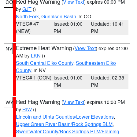
Red Flag Warning
(
View Text
) expires 09:00 PM
CO
by
GJT
()
North Fork
,
Gunnison Basin
, in CO
VTEC# 47
Issued: 01:00
Updated: 10:41
(NEW)
PM
PM
Extreme Heat Warning
(
View Text
) expires 01:00
NV
AM by
LKN
()
South Central Elko County
,
Southeastern Elko
County
, in NV
VTEC# 1 (CON)
Issued: 01:00
Updated: 02:38
PM
PM
Red Flag Warning
(
View Text
) expires 10:00 PM
WY
by
RIW
()
Lincoln and Uinta Counties/Lower Elevations
,
Upper Green River Basin/Rock Springs BLM
,
Sweetwater County/Rock Springs BLM/Flaming