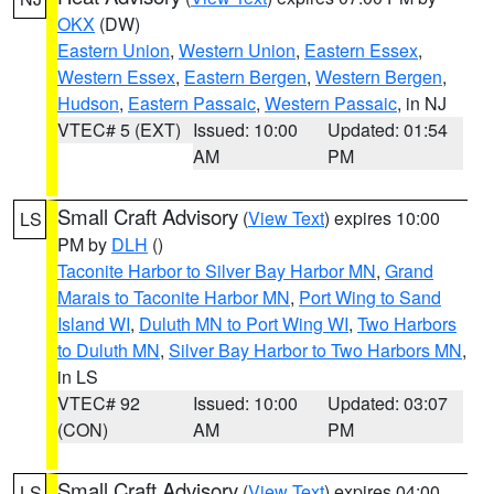
OKX
(DW)
Eastern Union
,
Western Union
,
Eastern Essex
,
Western Essex
,
Eastern Bergen
,
Western Bergen
,
Hudson
,
Eastern Passaic
,
Western Passaic
, in NJ
VTEC# 5 (EXT)
Issued: 10:00
Updated: 01:54
AM
PM
Small Craft Advisory
(
View Text
) expires 10:00
LS
PM by
DLH
()
Taconite Harbor to Silver Bay Harbor MN
,
Grand
Marais to Taconite Harbor MN
,
Port Wing to Sand
Island WI
,
Duluth MN to Port Wing WI
,
Two Harbors
to Duluth MN
,
Silver Bay Harbor to Two Harbors MN
,
in LS
VTEC# 92
Issued: 10:00
Updated: 03:07
(CON)
AM
PM
Small Craft Advisory
(
View Text
) expires 04:00
LS