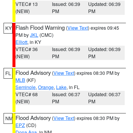
VTEC# 13
Issued: 06:39
Updated: 06:39
(NEW)
PM
PM
Flash Flood Warning
(
View Text
) expires 09:45
KY
PM by
JKL
(CMC)
Elliott
, in KY
VTEC# 36
Issued: 06:39
Updated: 06:39
(NEW)
PM
PM
Flood Advisory
(
View Text
) expires 08:30 PM by
FL
MLB
(KF)
Seminole
,
Orange
,
Lake
, in FL
VTEC# 68
Issued: 06:37
Updated: 06:37
(NEW)
PM
PM
Flood Advisory
(
View Text
) expires 08:30 PM by
NM
EPZ
(CD)
Dona Ana
, in NM