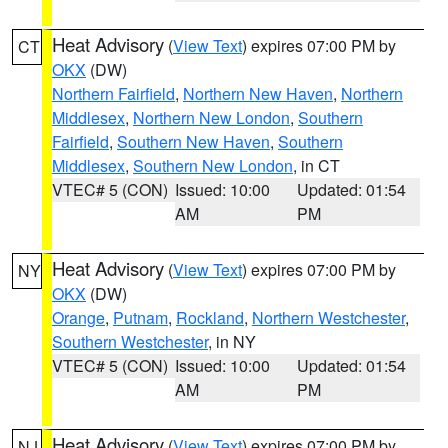
Heat Advisory
(
View Text
) expires 07:00 PM by
CT
OKX
(DW)
Northern Fairfield
,
Northern New Haven
,
Northern
Middlesex
,
Northern New London
,
Southern
Fairfield
,
Southern New Haven
,
Southern
Middlesex
,
Southern New London
, in CT
VTEC# 5 (CON)
Issued: 10:00
Updated: 01:54
AM
PM
Heat Advisory
(
View Text
) expires 07:00 PM by
NY
OKX
(DW)
Orange
,
Putnam
,
Rockland
,
Northern Westchester
,
Southern Westchester
, in NY
VTEC# 5 (CON)
Issued: 10:00
Updated: 01:54
AM
PM
Heat Advisory
(
View Text
) expires 07:00 PM by
NJ