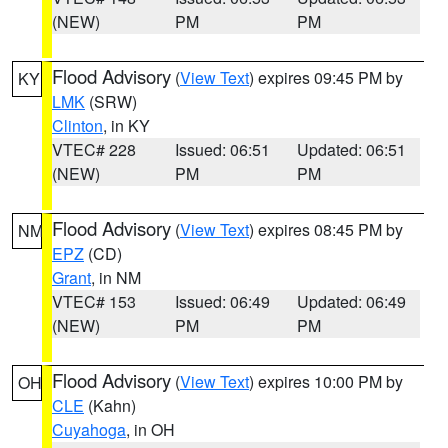
(NEW)
PM
PM
Flood Advisory
(
View Text
) expires 09:45 PM by
KY
LMK
(SRW)
Clinton
, in KY
VTEC# 228
Issued: 06:51
Updated: 06:51
(NEW)
PM
PM
Flood Advisory
(
View Text
) expires 08:45 PM by
NM
EPZ
(CD)
Grant
, in NM
VTEC# 153
Issued: 06:49
Updated: 06:49
(NEW)
PM
PM
Flood Advisory
(
View Text
) expires 10:00 PM by
OH
CLE
(Kahn)
Cuyahoga
, in OH