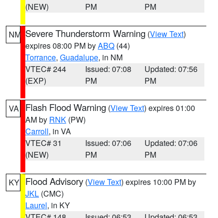
(NEW)
PM
PM
Severe Thunderstorm Warning
(
View Text
)
NM
expires 08:00 PM by
ABQ
(44)
Torrance
,
Guadalupe
, in NM
VTEC# 244
Issued: 07:08
Updated: 07:56
(EXP)
PM
PM
Flash Flood Warning
(
View Text
) expires 01:00
VA
AM by
RNK
(PW)
Carroll
, in VA
VTEC# 31
Issued: 07:06
Updated: 07:06
(NEW)
PM
PM
Flood Advisory
(
View Text
) expires 10:00 PM by
KY
JKL
(CMC)
Laurel
, in KY
VTEC# 148
Issued: 06:53
Updated: 06:53