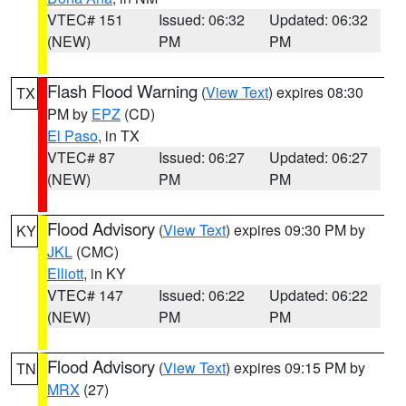
VTEC# 151
Issued: 06:32
Updated: 06:32
(NEW)
PM
PM
Flash Flood Warning
(
View Text
) expires 08:30
TX
PM by
EPZ
(CD)
El Paso
, in TX
VTEC# 87
Issued: 06:27
Updated: 06:27
(NEW)
PM
PM
Flood Advisory
(
View Text
) expires 09:30 PM by
KY
JKL
(CMC)
Elliott
, in KY
VTEC# 147
Issued: 06:22
Updated: 06:22
(NEW)
PM
PM
Flood Advisory
(
View Text
) expires 09:15 PM by
TN
MRX
(27)