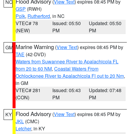
Flood Advisory
(
View Text
) expires 08:45 PM by
NC
GSP
(RWH)
Polk
,
Rutherford
, in NC
VTEC# 78
Issued: 05:50
Updated: 05:50
(NEW)
PM
PM
Marine Warning
(
View Text
) expires 08:45 PM by
GM
TAE
(42-DVD)
Waters from Suwannee River to Apalachicola FL
from 20 to 60 NM
,
Coastal Waters From
Ochlockonee River to Apalachicola Fl out to 20 Nm
,
in GM
VTEC# 281
Issued: 05:43
Updated: 07:48
(CON)
PM
PM
Flood Advisory
(
View Text
) expires 08:45 PM by
KY
JKL
(CMC)
Letcher
, in KY