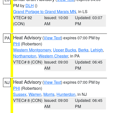
PM by
DLH
()
Grand Portage to Grand Marais MN
, in LS
VTEC# 92
Issued: 10:00
Updated: 03:07
(CON)
AM
PM
Heat Advisory
(
View Text
) expires 07:00 PM by
PA
PHI
(Robertson)
Western Montgomery
,
Upper Bucks
,
Berks
,
Lehigh
,
Northampton
,
Western Chester
, in PA
VTEC# 8 (CON)
Issued: 09:00
Updated: 06:45
AM
PM
Heat Advisory
(
View Text
) expires 07:00 PM by
NJ
PHI
(Robertson)
Sussex
,
Warren
,
Morris
,
Hunterdon
, in NJ
VTEC# 8 (CON)
Issued: 09:00
Updated: 06:45
AM
PM