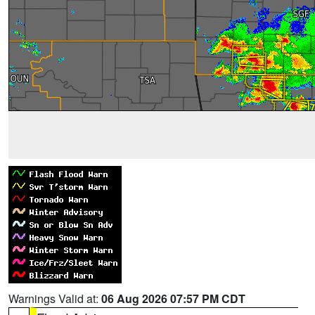
Warnings Valid at:
06 Aug 2026 07:57 PM CDT