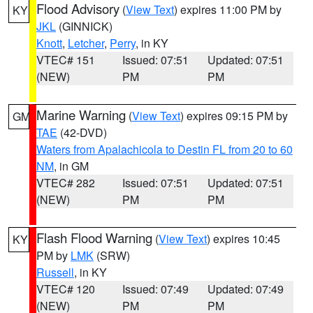
Flood Advisory
(
View Text
) expires 11:00 PM by
KY
JKL
(GINNICK)
Knott
,
Letcher
,
Perry
, in KY
VTEC# 151
Issued: 07:51
Updated: 07:51
(NEW)
PM
PM
Marine Warning
(
View Text
) expires 09:15 PM by
GM
TAE
(42-DVD)
Waters from Apalachicola to Destin FL from 20 to 60
NM
, in GM
VTEC# 282
Issued: 07:51
Updated: 07:51
(NEW)
PM
PM
Flash Flood Warning
(
View Text
) expires 10:45
KY
PM by
LMK
(SRW)
Russell
, in KY
VTEC# 120
Issued: 07:49
Updated: 07:49
(NEW)
PM
PM