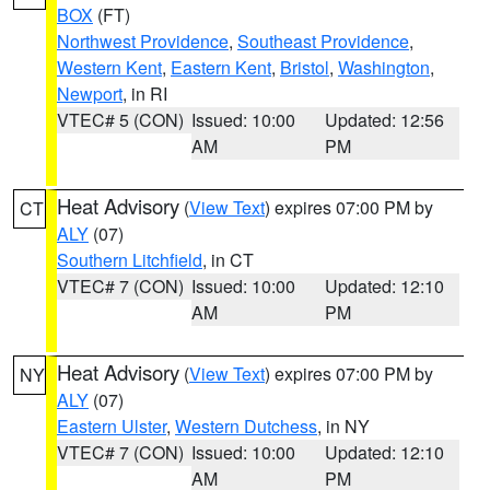
BOX
(FT)
Northwest Providence
,
Southeast Providence
,
Western Kent
,
Eastern Kent
,
Bristol
,
Washington
,
Newport
, in RI
VTEC# 5 (CON)
Issued: 10:00
Updated: 12:56
AM
PM
Heat Advisory
(
View Text
) expires 07:00 PM by
CT
ALY
(07)
Southern Litchfield
, in CT
VTEC# 7 (CON)
Issued: 10:00
Updated: 12:10
AM
PM
Heat Advisory
(
View Text
) expires 07:00 PM by
NY
ALY
(07)
Eastern Ulster
,
Western Dutchess
, in NY
VTEC# 7 (CON)
Issued: 10:00
Updated: 12:10
AM
PM