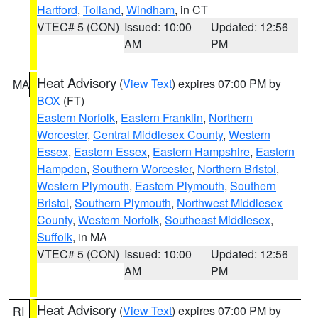
Hartford
,
Tolland
,
Windham
, in CT
VTEC# 5 (CON)
Issued: 10:00
Updated: 12:56
AM
PM
Heat Advisory
(
View Text
) expires 07:00 PM by
MA
BOX
(FT)
Eastern Norfolk
,
Eastern Franklin
,
Northern
Worcester
,
Central Middlesex County
,
Western
Essex
,
Eastern Essex
,
Eastern Hampshire
,
Eastern
Hampden
,
Southern Worcester
,
Northern Bristol
,
Western Plymouth
,
Eastern Plymouth
,
Southern
Bristol
,
Southern Plymouth
,
Northwest Middlesex
County
,
Western Norfolk
,
Southeast Middlesex
,
Suffolk
, in MA
VTEC# 5 (CON)
Issued: 10:00
Updated: 12:56
AM
PM
Heat Advisory
(
View Text
) expires 07:00 PM by
RI