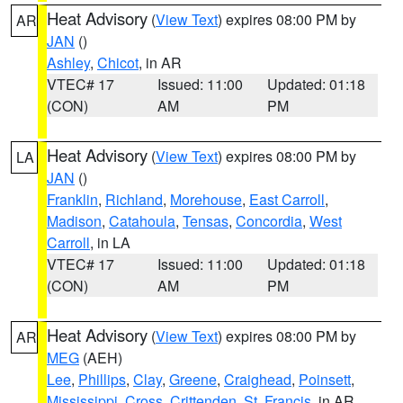
Heat Advisory
(
View Text
) expires 08:00 PM by
AR
JAN
()
Ashley
,
Chicot
, in AR
VTEC# 17
Issued: 11:00
Updated: 01:18
(CON)
AM
PM
Heat Advisory
(
View Text
) expires 08:00 PM by
LA
JAN
()
Franklin
,
Richland
,
Morehouse
,
East Carroll
,
Madison
,
Catahoula
,
Tensas
,
Concordia
,
West
Carroll
, in LA
VTEC# 17
Issued: 11:00
Updated: 01:18
(CON)
AM
PM
Heat Advisory
(
View Text
) expires 08:00 PM by
AR
MEG
(AEH)
Lee
,
Phillips
,
Clay
,
Greene
,
Craighead
,
Poinsett
,
Mississippi
,
Cross
,
Crittenden
,
St. Francis
, in AR