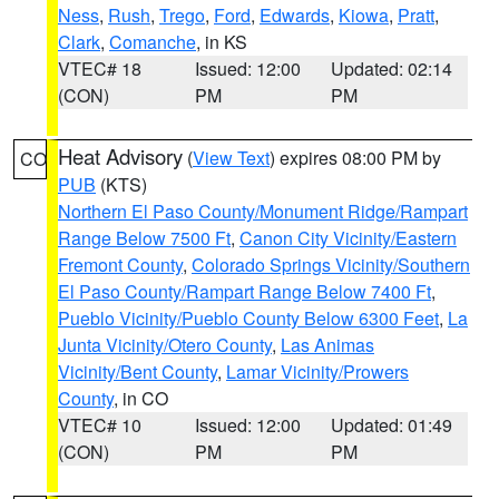
Ness
,
Rush
,
Trego
,
Ford
,
Edwards
,
Kiowa
,
Pratt
,
Clark
,
Comanche
, in KS
VTEC# 18
Issued: 12:00
Updated: 02:14
(CON)
PM
PM
Heat Advisory
(
View Text
) expires 08:00 PM by
CO
PUB
(KTS)
Northern El Paso County/Monument Ridge/Rampart
Range Below 7500 Ft
,
Canon City Vicinity/Eastern
Fremont County
,
Colorado Springs Vicinity/Southern
El Paso County/Rampart Range Below 7400 Ft
,
Pueblo Vicinity/Pueblo County Below 6300 Feet
,
La
Junta Vicinity/Otero County
,
Las Animas
Vicinity/Bent County
,
Lamar Vicinity/Prowers
County
, in CO
VTEC# 10
Issued: 12:00
Updated: 01:49
(CON)
PM
PM