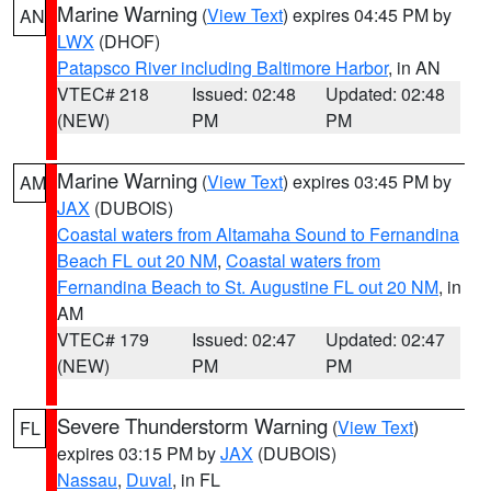
Marine Warning
(
View Text
) expires 04:45 PM by
AN
LWX
(DHOF)
Patapsco River including Baltimore Harbor
, in AN
VTEC# 218
Issued: 02:48
Updated: 02:48
(NEW)
PM
PM
Marine Warning
(
View Text
) expires 03:45 PM by
AM
JAX
(DUBOIS)
Coastal waters from Altamaha Sound to Fernandina
Beach FL out 20 NM
,
Coastal waters from
Fernandina Beach to St. Augustine FL out 20 NM
, in
AM
VTEC# 179
Issued: 02:47
Updated: 02:47
(NEW)
PM
PM
Severe Thunderstorm Warning
(
View Text
)
FL
expires 03:15 PM by
JAX
(DUBOIS)
Nassau
,
Duval
, in FL