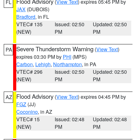
Flood Advisory
(
View Text
) expires 05:45 PM by
FL
JAX
(DUBOIS)
Bradford
, in FL
VTEC# 135
Issued: 02:50
Updated: 02:50
(NEW)
PM
PM
Severe Thunderstorm Warning
(
View Text
)
PA
expires 03:30 PM by
PHI
(MPS)
Carbon
,
Lehigh
,
Northampton
, in PA
VTEC# 296
Issued: 02:50
Updated: 02:50
(NEW)
PM
PM
Flood Advisory
(
View Text
) expires 04:45 PM by
AZ
FGZ
(JJ)
Coconino
, in AZ
VTEC# 15
Issued: 02:48
Updated: 02:48
(NEW)
PM
PM