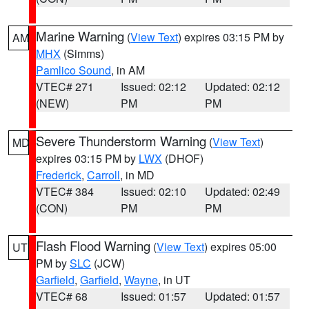
Marine Warning
(
View Text
) expires 03:15 PM by
AM
MHX
(Simms)
Pamlico Sound
, in AM
VTEC# 271
Issued: 02:12
Updated: 02:12
(NEW)
PM
PM
Severe Thunderstorm Warning
(
View Text
)
MD
expires 03:15 PM by
LWX
(DHOF)
Frederick
,
Carroll
, in MD
VTEC# 384
Issued: 02:10
Updated: 02:49
(CON)
PM
PM
Flash Flood Warning
(
View Text
) expires 05:00
UT
PM by
SLC
(JCW)
Garfield
,
Garfield
,
Wayne
, in UT
VTEC# 68
Issued: 01:57
Updated: 01:57