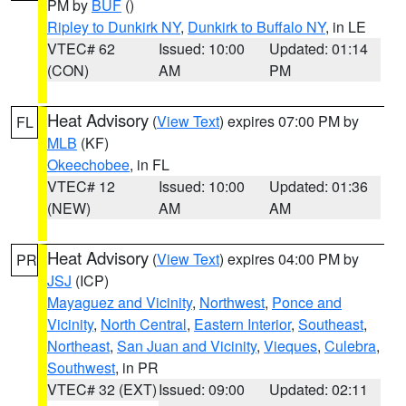
PM by
BUF
()
Ripley to Dunkirk NY
,
Dunkirk to Buffalo NY
, in LE
VTEC# 62
Issued: 10:00
Updated: 01:14
(CON)
AM
PM
Heat Advisory
(
View Text
) expires 07:00 PM by
FL
MLB
(KF)
Okeechobee
, in FL
VTEC# 12
Issued: 10:00
Updated: 01:36
(NEW)
AM
AM
Heat Advisory
(
View Text
) expires 04:00 PM by
PR
JSJ
(ICP)
Mayaguez and Vicinity
,
Northwest
,
Ponce and
Vicinity
,
North Central
,
Eastern Interior
,
Southeast
,
Northeast
,
San Juan and Vicinity
,
Vieques
,
Culebra
,
Southwest
, in PR
VTEC# 32 (EXT)
Issued: 09:00
Updated: 02:11