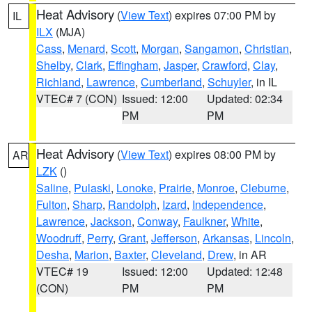
Heat Advisory
(
View Text
) expires 07:00 PM by
IL
ILX
(MJA)
Cass
,
Menard
,
Scott
,
Morgan
,
Sangamon
,
Christian
,
Shelby
,
Clark
,
Effingham
,
Jasper
,
Crawford
,
Clay
,
Richland
,
Lawrence
,
Cumberland
,
Schuyler
, in IL
VTEC# 7 (CON)
Issued: 12:00
Updated: 02:34
PM
PM
Heat Advisory
(
View Text
) expires 08:00 PM by
AR
LZK
()
Saline
,
Pulaski
,
Lonoke
,
Prairie
,
Monroe
,
Cleburne
,
Fulton
,
Sharp
,
Randolph
,
Izard
,
Independence
,
Lawrence
,
Jackson
,
Conway
,
Faulkner
,
White
,
Woodruff
,
Perry
,
Grant
,
Jefferson
,
Arkansas
,
Lincoln
,
Desha
,
Marion
,
Baxter
,
Cleveland
,
Drew
, in AR
VTEC# 19
Issued: 12:00
Updated: 12:48
(CON)
PM
PM