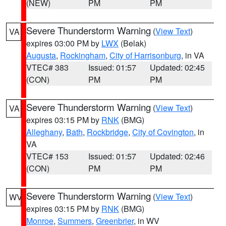
(NEW)
PM
PM
Severe Thunderstorm Warning
(
View Text
)
VA
expires 03:00 PM by
LWX
(Belak)
Augusta
,
Rockingham
,
City of Harrisonburg
, in VA
VTEC# 383
Issued: 01:57
Updated: 02:45
(CON)
PM
PM
Severe Thunderstorm Warning
(
View Text
)
VA
expires 03:15 PM by
RNK
(BMG)
Alleghany
,
Bath
,
Rockbridge
,
City of Covington
, in
VA
VTEC# 153
Issued: 01:57
Updated: 02:46
(CON)
PM
PM
Severe Thunderstorm Warning
(
View Text
)
WV
expires 03:15 PM by
RNK
(BMG)
Monroe
,
Summers
,
Greenbrier
, in WV