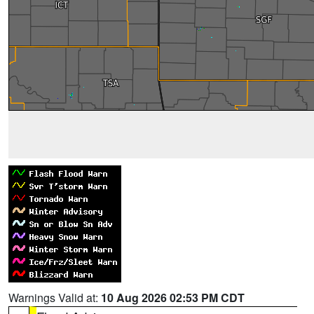
Warnings Valid at:
10 Aug 2026 02:53 PM CDT