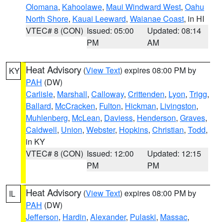
Olomana
,
Kahoolawe
,
Maui Windward West
,
Oahu
North Shore
,
Kauai Leeward
,
Waianae Coast
, in HI
VTEC# 8 (CON)
Issued: 05:00
Updated: 08:14
PM
AM
Heat Advisory
(
View Text
) expires 08:00 PM by
KY
PAH
(DW)
Carlisle
,
Marshall
,
Calloway
,
Crittenden
,
Lyon
,
Trigg
,
Ballard
,
McCracken
,
Fulton
,
Hickman
,
Livingston
,
Muhlenberg
,
McLean
,
Daviess
,
Henderson
,
Graves
,
Caldwell
,
Union
,
Webster
,
Hopkins
,
Christian
,
Todd
,
in KY
VTEC# 8 (CON)
Issued: 12:00
Updated: 12:15
PM
PM
Heat Advisory
(
View Text
) expires 08:00 PM by
IL
PAH
(DW)
Jefferson
,
Hardin
,
Alexander
,
Pulaski
,
Massac
,