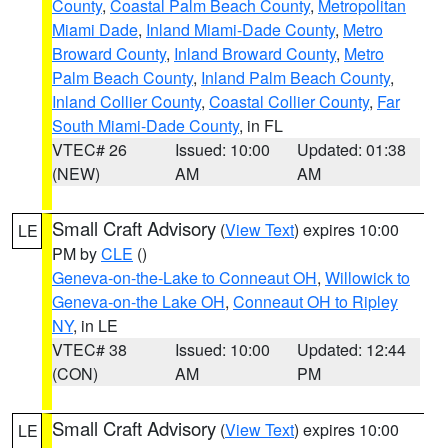
County
,
Coastal Palm Beach County
,
Metropolitan
Miami Dade
,
Inland Miami-Dade County
,
Metro
Broward County
,
Inland Broward County
,
Metro
Palm Beach County
,
Inland Palm Beach County
,
Inland Collier County
,
Coastal Collier County
,
Far
South Miami-Dade County
, in FL
VTEC# 26
Issued: 10:00
Updated: 01:38
(NEW)
AM
AM
Small Craft Advisory
(
View Text
) expires 10:00
LE
PM by
CLE
()
Geneva-on-the-Lake to Conneaut OH
,
Willowick to
Geneva-on-the Lake OH
,
Conneaut OH to Ripley
NY
, in LE
VTEC# 38
Issued: 10:00
Updated: 12:44
(CON)
AM
PM
Small Craft Advisory
(
View Text
) expires 10:00
LE