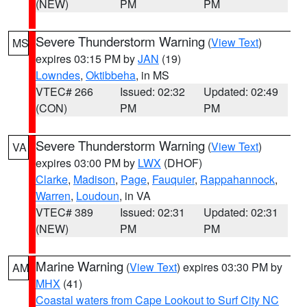
(NEW)
PM
PM
Severe Thunderstorm Warning
(
View Text
)
MS
expires 03:15 PM by
JAN
(19)
Lowndes
,
Oktibbeha
, in MS
VTEC# 266
Issued: 02:32
Updated: 02:49
(CON)
PM
PM
Severe Thunderstorm Warning
(
View Text
)
VA
expires 03:00 PM by
LWX
(DHOF)
Clarke
,
Madison
,
Page
,
Fauquier
,
Rappahannock
,
Warren
,
Loudoun
, in VA
VTEC# 389
Issued: 02:31
Updated: 02:31
(NEW)
PM
PM
Marine Warning
(
View Text
) expires 03:30 PM by
AM
MHX
(41)
Coastal waters from Cape Lookout to Surf City NC