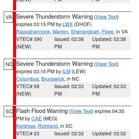
Severe Thunderstorm Warning
(
View Text
)
VA
expires 03:15 PM by
LWX
(DHOF)
Rappahannock
,
Warren
,
Shenandoah
,
Page
, in VA
VTEC# 390
Issued: 02:38
Updated: 02:38
(NEW)
PM
PM
Severe Thunderstorm Warning
(
View Text
)
NC
expires 03:15 PM by
ILM
(LEW)
Columbus
,
Brunswick
, in NC
VTEC# 58
Issued: 02:33
Updated: 02:33
(NEW)
PM
PM
Flash Flood Warning
(
View Text
) expires 04:30
SC
PM by
CAE
(MEG)
Kershaw
,
Richland
, in SC
VTEC# 23
Issued: 02:32
Updated: 02:32