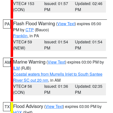
VTEC# 153
Issued: 01:57
Updated: 02:46
(CON)
PM
PM
Flash Flood Warning
(
View Text
) expires 05:00
PA
PM by
CTP
(Bauco)
Franklin
, in PA
VTEC# 59
Issued: 01:54
Updated: 01:54
(NEW)
PM
PM
Marine Warning
(
View Text
) expires 03:00 PM by
AM
ILM
(RJB)
Coastal waters from Murrells Inlet to South Santee
River SC out 20 nm
, in AM
VTEC# 56
Issued: 01:36
Updated: 02:35
(CON)
PM
PM
Flood Advisory
(
View Text
) expires 03:00 PM by
TX
HGX
(Self)