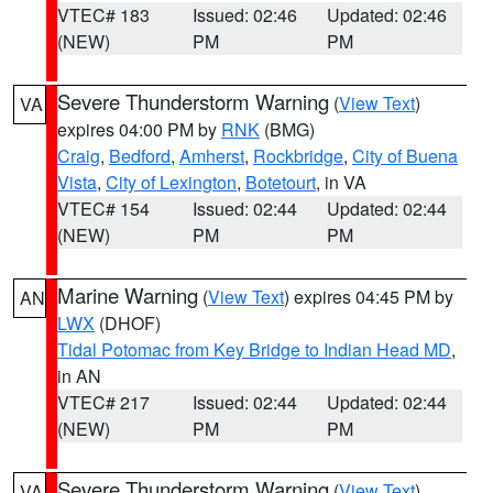
VTEC# 183
Issued: 02:46
Updated: 02:46
(NEW)
PM
PM
Severe Thunderstorm Warning
(
View Text
)
VA
expires 04:00 PM by
RNK
(BMG)
Craig
,
Bedford
,
Amherst
,
Rockbridge
,
City of Buena
Vista
,
City of Lexington
,
Botetourt
, in VA
VTEC# 154
Issued: 02:44
Updated: 02:44
(NEW)
PM
PM
Marine Warning
(
View Text
) expires 04:45 PM by
AN
LWX
(DHOF)
Tidal Potomac from Key Bridge to Indian Head MD
,
in AN
VTEC# 217
Issued: 02:44
Updated: 02:44
(NEW)
PM
PM
Severe Thunderstorm Warning
(
View Text
)
VA