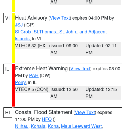
AM
PM
Heat Advisory
(
View Text
) expires 04:00 PM by
VI
JSJ
(ICP)
St Croix
,
St.Thomas...St. John.. and Adjacent
Islands
, in VI
VTEC# 32 (EXT)
Issued: 09:00
Updated: 02:11
AM
PM
Extreme Heat Warning
(
View Text
) expires 08:00
IL
PM by
PAH
(DW)
Perry
, in IL
VTEC# 5 (CON)
Issued: 12:50
Updated: 12:15
AM
PM
Coastal Flood Statement
(
View Text
) expires
HI
11:00 PM by
HFO
()
Niihau
,
Kohala
,
Kona
,
Maui Leeward West
,