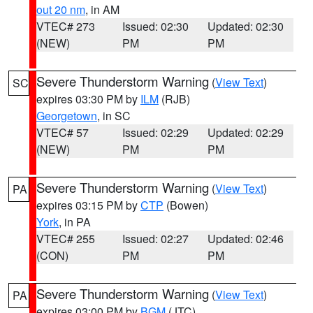
out 20 nm
, in AM
VTEC# 273
Issued: 02:30
Updated: 02:30
(NEW)
PM
PM
Severe Thunderstorm Warning
(
View Text
)
SC
expires 03:30 PM by
ILM
(RJB)
Georgetown
, in SC
VTEC# 57
Issued: 02:29
Updated: 02:29
(NEW)
PM
PM
Severe Thunderstorm Warning
(
View Text
)
PA
expires 03:15 PM by
CTP
(Bowen)
York
, in PA
VTEC# 255
Issued: 02:27
Updated: 02:46
(CON)
PM
PM
Severe Thunderstorm Warning
(
View Text
)
PA
expires 03:00 PM by
BGM
(JTC)