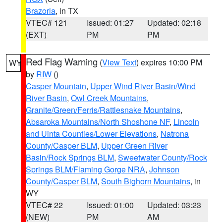
Brazoria
, in TX
VTEC# 121
Issued: 01:27
Updated: 02:18
(EXT)
PM
PM
Red Flag Warning
(
View Text
) expires 10:00 PM
WY
by
RIW
()
Casper Mountain
,
Upper Wind River Basin/Wind
River Basin
,
Owl Creek Mountains
,
Granite/Green/Ferris/Rattlesnake Mountains
,
Absaroka Mountains/North Shoshone NF
,
Lincoln
and Uinta Counties/Lower Elevations
,
Natrona
County/Casper BLM
,
Upper Green River
Basin/Rock Springs BLM
,
Sweetwater County/Rock
Springs BLM/Flaming Gorge NRA
,
Johnson
County/Casper BLM
,
South Bighorn Mountains
, in
WY
VTEC# 22
Issued: 01:00
Updated: 03:23
(NEW)
PM
AM