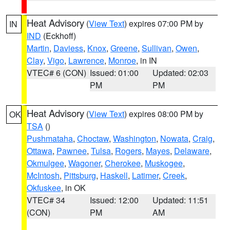
Heat Advisory
(
View Text
) expires 07:00 PM by
IN
IND
(Eckhoff)
Martin
,
Daviess
,
Knox
,
Greene
,
Sullivan
,
Owen
,
Clay
,
Vigo
,
Lawrence
,
Monroe
, in IN
VTEC# 6 (CON)
Issued: 01:00
Updated: 02:03
PM
PM
Heat Advisory
(
View Text
) expires 08:00 PM by
OK
TSA
()
Pushmataha
,
Choctaw
,
Washington
,
Nowata
,
Craig
,
Ottawa
,
Pawnee
,
Tulsa
,
Rogers
,
Mayes
,
Delaware
,
Okmulgee
,
Wagoner
,
Cherokee
,
Muskogee
,
McIntosh
,
Pittsburg
,
Haskell
,
Latimer
,
Creek
,
Okfuskee
, in OK
VTEC# 34
Issued: 12:00
Updated: 11:51
(CON)
PM
AM