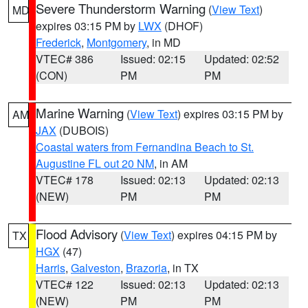
Severe Thunderstorm Warning
(
View Text
)
MD
expires 03:15 PM by
LWX
(DHOF)
Frederick
,
Montgomery
, in MD
VTEC# 386
Issued: 02:15
Updated: 02:52
(CON)
PM
PM
Marine Warning
(
View Text
) expires 03:15 PM by
AM
JAX
(DUBOIS)
Coastal waters from Fernandina Beach to St.
Augustine FL out 20 NM
, in AM
VTEC# 178
Issued: 02:13
Updated: 02:13
(NEW)
PM
PM
Flood Advisory
(
View Text
) expires 04:15 PM by
TX
HGX
(47)
Harris
,
Galveston
,
Brazoria
, in TX
VTEC# 122
Issued: 02:13
Updated: 02:13
(NEW)
PM
PM