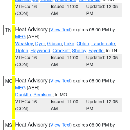
VTEC# 16
Issued: 11:00
Updated: 12:05
(CON)
AM
PM
Heat Advisory
(
View Text
) expires 08:00 PM by
TN
MEG
(AEH)
Weakley
,
Dyer
,
Gibson
,
Lake
,
Obion
,
Lauderdale
,
Tipton
,
Haywood
,
Crockett
,
Shelby
,
Fayette
, in TN
VTEC# 16
Issued: 11:00
Updated: 12:05
(CON)
AM
PM
Heat Advisory
(
View Text
) expires 08:00 PM by
MO
MEG
(AEH)
Dunklin
,
Pemiscot
, in MO
VTEC# 16
Issued: 11:00
Updated: 12:05
(CON)
AM
PM
Heat Advisory
(
View Text
) expires 08:00 PM by
MS