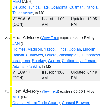
MEG
(AEH)
De Soto
,
Tunica
,
Tate
,
Coahoma
,
Quitman
,
Panola
,
Tallahatchie
, in MS
VTEC# 16
Issued: 11:00
Updated: 12:05
(CON)
AM
PM
Heat Advisory
(
View Text
) expires 08:00 PM by
MS
JAN
()
Holmes
,
Madison
,
Yazoo
,
Hinds
,
Copiah
,
Lincoln
,
Bolivar
,
Sunflower
,
Leflore
,
Washington
,
Humphreys
,
Issaquena
,
Sharkey
,
Warren
,
Claiborne
,
Jefferson
,
Adams
,
Franklin
, in MS
VTEC# 17
Issued: 11:00
Updated: 01:18
(CON)
AM
PM
Heat Advisory
(
View Text
) expires 05:00 PM by
FL
MFL
(RAG)
Coastal Miami Dade County
,
Coastal Broward