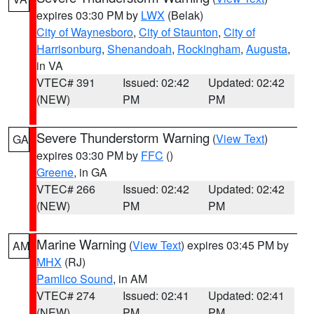
expires 03:30 PM by
LWX
(Belak)
City of Waynesboro
,
City of Staunton
,
City of
Harrisonburg
,
Shenandoah
,
Rockingham
,
Augusta
,
in VA
VTEC# 391
Issued: 02:42
Updated: 02:42
(NEW)
PM
PM
Severe Thunderstorm Warning
(
View Text
)
GA
expires 03:30 PM by
FFC
()
Greene
, in GA
VTEC# 266
Issued: 02:42
Updated: 02:42
(NEW)
PM
PM
Marine Warning
(
View Text
) expires 03:45 PM by
AM
MHX
(RJ)
Pamlico Sound
, in AM
VTEC# 274
Issued: 02:41
Updated: 02:41
(NEW)
PM
PM