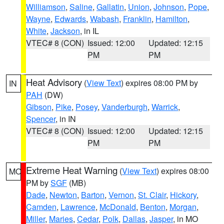
Williamson
,
Saline
,
Gallatin
,
Union
,
Johnson
,
Pope
,
Wayne
,
Edwards
,
Wabash
,
Franklin
,
Hamilton
,
White
,
Jackson
, in IL
VTEC# 8 (CON)
Issued: 12:00
Updated: 12:15
PM
PM
Heat Advisory
(
View Text
) expires 08:00 PM by
IN
PAH
(DW)
Gibson
,
Pike
,
Posey
,
Vanderburgh
,
Warrick
,
Spencer
, in IN
VTEC# 8 (CON)
Issued: 12:00
Updated: 12:15
PM
PM
Extreme Heat Warning
(
View Text
) expires 08:00
MO
PM by
SGF
(MB)
Dade
,
Newton
,
Barton
,
Vernon
,
St. Clair
,
Hickory
,
Camden
,
Lawrence
,
McDonald
,
Benton
,
Morgan
,
Miller
,
Maries
,
Cedar
,
Polk
,
Dallas
,
Jasper
, in MO