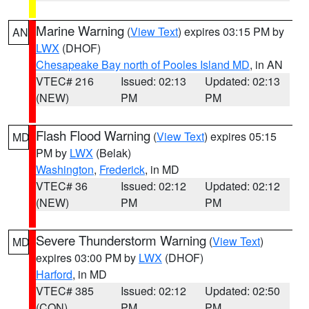
Marine Warning
(
View Text
) expires 03:15 PM by
AN
LWX
(DHOF)
Chesapeake Bay north of Pooles Island MD
, in AN
VTEC# 216
Issued: 02:13
Updated: 02:13
(NEW)
PM
PM
Flash Flood Warning
(
View Text
) expires 05:15
MD
PM by
LWX
(Belak)
Washington
,
Frederick
, in MD
VTEC# 36
Issued: 02:12
Updated: 02:12
(NEW)
PM
PM
Severe Thunderstorm Warning
(
View Text
)
MD
expires 03:00 PM by
LWX
(DHOF)
Harford
, in MD
VTEC# 385
Issued: 02:12
Updated: 02:50
(CON)
PM
PM