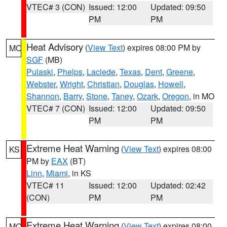
VTEC# 3 (CON)
Issued: 12:00
Updated: 09:50
PM
PM
Heat Advisory
(
View Text
) expires 08:00 PM by
MO
SGF
(MB)
Pulaski
,
Phelps
,
Laclede
,
Texas
,
Dent
,
Greene
,
Webster
,
Wright
,
Christian
,
Douglas
,
Howell
,
Shannon
,
Barry
,
Stone
,
Taney
,
Ozark
,
Oregon
, in MO
VTEC# 7 (CON)
Issued: 12:00
Updated: 09:50
PM
PM
Extreme Heat Warning
(
View Text
) expires 08:00
KS
PM by
EAX
(BT)
Linn
,
Miami
, in KS
VTEC# 11
Issued: 12:00
Updated: 02:42
(CON)
PM
PM
Extreme Heat Warning
(
View Text
) expires 08:00
MO