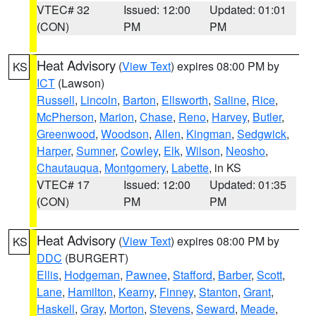
VTEC# 32
Issued: 12:00
Updated: 01:01
(CON)
PM
PM
Heat Advisory
(
View Text
) expires 08:00 PM by
KS
ICT
(Lawson)
Russell
,
Lincoln
,
Barton
,
Ellsworth
,
Saline
,
Rice
,
McPherson
,
Marion
,
Chase
,
Reno
,
Harvey
,
Butler
,
Greenwood
,
Woodson
,
Allen
,
Kingman
,
Sedgwick
,
Harper
,
Sumner
,
Cowley
,
Elk
,
Wilson
,
Neosho
,
Chautauqua
,
Montgomery
,
Labette
, in KS
VTEC# 17
Issued: 12:00
Updated: 01:35
(CON)
PM
PM
Heat Advisory
(
View Text
) expires 08:00 PM by
KS
DDC
(BURGERT)
Ellis
,
Hodgeman
,
Pawnee
,
Stafford
,
Barber
,
Scott
,
Lane
,
Hamilton
,
Kearny
,
Finney
,
Stanton
,
Grant
,
Haskell
,
Gray
,
Morton
,
Stevens
,
Seward
,
Meade
,