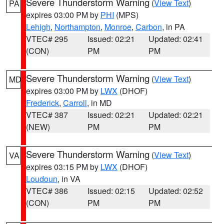
Severe Thunderstorm Warning
(
View Text
)
PA
expires 03:00 PM by
PHI
(MPS)
Lehigh
,
Northampton
,
Monroe
,
Carbon
, in PA
VTEC# 295
Issued: 02:21
Updated: 02:41
(CON)
PM
PM
Severe Thunderstorm Warning
(
View Text
)
MD
expires 03:00 PM by
LWX
(DHOF)
Frederick
,
Carroll
, in MD
VTEC# 387
Issued: 02:21
Updated: 02:21
(NEW)
PM
PM
Severe Thunderstorm Warning
(
View Text
)
VA
expires 03:15 PM by
LWX
(DHOF)
Loudoun
, in VA
VTEC# 386
Issued: 02:15
Updated: 02:52
(CON)
PM
PM