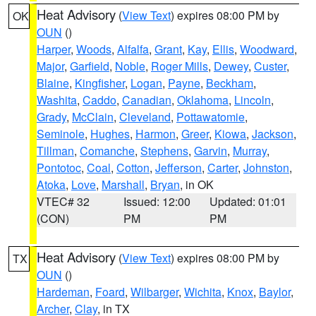
Heat Advisory
(
View Text
) expires 08:00 PM by
OK
OUN
()
Harper
,
Woods
,
Alfalfa
,
Grant
,
Kay
,
Ellis
,
Woodward
,
Major
,
Garfield
,
Noble
,
Roger Mills
,
Dewey
,
Custer
,
Blaine
,
Kingfisher
,
Logan
,
Payne
,
Beckham
,
Washita
,
Caddo
,
Canadian
,
Oklahoma
,
Lincoln
,
Grady
,
McClain
,
Cleveland
,
Pottawatomie
,
Seminole
,
Hughes
,
Harmon
,
Greer
,
Kiowa
,
Jackson
,
Tillman
,
Comanche
,
Stephens
,
Garvin
,
Murray
,
Pontotoc
,
Coal
,
Cotton
,
Jefferson
,
Carter
,
Johnston
,
Atoka
,
Love
,
Marshall
,
Bryan
, in OK
VTEC# 32
Issued: 12:00
Updated: 01:01
(CON)
PM
PM
Heat Advisory
(
View Text
) expires 08:00 PM by
TX
OUN
()
Hardeman
,
Foard
,
Wilbarger
,
Wichita
,
Knox
,
Baylor
,
Archer
,
Clay
, in TX