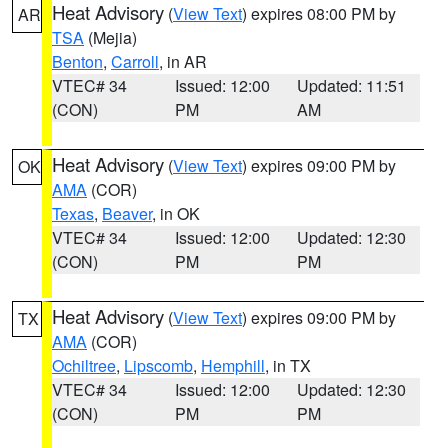
Heat Advisory
(
View Text
) expires 08:00 PM by
AR
TSA
(Mejia)
Benton
,
Carroll
, in AR
VTEC# 34
Issued: 12:00
Updated: 11:51
(CON)
PM
AM
Heat Advisory
(
View Text
) expires 09:00 PM by
OK
AMA
(COR)
Texas
,
Beaver
, in OK
VTEC# 34
Issued: 12:00
Updated: 12:30
(CON)
PM
PM
Heat Advisory
(
View Text
) expires 09:00 PM by
TX
AMA
(COR)
Ochiltree
,
Lipscomb
,
Hemphill
, in TX
VTEC# 34
Issued: 12:00
Updated: 12:30
(CON)
PM
PM