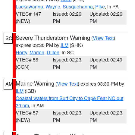
Lackawanna
,
Wayne
,
Susquehanna
,
Pike
, in PA
VTEC# 147
Issued: 02:26
Updated: 02:26
(NEW)
PM
PM
Severe Thunderstorm Warning
(
View Text
)
SC
expires 03:30 PM by
ILM
(SHK)
Horry
,
Marion
,
Dillon
, in SC
VTEC# 56
Issued: 02:23
Updated: 02:49
(CON)
PM
PM
Marine Warning
(
View Text
) expires 03:30 PM by
AM
ILM
(IGB)
Coastal waters from Surf City to Cape Fear NC out
20 nm
, in AM
VTEC# 57
Issued: 02:23
Updated: 02:23
(NEW)
PM
PM