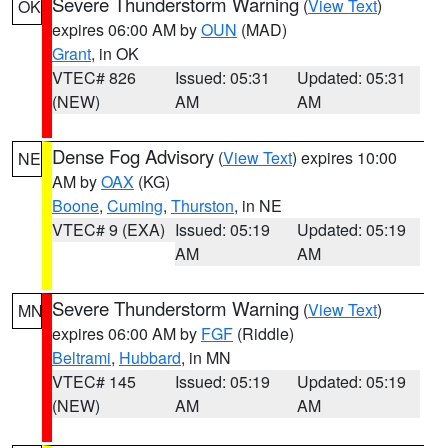
Severe Thunderstorm Warning
(
View Text
)
OK
expires 06:00 AM by
OUN
(MAD)
Grant
, in OK
VTEC# 826
Issued: 05:31
Updated: 05:31
(NEW)
AM
AM
Dense Fog Advisory
(
View Text
) expires 10:00
NE
AM by
OAX
(KG)
Boone
,
Cuming
,
Thurston
, in NE
VTEC# 9 (EXA)
Issued: 05:19
Updated: 05:19
AM
AM
Severe Thunderstorm Warning
(
View Text
)
MN
expires 06:00 AM by
FGF
(Riddle)
Beltrami
,
Hubbard
, in MN
VTEC# 145
Issued: 05:19
Updated: 05:19
(NEW)
AM
AM