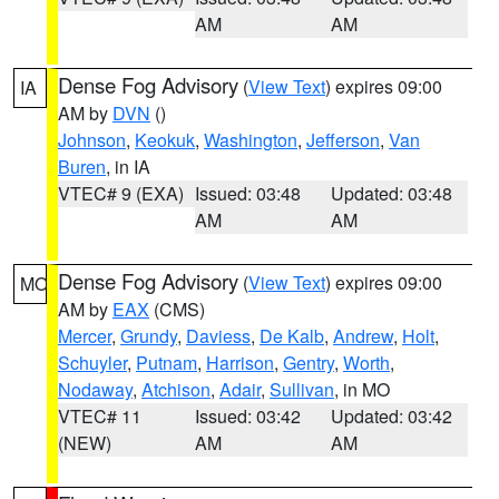
AM
AM
Dense Fog Advisory
(
View Text
) expires 09:00
IA
AM by
DVN
()
Johnson
,
Keokuk
,
Washington
,
Jefferson
,
Van
Buren
, in IA
VTEC# 9 (EXA)
Issued: 03:48
Updated: 03:48
AM
AM
Dense Fog Advisory
(
View Text
) expires 09:00
MO
AM by
EAX
(CMS)
Mercer
,
Grundy
,
Daviess
,
De Kalb
,
Andrew
,
Holt
,
Schuyler
,
Putnam
,
Harrison
,
Gentry
,
Worth
,
Nodaway
,
Atchison
,
Adair
,
Sullivan
, in MO
VTEC# 11
Issued: 03:42
Updated: 03:42
(NEW)
AM
AM