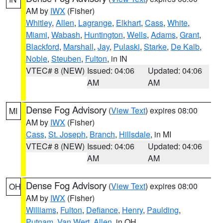
AM by
IWX
(Fisher)
Whitley
,
Allen
,
Lagrange
,
Elkhart
,
Cass
,
White
,
Miami
,
Wabash
,
Huntington
,
Wells
,
Adams
,
Grant
,
Blackford
,
Marshall
,
Jay
,
Pulaski
,
Starke
,
De Kalb
,
Noble
,
Steuben
,
Fulton
, in IN
VTEC# 8 (NEW)
Issued: 04:06
Updated: 04:06
AM
AM
Dense Fog Advisory
(
View Text
) expires 08:00
MI
AM by
IWX
(Fisher)
Cass
,
St. Joseph
,
Branch
,
Hillsdale
, in MI
VTEC# 8 (NEW)
Issued: 04:06
Updated: 04:06
AM
AM
Dense Fog Advisory
(
View Text
) expires 08:00
OH
AM by
IWX
(Fisher)
Williams
,
Fulton
,
Defiance
,
Henry
,
Paulding
,
Putnam
,
Van Wert
,
Allen
, in OH