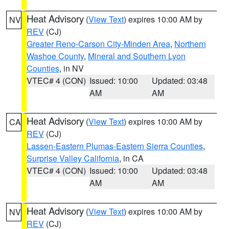
Heat Advisory
(
View Text
) expires 10:00 AM by
NV
REV
(CJ)
Greater Reno-Carson City-Minden Area
,
Northern
Washoe County
,
Mineral and Southern Lyon
Counties
, in NV
VTEC# 4 (CON)
Issued: 10:00
Updated: 03:48
AM
AM
Heat Advisory
(
View Text
) expires 10:00 AM by
CA
REV
(CJ)
Lassen-Eastern Plumas-Eastern Sierra Counties
,
Surprise Valley California
, in CA
VTEC# 4 (CON)
Issued: 10:00
Updated: 03:48
AM
AM
Heat Advisory
(
View Text
) expires 10:00 AM by
NV
REV
(CJ)