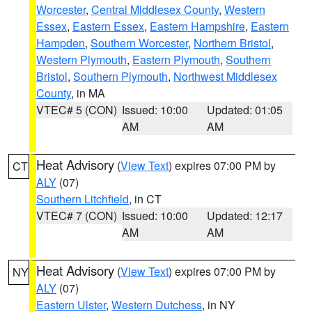
Worcester
,
Central Middlesex County
,
Western
Essex
,
Eastern Essex
,
Eastern Hampshire
,
Eastern
Hampden
,
Southern Worcester
,
Northern Bristol
,
Western Plymouth
,
Eastern Plymouth
,
Southern
Bristol
,
Southern Plymouth
,
Northwest Middlesex
County
, in MA
VTEC# 5 (CON)
Issued: 10:00
Updated: 01:05
AM
AM
Heat Advisory
(
View Text
) expires 07:00 PM by
CT
ALY
(07)
Southern Litchfield
, in CT
VTEC# 7 (CON)
Issued: 10:00
Updated: 12:17
AM
AM
Heat Advisory
(
View Text
) expires 07:00 PM by
NY
ALY
(07)
Eastern Ulster
,
Western Dutchess
, in NY