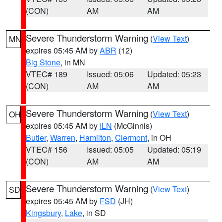
(CON)
AM
AM
Severe Thunderstorm Warning
(
View Text
)
MN
expires 05:45 AM by
ABR
(12)
Big Stone
, in MN
VTEC# 189
Issued: 05:06
Updated: 05:23
(CON)
AM
AM
Severe Thunderstorm Warning
(
View Text
)
OH
expires 05:45 AM by
ILN
(McGinnis)
Butler
,
Warren
,
Hamilton
,
Clermont
, in OH
VTEC# 156
Issued: 05:05
Updated: 05:19
(CON)
AM
AM
Severe Thunderstorm Warning
(
View Text
)
SD
expires 05:45 AM by
FSD
(JH)
Kingsbury
,
Lake
, in SD