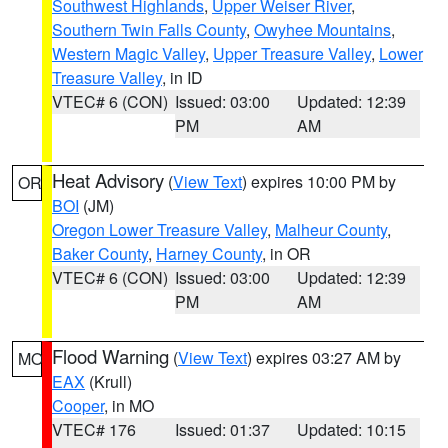
Southwest Highlands
,
Upper Weiser River
,
Southern Twin Falls County
,
Owyhee Mountains
,
Western Magic Valley
,
Upper Treasure Valley
,
Lower
Treasure Valley
, in ID
VTEC# 6 (CON)
Issued: 03:00
Updated: 12:39
PM
AM
Heat Advisory
(
View Text
) expires 10:00 PM by
OR
BOI
(JM)
Oregon Lower Treasure Valley
,
Malheur County
,
Baker County
,
Harney County
, in OR
VTEC# 6 (CON)
Issued: 03:00
Updated: 12:39
PM
AM
Flood Warning
(
View Text
) expires 03:27 AM by
MO
EAX
(Krull)
Cooper
, in MO
VTEC# 176
Issued: 01:37
Updated: 10:15