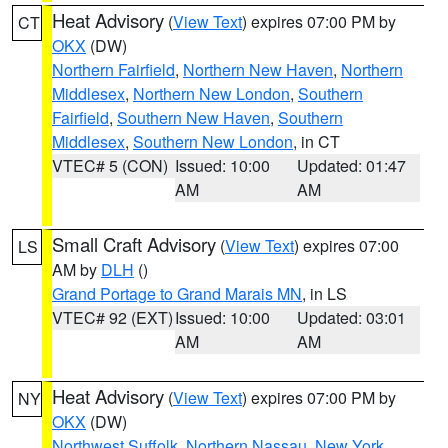
Heat Advisory
(
View Text
) expires 07:00 PM by
CT
OKX
(DW)
Northern Fairfield
,
Northern New Haven
,
Northern
Middlesex
,
Northern New London
,
Southern
Fairfield
,
Southern New Haven
,
Southern
Middlesex
,
Southern New London
, in CT
VTEC# 5 (CON)
Issued: 10:00
Updated: 01:47
AM
AM
Small Craft Advisory
(
View Text
) expires 07:00
LS
AM by
DLH
()
Grand Portage to Grand Marais MN
, in LS
VTEC# 92 (EXT)
Issued: 10:00
Updated: 03:01
AM
AM
Heat Advisory
(
View Text
) expires 07:00 PM by
NY
OKX
(DW)
Northwest Suffolk
,
Northern Nassau
,
New York