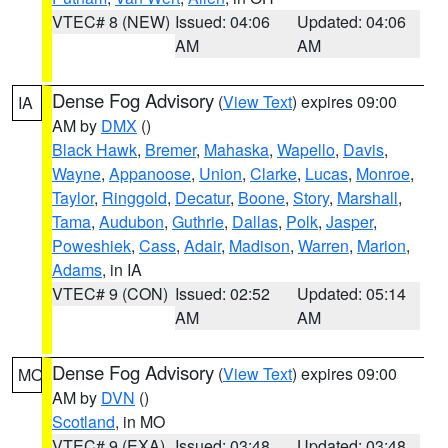
VTEC# 8 (NEW)
Issued: 04:06
Updated: 04:06
AM
AM
Dense Fog Advisory
(
View Text
) expires 09:00
IA
AM by
DMX
()
Black Hawk
,
Bremer
,
Mahaska
,
Wapello
,
Davis
,
Wayne
,
Appanoose
,
Union
,
Clarke
,
Lucas
,
Monroe
,
Taylor
,
Ringgold
,
Decatur
,
Boone
,
Story
,
Marshall
,
Tama
,
Audubon
,
Guthrie
,
Dallas
,
Polk
,
Jasper
,
Poweshiek
,
Cass
,
Adair
,
Madison
,
Warren
,
Marion
,
Adams
, in IA
VTEC# 9 (CON)
Issued: 02:52
Updated: 05:14
AM
AM
Dense Fog Advisory
(
View Text
) expires 09:00
MO
AM by
DVN
()
Scotland
, in MO
VTEC# 9 (EXA)
Issued: 03:48
Updated: 03:48