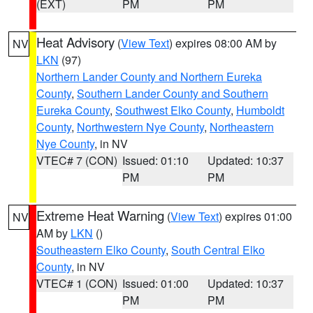
(EXT)
PM
PM
Heat Advisory
(
View Text
) expires 08:00 AM by
NV
LKN
(97)
Northern Lander County and Northern Eureka
County
,
Southern Lander County and Southern
Eureka County
,
Southwest Elko County
,
Humboldt
County
,
Northwestern Nye County
,
Northeastern
Nye County
, in NV
VTEC# 7 (CON)
Issued: 01:10
Updated: 10:37
PM
PM
Extreme Heat Warning
(
View Text
) expires 01:00
NV
AM by
LKN
()
Southeastern Elko County
,
South Central Elko
County
, in NV
VTEC# 1 (CON)
Issued: 01:00
Updated: 10:37
PM
PM