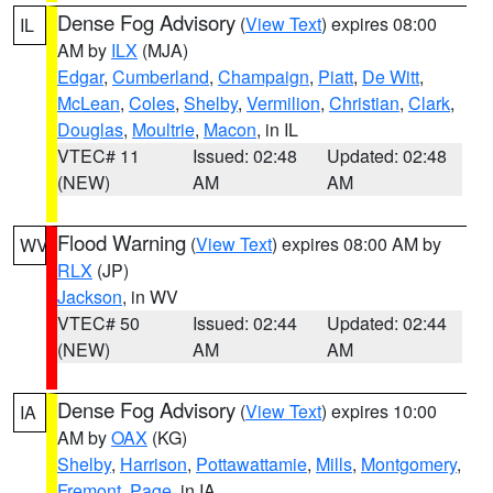
Dense Fog Advisory
(
View Text
) expires 08:00
IL
AM by
ILX
(MJA)
Edgar
,
Cumberland
,
Champaign
,
Piatt
,
De Witt
,
McLean
,
Coles
,
Shelby
,
Vermilion
,
Christian
,
Clark
,
Douglas
,
Moultrie
,
Macon
, in IL
VTEC# 11
Issued: 02:48
Updated: 02:48
(NEW)
AM
AM
Flood Warning
(
View Text
) expires 08:00 AM by
WV
RLX
(JP)
Jackson
, in WV
VTEC# 50
Issued: 02:44
Updated: 02:44
(NEW)
AM
AM
Dense Fog Advisory
(
View Text
) expires 10:00
IA
AM by
OAX
(KG)
Shelby
,
Harrison
,
Pottawattamie
,
Mills
,
Montgomery
,
Fremont
,
Page
, in IA