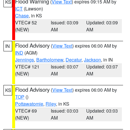
Flood Warning
(
View Text
) expires 09:15 AM by
KS
ICT
(Lawson)
Chase
, in KS
VTEC# 52
Issued: 03:09
Updated: 03:09
(NEW)
AM
AM
Flood Advisory
(
View Text
) expires 06:00 AM by
IN
IND
(AGM)
Jennings
,
Bartholomew
,
Decatur
,
Jackson
, in IN
VTEC# 121
Issued: 03:07
Updated: 03:07
(NEW)
AM
AM
Flood Advisory
(
View Text
) expires 06:00 AM by
KS
TOP
()
Pottawatomie
,
Riley
, in KS
VTEC# 69
Issued: 03:03
Updated: 03:03
(NEW)
AM
AM