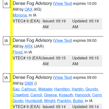
Dense Fog Advisory
(
View Text
) expires 10:00
IA
AM by
OAX
(KG)
Monona
, in IA
VTEC# 9 (EXA)
Issued: 05:19
Updated: 05:19
AM
AM
Dense Fog Advisory
(
View Text
) expires 09:00
IA
AM by
ARX
(JAR)
Floyd
, in IA
VTEC# 10 (EXA)
Issued: 05:15
Updated: 05:15
AM
AM
Dense Fog Advisory
(
View Text
) expires 09:00
IA
AM by
DMX
()
Sac
,
Calhoun
,
Webster
,
Hamilton
,
Hardin
,
Grundy
,
Crawford
,
Carroll
,
Greene
,
Kossuth
,
Hancock
,
Cerro
Gordo
,
Humboldt
,
Wright
,
Franklin
,
Butler
, in IA
VTEC# 9 (EXA)
Issued: 05:14
Updated: 05:14