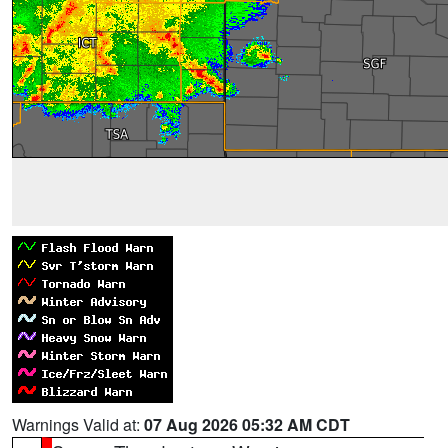
Warnings Valid at:
07 Aug 2026 05:32 AM CDT