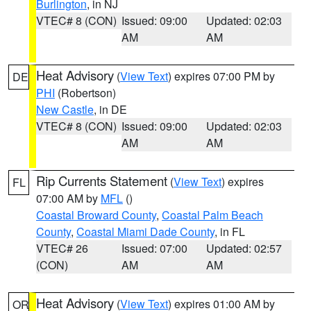
Burlington
, in NJ
VTEC# 8 (CON)
Issued: 09:00
Updated: 02:03
AM
AM
Heat Advisory
(
View Text
) expires 07:00 PM by
DE
PHI
(Robertson)
New Castle
, in DE
VTEC# 8 (CON)
Issued: 09:00
Updated: 02:03
AM
AM
Rip Currents Statement
(
View Text
) expires
FL
07:00 AM by
MFL
()
Coastal Broward County
,
Coastal Palm Beach
County
,
Coastal Miami Dade County
, in FL
VTEC# 26
Issued: 07:00
Updated: 02:57
(CON)
AM
AM
Heat Advisory
(
View Text
) expires 01:00 AM by
OR