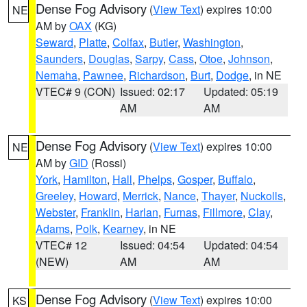
Dense Fog Advisory
(
View Text
) expires 10:00
NE
AM by
OAX
(KG)
Seward
,
Platte
,
Colfax
,
Butler
,
Washington
,
Saunders
,
Douglas
,
Sarpy
,
Cass
,
Otoe
,
Johnson
,
Nemaha
,
Pawnee
,
Richardson
,
Burt
,
Dodge
, in NE
VTEC# 9 (CON)
Issued: 02:17
Updated: 05:19
AM
AM
Dense Fog Advisory
(
View Text
) expires 10:00
NE
AM by
GID
(Rossi)
York
,
Hamilton
,
Hall
,
Phelps
,
Gosper
,
Buffalo
,
Greeley
,
Howard
,
Merrick
,
Nance
,
Thayer
,
Nuckolls
,
Webster
,
Franklin
,
Harlan
,
Furnas
,
Fillmore
,
Clay
,
Adams
,
Polk
,
Kearney
, in NE
VTEC# 12
Issued: 04:54
Updated: 04:54
(NEW)
AM
AM
Dense Fog Advisory
(
View Text
) expires 10:00
KS