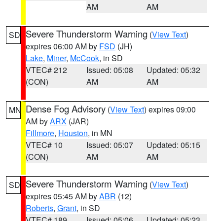
AM
AM
Severe Thunderstorm Warning
(
View Text
)
SD
expires 06:00 AM by
FSD
(JH)
Lake
,
Miner
,
McCook
, in SD
VTEC# 212
Issued: 05:08
Updated: 05:32
(CON)
AM
AM
Dense Fog Advisory
(
View Text
) expires 09:00
MN
AM by
ARX
(JAR)
Fillmore
,
Houston
, in MN
VTEC# 10
Issued: 05:07
Updated: 05:15
(CON)
AM
AM
Severe Thunderstorm Warning
(
View Text
)
SD
expires 05:45 AM by
ABR
(12)
Roberts
,
Grant
, in SD
VTEC# 189
Issued: 05:06
Updated: 05:23