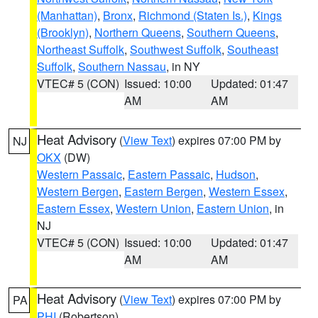
(Manhattan)
,
Bronx
,
Richmond (Staten Is.)
,
Kings
(Brooklyn)
,
Northern Queens
,
Southern Queens
,
Northeast Suffolk
,
Southwest Suffolk
,
Southeast
Suffolk
,
Southern Nassau
, in NY
VTEC# 5 (CON)
Issued: 10:00
Updated: 01:47
AM
AM
Heat Advisory
(
View Text
) expires 07:00 PM by
NJ
OKX
(DW)
Western Passaic
,
Eastern Passaic
,
Hudson
,
Western Bergen
,
Eastern Bergen
,
Western Essex
,
Eastern Essex
,
Western Union
,
Eastern Union
, in
NJ
VTEC# 5 (CON)
Issued: 10:00
Updated: 01:47
AM
AM
Heat Advisory
(
View Text
) expires 07:00 PM by
PA
PHI
(Robertson)