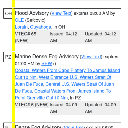
Flood Advisory
(
View Text
) expires 08:00 AM by
OH
CLE
(Sefcovic)
Lorain
,
Cuyahoga
, in OH
VTEC# 65
Issued: 04:12
Updated: 04:12
(NEW)
AM
AM
Marine Dense Fog Advisory
(
View Text
) expires
PZ
01:00 PM by
SEW
()
Coastal Waters From Cape Flattery To James Island
Out 10 Nm
,
West Entrance U.S. Waters Strait Of
Juan De Fuca
,
Central U.S. Waters Strait Of Juan
De Fuca
,
Coastal Waters From James Island To
Point Grenville Out 10 Nm
, in PZ
VTEC# 5 (NEW)
Issued: 04:09
Updated: 04:09
AM
AM
Dense Fog Advisory
(
View Text
) expires 08:00
IN