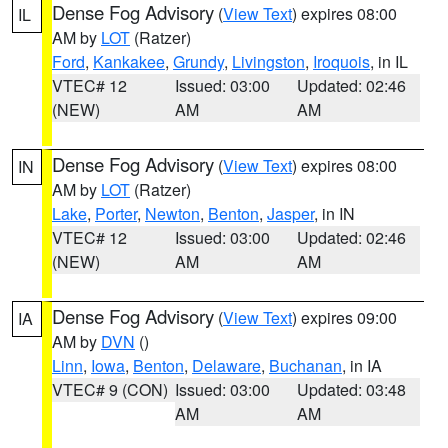
Dense Fog Advisory
(
View Text
) expires 08:00
IL
AM by
LOT
(Ratzer)
Ford
,
Kankakee
,
Grundy
,
Livingston
,
Iroquois
, in IL
VTEC# 12
Issued: 03:00
Updated: 02:46
(NEW)
AM
AM
Dense Fog Advisory
(
View Text
) expires 08:00
IN
AM by
LOT
(Ratzer)
Lake
,
Porter
,
Newton
,
Benton
,
Jasper
, in IN
VTEC# 12
Issued: 03:00
Updated: 02:46
(NEW)
AM
AM
Dense Fog Advisory
(
View Text
) expires 09:00
IA
AM by
DVN
()
Linn
,
Iowa
,
Benton
,
Delaware
,
Buchanan
, in IA
VTEC# 9 (CON)
Issued: 03:00
Updated: 03:48
AM
AM