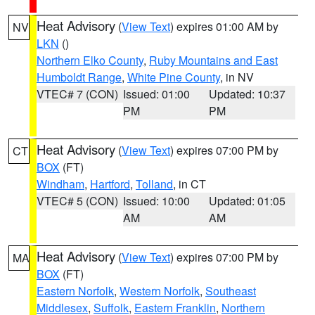
Heat Advisory
(
View Text
) expires 01:00 AM by
NV
LKN
()
Northern Elko County
,
Ruby Mountains and East
Humboldt Range
,
White Pine County
, in NV
VTEC# 7 (CON)
Issued: 01:00
Updated: 10:37
PM
PM
Heat Advisory
(
View Text
) expires 07:00 PM by
CT
BOX
(FT)
Windham
,
Hartford
,
Tolland
, in CT
VTEC# 5 (CON)
Issued: 10:00
Updated: 01:05
AM
AM
Heat Advisory
(
View Text
) expires 07:00 PM by
MA
BOX
(FT)
Eastern Norfolk
,
Western Norfolk
,
Southeast
Middlesex
,
Suffolk
,
Eastern Franklin
,
Northern