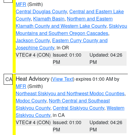
MFR
(Smith)
Central Douglas County
,
Central and Eastern Lake
County
,
Klamath Basin
,
Northern and Eastern
Klamath County and Western Lake County
,
Siskiyou
Mountains and Southern Oregon Cascades
,
Jackson County
,
Eastern Curry County and
Josephine County
, in OR
VTEC# 4 (CON)
Issued: 01:00
Updated: 04:26
PM
PM
Heat Advisory
(
View Text
) expires 01:00 AM by
CA
MFR
(Smith)
Northeast Siskiyou and Northwest Modoc Counties
,
Modoc County
,
North Central and Southeast
Siskiyou County
,
Central Siskiyou County
,
Western
Siskiyou County
, in CA
VTEC# 4 (CON)
Issued: 01:00
Updated: 04:26
PM
PM