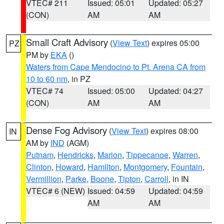
VTEC# 211
Issued: 05:01
Updated: 05:27
(CON)
AM
AM
Small Craft Advisory
(
View Text
) expires 05:00
PZ
PM by
EKA
()
Waters from Cape Mendocino to Pt. Arena CA from
10 to 60 nm
, in PZ
VTEC# 74
Issued: 05:00
Updated: 04:27
(CON)
AM
AM
Dense Fog Advisory
(
View Text
) expires 08:00
IN
AM by
IND
(AGM)
Putnam
,
Hendricks
,
Marion
,
Tippecanoe
,
Warren
,
Clinton
,
Howard
,
Hamilton
,
Montgomery
,
Fountain
,
Vermillion
,
Parke
,
Boone
,
Tipton
,
Carroll
, in IN
VTEC# 6 (NEW)
Issued: 04:59
Updated: 04:59
AM
AM