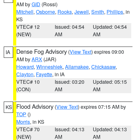
AM by
GID
(Rossi)
Mitchell
,
Osborne
,
Rooks
,
Jewell
,
Smith
,
Phillips
, in
KS
VTEC# 12
Issued: 04:54
Updated: 04:54
(NEW)
AM
AM
Dense Fog Advisory
(
View Text
) expires 09:00
IA
AM by
ARX
(JAR)
Howard
,
Winneshiek
,
Allamakee
,
Chickasaw
,
Clayton
,
Fayette
, in IA
VTEC# 10
Issued: 03:20
Updated: 05:15
(CON)
AM
AM
Flood Advisory
(
View Text
) expires 07:15 AM by
KS
TOP
()
Morris
, in KS
VTEC# 70
Issued: 04:13
Updated: 04:13
(NEW)
AM
AM