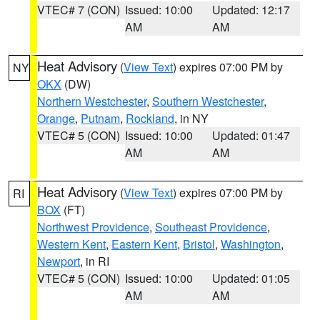
VTEC# 7 (CON)
Issued: 10:00
Updated: 12:17
AM
AM
Heat Advisory
(
View Text
) expires 07:00 PM by
NY
OKX
(DW)
Northern Westchester
,
Southern Westchester
,
Orange
,
Putnam
,
Rockland
, in NY
VTEC# 5 (CON)
Issued: 10:00
Updated: 01:47
AM
AM
Heat Advisory
(
View Text
) expires 07:00 PM by
RI
BOX
(FT)
Northwest Providence
,
Southeast Providence
,
Western Kent
,
Eastern Kent
,
Bristol
,
Washington
,
Newport
, in RI
VTEC# 5 (CON)
Issued: 10:00
Updated: 01:05
AM
AM