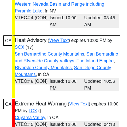
Western Nevada Basin and Range including
Pyramid Lake
, in NV
VTEC# 4 (CON)
Issued: 10:00
Updated: 03:48
AM
AM
Heat Advisory
(
View Text
) expires 10:00 PM by
CA
SGX
(17)
San Bernardino County Mountains
,
San Bernardino
and Riverside County Valleys -The Inland Empire
,
Riverside County Mountains
,
San Diego County
Mountains
, in CA
VTEC# 8 (CON)
Issued: 12:00
Updated: 10:36
PM
PM
Extreme Heat Warning
(
View Text
) expires 10:00
CA
PM by
LOX
()
Cuyama Valley
, in CA
VTEC# 5 (CON)
Issued: 12:00
Updated: 04:13