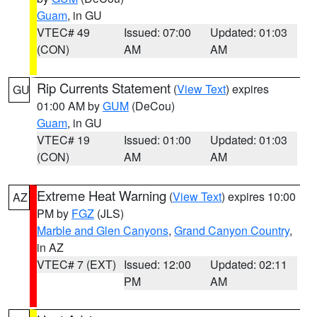
Guam
, in GU
VTEC# 49
Issued: 07:00
Updated: 01:03
(CON)
AM
AM
Rip Currents Statement
(
View Text
) expires
GU
01:00 AM by
GUM
(DeCou)
Guam
, in GU
VTEC# 19
Issued: 01:00
Updated: 01:03
(CON)
AM
AM
Extreme Heat Warning
(
View Text
) expires 10:00
AZ
PM by
FGZ
(JLS)
Marble and Glen Canyons
,
Grand Canyon Country
,
in AZ
VTEC# 7 (EXT)
Issued: 12:00
Updated: 02:11
PM
AM