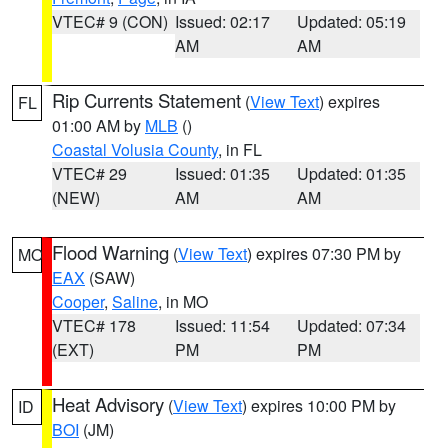
VTEC# 9 (CON)
Issued: 02:17
Updated: 05:19
AM
AM
Rip Currents Statement
(
View Text
) expires
FL
01:00 AM by
MLB
()
Coastal Volusia County
, in FL
VTEC# 29
Issued: 01:35
Updated: 01:35
(NEW)
AM
AM
Flood Warning
(
View Text
) expires 07:30 PM by
MO
EAX
(SAW)
Cooper
,
Saline
, in MO
VTEC# 178
Issued: 11:54
Updated: 07:34
(EXT)
PM
PM
Heat Advisory
(
View Text
) expires 10:00 PM by
ID
BOI
(JM)