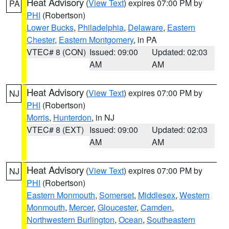
Heat Advisory
(
View Text
) expires 07:00 PM by
PA
PHI
(Robertson)
Lower Bucks
,
Philadelphia
,
Delaware
,
Eastern
Chester
,
Eastern Montgomery
, in PA
VTEC# 8 (CON)
Issued: 09:00
Updated: 02:03
AM
AM
Heat Advisory
(
View Text
) expires 07:00 PM by
NJ
PHI
(Robertson)
Morris
,
Hunterdon
, in NJ
VTEC# 8 (EXT)
Issued: 09:00
Updated: 02:03
AM
AM
Heat Advisory
(
View Text
) expires 07:00 PM by
NJ
PHI
(Robertson)
Eastern Monmouth
,
Somerset
,
Middlesex
,
Western
Monmouth
,
Mercer
,
Gloucester
,
Camden
,
Northwestern Burlington
,
Ocean
,
Southeastern