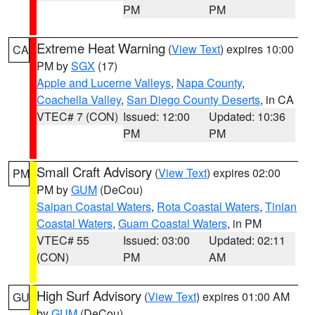
PM
PM
Extreme Heat Warning
(
View Text
) expires 10:00
CA
PM by
SGX
(17)
Apple and Lucerne Valleys
,
Napa County
,
Coachella Valley
,
San Diego County Deserts
, in CA
VTEC# 7 (CON)
Issued: 12:00
Updated: 10:36
PM
PM
Small Craft Advisory
(
View Text
) expires 02:00
PM
PM by
GUM
(DeCou)
Saipan Coastal Waters
,
Rota Coastal Waters
,
Tinian
Coastal Waters
,
Guam Coastal Waters
, in PM
VTEC# 55
Issued: 03:00
Updated: 02:11
(CON)
PM
AM
High Surf Advisory
(
View Text
) expires 01:00 AM
GU
by
GUM
(DeCou)