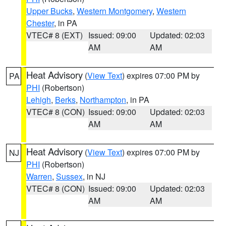
Upper Bucks
,
Western Montgomery
,
Western
Chester
, in PA
VTEC# 8 (EXT)
Issued: 09:00
Updated: 02:03
AM
AM
Heat Advisory
(
View Text
) expires 07:00 PM by
PA
PHI
(Robertson)
Lehigh
,
Berks
,
Northampton
, in PA
VTEC# 8 (CON)
Issued: 09:00
Updated: 02:03
AM
AM
Heat Advisory
(
View Text
) expires 07:00 PM by
NJ
PHI
(Robertson)
Warren
,
Sussex
, in NJ
VTEC# 8 (CON)
Issued: 09:00
Updated: 02:03
AM
AM