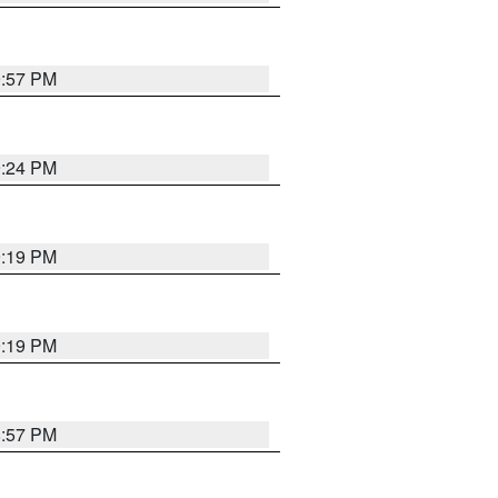
9:57 PM
9:24 PM
9:19 PM
9:19 PM
8:57 PM