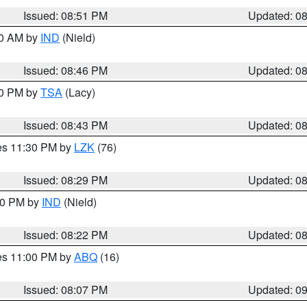
Issued: 08:51 PM
Updated: 0
00 AM by
IND
(Nield)
Issued: 08:46 PM
Updated: 0
30 PM by
TSA
(Lacy)
Issued: 08:43 PM
Updated: 0
res 11:30 PM by
LZK
(76)
Issued: 08:29 PM
Updated: 0
:30 PM by
IND
(Nield)
Issued: 08:22 PM
Updated: 0
res 11:00 PM by
ABQ
(16)
Issued: 08:07 PM
Updated: 0