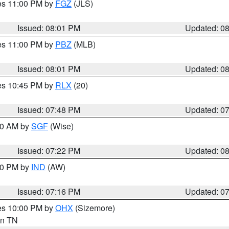
res 11:00 PM by
FGZ
(JLS)
Issued: 08:01 PM
Updated: 0
res 11:00 PM by
PBZ
(MLB)
Issued: 08:01 PM
Updated: 0
res 10:45 PM by
RLX
(20)
Issued: 07:48 PM
Updated: 0
:00 AM by
SGF
(Wise)
Issued: 07:22 PM
Updated: 0
:30 PM by
IND
(AW)
Issued: 07:16 PM
Updated: 0
res 10:00 PM by
OHX
(Sizemore)
 in TN