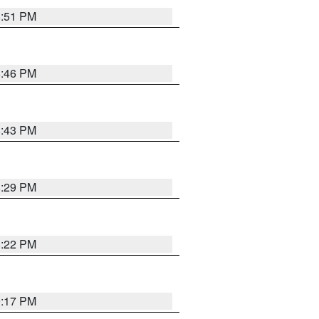
8:51 PM
8:46 PM
8:43 PM
8:29 PM
8:22 PM
9:17 PM