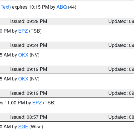
 Text
) expires 10:15 PM by
ABQ
(44)
Issued: 09:28 PM
Updated: 0
:30 PM by
EPZ
(TSB)
Issued: 09:24 PM
Updated: 0
:15 AM by
OKX
(NV)
Issued: 09:19 PM
Updated: 0
:15 AM by
OKX
(NV)
Issued: 09:19 PM
Updated: 0
res 11:00 PM by
EPZ
(TSB)
Issued: 08:57 PM
Updated: 0
:00 AM by
SGF
(Wise)