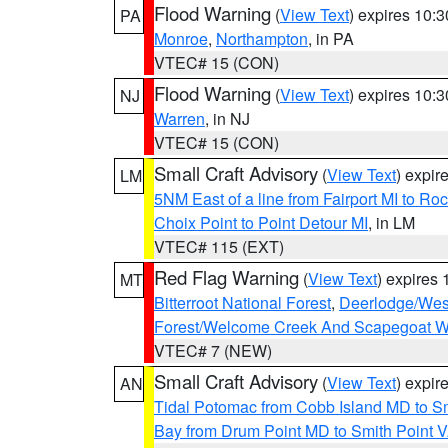
Flood Warning
(
View Text
) expires 10:
PA
Monroe
,
Northampton
, in PA
VTEC# 15 (CON)
Flood Warning
(
View Text
) expires 10:
NJ
Warren
, in NJ
VTEC# 15 (CON)
Small Craft Advisory
(
View Text
) expi
LM
5NM East of a line from Fairport MI to R
Choix Point to Point Detour MI
, in LM
VTEC# 115 (EXT)
Red Flag Warning
(
View Text
) expires
MT
Bitterroot National Forest
,
Deerlodge/West
Forest/Welcome Creek And Scapegoat W
VTEC# 7 (NEW)
Small Craft Advisory
(
View Text
) expi
AN
Tidal Potomac from Cobb Island MD to S
Bay from Drum Point MD to Smith Point 