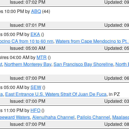
Issued: 07:02 PM
Updated: 0
res 10:00 PM by
ABQ
(44)
Issued: 07:01 PM
Updated: 0
res 05:00 PM by
EKA
()
ocino CA from 10 to 60 nm
,
Waters from Cape Mendocino to Pt.
Issued: 05:00 AM
Updated: 0
pires 04:00 AM by
MTR
()
t
,
Northern Monterey Bay
,
San Francisco Bay Shoreline
,
North 
Issued: 07:00 PM
Updated: 0
res 05:00 AM by
SEW
()
ca
,
East Entrance U.S. Waters Strait Of Juan De Fuca
, in PZ
Issued: 07:00 PM
Updated: 0
res 11:00 PM by
HFO
()
Leeward Waters
,
Alenuihaha Channel
,
Pailolo Channel
,
Maalae
Issued: 07:00 PM
Updated: 0