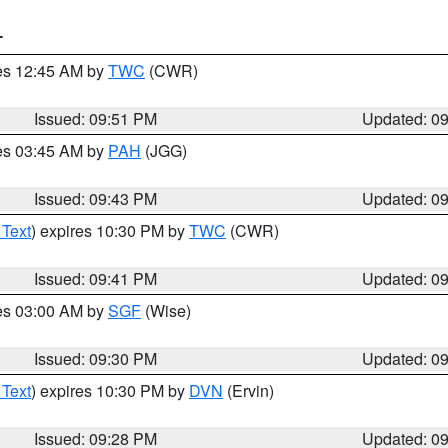
T
res 12:45 AM by
TWC
(CWR)
Issued: 09:51 PM
Updated: 0
res 03:45 AM by
PAH
(JGG)
Issued: 09:43 PM
Updated: 0
 Text
) expires 10:30 PM by
TWC
(CWR)
Issued: 09:41 PM
Updated: 0
res 03:00 AM by
SGF
(Wise)
Issued: 09:30 PM
Updated: 0
 Text
) expires 10:30 PM by
DVN
(Ervin)
Issued: 09:28 PM
Updated: 0