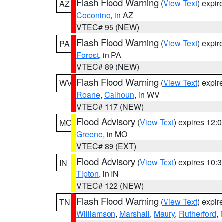
Flash Flood Warning
(
View Text
) expi
AZ
Coconino
, in AZ
VTEC# 95 (NEW)
Flash Flood Warning
(
View Text
) expi
PA
Forest
, in PA
VTEC# 89 (NEW)
Flash Flood Warning
(
View Text
) expi
WV
Roane
,
Calhoun
, in WV
VTEC# 117 (NEW)
Flood Advisory
(
View Text
) expires 12
MO
Greene
, in MO
VTEC# 89 (EXT)
Flood Advisory
(
View Text
) expires 10
IN
Tipton
, in IN
VTEC# 122 (NEW)
Flash Flood Warning
(
View Text
) expi
TN
Williamson
,
Marshall
,
Maury
,
Rutherford
,