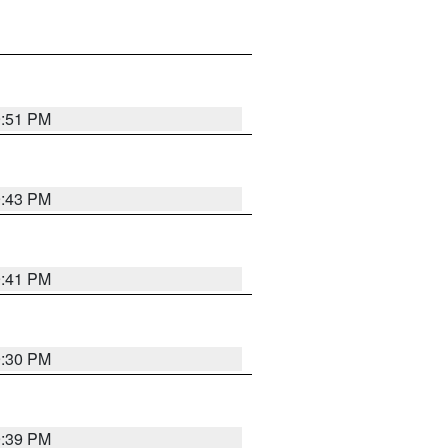
9:51 PM
9:43 PM
9:41 PM
9:30 PM
9:39 PM