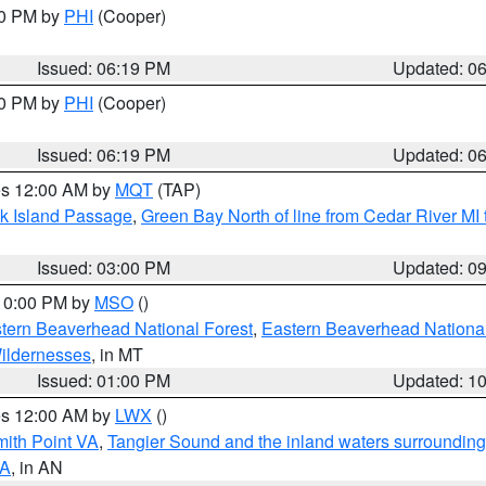
30 PM by
PHI
(Cooper)
Issued: 06:19 PM
Updated: 0
30 PM by
PHI
(Cooper)
Issued: 06:19 PM
Updated: 0
res 12:00 AM by
MQT
(TAP)
ock Island Passage
,
Green Bay North of line from Cedar River MI
Issued: 03:00 PM
Updated: 0
 10:00 PM by
MSO
()
ern Beaverhead National Forest
,
Eastern Beaverhead National
ildernesses
, in MT
Issued: 01:00 PM
Updated: 1
res 12:00 AM by
LWX
()
mith Point VA
,
Tangier Sound and the inland waters surrounding
VA
, in AN