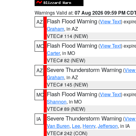
Warnings Valid at:
07 Aug 2026 09:59 PM CD
Flash Flood Warning
(
View Text
) expi
AZ
Graham
, in AZ
VTEC# 114 (NEW)
Flash Flood Warning
(
View Text
) expi
MO
Carter
, in MO
VTEC# 82 (NEW)
Severe Thunderstorm Warning
(
View
AZ
Graham
, in AZ
VTEC# 145 (NEW)
Flash Flood Warning
(
View Text
) expi
MO
Shannon
, in MO
VTEC# 89 (NEW)
Severe Thunderstorm Warning
(
View
IA
Van Buren
,
Lee
,
Henry
,
Jefferson
, in IA
VTEC# 242 (CON)