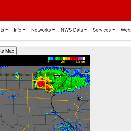
t
ts
Info
Networks
NWS Data
Services
Web