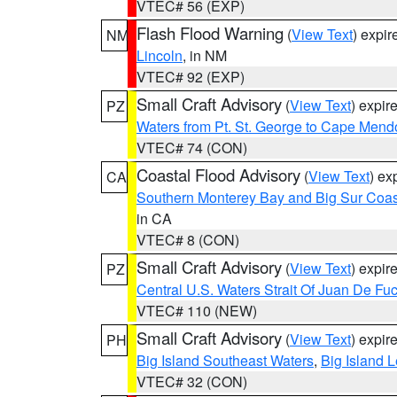
VTEC# 56 (EXP)
Flash Flood Warning
(
View Text
) expi
NM
Lincoln
, in NM
VTEC# 92 (EXP)
Small Craft Advisory
(
View Text
) expi
PZ
Waters from Pt. St. George to Cape Mend
VTEC# 74 (CON)
Coastal Flood Advisory
(
View Text
) ex
CA
Southern Monterey Bay and Big Sur Coas
in CA
VTEC# 8 (CON)
Small Craft Advisory
(
View Text
) expi
PZ
Central U.S. Waters Strait Of Juan De Fu
VTEC# 110 (NEW)
Small Craft Advisory
(
View Text
) expi
PH
Big Island Southeast Waters
,
Big Island 
VTEC# 32 (CON)