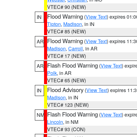
VTEC# 90 (NEW)
Flood Warning
(
View Text
) expires 01:
IN
Tipton
,
Madison
, in IN
VTEC# 85 (NEW)
Flood Warning
(
View Text
) expires 11:
AR
Madison
,
Carroll
, in AR
VTEC# 17 (NEW)
Flash Flood Warning
(
View Text
) expi
AR
Polk
, in AR
VTEC# 65 (NEW)
Flood Advisory
(
View Text
) expires 11
IN
Madison
, in IN
VTEC# 123 (NEW)
Flash Flood Warning
(
View Text
) expi
NM
Lincoln
, in NM
VTEC# 93 (CON)