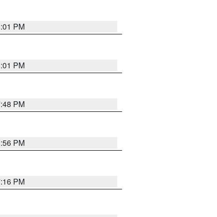
8:01 PM
8:01 PM
7:48 PM
8:56 PM
7:16 PM