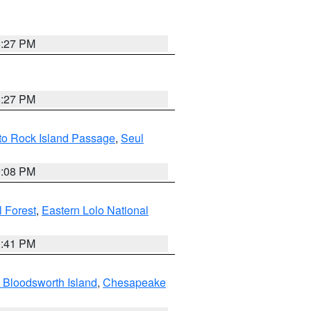
6:27 PM
6:27 PM
 to Rock Island Passage
,
Seul
9:08 PM
 Forest
,
Eastern Lolo National
0:41 PM
 Bloodsworth Island
,
Chesapeake