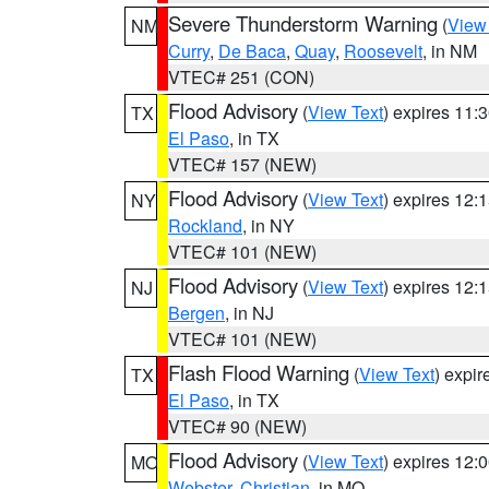
Severe Thunderstorm Warning
(
View
NM
Curry
,
De Baca
,
Quay
,
Roosevelt
, in NM
VTEC# 251 (CON)
Flood Advisory
(
View Text
) expires 11
TX
El Paso
, in TX
VTEC# 157 (NEW)
Flood Advisory
(
View Text
) expires 12
NY
Rockland
, in NY
VTEC# 101 (NEW)
Flood Advisory
(
View Text
) expires 12
NJ
Bergen
, in NJ
VTEC# 101 (NEW)
Flash Flood Warning
(
View Text
) expi
TX
El Paso
, in TX
VTEC# 90 (NEW)
Flood Advisory
(
View Text
) expires 12
MO
Webster
,
Christian
, in MO