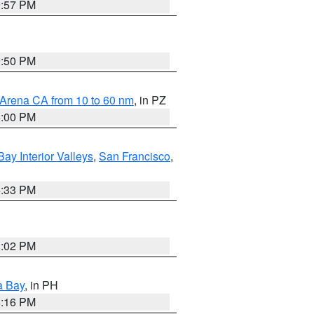
9:57 PM
9:50 PM
 Arena CA from 10 to 60 nm
, in PZ
5:00 PM
Bay Interior Valleys
,
San Francisco
,
6:33 PM
3:02 PM
a Bay
, in PH
8:16 PM