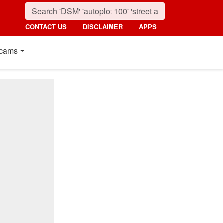
CONTACT US
DISCLAIMER
APPS
cams