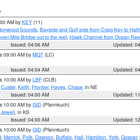
T
5:00 AM by
KEY
(11)
uttonwood Sounds
,
Bayside and Gulf side from Craig Key to Hal
en Mile Bridge out to the reef
,
Hawk Channel from Ocean Reef t
Issued: 04:06 AM
Updated: 0
es 09:00 AM by
MQT
(LC)
Issued: 04:04 AM
Updated: 0
es 10:00 AM by
LBF
(CLB)
,
Custer
,
Keith
,
Frontier
,
Hayes
,
Chase
, in NE
Issued: 04:00 AM
Updated: 1
es 10:00 AM by
GID
(Pfannkuch)
,
Jewell
, in KS
Issued: 04:00 AM
Updated: 1
es 10:00 AM by
GID
(Pfannkuch)
d
,
Merrick
,
Polk
,
Dawson
,
Buffalo
,
Hall
,
Hamilton
,
York
,
Gosper
,