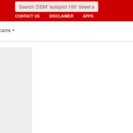
CONTACT US
DISCLAIMER
APPS
cams