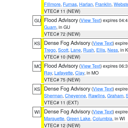
Fillmore
,
Furnas
,
Harlan
,
Franklin
,
Webste
VTEC# 11 (NEW)
Flood Advisory
(
View Text
) expires 04
GU
Guam
, in GU
VTEC# 72 (NEW)
Dense Fog Advisory
(
View Text
) expir
KS
Trego
,
Scott
,
Lane
,
Rush
,
Ellis
,
Ness
, in 
VTEC# 10 (NEW)
Flood Advisory
(
View Text
) expires 06
MO
Ray
,
Lafayette
,
Clay
, in MO
VTEC# 75 (NEW)
Dense Fog Advisory
(
View Text
) expir
KS
Sherman
,
Cheyenne
,
Rawlins
,
Graham
,
VTEC# 11 (EXT)
Dense Fog Advisory
(
View Text
) expir
WI
Marquette
,
Green Lake
,
Columbia
, in WI
VTEC# 12 (NEW)