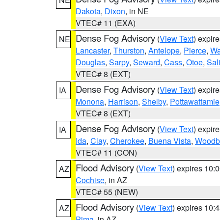
Dakota
,
Dixon
, in NE
VTEC# 11 (EXA)
Dense Fog Advisory
(
View Text
) expir
NE
Lancaster
,
Thurston
,
Antelope
,
Pierce
,
Wa
Douglas
,
Sarpy
,
Seward
,
Cass
,
Otoe
,
Sal
VTEC# 8 (EXT)
Dense Fog Advisory
(
View Text
) expir
IA
Monona
,
Harrison
,
Shelby
,
Pottawattamie
VTEC# 8 (EXT)
Dense Fog Advisory
(
View Text
) expir
IA
Ida
,
Clay
,
Cherokee
,
Buena Vista
,
Woodb
VTEC# 11 (CON)
Flood Advisory
(
View Text
) expires 10
AZ
Cochise
, in AZ
VTEC# 55 (NEW)
Flood Advisory
(
View Text
) expires 10
AZ
Pima
, in AZ