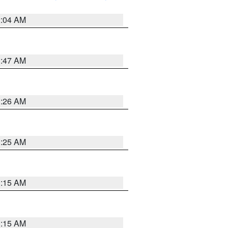
2:04 AM
3:47 AM
3:26 AM
3:25 AM
3:15 AM
3:15 AM