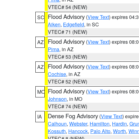
VTEC# 54 (NEW)
Flood Advisory
(
View Text
) expires 04
SC
Aiken
,
Edgefield
, in SC
VTEC# 71 (NEW)
Flood Advisory
(
View Text
) expires 08
AZ
Pima
, in AZ
VTEC# 53 (NEW)
Flood Advisory
(
View Text
) expires 08
AZ
Cochise
, in AZ
VTEC# 52 (NEW)
Flood Advisory
(
View Text
) expires 08
MO
Johnson
, in MO
VTEC# 74 (NEW)
Dense Fog Advisory
(
View Text
) expir
IA
Calhoun
,
Webster
,
Hamilton
,
Hardin
,
Gru
Kossuth
,
Hancock
,
Palo Alto
,
Worth
,
Win
VTEC# 8 (NEW)