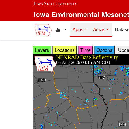
Skip to main content
Iowa Environmental Mesone
Home resources
Apps
Areas
Datase
Layers
Locations
Time
Options