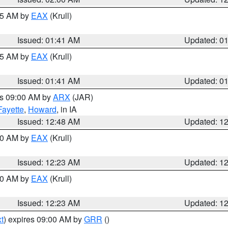
:45 AM by
EAX
(Krull)
Issued: 01:41 AM
Updated: 0
:45 AM by
EAX
(Krull)
Issued: 01:41 AM
Updated: 0
es 09:00 AM by
ARX
(JAR)
Fayette
,
Howard
, in IA
Issued: 12:48 AM
Updated: 1
:30 AM by
EAX
(Krull)
Issued: 12:23 AM
Updated: 1
:30 AM by
EAX
(Krull)
Issued: 12:23 AM
Updated: 1
t
) expires 09:00 AM by
GRR
()