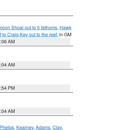
fmoon Shoal out to 5 fathoms
,
Hawk
o Craig Key out to the reef
, in GM
4:06 AM
4:04 AM
1:54 PM
2:04 AM
Phelps
,
Kearney
,
Adams
,
Clay
,