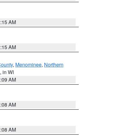
3:15 AM
3:15 AM
County
,
Menominee
,
Northern
, in WI
3:09 AM
3:08 AM
3:08 AM