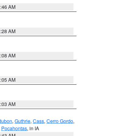
2:46 AM
2:28 AM
2:08 AM
2:05 AM
2:03 AM
dubon
,
Guthrie
,
Cass
,
Cerro Gordo
,
,
Pocahontas
, in IA
2:43 AM