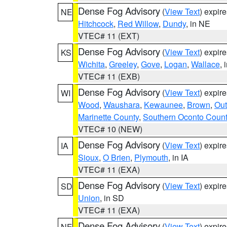
Dense Fog Advisory
(
View Text
) expir
NE
Hitchcock
,
Red Willow
,
Dundy
, in NE
VTEC# 11 (EXT)
Dense Fog Advisory
(
View Text
) expir
KS
Wichita
,
Greeley
,
Gove
,
Logan
,
Wallace
, 
VTEC# 11 (EXB)
Dense Fog Advisory
(
View Text
) expir
WI
Wood
,
Waushara
,
Kewaunee
,
Brown
,
Ou
Marinette County
,
Southern Oconto Coun
VTEC# 10 (NEW)
Dense Fog Advisory
(
View Text
) expir
IA
Sioux
,
O Brien
,
Plymouth
, in IA
VTEC# 11 (EXA)
Dense Fog Advisory
(
View Text
) expir
SD
Union
, in SD
VTEC# 11 (EXA)
Dense Fog Advisory
(
View Text
) expir
NE