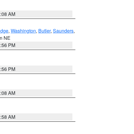
3:08 AM
dge
,
Washington
,
Butler
,
Saunders
,
 in NE
1:56 PM
1:56 PM
3:08 AM
2:58 AM