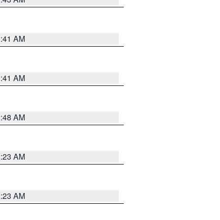
1:41 AM
1:41 AM
2:48 AM
2:23 AM
2:23 AM