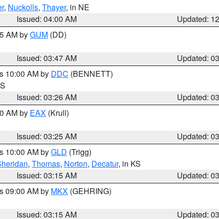
r
,
Nuckolls
,
Thayer
, in NE
Issued: 04:00 AM
Updated: 1
:45 AM by
GUM
(DD)
Issued: 03:47 AM
Updated: 0
es 10:00 AM by
DDC
(BENNETT)
KS
Issued: 03:26 AM
Updated: 0
:30 AM by
EAX
(Krull)
Issued: 03:25 AM
Updated: 0
es 10:00 AM by
GLD
(Trigg)
Sheridan
,
Thomas
,
Norton
,
Decatur
, in KS
Issued: 03:15 AM
Updated: 0
es 09:00 AM by
MKX
(GEHRING)
Issued: 03:15 AM
Updated: 0