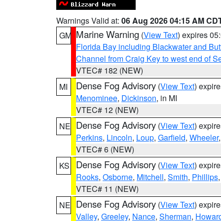
Warnings Valid at:
06 Aug 2026 04:15 AM CD
Marine Warning
(
View Text
) expires 0
GM
Florida Bay including Blackwater and B
Channel from Craig Key to west end of Sev
VTEC# 182 (NEW)
Dense Fog Advisory
(
View Text
) expir
MI
Menominee
,
Dickinson
, in MI
VTEC# 12 (NEW)
Dense Fog Advisory
(
View Text
) expir
NE
Perkins
,
Lincoln
,
Loup
,
Garfield
,
Wheeler
VTEC# 6 (NEW)
Dense Fog Advisory
(
View Text
) expir
KS
Rooks
,
Osborne
,
Mitchell
,
Smith
,
Phillips
VTEC# 11 (NEW)
Dense Fog Advisory
(
View Text
) expir
NE
Valley
,
Greeley
,
Nance
,
Sherman
,
Howar