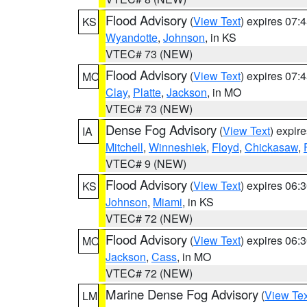
Flood Advisory
(
View Text
) expires 07
KS
Wyandotte
,
Johnson
, in KS
VTEC# 73 (NEW)
Flood Advisory
(
View Text
) expires 07
MO
Clay
,
Platte
,
Jackson
, in MO
VTEC# 73 (NEW)
Dense Fog Advisory
(
View Text
) expir
IA
Mitchell
,
Winneshiek
,
Floyd
,
Chickasaw
,
VTEC# 9 (NEW)
Flood Advisory
(
View Text
) expires 06
KS
Johnson
,
Miami
, in KS
VTEC# 72 (NEW)
Flood Advisory
(
View Text
) expires 06
MO
Jackson
,
Cass
, in MO
VTEC# 72 (NEW)
Marine Dense Fog Advisory
(
View Tex
LM