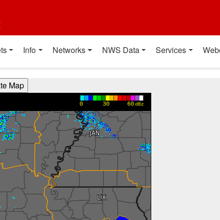
t
ts
Info
Networks
NWS Data
Services
Web