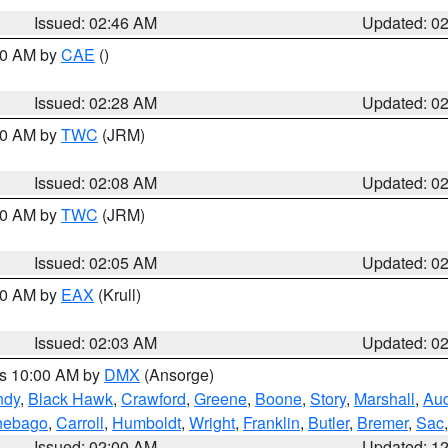
Issued: 02:46 AM
Updated: 0
:30 AM by
CAE
()
Issued: 02:28 AM
Updated: 0
:00 AM by
TWC
(JRM)
Issued: 02:08 AM
Updated: 0
:00 AM by
TWC
(JRM)
Issued: 02:05 AM
Updated: 0
:00 AM by
EAX
(Krull)
Issued: 02:03 AM
Updated: 0
es 10:00 AM by
DMX
(Ansorge)
ndy
,
Black Hawk
,
Crawford
,
Greene
,
Boone
,
Story
,
Marshall
,
Au
nebago
,
Carroll
,
Humboldt
,
Wright
,
Franklin
,
Butler
,
Bremer
,
Sac
Issued: 02:00 AM
Updated: 1