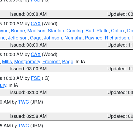
Issued: 03:08 AM
Updated: 0
es 10:00 AM by
OAX
(Wood)
yne
,
Boone
,
Madison
,
Stanton
,
Cuming
,
Burt
,
Platte
,
Colfax
,
Do
ine
,
Jefferson
,
Gage
,
Johnson
,
Nemaha
,
Pawnee
,
Richardson
,
Issued: 03:00 AM
Updated: 1
es 10:00 AM by
OAX
(Wood)
,
Mills
,
Montgomery
,
Fremont
,
Page
, in IA
Issued: 03:00 AM
Updated: 1
es 10:00 AM by
FSD
(IG)
ury
, in IA
Issued: 03:00 AM
Updated: 0
:00 AM by
TWC
(JRM)
Issued: 02:58 AM
Updated: 0
:45 AM by
TWC
(JRM)