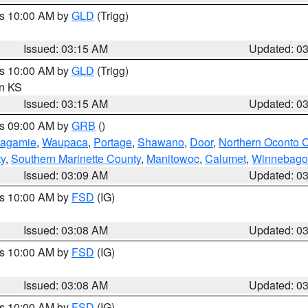
es 10:00 AM by
GLD
(Trigg)
Issued: 03:15 AM
Updated: 0
es 10:00 AM by
GLD
(Trigg)
in KS
Issued: 03:15 AM
Updated: 0
es 09:00 AM by
GRB
()
tagamie
,
Waupaca
,
Portage
,
Shawano
,
Door
,
Northern Oconto 
ty
,
Southern Marinette County
,
Manitowoc
,
Calumet
,
Winnebago
Issued: 03:09 AM
Updated: 0
es 10:00 AM by
FSD
(IG)
Issued: 03:08 AM
Updated: 0
es 10:00 AM by
FSD
(IG)
Issued: 03:08 AM
Updated: 0
es 10:00 AM by
FSD
(IG)