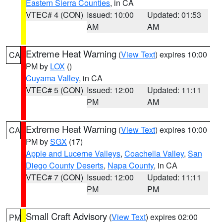
Eastern Sierra Counties
, in CA
VTEC# 4 (CON)
Issued: 10:00
Updated: 01:53
AM
AM
Extreme Heat Warning
(
View Text
) expires 10:00
CA
PM by
LOX
()
Cuyama Valley
, in CA
VTEC# 5 (CON)
Issued: 12:00
Updated: 11:11
PM
AM
Extreme Heat Warning
(
View Text
) expires 10:00
CA
PM by
SGX
(17)
Apple and Lucerne Valleys
,
Coachella Valley
,
San
Diego County Deserts
,
Napa County
, in CA
VTEC# 7 (CON)
Issued: 12:00
Updated: 11:11
PM
PM
Small Craft Advisory
(
View Text
) expires 02:00
PM