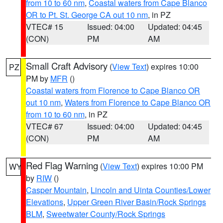
from 10 to 60 nm
,
Coastal waters from Cape Blanco
OR to Pt. St. George CA out 10 nm
, in PZ
VTEC# 15
Issued: 04:00
Updated: 04:45
(CON)
PM
AM
Small Craft Advisory
(
View Text
) expires 10:00
PZ
PM by
MFR
()
Coastal waters from Florence to Cape Blanco OR
out 10 nm
,
Waters from Florence to Cape Blanco OR
from 10 to 60 nm
, in PZ
VTEC# 67
Issued: 04:00
Updated: 04:45
(CON)
PM
AM
Red Flag Warning
(
View Text
) expires 10:00 PM
WY
by
RIW
()
Casper Mountain
,
Lincoln and Uinta Counties/Lower
Elevations
,
Upper Green River Basin/Rock Springs
BLM
,
Sweetwater County/Rock Springs