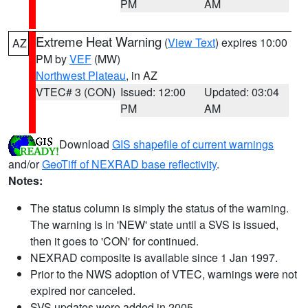
PM
AM
Extreme Heat Warning
(
View Text
) expires 10:00
AZ
PM by
VEF
(MW)
Northwest Plateau
, in AZ
VTEC# 3 (CON)
Issued: 12:00
Updated: 03:04
PM
AM
Download
GIS shapefile of current warnings
and/or
GeoTiff of NEXRAD base reflectivity
.
Notes:
The status column is simply the status of the warning.
The warning is in 'NEW' state until a SVS is issued,
then it goes to 'CON' for continued.
NEXRAD composite is available since 1 Jan 1997.
Prior to the NWS adoption of VTEC, warnings were not
expired nor canceled.
SVS updates were added in 2005.