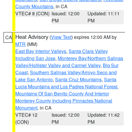
County Mountains
, in CA
VTEC# 8 (CON)
Issued: 12:00
Updated: 11:11
PM
PM
Heat Advisory
(
View Text
) expires 12:00 AM by
CA
MTR
(MM)
East Bay Interior Valleys
,
Santa Clara Valley
Including San Jose
,
Monterey Bay/Northern Salinas
Valley/Hollister Valley and Carmel Valley
,
Big Sur
Coast
,
Southern Salinas Valley/Arroyo Seco and
Lake San Antonio
,
Santa Cruz Mountains
,
Santa
Lucia Mountains and Los Padres National Forest
,
Mountains Of San Benito County And Interior
Monterey County Including Pinnacles National
Monument
, in CA
VTEC# 12
Issued: 12:00
Updated: 11:42
(CON)
PM
PM