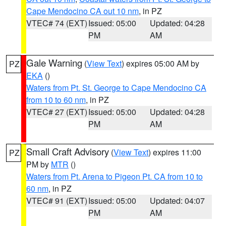
Cape Mendocino CA out 10 nm
, in PZ
VTEC# 74 (EXT)
Issued: 05:00
Updated: 04:28
PM
AM
Gale Warning
(
View Text
) expires 05:00 AM by
PZ
EKA
()
Waters from Pt. St. George to Cape Mendocino CA
from 10 to 60 nm
, in PZ
VTEC# 27 (EXT)
Issued: 05:00
Updated: 04:28
PM
AM
Small Craft Advisory
(
View Text
) expires 11:00
PZ
PM by
MTR
()
Waters from Pt. Arena to Pigeon Pt. CA from 10 to
60 nm
, in PZ
VTEC# 91 (EXT)
Issued: 05:00
Updated: 04:07
PM
AM