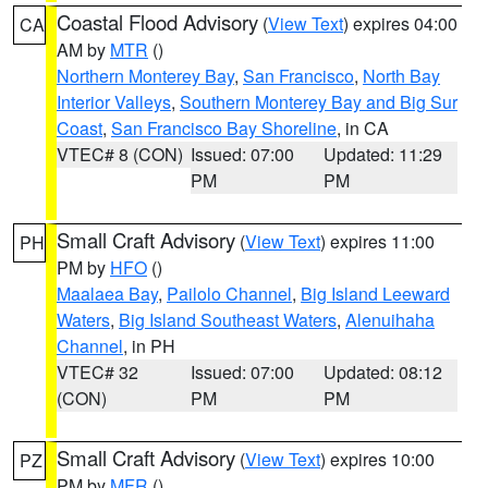
Coastal Flood Advisory
(
View Text
) expires 04:00
CA
AM by
MTR
()
Northern Monterey Bay
,
San Francisco
,
North Bay
Interior Valleys
,
Southern Monterey Bay and Big Sur
Coast
,
San Francisco Bay Shoreline
, in CA
VTEC# 8 (CON)
Issued: 07:00
Updated: 11:29
PM
PM
Small Craft Advisory
(
View Text
) expires 11:00
PH
PM by
HFO
()
Maalaea Bay
,
Pailolo Channel
,
Big Island Leeward
Waters
,
Big Island Southeast Waters
,
Alenuihaha
Channel
, in PH
VTEC# 32
Issued: 07:00
Updated: 08:12
(CON)
PM
PM
Small Craft Advisory
(
View Text
) expires 10:00
PZ
PM by
MFR
()