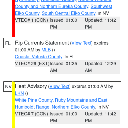
County and Northern Eureka County
,
Southwest
Elko County
,
South Central Elko County
, in NV
VTEC# 1 (CON)
Issued: 01:00
Updated: 11:42
PM
PM
Rip Currents Statement
(
View Text
) expires
FL
01:00 AM by
MLB
()
Coastal Volusia County
, in FL
VTEC# 29 (EXT)
Issued: 01:35
Updated: 12:29
AM
AM
Heat Advisory
(
View Text
) expires 01:00 AM by
NV
LKN
()
White Pine County
,
Ruby Mountains and East
Humboldt Range
,
Northern Elko County
, in NV
VTEC# 7 (CON)
Issued: 01:00
Updated: 11:42
PM
PM