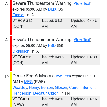
Severe Thunderstorm Warning
(
View Text
)
IA
expires 05:00 AM by
DMX
(05)
Emmet
, in IA
VTEC# 312
Issued: 04:34
Updated: 04:46
(CON)
AM
AM
Severe Thunderstorm Warning
(
View Text
)
IA
expires 05:00 AM by
FSD
(IG)
Dickinson
, in IA
VTEC# 219
Issued: 04:32
Updated: 04:39
(CON)
AM
AM
Dense Fog Advisory
(
View Text
) expires 09:00
TN
AM by
MEG
(PWB)
Weakley
,
Henry
,
Benton
,
Gibson
,
Carroll
,
Benton
,
Henderson
,
Decatur
,
Obion
, in TN
VTEC# 16
Issued: 04:16
Updated: 04:16
(NEW)
AM
AM