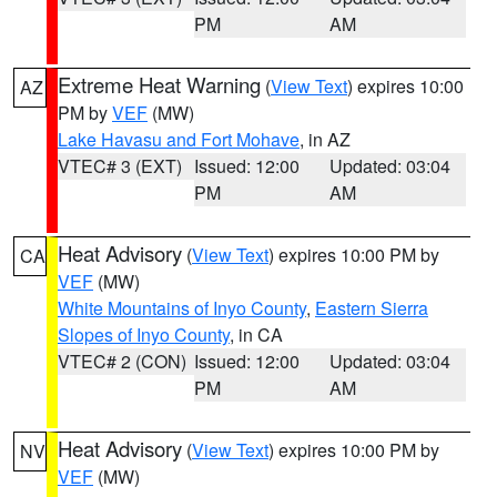
PM
AM
Extreme Heat Warning
(
View Text
) expires 10:00
AZ
PM by
VEF
(MW)
Lake Havasu and Fort Mohave
, in AZ
VTEC# 3 (EXT)
Issued: 12:00
Updated: 03:04
PM
AM
Heat Advisory
(
View Text
) expires 10:00 PM by
CA
VEF
(MW)
White Mountains of Inyo County
,
Eastern Sierra
Slopes of Inyo County
, in CA
VTEC# 2 (CON)
Issued: 12:00
Updated: 03:04
PM
AM
Heat Advisory
(
View Text
) expires 10:00 PM by
NV
VEF
(MW)