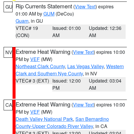
Rip Currents Statement
(
View Text
) expires
GU
01:00 AM by
GUM
(DeCou)
Guam
, in GU
VTEC# 19
Issued: 01:00
Updated: 12:36
(CON)
AM
AM
Extreme Heat Warning
(
View Text
) expires 10:00
NV
PM by
VEF
(MW)
Northeast Clark County
,
Las Vegas Valley
,
Western
Clark and Southern Nye County
, in NV
VTEC# 3 (EXT)
Issued: 12:00
Updated: 03:04
PM
AM
Extreme Heat Warning
(
View Text
) expires 10:00
CA
PM by
VEF
(MW)
Death Valley National Park
,
San Bernardino
County-Upper Colorado River Valley
, in CA
VTEC# 3 (EXT)
Issued: 12:00
Updated: 03:04