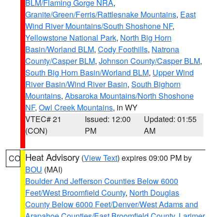
BLM/Flaming Gorge NRA
,
Granite/Green/Ferris/Rattlesnake Mountains
,
East
Wind River Mountains/South Shoshone NF
,
Yellowstone National Park
,
North Big Horn
Basin/Worland BLM
,
Cody Foothills
,
Natrona
County/Casper BLM
,
Johnson County/Casper BLM
,
South Big Horn Basin/Worland BLM
,
Upper Wind
River Basin/Wind River Basin
,
South Bighorn
Mountains
,
Absaroka Mountains/North Shoshone
NF
,
Owl Creek Mountains
, in WY
VTEC# 21
Issued: 12:00
Updated: 01:55
(CON)
PM
AM
Heat Advisory
(
View Text
) expires 09:00 PM by
CO
BOU
(MAI)
Boulder And Jefferson Counties Below 6000
Feet/West Broomfield County
,
North Douglas
County Below 6000 Feet/Denver/West Adams and
Arapahoe Counties/East Broomfield County
,
Larimer