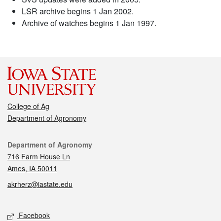
LSR archive begins 1 Jan 2002.
Archive of watches begins 1 Jan 1997.
College of Ag
Department of Agronomy
Contact
Department of Agronomy
716 Farm House Ln
Ames, IA 50011
akrherz@iastate.edu
Social media
Facebook