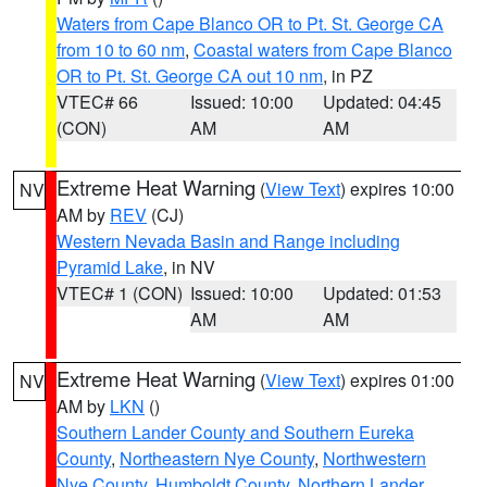
Waters from Cape Blanco OR to Pt. St. George CA
from 10 to 60 nm
,
Coastal waters from Cape Blanco
OR to Pt. St. George CA out 10 nm
, in PZ
VTEC# 66
Issued: 10:00
Updated: 04:45
(CON)
AM
AM
Extreme Heat Warning
(
View Text
) expires 10:00
NV
AM by
REV
(CJ)
Western Nevada Basin and Range including
Pyramid Lake
, in NV
VTEC# 1 (CON)
Issued: 10:00
Updated: 01:53
AM
AM
Extreme Heat Warning
(
View Text
) expires 01:00
NV
AM by
LKN
()
Southern Lander County and Southern Eureka
County
,
Northeastern Nye County
,
Northwestern
Nye County
,
Humboldt County
,
Northern Lander