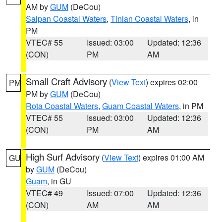
AM by
GUM
(DeCou)
Saipan Coastal Waters
,
Tinian Coastal Waters
, in
PM
VTEC# 55
Issued: 03:00
Updated: 12:36
(CON)
PM
AM
Small Craft Advisory
(
View Text
) expires 02:00
PM
PM by
GUM
(DeCou)
Rota Coastal Waters
,
Guam Coastal Waters
, in PM
VTEC# 55
Issued: 03:00
Updated: 12:36
(CON)
PM
AM
High Surf Advisory
(
View Text
) expires 01:00 AM
GU
by
GUM
(DeCou)
Guam
, in GU
VTEC# 49
Issued: 07:00
Updated: 12:36
(CON)
AM
AM