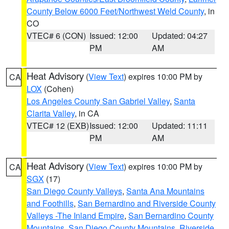
County Below 6000 Feet/Northwest Weld County
, in
CO
VTEC# 6 (CON)
Issued: 12:00
Updated: 04:27
PM
AM
Heat Advisory
(
View Text
) expires 10:00 PM by
CA
LOX
(Cohen)
Los Angeles County San Gabriel Valley
,
Santa
Clarita Valley
, in CA
VTEC# 12 (EXB)
Issued: 12:00
Updated: 11:11
PM
AM
Heat Advisory
(
View Text
) expires 10:00 PM by
CA
SGX
(17)
San Diego County Valleys
,
Santa Ana Mountains
and Foothills
,
San Bernardino and Riverside County
Valleys -The Inland Empire
,
San Bernardino County
Mountains
,
San Diego County Mountains
,
Riverside