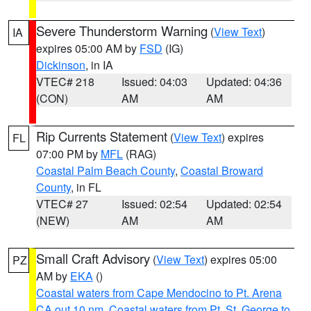
Severe Thunderstorm Warning
(
View Text
)
IA
expires 05:00 AM by
FSD
(IG)
Dickinson
, in IA
VTEC# 218
Issued: 04:03
Updated: 04:36
(CON)
AM
AM
Rip Currents Statement
(
View Text
) expires
FL
07:00 PM by
MFL
(RAG)
Coastal Palm Beach County
,
Coastal Broward
County
, in FL
VTEC# 27
Issued: 02:54
Updated: 02:54
(NEW)
AM
AM
Small Craft Advisory
(
View Text
) expires 05:00
PZ
AM by
EKA
()
Coastal waters from Cape Mendocino to Pt. Arena
CA out 10 nm
,
Coastal waters from Pt. St. George to