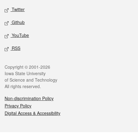
Twitter
Github
YouTube
RSS
Legal
Copyright © 2001-2026
Iowa State University
of Science and Technology
All rights reserved.
Non-discrimination Policy
Privacy Policy
Digital Access & Accessibility