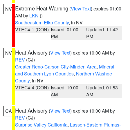
Extreme Heat Warning
(
View Text
) expires 01:00
NV
AM by
LKN
()
Southeastern Elko County
, in NV
VTEC# 1 (CON)
Issued: 01:00
Updated: 11:42
PM
PM
Heat Advisory
(
View Text
) expires 10:00 AM by
NV
REV
(CJ)
Greater Reno-Carson City-Minden Area
,
Mineral
and Southern Lyon Counties
,
Northern Washoe
County
, in NV
VTEC# 4 (CON)
Issued: 10:00
Updated: 01:53
AM
AM
Heat Advisory
(
View Text
) expires 10:00 AM by
CA
REV
(CJ)
Surprise Valley California
,
Lassen-Eastern Plumas-