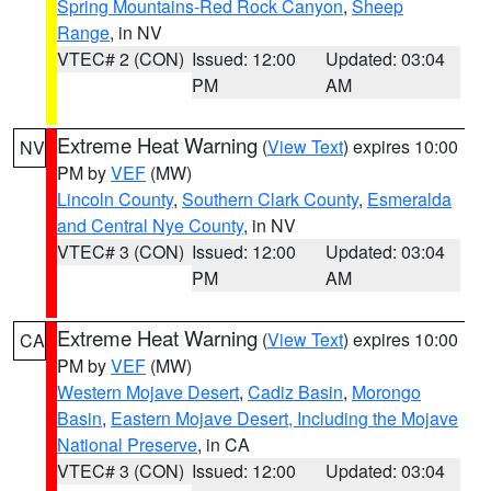
Spring Mountains-Red Rock Canyon
,
Sheep
Range
, in NV
VTEC# 2 (CON)
Issued: 12:00
Updated: 03:04
PM
AM
Extreme Heat Warning
(
View Text
) expires 10:00
NV
PM by
VEF
(MW)
Lincoln County
,
Southern Clark County
,
Esmeralda
and Central Nye County
, in NV
VTEC# 3 (CON)
Issued: 12:00
Updated: 03:04
PM
AM
Extreme Heat Warning
(
View Text
) expires 10:00
CA
PM by
VEF
(MW)
Western Mojave Desert
,
Cadiz Basin
,
Morongo
Basin
,
Eastern Mojave Desert, Including the Mojave
National Preserve
, in CA
VTEC# 3 (CON)
Issued: 12:00
Updated: 03:04