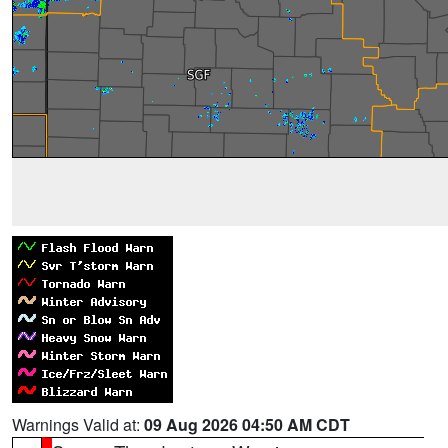
Warnings Valid at:
09 Aug 2026 04:50 AM CDT