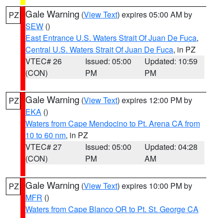
Gale Warning
(
View Text
) expires 05:00 AM by
PZ
SEW
()
East Entrance U.S. Waters Strait Of Juan De Fuca
,
Central U.S. Waters Strait Of Juan De Fuca
, in PZ
VTEC# 26
Issued: 05:00
Updated: 10:59
(CON)
PM
PM
Gale Warning
(
View Text
) expires 12:00 PM by
PZ
EKA
()
Waters from Cape Mendocino to Pt. Arena CA from
10 to 60 nm
, in PZ
VTEC# 27
Issued: 05:00
Updated: 04:28
(CON)
PM
AM
Gale Warning
(
View Text
) expires 10:00 PM by
PZ
MFR
()
Waters from Cape Blanco OR to Pt. St. George CA