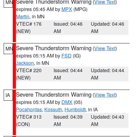
Severe Thunderstorm Warning
(
View Text
)
MN
expires 05:45 AM by
MPX
(MPG)
Martin
, in MN
VTEC# 176
Issued: 04:46
Updated: 04:46
(NEW)
AM
AM
Severe Thunderstorm Warning
(
View Text
)
MN
expires 05:15 AM by
FSD
(IG)
Jackson
, in MN
VTEC# 220
Issued: 04:44
Updated: 04:44
(NEW)
AM
AM
Severe Thunderstorm Warning
(
View Text
)
IA
expires 05:15 AM by
DMX
(05)
Pocahontas
,
Kossuth
,
Humboldt
, in IA
VTEC# 313
Issued: 04:39
Updated: 04:43
(CON)
AM
AM