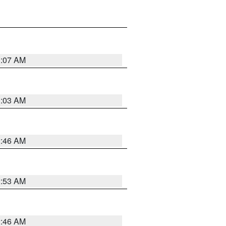
3:07 AM
3:03 AM
2:46 AM
2:53 AM
2:46 AM