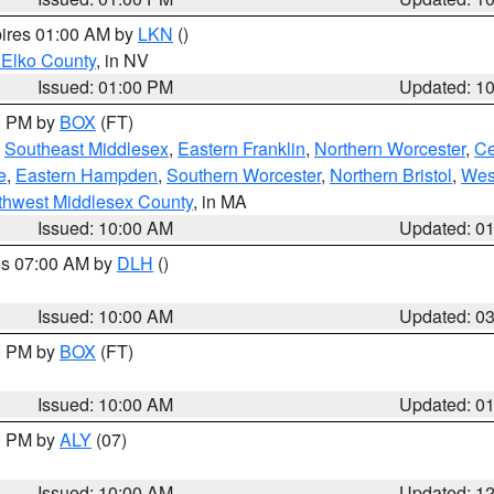
pires 01:00 AM by
LKN
()
 Elko County
, in NV
Issued: 01:00 PM
Updated: 1
00 PM by
BOX
(FT)
,
Southeast Middlesex
,
Eastern Franklin
,
Northern Worcester
,
Ce
e
,
Eastern Hampden
,
Southern Worcester
,
Northern Bristol
,
Wes
thwest Middlesex County
, in MA
Issued: 10:00 AM
Updated: 0
res 07:00 AM by
DLH
()
S
Issued: 10:00 AM
Updated: 0
00 PM by
BOX
(FT)
Issued: 10:00 AM
Updated: 0
00 PM by
ALY
(07)
Issued: 10:00 AM
Updated: 1