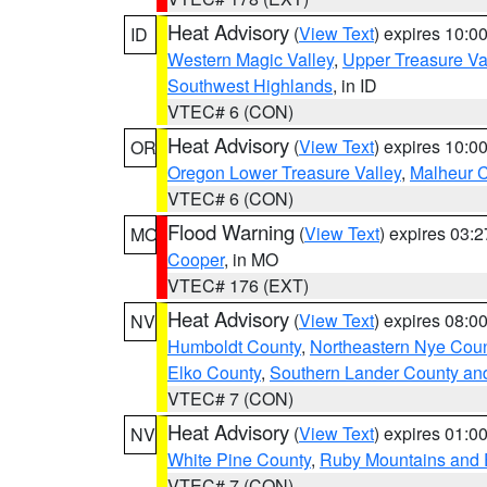
Heat Advisory
(
View Text
) expires 10:
ID
Western Magic Valley
,
Upper Treasure Va
Southwest Highlands
, in ID
VTEC# 6 (CON)
Heat Advisory
(
View Text
) expires 10:
OR
Oregon Lower Treasure Valley
,
Malheur 
VTEC# 6 (CON)
Flood Warning
(
View Text
) expires 03:
MO
Cooper
, in MO
VTEC# 176 (EXT)
Heat Advisory
(
View Text
) expires 08:
NV
Humboldt County
,
Northeastern Nye Cou
Elko County
,
Southern Lander County an
VTEC# 7 (CON)
Heat Advisory
(
View Text
) expires 01:
NV
White Pine County
,
Ruby Mountains and 
VTEC# 7 (CON)