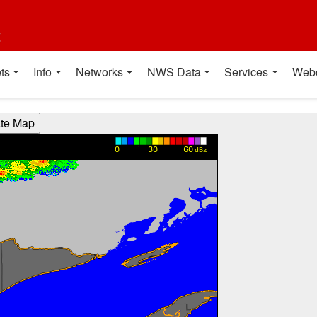
t
ts
Info
Networks
NWS Data
Services
Web