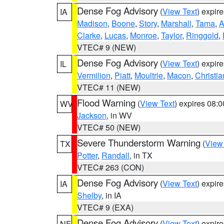
Dense Fog Advisory
(
View Text
) expir
IA
Madison
,
Boone
,
Story
,
Marshall
,
Tama
,
A
Clarke
,
Lucas
,
Monroe
,
Taylor
,
Ringgold
,
VTEC# 9 (NEW)
Dense Fog Advisory
(
View Text
) expir
IL
Vermilion
,
Piatt
,
Moultrie
,
Macon
,
Christia
VTEC# 11 (NEW)
Flood Warning
(
View Text
) expires 08:
WV
Jackson
, in WV
VTEC# 50 (NEW)
Severe Thunderstorm Warning
(
View
TX
Potter
,
Randall
, in TX
VTEC# 263 (CON)
Dense Fog Advisory
(
View Text
) expir
IA
Shelby
, in IA
VTEC# 9 (EXA)
Dense Fog Advisory
(
View Text
) expir
NE