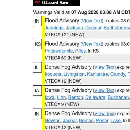
Warnings Valid at:
07 Aug 2026 03:08 AM CD
Flood Advisory
(
View Text
) expires 06
IN
Jennings
,
Jackson
,
Decatur
,
Bartholome
VTEC# 121 (NEW)
Flood Advisory
(
View Text
) expires 06
KS
Pottawatomie
,
Riley
, in KS
VTEC# 69 (NEW)
Dense Fog Advisory
(
View Text
) expir
IL
Iroquois
,
Livingston
,
Kankakee
,
Grundy
,
F
VTEC# 12 (NEW)
Dense Fog Advisory
(
View Text
) expir
IA
Iowa
,
Linn
,
Benton
,
Delaware
,
Buchanan
VTEC# 9 (NEW)
Dense Fog Advisory
(
View Text
) expir
IN
Newton
,
Jasper
,
Benton
,
Porter
,
Lake
, in 
VTEC# 12 (NEW)