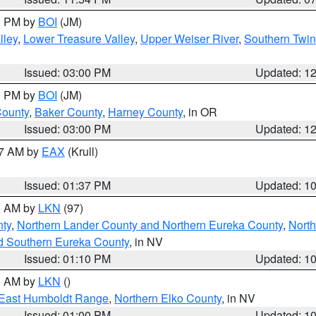
00 PM by
BOI
(JM)
lley
,
Lower Treasure Valley
,
Upper Weiser River
,
Southern Twin
Issued: 03:00 PM
Updated: 1
00 PM by
BOI
(JM)
County
,
Baker County
,
Harney County
, in OR
Issued: 03:00 PM
Updated: 1
27 AM by
EAX
(Krull)
Issued: 01:37 PM
Updated: 1
00 AM by
LKN
(97)
nty
,
Northern Lander County and Northern Eureka County
,
Nort
d Southern Eureka County
, in NV
Issued: 01:10 PM
Updated: 1
00 AM by
LKN
()
East Humboldt Range
,
Northern Elko County
, in NV
Issued: 01:00 PM
Updated: 1