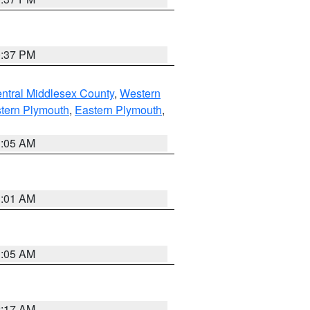
0:37 PM
ntral Middlesex County
,
Western
tern Plymouth
,
Eastern Plymouth
,
1:05 AM
3:01 AM
1:05 AM
2:17 AM