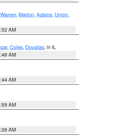
,
Warren
,
Marion
,
Adams
,
Union
,
2:52 AM
gar
,
Coles
,
Douglas
, in IL
2:48 AM
2:44 AM
2:59 AM
2:26 AM