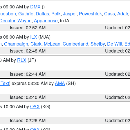
es 09:00 AM by
DMX
()
udubon
,
Guthrie
,
Dallas
,
Polk
,
Jasper
,
Poweshiek
,
Cass
,
Adair
Decatur
,
Wayne
,
Appanoose
, in IA
Issued: 02:52 AM
Updated: 0
es 08:00 AM by
ILX
(MJA)
n
,
Champaign
,
Clark
,
McLean
,
Cumberland
,
Shelby
,
De Witt
,
Ed
Issued: 02:48 AM
Updated: 0
00 AM by
RLX
(JP)
Issued: 02:44 AM
Updated: 0
 Text
) expires 03:30 AM by
AMA
(SH)
Issued: 02:40 AM
Updated: 0
es 10:00 AM by
OAX
(KG)
Issued: 02:26 AM
Updated: 0
es 10:00 AM by
OAX
(KG)