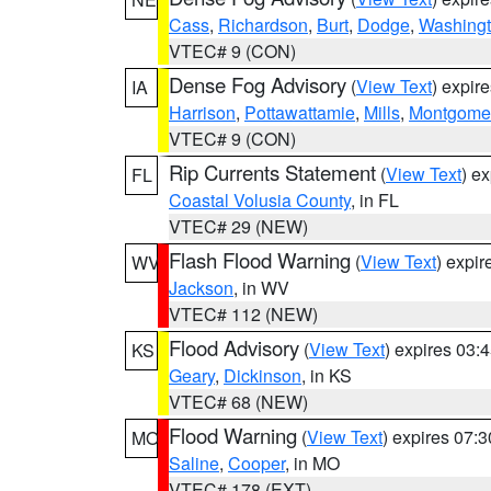
Cass
,
Richardson
,
Burt
,
Dodge
,
Washing
VTEC# 9 (CON)
Dense Fog Advisory
(
View Text
) expir
IA
Harrison
,
Pottawattamie
,
Mills
,
Montgome
VTEC# 9 (CON)
Rip Currents Statement
(
View Text
) e
FL
Coastal Volusia County
, in FL
VTEC# 29 (NEW)
Flash Flood Warning
(
View Text
) expi
WV
Jackson
, in WV
VTEC# 112 (NEW)
Flood Advisory
(
View Text
) expires 03
KS
Geary
,
Dickinson
, in KS
VTEC# 68 (NEW)
Flood Warning
(
View Text
) expires 07:
MO
Saline
,
Cooper
, in MO
VTEC# 178 (EXT)