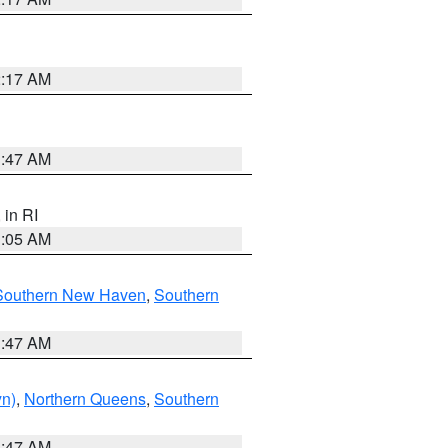
2:17 AM
1:47 AM
, in RI
1:05 AM
Southern New Haven
,
Southern
1:47 AM
yn)
,
Northern Queens
,
Southern
1:47 AM