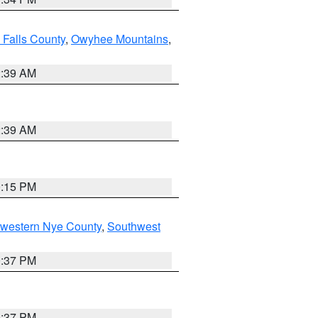
 Falls County
,
Owyhee Mountains
,
2:39 AM
2:39 AM
0:15 PM
hwestern Nye County
,
Southwest
0:37 PM
0:37 PM