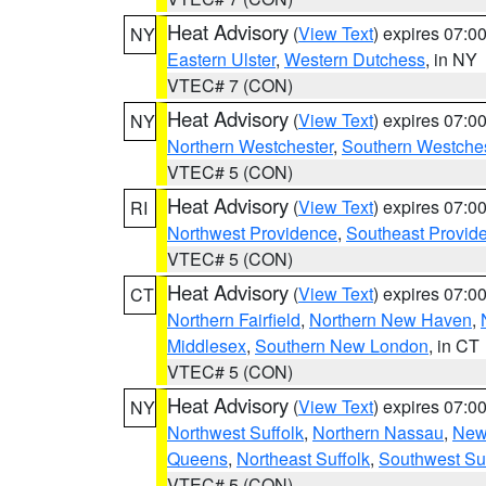
Heat Advisory
(
View Text
) expires 07:
NY
Eastern Ulster
,
Western Dutchess
, in NY
VTEC# 7 (CON)
Heat Advisory
(
View Text
) expires 07:
NY
Northern Westchester
,
Southern Westches
VTEC# 5 (CON)
Heat Advisory
(
View Text
) expires 07:
RI
Northwest Providence
,
Southeast Provid
VTEC# 5 (CON)
Heat Advisory
(
View Text
) expires 07:
CT
Northern Fairfield
,
Northern New Haven
,
Middlesex
,
Southern New London
, in CT
VTEC# 5 (CON)
Heat Advisory
(
View Text
) expires 07:
NY
Northwest Suffolk
,
Northern Nassau
,
New
Queens
,
Northeast Suffolk
,
Southwest Suf
VTEC# 5 (CON)