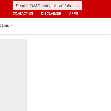
CONTACT US
DISCLAIMER
APPS
cams