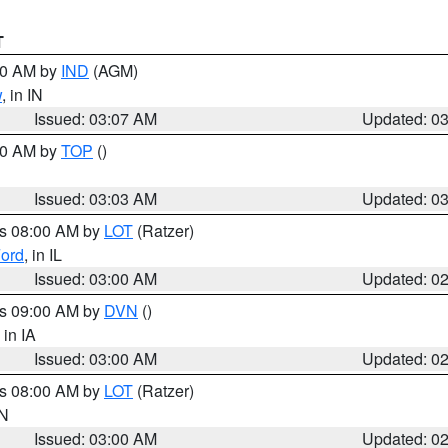
T
:00 AM by
IND
(AGM)
w
, in IN
Issued: 03:07 AM
Updated: 0
:00 AM by
TOP
()
Issued: 03:03 AM
Updated: 0
es 08:00 AM by
LOT
(Ratzer)
ord
, in IL
Issued: 03:00 AM
Updated: 0
es 09:00 AM by
DVN
()
, in IA
Issued: 03:00 AM
Updated: 0
es 08:00 AM by
LOT
(Ratzer)
IN
Issued: 03:00 AM
Updated: 0