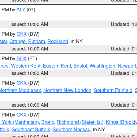
00 PM by
ALY
(07)
Issued: 10:00 AM
Updated: 1
00 PM by
OKX
(DW)
ter
,
Orange
,
Putnam
,
Rockland
, in NY
Issued: 10:00 AM
Updated: 0
00 PM by
BOX
(FT)
ence
,
Western Kent
,
Eastern Kent
,
Bristol
,
Washington
,
Newport
Issued: 10:00 AM
Updated: 0
00 PM by
OKX
(DW)
Northern Middlesex
,
Northern New London
,
Southern Fairfield
,
Issued: 10:00 AM
Updated: 0
00 PM by
OKX
(DW)
 York (Manhattan)
,
Bronx
,
Richmond (Staten Is.)
,
Kings (Brookl
folk
,
Southeast Suffolk
,
Southern Nassau
, in NY
Issued: 10:00 AM
Updated: 0