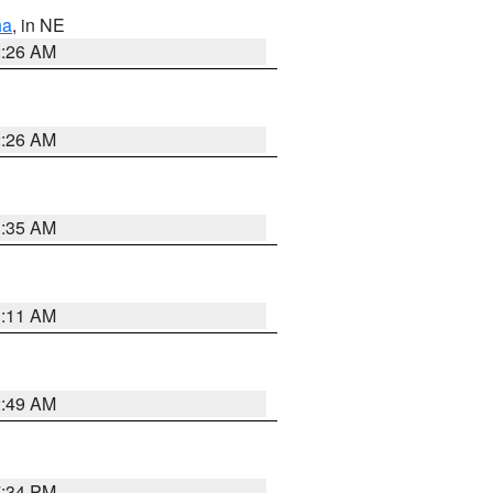
ha
, in NE
2:26 AM
2:26 AM
1:35 AM
1:11 AM
2:49 AM
7:34 PM