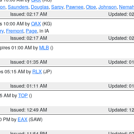
ton
,
Saunders
,
Douglas
,
Sarpy
,
Pawnee
,
Otoe
,
Johnson
,
Nema
Issued: 02:17 AM
Updated: 0
es 10:00 AM by
OAX
(KG)
ry
,
Fremont
,
Page
, in IA
Issued: 02:17 AM
Updated: 0
xpires 01:00 AM by
MLB
()
Issued: 01:35 AM
Updated: 0
res 05:15 AM by
RLX
(JP)
Issued: 01:11 AM
Updated: 0
:45 AM by
TOP
()
Issued: 12:49 AM
Updated: 1
30 PM by
EAX
(SAW)
Issued: 11:54 PM
Updated: 0