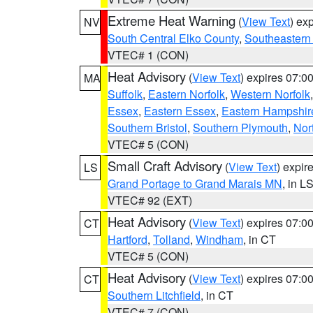
Extreme Heat Warning
(
View Text
) ex
NV
South Central Elko County
,
Southeastern
VTEC# 1 (CON)
Heat Advisory
(
View Text
) expires 07:
MA
Suffolk
,
Eastern Norfolk
,
Western Norfolk
Essex
,
Eastern Essex
,
Eastern Hampshir
Southern Bristol
,
Southern Plymouth
,
Nor
VTEC# 5 (CON)
Small Craft Advisory
(
View Text
) expi
LS
Grand Portage to Grand Marais MN
, in L
VTEC# 92 (EXT)
Heat Advisory
(
View Text
) expires 07:
CT
Hartford
,
Tolland
,
Windham
, in CT
VTEC# 5 (CON)
Heat Advisory
(
View Text
) expires 07:
CT
Southern Litchfield
, in CT
VTEC# 7 (CON)