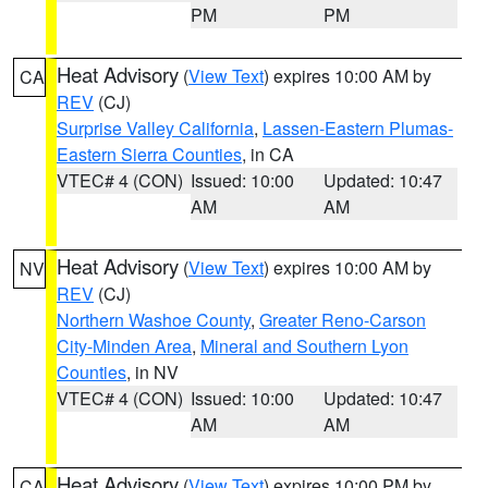
PM
PM
Heat Advisory
(
View Text
) expires 10:00 AM by
CA
REV
(CJ)
Surprise Valley California
,
Lassen-Eastern Plumas-
Eastern Sierra Counties
, in CA
VTEC# 4 (CON)
Issued: 10:00
Updated: 10:47
AM
AM
Heat Advisory
(
View Text
) expires 10:00 AM by
NV
REV
(CJ)
Northern Washoe County
,
Greater Reno-Carson
City-Minden Area
,
Mineral and Southern Lyon
Counties
, in NV
VTEC# 4 (CON)
Issued: 10:00
Updated: 10:47
AM
AM
Heat Advisory
(
View Text
) expires 10:00 PM by
CA