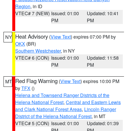
Region
, in ID
VTEC# 7 (NEW)
Issued: 01:00
Updated: 10:41
PM
PM
Heat Advisory
(
View Text
) expires 07:00 PM by
NY
OKX
(BR)
Southern Westchester
, in NY
VTEC# 6 (CON)
Issued: 01:00
Updated: 11:58
PM
PM
Red Flag Warning
(
View Text
) expires 10:00 PM
MT
by
TFX
()
Helena and Townsend Ranger Districts of the
Helena National Forest
,
Central and Eastern Lewis
and Clark National Forest Areas
,
Lincoln Ranger
District of the Helena National Forest
, in MT
VTEC# 5 (CON)
Issued: 01:00
Updated: 01:39
PM
PM