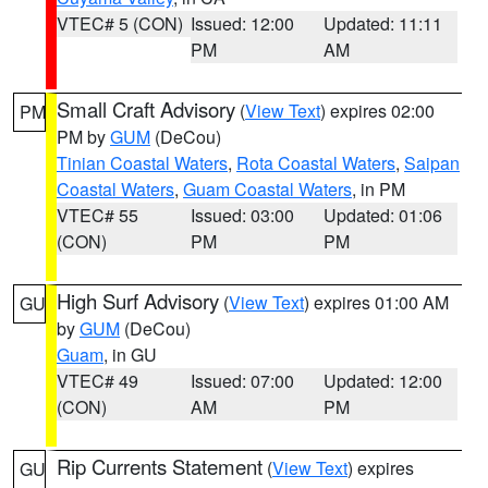
VTEC# 5 (CON)
Issued: 12:00
Updated: 11:11
PM
AM
Small Craft Advisory
(
View Text
) expires 02:00
PM
PM by
GUM
(DeCou)
Tinian Coastal Waters
,
Rota Coastal Waters
,
Saipan
Coastal Waters
,
Guam Coastal Waters
, in PM
VTEC# 55
Issued: 03:00
Updated: 01:06
(CON)
PM
PM
High Surf Advisory
(
View Text
) expires 01:00 AM
GU
by
GUM
(DeCou)
Guam
, in GU
VTEC# 49
Issued: 07:00
Updated: 12:00
(CON)
AM
PM
Rip Currents Statement
(
View Text
) expires
GU