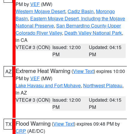
PM by
VEF
(MW)
Western Mojave Desert
,
Cadiz Basin
,
Morongo
Basin
,
Eastern Mojave Desert, Including the Mojave
National Preserve
,
San Bernardino County-Upper
Colorado River Valley
,
Death Valley National Park
,
in CA
VTEC# 3 (CON)
Issued: 12:00
Updated: 04:15
PM
PM
Extreme Heat Warning
(
View Text
) expires 10:00
AZ
PM by
VEF
(MW)
Lake Havasu and Fort Mohave
,
Northwest Plateau
,
in AZ
VTEC# 3 (CON)
Issued: 12:00
Updated: 04:15
PM
PM
Flood Warning
(
View Text
) expires 09:48 PM by
TX
CRP
(AE/DC)