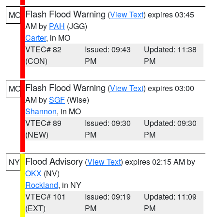
Flash Flood Warning
(
View Text
) expires 03:45
MO
AM by
PAH
(JGG)
Carter
, in MO
VTEC# 82
Issued: 09:43
Updated: 11:38
(CON)
PM
PM
Flash Flood Warning
(
View Text
) expires 03:00
MO
AM by
SGF
(Wise)
Shannon
, in MO
VTEC# 89
Issued: 09:30
Updated: 09:30
(NEW)
PM
PM
Flood Advisory
(
View Text
) expires 02:15 AM by
NY
OKX
(NV)
Rockland
, in NY
VTEC# 101
Issued: 09:19
Updated: 11:09
(EXT)
PM
PM