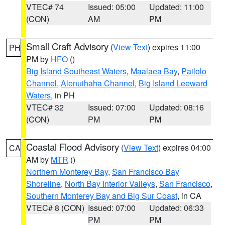
VTEC# 74
Issued: 05:00
Updated: 11:00
(CON)
AM
PM
Small Craft Advisory
(
View Text
) expires 11:00
PH
PM by
HFO
()
Big Island Southeast Waters
,
Maalaea Bay
,
Pailolo
Channel
,
Alenuihaha Channel
,
Big Island Leeward
Waters
, in PH
VTEC# 32
Issued: 07:00
Updated: 08:16
(CON)
PM
PM
Coastal Flood Advisory
(
View Text
) expires 04:00
CA
AM by
MTR
()
Northern Monterey Bay
,
San Francisco Bay
Shoreline
,
North Bay Interior Valleys
,
San Francisco
,
Southern Monterey Bay and Big Sur Coast
, in CA
VTEC# 8 (CON)
Issued: 07:00
Updated: 06:33
PM
PM