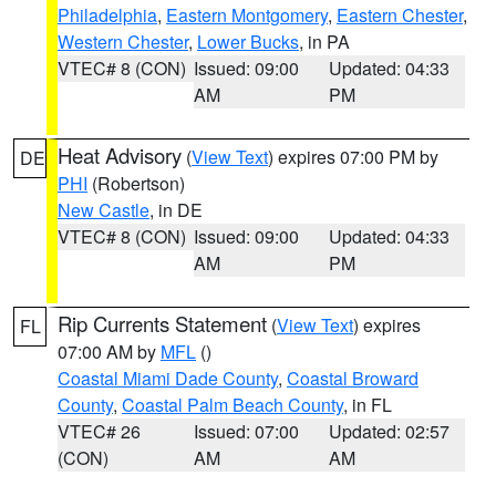
Philadelphia
,
Eastern Montgomery
,
Eastern Chester
,
Western Chester
,
Lower Bucks
, in PA
VTEC# 8 (CON)
Issued: 09:00
Updated: 04:33
AM
PM
Heat Advisory
(
View Text
) expires 07:00 PM by
DE
PHI
(Robertson)
New Castle
, in DE
VTEC# 8 (CON)
Issued: 09:00
Updated: 04:33
AM
PM
Rip Currents Statement
(
View Text
) expires
FL
07:00 AM by
MFL
()
Coastal Miami Dade County
,
Coastal Broward
County
,
Coastal Palm Beach County
, in FL
VTEC# 26
Issued: 07:00
Updated: 02:57
(CON)
AM
AM