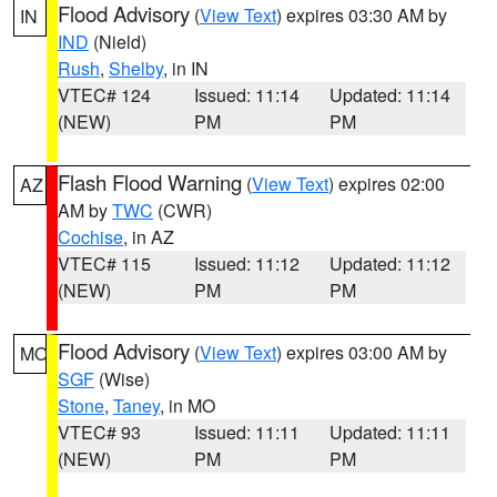
Flood Advisory
(
View Text
) expires 03:30 AM by
IN
IND
(Nield)
Rush
,
Shelby
, in IN
VTEC# 124
Issued: 11:14
Updated: 11:14
(NEW)
PM
PM
Flash Flood Warning
(
View Text
) expires 02:00
AZ
AM by
TWC
(CWR)
Cochise
, in AZ
VTEC# 115
Issued: 11:12
Updated: 11:12
(NEW)
PM
PM
Flood Advisory
(
View Text
) expires 03:00 AM by
MO
SGF
(Wise)
Stone
,
Taney
, in MO
VTEC# 93
Issued: 11:11
Updated: 11:11
(NEW)
PM
PM