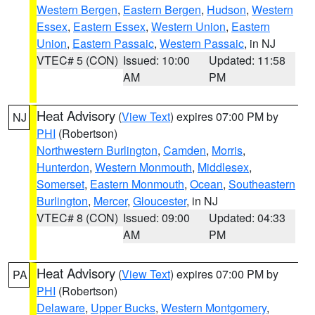
Western Bergen
,
Eastern Bergen
,
Hudson
,
Western
Essex
,
Eastern Essex
,
Western Union
,
Eastern
Union
,
Eastern Passaic
,
Western Passaic
, in NJ
VTEC# 5 (CON)
Issued: 10:00
Updated: 11:58
AM
PM
Heat Advisory
(
View Text
) expires 07:00 PM by
NJ
PHI
(Robertson)
Northwestern Burlington
,
Camden
,
Morris
,
Hunterdon
,
Western Monmouth
,
Middlesex
,
Somerset
,
Eastern Monmouth
,
Ocean
,
Southeastern
Burlington
,
Mercer
,
Gloucester
, in NJ
VTEC# 8 (CON)
Issued: 09:00
Updated: 04:33
AM
PM
Heat Advisory
(
View Text
) expires 07:00 PM by
PA
PHI
(Robertson)
Delaware
,
Upper Bucks
,
Western Montgomery
,