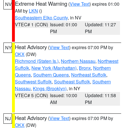
Extreme Heat Warning
(
View Text
) expires 01:00
NV
AM by
LKN
()
Southeastern Elko County
, in NV
VTEC# 1 (CON)
Issued: 01:00
Updated: 11:27
PM
PM
Heat Advisory
(
View Text
) expires 07:00 PM by
NY
OKX
(DW)
Richmond (Staten Is.)
,
Northern Nassau
,
Northwest
Suffolk
,
New York (Manhattan)
,
Bronx
,
Northern
Queens
,
Southern Queens
,
Northeast Suffolk
,
Southwest Suffolk
,
Southeast Suffolk
,
Southern
Nassau
,
Kings (Brooklyn)
, in NY
VTEC# 5 (CON)
Issued: 10:00
Updated: 11:58
AM
PM
Heat Advisory
(
View Text
) expires 07:00 PM by
NJ
OKX
(DW)