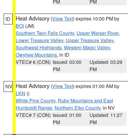
PM
PM
Heat Advisory
(
View Text
) expires 10:00 PM by
ID
BOI
(JM)
Southern Twin Falls County
,
Upper Weiser River
,
Lower Treasure Valley
,
Upper Treasure Valley
,
Southwest Highlands
,
Western Magic Valley
,
Owyhee Mountains
, in ID
VTEC# 6 (CON)
Issued: 03:00
Updated: 03:29
PM
PM
Heat Advisory
(
View Text
) expires 01:00 AM by
NV
LKN
()
White Pine County
,
Ruby Mountains and East
Humboldt Range
,
Northern Elko County
, in NV
VTEC# 7 (CON)
Issued: 01:00
Updated: 11:27
PM
PM