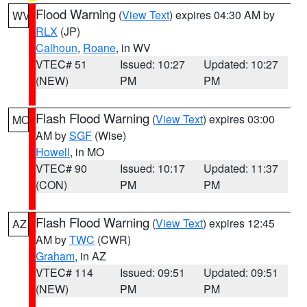
Flood Warning
(
View Text
) expires 04:30 AM by
WV
RLX
(JP)
Calhoun
,
Roane
, in WV
VTEC# 51
Issued: 10:27
Updated: 10:27
(NEW)
PM
PM
Flash Flood Warning
(
View Text
) expires 03:00
MO
AM by
SGF
(Wise)
Howell
, in MO
VTEC# 90
Issued: 10:17
Updated: 11:37
(CON)
PM
PM
Flash Flood Warning
(
View Text
) expires 12:45
AZ
AM by
TWC
(CWR)
Graham
, in AZ
VTEC# 114
Issued: 09:51
Updated: 09:51
(NEW)
PM
PM