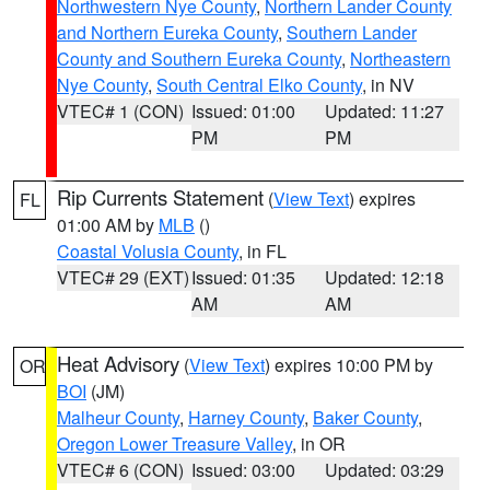
Northwestern Nye County
,
Northern Lander County
and Northern Eureka County
,
Southern Lander
County and Southern Eureka County
,
Northeastern
Nye County
,
South Central Elko County
, in NV
VTEC# 1 (CON)
Issued: 01:00
Updated: 11:27
PM
PM
Rip Currents Statement
(
View Text
) expires
FL
01:00 AM by
MLB
()
Coastal Volusia County
, in FL
VTEC# 29 (EXT)
Issued: 01:35
Updated: 12:18
AM
AM
Heat Advisory
(
View Text
) expires 10:00 PM by
OR
BOI
(JM)
Malheur County
,
Harney County
,
Baker County
,
Oregon Lower Treasure Valley
, in OR
VTEC# 6 (CON)
Issued: 03:00
Updated: 03:29