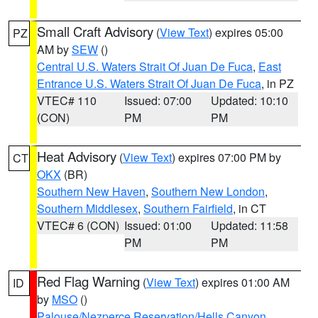
Small Craft Advisory
(
View Text
) expires 05:00
PZ
AM by
SEW
()
Central U.S. Waters Strait Of Juan De Fuca
,
East
Entrance U.S. Waters Strait Of Juan De Fuca
, in PZ
VTEC# 110
Issued: 07:00
Updated: 10:10
(CON)
PM
PM
Heat Advisory
(
View Text
) expires 07:00 PM by
CT
OKX
(BR)
Southern New Haven
,
Southern New London
,
Southern Middlesex
,
Southern Fairfield
, in CT
VTEC# 6 (CON)
Issued: 01:00
Updated: 11:58
PM
PM
Red Flag Warning
(
View Text
) expires 01:00 AM
ID
by
MSO
()
Palouse/Nezperce Reservation/Hells Canyon