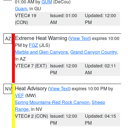
01:00 AM by
GUM
(DeCou)
Guam
, in GU
VTEC# 19
Issued: 01:00
Updated: 12:00
(CON)
AM
PM
Extreme Heat Warning
(
View Text
) expires 10:00
AZ
PM by
FGZ
(JLS)
Marble and Glen Canyons
,
Grand Canyon Country
,
in AZ
VTEC# 7 (EXT)
Issued: 12:00
Updated: 02:11
PM
AM
Heat Advisory
(
View Text
) expires 10:00 PM by
NV
VEF
(MW)
Spring Mountains-Red Rock Canyon
,
Sheep
Range
, in NV
VTEC# 2 (CON)
Issued: 12:00
Updated: 04:15
PM
PM