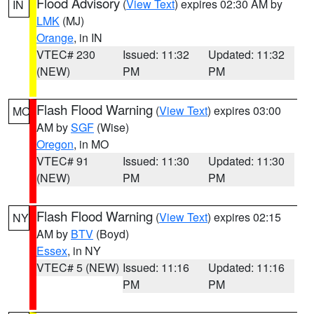
Flood Advisory
(
View Text
) expires 02:30 AM by
IN
LMK
(MJ)
Orange
, in IN
VTEC# 230
Issued: 11:32
Updated: 11:32
(NEW)
PM
PM
Flash Flood Warning
(
View Text
) expires 03:00
MO
AM by
SGF
(Wise)
Oregon
, in MO
VTEC# 91
Issued: 11:30
Updated: 11:30
(NEW)
PM
PM
Flash Flood Warning
(
View Text
) expires 02:15
NY
AM by
BTV
(Boyd)
Essex
, in NY
VTEC# 5 (NEW)
Issued: 11:16
Updated: 11:16
PM
PM