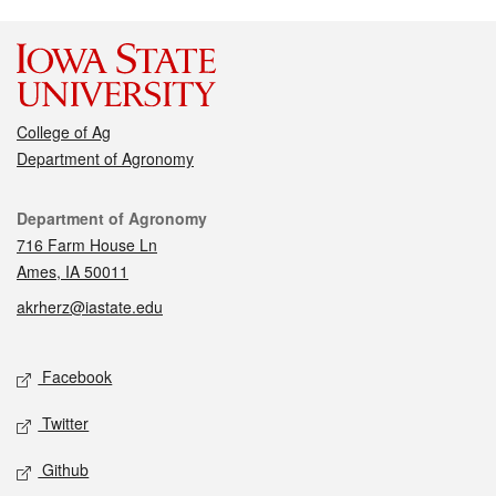
College of Ag
Department of Agronomy
Contact
Department of Agronomy
716 Farm House Ln
Ames, IA 50011
akrherz@iastate.edu
Social media
Facebook
Twitter
Github