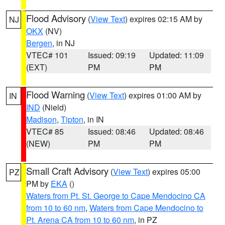
Flood Advisory
(
View Text
) expires 02:15 AM by
NJ
OKX
(NV)
Bergen
, in NJ
VTEC# 101
Issued: 09:19
Updated: 11:09
(EXT)
PM
PM
Flood Warning
(
View Text
) expires 01:00 AM by
IN
IND
(Nield)
Madison
,
Tipton
, in IN
VTEC# 85
Issued: 08:46
Updated: 08:46
(NEW)
PM
PM
Small Craft Advisory
(
View Text
) expires 05:00
PZ
PM by
EKA
()
Waters from Pt. St. George to Cape Mendocino CA
from 10 to 60 nm
,
Waters from Cape Mendocino to
Pt. Arena CA from 10 to 60 nm
, in PZ