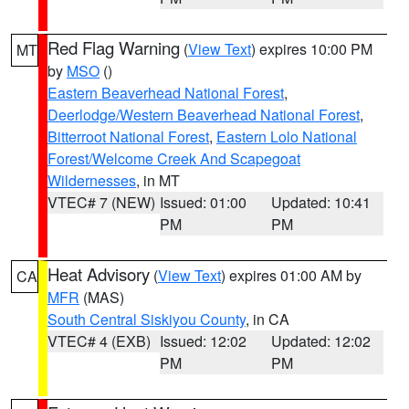
Red Flag Warning
(
View Text
) expires 10:00 PM
MT
by
MSO
()
Eastern Beaverhead National Forest
,
Deerlodge/Western Beaverhead National Forest
,
Bitterroot National Forest
,
Eastern Lolo National
Forest/Welcome Creek And Scapegoat
Wildernesses
, in MT
VTEC# 7 (NEW)
Issued: 01:00
Updated: 10:41
PM
PM
Heat Advisory
(
View Text
) expires 01:00 AM by
CA
MFR
(MAS)
South Central Siskiyou County
, in CA
VTEC# 4 (EXB)
Issued: 12:02
Updated: 12:02
PM
PM