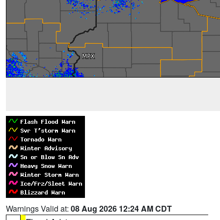
Warnings Valid at:
08 Aug 2026 12:24 AM CDT