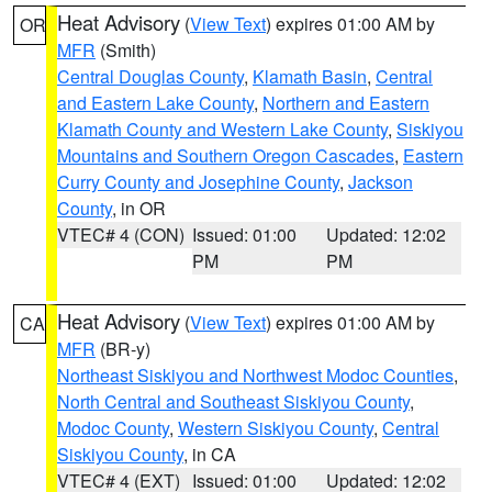
Heat Advisory
(
View Text
) expires 01:00 AM by
OR
MFR
(Smith)
Central Douglas County
,
Klamath Basin
,
Central
and Eastern Lake County
,
Northern and Eastern
Klamath County and Western Lake County
,
Siskiyou
Mountains and Southern Oregon Cascades
,
Eastern
Curry County and Josephine County
,
Jackson
County
, in OR
VTEC# 4 (CON)
Issued: 01:00
Updated: 12:02
PM
PM
Heat Advisory
(
View Text
) expires 01:00 AM by
CA
MFR
(BR-y)
Northeast Siskiyou and Northwest Modoc Counties
,
North Central and Southeast Siskiyou County
,
Modoc County
,
Western Siskiyou County
,
Central
Siskiyou County
, in CA
VTEC# 4 (EXT)
Issued: 01:00
Updated: 12:02