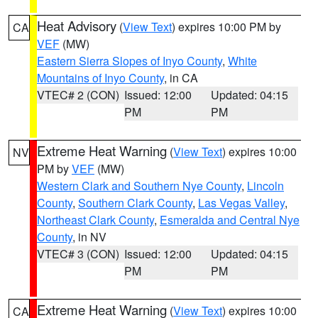
Heat Advisory
(
View Text
) expires 10:00 PM by
CA
VEF
(MW)
Eastern Sierra Slopes of Inyo County
,
White
Mountains of Inyo County
, in CA
VTEC# 2 (CON)
Issued: 12:00
Updated: 04:15
PM
PM
Extreme Heat Warning
(
View Text
) expires 10:00
NV
PM by
VEF
(MW)
Western Clark and Southern Nye County
,
Lincoln
County
,
Southern Clark County
,
Las Vegas Valley
,
Northeast Clark County
,
Esmeralda and Central Nye
County
, in NV
VTEC# 3 (CON)
Issued: 12:00
Updated: 04:15
PM
PM
Extreme Heat Warning
(
View Text
) expires 10:00
CA