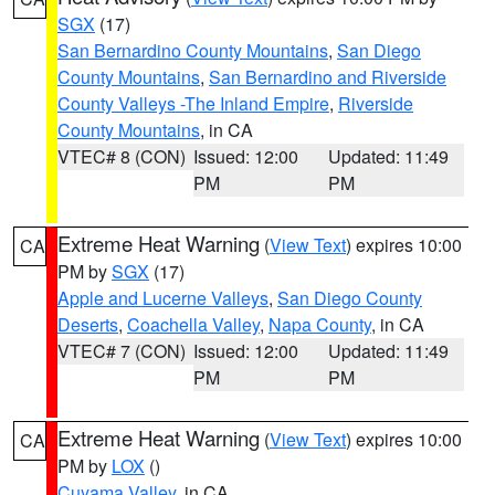
SGX
(17)
San Bernardino County Mountains
,
San Diego
County Mountains
,
San Bernardino and Riverside
County Valleys -The Inland Empire
,
Riverside
County Mountains
, in CA
VTEC# 8 (CON)
Issued: 12:00
Updated: 11:49
PM
PM
Extreme Heat Warning
(
View Text
) expires 10:00
CA
PM by
SGX
(17)
Apple and Lucerne Valleys
,
San Diego County
Deserts
,
Coachella Valley
,
Napa County
, in CA
VTEC# 7 (CON)
Issued: 12:00
Updated: 11:49
PM
PM
Extreme Heat Warning
(
View Text
) expires 10:00
CA
PM by
LOX
()
Cuyama Valley
, in CA