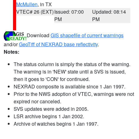
McMullen
, in TX
VTEC# 26 (EXT)
Issued: 07:00
Updated: 08:14
PM
PM
Download
GIS shapefile of current warnings
and/or
GeoTiff of NEXRAD base reflectivity
.
Notes:
The status column is simply the status of the warning.
The warning is in 'NEW' state until a SVS is issued,
then it goes to 'CON' for continued.
NEXRAD composite is available since 1 Jan 1997.
Prior to the NWS adoption of VTEC, warnings were not
expired nor canceled.
SVS updates were added in 2005.
LSR archive begins 1 Jan 2002.
Archive of watches begins 1 Jan 1997.