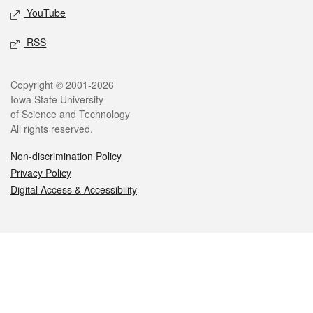
YouTube
RSS
Legal
Copyright © 2001-2026
Iowa State University
of Science and Technology
All rights reserved.
Non-discrimination Policy
Privacy Policy
Digital Access & Accessibility