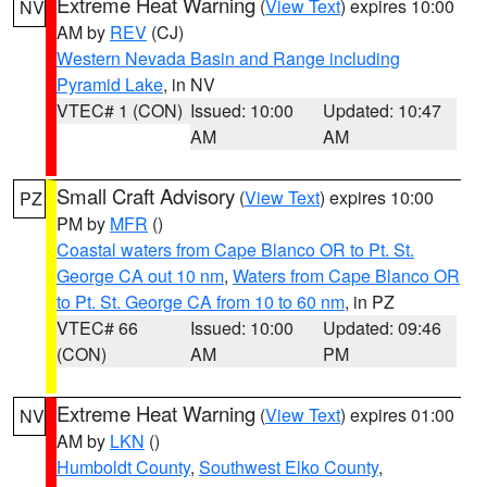
Extreme Heat Warning
(
View Text
) expires 10:00
NV
AM by
REV
(CJ)
Western Nevada Basin and Range including
Pyramid Lake
, in NV
VTEC# 1 (CON)
Issued: 10:00
Updated: 10:47
AM
AM
Small Craft Advisory
(
View Text
) expires 10:00
PZ
PM by
MFR
()
Coastal waters from Cape Blanco OR to Pt. St.
George CA out 10 nm
,
Waters from Cape Blanco OR
to Pt. St. George CA from 10 to 60 nm
, in PZ
VTEC# 66
Issued: 10:00
Updated: 09:46
(CON)
AM
PM
Extreme Heat Warning
(
View Text
) expires 01:00
NV
AM by
LKN
()
Humboldt County
,
Southwest Elko County
,