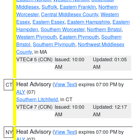
Middlesex
,
Suffolk
,
Eastern Franklin
,
Northern
Worcester
,
Central Middlesex County
,
Western
Essex
,
Eastern Essex
,
Eastern Hampshire
,
Eastern
Hampden
,
Southern Worcester
,
Northern Bristol
,
Western Plymouth
,
Eastern Plymouth
,
Southern
Bristol
,
Southern Plymouth
,
Northwest Middlesex
County
, in MA
VTEC# 5 (CON)
Issued: 10:00
Updated: 01:05
AM
AM
Heat Advisory
(
View Text
) expires 07:00 PM by
CT
ALY
(07)
Southern Litchfield
, in CT
VTEC# 7 (CON)
Issued: 10:00
Updated: 12:17
AM
AM
Heat Advisory
(
View Text
) expires 07:00 PM by
NY
ALY
(07)