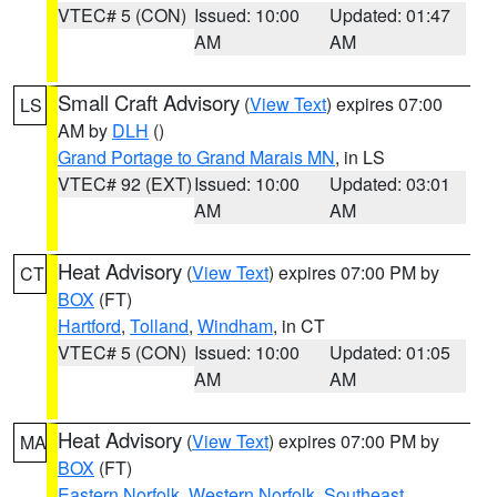
VTEC# 5 (CON)
Issued: 10:00
Updated: 01:47
AM
AM
Small Craft Advisory
(
View Text
) expires 07:00
LS
AM by
DLH
()
Grand Portage to Grand Marais MN
, in LS
VTEC# 92 (EXT)
Issued: 10:00
Updated: 03:01
AM
AM
Heat Advisory
(
View Text
) expires 07:00 PM by
CT
BOX
(FT)
Hartford
,
Tolland
,
Windham
, in CT
VTEC# 5 (CON)
Issued: 10:00
Updated: 01:05
AM
AM
Heat Advisory
(
View Text
) expires 07:00 PM by
MA
BOX
(FT)
Eastern Norfolk
,
Western Norfolk
,
Southeast