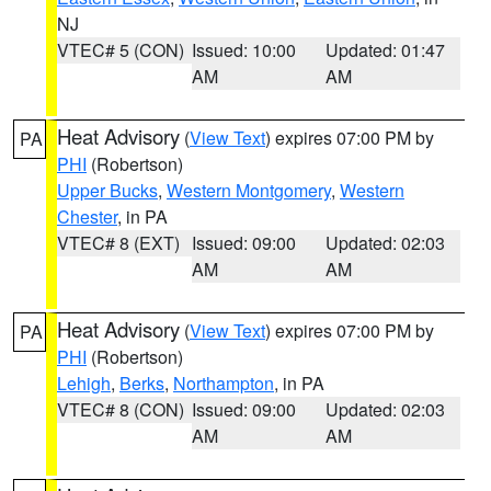
NJ
VTEC# 5 (CON)
Issued: 10:00
Updated: 01:47
AM
AM
Heat Advisory
(
View Text
) expires 07:00 PM by
PA
PHI
(Robertson)
Upper Bucks
,
Western Montgomery
,
Western
Chester
, in PA
VTEC# 8 (EXT)
Issued: 09:00
Updated: 02:03
AM
AM
Heat Advisory
(
View Text
) expires 07:00 PM by
PA
PHI
(Robertson)
Lehigh
,
Berks
,
Northampton
, in PA
VTEC# 8 (CON)
Issued: 09:00
Updated: 02:03
AM
AM