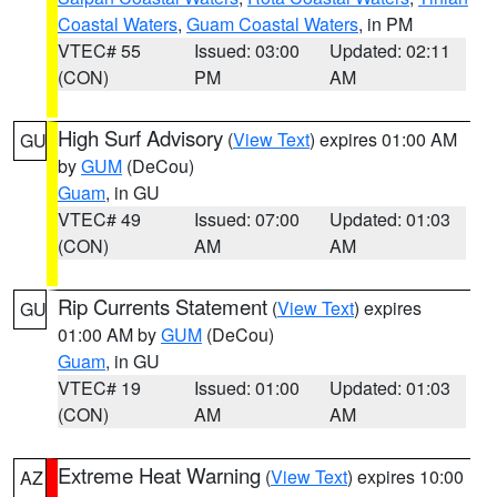
Coastal Waters
,
Guam Coastal Waters
, in PM
VTEC# 55
Issued: 03:00
Updated: 02:11
(CON)
PM
AM
High Surf Advisory
(
View Text
) expires 01:00 AM
GU
by
GUM
(DeCou)
Guam
, in GU
VTEC# 49
Issued: 07:00
Updated: 01:03
(CON)
AM
AM
Rip Currents Statement
(
View Text
) expires
GU
01:00 AM by
GUM
(DeCou)
Guam
, in GU
VTEC# 19
Issued: 01:00
Updated: 01:03
(CON)
AM
AM
Extreme Heat Warning
(
View Text
) expires 10:00
AZ