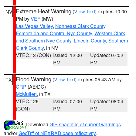
Extreme Heat Warning
(
View Text
) expires 10:00
NV
PM by
VEF
(MW)
Las Vegas Valley
,
Northeast Clark County
,
Esmeralda and Central Nye County
,
Western Clark
and Southern Nye County
,
Lincoln County
,
Southern
Clark County
, in NV
VTEC# 3 (CON)
Issued: 12:00
Updated: 07:02
PM
PM
Flood Warning
(
View Text
) expires 05:43 AM by
TX
CRP
(AE/DC)
McMullen
, in TX
VTEC# 26
Issued: 07:00
Updated: 08:04
(CON)
PM
PM
Download
GIS shapefile of current warnings
and/or
GeoTiff of NEXRAD base reflectivity
.