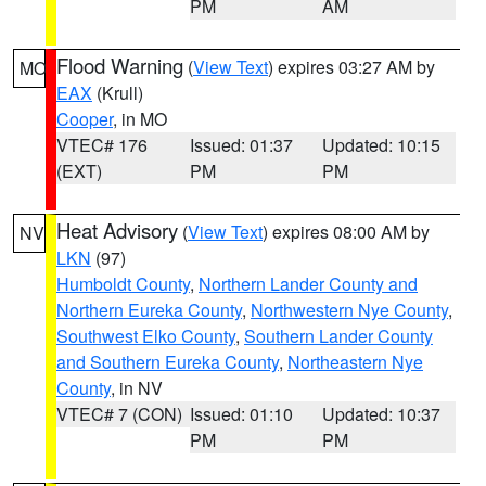
PM
AM
Flood Warning
(
View Text
) expires 03:27 AM by
MO
EAX
(Krull)
Cooper
, in MO
VTEC# 176
Issued: 01:37
Updated: 10:15
(EXT)
PM
PM
Heat Advisory
(
View Text
) expires 08:00 AM by
NV
LKN
(97)
Humboldt County
,
Northern Lander County and
Northern Eureka County
,
Northwestern Nye County
,
Southwest Elko County
,
Southern Lander County
and Southern Eureka County
,
Northeastern Nye
County
, in NV
VTEC# 7 (CON)
Issued: 01:10
Updated: 10:37
PM
PM