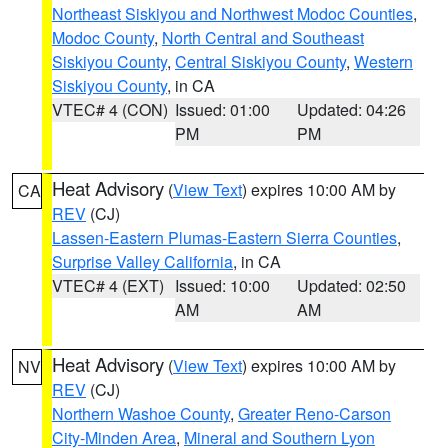
Northeast Siskiyou and Northwest Modoc Counties
,
Modoc County
,
North Central and Southeast
Siskiyou County
,
Central Siskiyou County
,
Western
Siskiyou County
, in CA
VTEC# 4 (CON)
Issued: 01:00
Updated: 04:26
PM
PM
Heat Advisory
(
View Text
) expires 10:00 AM by
CA
REV
(CJ)
Lassen-Eastern Plumas-Eastern Sierra Counties
,
Surprise Valley California
, in CA
VTEC# 4 (EXT)
Issued: 10:00
Updated: 02:50
AM
AM
Heat Advisory
(
View Text
) expires 10:00 AM by
NV
REV
(CJ)
Northern Washoe County
,
Greater Reno-Carson
City-Minden Area
,
Mineral and Southern Lyon