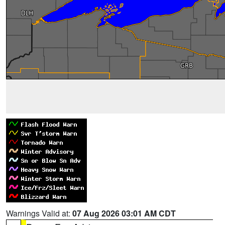
Warnings Valid at:
07 Aug 2026 03:01 AM CDT