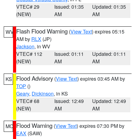
VTEC# 29
Issued: 01:35
Updated: 01:35
(NEW)
AM
AM
Flash Flood Warning
(
View Text
) expires 05:15
WV
AM by
RLX
(JP)
Jackson
, in WV
VTEC# 112
Issued: 01:11
Updated: 01:11
(NEW)
AM
AM
Flood Advisory
(
View Text
) expires 03:45 AM by
KS
TOP
()
Geary
,
Dickinson
, in KS
VTEC# 68
Issued: 12:49
Updated: 12:49
(NEW)
AM
AM
Flood Warning
(
View Text
) expires 07:30 PM by
MO
EAX
(SAW)