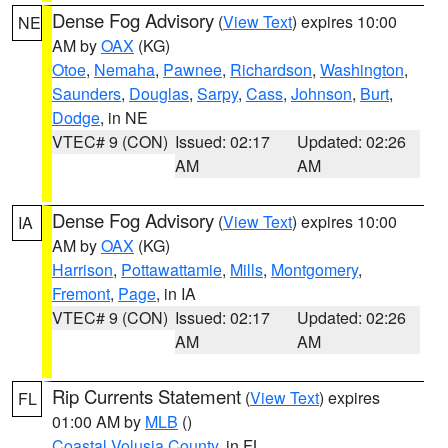
Dense Fog Advisory
(
View Text
) expires 10:00
NE
AM by
OAX
(KG)
Otoe
,
Nemaha
,
Pawnee
,
Richardson
,
Washington
,
Saunders
,
Douglas
,
Sarpy
,
Cass
,
Johnson
,
Burt
,
Dodge
, in NE
VTEC# 9 (CON)
Issued: 02:17
Updated: 02:26
AM
AM
Dense Fog Advisory
(
View Text
) expires 10:00
IA
AM by
OAX
(KG)
Harrison
,
Pottawattamie
,
Mills
,
Montgomery
,
Fremont
,
Page
, in IA
VTEC# 9 (CON)
Issued: 02:17
Updated: 02:26
AM
AM
Rip Currents Statement
(
View Text
) expires
FL
01:00 AM by
MLB
()
Coastal Volusia County
, in FL