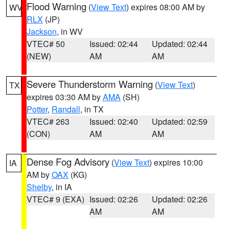
Flood Warning
(
View Text
) expires 08:00 AM by
WV
RLX
(JP)
Jackson
, in WV
VTEC# 50
Issued: 02:44
Updated: 02:44
(NEW)
AM
AM
Severe Thunderstorm Warning
(
View Text
)
TX
expires 03:30 AM by
AMA
(SH)
Potter
,
Randall
, in TX
VTEC# 263
Issued: 02:40
Updated: 02:59
(CON)
AM
AM
Dense Fog Advisory
(
View Text
) expires 10:00
IA
AM by
OAX
(KG)
Shelby
, in IA
VTEC# 9 (EXA)
Issued: 02:26
Updated: 02:26
AM
AM