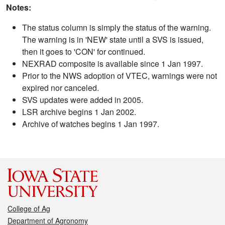
Notes:
The status column is simply the status of the warning.
The warning is in 'NEW' state until a SVS is issued,
then it goes to 'CON' for continued.
NEXRAD composite is available since 1 Jan 1997.
Prior to the NWS adoption of VTEC, warnings were not
expired nor canceled.
SVS updates were added in 2005.
LSR archive begins 1 Jan 2002.
Archive of watches begins 1 Jan 1997.
College of Ag
Department of Agronomy