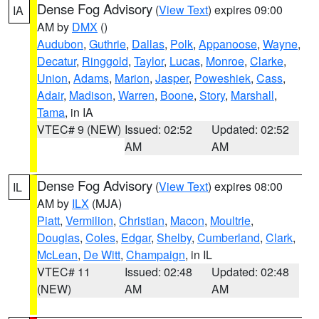
Dense Fog Advisory
(
View Text
) expires 09:00
IA
AM by
DMX
()
Audubon
,
Guthrie
,
Dallas
,
Polk
,
Appanoose
,
Wayne
,
Decatur
,
Ringgold
,
Taylor
,
Lucas
,
Monroe
,
Clarke
,
Union
,
Adams
,
Marion
,
Jasper
,
Poweshiek
,
Cass
,
Adair
,
Madison
,
Warren
,
Boone
,
Story
,
Marshall
,
Tama
, in IA
VTEC# 9 (NEW)
Issued: 02:52
Updated: 02:52
AM
AM
Dense Fog Advisory
(
View Text
) expires 08:00
IL
AM by
ILX
(MJA)
Piatt
,
Vermilion
,
Christian
,
Macon
,
Moultrie
,
Douglas
,
Coles
,
Edgar
,
Shelby
,
Cumberland
,
Clark
,
McLean
,
De Witt
,
Champaign
, in IL
VTEC# 11
Issued: 02:48
Updated: 02:48
(NEW)
AM
AM