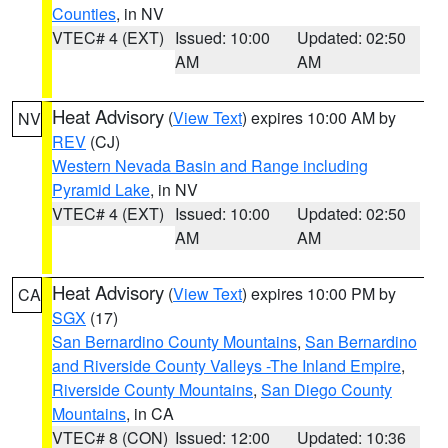
Counties
, in NV
VTEC# 4 (EXT)
Issued: 10:00
Updated: 02:50
AM
AM
Heat Advisory
(
View Text
) expires 10:00 AM by
NV
REV
(CJ)
Western Nevada Basin and Range including
Pyramid Lake
, in NV
VTEC# 4 (EXT)
Issued: 10:00
Updated: 02:50
AM
AM
Heat Advisory
(
View Text
) expires 10:00 PM by
CA
SGX
(17)
San Bernardino County Mountains
,
San Bernardino
and Riverside County Valleys -The Inland Empire
,
Riverside County Mountains
,
San Diego County
Mountains
, in CA
VTEC# 8 (CON)
Issued: 12:00
Updated: 10:36