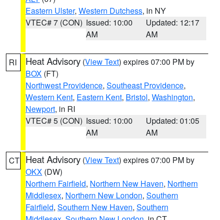
Eastern Ulster
,
Western Dutchess
, in NY
VTEC# 7 (CON)
Issued: 10:00
Updated: 12:17
AM
AM
Heat Advisory
(
View Text
) expires 07:00 PM by
RI
BOX
(FT)
Northwest Providence
,
Southeast Providence
,
Western Kent
,
Eastern Kent
,
Bristol
,
Washington
,
Newport
, in RI
VTEC# 5 (CON)
Issued: 10:00
Updated: 01:05
AM
AM
Heat Advisory
(
View Text
) expires 07:00 PM by
CT
OKX
(DW)
Northern Fairfield
,
Northern New Haven
,
Northern
Middlesex
,
Northern New London
,
Southern
Fairfield
,
Southern New Haven
,
Southern
Middlesex
,
Southern New London
, in CT