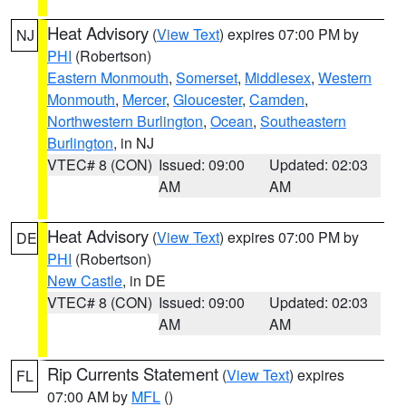
Heat Advisory
(
View Text
) expires 07:00 PM by
NJ
PHI
(Robertson)
Eastern Monmouth
,
Somerset
,
Middlesex
,
Western
Monmouth
,
Mercer
,
Gloucester
,
Camden
,
Northwestern Burlington
,
Ocean
,
Southeastern
Burlington
, in NJ
VTEC# 8 (CON)
Issued: 09:00
Updated: 02:03
AM
AM
Heat Advisory
(
View Text
) expires 07:00 PM by
DE
PHI
(Robertson)
New Castle
, in DE
VTEC# 8 (CON)
Issued: 09:00
Updated: 02:03
AM
AM
Rip Currents Statement
(
View Text
) expires
FL
07:00 AM by
MFL
()