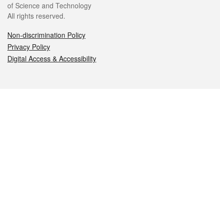
of Science and Technology
All rights reserved.
Non-discrimination Policy
Privacy Policy
Digital Access & Accessibility