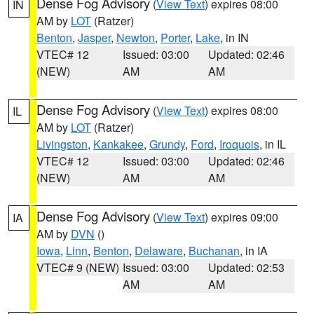
Dense Fog Advisory
(
View Text
) expires 08:00
IN
AM by
LOT
(Ratzer)
Benton
,
Jasper
,
Newton
,
Porter
,
Lake
, in IN
VTEC# 12
Issued: 03:00
Updated: 02:46
(NEW)
AM
AM
Dense Fog Advisory
(
View Text
) expires 08:00
IL
AM by
LOT
(Ratzer)
Livingston
,
Kankakee
,
Grundy
,
Ford
,
Iroquois
, in IL
VTEC# 12
Issued: 03:00
Updated: 02:46
(NEW)
AM
AM
Dense Fog Advisory
(
View Text
) expires 09:00
IA
AM by
DVN
()
Iowa
,
Linn
,
Benton
,
Delaware
,
Buchanan
, in IA
VTEC# 9 (NEW)
Issued: 03:00
Updated: 02:53
AM
AM