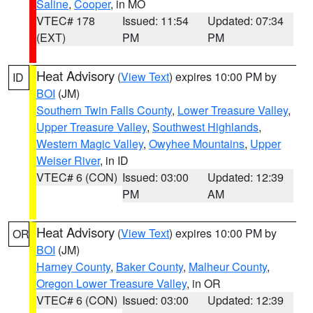
Saline
,
Cooper
, in MO
VTEC# 178
Issued: 11:54
Updated: 07:34
(EXT)
PM
PM
Heat Advisory
(
View Text
) expires 10:00 PM by
ID
BOI
(JM)
Southern Twin Falls County
,
Lower Treasure Valley
,
Upper Treasure Valley
,
Southwest Highlands
,
Western Magic Valley
,
Owyhee Mountains
,
Upper
Weiser River
, in ID
VTEC# 6 (CON)
Issued: 03:00
Updated: 12:39
PM
AM
Heat Advisory
(
View Text
) expires 10:00 PM by
OR
BOI
(JM)
Harney County
,
Baker County
,
Malheur County
,
Oregon Lower Treasure Valley
, in OR
VTEC# 6 (CON)
Issued: 03:00
Updated: 12:39