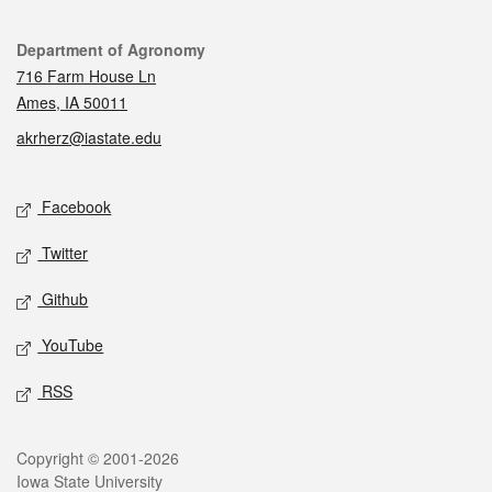
Contact
Department of Agronomy
716 Farm House Ln
Ames, IA 50011
akrherz@iastate.edu
Social media
Facebook
Twitter
Github
YouTube
RSS
Legal
Copyright © 2001-2026
Iowa State University