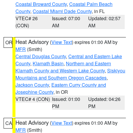
Coastal Broward County
,
Coastal Palm Beach
County
,
Coastal Miami Dade County
, in FL
VTEC# 26
Issued: 07:00
Updated: 02:57
(CON)
AM
AM
Heat Advisory
(
View Text
) expires 01:00 AM by
OR
MFR
(Smith)
Central Douglas County
,
Central and Eastern Lake
County
,
Klamath Basin
,
Northern and Eastern
Klamath County and Western Lake County
,
Siskiyou
Mountains and Southern Oregon Cascades
,
Jackson County
,
Eastern Curry County and
Josephine County
, in OR
VTEC# 4 (CON)
Issued: 01:00
Updated: 04:26
PM
PM
Heat Advisory
(
View Text
) expires 01:00 AM by
CA
MFR
(Smith)