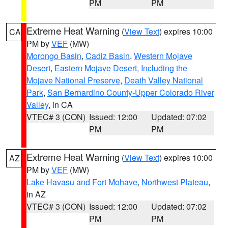
PM
PM
Extreme Heat Warning
(
View Text
) expires 10:00
CA
PM by
VEF
(MW)
Morongo Basin
,
Cadiz Basin
,
Western Mojave
Desert
,
Eastern Mojave Desert, Including the
Mojave National Preserve
,
Death Valley National
Park
,
San Bernardino County-Upper Colorado River
Valley
, in CA
VTEC# 3 (CON)
Issued: 12:00
Updated: 07:02
PM
PM
Extreme Heat Warning
(
View Text
) expires 10:00
AZ
PM by
VEF
(MW)
Lake Havasu and Fort Mohave
,
Northwest Plateau
,
in AZ
VTEC# 3 (CON)
Issued: 12:00
Updated: 07:02
PM
PM