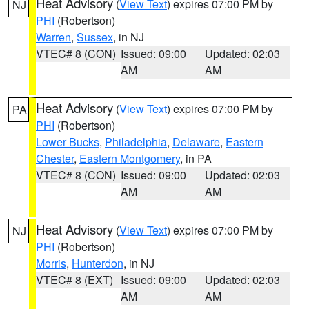
Heat Advisory
(
View Text
) expires 07:00 PM by
NJ
PHI
(Robertson)
Warren
,
Sussex
, in NJ
VTEC# 8 (CON)
Issued: 09:00
Updated: 02:03
AM
AM
Heat Advisory
(
View Text
) expires 07:00 PM by
PA
PHI
(Robertson)
Lower Bucks
,
Philadelphia
,
Delaware
,
Eastern
Chester
,
Eastern Montgomery
, in PA
VTEC# 8 (CON)
Issued: 09:00
Updated: 02:03
AM
AM
Heat Advisory
(
View Text
) expires 07:00 PM by
NJ
PHI
(Robertson)
Morris
,
Hunterdon
, in NJ
VTEC# 8 (EXT)
Issued: 09:00
Updated: 02:03
AM
AM