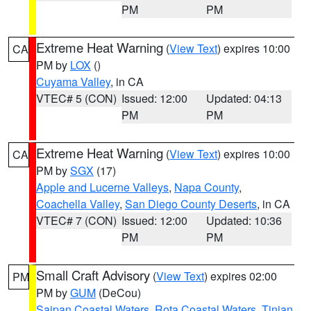
PM
PM
Extreme Heat Warning
(
View Text
) expires 10:00
CA
PM by
LOX
()
Cuyama Valley
, in CA
VTEC# 5 (CON)
Issued: 12:00
Updated: 04:13
PM
PM
Extreme Heat Warning
(
View Text
) expires 10:00
CA
PM by
SGX
(17)
Apple and Lucerne Valleys
,
Napa County
,
Coachella Valley
,
San Diego County Deserts
, in CA
VTEC# 7 (CON)
Issued: 12:00
Updated: 10:36
PM
PM
Small Craft Advisory
(
View Text
) expires 02:00
PM
PM by
GUM
(DeCou)
Saipan Coastal Waters
,
Rota Coastal Waters
,
Tinian