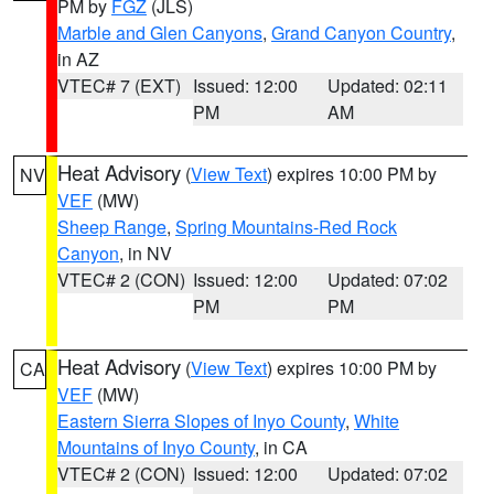
PM by
FGZ
(JLS)
Marble and Glen Canyons
,
Grand Canyon Country
,
in AZ
VTEC# 7 (EXT)
Issued: 12:00
Updated: 02:11
PM
AM
Heat Advisory
(
View Text
) expires 10:00 PM by
NV
VEF
(MW)
Sheep Range
,
Spring Mountains-Red Rock
Canyon
, in NV
VTEC# 2 (CON)
Issued: 12:00
Updated: 07:02
PM
PM
Heat Advisory
(
View Text
) expires 10:00 PM by
CA
VEF
(MW)
Eastern Sierra Slopes of Inyo County
,
White
Mountains of Inyo County
, in CA
VTEC# 2 (CON)
Issued: 12:00
Updated: 07:02