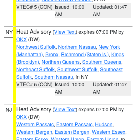
VTEC# 5 (CON)
Issued: 10:00
Updated: 01:47
AM
AM
Heat Advisory
(
View Text
) expires 07:00 PM by
NY
OKX
(DW)
Northwest Suffolk
,
Northern Nassau
,
New York
(Manhattan)
,
Bronx
,
Richmond (Staten Is.)
,
Kings
(Brooklyn)
,
Northern Queens
,
Southern Queens
,
Northeast Suffolk
,
Southwest Suffolk
,
Southeast
Suffolk
,
Southern Nassau
, in NY
VTEC# 5 (CON)
Issued: 10:00
Updated: 01:47
AM
AM
Heat Advisory
(
View Text
) expires 07:00 PM by
NJ
OKX
(DW)
Western Passaic
,
Eastern Passaic
,
Hudson
,
Western Bergen
,
Eastern Bergen
,
Western Essex
,
Eastern Essex
,
Western Union
,
Eastern Union
, in