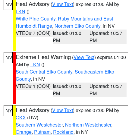
Heat Advisory
(
View Text
) expires 01:00 AM by
NV
LKN
()
White Pine County
,
Ruby Mountains and East
Humboldt Range
,
Northern Elko County
, in NV
VTEC# 7 (CON)
Issued: 01:00
Updated: 10:37
PM
PM
Extreme Heat Warning
(
View Text
) expires 01:00
NV
AM by
LKN
()
South Central Elko County
,
Southeastern Elko
County
, in NV
VTEC# 1 (CON)
Issued: 01:00
Updated: 10:37
PM
PM
Heat Advisory
(
View Text
) expires 07:00 PM by
NY
OKX
(DW)
Southern Westchester
,
Northern Westchester
,
Orange
,
Putnam
,
Rockland
, in NY