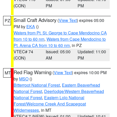
(CON)
PM
PM
Small Craft Advisory
(
View Text
) expires 05:00
PZ
PM by
EKA
()
Waters from Pt. St. George to Cape Mendocino CA
from 10 to 60 nm
,
Waters from Cape Mendocino to
Pt. Arena CA from 10 to 60 nm
, in PZ
VTEC# 74
Issued: 05:00
Updated: 11:00
(CON)
AM
PM
Red Flag Warning
(
View Text
) expires 10:00 PM
MT
by
MSO
()
Bitterroot National Forest
,
Eastern Beaverhead
National Forest
,
Deerlodge/Western Beaverhead
National Forest
,
Eastern Lolo National
Forest/Welcome Creek And Scapegoat
Wildernesses
, in MT
VTEC# 7 (NEW)
Issued: 01:00
Updated: 10:41