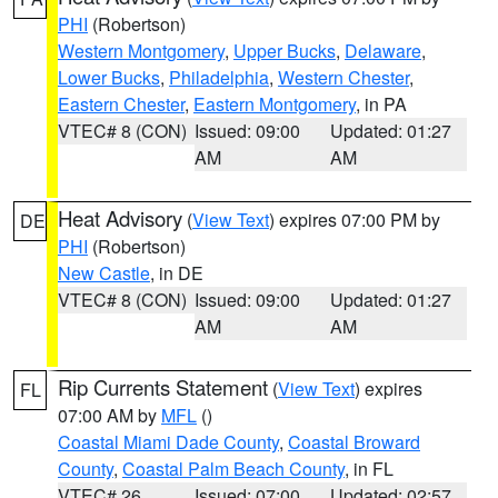
PHI
(Robertson)
Western Montgomery
,
Upper Bucks
,
Delaware
,
Lower Bucks
,
Philadelphia
,
Western Chester
,
Eastern Chester
,
Eastern Montgomery
, in PA
VTEC# 8 (CON)
Issued: 09:00
Updated: 01:27
AM
AM
Heat Advisory
(
View Text
) expires 07:00 PM by
DE
PHI
(Robertson)
New Castle
, in DE
VTEC# 8 (CON)
Issued: 09:00
Updated: 01:27
AM
AM
Rip Currents Statement
(
View Text
) expires
FL
07:00 AM by
MFL
()
Coastal Miami Dade County
,
Coastal Broward
County
,
Coastal Palm Beach County
, in FL
VTEC# 26
Issued: 07:00
Updated: 02:57