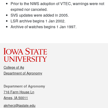
Prior to the NWS adoption of VTEC, warnings were not
expired nor canceled.
SVS updates were added in 2005.
LSR archive begins 1 Jan 2002.
Archive of watches begins 1 Jan 1997.
College of Ag
Department of Agronomy
Contact
Department of Agronomy
716 Farm House Ln
Ames, IA 50011
akrherz@iastate.edu