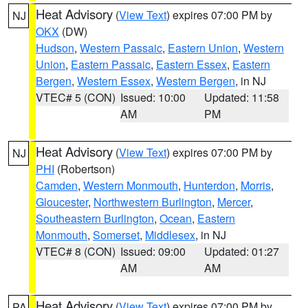
Heat Advisory
(
View Text
) expires 07:00 PM by
NJ
OKX
(DW)
Hudson
,
Western Passaic
,
Eastern Union
,
Western
Union
,
Eastern Passaic
,
Eastern Essex
,
Eastern
Bergen
,
Western Essex
,
Western Bergen
, in NJ
VTEC# 5 (CON)
Issued: 10:00
Updated: 11:58
AM
PM
Heat Advisory
(
View Text
) expires 07:00 PM by
NJ
PHI
(Robertson)
Camden
,
Western Monmouth
,
Hunterdon
,
Morris
,
Gloucester
,
Northwestern Burlington
,
Mercer
,
Southeastern Burlington
,
Ocean
,
Eastern
Monmouth
,
Somerset
,
Middlesex
, in NJ
VTEC# 8 (CON)
Issued: 09:00
Updated: 01:27
AM
AM
Heat Advisory
(
View Text
) expires 07:00 PM by
PA