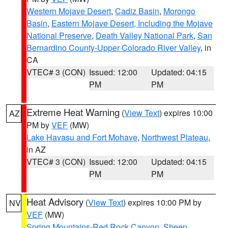
Western Mojave Desert
,
Cadiz Basin
,
Morongo
Basin
,
Eastern Mojave Desert, Including the Mojave
National Preserve
,
Death Valley National Park
,
San
Bernardino County-Upper Colorado River Valley
, in
CA
VTEC# 3 (CON)
Issued: 12:00
Updated: 04:15
PM
PM
Extreme Heat Warning
(
View Text
) expires 10:00
AZ
PM by
VEF
(MW)
Lake Havasu and Fort Mohave
,
Northwest Plateau
,
in AZ
VTEC# 3 (CON)
Issued: 12:00
Updated: 04:15
PM
PM
Heat Advisory
(
View Text
) expires 10:00 PM by
NV
VEF
(MW)
Spring Mountains-Red Rock Canyon
,
Sheep