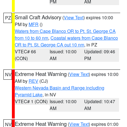
PM
AM
Small Craft Advisory
(
View Text
) expires 10:00
PZ
PM by
MFR
()
Waters from Cape Blanco OR to Pt. St. George CA
from 10 to 60 nm
,
Coastal waters from Cape Blanco
OR to Pt. St. George CA out 10 nm
, in PZ
VTEC# 66
Issued: 10:00
Updated: 09:46
(CON)
AM
PM
Extreme Heat Warning
(
View Text
) expires 10:00
NV
AM by
REV
(CJ)
Western Nevada Basin and Range including
Pyramid Lake
, in NV
VTEC# 1 (CON)
Issued: 10:00
Updated: 10:47
AM
AM
Extreme Heat Warning
(
View Text
) expires 01:00
NV