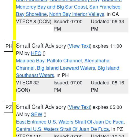
Monterey Bay and Big Sur Coast
,
San Francisco
Bay Shoreline
,
North Bay Interior Valleys
, in CA
VTEC# 8 (CON)
Issued: 07:00
Updated: 06:33
PM
PM
Small Craft Advisory
(
View Text
) expires 11:00
PH
PM by
HFO
()
Maalaea Bay
,
Pailolo Channel
,
Alenuihaha
Channel
,
Big Island Leeward Waters
,
Big Island
Southeast Waters
, in PH
VTEC# 32
Issued: 07:00
Updated: 08:16
(CON)
PM
PM
Small Craft Advisory
(
View Text
) expires 05:00
PZ
AM by
SEW
()
East Entrance U.S. Waters Strait Of Juan De Fuca
,
Central U.S. Waters Strait Of Juan De Fuca
, in PZ
VTEC# 110
Issued: 07:00
Updated: 10:10