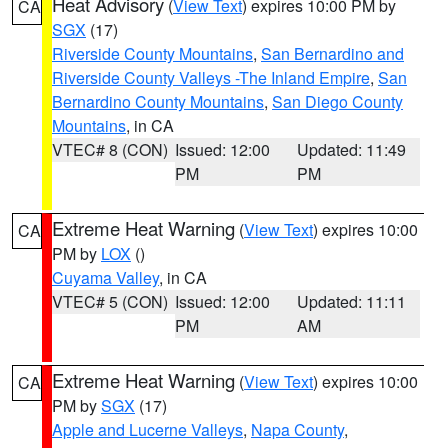
Heat Advisory
(
View Text
) expires 10:00 PM by
CA
SGX
(17)
Riverside County Mountains
,
San Bernardino and
Riverside County Valleys -The Inland Empire
,
San
Bernardino County Mountains
,
San Diego County
Mountains
, in CA
VTEC# 8 (CON)
Issued: 12:00
Updated: 11:49
PM
PM
Extreme Heat Warning
(
View Text
) expires 10:00
CA
PM by
LOX
()
Cuyama Valley
, in CA
VTEC# 5 (CON)
Issued: 12:00
Updated: 11:11
PM
AM
Extreme Heat Warning
(
View Text
) expires 10:00
CA
PM by
SGX
(17)
Apple and Lucerne Valleys
,
Napa County
,