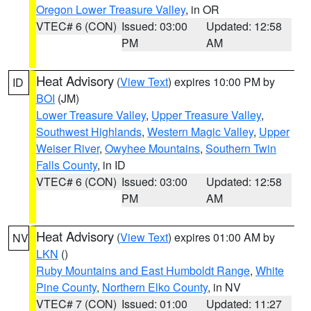
Oregon Lower Treasure Valley
, in OR
VTEC# 6 (CON)
Issued: 03:00
Updated: 12:58
PM
AM
Heat Advisory
(
View Text
) expires 10:00 PM by
ID
BOI
(JM)
Lower Treasure Valley
,
Upper Treasure Valley
,
Southwest Highlands
,
Western Magic Valley
,
Upper
Weiser River
,
Owyhee Mountains
,
Southern Twin
Falls County
, in ID
VTEC# 6 (CON)
Issued: 03:00
Updated: 12:58
PM
AM
Heat Advisory
(
View Text
) expires 01:00 AM by
NV
LKN
()
Ruby Mountains and East Humboldt Range
,
White
Pine County
,
Northern Elko County
, in NV
VTEC# 7 (CON)
Issued: 01:00
Updated: 11:27