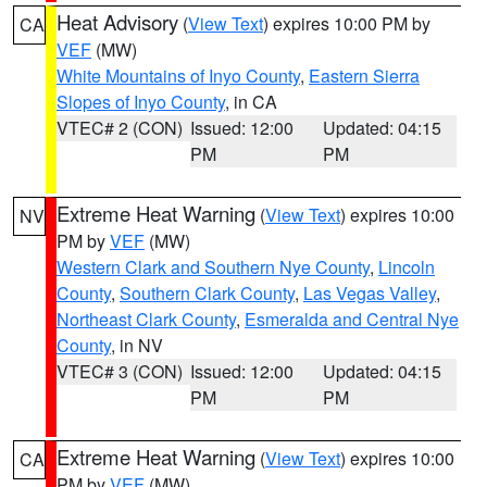
Heat Advisory
(
View Text
) expires 10:00 PM by
CA
VEF
(MW)
White Mountains of Inyo County
,
Eastern Sierra
Slopes of Inyo County
, in CA
VTEC# 2 (CON)
Issued: 12:00
Updated: 04:15
PM
PM
Extreme Heat Warning
(
View Text
) expires 10:00
NV
PM by
VEF
(MW)
Western Clark and Southern Nye County
,
Lincoln
County
,
Southern Clark County
,
Las Vegas Valley
,
Northeast Clark County
,
Esmeralda and Central Nye
County
, in NV
VTEC# 3 (CON)
Issued: 12:00
Updated: 04:15
PM
PM
Extreme Heat Warning
(
View Text
) expires 10:00
CA
PM by
VEF
(MW)