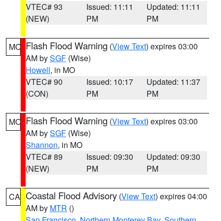
VTEC# 93
Issued: 11:11
Updated: 11:11
(NEW)
PM
PM
Flash Flood Warning
(
View Text
) expires 03:00
MO
AM by
SGF
(Wise)
Howell
, in MO
VTEC# 90
Issued: 10:17
Updated: 11:37
(CON)
PM
PM
Flash Flood Warning
(
View Text
) expires 03:00
MO
AM by
SGF
(Wise)
Shannon
, in MO
VTEC# 89
Issued: 09:30
Updated: 09:30
(NEW)
PM
PM
Coastal Flood Advisory
(
View Text
) expires 04:00
CA
AM by
MTR
()
San Francisco
,
Northern Monterey Bay
,
Southern