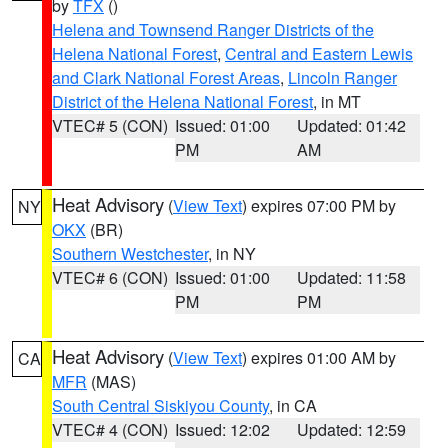
by
TFX
()
Helena and Townsend Ranger Districts of the
Helena National Forest
,
Central and Eastern Lewis
and Clark National Forest Areas
,
Lincoln Ranger
District of the Helena National Forest
, in MT
VTEC# 5 (CON)
Issued: 01:00
Updated: 01:42
PM
AM
Heat Advisory
(
View Text
) expires 07:00 PM by
NY
OKX
(BR)
Southern Westchester
, in NY
VTEC# 6 (CON)
Issued: 01:00
Updated: 11:58
PM
PM
Heat Advisory
(
View Text
) expires 01:00 AM by
CA
MFR
(MAS)
South Central Siskiyou County
, in CA
VTEC# 4 (CON)
Issued: 12:02
Updated: 12:59