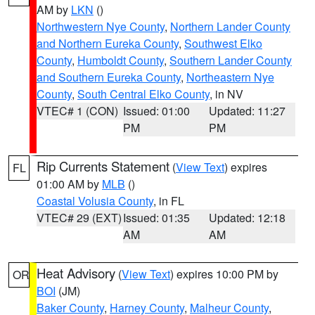
AM by
LKN
()
Northwestern Nye County
,
Northern Lander County
and Northern Eureka County
,
Southwest Elko
County
,
Humboldt County
,
Southern Lander County
and Southern Eureka County
,
Northeastern Nye
County
,
South Central Elko County
, in NV
VTEC# 1 (CON)
Issued: 01:00
Updated: 11:27
PM
PM
Rip Currents Statement
(
View Text
) expires
FL
01:00 AM by
MLB
()
Coastal Volusia County
, in FL
VTEC# 29 (EXT)
Issued: 01:35
Updated: 12:18
AM
AM
Heat Advisory
(
View Text
) expires 10:00 PM by
OR
BOI
(JM)
Baker County
,
Harney County
,
Malheur County
,