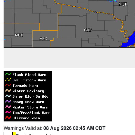
Warnings Valid at:
08 Aug 2026 02:45 AM CDT