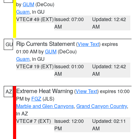
by
GUM
(DeCou)
Guam
, in GU
VTEC# 49 (EXT)
Issued: 07:00
Updated: 12:42
AM
AM
Rip Currents Statement
(
View Text
) expires
GU
01:00 AM by
GUM
(DeCou)
Guam
, in GU
VTEC# 19 (EXT)
Issued: 01:00
Updated: 12:42
AM
AM
Extreme Heat Warning
(
View Text
) expires 10:00
AZ
PM by
FGZ
(JLS)
Marble and Glen Canyons
,
Grand Canyon Country
,
in AZ
VTEC# 7 (EXT)
Issued: 12:00
Updated: 02:11
PM
AM