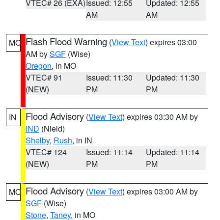
VTEC# 26 (EXA)
Issued: 12:55
Updated: 12:55
AM
AM
Flash Flood Warning
(
View Text
) expires 03:00
MO
AM by
SGF
(Wise)
Oregon
, in MO
VTEC# 91
Issued: 11:30
Updated: 11:30
(NEW)
PM
PM
Flood Advisory
(
View Text
) expires 03:30 AM by
IN
IND
(Nield)
Shelby
,
Rush
, in IN
VTEC# 124
Issued: 11:14
Updated: 11:14
(NEW)
PM
PM
Flood Advisory
(
View Text
) expires 03:00 AM by
MO
SGF
(Wise)
Stone
,
Taney
, in MO