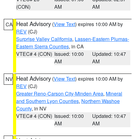
(CON)
AM
AM
Heat Advisory
(
View Text
) expires 10:00 AM by
CA
REV
(CJ)
Surprise Valley California
,
Lassen-Eastern Plumas-
Eastern Sierra Counties
, in CA
VTEC# 4 (CON)
Issued: 10:00
Updated: 10:47
AM
AM
Heat Advisory
(
View Text
) expires 10:00 AM by
NV
REV
(CJ)
Greater Reno-Carson City-Minden Area
,
Mineral
and Southern Lyon Counties
,
Northern Washoe
County
, in NV
VTEC# 4 (CON)
Issued: 10:00
Updated: 10:47
AM
AM