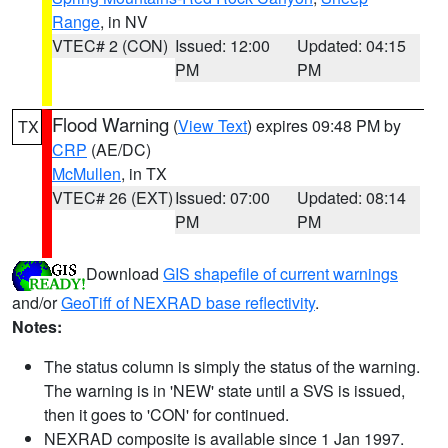
Range
, in NV
VTEC# 2 (CON)
Issued: 12:00
Updated: 04:15
PM
PM
Flood Warning
(
View Text
) expires 09:48 PM by
TX
CRP
(AE/DC)
McMullen
, in TX
VTEC# 26 (EXT)
Issued: 07:00
Updated: 08:14
PM
PM
Download
GIS shapefile of current warnings
and/or
GeoTiff of NEXRAD base reflectivity
.
Notes:
The status column is simply the status of the warning.
The warning is in 'NEW' state until a SVS is issued,
then it goes to 'CON' for continued.
NEXRAD composite is available since 1 Jan 1997.