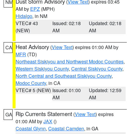
Dust Storm Advisory
(
View Text
) expires 03:45
NM
AM by
EPZ
(MPH)
Hidalgo
, in NM
VTEC# 43
Issued: 02:18
Updated: 02:18
(NEW)
AM
AM
Heat Advisory
(
View Text
) expires 01:00 AM by
CA
MFR
(TD)
Northeast Siskiyou and Northwest Modoc Counties
,
Western Siskiyou County
,
Central Siskiyou County
,
North Central and Southeast Siskiyou County
,
Modoc County
, in CA
VTEC# 5 (NEW)
Issued: 01:00
Updated: 12:59
AM
AM
Rip Currents Statement
(
View Text
) expires
GA
01:00 AM by
JAX
()
Coastal Glynn
,
Coastal Camden
, in GA