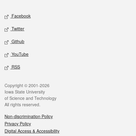
Social media
Facebook
Twitter
Github
YouTube
RSS
Legal
Copyright © 2001-2026
Iowa State University
of Science and Technology
All rights reserved.
Non-discrimination Policy
Privacy Policy
Digital Access & Accessibility