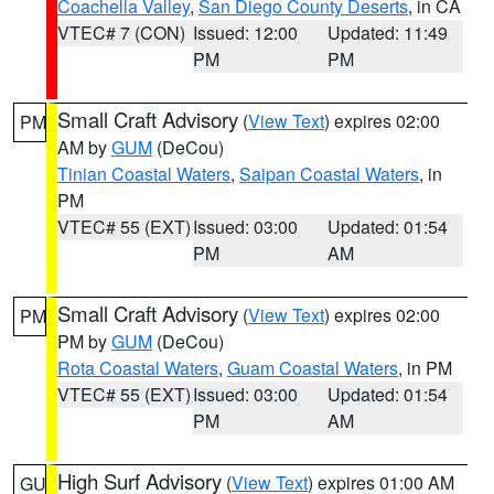
Coachella Valley
,
San Diego County Deserts
, in CA
VTEC# 7 (CON)
Issued: 12:00
Updated: 11:49
PM
PM
Small Craft Advisory
(
View Text
) expires 02:00
PM
AM by
GUM
(DeCou)
Tinian Coastal Waters
,
Saipan Coastal Waters
, in
PM
VTEC# 55 (EXT)
Issued: 03:00
Updated: 01:54
PM
AM
Small Craft Advisory
(
View Text
) expires 02:00
PM
PM by
GUM
(DeCou)
Rota Coastal Waters
,
Guam Coastal Waters
, in PM
VTEC# 55 (EXT)
Issued: 03:00
Updated: 01:54
PM
AM
High Surf Advisory
(
View Text
) expires 01:00 AM
GU