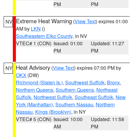
PM
PM
Extreme Heat Warning
(
View Text
) expires 01:00
NV
AM by
LKN
()
Southeastern Elko County
, in NV
VTEC# 1 (CON)
Issued: 01:00
Updated: 11:27
PM
PM
Heat Advisory
(
View Text
) expires 07:00 PM by
NY
OKX
(DW)
Richmond (Staten Is.)
,
Southwest Suffolk
,
Bronx
,
Northern Queens
,
Southern Queens
,
Northeast
Suffolk
,
Northwest Suffolk
,
Southeast Suffolk
,
New
York (Manhattan)
,
Southern Nassau
,
Northern
Nassau
,
Kings (Brooklyn)
, in NY
VTEC# 5 (CON)
Issued: 10:00
Updated: 11:58
AM
PM