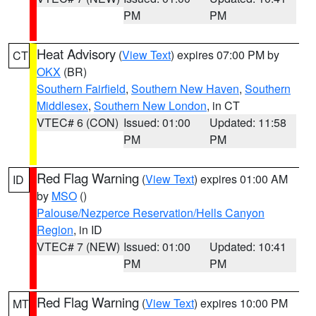
PM
PM
Heat Advisory
(
View Text
) expires 07:00 PM by
CT
OKX
(BR)
Southern Fairfield
,
Southern New Haven
,
Southern
Middlesex
,
Southern New London
, in CT
VTEC# 6 (CON)
Issued: 01:00
Updated: 11:58
PM
PM
Red Flag Warning
(
View Text
) expires 01:00 AM
ID
by
MSO
()
Palouse/Nezperce Reservation/Hells Canyon
Region
, in ID
VTEC# 7 (NEW)
Issued: 01:00
Updated: 10:41
PM
PM
Red Flag Warning
(
View Text
) expires 10:00 PM
MT