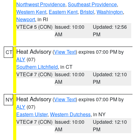
Northwest Providence
,
Southeast Providence
,
Western Kent
,
Eastern Kent
,
Bristol
,
Washington
,
Newport
, in RI
VTEC# 5 (CON)
Issued: 10:00
Updated: 12:56
AM
PM
Heat Advisory
(
View Text
) expires 07:00 PM by
CT
ALY
(07)
Southern Litchfield
, in CT
VTEC# 7 (CON)
Issued: 10:00
Updated: 12:10
AM
PM
Heat Advisory
(
View Text
) expires 07:00 PM by
NY
ALY
(07)
Eastern Ulster
,
Western Dutchess
, in NY
VTEC# 7 (CON)
Issued: 10:00
Updated: 12:10
AM
PM