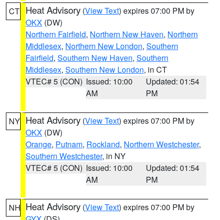
Heat Advisory
(
View Text
) expires 07:00 PM by
CT
OKX
(DW)
Northern Fairfield
,
Northern New Haven
,
Northern
Middlesex
,
Northern New London
,
Southern
Fairfield
,
Southern New Haven
,
Southern
Middlesex
,
Southern New London
, in CT
VTEC# 5 (CON)
Issued: 10:00
Updated: 01:54
AM
PM
Heat Advisory
(
View Text
) expires 07:00 PM by
NY
OKX
(DW)
Orange
,
Putnam
,
Rockland
,
Northern Westchester
,
Southern Westchester
, in NY
VTEC# 5 (CON)
Issued: 10:00
Updated: 01:54
AM
PM
Heat Advisory
(
View Text
) expires 07:00 PM by
NH
GYX
(DS)