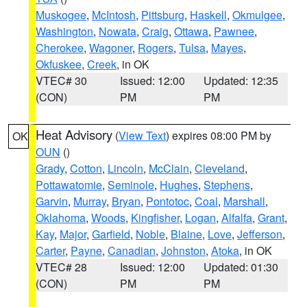
Muskogee
,
McIntosh
,
Pittsburg
,
Haskell
,
Okmulgee
,
Washington
,
Nowata
,
Craig
,
Ottawa
,
Pawnee
,
Cherokee
,
Wagoner
,
Rogers
,
Tulsa
,
Mayes
,
Okfuskee
,
Creek
, in OK
VTEC# 30
Issued: 12:00
Updated: 12:35
(CON)
PM
PM
Heat Advisory
(
View Text
) expires 08:00 PM by
OK
OUN
()
Grady
,
Cotton
,
Lincoln
,
McClain
,
Cleveland
,
Pottawatomie
,
Seminole
,
Hughes
,
Stephens
,
Garvin
,
Murray
,
Bryan
,
Pontotoc
,
Coal
,
Marshall
,
Oklahoma
,
Woods
,
Kingfisher
,
Logan
,
Alfalfa
,
Grant
,
Kay
,
Major
,
Garfield
,
Noble
,
Blaine
,
Love
,
Jefferson
,
Carter
,
Payne
,
Canadian
,
Johnston
,
Atoka
, in OK
VTEC# 28
Issued: 12:00
Updated: 01:30
(CON)
PM
PM