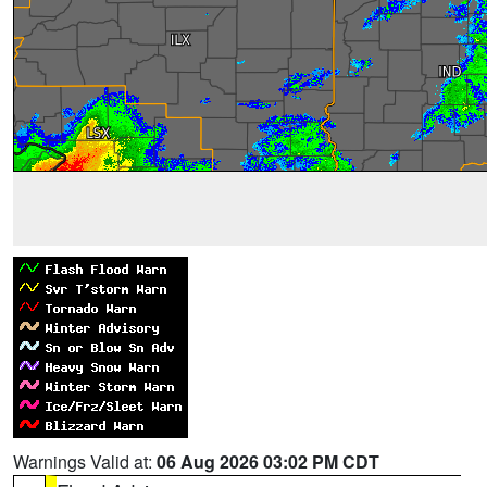
Warnings Valid at:
06 Aug 2026 03:02 PM CDT