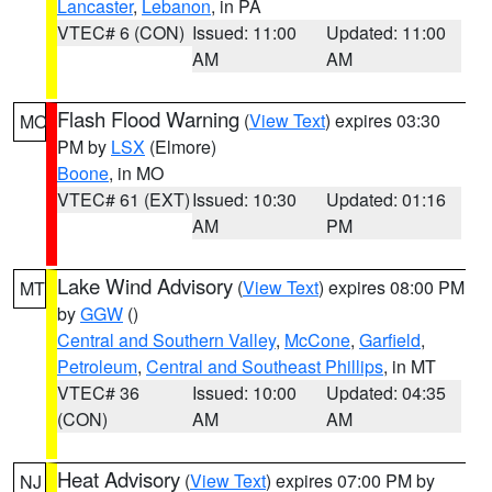
Lancaster
,
Lebanon
, in PA
VTEC# 6 (CON)
Issued: 11:00
Updated: 11:00
AM
AM
Flash Flood Warning
(
View Text
) expires 03:30
MO
PM by
LSX
(Elmore)
Boone
, in MO
VTEC# 61 (EXT)
Issued: 10:30
Updated: 01:16
AM
PM
Lake Wind Advisory
(
View Text
) expires 08:00 PM
MT
by
GGW
()
Central and Southern Valley
,
McCone
,
Garfield
,
Petroleum
,
Central and Southeast Phillips
, in MT
VTEC# 36
Issued: 10:00
Updated: 04:35
(CON)
AM
AM
Heat Advisory
(
View Text
) expires 07:00 PM by
NJ