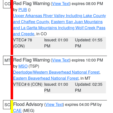
Red Flag Warning
(
View Text
) expires 08:00 PM
CO
by
PUB
()
Upper Arkansas River Valley Including Lake County
and Chaffee County
,
Eastern San Juan Mountains
and La Garita Mountains Including Wolf Creek Pass
and Creede
, in CO
VTEC# 78
Issued: 01:00
Updated: 01:55
(CON)
PM
PM
Red Flag Warning
(
View Text
) expires 10:00 PM
MT
by
MSO
(TSP)
Deerlodge/Western Beaverhead National Forest
,
Eastern Beaverhead National Forest
, in MT
VTEC# 6 (CON)
Issued: 01:00
Updated: 02:35
PM
PM
Flood Advisory
(
View Text
) expires 04:00 PM by
SC
CAE
(MEG)