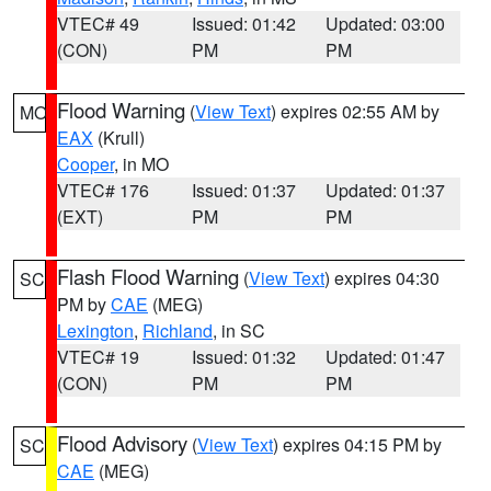
VTEC# 49
Issued: 01:42
Updated: 03:00
(CON)
PM
PM
Flood Warning
(
View Text
) expires 02:55 AM by
MO
EAX
(Krull)
Cooper
, in MO
VTEC# 176
Issued: 01:37
Updated: 01:37
(EXT)
PM
PM
Flash Flood Warning
(
View Text
) expires 04:30
SC
PM by
CAE
(MEG)
Lexington
,
Richland
, in SC
VTEC# 19
Issued: 01:32
Updated: 01:47
(CON)
PM
PM
Flood Advisory
(
View Text
) expires 04:15 PM by
SC
CAE
(MEG)