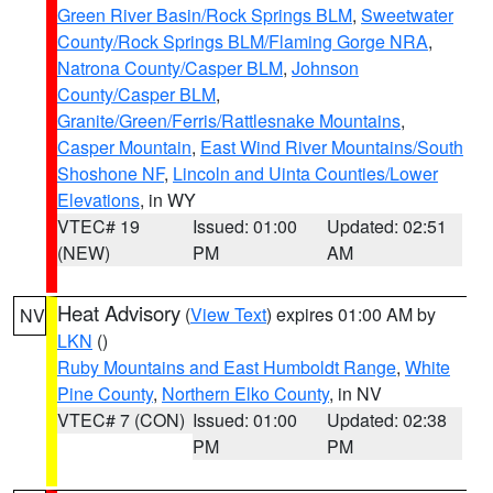
Green River Basin/Rock Springs BLM
,
Sweetwater
County/Rock Springs BLM/Flaming Gorge NRA
,
Natrona County/Casper BLM
,
Johnson
County/Casper BLM
,
Granite/Green/Ferris/Rattlesnake Mountains
,
Casper Mountain
,
East Wind River Mountains/South
Shoshone NF
,
Lincoln and Uinta Counties/Lower
Elevations
, in WY
VTEC# 19
Issued: 01:00
Updated: 02:51
(NEW)
PM
AM
Heat Advisory
(
View Text
) expires 01:00 AM by
NV
LKN
()
Ruby Mountains and East Humboldt Range
,
White
Pine County
,
Northern Elko County
, in NV
VTEC# 7 (CON)
Issued: 01:00
Updated: 02:38
PM
PM