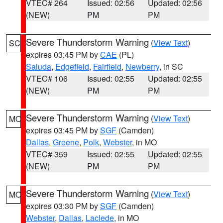
VTEC# 264
Issued: 02:56
Updated: 02:56
(NEW)
PM
PM
Severe Thunderstorm Warning
(
View Text
)
SC
expires 03:45 PM by
CAE
(PL)
Saluda
,
Edgefield
,
Fairfield
,
Newberry
, in SC
VTEC# 106
Issued: 02:55
Updated: 02:55
(NEW)
PM
PM
Severe Thunderstorm Warning
(
View Text
)
MO
expires 03:45 PM by
SGF
(Camden)
Dallas
,
Greene
,
Polk
,
Webster
, in MO
VTEC# 359
Issued: 02:55
Updated: 02:55
(NEW)
PM
PM
Severe Thunderstorm Warning
(
View Text
)
MO
expires 03:30 PM by
SGF
(Camden)
Webster
,
Dallas
,
Laclede
, in MO