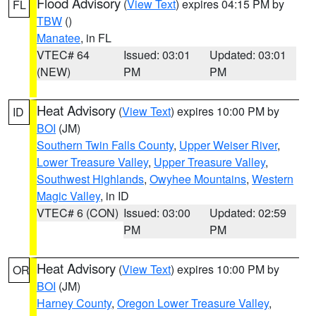
Flood Advisory
(
View Text
) expires 04:15 PM by
FL
TBW
()
Manatee
, in FL
VTEC# 64
Issued: 03:01
Updated: 03:01
(NEW)
PM
PM
Heat Advisory
(
View Text
) expires 10:00 PM by
ID
BOI
(JM)
Southern Twin Falls County
,
Upper Weiser River
,
Lower Treasure Valley
,
Upper Treasure Valley
,
Southwest Highlands
,
Owyhee Mountains
,
Western
Magic Valley
, in ID
VTEC# 6 (CON)
Issued: 03:00
Updated: 02:59
PM
PM
Heat Advisory
(
View Text
) expires 10:00 PM by
OR
BOI
(JM)
Harney County
,
Oregon Lower Treasure Valley
,