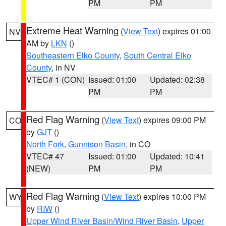
PM
PM
Extreme Heat Warning
(
View Text
) expires 01:00
NV
AM by
LKN
()
Southeastern Elko County
,
South Central Elko
County
, in NV
VTEC# 1 (CON)
Issued: 01:00
Updated: 02:38
PM
PM
Red Flag Warning
(
View Text
) expires 09:00 PM
CO
by
GJT
()
North Fork
,
Gunnison Basin
, in CO
VTEC# 47
Issued: 01:00
Updated: 10:41
(NEW)
PM
PM
Red Flag Warning
(
View Text
) expires 10:00 PM
WY
by
RIW
()
Upper Wind River Basin/Wind River Basin
,
Upper