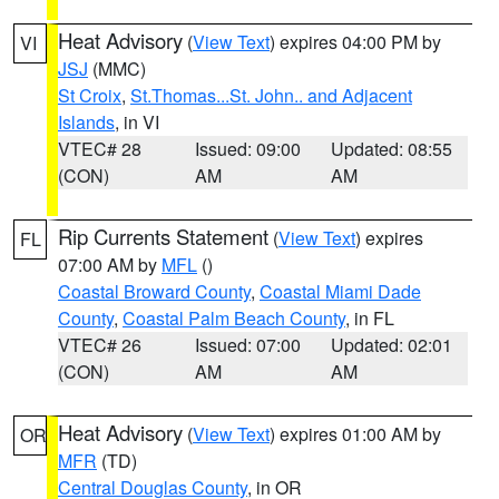
Heat Advisory
(
View Text
) expires 04:00 PM by
VI
JSJ
(MMC)
St Croix
,
St.Thomas...St. John.. and Adjacent
Islands
, in VI
VTEC# 28
Issued: 09:00
Updated: 08:55
(CON)
AM
AM
Rip Currents Statement
(
View Text
) expires
FL
07:00 AM by
MFL
()
Coastal Broward County
,
Coastal Miami Dade
County
,
Coastal Palm Beach County
, in FL
VTEC# 26
Issued: 07:00
Updated: 02:01
(CON)
AM
AM
Heat Advisory
(
View Text
) expires 01:00 AM by
OR
MFR
(TD)
Central Douglas County
, in OR