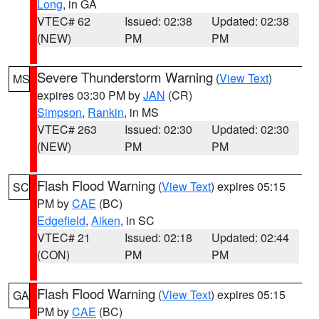
Long
, in GA
VTEC# 62
Issued: 02:38
Updated: 02:38
(NEW)
PM
PM
Severe Thunderstorm Warning
(
View Text
)
MS
expires 03:30 PM by
JAN
(CR)
Simpson
,
Rankin
, in MS
VTEC# 263
Issued: 02:30
Updated: 02:30
(NEW)
PM
PM
Flash Flood Warning
(
View Text
) expires 05:15
SC
PM by
CAE
(BC)
Edgefield
,
Aiken
, in SC
VTEC# 21
Issued: 02:18
Updated: 02:44
(CON)
PM
PM
Flash Flood Warning
(
View Text
) expires 05:15
GA
PM by
CAE
(BC)