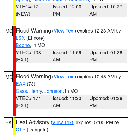
VTEC# 17
Issued: 12:00
Updated: 10:37
(NEW)
PM
AM
Flood Warning
(
View Text
) expires 12:23 AM by
MO
LSX
(Elmore)
Boone
, in MO
VTEC# 108
Issued: 11:59
Updated: 01:36
(EXT)
AM
PM
Flood Warning
(
View Text
) expires 10:45 AM by
MO
EAX
(73)
Cass
,
Henry
,
Johnson
, in MO
VTEC# 174
Issued: 11:33
Updated: 01:26
(EXT)
AM
PM
Heat Advisory
(
View Text
) expires 07:00 PM by
PA
CTP
(Dangelo)