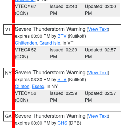
VTEC# 67
Issued: 02:40
Updated: 03:00
(CON)
PM
PM
Severe Thunderstorm Warning
(
View Text
)
VT
expires 03:30 PM by
BTV
(Kutikoff)
Chittenden
,
Grand Isle
, in VT
VTEC# 52
Issued: 02:39
Updated: 02:57
(CON)
PM
PM
Severe Thunderstorm Warning
(
View Text
)
NY
expires 03:30 PM by
BTV
(Kutikoff)
Clinton
,
Essex
, in NY
VTEC# 52
Issued: 02:39
Updated: 02:57
(CON)
PM
PM
Severe Thunderstorm Warning
(
View Text
)
GA
expires 03:30 PM by
CHS
(DPB)