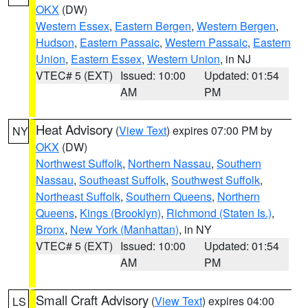
OKX
(DW)
Western Essex
,
Eastern Bergen
,
Western Bergen
,
Hudson
,
Eastern Passaic
,
Western Passaic
,
Eastern
Union
,
Eastern Essex
,
Western Union
, in NJ
VTEC# 5 (EXT)
Issued: 10:00
Updated: 01:54
AM
PM
Heat Advisory
(
View Text
) expires 07:00 PM by
NY
OKX
(DW)
Northwest Suffolk
,
Northern Nassau
,
Southern
Nassau
,
Southeast Suffolk
,
Southwest Suffolk
,
Northeast Suffolk
,
Southern Queens
,
Northern
Queens
,
Kings (Brooklyn)
,
Richmond (Staten Is.)
,
Bronx
,
New York (Manhattan)
, in NY
VTEC# 5 (EXT)
Issued: 10:00
Updated: 01:54
AM
PM
Small Craft Advisory
(
View Text
) expires 04:00
LS