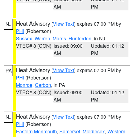
AM
PM
Heat Advisory
(
View Text
) expires 07:00 PM by
NJ
PHI
(Robertson)
Sussex
,
Warren
,
Morris
,
Hunterdon
, in NJ
VTEC# 8 (CON)
Issued: 09:00
Updated: 01:12
AM
PM
Heat Advisory
(
View Text
) expires 07:00 PM by
PA
PHI
(Robertson)
Monroe
,
Carbon
, in PA
VTEC# 8 (CON)
Issued: 09:00
Updated: 01:12
AM
PM
Heat Advisory
(
View Text
) expires 07:00 PM by
NJ
PHI
(Robertson)
Eastern Monmouth
,
Somerset
,
Middlesex
,
Western