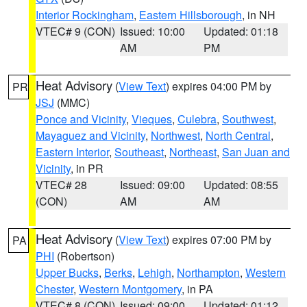
Interior Rockingham
,
Eastern Hillsborough
, in NH
VTEC# 9 (CON)
Issued: 10:00
Updated: 01:18
AM
PM
Heat Advisory
(
View Text
) expires 04:00 PM by
PR
JSJ
(MMC)
Ponce and Vicinity
,
Vieques
,
Culebra
,
Southwest
,
Mayaguez and Vicinity
,
Northwest
,
North Central
,
Eastern Interior
,
Southeast
,
Northeast
,
San Juan and
Vicinity
, in PR
VTEC# 28
Issued: 09:00
Updated: 08:55
(CON)
AM
AM
Heat Advisory
(
View Text
) expires 07:00 PM by
PA
PHI
(Robertson)
Upper Bucks
,
Berks
,
Lehigh
,
Northampton
,
Western
Chester
,
Western Montgomery
, in PA
VTEC# 8 (CON)
Issued: 09:00
Updated: 01:12