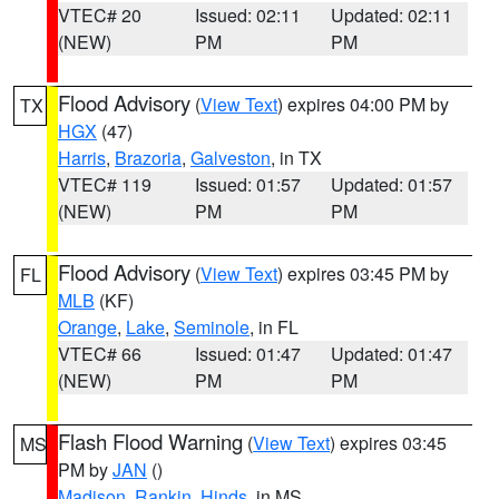
VTEC# 20
Issued: 02:11
Updated: 02:11
(NEW)
PM
PM
Flood Advisory
(
View Text
) expires 04:00 PM by
TX
HGX
(47)
Harris
,
Brazoria
,
Galveston
, in TX
VTEC# 119
Issued: 01:57
Updated: 01:57
(NEW)
PM
PM
Flood Advisory
(
View Text
) expires 03:45 PM by
FL
MLB
(KF)
Orange
,
Lake
,
Seminole
, in FL
VTEC# 66
Issued: 01:47
Updated: 01:47
(NEW)
PM
PM
Flash Flood Warning
(
View Text
) expires 03:45
MS
PM by
JAN
()
Madison
,
Rankin
,
Hinds
, in MS