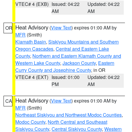
VTEC# 4 (EXB)
Issued: 04:22
Updated: 04:22
AM
AM
Heat Advisory
(
View Text
) expires 01:00 AM by
OR
MFR
(Smith)
Klamath Basin
,
Siskiyou Mountains and Southern
Oregon Cascades
,
Central and Eastern Lake
County
,
Northern and Eastern Klamath County and
Western Lake County
,
Jackson County
,
Eastern
Curry County and Josephine County
, in OR
VTEC# 4 (EXT)
Issued: 01:00
Updated: 04:22
PM
AM
Heat Advisory
(
View Text
) expires 01:00 AM by
CA
MFR
(Smith)
Northeast Siskiyou and Northwest Modoc Counties
,
Modoc County
,
North Central and Southeast
Siskiyou County
,
Central Siskiyou County
,
Western