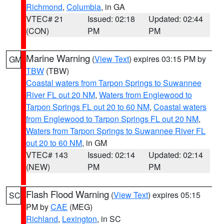
Richmond
,
Columbia
, in GA
VTEC# 21
Issued: 02:18
Updated: 02:44
(CON)
PM
PM
Marine Warning
(
View Text
) expires 03:15 PM by
GM
TBW
(TBW)
Coastal waters from Tarpon Springs to Suwannee
River FL out 20 NM
,
Waters from Englewood to
Tarpon Springs FL out 20 to 60 NM
,
Coastal waters
from Englewood to Tarpon Springs FL out 20 NM
,
Waters from Tarpon Springs to Suwannee River FL
out 20 to 60 NM
, in GM
VTEC# 143
Issued: 02:14
Updated: 02:14
(NEW)
PM
PM
Flash Flood Warning
(
View Text
) expires 05:15
SC
PM by
CAE
(MEG)
Richland
,
Lexington
, in SC