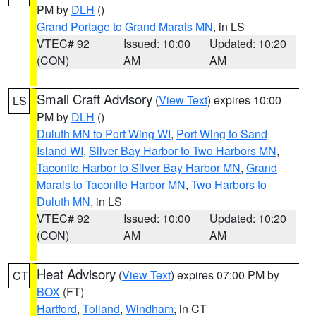
PM by
DLH
()
Grand Portage to Grand Marais MN
, in LS
VTEC# 92
Issued: 10:00
Updated: 10:20
(CON)
AM
AM
Small Craft Advisory
(
View Text
) expires 10:00
LS
PM by
DLH
()
Duluth MN to Port Wing WI
,
Port Wing to Sand
Island WI
,
Silver Bay Harbor to Two Harbors MN
,
Taconite Harbor to Silver Bay Harbor MN
,
Grand
Marais to Taconite Harbor MN
,
Two Harbors to
Duluth MN
, in LS
VTEC# 92
Issued: 10:00
Updated: 10:20
(CON)
AM
AM
Heat Advisory
(
View Text
) expires 07:00 PM by
CT
BOX
(FT)
Hartford
,
Tolland
,
Windham
, in CT