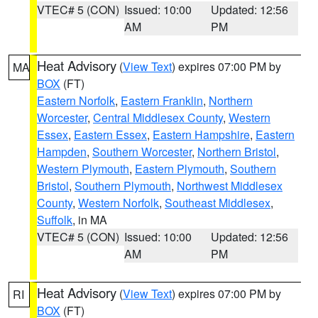
VTEC# 5 (CON)
Issued: 10:00
Updated: 12:56
AM
PM
Heat Advisory
(
View Text
) expires 07:00 PM by
MA
BOX
(FT)
Eastern Norfolk
,
Eastern Franklin
,
Northern
Worcester
,
Central Middlesex County
,
Western
Essex
,
Eastern Essex
,
Eastern Hampshire
,
Eastern
Hampden
,
Southern Worcester
,
Northern Bristol
,
Western Plymouth
,
Eastern Plymouth
,
Southern
Bristol
,
Southern Plymouth
,
Northwest Middlesex
County
,
Western Norfolk
,
Southeast Middlesex
,
Suffolk
, in MA
VTEC# 5 (CON)
Issued: 10:00
Updated: 12:56
AM
PM
Heat Advisory
(
View Text
) expires 07:00 PM by
RI
BOX
(FT)