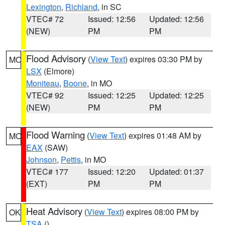
Lexington
,
Richland
, in SC
VTEC# 72
Issued: 12:56
Updated: 12:56
(NEW)
PM
PM
Flood Advisory
(
View Text
) expires 03:30 PM by
MO
LSX
(Elmore)
Moniteau
,
Boone
, in MO
VTEC# 92
Issued: 12:25
Updated: 12:25
(NEW)
PM
PM
Flood Warning
(
View Text
) expires 01:48 AM by
MO
EAX
(SAW)
Johnson
,
Pettis
, in MO
VTEC# 177
Issued: 12:20
Updated: 01:37
(EXT)
PM
PM
Heat Advisory
(
View Text
) expires 08:00 PM by
OK
TSA
()