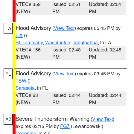
VTEC# 358
Issued: 02:51
Updated: 02:51
(NEW)
PM
PM
Flood Advisory
(
View Text
) expires 05:45 PM by
LA
LIX
()
St. Tammany
,
Washington
,
Tangipahoa
, in LA
VTEC# 156
Issued: 02:48
Updated: 02:48
(NEW)
PM
PM
Flood Advisory
(
View Text
) expires 03:45 PM by
FL
TBW
()
Sarasota
, in FL
VTEC# 63
Issued: 02:44
Updated: 02:44
(NEW)
PM
PM
Severe Thunderstorm Warning
(
View Text
)
AZ
expires 03:15 PM by
FGZ
(Lewandowski)
Coconino
, in AZ