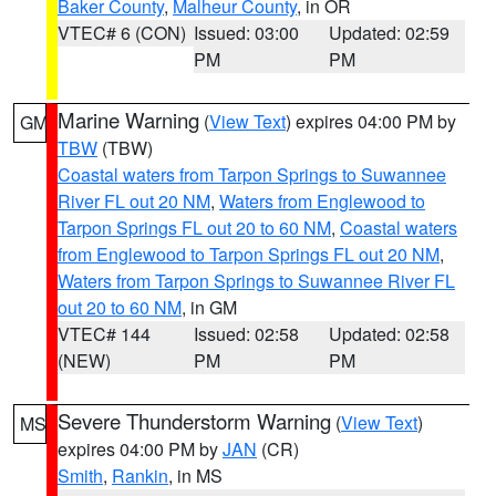
Baker County
,
Malheur County
, in OR
VTEC# 6 (CON)
Issued: 03:00
Updated: 02:59
PM
PM
Marine Warning
(
View Text
) expires 04:00 PM by
GM
TBW
(TBW)
Coastal waters from Tarpon Springs to Suwannee
River FL out 20 NM
,
Waters from Englewood to
Tarpon Springs FL out 20 to 60 NM
,
Coastal waters
from Englewood to Tarpon Springs FL out 20 NM
,
Waters from Tarpon Springs to Suwannee River FL
out 20 to 60 NM
, in GM
VTEC# 144
Issued: 02:58
Updated: 02:58
(NEW)
PM
PM
Severe Thunderstorm Warning
(
View Text
)
MS
expires 04:00 PM by
JAN
(CR)
Smith
,
Rankin
, in MS