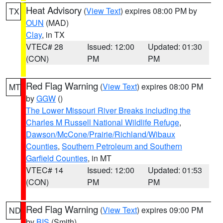
Heat Advisory
(
View Text
) expires 08:00 PM by
TX
OUN
(MAD)
Clay
, in TX
VTEC# 28
Issued: 12:00
Updated: 01:30
(CON)
PM
PM
Red Flag Warning
(
View Text
) expires 08:00 PM
MT
by
GGW
()
The Lower Missouri River Breaks including the
Charles M Russell National Wildlife Refuge
,
Dawson/McCone/Prairie/Richland/Wibaux
Counties
,
Southern Petroleum and Southern
Garfield Counties
, in MT
VTEC# 14
Issued: 12:00
Updated: 01:53
(CON)
PM
PM
Red Flag Warning
(
View Text
) expires 09:00 PM
ND
by
BIS
(Smith)