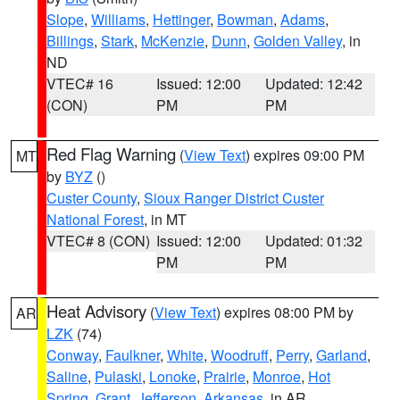
Slope
,
Williams
,
Hettinger
,
Bowman
,
Adams
,
Billings
,
Stark
,
McKenzie
,
Dunn
,
Golden Valley
, in
ND
VTEC# 16
Issued: 12:00
Updated: 12:42
(CON)
PM
PM
Red Flag Warning
(
View Text
) expires 09:00 PM
MT
by
BYZ
()
Custer County
,
Sioux Ranger District Custer
National Forest
, in MT
VTEC# 8 (CON)
Issued: 12:00
Updated: 01:32
PM
PM
Heat Advisory
(
View Text
) expires 08:00 PM by
AR
LZK
(74)
Conway
,
Faulkner
,
White
,
Woodruff
,
Perry
,
Garland
,
Saline
,
Pulaski
,
Lonoke
,
Prairie
,
Monroe
,
Hot
Spring
,
Grant
,
Jefferson
,
Arkansas
, in AR