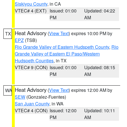
Siskiyou County
, in CA
VTEC# 4 (EXT)
Issued: 01:00
Updated: 04:22
PM
AM
Heat Advisory
(
View Text
) expires 10:00 PM by
TX
EPZ
(TSB)
Rio Grande Valley of Eastern Hudspeth County
,
Rio
Grande Valley of Eastern El Paso/Western
Hudspeth Counties
, in TX
VTEC# 9 (CON)
Issued: 01:00
Updated: 08:15
PM
AM
Heat Advisory
(
View Text
) expires 12:00 AM by
WA
SEW
(Gonzalez-Fuentes)
San Juan County
, in WA
VTEC# 4 (CON)
Issued: 12:00
Updated: 10:11
PM
AM