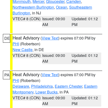
Monmouth
,
Mercer
,
Gloucester
,
Camden
,
Northwestern Burlington
,
Ocean
,
Southeastern
Burlington
, in NJ
VTEC# 8 (CON)
Issued: 09:00
Updated: 01:12
AM
PM
Heat Advisory
(
View Text
) expires 07:00 PM by
DE
PHI
(Robertson)
New Castle
, in DE
VTEC# 8 (CON)
Issued: 09:00
Updated: 01:12
AM
PM
Heat Advisory
(
View Text
) expires 07:00 PM by
PA
PHI
(Robertson)
Delaware
,
Philadelphia
,
Eastern Chester
,
Eastern
Montgomery
,
Lower Bucks
, in PA
VTEC# 8 (CON)
Issued: 09:00
Updated: 01:12
AM
PM