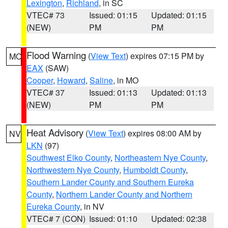
Lexington
,
Richland
, in SC
VTEC# 73
Issued: 01:15
Updated: 01:15
(NEW)
PM
PM
Flood Warning
(
View Text
) expires 07:15 PM by
MO
EAX
(SAW)
Cooper
,
Howard
,
Saline
, in MO
VTEC# 37
Issued: 01:13
Updated: 01:13
(NEW)
PM
PM
Heat Advisory
(
View Text
) expires 08:00 AM by
NV
LKN
(97)
Southwest Elko County
,
Northeastern Nye County
,
Northwestern Nye County
,
Humboldt County
,
Southern Lander County and Southern Eureka
County
,
Northern Lander County and Northern
Eureka County
, in NV
VTEC# 7 (CON)
Issued: 01:10
Updated: 02:38