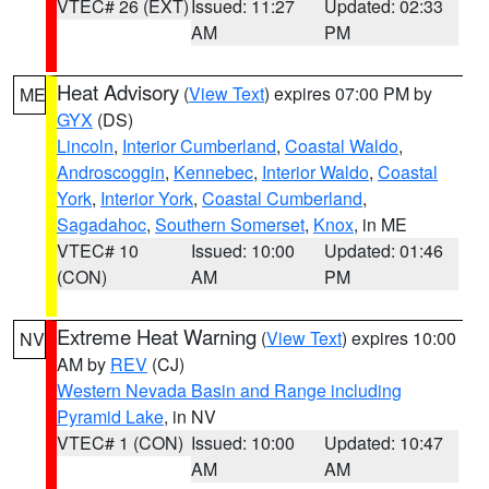
VTEC# 26 (EXT)
Issued: 11:27
Updated: 02:33
AM
PM
Heat Advisory
(
View Text
) expires 07:00 PM by
ME
GYX
(DS)
Lincoln
,
Interior Cumberland
,
Coastal Waldo
,
Androscoggin
,
Kennebec
,
Interior Waldo
,
Coastal
York
,
Interior York
,
Coastal Cumberland
,
Sagadahoc
,
Southern Somerset
,
Knox
, in ME
VTEC# 10
Issued: 10:00
Updated: 01:46
(CON)
AM
PM
Extreme Heat Warning
(
View Text
) expires 10:00
NV
AM by
REV
(CJ)
Western Nevada Basin and Range including
Pyramid Lake
, in NV
VTEC# 1 (CON)
Issued: 10:00
Updated: 10:47
AM
AM