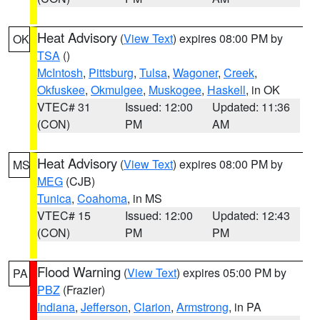
Heat Advisory
(
View Text
) expires 08:00 PM by
OK
TSA
()
McIntosh
,
Pittsburg
,
Tulsa
,
Wagoner
,
Creek
,
Okfuskee
,
Okmulgee
,
Muskogee
,
Haskell
, in OK
VTEC# 31
Issued: 12:00
Updated: 11:36
(CON)
PM
AM
Heat Advisory
(
View Text
) expires 08:00 PM by
MS
MEG
(CJB)
Tunica
,
Coahoma
, in MS
VTEC# 15
Issued: 12:00
Updated: 12:43
(CON)
PM
PM
Flood Warning
(
View Text
) expires 05:00 PM by
PA
PBZ
(Frazier)
Indiana
,
Jefferson
,
Clarion
,
Armstrong
, in PA