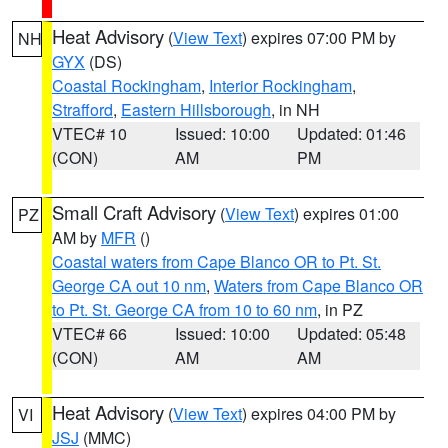
Heat Advisory
(
View Text
) expires 07:00 PM by
NH
GYX
(DS)
Coastal Rockingham
,
Interior Rockingham
,
Strafford
,
Eastern Hillsborough
, in NH
VTEC# 10
Issued: 10:00
Updated: 01:46
(CON)
AM
PM
Small Craft Advisory
(
View Text
) expires 01:00
PZ
AM by
MFR
()
Coastal waters from Cape Blanco OR to Pt. St.
George CA out 10 nm
,
Waters from Cape Blanco OR
to Pt. St. George CA from 10 to 60 nm
, in PZ
VTEC# 66
Issued: 10:00
Updated: 05:48
(CON)
AM
AM
Heat Advisory
(
View Text
) expires 04:00 PM by
VI
JSJ
(MMC)