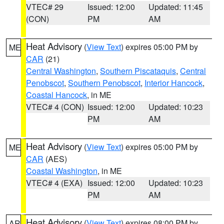
VTEC# 29
Issued: 12:00
Updated: 11:45
(CON)
PM
AM
Heat Advisory
(
View Text
) expires 05:00 PM by
ME
CAR
(21)
Central Washington
,
Southern Piscataquis
,
Central
Penobscot
,
Southern Penobscot
,
Interior Hancock
,
Coastal Hancock
, in ME
VTEC# 4 (CON)
Issued: 12:00
Updated: 10:23
PM
AM
Heat Advisory
(
View Text
) expires 05:00 PM by
ME
CAR
(AES)
Coastal Washington
, in ME
VTEC# 4 (EXA)
Issued: 12:00
Updated: 10:23
PM
AM
Heat Advisory
(
View Text
) expires 08:00 PM by
AR