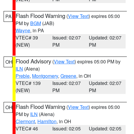
Flash Flood Warning
(
View Text
) expires 05:00
PA
PM by
BGM
(JAB)
Wayne
, in PA
VTEC# 39
Issued: 02:07
Updated: 02:07
(NEW)
PM
PM
Flood Advisory
(
View Text
) expires 05:00 PM by
OH
ILN
(Aiena)
Preble
,
Montgomery
,
Greene
, in OH
VTEC# 139
Issued: 02:07
Updated: 02:07
(NEW)
PM
PM
Flash Flood Warning
(
View Text
) expires 05:00
OH
PM by
ILN
(Aiena)
Clermont
,
Hamilton
, in OH
VTEC# 46
Issued: 02:05
Updated: 02:05