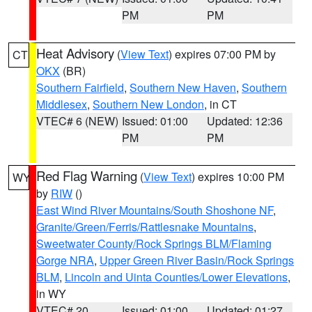
PM
PM
Heat Advisory
(
View Text
) expires 07:00 PM by
CT
OKX
(BR)
Southern Fairfield
,
Southern New Haven
,
Southern
Middlesex
,
Southern New London
, in CT
VTEC# 6 (NEW)
Issued: 01:00
Updated: 12:36
PM
PM
Red Flag Warning
(
View Text
) expires 10:00 PM
WY
by
RIW
()
East Wind River Mountains/South Shoshone NF
,
Granite/Green/Ferris/Rattlesnake Mountains
,
Sweetwater County/Rock Springs BLM/Flaming
Gorge NRA
,
Upper Green River Basin/Rock Springs
BLM
,
Lincoln and Uinta Counties/Lower Elevations
,
in WY
VTEC# 20
Issued: 01:00
Updated: 01:27