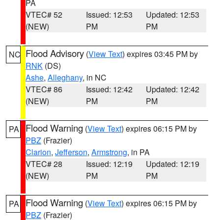
PA
VTEC# 52
Issued: 12:53
Updated: 12:53
(NEW)
PM
PM
Flood Advisory
(
View Text
) expires 03:45 PM by
NC
RNK
(DS)
Ashe
,
Alleghany
, in NC
VTEC# 86
Issued: 12:42
Updated: 12:42
(NEW)
PM
PM
Flood Warning
(
View Text
) expires 06:15 PM by
PA
PBZ
(Frazier)
Clarion
,
Jefferson
,
Armstrong
, in PA
VTEC# 28
Issued: 12:19
Updated: 12:19
(NEW)
PM
PM
Flood Warning
(
View Text
) expires 06:15 PM by
PA
PBZ
(Frazier)