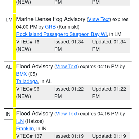
(NEW)
PM
PM
Marine Dense Fog Advisory
(
View Text
) expires
LM
04:00 PM by
GRB
(Kurimski)
Rock Island Passage to Sturgeon Bay WI
, in LM
VTEC# 16
Issued: 01:34
Updated: 01:34
(NEW)
PM
PM
Flood Advisory
(
View Text
) expires 04:15 PM by
AL
BMX
(05)
Talladega
, in AL
VTEC# 96
Issued: 01:22
Updated: 01:22
(NEW)
PM
PM
Flood Advisory
(
View Text
) expires 04:15 PM by
IN
ILN
(Hatzos)
Franklin
, in IN
VTEC# 137
Issued: 01:19
Updated: 01:19