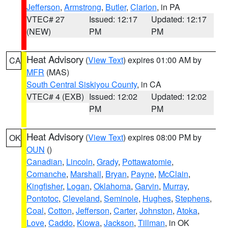
Jefferson
,
Armstrong
,
Butler
,
Clarion
, in PA
VTEC# 27
Issued: 12:17
Updated: 12:17
(NEW)
PM
PM
Heat Advisory
(
View Text
) expires 01:00 AM by
CA
MFR
(MAS)
South Central Siskiyou County
, in CA
VTEC# 4 (EXB)
Issued: 12:02
Updated: 12:02
PM
PM
Heat Advisory
(
View Text
) expires 08:00 PM by
OK
OUN
()
Canadian
,
Lincoln
,
Grady
,
Pottawatomie
,
Comanche
,
Marshall
,
Bryan
,
Payne
,
McClain
,
Kingfisher
,
Logan
,
Oklahoma
,
Garvin
,
Murray
,
Pontotoc
,
Cleveland
,
Seminole
,
Hughes
,
Stephens
,
Coal
,
Cotton
,
Jefferson
,
Carter
,
Johnston
,
Atoka
,
Love
,
Caddo
,
Kiowa
,
Jackson
,
Tillman
, in OK