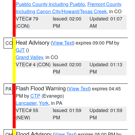
Pueblo County Including Pueblo
,
Fremont County
Including Canon City/Howard/Texas Creek
, in CO
VTEC# 79
Issued: 02:00
Updated: 01:07
(CON)
PM
AM
Heat Advisory
(
View Text
) expires 09:00 PM by
CO
GJT
()
Grand Valley
, in CO
VTEC# 4 (CON)
Issued: 02:00
Updated: 01:13
PM
PM
Flash Flood Warning
(
View Text
) expires 04:45
PA
PM by
CTP
(Evanego)
Lancaster
,
York
, in PA
VTEC# 55
Issued: 01:59
Updated: 01:59
(NEW)
PM
PM
Flood Advisory
(
View Text
) expires 05:00 PM by
OH