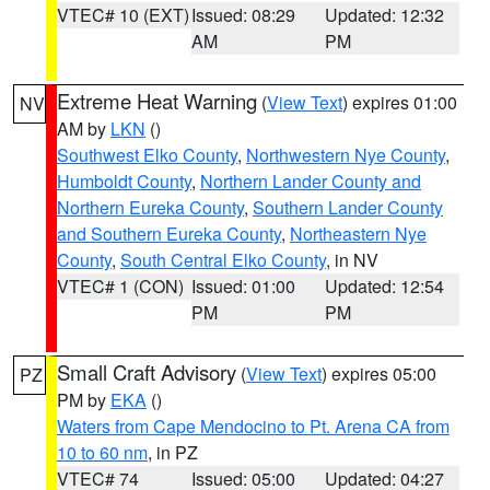
VTEC# 10 (EXT)
Issued: 08:29
Updated: 12:32
AM
PM
Extreme Heat Warning
(
View Text
) expires 01:00
NV
AM by
LKN
()
Southwest Elko County
,
Northwestern Nye County
,
Humboldt County
,
Northern Lander County and
Northern Eureka County
,
Southern Lander County
and Southern Eureka County
,
Northeastern Nye
County
,
South Central Elko County
, in NV
VTEC# 1 (CON)
Issued: 01:00
Updated: 12:54
PM
PM
Small Craft Advisory
(
View Text
) expires 05:00
PZ
PM by
EKA
()
Waters from Cape Mendocino to Pt. Arena CA from
10 to 60 nm
, in PZ
VTEC# 74
Issued: 05:00
Updated: 04:27