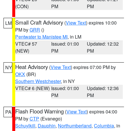
(CON)
PM
PM
Small Craft Advisory
(
View Text
) expires 10:00
LM
PM by
GRR
()
Pentwater to Manistee MI
, in LM
VTEC# 57
Issued: 01:00
Updated: 12:32
(NEW)
PM
PM
Heat Advisory
(
View Text
) expires 07:00 PM by
NY
OKX
(BR)
Southern Westchester
, in NY
VTEC# 6 (NEW)
Issued: 01:00
Updated: 12:36
PM
PM
Flash Flood Warning
(
View Text
) expires 04:00
PA
PM by
CTP
(Evanego)
Schuylkill
,
Dauphin
,
Northumberland
,
Columbia
, in