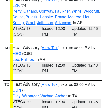
LZK
(74)
Perry
,
Garland
,
Conway
,
Faulkner
,
White
,
Woodruff
,
Saline
,
Pulaski
,
Lonoke
,
Prairie
,
Monroe
,
Hot
Spring
,
Grant
,
Jefferson
,
Arkansas
, in AR
VTEC# 18
Issued: 12:00
Updated: 12:45
(CON)
PM
PM
Heat Advisory
(
View Text
) expires 08:00 PM by
AR
MEG
(CJB)
Lee
,
Phillips
, in AR
VTEC# 15
Issued: 12:00
Updated: 12:43
(CON)
PM
PM
Heat Advisory
(
View Text
) expires 08:00 PM by
TX
OUN
()
Clay
,
Wilbarger
,
Wichita
,
Archer
, in TX
VTEC# 29
Issued: 12:00
Updated: 11:45
(CON)
PM
AM