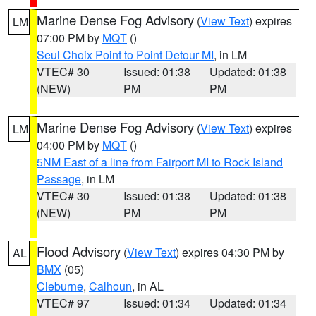
Marine Dense Fog Advisory
(
View Text
) expires
LM
07:00 PM by
MQT
()
Seul Choix Point to Point Detour MI
, in LM
VTEC# 30
Issued: 01:38
Updated: 01:38
(NEW)
PM
PM
Marine Dense Fog Advisory
(
View Text
) expires
LM
04:00 PM by
MQT
()
5NM East of a line from Fairport MI to Rock Island
Passage
, in LM
VTEC# 30
Issued: 01:38
Updated: 01:38
(NEW)
PM
PM
Flood Advisory
(
View Text
) expires 04:30 PM by
AL
BMX
(05)
Cleburne
,
Calhoun
, in AL
VTEC# 97
Issued: 01:34
Updated: 01:34