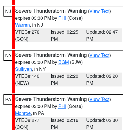
Severe Thunderstorm Warning
(
View Text
)
NJ
expires 03:30 PM by
PHI
(Gorse)
Warren
, in NJ
VTEC# 278
Issued: 02:25
Updated: 02:47
(CON)
PM
PM
Severe Thunderstorm Warning
(
View Text
)
NY
expires 03:00 PM by
BGM
(SJW)
Sullivan
, in NY
VTEC# 140
Issued: 02:20
Updated: 02:20
(NEW)
PM
PM
Severe Thunderstorm Warning
(
View Text
)
PA
expires 03:00 PM by
PHI
(Gorse)
Monroe
, in PA
VTEC# 277
Issued: 02:16
Updated: 02:30
(CON)
PM
PM