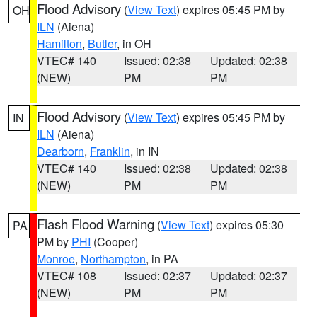
Flood Advisory
(
View Text
) expires 05:45 PM by
OH
ILN
(Aiena)
Hamilton
,
Butler
, in OH
VTEC# 140
Issued: 02:38
Updated: 02:38
(NEW)
PM
PM
Flood Advisory
(
View Text
) expires 05:45 PM by
IN
ILN
(Aiena)
Dearborn
,
Franklin
, in IN
VTEC# 140
Issued: 02:38
Updated: 02:38
(NEW)
PM
PM
Flash Flood Warning
(
View Text
) expires 05:30
PA
PM by
PHI
(Cooper)
Monroe
,
Northampton
, in PA
VTEC# 108
Issued: 02:37
Updated: 02:37
(NEW)
PM
PM