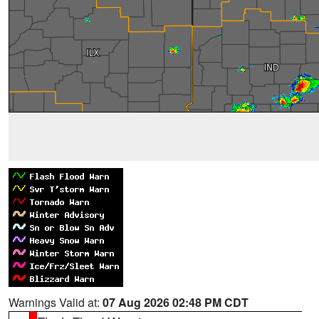
Warnings Valid at:
07 Aug 2026 02:48 PM CDT