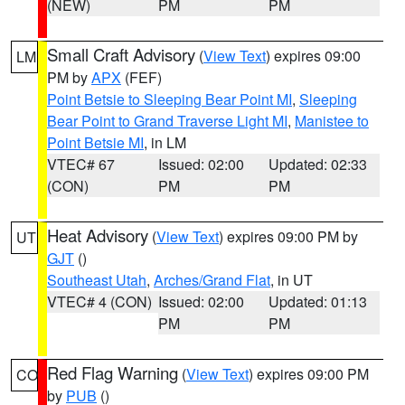
(NEW)
PM
PM
Small Craft Advisory
(
View Text
) expires 09:00
LM
PM by
APX
(FEF)
Point Betsie to Sleeping Bear Point MI
,
Sleeping
Bear Point to Grand Traverse Light MI
,
Manistee to
Point Betsie MI
, in LM
VTEC# 67
Issued: 02:00
Updated: 02:33
(CON)
PM
PM
Heat Advisory
(
View Text
) expires 09:00 PM by
UT
GJT
()
Southeast Utah
,
Arches/Grand Flat
, in UT
VTEC# 4 (CON)
Issued: 02:00
Updated: 01:13
PM
PM
Red Flag Warning
(
View Text
) expires 09:00 PM
CO
by
PUB
()