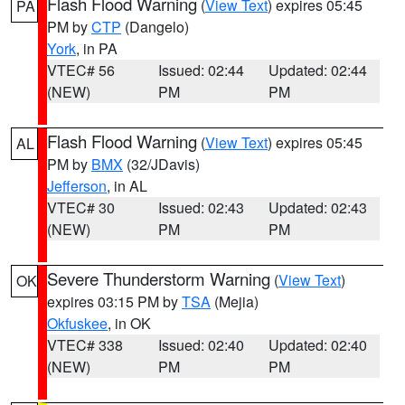
Flash Flood Warning
(
View Text
) expires 05:45
PA
PM by
CTP
(Dangelo)
York
, in PA
VTEC# 56
Issued: 02:44
Updated: 02:44
(NEW)
PM
PM
Flash Flood Warning
(
View Text
) expires 05:45
AL
PM by
BMX
(32/JDavis)
Jefferson
, in AL
VTEC# 30
Issued: 02:43
Updated: 02:43
(NEW)
PM
PM
Severe Thunderstorm Warning
(
View Text
)
OK
expires 03:15 PM by
TSA
(Mejia)
Okfuskee
, in OK
VTEC# 338
Issued: 02:40
Updated: 02:40
(NEW)
PM
PM