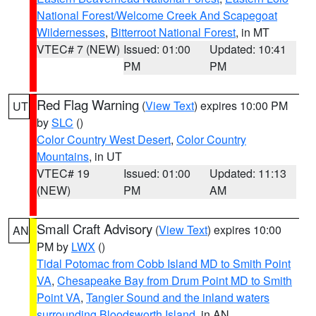
National Forest/Welcome Creek And Scapegoat
Wildernesses
,
Bitterroot National Forest
, in MT
VTEC# 7 (NEW)
Issued: 01:00
Updated: 10:41
PM
PM
Red Flag Warning
(
View Text
) expires 10:00 PM
UT
by
SLC
()
Color Country West Desert
,
Color Country
Mountains
, in UT
VTEC# 19
Issued: 01:00
Updated: 11:13
(NEW)
PM
AM
Small Craft Advisory
(
View Text
) expires 10:00
AN
PM by
LWX
()
Tidal Potomac from Cobb Island MD to Smith Point
VA
,
Chesapeake Bay from Drum Point MD to Smith
Point VA
,
Tangier Sound and the inland waters
surrounding Bloodsworth Island
, in AN