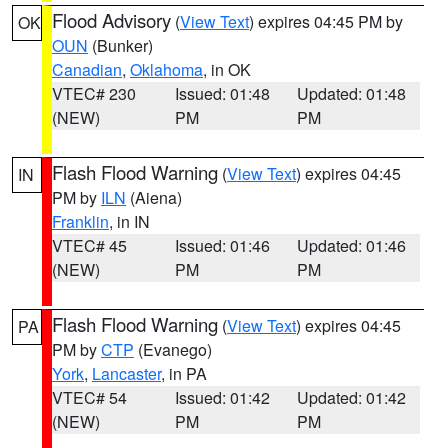
Flood Advisory
(
View Text
) expires 04:45 PM by
OK
OUN
(Bunker)
Canadian
,
Oklahoma
, in OK
VTEC# 230
Issued: 01:48
Updated: 01:48
(NEW)
PM
PM
Flash Flood Warning
(
View Text
) expires 04:45
IN
PM by
ILN
(Aiena)
Franklin
, in IN
VTEC# 45
Issued: 01:46
Updated: 01:46
(NEW)
PM
PM
Flash Flood Warning
(
View Text
) expires 04:45
PA
PM by
CTP
(Evanego)
York
,
Lancaster
, in PA
VTEC# 54
Issued: 01:42
Updated: 01:42
(NEW)
PM
PM