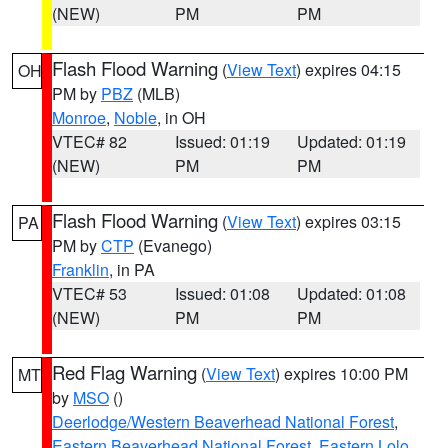
(NEW)
PM
PM
Flash Flood Warning
(
View Text
) expires 04:15
OH
PM by
PBZ
(MLB)
Monroe
,
Noble
, in OH
VTEC# 82
Issued: 01:19
Updated: 01:19
(NEW)
PM
PM
Flash Flood Warning
(
View Text
) expires 03:15
PA
PM by
CTP
(Evanego)
Franklin
, in PA
VTEC# 53
Issued: 01:08
Updated: 01:08
(NEW)
PM
PM
Red Flag Warning
(
View Text
) expires 10:00 PM
MT
by
MSO
()
Deerlodge/Western Beaverhead National Forest
,
Eastern Beaverhead National Forest
,
Eastern Lolo