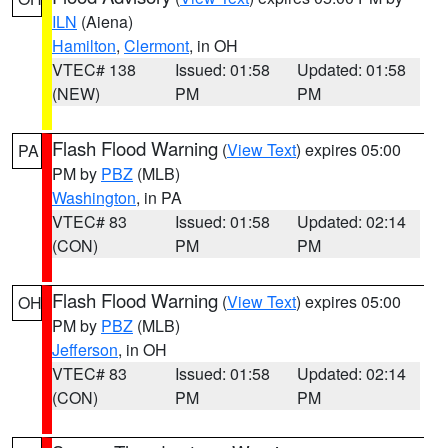
ILN
(Aiena)
Hamilton
,
Clermont
, in OH
VTEC# 138
Issued: 01:58
Updated: 01:58
(NEW)
PM
PM
Flash Flood Warning
(
View Text
) expires 05:00
PA
PM by
PBZ
(MLB)
Washington
, in PA
VTEC# 83
Issued: 01:58
Updated: 02:14
(CON)
PM
PM
Flash Flood Warning
(
View Text
) expires 05:00
OH
PM by
PBZ
(MLB)
Jefferson
, in OH
VTEC# 83
Issued: 01:58
Updated: 02:14
(CON)
PM
PM