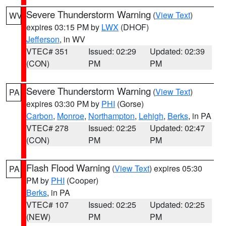
Severe Thunderstorm Warning
(
View Text
)
WV
expires 03:15 PM by
LWX
(DHOF)
Jefferson
, in WV
VTEC# 351
Issued: 02:29
Updated: 02:39
(CON)
PM
PM
Severe Thunderstorm Warning
(
View Text
)
PA
expires 03:30 PM by
PHI
(Gorse)
Carbon
,
Monroe
,
Northampton
,
Lehigh
,
Berks
, in PA
VTEC# 278
Issued: 02:25
Updated: 02:47
(CON)
PM
PM
Flash Flood Warning
(
View Text
) expires 05:30
PA
PM by
PHI
(Cooper)
Berks
, in PA
VTEC# 107
Issued: 02:25
Updated: 02:25
(NEW)
PM
PM