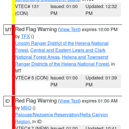
VTEC# 131
Issued: 01:00
Updated: 12:32
(CON)
PM
PM
Red Flag Warning
(
View Text
) expires 10:00 PM
MT
by
TFX
()
Lincoln Ranger District of the Helena National
Forest
,
Central and Eastern Lewis and Clark
National Forest Areas
,
Helena and Townsend
Ranger Districts of the Helena National Forest
, in
MT
VTEC# 5 (CON)
Issued: 01:00
Updated: 01:39
PM
PM
Red Flag Warning
(
View Text
) expires 01:00 AM
ID
by
MSO
()
Palouse/Nezperce Reservation/Hells Canyon
Region
, in ID
VTEC# 7 (NEW)
Issued: 01:00
Updated: 10:41