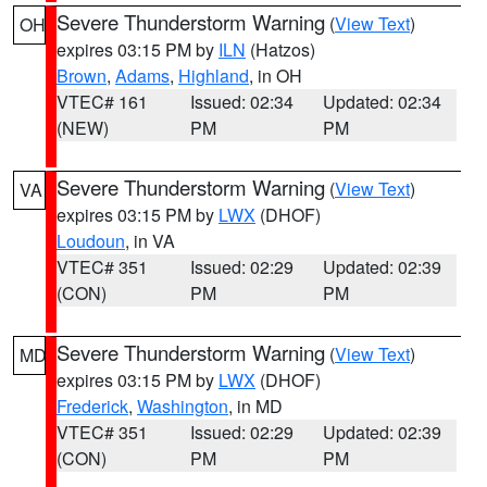
Severe Thunderstorm Warning
(
View Text
)
OH
expires 03:15 PM by
ILN
(Hatzos)
Brown
,
Adams
,
Highland
, in OH
VTEC# 161
Issued: 02:34
Updated: 02:34
(NEW)
PM
PM
Severe Thunderstorm Warning
(
View Text
)
VA
expires 03:15 PM by
LWX
(DHOF)
Loudoun
, in VA
VTEC# 351
Issued: 02:29
Updated: 02:39
(CON)
PM
PM
Severe Thunderstorm Warning
(
View Text
)
MD
expires 03:15 PM by
LWX
(DHOF)
Frederick
,
Washington
, in MD
VTEC# 351
Issued: 02:29
Updated: 02:39
(CON)
PM
PM