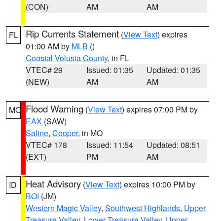
(CON)
AM
AM
Rip Currents Statement
(
View Text
) expires
FL
01:00 AM by
MLB
()
Coastal Volusia County
, in FL
VTEC# 29
Issued: 01:35
Updated: 01:35
(NEW)
AM
AM
Flood Warning
(
View Text
) expires 07:00 PM by
MO
EAX
(SAW)
Saline
,
Cooper
, in MO
VTEC# 178
Issued: 11:54
Updated: 08:51
(EXT)
PM
AM
Heat Advisory
(
View Text
) expires 10:00 PM by
ID
BOI
(JM)
Western Magic Valley
,
Southwest Highlands
,
Upper
Treasure Valley
,
Lower Treasure Valley
,
Upper