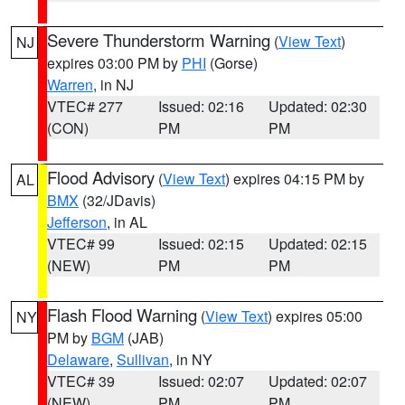
Severe Thunderstorm Warning
(
View Text
)
NJ
expires 03:00 PM by
PHI
(Gorse)
Warren
, in NJ
VTEC# 277
Issued: 02:16
Updated: 02:30
(CON)
PM
PM
Flood Advisory
(
View Text
) expires 04:15 PM by
AL
BMX
(32/JDavis)
Jefferson
, in AL
VTEC# 99
Issued: 02:15
Updated: 02:15
(NEW)
PM
PM
Flash Flood Warning
(
View Text
) expires 05:00
NY
PM by
BGM
(JAB)
Delaware
,
Sullivan
, in NY
VTEC# 39
Issued: 02:07
Updated: 02:07
(NEW)
PM
PM