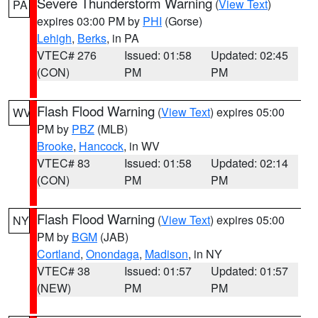
Severe Thunderstorm Warning
(
View Text
)
PA
expires 03:00 PM by
PHI
(Gorse)
Lehigh
,
Berks
, in PA
VTEC# 276
Issued: 01:58
Updated: 02:45
(CON)
PM
PM
Flash Flood Warning
(
View Text
) expires 05:00
WV
PM by
PBZ
(MLB)
Brooke
,
Hancock
, in WV
VTEC# 83
Issued: 01:58
Updated: 02:14
(CON)
PM
PM
Flash Flood Warning
(
View Text
) expires 05:00
NY
PM by
BGM
(JAB)
Cortland
,
Onondaga
,
Madison
, in NY
VTEC# 38
Issued: 01:57
Updated: 01:57
(NEW)
PM
PM