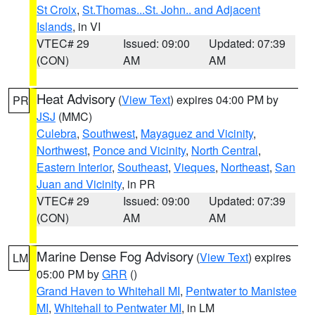
St Croix
,
St.Thomas...St. John.. and Adjacent
Islands
, in VI
VTEC# 29
Issued: 09:00
Updated: 07:39
(CON)
AM
AM
Heat Advisory
(
View Text
) expires 04:00 PM by
PR
JSJ
(MMC)
Culebra
,
Southwest
,
Mayaguez and Vicinity
,
Northwest
,
Ponce and Vicinity
,
North Central
,
Eastern Interior
,
Southeast
,
Vieques
,
Northeast
,
San
Juan and Vicinity
, in PR
VTEC# 29
Issued: 09:00
Updated: 07:39
(CON)
AM
AM
Marine Dense Fog Advisory
(
View Text
) expires
LM
05:00 PM by
GRR
()
Grand Haven to Whitehall MI
,
Pentwater to Manistee
MI
,
Whitehall to Pentwater MI
, in LM