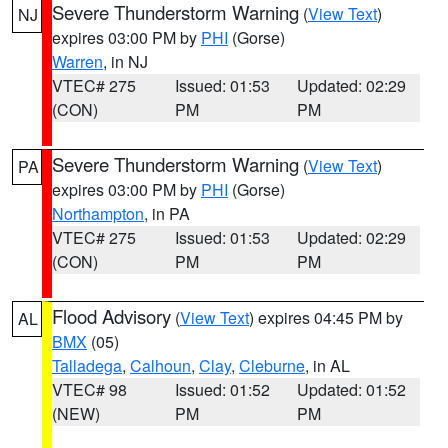
Severe Thunderstorm Warning
(
View Text
)
NJ
expires 03:00 PM by
PHI
(Gorse)
Warren
, in NJ
VTEC# 275
Issued: 01:53
Updated: 02:29
(CON)
PM
PM
Severe Thunderstorm Warning
(
View Text
)
PA
expires 03:00 PM by
PHI
(Gorse)
Northampton
, in PA
VTEC# 275
Issued: 01:53
Updated: 02:29
(CON)
PM
PM
Flood Advisory
(
View Text
) expires 04:45 PM by
AL
BMX
(05)
Talladega
,
Calhoun
,
Clay
,
Cleburne
, in AL
VTEC# 98
Issued: 01:52
Updated: 01:52
(NEW)
PM
PM