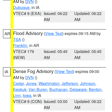
AM by
DVN
()
Dubuque
, in IA
VTEC# 9 (EXA)
Issued: 06:22
Updated: 06:22
AM
AM
Flood Advisory
(
View Text
) expires 09:15 AM by
AR
TSA
()
Franklin
, in AR
VTEC# 179
Issued: 05:45
Updated: 05:45
(NEW)
AM
AM
Dense Fog Advisory
(
View Text
) expires 09:00
IA
AM by
DVN
()
Cedar
,
Jones
,
Washington
,
Jefferson
,
Johnson
,
Keokuk
,
Van Buren
,
Buchanan
,
Delaware
,
Benton
,
Linn
,
Iowa
, in IA
VTEC# 9 (CON)
Issued: 03:00
Updated: 06:22
AM
AM