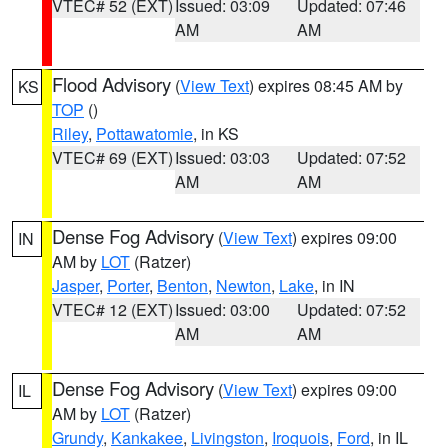
VTEC# 52 (EXT)
Issued: 03:09
Updated: 07:46
AM
AM
Flood Advisory
(
View Text
) expires 08:45 AM by
KS
TOP
()
Riley
,
Pottawatomie
, in KS
VTEC# 69 (EXT)
Issued: 03:03
Updated: 07:52
AM
AM
Dense Fog Advisory
(
View Text
) expires 09:00
IN
AM by
LOT
(Ratzer)
Jasper
,
Porter
,
Benton
,
Newton
,
Lake
, in IN
VTEC# 12 (EXT)
Issued: 03:00
Updated: 07:52
AM
AM
Dense Fog Advisory
(
View Text
) expires 09:00
IL
AM by
LOT
(Ratzer)
Grundy
,
Kankakee
,
Livingston
,
Iroquois
,
Ford
, in IL