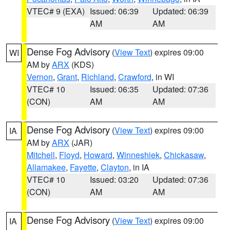
VTEC# 9 (EXA)
Issued: 06:39
Updated: 06:39
AM
AM
Dense Fog Advisory
(
View Text
) expires 09:00
WI
AM by
ARX
(KDS)
Vernon
,
Grant
,
Richland
,
Crawford
, in WI
VTEC# 10
Issued: 06:35
Updated: 07:36
(CON)
AM
AM
Dense Fog Advisory
(
View Text
) expires 09:00
IA
AM by
ARX
(JAR)
Mitchell
,
Floyd
,
Howard
,
Winneshiek
,
Chickasaw
,
Allamakee
,
Fayette
,
Clayton
, in IA
VTEC# 10
Issued: 03:20
Updated: 07:36
(CON)
AM
AM
Dense Fog Advisory
(
View Text
) expires 09:00
IA