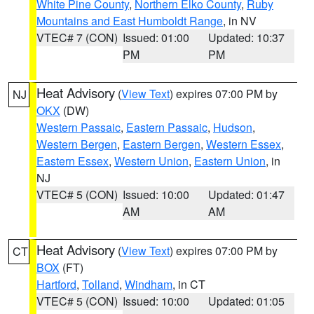
White Pine County
,
Northern Elko County
,
Ruby
Mountains and East Humboldt Range
, in NV
VTEC# 7 (CON)
Issued: 01:00
Updated: 10:37
PM
PM
Heat Advisory
(
View Text
) expires 07:00 PM by
NJ
OKX
(DW)
Western Passaic
,
Eastern Passaic
,
Hudson
,
Western Bergen
,
Eastern Bergen
,
Western Essex
,
Eastern Essex
,
Western Union
,
Eastern Union
, in
NJ
VTEC# 5 (CON)
Issued: 10:00
Updated: 01:47
AM
AM
Heat Advisory
(
View Text
) expires 07:00 PM by
CT
BOX
(FT)
Hartford
,
Tolland
,
Windham
, in CT
VTEC# 5 (CON)
Issued: 10:00
Updated: 01:05