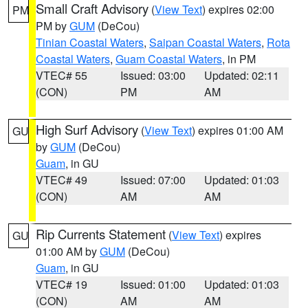
Small Craft Advisory
(
View Text
) expires 02:00
PM
PM by
GUM
(DeCou)
Tinian Coastal Waters
,
Saipan Coastal Waters
,
Rota
Coastal Waters
,
Guam Coastal Waters
, in PM
VTEC# 55
Issued: 03:00
Updated: 02:11
(CON)
PM
AM
High Surf Advisory
(
View Text
) expires 01:00 AM
GU
by
GUM
(DeCou)
Guam
, in GU
VTEC# 49
Issued: 07:00
Updated: 01:03
(CON)
AM
AM
Rip Currents Statement
(
View Text
) expires
GU
01:00 AM by
GUM
(DeCou)
Guam
, in GU
VTEC# 19
Issued: 01:00
Updated: 01:03
(CON)
AM
AM