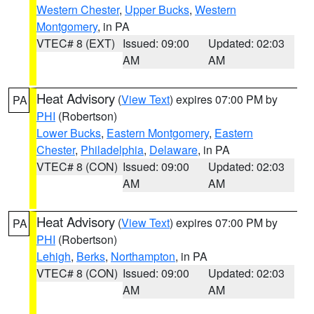
Western Chester
,
Upper Bucks
,
Western
Montgomery
, in PA
VTEC# 8 (EXT)
Issued: 09:00
Updated: 02:03
AM
AM
Heat Advisory
(
View Text
) expires 07:00 PM by
PA
PHI
(Robertson)
Lower Bucks
,
Eastern Montgomery
,
Eastern
Chester
,
Philadelphia
,
Delaware
, in PA
VTEC# 8 (CON)
Issued: 09:00
Updated: 02:03
AM
AM
Heat Advisory
(
View Text
) expires 07:00 PM by
PA
PHI
(Robertson)
Lehigh
,
Berks
,
Northampton
, in PA
VTEC# 8 (CON)
Issued: 09:00
Updated: 02:03
AM
AM