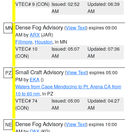
VTEC# 9 (CON)
Issued: 02:52
Updated: 06:39
AM
AM
Dense Fog Advisory
(
View Text
) expires 09:00
MN
AM by
ARX
(JAR)
Fillmore
,
Houston
, in MN
VTEC# 10
Issued: 05:07
Updated: 07:36
(CON)
AM
AM
Small Craft Advisory
(
View Text
) expires 05:00
PZ
PM by
EKA
()
Waters from Cape Mendocino to Pt. Arena CA from
10 to 60 nm
, in PZ
VTEC# 74
Issued: 05:00
Updated: 04:27
(CON)
AM
AM
Dense Fog Advisory
(
View Text
) expires 10:00
NE
AM by
OAX
(KG)