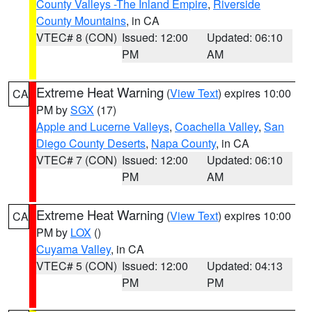
County Valleys -The Inland Empire
,
Riverside
County Mountains
, in CA
VTEC# 8 (CON)
Issued: 12:00
Updated: 06:10
PM
AM
Extreme Heat Warning
(
View Text
) expires 10:00
CA
PM by
SGX
(17)
Apple and Lucerne Valleys
,
Coachella Valley
,
San
Diego County Deserts
,
Napa County
, in CA
VTEC# 7 (CON)
Issued: 12:00
Updated: 06:10
PM
AM
Extreme Heat Warning
(
View Text
) expires 10:00
CA
PM by
LOX
()
Cuyama Valley
, in CA
VTEC# 5 (CON)
Issued: 12:00
Updated: 04:13
PM
PM