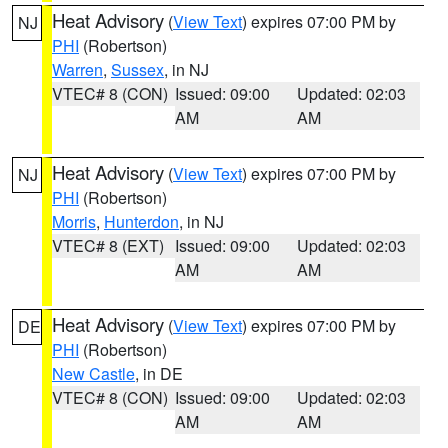
Heat Advisory
(
View Text
) expires 07:00 PM by
NJ
PHI
(Robertson)
Warren
,
Sussex
, in NJ
VTEC# 8 (CON)
Issued: 09:00
Updated: 02:03
AM
AM
Heat Advisory
(
View Text
) expires 07:00 PM by
NJ
PHI
(Robertson)
Morris
,
Hunterdon
, in NJ
VTEC# 8 (EXT)
Issued: 09:00
Updated: 02:03
AM
AM
Heat Advisory
(
View Text
) expires 07:00 PM by
DE
PHI
(Robertson)
New Castle
, in DE
VTEC# 8 (CON)
Issued: 09:00
Updated: 02:03
AM
AM