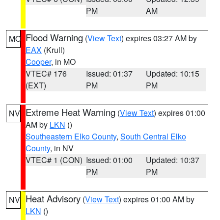
PM
AM
Flood Warning
(
View Text
) expires 03:27 AM by
MO
EAX
(Krull)
Cooper
, in MO
VTEC# 176
Issued: 01:37
Updated: 10:15
(EXT)
PM
PM
Extreme Heat Warning
(
View Text
) expires 01:00
NV
AM by
LKN
()
Southeastern Elko County
,
South Central Elko
County
, in NV
VTEC# 1 (CON)
Issued: 01:00
Updated: 10:37
PM
PM
Heat Advisory
(
View Text
) expires 01:00 AM by
NV
LKN
()