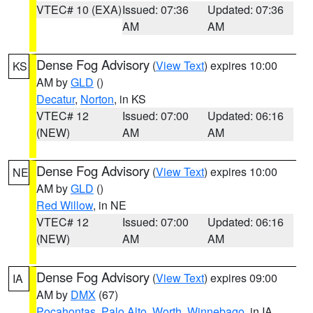
VTEC# 10 (EXA)
Issued: 07:36
Updated: 07:36
AM
AM
Dense Fog Advisory
(
View Text
) expires 10:00
KS
AM by
GLD
()
Decatur
,
Norton
, in KS
VTEC# 12
Issued: 07:00
Updated: 06:16
(NEW)
AM
AM
Dense Fog Advisory
(
View Text
) expires 10:00
NE
AM by
GLD
()
Red Willow
, in NE
VTEC# 12
Issued: 07:00
Updated: 06:16
(NEW)
AM
AM
Dense Fog Advisory
(
View Text
) expires 09:00
IA
AM by
DMX
(67)
Pocahontas
,
Palo Alto
,
Worth
,
Winnebago
, in IA