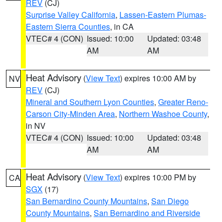
REV
(CJ)
Surprise Valley California
,
Lassen-Eastern Plumas-
Eastern Sierra Counties
, in CA
VTEC# 4 (CON)
Issued: 10:00
Updated: 03:48
AM
AM
Heat Advisory
(
View Text
) expires 10:00 AM by
NV
REV
(CJ)
Mineral and Southern Lyon Counties
,
Greater Reno-
Carson City-Minden Area
,
Northern Washoe County
,
in NV
VTEC# 4 (CON)
Issued: 10:00
Updated: 03:48
AM
AM
Heat Advisory
(
View Text
) expires 10:00 PM by
CA
SGX
(17)
San Bernardino County Mountains
,
San Diego
County Mountains
,
San Bernardino and Riverside