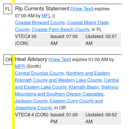
Rip Currents Statement
(
View Text
) expires
FL
07:00 AM by
MFL
()
Coastal Broward County
,
Coastal Miami Dade
County
,
Coastal Palm Beach County
, in FL
VTEC# 26
Issued: 07:00
Updated: 02:57
(CON)
AM
AM
Heat Advisory
(
View Text
) expires 01:00 AM by
OR
MFR
(Smith)
Central Douglas County
,
Northern and Eastern
Klamath County and Western Lake County
,
Central
and Eastern Lake County
,
Klamath Basin
,
Siskiyou
Mountains and Southern Oregon Cascades
,
Jackson County
,
Eastern Curry County and
Josephine County
, in OR
VTEC# 4 (CON)
Issued: 01:00
Updated: 06:52
PM
AM