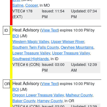
Saline
,
Cooper
, in MO
VTEC# 178
Issued: 11:54
Updated: 07:34
(EXT)
PM
PM
Heat Advisory
(
View Text
) expires 10:00 PM by
ID
BOI
(JM)
Western Magic Valley
,
Upper Weiser River
,
Southern Twin Falls County
,
Owyhee Mountains
,
Lower Treasure Valley
,
Upper Treasure Valley
,
Southwest Highlands
, in ID
VTEC# 6 (CON)
Issued: 03:00
Updated: 12:39
PM
AM
Heat Advisory
(
View Text
) expires 10:00 PM by
OR
BOI
(JM)
Oregon Lower Treasure Valley
,
Malheur County
,
Baker County
,
Harney County
, in OR
VTEC# 6 (CON)
Issued: 03:00
Updated: 12:39