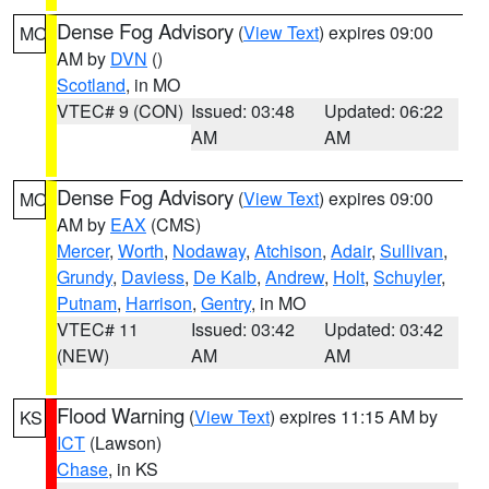
Dense Fog Advisory
(
View Text
) expires 09:00
MO
AM by
DVN
()
Scotland
, in MO
VTEC# 9 (CON)
Issued: 03:48
Updated: 06:22
AM
AM
Dense Fog Advisory
(
View Text
) expires 09:00
MO
AM by
EAX
(CMS)
Mercer
,
Worth
,
Nodaway
,
Atchison
,
Adair
,
Sullivan
,
Grundy
,
Daviess
,
De Kalb
,
Andrew
,
Holt
,
Schuyler
,
Putnam
,
Harrison
,
Gentry
, in MO
VTEC# 11
Issued: 03:42
Updated: 03:42
(NEW)
AM
AM
Flood Warning
(
View Text
) expires 11:15 AM by
KS
ICT
(Lawson)
Chase
, in KS