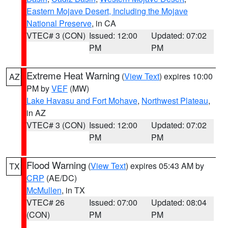
Eastern Mojave Desert, Including the Mojave
National Preserve
, in CA
VTEC# 3 (CON)
Issued: 12:00
Updated: 07:02
PM
PM
Extreme Heat Warning
(
View Text
) expires 10:00
AZ
PM by
VEF
(MW)
Lake Havasu and Fort Mohave
,
Northwest Plateau
,
in AZ
VTEC# 3 (CON)
Issued: 12:00
Updated: 07:02
PM
PM
Flood Warning
(
View Text
) expires 05:43 AM by
TX
CRP
(AE/DC)
McMullen
, in TX
VTEC# 26
Issued: 07:00
Updated: 08:04
(CON)
PM
PM