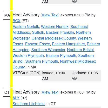
AM
AM
Heat Advisory
(
View Text
) expires 07:00 PM by
MA
BOX
(FT)
Eastern Norfolk
,
Western Norfolk
,
Southeast
Middlesex
,
Suffolk
,
Eastern Franklin
,
Northern
Worcester
,
Central Middlesex County
,
Western
Essex
,
Eastern Essex
,
Eastern Hampshire
,
Eastern
Hampden
,
Southern Worcester
,
Northern Bristol
,
Western Plymouth
,
Eastern Plymouth
,
Southern
Bristol
,
Southern Plymouth
,
Northwest Middlesex
County
, in MA
VTEC# 5 (CON)
Issued: 10:00
Updated: 01:05
AM
AM
Heat Advisory
(
View Text
) expires 07:00 PM by
CT
ALY
(07)
Southern Litchfield
, in CT