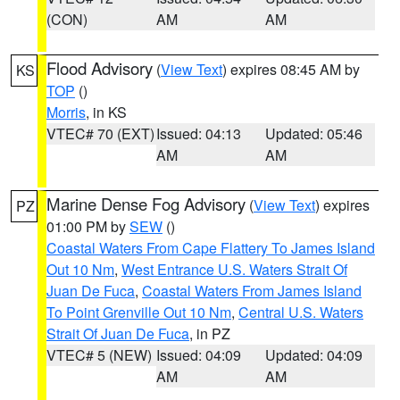
(CON)
AM
AM
Flood Advisory
(
View Text
) expires 08:45 AM by
KS
TOP
()
Morris
, in KS
VTEC# 70 (EXT)
Issued: 04:13
Updated: 05:46
AM
AM
Marine Dense Fog Advisory
(
View Text
) expires
PZ
01:00 PM by
SEW
()
Coastal Waters From Cape Flattery To James Island
Out 10 Nm
,
West Entrance U.S. Waters Strait Of
Juan De Fuca
,
Coastal Waters From James Island
To Point Grenville Out 10 Nm
,
Central U.S. Waters
Strait Of Juan De Fuca
, in PZ
VTEC# 5 (NEW)
Issued: 04:09
Updated: 04:09
AM
AM