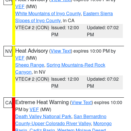
VEF
(MW)
White Mountains of Inyo County
,
Eastern Sierra
Slopes of Inyo County
, in CA
VTEC# 2 (CON)
Issued: 12:00
Updated: 07:02
PM
PM
Heat Advisory
(
View Text
) expires 10:00 PM by
NV
VEF
(MW)
Sheep Range
,
Spring Mountains-Red Rock
Canyon
, in NV
VTEC# 2 (CON)
Issued: 12:00
Updated: 07:02
PM
PM
Extreme Heat Warning
(
View Text
) expires 10:00
CA
PM by
VEF
(MW)
Death Valley National Park
,
San Bernardino
County-Upper Colorado River Valley
,
Morongo
Basin
,
Cadiz Basin
,
Western Mojave Desert
,