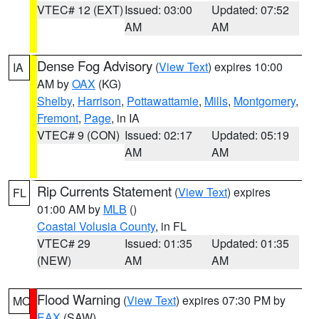
VTEC# 12 (EXT)
Issued: 03:00
Updated: 07:52
AM
AM
Dense Fog Advisory
(
View Text
) expires 10:00
IA
AM by
OAX
(KG)
Shelby
,
Harrison
,
Pottawattamie
,
Mills
,
Montgomery
,
Fremont
,
Page
, in IA
VTEC# 9 (CON)
Issued: 02:17
Updated: 05:19
AM
AM
Rip Currents Statement
(
View Text
) expires
FL
01:00 AM by
MLB
()
Coastal Volusia County
, in FL
VTEC# 29
Issued: 01:35
Updated: 01:35
(NEW)
AM
AM
Flood Warning
(
View Text
) expires 07:30 PM by
MO
EAX
(SAW)