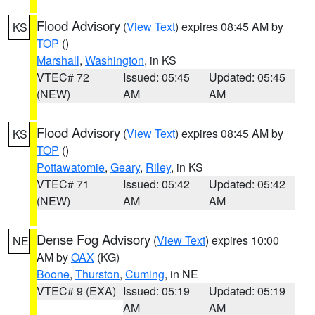
Flood Advisory
(
View Text
) expires 08:45 AM by
KS
TOP
()
Marshall
,
Washington
, in KS
VTEC# 72
Issued: 05:45
Updated: 05:45
(NEW)
AM
AM
Flood Advisory
(
View Text
) expires 08:45 AM by
KS
TOP
()
Pottawatomie
,
Geary
,
Riley
, in KS
VTEC# 71
Issued: 05:42
Updated: 05:42
(NEW)
AM
AM
Dense Fog Advisory
(
View Text
) expires 10:00
NE
AM by
OAX
(KG)
Boone
,
Thurston
,
Cuming
, in NE
VTEC# 9 (EXA)
Issued: 05:19
Updated: 05:19
AM
AM