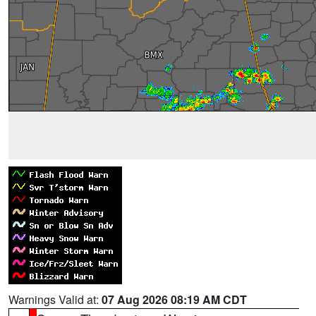
Warnings Valid at:
07 Aug 2026 08:19 AM CDT