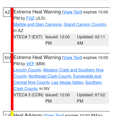
Extreme Heat Warning
(
View Text
) expires 10:00
AZ
PM by
FGZ
(JLS)
Marble and Glen Canyons
,
Grand Canyon Country
,
in AZ
VTEC# 7 (EXT)
Issued: 12:00
Updated: 02:11
PM
AM
Extreme Heat Warning
(
View Text
) expires 10:00
NV
PM by
VEF
(MW)
Lincoln County
,
Western Clark and Southern Nye
County
,
Northeast Clark County
,
Esmeralda and
Central Nye County
,
Las Vegas Valley
,
Southern
Clark County
, in NV
VTEC# 3 (CON)
Issued: 12:00
Updated: 07:02
PM
PM
Heat Advisory
(
View Text
) expires 10:00 PM by
CA