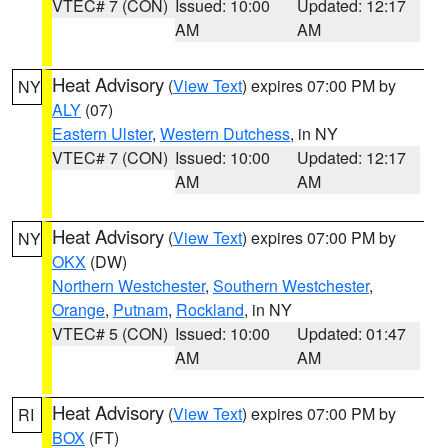
VTEC# 7 (CON)
Issued: 10:00
Updated: 12:17
AM
AM
Heat Advisory
(
View Text
) expires 07:00 PM by
NY
ALY
(07)
Eastern Ulster
,
Western Dutchess
, in NY
VTEC# 7 (CON)
Issued: 10:00
Updated: 12:17
AM
AM
Heat Advisory
(
View Text
) expires 07:00 PM by
NY
OKX
(DW)
Northern Westchester
,
Southern Westchester
,
Orange
,
Putnam
,
Rockland
, in NY
VTEC# 5 (CON)
Issued: 10:00
Updated: 01:47
AM
AM
Heat Advisory
(
View Text
) expires 07:00 PM by
RI
BOX
(FT)