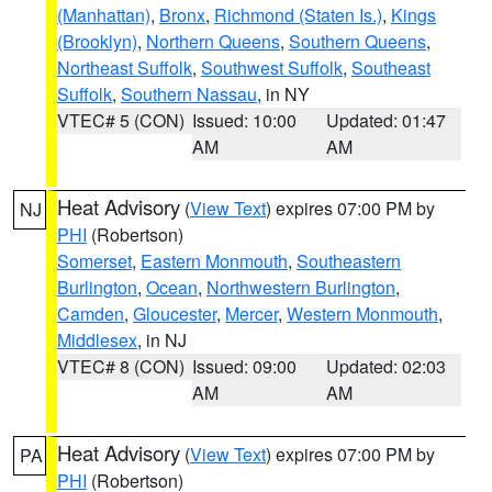
(Manhattan)
,
Bronx
,
Richmond (Staten Is.)
,
Kings
(Brooklyn)
,
Northern Queens
,
Southern Queens
,
Northeast Suffolk
,
Southwest Suffolk
,
Southeast
Suffolk
,
Southern Nassau
, in NY
VTEC# 5 (CON)
Issued: 10:00
Updated: 01:47
AM
AM
Heat Advisory
(
View Text
) expires 07:00 PM by
NJ
PHI
(Robertson)
Somerset
,
Eastern Monmouth
,
Southeastern
Burlington
,
Ocean
,
Northwestern Burlington
,
Camden
,
Gloucester
,
Mercer
,
Western Monmouth
,
Middlesex
, in NJ
VTEC# 8 (CON)
Issued: 09:00
Updated: 02:03
AM
AM
Heat Advisory
(
View Text
) expires 07:00 PM by
PA
PHI
(Robertson)