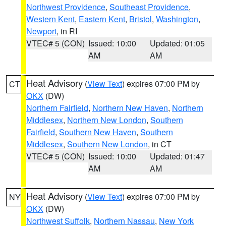
Northwest Providence
,
Southeast Providence
,
Western Kent
,
Eastern Kent
,
Bristol
,
Washington
,
Newport
, in RI
VTEC# 5 (CON)
Issued: 10:00
Updated: 01:05
AM
AM
Heat Advisory
(
View Text
) expires 07:00 PM by
CT
OKX
(DW)
Northern Fairfield
,
Northern New Haven
,
Northern
Middlesex
,
Northern New London
,
Southern
Fairfield
,
Southern New Haven
,
Southern
Middlesex
,
Southern New London
, in CT
VTEC# 5 (CON)
Issued: 10:00
Updated: 01:47
AM
AM
Heat Advisory
(
View Text
) expires 07:00 PM by
NY
OKX
(DW)
Northwest Suffolk
,
Northern Nassau
,
New York