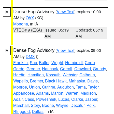
Dense Fog Advisory
(
View Text
) expires 10:00
IA
AM by
OAX
(KG)
Monona
, in IA
VTEC# 9 (EXA)
Issued: 05:19
Updated: 05:19
AM
AM
Dense Fog Advisory
(
View Text
) expires 09:00
IA
AM by
DMX
()
Franklin
,
Sac
,
Butler
,
Wright
,
Humboldt
,
Cerro
Gordo
,
Greene
,
Hancock
,
Carroll
,
Crawford
,
Grundy
,
Hardin
,
Hamilton
,
Kossuth
,
Webster
,
Calhoun
,
Wapello
,
Bremer
,
Black Hawk
,
Mahaska
,
Davis
,
Monroe
,
Union
,
Guthrie
,
Audubon
,
Tama
,
Taylor
,
Appanoose
,
Adams
,
Marion
,
Warren
,
Madison
,
Adair
,
Cass
,
Poweshiek
,
Lucas
,
Clarke
,
Jasper
,
Marshall
,
Story
,
Boone
,
Wayne
,
Decatur
,
Polk
,
Ringgold
,
Dallas
, in IA