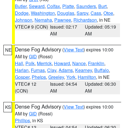
Butler
,
Seward
,
Colfax
,
Platte
,
Saunders
,
Burt
,
Dodge
,
Washington
,
Douglas
,
Sarpy
,
Cass
,
Otoe
,
Johnson
,
Nemaha
,
Pawnee
,
Richardson
, in NE
VTEC# 9 (CON)
Issued: 02:17
Updated: 05:19
AM
AM
Dense Fog Advisory
(
View Text
) expires 10:00
NE
AM by
GID
(Rossi)
Hall
,
Polk
,
Merrick
,
Howard
,
Nance
,
Franklin
,
Harlan
,
Furnas
,
Clay
,
Adams
,
Kearney
,
Buffalo
,
Gosper
,
Phelps
,
Greeley
,
York
,
Hamilton
, in NE
VTEC# 12
Issued: 04:54
Updated: 06:30
(CON)
AM
AM
Dense Fog Advisory
(
View Text
) expires 10:00
KS
AM by
GID
(Rossi)
Phillips
, in KS
VTEC# 12
Issued: 04:54
Updated: 06:30