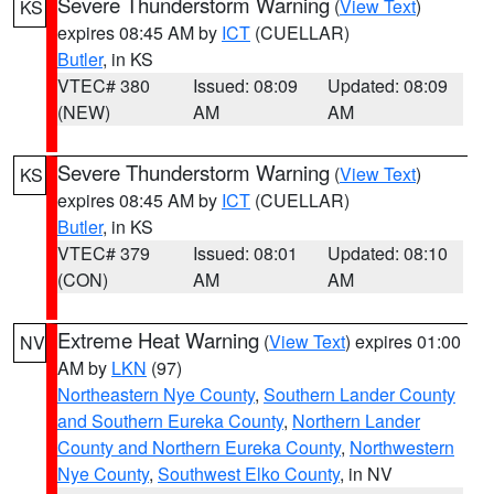
Severe Thunderstorm Warning
(
View Text
)
KS
expires 08:45 AM by
ICT
(CUELLAR)
Butler
, in KS
VTEC# 380
Issued: 08:09
Updated: 08:09
(NEW)
AM
AM
Severe Thunderstorm Warning
(
View Text
)
KS
expires 08:45 AM by
ICT
(CUELLAR)
Butler
, in KS
VTEC# 379
Issued: 08:01
Updated: 08:10
(CON)
AM
AM
Extreme Heat Warning
(
View Text
) expires 01:00
NV
AM by
LKN
(97)
Northeastern Nye County
,
Southern Lander County
and Southern Eureka County
,
Northern Lander
County and Northern Eureka County
,
Northwestern
Nye County
,
Southwest Elko County
, in NV