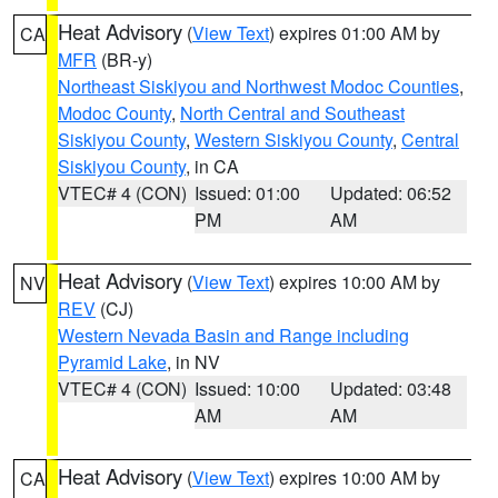
Heat Advisory
(
View Text
) expires 01:00 AM by
CA
MFR
(BR-y)
Northeast Siskiyou and Northwest Modoc Counties
,
Modoc County
,
North Central and Southeast
Siskiyou County
,
Western Siskiyou County
,
Central
Siskiyou County
, in CA
VTEC# 4 (CON)
Issued: 01:00
Updated: 06:52
PM
AM
Heat Advisory
(
View Text
) expires 10:00 AM by
NV
REV
(CJ)
Western Nevada Basin and Range including
Pyramid Lake
, in NV
VTEC# 4 (CON)
Issued: 10:00
Updated: 03:48
AM
AM
Heat Advisory
(
View Text
) expires 10:00 AM by
CA