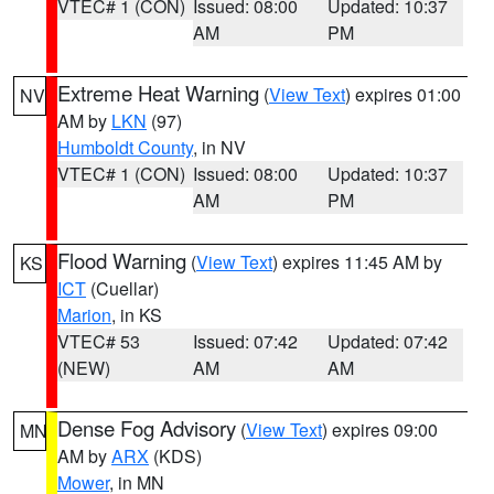
VTEC# 1 (CON)
Issued: 08:00
Updated: 10:37
AM
PM
Extreme Heat Warning
(
View Text
) expires 01:00
NV
AM by
LKN
(97)
Humboldt County
, in NV
VTEC# 1 (CON)
Issued: 08:00
Updated: 10:37
AM
PM
Flood Warning
(
View Text
) expires 11:45 AM by
KS
ICT
(Cuellar)
Marion
, in KS
VTEC# 53
Issued: 07:42
Updated: 07:42
(NEW)
AM
AM
Dense Fog Advisory
(
View Text
) expires 09:00
MN
AM by
ARX
(KDS)
Mower
, in MN