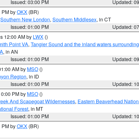
Issued: 03:00 PM
Updated: 0
00 PM by
OKX
(BR)
,
Southern New London
,
Southern Middlesex
, in CT
Issued: 01:00 PM
Updated: 0
res 12:00 AM by
LWX
()
mith Point VA
,
Tangier Sound and the inland waters surrounding
VA
, in AN
Issued: 01:00 PM
Updated: 0
 01:00 AM by
MSO
()
nyon Region
, in ID
Issued: 01:00 PM
Updated: 1
 10:00 PM by
MSO
()
Creek And Scapegoat Wildernesses
,
Eastern Beaverhead Nation
ational Forest
, in MT
Issued: 01:00 PM
Updated: 1
00 PM by
OKX
(BR)