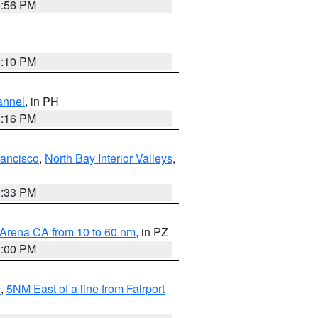
8:56 PM
0:10 PM
annel
, in PH
8:16 PM
rancisco
,
North Bay Interior Valleys
,
6:33 PM
 Arena CA from 10 to 60 nm
, in PZ
1:00 PM
I
,
5NM East of a line from Fairport