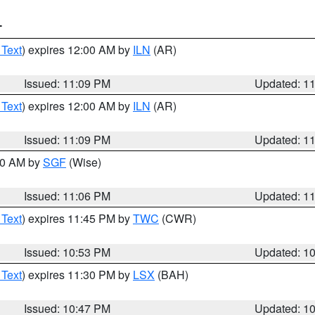
T
 Text
) expires 12:00 AM by
ILN
(AR)
Issued: 11:09 PM
Updated: 1
 Text
) expires 12:00 AM by
ILN
(AR)
Issued: 11:09 PM
Updated: 1
:00 AM by
SGF
(Wise)
Issued: 11:06 PM
Updated: 1
 Text
) expires 11:45 PM by
TWC
(CWR)
Issued: 10:53 PM
Updated: 1
 Text
) expires 11:30 PM by
LSX
(BAH)
Issued: 10:47 PM
Updated: 1