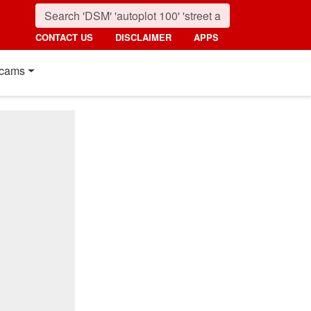
CONTACT US
DISCLAIMER
APPS
cams