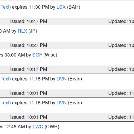
 Text
) expires 11:30 PM by
LSX
(BAH)
Issued: 10:47 PM
Updated: 1
30 AM by
RLX
(JP)
Issued: 10:27 PM
Updated: 1
res 03:00 AM by
SGF
(Wise)
Issued: 10:17 PM
Updated: 1
 Text
) expires 11:15 PM by
DVN
(Ervin)
Issued: 10:01 PM
Updated: 1
 Text
) expires 11:15 PM by
DVN
(Ervin)
Issued: 10:01 PM
Updated: 1
res 12:45 AM by
TWC
(CWR)