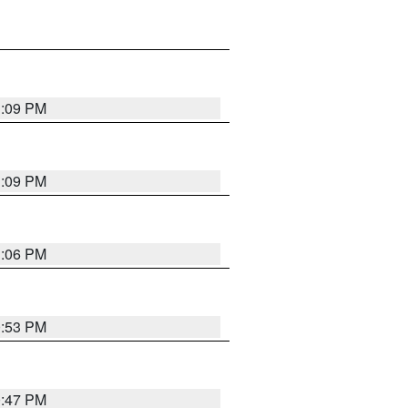
1:09 PM
1:09 PM
1:06 PM
0:53 PM
0:47 PM