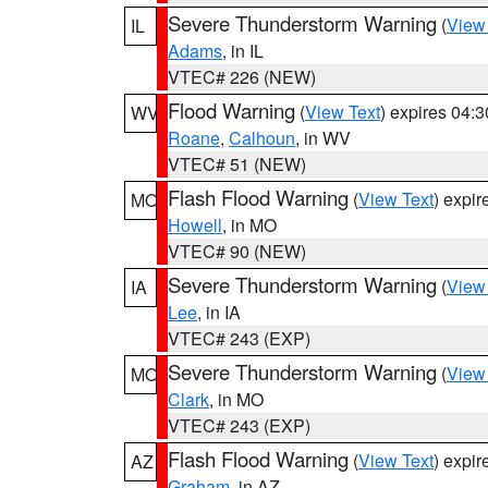
Severe Thunderstorm Warning
(
View
IL
Adams
, in IL
VTEC# 226 (NEW)
Flood Warning
(
View Text
) expires 04:
WV
Roane
,
Calhoun
, in WV
VTEC# 51 (NEW)
Flash Flood Warning
(
View Text
) expi
MO
Howell
, in MO
VTEC# 90 (NEW)
Severe Thunderstorm Warning
(
View
IA
Lee
, in IA
VTEC# 243 (EXP)
Severe Thunderstorm Warning
(
View
MO
Clark
, in MO
VTEC# 243 (EXP)
Flash Flood Warning
(
View Text
) expi
AZ
Graham
, in AZ