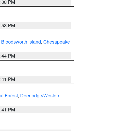
9:08 PM
7:53 PM
 Bloodsworth Island
,
Chesapeake
9:44 PM
0:41 PM
al Forest
,
Deerlodge/Western
0:41 PM