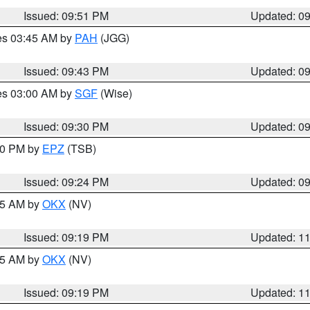
Issued: 09:51 PM
Updated: 0
res 03:45 AM by
PAH
(JGG)
Issued: 09:43 PM
Updated: 0
res 03:00 AM by
SGF
(Wise)
Issued: 09:30 PM
Updated: 0
:30 PM by
EPZ
(TSB)
Issued: 09:24 PM
Updated: 0
:15 AM by
OKX
(NV)
Issued: 09:19 PM
Updated: 1
:15 AM by
OKX
(NV)
Issued: 09:19 PM
Updated: 1