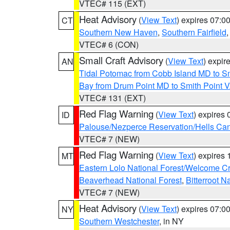
VTEC# 115 (EXT)
Heat Advisory
(
View Text
) expires 07:
CT
Southern New Haven
,
Southern Fairfield
VTEC# 6 (CON)
Small Craft Advisory
(
View Text
) expi
AN
Tidal Potomac from Cobb Island MD to S
Bay from Drum Point MD to Smith Point 
VTEC# 131 (EXT)
Red Flag Warning
(
View Text
) expires
ID
Palouse/Nezperce Reservation/Hells Ca
VTEC# 7 (NEW)
Red Flag Warning
(
View Text
) expires
MT
Eastern Lolo National Forest/Welcome 
Beaverhead National Forest
,
Bitterroot N
VTEC# 7 (NEW)
Heat Advisory
(
View Text
) expires 07:
NY
Southern Westchester
, in NY