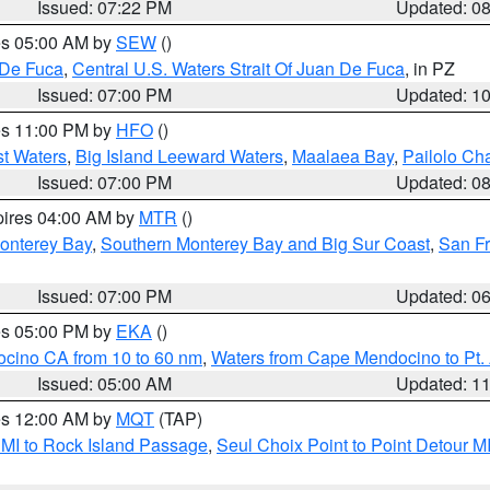
Issued: 07:22 PM
Updated: 0
res 05:00 AM by
SEW
()
 De Fuca
,
Central U.S. Waters Strait Of Juan De Fuca
, in PZ
Issued: 07:00 PM
Updated: 1
res 11:00 PM by
HFO
()
st Waters
,
Big Island Leeward Waters
,
Maalaea Bay
,
Pailolo Ch
Issued: 07:00 PM
Updated: 0
pires 04:00 AM by
MTR
()
onterey Bay
,
Southern Monterey Bay and Big Sur Coast
,
San F
Issued: 07:00 PM
Updated: 0
res 05:00 PM by
EKA
()
ocino CA from 10 to 60 nm
,
Waters from Cape Mendocino to Pt.
Issued: 05:00 AM
Updated: 1
res 12:00 AM by
MQT
(TAP)
 MI to Rock Island Passage
,
Seul Choix Point to Point Detour M