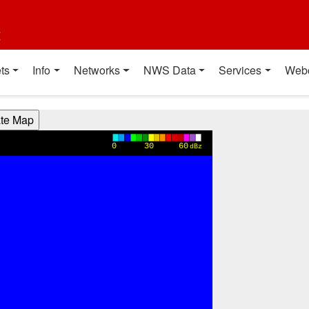
t
ts
Info
Networks
NWS Data
Services
Web