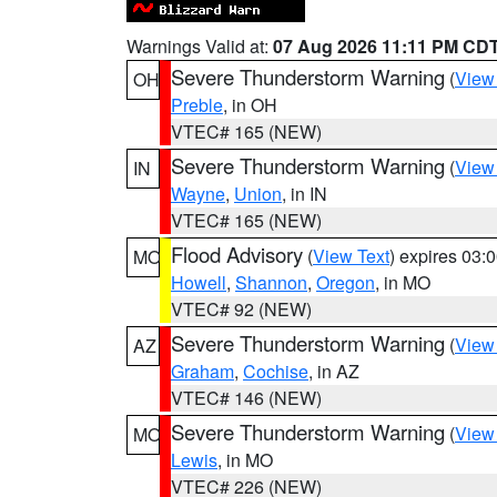
Warnings Valid at:
07 Aug 2026 11:11 PM CD
Severe Thunderstorm Warning
(
View
OH
Preble
, in OH
VTEC# 165 (NEW)
Severe Thunderstorm Warning
(
View
IN
Wayne
,
Union
, in IN
VTEC# 165 (NEW)
Flood Advisory
(
View Text
) expires 03
MO
Howell
,
Shannon
,
Oregon
, in MO
VTEC# 92 (NEW)
Severe Thunderstorm Warning
(
View
AZ
Graham
,
Cochise
, in AZ
VTEC# 146 (NEW)
Severe Thunderstorm Warning
(
View
MO
Lewis
, in MO
VTEC# 226 (NEW)