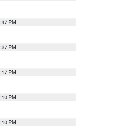
0:47 PM
0:27 PM
0:17 PM
1:10 PM
1:10 PM