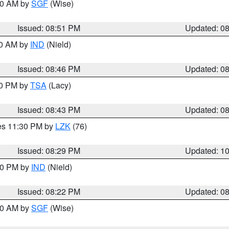
:00 AM by
SGF
(Wise)
Issued: 08:51 PM
Updated: 0
00 AM by
IND
(Nield)
Issued: 08:46 PM
Updated: 0
30 PM by
TSA
(Lacy)
Issued: 08:43 PM
Updated: 0
res 11:30 PM by
LZK
(76)
Issued: 08:29 PM
Updated: 1
:30 PM by
IND
(Nield)
Issued: 08:22 PM
Updated: 0
:00 AM by
SGF
(Wise)