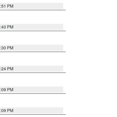
9:51 PM
9:43 PM
9:30 PM
9:24 PM
1:09 PM
1:09 PM