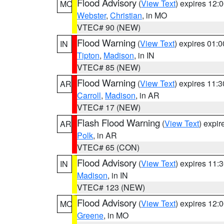
Flood Advisory
(
View Text
) expires 12
MO
Webster
,
Christian
, in MO
VTEC# 90 (NEW)
Flood Warning
(
View Text
) expires 01:
IN
Tipton
,
Madison
, in IN
VTEC# 85 (NEW)
Flood Warning
(
View Text
) expires 11:
AR
Carroll
,
Madison
, in AR
VTEC# 17 (NEW)
Flash Flood Warning
(
View Text
) expi
AR
Polk
, in AR
VTEC# 65 (CON)
Flood Advisory
(
View Text
) expires 11
IN
Madison
, in IN
VTEC# 123 (NEW)
Flood Advisory
(
View Text
) expires 12
MO
Greene
, in MO