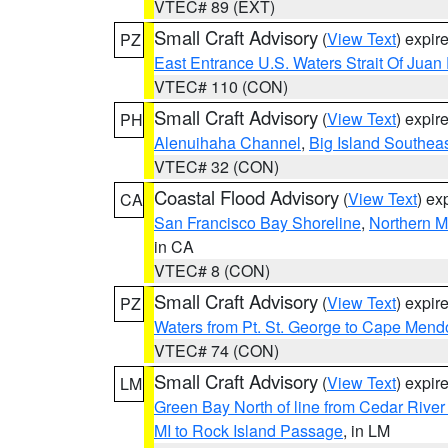
VTEC# 89 (EXT)
Small Craft Advisory
(
View Text
) expi
PZ
East Entrance U.S. Waters Strait Of Juan
VTEC# 110 (CON)
Small Craft Advisory
(
View Text
) expi
PH
Alenuihaha Channel
,
Big Island Southea
VTEC# 32 (CON)
Coastal Flood Advisory
(
View Text
) ex
CA
San Francisco Bay Shoreline
,
Northern M
in CA
VTEC# 8 (CON)
Small Craft Advisory
(
View Text
) expi
PZ
Waters from Pt. St. George to Cape Mend
VTEC# 74 (CON)
Small Craft Advisory
(
View Text
) expi
LM
Green Bay North of line from Cedar River
MI to Rock Island Passage
, in LM