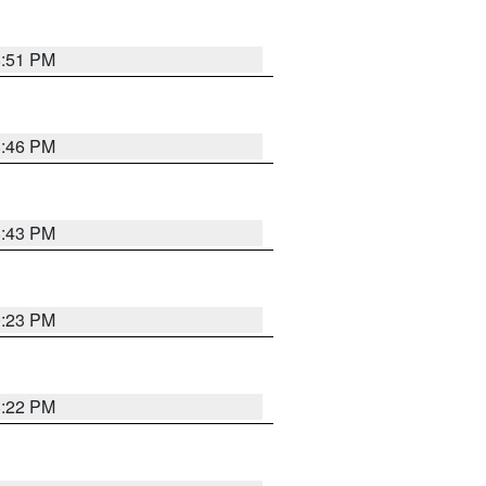
8:51 PM
8:46 PM
8:43 PM
0:23 PM
8:22 PM