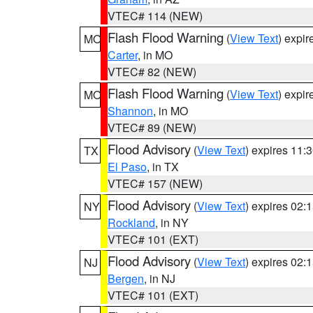
VTEC# 114 (NEW)
Flash Flood Warning
(
View Text
) expi
MO
Carter
, in MO
VTEC# 82 (NEW)
Flash Flood Warning
(
View Text
) expi
MO
Shannon
, in MO
VTEC# 89 (NEW)
Flood Advisory
(
View Text
) expires 11
TX
El Paso
, in TX
VTEC# 157 (NEW)
Flood Advisory
(
View Text
) expires 02
NY
Rockland
, in NY
VTEC# 101 (EXT)
Flood Advisory
(
View Text
) expires 02
NJ
Bergen
, in NJ
VTEC# 101 (EXT)