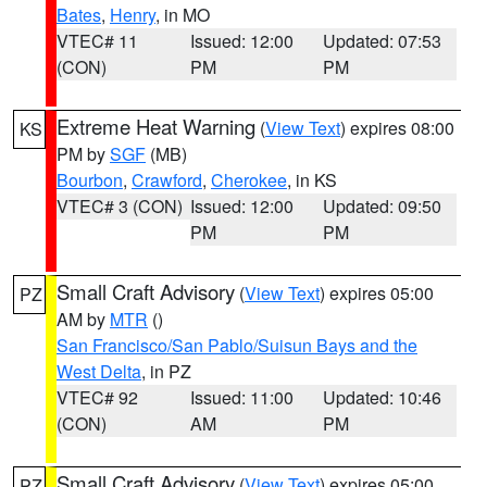
Bates
,
Henry
, in MO
VTEC# 11
Issued: 12:00
Updated: 07:53
(CON)
PM
PM
Extreme Heat Warning
(
View Text
) expires 08:00
KS
PM by
SGF
(MB)
Bourbon
,
Crawford
,
Cherokee
, in KS
VTEC# 3 (CON)
Issued: 12:00
Updated: 09:50
PM
PM
Small Craft Advisory
(
View Text
) expires 05:00
PZ
AM by
MTR
()
San Francisco/San Pablo/Suisun Bays and the
West Delta
, in PZ
VTEC# 92
Issued: 11:00
Updated: 10:46
(CON)
AM
PM
Small Craft Advisory
(
View Text
) expires 05:00
PZ