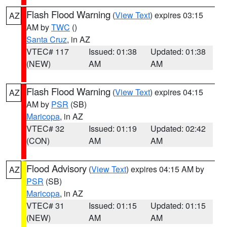
Flash Flood Warning
(
View Text
) expires 03:15
AZ
AM by
TWC
()
Santa Cruz
, in AZ
VTEC# 117
Issued: 01:38
Updated: 01:38
(NEW)
AM
AM
Flash Flood Warning
(
View Text
) expires 04:15
AZ
AM by
PSR
(SB)
Maricopa
, in AZ
VTEC# 32
Issued: 01:19
Updated: 02:42
(CON)
AM
AM
Flood Advisory
(
View Text
) expires 04:15 AM by
AZ
PSR
(SB)
Maricopa
, in AZ
VTEC# 31
Issued: 01:15
Updated: 01:15
(NEW)
AM
AM