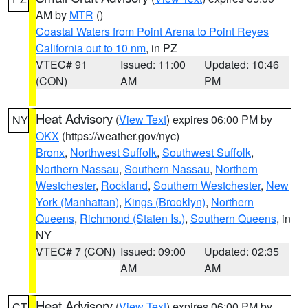
AM by
MTR
()
Coastal Waters from Point Arena to Point Reyes
California out to 10 nm
, in PZ
VTEC# 91
Issued: 11:00
Updated: 10:46
(CON)
AM
PM
Heat Advisory
(
View Text
) expires 06:00 PM by
NY
OKX
(https://weather.gov/nyc)
Bronx
,
Northwest Suffolk
,
Southwest Suffolk
,
Northern Nassau
,
Southern Nassau
,
Northern
Westchester
,
Rockland
,
Southern Westchester
,
New
York (Manhattan)
,
Kings (Brooklyn)
,
Northern
Queens
,
Richmond (Staten Is.)
,
Southern Queens
, in
NY
VTEC# 7 (CON)
Issued: 09:00
Updated: 02:35
AM
AM
Heat Advisory
(
View Text
) expires 06:00 PM by
CT