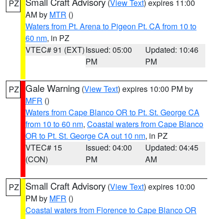
Small Craft Advisory
(
View Text
) expires 11:00
PZ
AM by
MTR
()
Waters from Pt. Arena to Pigeon Pt. CA from 10 to
60 nm
, in PZ
VTEC# 91 (EXT)
Issued: 05:00
Updated: 10:46
PM
PM
Gale Warning
(
View Text
) expires 10:00 PM by
PZ
MFR
()
Waters from Cape Blanco OR to Pt. St. George CA
from 10 to 60 nm
,
Coastal waters from Cape Blanco
OR to Pt. St. George CA out 10 nm
, in PZ
VTEC# 15
Issued: 04:00
Updated: 04:45
(CON)
PM
AM
Small Craft Advisory
(
View Text
) expires 10:00
PZ
PM by
MFR
()
Coastal waters from Florence to Cape Blanco OR