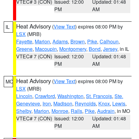
VTEC# 3 (CON)
Issued: 12:00
Updated: 01:48
PM
AM
Heat Advisory
(
View Text
) expires 08:00 PM by
IL
LSX
(MRB)
Fayette
,
Marion
,
Adams
,
Brown
,
Pike
,
Calhoun
,
Greene
,
Macoupin
,
Montgomery
,
Bond
,
Jersey
, in IL
VTEC# 7 (CON)
Issued: 12:00
Updated: 01:48
PM
AM
Heat Advisory
(
View Text
) expires 08:00 PM by
MO
LSX
(MRB)
Lincoln
,
Crawford
,
Washington
,
St. Francois
,
Ste.
Genevieve
,
Iron
,
Madison
,
Reynolds
,
Knox
,
Lewis
,
Shelby
,
Marion
,
Monroe
,
Ralls
,
Pike
,
Audrain
, in MO
VTEC# 7 (CON)
Issued: 12:00
Updated: 01:48
PM
AM