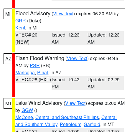
Flood Advisory
(
View Text
) expires 06:30 AM by
MI
GRR
(Duke)
Kent
, in MI
VTEC# 20
Issued: 12:23
Updated: 12:23
(NEW)
AM
AM
Flash Flood Warning
(
View Text
) expires 04:45
AZ
AM by
PSR
(SB)
Maricopa
,
Pinal
, in AZ
VTEC# 28 (EXT)
Issued: 10:43
Updated: 02:29
PM
AM
Lake Wind Advisory
(
View Text
) expires 05:00 AM
MT
by
GGW
()
McCone
,
Central and Southeast Phillips
,
Central
and Southern Valley
,
Petroleum
,
Garfield
, in MT
VTEC# 37
Issued: 10:00
Updated: 12:57