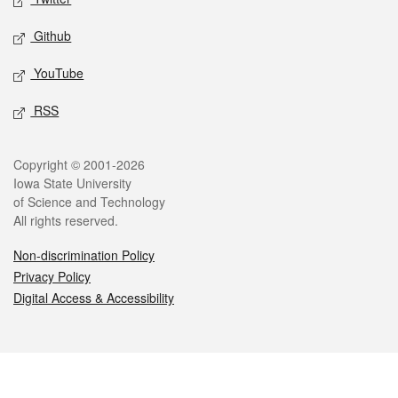
Github
YouTube
RSS
Legal
Copyright © 2001-2026
Iowa State University
of Science and Technology
All rights reserved.
Non-discrimination Policy
Privacy Policy
Digital Access & Accessibility