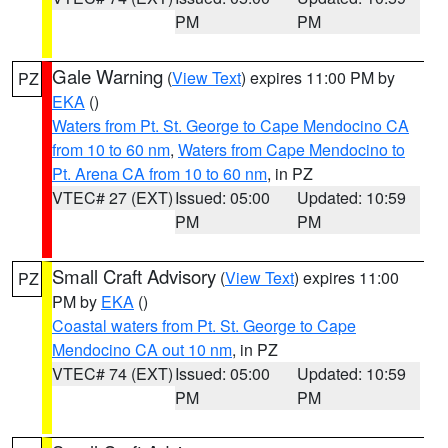
PM
PM
Gale Warning
(
View Text
) expires 11:00 PM by
PZ
EKA
()
Waters from Pt. St. George to Cape Mendocino CA
from 10 to 60 nm
,
Waters from Cape Mendocino to
Pt. Arena CA from 10 to 60 nm
, in PZ
VTEC# 27 (EXT)
Issued: 05:00
Updated: 10:59
PM
PM
Small Craft Advisory
(
View Text
) expires 11:00
PZ
PM by
EKA
()
Coastal waters from Pt. St. George to Cape
Mendocino CA out 10 nm
, in PZ
VTEC# 74 (EXT)
Issued: 05:00
Updated: 10:59
PM
PM