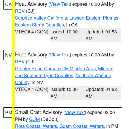
Heat Advisory
(
View Text
) expires 10:00 AM by
CA
REV
(CJ)
Surprise Valley California
,
Lassen-Eastern Plumas-
Eastern Sierra Counties
, in CA
VTEC# 4 (CON)
Issued: 10:00
Updated: 01:53
AM
AM
Heat Advisory
(
View Text
) expires 10:00 AM by
NV
REV
(CJ)
Greater Reno-Carson City-Minden Area
,
Mineral
and Southern Lyon Counties
,
Northern Washoe
County
, in NV
VTEC# 4 (CON)
Issued: 10:00
Updated: 01:53
AM
AM
Small Craft Advisory
(
View Text
) expires 02:00
PM
PM by
GUM
(DeCou)
Rota Coastal Waters
,
Guam Coastal Waters
, in PM