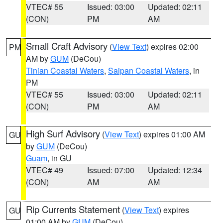
VTEC# 55
Issued: 03:00
Updated: 02:11
(CON)
PM
AM
Small Craft Advisory
(
View Text
) expires 02:00
PM
AM by
GUM
(DeCou)
Tinian Coastal Waters
,
Saipan Coastal Waters
, in
PM
VTEC# 55
Issued: 03:00
Updated: 02:11
(CON)
PM
AM
High Surf Advisory
(
View Text
) expires 01:00 AM
GU
by
GUM
(DeCou)
Guam
, in GU
VTEC# 49
Issued: 07:00
Updated: 12:34
(CON)
AM
AM
Rip Currents Statement
(
View Text
) expires
GU
01:00 AM by
GUM
(DeCou)