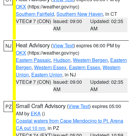
OKX
(https://weather.gov/nyc)
Southern Fairfield
,
Southern New Haven
, in CT
VTEC# 7 (CON)
Issued: 09:00
Updated: 02:35
AM
AM
Heat Advisory
(
View Text
) expires 06:00 PM by
NJ
OKX
(https://weather.gov/nyc)
Eastern Passaic
,
Hudson
,
Western Bergen
,
Eastern
Bergen
,
Western Essex
,
Eastern Essex
,
Western
Union
,
Eastern Union
, in NJ
VTEC# 7 (CON)
Issued: 09:00
Updated: 02:35
AM
AM
Small Craft Advisory
(
View Text
) expires 05:00
PZ
AM by
EKA
()
Coastal waters from Cape Mendocino to Pt. Arena
CA out 10 nm
, in PZ
VTEC# 74 (EXT)
Issued: 05:00
Updated: 10:59