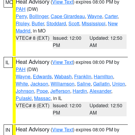
Heat Advisory
(
View Text
) expires 08:00 PM by
MO
PAH
(DW)
Perry
,
Bollinger
,
Cape Girardeau
,
Wayne
,
Carter
,
Ripley
,
Butler
,
Stoddard
,
Scott
,
Mississippi
,
New
Madrid
, in MO
VTEC# 8 (EXT)
Issued: 12:00
Updated: 12:50
PM
AM
Heat Advisory
(
View Text
) expires 08:00 PM by
IL
PAH
(DW)
Wayne
,
Edwards
,
Wabash
,
Franklin
,
Hamilton
,
White
,
Jackson
,
Williamson
,
Saline
,
Gallatin
,
Union
,
Johnson
,
Pope
,
Jefferson
,
Hardin
,
Alexander
,
Pulaski
,
Massac
, in IL
VTEC# 8 (EXT)
Issued: 12:00
Updated: 12:50
PM
AM
Heat Advisory
(
View Text
) expires 08:00 PM by
IN