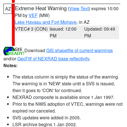
Extreme Heat Warning
(
View Text
) expires 10:00
AZ
PM by
VEF
(MW)
Lake Havasu and Fort Mohave
, in AZ
VTEC# 3 (CON)
Issued: 12:00
Updated: 09:49
PM
PM
Download
GIS shapefile of current warnings
and/or
GeoTiff of NEXRAD base reflectivity
.
Notes:
The status column is simply the status of the warning.
The warning is in 'NEW' state until a SVS is issued,
then it goes to 'CON' for continued.
NEXRAD composite is available since 1 Jan 1997.
Prior to the NWS adoption of VTEC, warnings were not
expired nor canceled.
SVS updates were added in 2005.
LSR archive begins 1 Jan 2002.