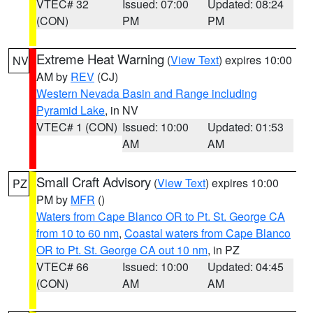
VTEC# 32
Issued: 07:00
Updated: 08:24
(CON)
PM
PM
Extreme Heat Warning
(
View Text
) expires 10:00
NV
AM by
REV
(CJ)
Western Nevada Basin and Range including
Pyramid Lake
, in NV
VTEC# 1 (CON)
Issued: 10:00
Updated: 01:53
AM
AM
Small Craft Advisory
(
View Text
) expires 10:00
PZ
PM by
MFR
()
Waters from Cape Blanco OR to Pt. St. George CA
from 10 to 60 nm
,
Coastal waters from Cape Blanco
OR to Pt. St. George CA out 10 nm
, in PZ
VTEC# 66
Issued: 10:00
Updated: 04:45
(CON)
AM
AM