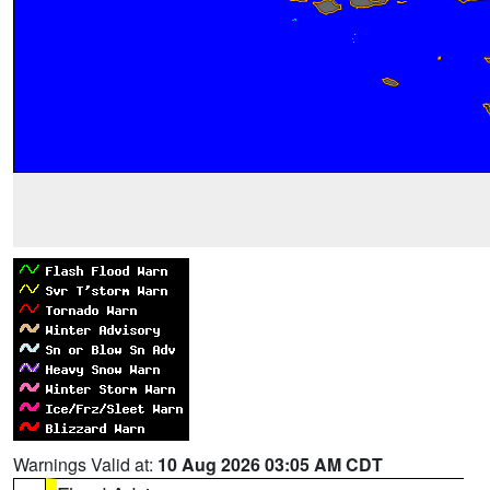
Warnings Valid at:
10 Aug 2026 03:05 AM CDT