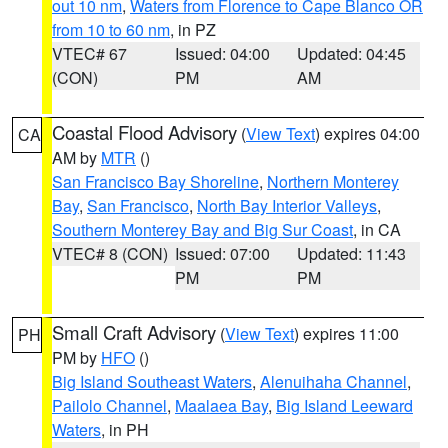
out 10 nm
,
Waters from Florence to Cape Blanco OR
from 10 to 60 nm
, in PZ
VTEC# 67
Issued: 04:00
Updated: 04:45
(CON)
PM
AM
Coastal Flood Advisory
(
View Text
) expires 04:00
CA
AM by
MTR
()
San Francisco Bay Shoreline
,
Northern Monterey
Bay
,
San Francisco
,
North Bay Interior Valleys
,
Southern Monterey Bay and Big Sur Coast
, in CA
VTEC# 8 (CON)
Issued: 07:00
Updated: 11:43
PM
PM
Small Craft Advisory
(
View Text
) expires 11:00
PH
PM by
HFO
()
Big Island Southeast Waters
,
Alenuihaha Channel
,
Pailolo Channel
,
Maalaea Bay
,
Big Island Leeward
Waters
, in PH