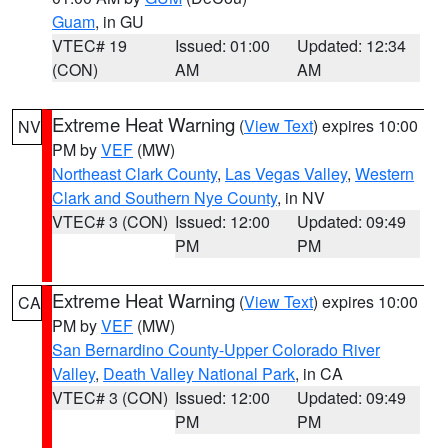
Guam
, in GU
VTEC# 19
Issued: 01:00
Updated: 12:34
(CON)
AM
AM
Extreme Heat Warning
(
View Text
) expires 10:00
NV
PM by
VEF
(MW)
Northeast Clark County
,
Las Vegas Valley
,
Western
Clark and Southern Nye County
, in NV
VTEC# 3 (CON)
Issued: 12:00
Updated: 09:49
PM
PM
Extreme Heat Warning
(
View Text
) expires 10:00
CA
PM by
VEF
(MW)
San Bernardino County-Upper Colorado River
Valley
,
Death Valley National Park
, in CA
VTEC# 3 (CON)
Issued: 12:00
Updated: 09:49
PM
PM