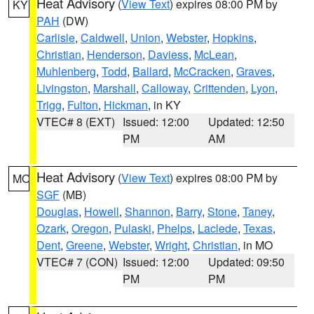
Heat Advisory
(
View Text
) expires 08:00 PM by
KY
PAH
(DW)
Carlisle
,
Caldwell
,
Union
,
Webster
,
Hopkins
,
Christian
,
Henderson
,
Daviess
,
McLean
,
Muhlenberg
,
Todd
,
Ballard
,
McCracken
,
Graves
,
Livingston
,
Marshall
,
Calloway
,
Crittenden
,
Lyon
,
Trigg
,
Fulton
,
Hickman
, in KY
VTEC# 8 (EXT)
Issued: 12:00
Updated: 12:50
PM
AM
Heat Advisory
(
View Text
) expires 08:00 PM by
MO
SGF
(MB)
Douglas
,
Howell
,
Shannon
,
Barry
,
Stone
,
Taney
,
Ozark
,
Oregon
,
Pulaski
,
Phelps
,
Laclede
,
Texas
,
Dent
,
Greene
,
Webster
,
Wright
,
Christian
, in MO
VTEC# 7 (CON)
Issued: 12:00
Updated: 09:50
PM
PM