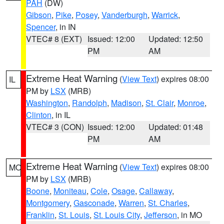
PAH
(DW)
Gibson
,
Pike
,
Posey
,
Vanderburgh
,
Warrick
,
Spencer
, in IN
VTEC# 8 (EXT)
Issued: 12:00
Updated: 12:50
PM
AM
Extreme Heat Warning
(
View Text
) expires 08:00
IL
PM by
LSX
(MRB)
Washington
,
Randolph
,
Madison
,
St. Clair
,
Monroe
,
Clinton
, in IL
VTEC# 3 (CON)
Issued: 12:00
Updated: 01:48
PM
AM
Extreme Heat Warning
(
View Text
) expires 08:00
MO
PM by
LSX
(MRB)
Boone
,
Moniteau
,
Cole
,
Osage
,
Callaway
,
Montgomery
,
Gasconade
,
Warren
,
St. Charles
,
Franklin
,
St. Louis
,
St. Louis City
,
Jefferson
, in MO