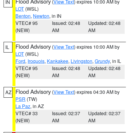
Flood Advisory
(
View Text
) expires 10:00 AM by
IN
LOT
(WSL)
Benton
,
Newton
, in IN
VTEC# 95
Issued: 02:48
Updated: 02:48
(NEW)
AM
AM
Flood Advisory
(
View Text
) expires 10:00 AM by
IL
LOT
(WSL)
Ford
,
Iroquois
,
Kankakee
,
Livingston
,
Grundy
, in IL
VTEC# 95
Issued: 02:48
Updated: 02:48
(NEW)
AM
AM
Flood Advisory
(
View Text
) expires 04:30 AM by
AZ
PSR
(TW)
La Paz
, in AZ
VTEC# 33
Issued: 02:37
Updated: 02:37
(NEW)
AM
AM