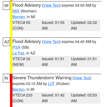
Flood Advisory
(
View Text
) expires 04:00 AM by
MI
IWX
(Norman)
Berrien
, in MI
VTEC# 55
Issued: 01:55
Updated: 02:32
(CON)
AM
AM
Flood Advisory
(
View Text
) expires 04:45 AM by
AZ
PSR
(SB)
La Paz
, in AZ
VTEC# 32
Issued: 01:51
Updated: 01:51
(NEW)
AM
AM
Severe Thunderstorm Warning
(
View Text
)
IN
expires 03:15 AM by
LOT
(Kluber)
Benton
, in IN
VTEC# 233
Issued: 01:42
Updated: 02:53
(CON)
AM
AM