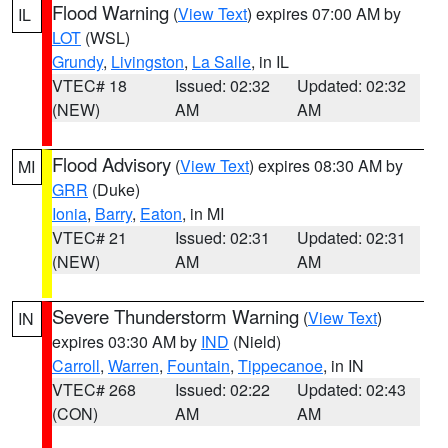
Flood Warning
(
View Text
) expires 07:00 AM by
IL
LOT
(WSL)
Grundy
,
Livingston
,
La Salle
, in IL
VTEC# 18
Issued: 02:32
Updated: 02:32
(NEW)
AM
AM
Flood Advisory
(
View Text
) expires 08:30 AM by
MI
GRR
(Duke)
Ionia
,
Barry
,
Eaton
, in MI
VTEC# 21
Issued: 02:31
Updated: 02:31
(NEW)
AM
AM
Severe Thunderstorm Warning
(
View Text
)
IN
expires 03:30 AM by
IND
(Nield)
Carroll
,
Warren
,
Fountain
,
Tippecanoe
, in IN
VTEC# 268
Issued: 02:22
Updated: 02:43
(CON)
AM
AM