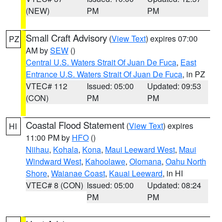
(NEW)
PM
PM
Small Craft Advisory
(
View Text
) expires 07:00
PZ
AM by
SEW
()
Central U.S. Waters Strait Of Juan De Fuca
,
East
Entrance U.S. Waters Strait Of Juan De Fuca
, in PZ
VTEC# 112
Issued: 05:00
Updated: 09:53
(CON)
PM
PM
Coastal Flood Statement
(
View Text
) expires
HI
11:00 PM by
HFO
()
Niihau
,
Kohala
,
Kona
,
Maui Leeward West
,
Maui
Windward West
,
Kahoolawe
,
Olomana
,
Oahu North
Shore
,
Waianae Coast
,
Kauai Leeward
, in HI
VTEC# 8 (CON)
Issued: 05:00
Updated: 08:24
PM
PM