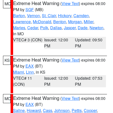
Extreme Heat Warning
(
View Text
) expires 08:00
MO
PM by
SGF
(MB)
Barton
,
Vernon
,
St. Clair
,
Hickory
,
Camden
,
Lawrence
,
McDonald
,
Benton
,
Morgan
,
Miller
,
Maries
,
Cedar
,
Polk
,
Dallas
,
Jasper
,
Dade
,
Newton
,
in MO
VTEC# 3 (CON)
Issued: 12:00
Updated: 09:50
PM
PM
Extreme Heat Warning
(
View Text
) expires 08:00
KS
PM by
EAX
(BT)
Miami
,
Linn
, in KS
VTEC# 11
Issued: 12:00
Updated: 07:53
(CON)
PM
PM
Extreme Heat Warning
(
View Text
) expires 08:00
MO
PM by
EAX
(BT)
Saline
,
Howard
,
Cass
,
Johnson
,
Pettis
,
Cooper
,