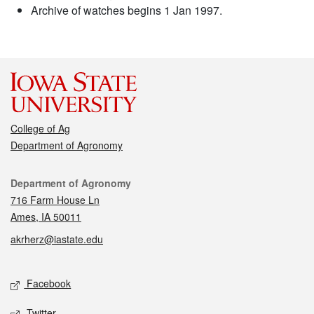
Archive of watches begins 1 Jan 1997.
College of Ag
Department of Agronomy
Contact
Department of Agronomy
716 Farm House Ln
Ames, IA 50011
akrherz@iastate.edu
Social media
Facebook
Twitter