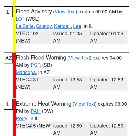
Flood Advisory
(
View Text
) expires 09:00 AM by
IL
LOT
(WSL)
La Salle
,
Grundy
,
Kendall
,
Lee
, in IL
VTEC# 93
Issued: 01:05
Updated: 01:05
(NEW)
AM
AM
Flash Flood Warning
(
View Text
) expires 04:00
AZ
AM by
PSR
(SB)
Maricopa
, in AZ
VTEC# 31
Issued: 12:53
Updated: 12:53
(NEW)
AM
AM
Extreme Heat Warning
(
View Text
) expires 08:00
IL
PM by
PAH
(DW)
Perry
, in IL
VTEC# 5 (NEW)
Issued: 12:50
Updated: 12:50
AM
AM