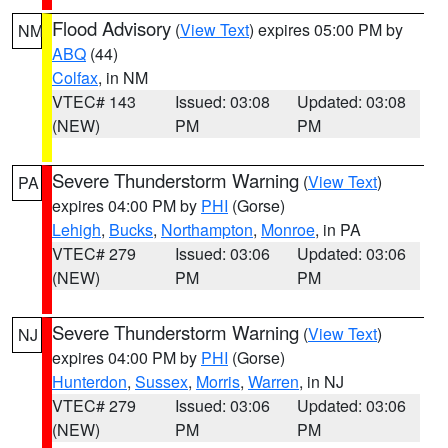
Flood Advisory
(
View Text
) expires 05:00 PM by
NM
ABQ
(44)
Colfax
, in NM
VTEC# 143
Issued: 03:08
Updated: 03:08
(NEW)
PM
PM
Severe Thunderstorm Warning
(
View Text
)
PA
expires 04:00 PM by
PHI
(Gorse)
Lehigh
,
Bucks
,
Northampton
,
Monroe
, in PA
VTEC# 279
Issued: 03:06
Updated: 03:06
(NEW)
PM
PM
Severe Thunderstorm Warning
(
View Text
)
NJ
expires 04:00 PM by
PHI
(Gorse)
Hunterdon
,
Sussex
,
Morris
,
Warren
, in NJ
VTEC# 279
Issued: 03:06
Updated: 03:06
(NEW)
PM
PM