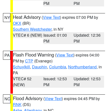
PM
PM
Heat Advisory
(
View Text
) expires 07:00 PM by
NY
OKX
(BR)
Southern Westchester
, in NY
VTEC# 6 (NEW)
Issued: 01:00
Updated: 12:36
PM
PM
Flash Flood Warning
(
View Text
) expires 04:00
PA
PM by
CTP
(Evanego)
Schuylkill
,
Dauphin
,
Columbia
,
Northumberland
, in
PA
VTEC# 52
Issued: 12:53
Updated: 12:53
(NEW)
PM
PM
Flood Advisory
(
View Text
) expires 04:45 PM by
NC
RNK
(DS)
Ashe
,
Alleghany
, in NC