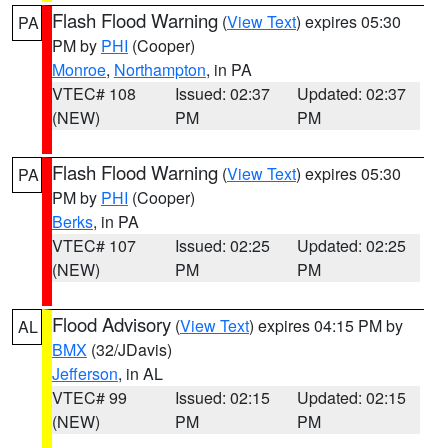
Flash Flood Warning
(
View Text
) expires 05:30
PA
PM by
PHI
(Cooper)
Monroe
,
Northampton
, in PA
VTEC# 108
Issued: 02:37
Updated: 02:37
(NEW)
PM
PM
Flash Flood Warning
(
View Text
) expires 05:30
PA
PM by
PHI
(Cooper)
Berks
, in PA
VTEC# 107
Issued: 02:25
Updated: 02:25
(NEW)
PM
PM
Flood Advisory
(
View Text
) expires 04:15 PM by
AL
BMX
(32/JDavis)
Jefferson
, in AL
VTEC# 99
Issued: 02:15
Updated: 02:15
(NEW)
PM
PM