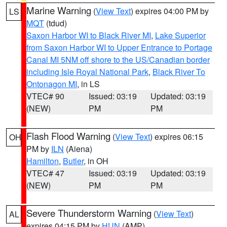
Marine Warning
(
View Text
) expires 04:00 PM by
LS
MQT
(tdud)
Saxon Harbor WI to Black River MI
,
Lake Superior
from Saxon Harbor WI to Upper Entrance to Portage
Canal MI 5NM off shore to the US/Canadian border
including Isle Royal National Park
,
Black River To
Ontonagon MI
, in LS
VTEC# 90
Issued: 03:19
Updated: 03:19
(NEW)
PM
PM
Flash Flood Warning
(
View Text
) expires 06:15
OH
PM by
ILN
(Aiena)
Hamilton
,
Butler
, in OH
VTEC# 47
Issued: 03:19
Updated: 03:19
(NEW)
PM
PM
Severe Thunderstorm Warning
(
View Text
)
AL
expires 04:15 PM by
HUN
(AMP)