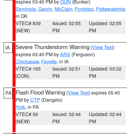
expires 03:45 PM by
OUN
(Bunker)
Seminole
,
Garvin
,
McClain
,
Pontotoc
,
Pottawatomie
,
in OK
VTEC# 839
Issued: 02:55
Updated: 02:55
(NEW)
PM
PM
Severe Thunderstorm Warning
(
View Text
)
IA
expires 03:45 PM by
ARX
(Ferguson)
Chickasaw
,
Fayette
, in IA
VTEC# 165
Issued: 02:51
Updated: 03:32
(CON)
PM
PM
Flash Flood Warning
(
View Text
) expires 05:45
PA
PM by
CTP
(Dangelo)
York
, in PA
VTEC# 56
Issued: 02:44
Updated: 02:44
(NEW)
PM
PM