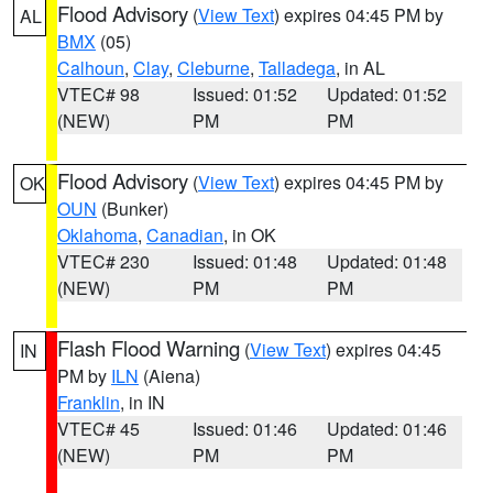
Flood Advisory
(
View Text
) expires 04:45 PM by
AL
BMX
(05)
Calhoun
,
Clay
,
Cleburne
,
Talladega
, in AL
VTEC# 98
Issued: 01:52
Updated: 01:52
(NEW)
PM
PM
Flood Advisory
(
View Text
) expires 04:45 PM by
OK
OUN
(Bunker)
Oklahoma
,
Canadian
, in OK
VTEC# 230
Issued: 01:48
Updated: 01:48
(NEW)
PM
PM
Flash Flood Warning
(
View Text
) expires 04:45
IN
PM by
ILN
(Aiena)
Franklin
, in IN
VTEC# 45
Issued: 01:46
Updated: 01:46
(NEW)
PM
PM