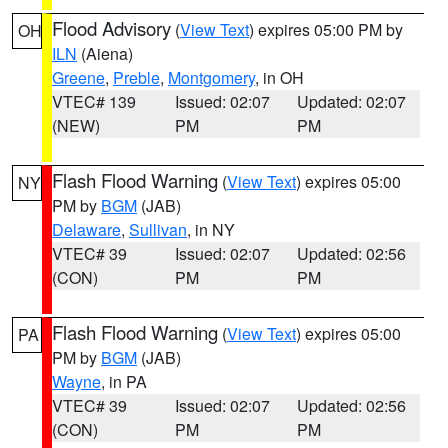
Flood Advisory
(
View Text
) expires 05:00 PM by
OH
ILN
(Aiena)
Greene
,
Preble
,
Montgomery
, in OH
VTEC# 139
Issued: 02:07
Updated: 02:07
(NEW)
PM
PM
Flash Flood Warning
(
View Text
) expires 05:00
NY
PM by
BGM
(JAB)
Delaware
,
Sullivan
, in NY
VTEC# 39
Issued: 02:07
Updated: 02:56
(CON)
PM
PM
Flash Flood Warning
(
View Text
) expires 05:00
PA
PM by
BGM
(JAB)
Wayne
, in PA
VTEC# 39
Issued: 02:07
Updated: 02:56
(CON)
PM
PM