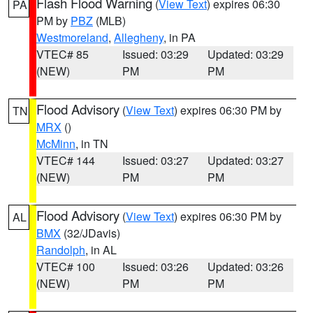
Flash Flood Warning
(
View Text
) expires 06:30
PA
PM by
PBZ
(MLB)
Westmoreland
,
Allegheny
, in PA
VTEC# 85
Issued: 03:29
Updated: 03:29
(NEW)
PM
PM
Flood Advisory
(
View Text
) expires 06:30 PM by
TN
MRX
()
McMinn
, in TN
VTEC# 144
Issued: 03:27
Updated: 03:27
(NEW)
PM
PM
Flood Advisory
(
View Text
) expires 06:30 PM by
AL
BMX
(32/JDavis)
Randolph
, in AL
VTEC# 100
Issued: 03:26
Updated: 03:26
(NEW)
PM
PM