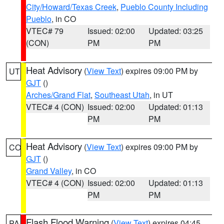
City/Howard/Texas Creek
,
Pueblo County Including
Pueblo
, in CO
VTEC# 79
Issued: 02:00
Updated: 03:25
(CON)
PM
PM
Heat Advisory
(
View Text
) expires 09:00 PM by
UT
GJT
()
Arches/Grand Flat
,
Southeast Utah
, in UT
VTEC# 4 (CON)
Issued: 02:00
Updated: 01:13
PM
PM
Heat Advisory
(
View Text
) expires 09:00 PM by
CO
GJT
()
Grand Valley
, in CO
VTEC# 4 (CON)
Issued: 02:00
Updated: 01:13
PM
PM
Flash Flood Warning
(
View Text
) expires 04:45
PA