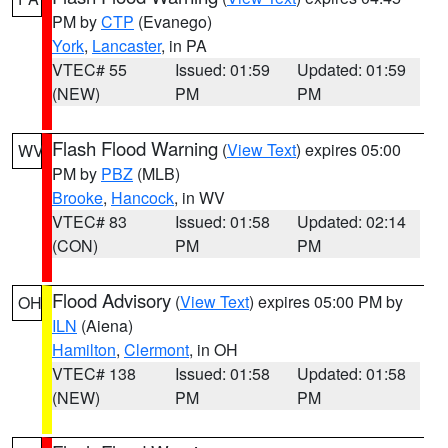
PM by
CTP
(Evanego)
York
,
Lancaster
, in PA
VTEC# 55
Issued: 01:59
Updated: 01:59
(NEW)
PM
PM
Flash Flood Warning
(
View Text
) expires 05:00
WV
PM by
PBZ
(MLB)
Brooke
,
Hancock
, in WV
VTEC# 83
Issued: 01:58
Updated: 02:14
(CON)
PM
PM
Flood Advisory
(
View Text
) expires 05:00 PM by
OH
ILN
(Aiena)
Hamilton
,
Clermont
, in OH
VTEC# 138
Issued: 01:58
Updated: 01:58
(NEW)
PM
PM