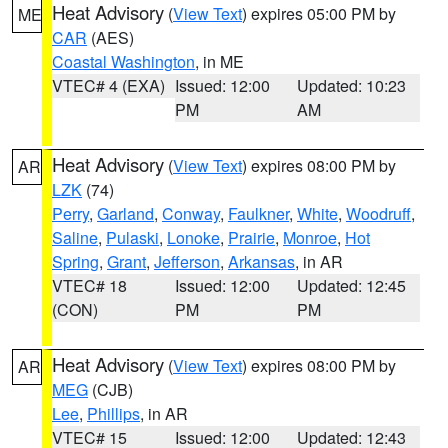
Heat Advisory
(
View Text
) expires 05:00 PM by
ME
CAR
(AES)
Coastal Washington
, in ME
VTEC# 4 (EXA)
Issued: 12:00
Updated: 10:23
PM
AM
Heat Advisory
(
View Text
) expires 08:00 PM by
AR
LZK
(74)
Perry
,
Garland
,
Conway
,
Faulkner
,
White
,
Woodruff
,
Saline
,
Pulaski
,
Lonoke
,
Prairie
,
Monroe
,
Hot
Spring
,
Grant
,
Jefferson
,
Arkansas
, in AR
VTEC# 18
Issued: 12:00
Updated: 12:45
(CON)
PM
PM
Heat Advisory
(
View Text
) expires 08:00 PM by
AR
MEG
(CJB)
Lee
,
Phillips
, in AR
VTEC# 15
Issued: 12:00
Updated: 12:43