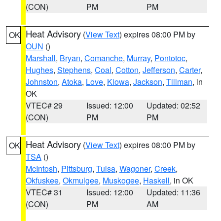
(CON)
PM
PM
Heat Advisory
(
View Text
) expires 08:00 PM by
OK
OUN
()
Marshall
,
Bryan
,
Comanche
,
Murray
,
Pontotoc
,
Hughes
,
Stephens
,
Coal
,
Cotton
,
Jefferson
,
Carter
,
Johnston
,
Atoka
,
Love
,
Kiowa
,
Jackson
,
Tillman
, in
OK
VTEC# 29
Issued: 12:00
Updated: 02:52
(CON)
PM
PM
Heat Advisory
(
View Text
) expires 08:00 PM by
OK
TSA
()
McIntosh
,
Pittsburg
,
Tulsa
,
Wagoner
,
Creek
,
Okfuskee
,
Okmulgee
,
Muskogee
,
Haskell
, in OK
VTEC# 31
Issued: 12:00
Updated: 11:36
(CON)
PM
AM