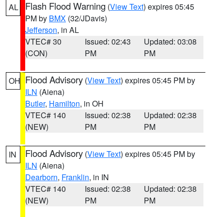
Flash Flood Warning
(
View Text
) expires 05:45
AL
PM by
BMX
(32/JDavis)
Jefferson
, in AL
VTEC# 30
Issued: 02:43
Updated: 03:08
(CON)
PM
PM
Flood Advisory
(
View Text
) expires 05:45 PM by
OH
ILN
(Aiena)
Butler
,
Hamilton
, in OH
VTEC# 140
Issued: 02:38
Updated: 02:38
(NEW)
PM
PM
Flood Advisory
(
View Text
) expires 05:45 PM by
IN
ILN
(Aiena)
Dearborn
,
Franklin
, in IN
VTEC# 140
Issued: 02:38
Updated: 02:38
(NEW)
PM
PM