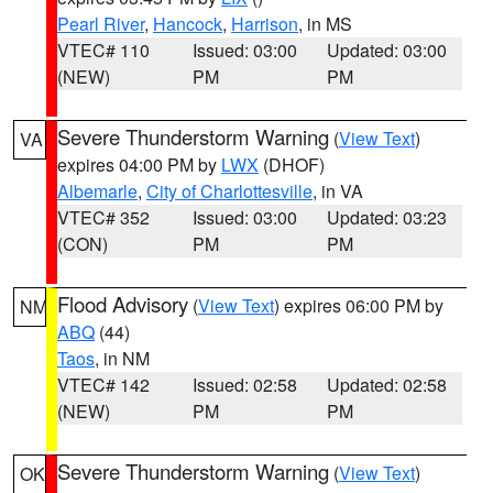
Pearl River
,
Hancock
,
Harrison
, in MS
VTEC# 110
Issued: 03:00
Updated: 03:00
(NEW)
PM
PM
Severe Thunderstorm Warning
(
View Text
)
VA
expires 04:00 PM by
LWX
(DHOF)
Albemarle
,
City of Charlottesville
, in VA
VTEC# 352
Issued: 03:00
Updated: 03:23
(CON)
PM
PM
Flood Advisory
(
View Text
) expires 06:00 PM by
NM
ABQ
(44)
Taos
, in NM
VTEC# 142
Issued: 02:58
Updated: 02:58
(NEW)
PM
PM
Severe Thunderstorm Warning
(
View Text
)
OK