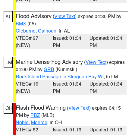
Flood Advisory
(
View Text
) expires 04:30 PM by
AL
BMX
(05)
Cleburne
,
Calhoun
, in AL
VTEC# 97
Issued: 01:34
Updated: 01:34
(NEW)
PM
PM
Marine Dense Fog Advisory
(
View Text
) expires
LM
04:00 PM by
GRB
(Kurimski)
Rock Island Passage to Sturgeon Bay WI
, in LM
VTEC# 16
Issued: 01:34
Updated: 01:34
(NEW)
PM
PM
Flash Flood Warning
(
View Text
) expires 04:15
OH
PM by
PBZ
(MLB)
Noble
,
Monroe
, in OH
VTEC# 82
Issued: 01:19
Updated: 01:19