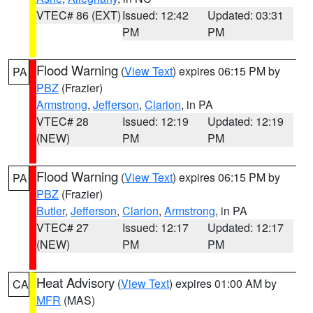
VTEC# 86 (EXT)
Issued: 12:42
Updated: 03:31
PM
PM
Flood Warning
(
View Text
) expires 06:15 PM by
PA
PBZ
(Frazier)
Armstrong
,
Jefferson
,
Clarion
, in PA
VTEC# 28
Issued: 12:19
Updated: 12:19
(NEW)
PM
PM
Flood Warning
(
View Text
) expires 06:15 PM by
PA
PBZ
(Frazier)
Butler
,
Jefferson
,
Clarion
,
Armstrong
, in PA
VTEC# 27
Issued: 12:17
Updated: 12:17
(NEW)
PM
PM
Heat Advisory
(
View Text
) expires 01:00 AM by
CA
MFR
(MAS)