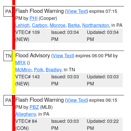
Flash Flood Warning
(
View Text
) expires 07:15
PA
PM by
PHI
(Cooper)
Lehigh
,
Carbon
,
Monroe
,
Berks
,
Northampton
, in PA
VTEC# 109
Issued: 03:04
Updated: 03:04
(NEW)
PM
PM
Flood Advisory
(
View Text
) expires 06:00 PM by
TN
MRX
()
McMinn
,
Polk
,
Bradley
, in TN
VTEC# 143
Issued: 03:03
Updated: 03:03
(NEW)
PM
PM
Flash Flood Warning
(
View Text
) expires 06:15
PA
PM by
PBZ
(MLB)
Allegheny
, in PA
VTEC# 84
Issued: 03:03
Updated: 03:22
(CON)
PM
PM