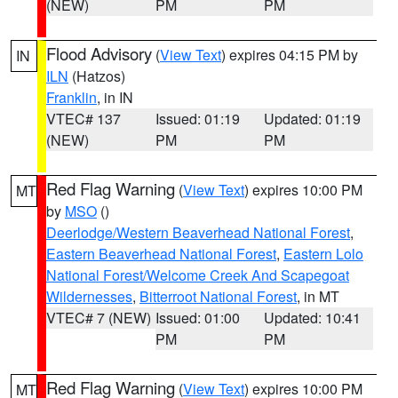
(NEW)
PM
PM
Flood Advisory
(
View Text
) expires 04:15 PM by
IN
ILN
(Hatzos)
Franklin
, in IN
VTEC# 137
Issued: 01:19
Updated: 01:19
(NEW)
PM
PM
Red Flag Warning
(
View Text
) expires 10:00 PM
MT
by
MSO
()
Deerlodge/Western Beaverhead National Forest
,
Eastern Beaverhead National Forest
,
Eastern Lolo
National Forest/Welcome Creek And Scapegoat
Wildernesses
,
Bitterroot National Forest
, in MT
VTEC# 7 (NEW)
Issued: 01:00
Updated: 10:41
PM
PM
Red Flag Warning
(
View Text
) expires 10:00 PM
MT