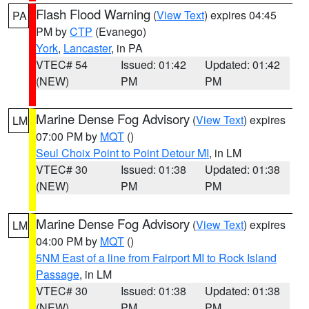
Flash Flood Warning
(
View Text
) expires 04:45
PA
PM by
CTP
(Evanego)
York
,
Lancaster
, in PA
VTEC# 54
Issued: 01:42
Updated: 01:42
(NEW)
PM
PM
Marine Dense Fog Advisory
(
View Text
) expires
LM
07:00 PM by
MQT
()
Seul Choix Point to Point Detour MI
, in LM
VTEC# 30
Issued: 01:38
Updated: 01:38
(NEW)
PM
PM
Marine Dense Fog Advisory
(
View Text
) expires
LM
04:00 PM by
MQT
()
5NM East of a line from Fairport MI to Rock Island
Passage
, in LM
VTEC# 30
Issued: 01:38
Updated: 01:38
(NEW)
PM
PM