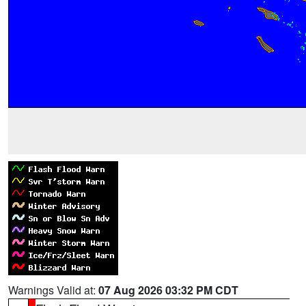
Warnings Valid at:
07 Aug 2026 03:32 PM CDT