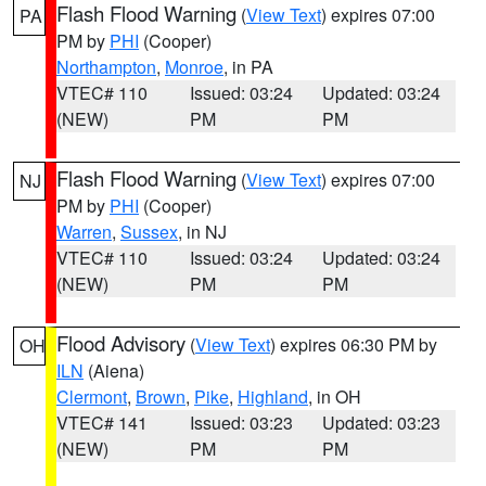
Flash Flood Warning
(
View Text
) expires 07:00
PA
PM by
PHI
(Cooper)
Northampton
,
Monroe
, in PA
VTEC# 110
Issued: 03:24
Updated: 03:24
(NEW)
PM
PM
Flash Flood Warning
(
View Text
) expires 07:00
NJ
PM by
PHI
(Cooper)
Warren
,
Sussex
, in NJ
VTEC# 110
Issued: 03:24
Updated: 03:24
(NEW)
PM
PM
Flood Advisory
(
View Text
) expires 06:30 PM by
OH
ILN
(Aiena)
Clermont
,
Brown
,
Pike
,
Highland
, in OH
VTEC# 141
Issued: 03:23
Updated: 03:23
(NEW)
PM
PM