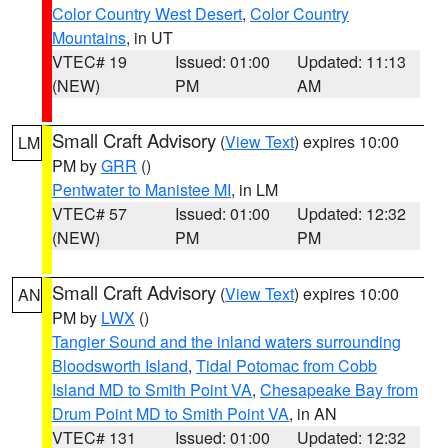
Color Country West Desert
,
Color Country
Mountains
, in UT
VTEC# 19
Issued: 01:00
Updated: 11:13
(NEW)
PM
AM
Small Craft Advisory
(
View Text
) expires 10:00
LM
PM by
GRR
()
Pentwater to Manistee MI
, in LM
VTEC# 57
Issued: 01:00
Updated: 12:32
(NEW)
PM
PM
Small Craft Advisory
(
View Text
) expires 10:00
AN
PM by
LWX
()
Tangier Sound and the inland waters surrounding
Bloodsworth Island
,
Tidal Potomac from Cobb
Island MD to Smith Point VA
,
Chesapeake Bay from
Drum Point MD to Smith Point VA
, in AN
VTEC# 131
Issued: 01:00
Updated: 12:32