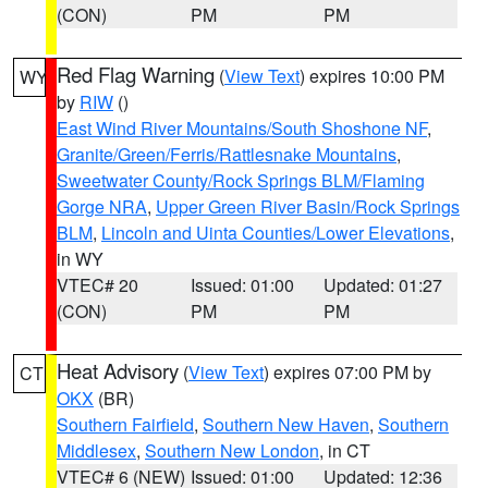
(CON)
PM
PM
Red Flag Warning
(
View Text
) expires 10:00 PM
WY
by
RIW
()
East Wind River Mountains/South Shoshone NF
,
Granite/Green/Ferris/Rattlesnake Mountains
,
Sweetwater County/Rock Springs BLM/Flaming
Gorge NRA
,
Upper Green River Basin/Rock Springs
BLM
,
Lincoln and Uinta Counties/Lower Elevations
,
in WY
VTEC# 20
Issued: 01:00
Updated: 01:27
(CON)
PM
PM
Heat Advisory
(
View Text
) expires 07:00 PM by
CT
OKX
(BR)
Southern Fairfield
,
Southern New Haven
,
Southern
Middlesex
,
Southern New London
, in CT
VTEC# 6 (NEW)
Issued: 01:00
Updated: 12:36