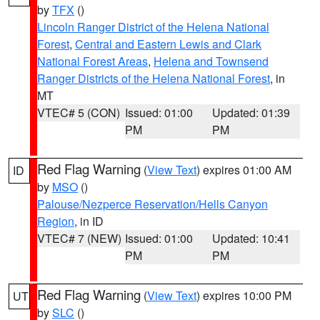
by
TFX
()
Lincoln Ranger District of the Helena National
Forest
,
Central and Eastern Lewis and Clark
National Forest Areas
,
Helena and Townsend
Ranger Districts of the Helena National Forest
, in
MT
VTEC# 5 (CON)
Issued: 01:00
Updated: 01:39
PM
PM
Red Flag Warning
(
View Text
) expires 01:00 AM
ID
by
MSO
()
Palouse/Nezperce Reservation/Hells Canyon
Region
, in ID
VTEC# 7 (NEW)
Issued: 01:00
Updated: 10:41
PM
PM
Red Flag Warning
(
View Text
) expires 10:00 PM
UT
by
SLC
()