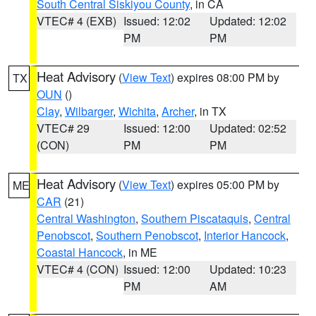
South Central Siskiyou County
, in CA
VTEC# 4 (EXB)
Issued: 12:02
Updated: 12:02
PM
PM
Heat Advisory
(
View Text
) expires 08:00 PM by
TX
OUN
()
Clay
,
Wilbarger
,
Wichita
,
Archer
, in TX
VTEC# 29
Issued: 12:00
Updated: 02:52
(CON)
PM
PM
Heat Advisory
(
View Text
) expires 05:00 PM by
ME
CAR
(21)
Central Washington
,
Southern Piscataquis
,
Central
Penobscot
,
Southern Penobscot
,
Interior Hancock
,
Coastal Hancock
, in ME
VTEC# 4 (CON)
Issued: 12:00
Updated: 10:23
PM
AM