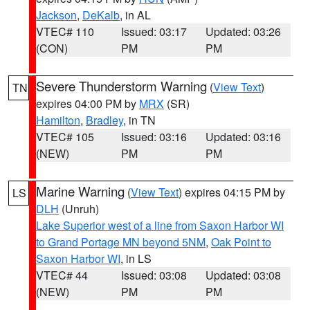
Jackson
,
DeKalb
, in AL
VTEC# 110
Issued: 03:17
Updated: 03:26
(CON)
PM
PM
Severe Thunderstorm Warning
(
View Text
)
TN
expires 04:00 PM by
MRX
(SR)
Hamilton
,
Bradley
, in TN
VTEC# 105
Issued: 03:16
Updated: 03:16
(NEW)
PM
PM
Marine Warning
(
View Text
) expires 04:15 PM by
LS
DLH
(Unruh)
Lake Superior west of a line from Saxon Harbor WI
to Grand Portage MN beyond 5NM
,
Oak Point to
Saxon Harbor WI
, in LS
VTEC# 44
Issued: 03:08
Updated: 03:08
(NEW)
PM
PM