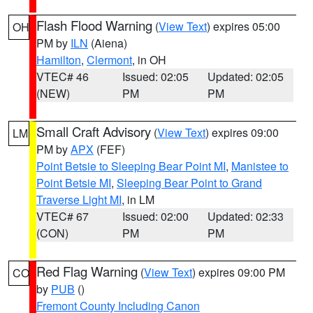
Flash Flood Warning
(
View Text
) expires 05:00
OH
PM by
ILN
(Aiena)
Hamilton
,
Clermont
, in OH
VTEC# 46
Issued: 02:05
Updated: 02:05
(NEW)
PM
PM
Small Craft Advisory
(
View Text
) expires 09:00
LM
PM by
APX
(FEF)
Point Betsie to Sleeping Bear Point MI
,
Manistee to
Point Betsie MI
,
Sleeping Bear Point to Grand
Traverse Light MI
, in LM
VTEC# 67
Issued: 02:00
Updated: 02:33
(CON)
PM
PM
Red Flag Warning
(
View Text
) expires 09:00 PM
CO
by
PUB
()
Fremont County Including Canon