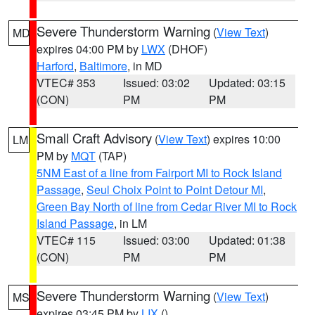
Severe Thunderstorm Warning
(
View Text
)
MD
expires 04:00 PM by
LWX
(DHOF)
Harford
,
Baltimore
, in MD
VTEC# 353
Issued: 03:02
Updated: 03:15
(CON)
PM
PM
Small Craft Advisory
(
View Text
) expires 10:00
LM
PM by
MQT
(TAP)
5NM East of a line from Fairport MI to Rock Island
Passage
,
Seul Choix Point to Point Detour MI
,
Green Bay North of line from Cedar River MI to Rock
Island Passage
, in LM
VTEC# 115
Issued: 03:00
Updated: 01:38
(CON)
PM
PM
Severe Thunderstorm Warning
(
View Text
)
MS
expires 03:45 PM by
LIX
()