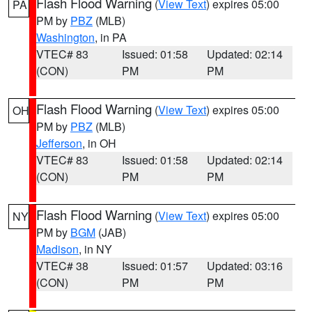
Flash Flood Warning
(
View Text
) expires 05:00
PA
PM by
PBZ
(MLB)
Washington
, in PA
VTEC# 83
Issued: 01:58
Updated: 02:14
(CON)
PM
PM
Flash Flood Warning
(
View Text
) expires 05:00
OH
PM by
PBZ
(MLB)
Jefferson
, in OH
VTEC# 83
Issued: 01:58
Updated: 02:14
(CON)
PM
PM
Flash Flood Warning
(
View Text
) expires 05:00
NY
PM by
BGM
(JAB)
Madison
, in NY
VTEC# 38
Issued: 01:57
Updated: 03:16
(CON)
PM
PM