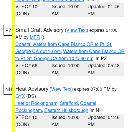
VTEC# 10
Issued: 10:00
Updated: 01:46
(CON)
AM
PM
Small Craft Advisory
(
View Text
) expires 01:00
PZ
AM by
MFR
()
Coastal waters from Cape Blanco OR to Pt. St.
George CA out 10 nm
,
Waters from Cape Blanco OR
to Pt. St. George CA from 10 to 60 nm
, in PZ
VTEC# 66
Issued: 10:00
Updated: 05:48
(CON)
AM
AM
Heat Advisory
(
View Text
) expires 07:00 PM by
NH
GYX
(DS)
Interior Rockingham
,
Strafford
,
Coastal
Rockingham
,
Eastern Hillsborough
, in NH
VTEC# 10
Issued: 10:00
Updated: 01:46
(CON)
AM
PM