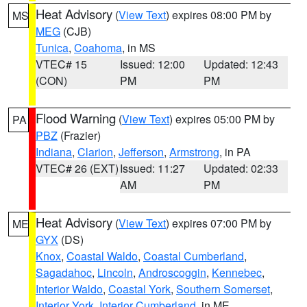
Heat Advisory
(
View Text
) expires 08:00 PM by
MS
MEG
(CJB)
Tunica
,
Coahoma
, in MS
VTEC# 15
Issued: 12:00
Updated: 12:43
(CON)
PM
PM
Flood Warning
(
View Text
) expires 05:00 PM by
PA
PBZ
(Frazier)
Indiana
,
Clarion
,
Jefferson
,
Armstrong
, in PA
VTEC# 26 (EXT)
Issued: 11:27
Updated: 02:33
AM
PM
Heat Advisory
(
View Text
) expires 07:00 PM by
ME
GYX
(DS)
Knox
,
Coastal Waldo
,
Coastal Cumberland
,
Sagadahoc
,
Lincoln
,
Androscoggin
,
Kennebec
,
Interior Waldo
,
Coastal York
,
Southern Somerset
,
Interior York
,
Interior Cumberland
, in ME