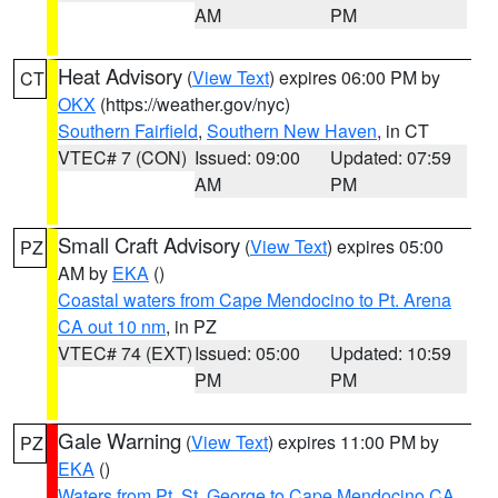
AM
PM
Heat Advisory
(
View Text
) expires 06:00 PM by
CT
OKX
(https://weather.gov/nyc)
Southern Fairfield
,
Southern New Haven
, in CT
VTEC# 7 (CON)
Issued: 09:00
Updated: 07:59
AM
PM
Small Craft Advisory
(
View Text
) expires 05:00
PZ
AM by
EKA
()
Coastal waters from Cape Mendocino to Pt. Arena
CA out 10 nm
, in PZ
VTEC# 74 (EXT)
Issued: 05:00
Updated: 10:59
PM
PM
Gale Warning
(
View Text
) expires 11:00 PM by
PZ
EKA
()
Waters from Pt. St. George to Cape Mendocino CA