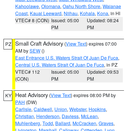
Kahoolawe
,
Olomana
,
Oahu North Shore
,
Waianae
Coast
,
Kauai Leeward
,
Niihau
,
Kohala
,
Kona
, in HI
VTEC# 8 (CON)
Issued: 05:00
Updated: 08:24
PM
PM
Small Craft Advisory
(
View Text
) expires 07:00
PZ
AM by
SEW
()
East Entrance U.S. Waters Strait Of Juan De Fuca
,
Central U.S. Waters Strait Of Juan De Fuca
, in PZ
VTEC# 112
Issued: 05:00
Updated: 09:53
(CON)
PM
PM
Heat Advisory
(
View Text
) expires 08:00 PM by
KY
PAH
(DW)
Carlisle
,
Caldwell
,
Union
,
Webster
,
Hopkins
,
Christian
,
Henderson
,
Daviess
,
McLean
,
Muhlenberg
,
Todd
,
Ballard
,
McCracken
,
Graves
,
Livingston
,
Marshall
,
Calloway
,
Crittenden
,
Lyon
,