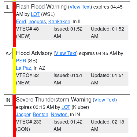
Flash Flood Warning
(
View Text
) expires 04:45
IL
AM by
LOT
(WSL)
Ford
,
Iroquois
,
Kankakee
, in IL
VTEC# 48
Issued: 01:52
Updated: 01:52
(NEW)
AM
AM
Flood Advisory
(
View Text
) expires 04:45 AM by
AZ
PSR
(SB)
La Paz
, in AZ
VTEC# 32
Issued: 01:51
Updated: 01:51
(NEW)
AM
AM
Severe Thunderstorm Warning
(
View Text
)
IN
expires 03:15 AM by
LOT
(Kluber)
Jasper
,
Benton
,
Newton
, in IN
VTEC# 233
Issued: 01:42
Updated: 02:18
(CON)
AM
AM