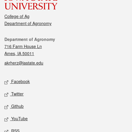
College of Ag
Department of Agronomy
Contact
Department of Agronomy
716 Farm House Ln
Ames, IA 50011
akrherz@iastate.edu
Social media
Facebook
Twitter
Github
YouTube
RSS