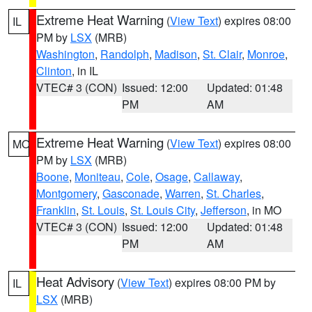
Extreme Heat Warning
(
View Text
) expires 08:00
IL
PM by
LSX
(MRB)
Washington
,
Randolph
,
Madison
,
St. Clair
,
Monroe
,
Clinton
, in IL
VTEC# 3 (CON)
Issued: 12:00
Updated: 01:48
PM
AM
Extreme Heat Warning
(
View Text
) expires 08:00
MO
PM by
LSX
(MRB)
Boone
,
Moniteau
,
Cole
,
Osage
,
Callaway
,
Montgomery
,
Gasconade
,
Warren
,
St. Charles
,
Franklin
,
St. Louis
,
St. Louis City
,
Jefferson
, in MO
VTEC# 3 (CON)
Issued: 12:00
Updated: 01:48
PM
AM
Heat Advisory
(
View Text
) expires 08:00 PM by
IL
LSX
(MRB)