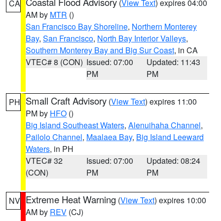
Coastal Flood Advisory
(
View Text
) expires 04:00
CA
AM by
MTR
()
San Francisco Bay Shoreline
,
Northern Monterey
Bay
,
San Francisco
,
North Bay Interior Valleys
,
Southern Monterey Bay and Big Sur Coast
, in CA
VTEC# 8 (CON)
Issued: 07:00
Updated: 11:43
PM
PM
Small Craft Advisory
(
View Text
) expires 11:00
PH
PM by
HFO
()
Big Island Southeast Waters
,
Alenuihaha Channel
,
Pailolo Channel
,
Maalaea Bay
,
Big Island Leeward
Waters
, in PH
VTEC# 32
Issued: 07:00
Updated: 08:24
(CON)
PM
PM
Extreme Heat Warning
(
View Text
) expires 10:00
NV
AM by
REV
(CJ)