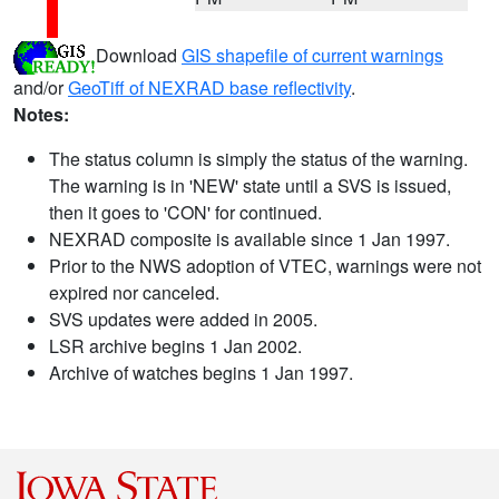
Download
GIS shapefile of current warnings
and/or
GeoTiff of NEXRAD base reflectivity
.
Notes:
The status column is simply the status of the warning.
The warning is in 'NEW' state until a SVS is issued,
then it goes to 'CON' for continued.
NEXRAD composite is available since 1 Jan 1997.
Prior to the NWS adoption of VTEC, warnings were not
expired nor canceled.
SVS updates were added in 2005.
LSR archive begins 1 Jan 2002.
Archive of watches begins 1 Jan 1997.