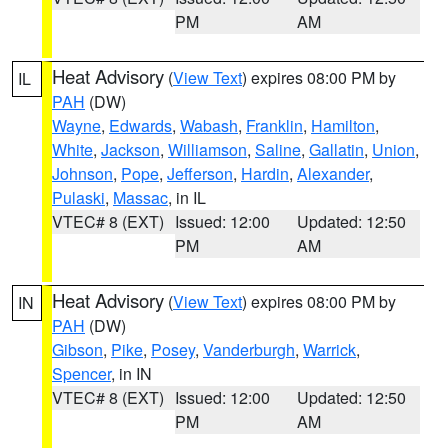
PM
AM
Heat Advisory
(
View Text
) expires 08:00 PM by
IL
PAH
(DW)
Wayne
,
Edwards
,
Wabash
,
Franklin
,
Hamilton
,
White
,
Jackson
,
Williamson
,
Saline
,
Gallatin
,
Union
,
Johnson
,
Pope
,
Jefferson
,
Hardin
,
Alexander
,
Pulaski
,
Massac
, in IL
VTEC# 8 (EXT)
Issued: 12:00
Updated: 12:50
PM
AM
Heat Advisory
(
View Text
) expires 08:00 PM by
IN
PAH
(DW)
Gibson
,
Pike
,
Posey
,
Vanderburgh
,
Warrick
,
Spencer
, in IN
VTEC# 8 (EXT)
Issued: 12:00
Updated: 12:50
PM
AM