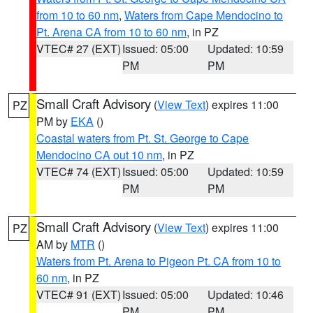
from 10 to 60 nm
,
Waters from Cape Mendocino to
Pt. Arena CA from 10 to 60 nm
, in PZ
VTEC# 27 (EXT)
Issued: 05:00
Updated: 10:59
PM
PM
Small Craft Advisory
(
View Text
) expires 11:00
PZ
PM by
EKA
()
Coastal waters from Pt. St. George to Cape
Mendocino CA out 10 nm
, in PZ
VTEC# 74 (EXT)
Issued: 05:00
Updated: 10:59
PM
PM
Small Craft Advisory
(
View Text
) expires 11:00
PZ
AM by
MTR
()
Waters from Pt. Arena to Pigeon Pt. CA from 10 to
60 nm
, in PZ
VTEC# 91 (EXT)
Issued: 05:00
Updated: 10:46
PM
PM