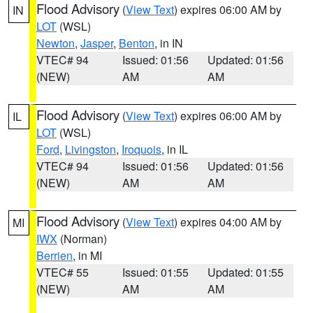
Flood Advisory
(
View Text
) expires 06:00 AM by
IN
LOT
(WSL)
Newton
,
Jasper
,
Benton
, in IN
VTEC# 94
Issued: 01:56
Updated: 01:56
(NEW)
AM
AM
Flood Advisory
(
View Text
) expires 06:00 AM by
IL
LOT
(WSL)
Ford
,
Livingston
,
Iroquois
, in IL
VTEC# 94
Issued: 01:56
Updated: 01:56
(NEW)
AM
AM
Flood Advisory
(
View Text
) expires 04:00 AM by
MI
IWX
(Norman)
Berrien
, in MI
VTEC# 55
Issued: 01:55
Updated: 01:55
(NEW)
AM
AM