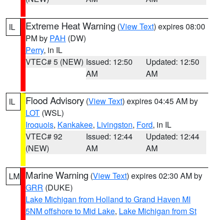
Extreme Heat Warning
(
View Text
) expires 08:00
IL
PM by
PAH
(DW)
Perry
, in IL
VTEC# 5 (NEW)
Issued: 12:50
Updated: 12:50
AM
AM
Flood Advisory
(
View Text
) expires 04:45 AM by
IL
LOT
(WSL)
Iroquois
,
Kankakee
,
Livingston
,
Ford
, in IL
VTEC# 92
Issued: 12:44
Updated: 12:44
(NEW)
AM
AM
Marine Warning
(
View Text
) expires 02:30 AM by
LM
GRR
(DUKE)
Lake Michigan from Holland to Grand Haven MI
5NM offshore to Mid Lake
,
Lake Michigan from St