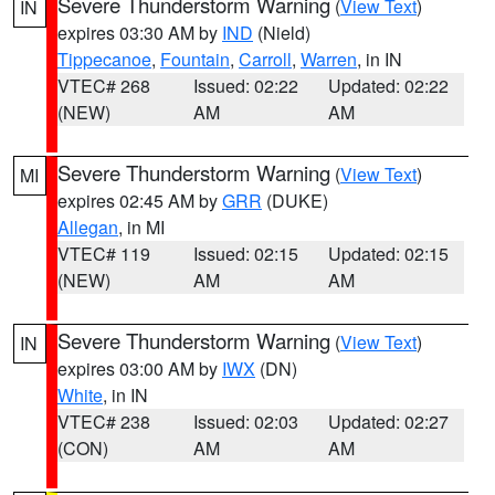
Severe Thunderstorm Warning
(
View Text
)
IN
expires 03:30 AM by
IND
(Nield)
Tippecanoe
,
Fountain
,
Carroll
,
Warren
, in IN
VTEC# 268
Issued: 02:22
Updated: 02:22
(NEW)
AM
AM
Severe Thunderstorm Warning
(
View Text
)
MI
expires 02:45 AM by
GRR
(DUKE)
Allegan
, in MI
VTEC# 119
Issued: 02:15
Updated: 02:15
(NEW)
AM
AM
Severe Thunderstorm Warning
(
View Text
)
IN
expires 03:00 AM by
IWX
(DN)
White
, in IN
VTEC# 238
Issued: 02:03
Updated: 02:27
(CON)
AM
AM