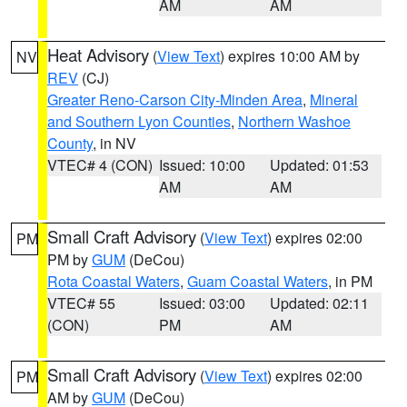
AM
AM
Heat Advisory
(
View Text
) expires 10:00 AM by
NV
REV
(CJ)
Greater Reno-Carson City-Minden Area
,
Mineral
and Southern Lyon Counties
,
Northern Washoe
County
, in NV
VTEC# 4 (CON)
Issued: 10:00
Updated: 01:53
AM
AM
Small Craft Advisory
(
View Text
) expires 02:00
PM
PM by
GUM
(DeCou)
Rota Coastal Waters
,
Guam Coastal Waters
, in PM
VTEC# 55
Issued: 03:00
Updated: 02:11
(CON)
PM
AM
Small Craft Advisory
(
View Text
) expires 02:00
PM
AM by
GUM
(DeCou)