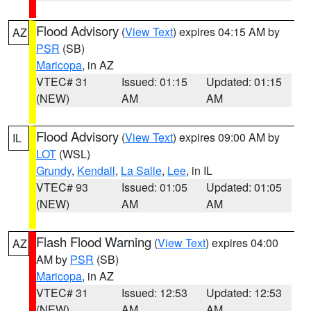
Flood Advisory
(
View Text
) expires 04:15 AM by
AZ
PSR
(SB)
Maricopa
, in AZ
VTEC# 31
Issued: 01:15
Updated: 01:15
(NEW)
AM
AM
Flood Advisory
(
View Text
) expires 09:00 AM by
IL
LOT
(WSL)
Grundy
,
Kendall
,
La Salle
,
Lee
, in IL
VTEC# 93
Issued: 01:05
Updated: 01:05
(NEW)
AM
AM
Flash Flood Warning
(
View Text
) expires 04:00
AZ
AM by
PSR
(SB)
Maricopa
, in AZ
VTEC# 31
Issued: 12:53
Updated: 12:53
(NEW)
AM
AM