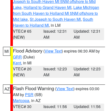
Joseph to South Haven MI 5NM offshore to Mid
Lake
,
Holland to Grand Haven MI
,
Lake Michigan
from South Haven to Holland MI 5NM offshore to
Mid lake
,
St Joseph to South Haven MI
,
South
Haven to Holland MI
, in LM
VTEC# 65
Issued: 12:31
Updated: 12:31
(NEW)
AM
AM
Flood Advisory
(
View Text
) expires 06:30 AM by
MI
GRR
(Duke)
Kent
, in MI
VTEC# 20
Issued: 12:23
Updated: 12:23
(NEW)
AM
AM
Flash Flood Warning
(
View Text
) expires 03:00
AZ
AM by
PSR
(SB)
Maricopa
, in AZ
VTEC# 30
Issued: 11:56
Updated: 11:56