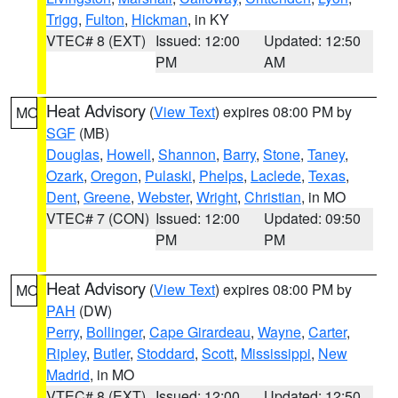
Trigg
,
Fulton
,
Hickman
, in KY
VTEC# 8 (EXT)
Issued: 12:00
Updated: 12:50
PM
AM
Heat Advisory
(
View Text
) expires 08:00 PM by
MO
SGF
(MB)
Douglas
,
Howell
,
Shannon
,
Barry
,
Stone
,
Taney
,
Ozark
,
Oregon
,
Pulaski
,
Phelps
,
Laclede
,
Texas
,
Dent
,
Greene
,
Webster
,
Wright
,
Christian
, in MO
VTEC# 7 (CON)
Issued: 12:00
Updated: 09:50
PM
PM
Heat Advisory
(
View Text
) expires 08:00 PM by
MO
PAH
(DW)
Perry
,
Bollinger
,
Cape Girardeau
,
Wayne
,
Carter
,
Ripley
,
Butler
,
Stoddard
,
Scott
,
Mississippi
,
New
Madrid
, in MO
VTEC# 8 (EXT)
Issued: 12:00
Updated: 12:50