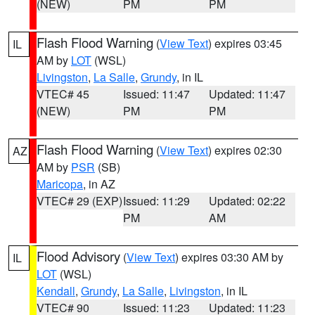
(NEW)
PM
PM
Flash Flood Warning
(
View Text
) expires 03:45
IL
AM by
LOT
(WSL)
Livingston
,
La Salle
,
Grundy
, in IL
VTEC# 45
Issued: 11:47
Updated: 11:47
(NEW)
PM
PM
Flash Flood Warning
(
View Text
) expires 02:30
AZ
AM by
PSR
(SB)
Maricopa
, in AZ
VTEC# 29 (EXP)
Issued: 11:29
Updated: 02:22
PM
AM
Flood Advisory
(
View Text
) expires 03:30 AM by
IL
LOT
(WSL)
Kendall
,
Grundy
,
La Salle
,
Livingston
, in IL
VTEC# 90
Issued: 11:23
Updated: 11:23