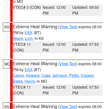
in MO
VTEC# 3 (CON)
Issued: 12:00
Updated: 09:50
PM
PM
Extreme Heat Warning
(
View Text
) expires 08:00
KS
PM by
EAX
(BT)
Miami
,
Linn
, in KS
VTEC# 11
Issued: 12:00
Updated: 07:53
(CON)
PM
PM
Extreme Heat Warning
(
View Text
) expires 08:00
MO
PM by
EAX
(BT)
Saline
,
Howard
,
Cass
,
Johnson
,
Pettis
,
Cooper
,
Bates
,
Henry
, in MO
VTEC# 11
Issued: 12:00
Updated: 07:53
(CON)
PM
PM
Extreme Heat Warning
(
View Text
) expires 08:00
KS