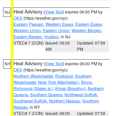
Heat Advisory
(
View Text
) expires 06:00 PM by
NJ
OKX
(https://weather.gov/nyc)
Eastern Passaic
,
Western Essex
,
Eastern Essex
,
Western Union
,
Eastern Union
,
Western Bergen
,
Eastern Bergen
,
Hudson
, in NJ
VTEC# 7 (CON)
Issued: 09:00
Updated: 07:59
AM
PM
Heat Advisory
(
View Text
) expires 06:00 PM by
NY
OKX
(https://weather.gov/nyc)
Northern Westchester
,
Rockland
,
Southern
Westchester
,
New York (Manhattan)
,
Bronx
,
Richmond (Staten Is.)
,
Kings (Brooklyn)
,
Northern
Queens
,
Southern Queens
,
Northwest Suffolk
,
Southwest Suffolk
,
Northern Nassau
,
Southern
Nassau
, in NY
VTEC# 7 (CON)
Issued: 09:00
Updated: 07:59