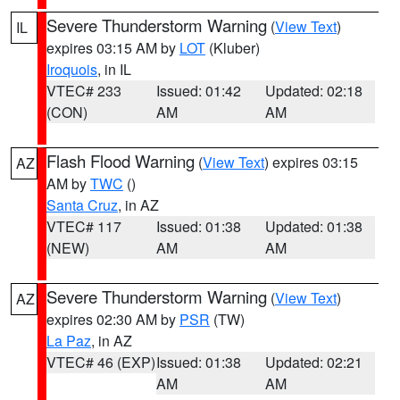
Severe Thunderstorm Warning
(
View Text
)
IL
expires 03:15 AM by
LOT
(Kluber)
Iroquois
, in IL
VTEC# 233
Issued: 01:42
Updated: 02:18
(CON)
AM
AM
Flash Flood Warning
(
View Text
) expires 03:15
AZ
AM by
TWC
()
Santa Cruz
, in AZ
VTEC# 117
Issued: 01:38
Updated: 01:38
(NEW)
AM
AM
Severe Thunderstorm Warning
(
View Text
)
AZ
expires 02:30 AM by
PSR
(TW)
La Paz
, in AZ
VTEC# 46 (EXP)
Issued: 01:38
Updated: 02:21
AM
AM