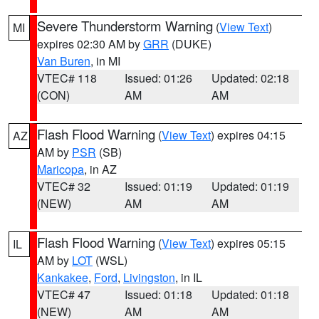
Severe Thunderstorm Warning
(
View Text
)
MI
expires 02:30 AM by
GRR
(DUKE)
Van Buren
, in MI
VTEC# 118
Issued: 01:26
Updated: 02:18
(CON)
AM
AM
Flash Flood Warning
(
View Text
) expires 04:15
AZ
AM by
PSR
(SB)
Maricopa
, in AZ
VTEC# 32
Issued: 01:19
Updated: 01:19
(NEW)
AM
AM
Flash Flood Warning
(
View Text
) expires 05:15
IL
AM by
LOT
(WSL)
Kankakee
,
Ford
,
Livingston
, in IL
VTEC# 47
Issued: 01:18
Updated: 01:18
(NEW)
AM
AM