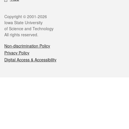
Legal
Copyright © 2001-2026
Iowa State University
of Science and Technology
All rights reserved.
Non-discrimination Policy
Privacy Policy
Digital Access & Accessibility