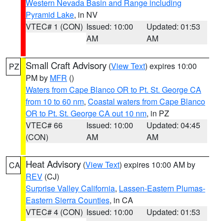
Western Nevada Basin and Range including
Pyramid Lake
, in NV
VTEC# 1 (CON)
Issued: 10:00
Updated: 01:53
AM
AM
Small Craft Advisory
(
View Text
) expires 10:00
PZ
PM by
MFR
()
Waters from Cape Blanco OR to Pt. St. George CA
from 10 to 60 nm
,
Coastal waters from Cape Blanco
OR to Pt. St. George CA out 10 nm
, in PZ
VTEC# 66
Issued: 10:00
Updated: 04:45
(CON)
AM
AM
Heat Advisory
(
View Text
) expires 10:00 AM by
CA
REV
(CJ)
Surprise Valley California
,
Lassen-Eastern Plumas-
Eastern Sierra Counties
, in CA
VTEC# 4 (CON)
Issued: 10:00
Updated: 01:53