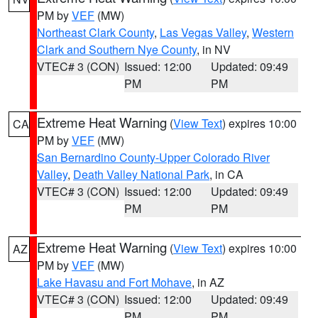
PM by
VEF
(MW)
Northeast Clark County
,
Las Vegas Valley
,
Western
Clark and Southern Nye County
, in NV
VTEC# 3 (CON)
Issued: 12:00
Updated: 09:49
PM
PM
Extreme Heat Warning
(
View Text
) expires 10:00
CA
PM by
VEF
(MW)
San Bernardino County-Upper Colorado River
Valley
,
Death Valley National Park
, in CA
VTEC# 3 (CON)
Issued: 12:00
Updated: 09:49
PM
PM
Extreme Heat Warning
(
View Text
) expires 10:00
AZ
PM by
VEF
(MW)
Lake Havasu and Fort Mohave
, in AZ
VTEC# 3 (CON)
Issued: 12:00
Updated: 09:49
PM
PM