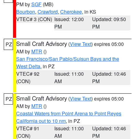
PM by
SGF
(MB)
Bourbon
,
Crawford
,
Cherokee
, in KS
VTEC# 3 (CON)
Issued: 12:00
Updated: 09:50
PM
PM
Small Craft Advisory
(
View Text
) expires 05:00
PZ
AM by
MTR
()
San Francisco/San Pablo/Suisun Bays and the
West Delta
, in PZ
VTEC# 92
Issued: 11:00
Updated: 10:46
(CON)
AM
PM
Small Craft Advisory
(
View Text
) expires 05:00
PZ
AM by
MTR
()
Coastal Waters from Point Arena to Point Reyes
California out to 10 nm
, in PZ
VTEC# 91
Issued: 11:00
Updated: 10:46
(CON)
AM
PM