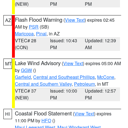
(NEW)
PM
PM
Flash Flood Warning
(
View Text
) expires 02:45
AZ
AM by
PSR
(SB)
Maricopa
,
Pinal
, in AZ
VTEC# 28
Issued: 10:43
Updated: 12:39
(CON)
PM
AM
Lake Wind Advisory
(
View Text
) expires 05:00 AM
MT
by
GGW
()
Garfield
,
Central and Southeast Phillips
,
McCone
,
Central and Southern Valley
,
Petroleum
, in MT
VTEC# 37
Issued: 10:00
Updated: 12:57
(NEW)
PM
PM
Coastal Flood Statement
(
View Text
) expires
HI
11:00 PM by
HFO
()
Maui Leeward West
,
Maui Windward West
,