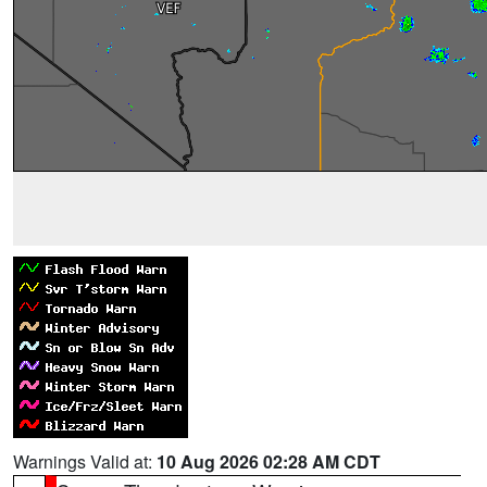
Warnings Valid at:
10 Aug 2026 02:28 AM CDT