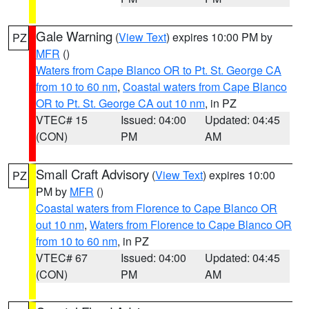
Gale Warning
(
View Text
) expires 10:00 PM by
PZ
MFR
()
Waters from Cape Blanco OR to Pt. St. George CA
from 10 to 60 nm
,
Coastal waters from Cape Blanco
OR to Pt. St. George CA out 10 nm
, in PZ
VTEC# 15
Issued: 04:00
Updated: 04:45
(CON)
PM
AM
Small Craft Advisory
(
View Text
) expires 10:00
PZ
PM by
MFR
()
Coastal waters from Florence to Cape Blanco OR
out 10 nm
,
Waters from Florence to Cape Blanco OR
from 10 to 60 nm
, in PZ
VTEC# 67
Issued: 04:00
Updated: 04:45
(CON)
PM
AM