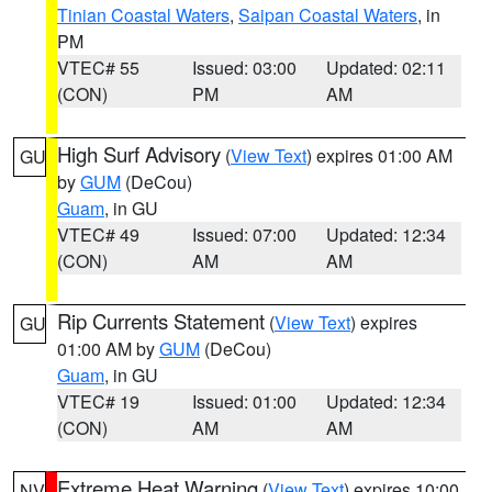
Tinian Coastal Waters
,
Saipan Coastal Waters
, in
PM
VTEC# 55
Issued: 03:00
Updated: 02:11
(CON)
PM
AM
High Surf Advisory
(
View Text
) expires 01:00 AM
GU
by
GUM
(DeCou)
Guam
, in GU
VTEC# 49
Issued: 07:00
Updated: 12:34
(CON)
AM
AM
Rip Currents Statement
(
View Text
) expires
GU
01:00 AM by
GUM
(DeCou)
Guam
, in GU
VTEC# 19
Issued: 01:00
Updated: 12:34
(CON)
AM
AM
Extreme Heat Warning
(
View Text
) expires 10:00
NV