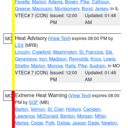
Fayette
,
Marion
,
Adams
,
Brown
,
Pike
,
Calhoun
,
Greene
,
Macoupin
,
Montgomery
,
Bond
,
Jersey
, in IL
VTEC# 7 (CON)
Issued: 12:00
Updated: 01:48
PM
AM
Heat Advisory
(
View Text
) expires 08:00 PM by
MO
LSX
(MRB)
Lincoln
,
Crawford
,
Washington
,
St. Francois
,
Ste.
Genevieve
,
Iron
,
Madison
,
Reynolds
,
Knox
,
Lewis
,
Shelby
,
Marion
,
Monroe
,
Ralls
,
Pike
,
Audrain
, in MO
VTEC# 7 (CON)
Issued: 12:00
Updated: 01:48
PM
AM
Extreme Heat Warning
(
View Text
) expires 08:00
MO
PM by
SGF
(MB)
Barton
,
Vernon
,
St. Clair
,
Hickory
,
Camden
,
Lawrence
,
McDonald
,
Benton
,
Morgan
,
Miller
,
Maries
,
Cedar
,
Polk
,
Dallas
,
Jasper
,
Dade
,
Newton
,