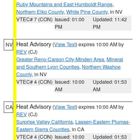
Ruby Mountains and East Humboldt Range
,
Northern Elko County
,
White Pine County
, in NV
VTEC# 7 (CON)
Issued: 01:00
Updated: 11:42
PM
PM
Heat Advisory
(
View Text
) expires 10:00 AM by
NV
REV
(CJ)
Greater Reno-Carson City-Minden Area
,
Mineral
and Southern Lyon Counties
,
Northern Washoe
County
, in NV
VTEC# 4 (CON)
Issued: 10:00
Updated: 01:53
AM
AM
Heat Advisory
(
View Text
) expires 10:00 AM by
CA
REV
(CJ)
Surprise Valley California
,
Lassen-Eastern Plumas-
Eastern Sierra Counties
, in CA
VTEC# 4 (CON)
Issued: 10:00
Updated: 01:53