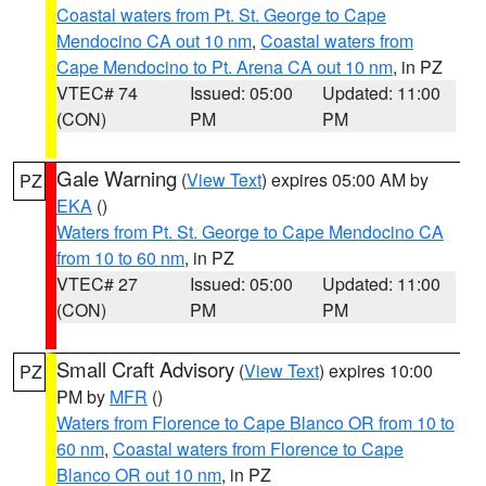
Coastal waters from Pt. St. George to Cape
Mendocino CA out 10 nm
,
Coastal waters from
Cape Mendocino to Pt. Arena CA out 10 nm
, in PZ
VTEC# 74
Issued: 05:00
Updated: 11:00
(CON)
PM
PM
Gale Warning
(
View Text
) expires 05:00 AM by
PZ
EKA
()
Waters from Pt. St. George to Cape Mendocino CA
from 10 to 60 nm
, in PZ
VTEC# 27
Issued: 05:00
Updated: 11:00
(CON)
PM
PM
Small Craft Advisory
(
View Text
) expires 10:00
PZ
PM by
MFR
()
Waters from Florence to Cape Blanco OR from 10 to
60 nm
,
Coastal waters from Florence to Cape
Blanco OR out 10 nm
, in PZ