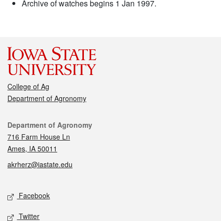
Archive of watches begins 1 Jan 1997.
College of Ag
Department of Agronomy
Contact
Department of Agronomy
716 Farm House Ln
Ames, IA 50011
akrherz@iastate.edu
Social media
Facebook
Twitter