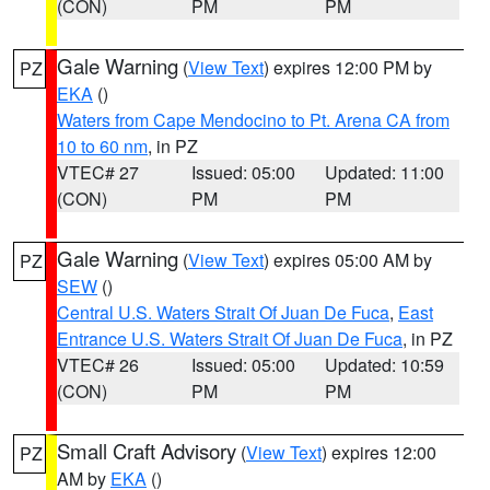
(CON)
PM
PM
Gale Warning
(
View Text
) expires 12:00 PM by
PZ
EKA
()
Waters from Cape Mendocino to Pt. Arena CA from
10 to 60 nm
, in PZ
VTEC# 27
Issued: 05:00
Updated: 11:00
(CON)
PM
PM
Gale Warning
(
View Text
) expires 05:00 AM by
PZ
SEW
()
Central U.S. Waters Strait Of Juan De Fuca
,
East
Entrance U.S. Waters Strait Of Juan De Fuca
, in PZ
VTEC# 26
Issued: 05:00
Updated: 10:59
(CON)
PM
PM
Small Craft Advisory
(
View Text
) expires 12:00
PZ
AM by
EKA
()