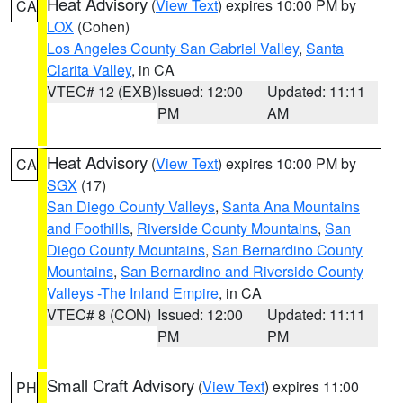
Heat Advisory
(
View Text
) expires 10:00 PM by
CA
LOX
(Cohen)
Los Angeles County San Gabriel Valley
,
Santa
Clarita Valley
, in CA
VTEC# 12 (EXB)
Issued: 12:00
Updated: 11:11
PM
AM
Heat Advisory
(
View Text
) expires 10:00 PM by
CA
SGX
(17)
San Diego County Valleys
,
Santa Ana Mountains
and Foothills
,
Riverside County Mountains
,
San
Diego County Mountains
,
San Bernardino County
Mountains
,
San Bernardino and Riverside County
Valleys -The Inland Empire
, in CA
VTEC# 8 (CON)
Issued: 12:00
Updated: 11:11
PM
PM
Small Craft Advisory
(
View Text
) expires 11:00
PH