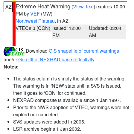
Extreme Heat Warning
(
View Text
) expires 10:00
AZ
PM by
VEF
(MW)
Northwest Plateau
, in AZ
VTEC# 3 (CON)
Issued: 12:00
Updated: 03:04
PM
AM
Download
GIS shapefile of current warnings
and/or
GeoTiff of NEXRAD base reflectivity
.
Notes:
The status column is simply the status of the warning.
The warning is in 'NEW' state until a SVS is issued,
then it goes to 'CON' for continued.
NEXRAD composite is available since 1 Jan 1997.
Prior to the NWS adoption of VTEC, warnings were not
expired nor canceled.
SVS updates were added in 2005.
LSR archive begins 1 Jan 2002.