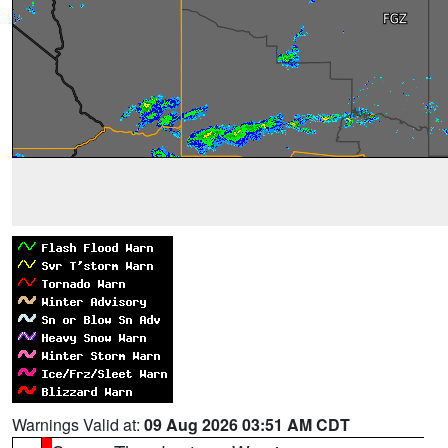
Warnings Valid at:
09 Aug 2026 03:51 AM CDT