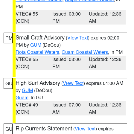
PM
VTEC# 55
Issued: 03:00
Updated: 12:36
(CON)
PM
AM
Small Craft Advisory
(
View Text
) expires 02:00
PM
PM by
GUM
(DeCou)
Rota Coastal Waters
,
Guam Coastal Waters
, in PM
VTEC# 55
Issued: 03:00
Updated: 12:36
(CON)
PM
AM
High Surf Advisory
(
View Text
) expires 01:00 AM
GU
by
GUM
(DeCou)
Guam
, in GU
VTEC# 49
Issued: 07:00
Updated: 12:36
(CON)
AM
AM
Rip Currents Statement
(
View Text
) expires
GU