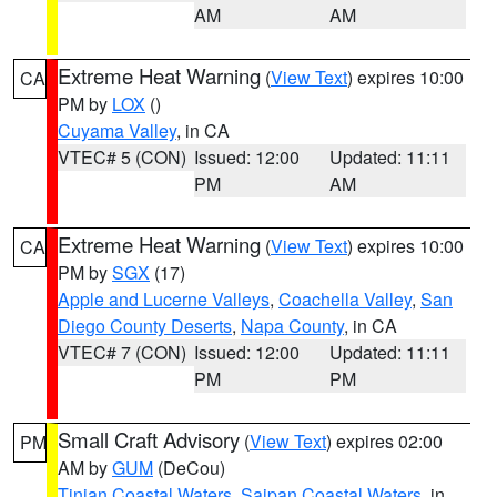
AM
AM
Extreme Heat Warning
(
View Text
) expires 10:00
CA
PM by
LOX
()
Cuyama Valley
, in CA
VTEC# 5 (CON)
Issued: 12:00
Updated: 11:11
PM
AM
Extreme Heat Warning
(
View Text
) expires 10:00
CA
PM by
SGX
(17)
Apple and Lucerne Valleys
,
Coachella Valley
,
San
Diego County Deserts
,
Napa County
, in CA
VTEC# 7 (CON)
Issued: 12:00
Updated: 11:11
PM
PM
Small Craft Advisory
(
View Text
) expires 02:00
PM
AM by
GUM
(DeCou)
Tinian Coastal Waters
,
Saipan Coastal Waters
, in