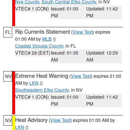
Nye County
,
South Central Elko County
, in NV
VTEC# 1 (CON)
Issued: 01:00
Updated: 11:42
PM
PM
Rip Currents Statement
(
View Text
) expires
FL
01:00 AM by
MLB
()
Coastal Volusia County
, in FL
VTEC# 29 (EXT)
Issued: 01:35
Updated: 12:29
AM
AM
Extreme Heat Warning
(
View Text
) expires 01:00
NV
AM by
LKN
()
Southeastern Elko County
, in NV
VTEC# 1 (CON)
Issued: 01:00
Updated: 11:42
PM
PM
Heat Advisory
(
View Text
) expires 01:00 AM by
NV
LKN
()