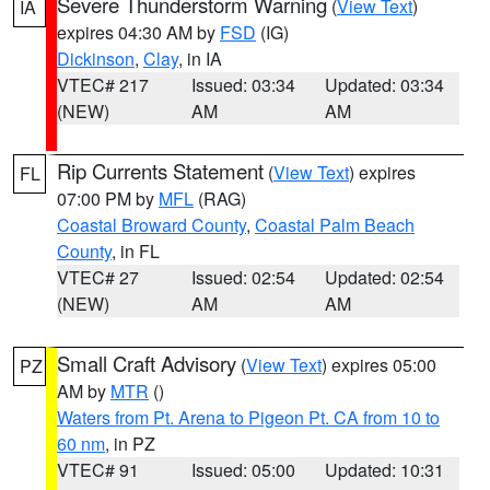
Severe Thunderstorm Warning
(
View Text
)
IA
expires 04:30 AM by
FSD
(IG)
Dickinson
,
Clay
, in IA
VTEC# 217
Issued: 03:34
Updated: 03:34
(NEW)
AM
AM
Rip Currents Statement
(
View Text
) expires
FL
07:00 PM by
MFL
(RAG)
Coastal Broward County
,
Coastal Palm Beach
County
, in FL
VTEC# 27
Issued: 02:54
Updated: 02:54
(NEW)
AM
AM
Small Craft Advisory
(
View Text
) expires 05:00
PZ
AM by
MTR
()
Waters from Pt. Arena to Pigeon Pt. CA from 10 to
60 nm
, in PZ
VTEC# 91
Issued: 05:00
Updated: 10:31