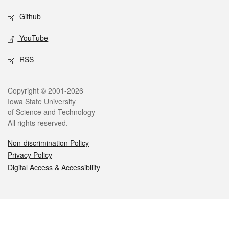
Github
YouTube
RSS
Legal
Copyright © 2001-2026
Iowa State University
of Science and Technology
All rights reserved.
Non-discrimination Policy
Privacy Policy
Digital Access & Accessibility