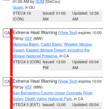
01:00 AM by
GUM
(DeCou)
Guam
, in GU
VTEC# 19
Issued: 01:00
Updated: 12:36
(CON)
AM
AM
Extreme Heat Warning
(
View Text
) expires 10:00
CA
PM by
VEF
(MW)
Morongo Basin
,
Cadiz Basin
,
Western Mojave
Desert
,
Eastern Mojave Desert, Including the
Mojave National Preserve
, in CA
VTEC# 3 (CON)
Issued: 12:00
Updated: 03:04
PM
AM
Extreme Heat Warning
(
View Text
) expires 10:00
CA
PM by
VEF
(MW)
San Bernardino County-Upper Colorado River
Valley
,
Death Valley National Park
, in CA
VTEC# 3 (EXT)
Issued: 12:00
Updated: 03:04