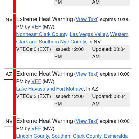
PM
AM
Extreme Heat Warning
(
View Text
) expires 10:00
NV
PM by
VEF
(MW)
Northeast Clark County
,
Las Vegas Valley
,
Western
Clark and Southern Nye County
, in NV
VTEC# 3 (EXT)
Issued: 12:00
Updated: 03:04
PM
AM
Extreme Heat Warning
(
View Text
) expires 10:00
AZ
PM by
VEF
(MW)
Lake Havasu and Fort Mohave
, in AZ
VTEC# 3 (EXT)
Issued: 12:00
Updated: 03:04
PM
AM
Extreme Heat Warning
(
View Text
) expires 10:00
NV
PM by
VEF
(MW)
Lincoln County
,
Southern Clark County
,
Esmeralda