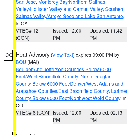
San Jose
,
Monterey Bay/Northern Salinas
Valley/Hollister Valley and Carmel Valley
,
Southern
Salinas Valley/Arroyo Seco and Lake San Antonio
,
in CA
VTEC# 12
Issued: 12:00
Updated: 11:42
(CON)
PM
PM
Heat Advisory
(
View Text
) expires 09:00 PM by
CO
BOU
(MAI)
Boulder And Jefferson Counties Below 6000
Feet/West Broomfield County
,
North Douglas
County Below 6000 Feet/Denver/West Adams and
Arapahoe Counties/East Broomfield County
,
Larimer
County Below 6000 Feet/Northwest Weld County
, in
CO
VTEC# 6 (CON)
Issued: 12:00
Updated: 02:13
PM
PM