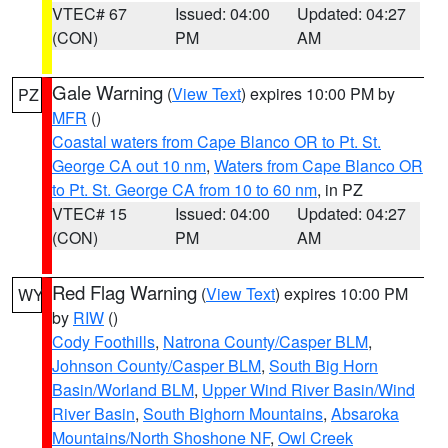
VTEC# 67
Issued: 04:00
Updated: 04:27
(CON)
PM
AM
Gale Warning
(
View Text
) expires 10:00 PM by
PZ
MFR
()
Coastal waters from Cape Blanco OR to Pt. St.
George CA out 10 nm
,
Waters from Cape Blanco OR
to Pt. St. George CA from 10 to 60 nm
, in PZ
VTEC# 15
Issued: 04:00
Updated: 04:27
(CON)
PM
AM
Red Flag Warning
(
View Text
) expires 10:00 PM
WY
by
RIW
()
Cody Foothills
,
Natrona County/Casper BLM
,
Johnson County/Casper BLM
,
South Big Horn
Basin/Worland BLM
,
Upper Wind River Basin/Wind
River Basin
,
South Bighorn Mountains
,
Absaroka
Mountains/North Shoshone NF
,
Owl Creek