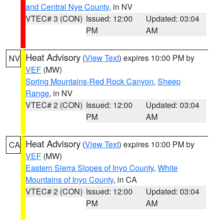
and Central Nye County
, in NV
VTEC# 3 (CON)
Issued: 12:00
Updated: 03:04
PM
AM
Heat Advisory
(
View Text
) expires 10:00 PM by
NV
VEF
(MW)
Spring Mountains-Red Rock Canyon
,
Sheep
Range
, in NV
VTEC# 2 (CON)
Issued: 12:00
Updated: 03:04
PM
AM
Heat Advisory
(
View Text
) expires 10:00 PM by
CA
VEF
(MW)
Eastern Sierra Slopes of Inyo County
,
White
Mountains of Inyo County
, in CA
VTEC# 2 (CON)
Issued: 12:00
Updated: 03:04
PM
AM