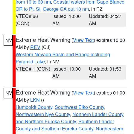
from 10 to 60 nm
,
Coastal waters from Cape Blanco
OR to Pt. St. George CA out 10 nm
, in PZ
VTEC# 66
Issued: 10:00
Updated: 04:27
(CON)
AM
AM
Extreme Heat Warning
(
View Text
) expires 10:00
NV
AM by
REV
(CJ)
Western Nevada Basin and Range including
Pyramid Lake
, in NV
VTEC# 1 (CON)
Issued: 10:00
Updated: 01:53
AM
AM
Extreme Heat Warning
(
View Text
) expires 01:00
NV
AM by
LKN
()
Humboldt County
,
Southwest Elko County
,
Northwestern Nye County
,
Northern Lander County
and Northern Eureka County
,
Southern Lander
County and Southern Eureka County
,
Northeastern