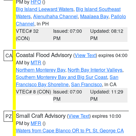
PM by
HFO
()
Big Island Leeward Waters
,
Big Island Southeast
Waters
,
Alenuihaha Channel
,
Maalaea Bay
,
Pailolo
Channel
, in PH
VTEC# 32
Issued: 07:00
Updated: 08:12
(CON)
PM
PM
Coastal Flood Advisory
(
View Text
) expires 04:00
CA
AM by
MTR
()
Northern Monterey Bay
,
North Bay Interior Valleys
,
Southern Monterey Bay and Big Sur Coast
,
San
Francisco Bay Shoreline
,
San Francisco
, in CA
VTEC# 8 (CON)
Issued: 07:00
Updated: 11:29
PM
PM
Small Craft Advisory
(
View Text
) expires 10:00
PZ
PM by
MFR
()
Waters from Cape Blanco OR to Pt. St. George CA