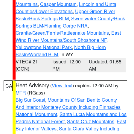
Mountains
,
Casper Mountain
,
Lincoln and Uinta
Counties/Lower Elevations
,
Upper Green River
Basin/Rock Springs BLM
,
Sweetwater County/Rock
Springs BLM/Flaming Gorge NRA
,
Granite/Green/Ferris/Rattlesnake Mountains
,
East
Wind River Mountains/South Shoshone NF
,
Yellowstone National Park
,
North Big Horn
Basin/Worland BLM
, in WY
VTEC# 21
Issued: 12:00
Updated: 01:55
(CON)
PM
AM
Heat Advisory
(
View Text
) expires 12:00 AM by
CA
MTR
(RGass)
Big Sur Coast
,
Mountains Of San Benito County
And Interior Monterey County Including Pinnacles
National Monument
,
Santa Lucia Mountains and Los
Padres National Forest
,
Santa Cruz Mountains
,
East
Bay Interior Valleys
,
Santa Clara Valley Including