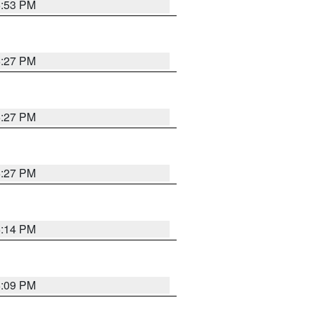
6:53 PM
6:27 PM
6:27 PM
6:27 PM
6:14 PM
6:09 PM