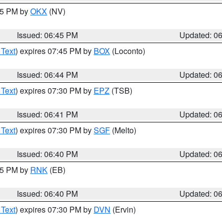
:45 PM by
OKX
(NV)
Issued: 06:45 PM
Updated: 0
 Text
) expires 07:45 PM by
BOX
(Loconto)
Issued: 06:44 PM
Updated: 0
 Text
) expires 07:30 PM by
EPZ
(TSB)
Issued: 06:41 PM
Updated: 0
 Text
) expires 07:30 PM by
SGF
(Melto)
Issued: 06:40 PM
Updated: 0
:45 PM by
RNK
(EB)
Issued: 06:40 PM
Updated: 0
 Text
) expires 07:30 PM by
DVN
(Ervin)