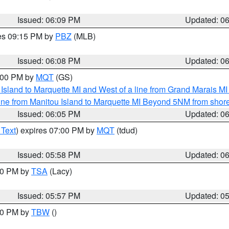
Issued: 06:09 PM
Updated: 0
res 09:15 PM by
PBZ
(MLB)
Issued: 06:08 PM
Updated: 0
7:00 PM by
MQT
(GS)
u Island to Marquette MI and West of a line from Grand Marais 
ine from Manitou Island to Marquette MI Beyond 5NM from shor
Issued: 06:05 PM
Updated: 0
 Text
) expires 07:00 PM by
MQT
(tdud)
Issued: 05:58 PM
Updated: 0
:00 PM by
TSA
(Lacy)
Issued: 05:57 PM
Updated: 0
:30 PM by
TBW
()