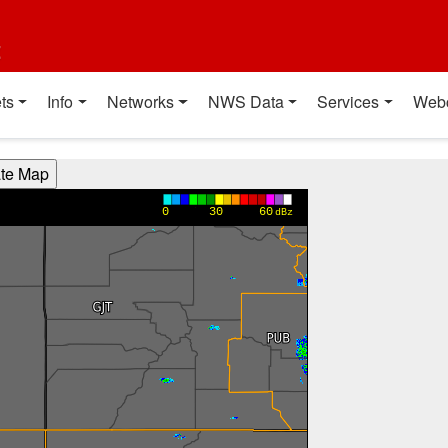
t
ts
Info
Networks
NWS Data
Services
Web