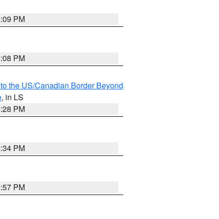
6:09 PM
6:08 PM
MI to the US/Canadian Border Beyond
e
, in LS
6:28 PM
6:34 PM
5:57 PM