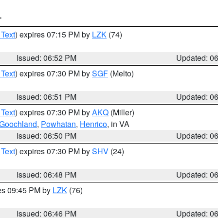
T
 Text
) expires 07:15 PM by
LZK
(74)
Issued: 06:52 PM
Updated: 0
 Text
) expires 07:30 PM by
SGF
(Melto)
Issued: 06:51 PM
Updated: 0
 Text
) expires 07:30 PM by
AKQ
(Miller)
Goochland
,
Powhatan
,
Henrico
, in VA
Issued: 06:50 PM
Updated: 0
 Text
) expires 07:30 PM by
SHV
(24)
Issued: 06:48 PM
Updated: 0
res 09:45 PM by
LZK
(76)
Issued: 06:46 PM
Updated: 0