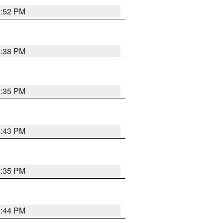
6:52 PM
6:38 PM
3:35 PM
4:43 PM
6:35 PM
6:44 PM