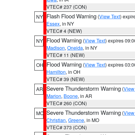
VTEC# 237 (CON)
Flash Flood Warning
(
View Text
) expi
NY
Essex
, in NY
VTEC# 4 (NEW)
Flood Warning
(
View Text
) expires 09:
NY
Madison
,
Oneida
, in NY
VTEC# 11 (NEW)
Flood Warning
(
View Text
) expires 03:
OH
Hamilton
, in OH
VTEC# 39 (NEW)
Severe Thunderstorm Warning
(
View
AR
Marion
,
Boone
, in AR
VTEC# 260 (CON)
Severe Thunderstorm Warning
(
View
MO
Christian
,
Greene
, in MO
VTEC# 373 (CON)