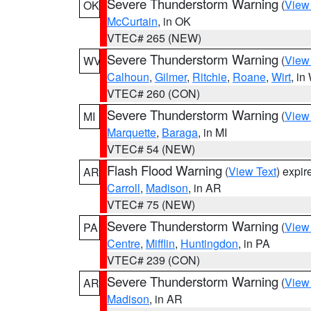
Severe Thunderstorm Warning
(
View
OK
McCurtain
, in OK
VTEC# 265 (NEW)
Severe Thunderstorm Warning
(
View
WV
Calhoun
,
Gilmer
,
Ritchie
,
Roane
,
Wirt
, i
VTEC# 260 (CON)
Severe Thunderstorm Warning
(
View
MI
Marquette
,
Baraga
, in MI
VTEC# 54 (NEW)
Flash Flood Warning
(
View Text
) expi
AR
Carroll
,
Madison
, in AR
VTEC# 75 (NEW)
Severe Thunderstorm Warning
(
View
PA
Centre
,
Mifflin
,
Huntingdon
, in PA
VTEC# 239 (CON)
Severe Thunderstorm Warning
(
View
AR
Madison
, in AR