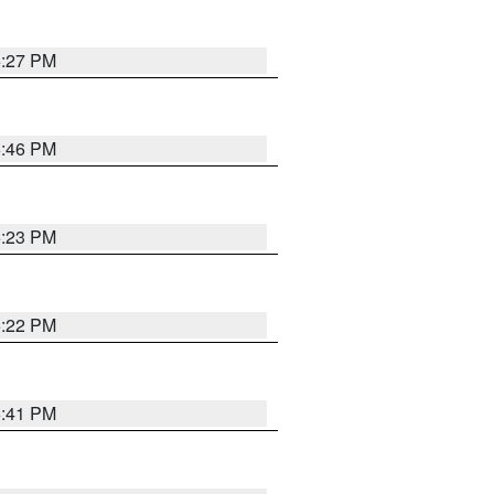
6:27 PM
6:46 PM
6:23 PM
6:22 PM
6:41 PM