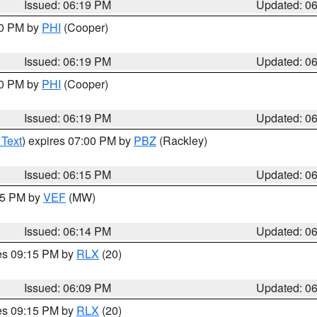
Issued: 06:19 PM
Updated: 0
30 PM by
PHI
(Cooper)
Issued: 06:19 PM
Updated: 0
30 PM by
PHI
(Cooper)
Issued: 06:19 PM
Updated: 0
 Text
) expires 07:00 PM by
PBZ
(Rackley)
Issued: 06:15 PM
Updated: 0
:15 PM by
VEF
(MW)
Issued: 06:14 PM
Updated: 0
res 09:15 PM by
RLX
(20)
Issued: 06:09 PM
Updated: 0
res 09:15 PM by
RLX
(20)