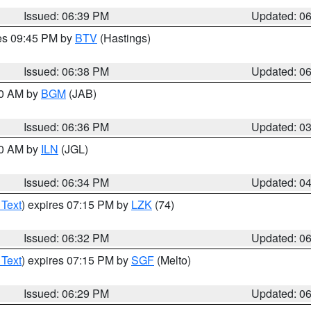
Issued: 06:39 PM
Updated: 0
res 09:45 PM by
BTV
(Hastings)
Issued: 06:38 PM
Updated: 0
00 AM by
BGM
(JAB)
Issued: 06:36 PM
Updated: 0
00 AM by
ILN
(JGL)
Issued: 06:34 PM
Updated: 0
 Text
) expires 07:15 PM by
LZK
(74)
Issued: 06:32 PM
Updated: 0
 Text
) expires 07:15 PM by
SGF
(Melto)
Issued: 06:29 PM
Updated: 0