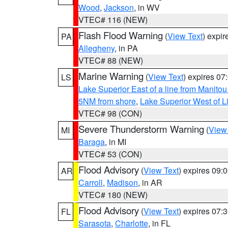
Wood
,
Jackson
, in WV
VTEC# 116 (NEW)
Flash Flood Warning
(
View Text
) expi
PA
Allegheny
, in PA
VTEC# 88 (NEW)
Marine Warning
(
View Text
) expires 0
LS
Lake Superior East of a line from Manito
5NM from shore
,
Lake Superior West of L
VTEC# 98 (CON)
Severe Thunderstorm Warning
(
View
MI
Baraga
, in MI
VTEC# 53 (CON)
Flood Advisory
(
View Text
) expires 09
AR
Carroll
,
Madison
, in AR
VTEC# 180 (NEW)
Flood Advisory
(
View Text
) expires 07
FL
Sarasota
,
Charlotte
, in FL