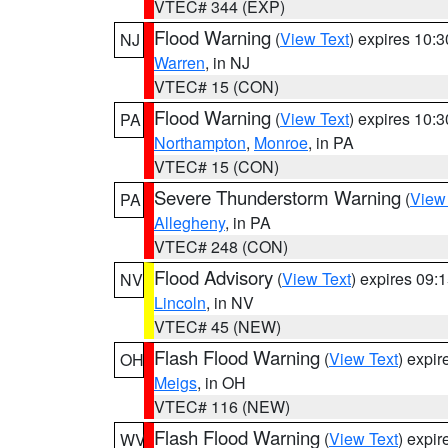
VTEC# 344 (EXP)
Flood Warning
(
View Text
) expires 10:
NJ
Warren
, in NJ
VTEC# 15 (CON)
Flood Warning
(
View Text
) expires 10:
PA
Northampton
,
Monroe
, in PA
VTEC# 15 (CON)
Severe Thunderstorm Warning
(
View
PA
Allegheny
, in PA
VTEC# 248 (CON)
Flood Advisory
(
View Text
) expires 09
NV
Lincoln
, in NV
VTEC# 45 (NEW)
Flash Flood Warning
(
View Text
) expi
OH
Meigs
, in OH
VTEC# 116 (NEW)
Flash Flood Warning
(
View Text
) expi
WV