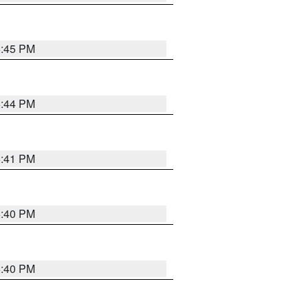
6:45 PM
6:44 PM
6:41 PM
6:40 PM
6:40 PM