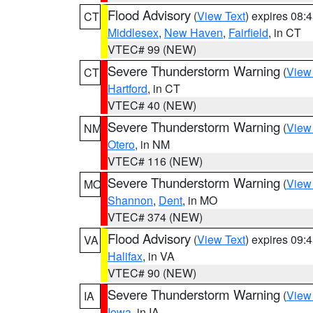
Flood Advisory
(
View Text
) expires 08
CT
Middlesex
,
New Haven
,
Fairfield
, in CT
VTEC# 99 (NEW)
Severe Thunderstorm Warning
(
View
CT
Hartford
, in CT
VTEC# 40 (NEW)
Severe Thunderstorm Warning
(
View
NM
Otero
, in NM
VTEC# 116 (NEW)
Severe Thunderstorm Warning
(
View
MO
Shannon
,
Dent
, in MO
VTEC# 374 (NEW)
Flood Advisory
(
View Text
) expires 09
VA
Halifax
, in VA
VTEC# 90 (NEW)
Severe Thunderstorm Warning
(
View
IA
Iowa
, in IA