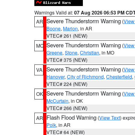
Warnings Valid at:
07 Aug 2026 06:53 PM CD
Severe Thunderstorm Warning
(
View
AR
Boone
,
Marion
, in AR
VTEC# 261 (NEW)
Severe Thunderstorm Warning
(
View
MO
Greene
,
Stone
,
Christian
, in MO
VTEC# 375 (NEW)
Severe Thunderstorm Warning
(
View
VA
Hanover
,
City of Richmond
,
Chesterfield
,
VTEC# 224 (NEW)
Severe Thunderstorm Warning
(
View
OK
McCurtain
, in OK
VTEC# 266 (NEW)
Flash Flood Warning
(
View Text
) expi
AR
Polk
, in AR
VTEC# 64 (NEW)