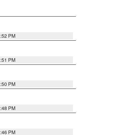
6:52 PM
6:51 PM
6:50 PM
6:48 PM
6:46 PM