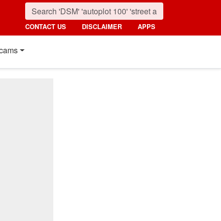
CONTACT US
DISCLAIMER
APPS
cams