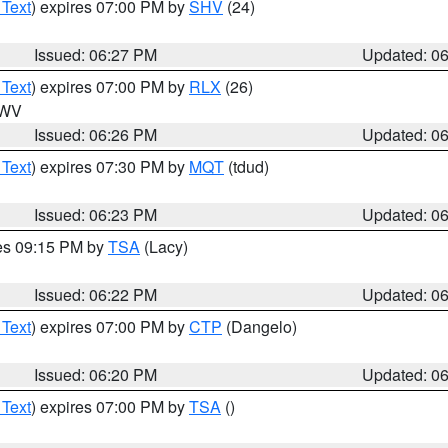
 Text
) expires 07:00 PM by
SHV
(24)
Issued: 06:27 PM
Updated: 0
 Text
) expires 07:00 PM by
RLX
(26)
n WV
Issued: 06:26 PM
Updated: 0
 Text
) expires 07:30 PM by
MQT
(tdud)
Issued: 06:23 PM
Updated: 0
res 09:15 PM by
TSA
(Lacy)
Issued: 06:22 PM
Updated: 0
 Text
) expires 07:00 PM by
CTP
(Dangelo)
Issued: 06:20 PM
Updated: 0
 Text
) expires 07:00 PM by
TSA
()