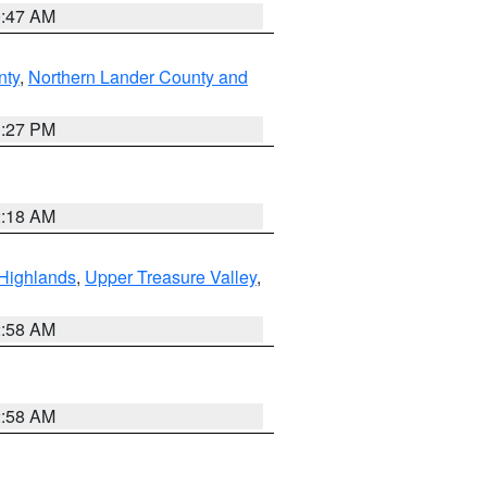
0:47 AM
nty
,
Northern Lander County and
1:27 PM
2:18 AM
Highlands
,
Upper Treasure Valley
,
2:58 AM
2:58 AM