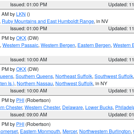
Issued: 01:00 PM
Updated: 1
00 AM by
LKN
()
,
Ruby Mountains and East Humboldt Range
, in NV
Issued: 01:00 PM
Updated: 1
00 PM by
OKX
(DW)
,
Western Passaic
,
Western Bergen
,
Eastern Bergen
,
Western 
Issued: 10:00 AM
Updated: 1
00 PM by
OKX
(DW)
Queens
,
Southern Queens
,
Northeast Suffolk
,
Southwest Suffolk
en Is.)
,
Northern Nassau
,
Northwest Suffolk
, in NY
Issued: 10:00 AM
Updated: 1
00 PM by
PHI
(Robertson)
rn Chester
,
Western Chester
,
Delaware
,
Lower Bucks
,
Philadel
Issued: 09:00 AM
Updated: 0
00 PM by
PHI
(Robertson)
omerset
,
Eastern Monmouth
,
Mercer
,
Northwestern Burlington
,