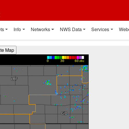
t
ts
Info
Networks
NWS Data
Services
Web