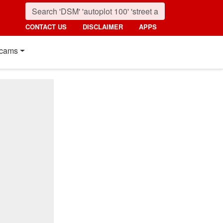
CONTACT US
DISCLAIMER
APPS
cams