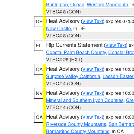
Burlington
,
Ocean
,
Western Monmouth
, i
VTEC# 8 (CON)
Heat Advisory
(
View Text
) expires 07:
DE
New Castle
, in DE
VTEC# 8 (CON)
Rip Currents Statement
(
View Text
) e
FL
Coastal Palm Beach County
,
Coastal Br
VTEC# 26 (EXT)
Heat Advisory
(
View Text
) expires 10:
CA
Surprise Valley California
,
Lassen-Easter
VTEC# 4 (CON)
Heat Advisory
(
View Text
) expires 10:
NV
Mineral and Southern Lyon Counties
,
Gre
VTEC# 4 (CON)
Heat Advisory
(
View Text
) expires 10:
CA
Riverside County Mountains
,
San Bernard
Bernardino County Mountains
, in CA