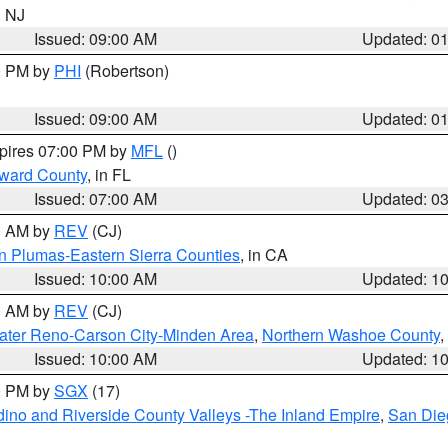
n NJ
Issued: 09:00 AM
Updated: 0
00 PM by
PHI
(Robertson)
Issued: 09:00 AM
Updated: 0
xpires 07:00 PM by
MFL
()
oward County
, in FL
Issued: 07:00 AM
Updated: 0
00 AM by
REV
(CJ)
n Plumas-Eastern Sierra Counties
, in CA
Issued: 10:00 AM
Updated: 1
00 AM by
REV
(CJ)
ater Reno-Carson City-Minden Area
,
Northern Washoe County
,
Issued: 10:00 AM
Updated: 1
00 PM by
SGX
(17)
ino and Riverside County Valleys -The Inland Empire
,
San Die