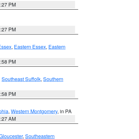
1:27 PM
1:27 PM
Essex
,
Eastern Essex
,
Eastern
1:58 PM
,
Southeast Suffolk
,
Southern
1:58 PM
phia
,
Western Montgomery
, in PA
1:27 AM
Gloucester
,
Southeastern