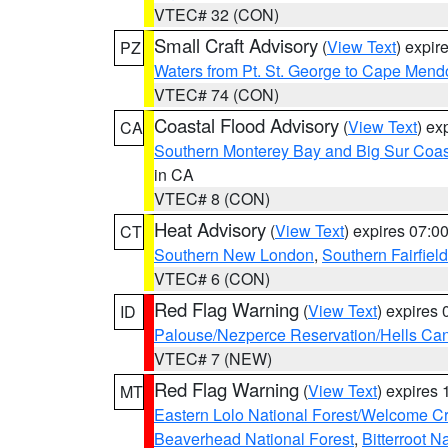
VTEC# 32 (CON)
Small Craft Advisory
(
View Text
) expi
PZ
Waters from Pt. St. George to Cape Mend
VTEC# 74 (CON)
Coastal Flood Advisory
(
View Text
) ex
CA
Southern Monterey Bay and Big Sur Coas
in CA
VTEC# 8 (CON)
Heat Advisory
(
View Text
) expires 07:
CT
Southern New London
,
Southern Fairfield
VTEC# 6 (CON)
Red Flag Warning
(
View Text
) expires
ID
Palouse/Nezperce Reservation/Hells Ca
VTEC# 7 (NEW)
Red Flag Warning
(
View Text
) expires
MT
Eastern Lolo National Forest/Welcome 
Beaverhead National Forest
,
Bitterroot N