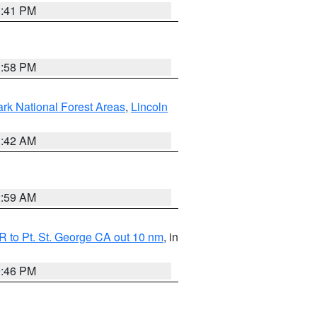
0:41 PM
1:58 PM
ark National Forest Areas
,
Lincoln
1:42 AM
2:59 AM
 to Pt. St. George CA out 10 nm
, in
9:46 PM