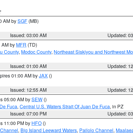
T
00 AM by
SGF
(MB)
Issued: 03:00 AM
Updated: 0
00 AM by
MFR
(TD)
ou County
,
Modoc County
,
Northeast Siskiyou and Northwest M
Issued: 01:00 AM
Updated: 1
xpires 01:00 AM by
JAX
()
Issued: 12:55 AM
Updated: 1
res 05:00 AM by
SEW
()
 De Fuca
,
Central U.S. Waters Strait Of Juan De Fuca
, in PZ
Issued: 07:00 PM
Updated: 0
res 11:00 PM by
HFO
()
 Channel
,
Big Island Leeward Waters
,
Pailolo Channel
,
Maalae