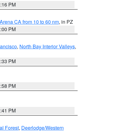
8:16 PM
 Arena CA from 10 to 60 nm
, in PZ
1:00 PM
rancisco
,
North Bay Interior Valleys
,
6:33 PM
1:58 PM
0:41 PM
al Forest
,
Deerlodge/Western