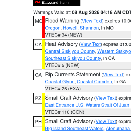
Warnings Valid at:
08 Aug 2026 04:18 AM CD
Flood Warning
(
View Text
) expires 10:
MO
Oregon
,
Howell
,
Shannon
, in MO
VTEC# 34 (NEW)
Heat Advisory
(
View Text
) expires 01:
CA
Central Siskiyou County
,
Western Siskiy
Southeast Siskiyou County
, in CA
VTEC# 5 (NEW)
Rip Currents Statement
(
View Text
) e
GA
Coastal Glynn
,
Coastal Camden
, in GA
VTEC# 26 (EXA)
Small Craft Advisory
(
View Text
) expi
PZ
East Entrance U.S. Waters Strait Of Juan
VTEC# 110 (CON)
Small Craft Advisory
(
View Text
) expi
PH
Big Island Southeast Waters
,
Alenuihaha