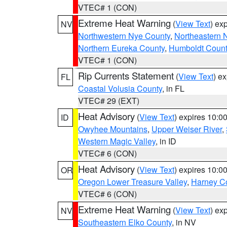
VTEC# 1 (CON)
Extreme Heat Warning
(
View Text
) ex
NV
Northwestern Nye County
,
Northeastern 
Northern Eureka County
,
Humboldt Count
VTEC# 1 (CON)
Rip Currents Statement
(
View Text
) e
FL
Coastal Volusia County
, in FL
VTEC# 29 (EXT)
Heat Advisory
(
View Text
) expires 10:
ID
Owyhee Mountains
,
Upper Weiser River
,
Western Magic Valley
, in ID
VTEC# 6 (CON)
Heat Advisory
(
View Text
) expires 10:
OR
Oregon Lower Treasure Valley
,
Harney C
VTEC# 6 (CON)
Extreme Heat Warning
(
View Text
) ex
NV
Southeastern Elko County
, in NV