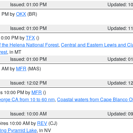
Issued: 01:00 PM
Updated: 1
00 PM by
OKX
(BR)
Issued: 01:00 PM
Updated: 1
 10:00 PM by
TFX
()
 the Helena National Forest
,
Central and Eastern Lewis and Cl
rest
, in MT
Issued: 01:00 PM
Updated: 0
00 AM by
MFR
(MAS)
Issued: 12:02 PM
Updated: 1
res 10:00 PM by
MFR
()
eorge CA from 10 to 60 nm
,
Coastal waters from Cape Blanco OR
Issued: 10:00 AM
Updated: 0
pires 10:00 AM by
REV
(CJ)
ing Pyramid Lake
, in NV