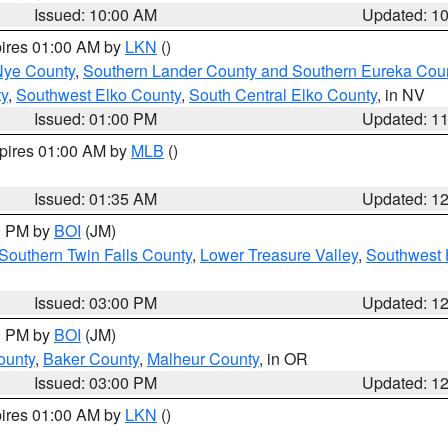
Issued: 10:00 AM
Updated: 1
pires 01:00 AM by
LKN
()
Nye County
,
Southern Lander County and Southern Eureka Cou
y
,
Southwest Elko County
,
South Central Elko County
, in NV
Issued: 01:00 PM
Updated: 1
xpires 01:00 AM by
MLB
()
Issued: 01:35 AM
Updated: 1
00 PM by
BOI
(JM)
Southern Twin Falls County
,
Lower Treasure Valley
,
Southwest 
Issued: 03:00 PM
Updated: 1
00 PM by
BOI
(JM)
ounty
,
Baker County
,
Malheur County
, in OR
Issued: 03:00 PM
Updated: 1
pires 01:00 AM by
LKN
()