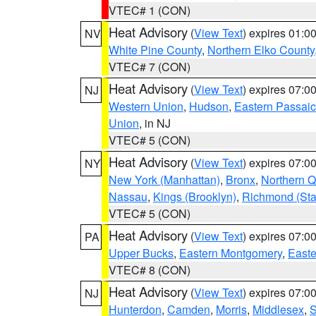
VTEC# 1 (CON)
Heat Advisory
(
View Text
) expires 01:
NV
White Pine County
,
Northern Elko County
VTEC# 7 (CON)
Heat Advisory
(
View Text
) expires 07:
NJ
Western Union
,
Hudson
,
Eastern Passaic
Union
, in NJ
VTEC# 5 (CON)
Heat Advisory
(
View Text
) expires 07:
NY
New York (Manhattan)
,
Bronx
,
Northern 
Nassau
,
Kings (Brooklyn)
,
Richmond (Stat
VTEC# 5 (CON)
Heat Advisory
(
View Text
) expires 07:
PA
Upper Bucks
,
Eastern Montgomery
,
Easte
VTEC# 8 (CON)
Heat Advisory
(
View Text
) expires 07:
NJ
Hunterdon
,
Camden
,
Morris
,
Middlesex
,
S