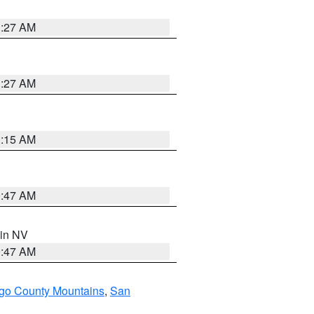
1:27 AM
1:27 AM
3:15 AM
0:47 AM
 in NV
0:47 AM
go County Mountains
,
San