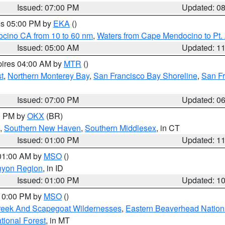
Issued: 07:00 PM
Updated: 0
res 05:00 PM by
EKA
()
ocino CA from 10 to 60 nm
,
Waters from Cape Mendocino to Pt.
Issued: 05:00 AM
Updated: 1
pires 04:00 AM by
MTR
()
t
,
Northern Monterey Bay
,
San Francisco Bay Shoreline
,
San F
Issued: 07:00 PM
Updated: 0
00 PM by
OKX
(BR)
,
Southern New Haven
,
Southern Middlesex
, in CT
Issued: 01:00 PM
Updated: 1
 01:00 AM by
MSO
()
nyon Region
, in ID
Issued: 01:00 PM
Updated: 1
 10:00 PM by
MSO
()
Creek And Scapegoat Wildernesses
,
Eastern Beaverhead Nation
ational Forest
, in MT