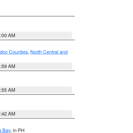
3:00 AM
odoc Counties
,
North Central and
2:59 AM
2:55 AM
3:42 AM
a Bay
, in PH