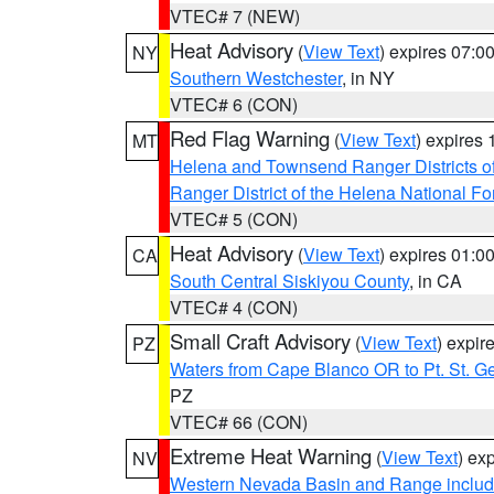
VTEC# 7 (NEW)
Heat Advisory
(
View Text
) expires 07:
NY
Southern Westchester
, in NY
VTEC# 6 (CON)
Red Flag Warning
(
View Text
) expires
MT
Helena and Townsend Ranger Districts of
Ranger District of the Helena National Fo
VTEC# 5 (CON)
Heat Advisory
(
View Text
) expires 01:
CA
South Central Siskiyou County
, in CA
VTEC# 4 (CON)
Small Craft Advisory
(
View Text
) expi
PZ
Waters from Cape Blanco OR to Pt. St. G
PZ
VTEC# 66 (CON)
Extreme Heat Warning
(
View Text
) ex
NV
Western Nevada Basin and Range includ